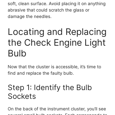
soft, clean surface. Avoid placing it on anything
abrasive that could scratch the glass or
damage the needles.
Locating and Replacing
the Check Engine Light
Bulb
Now that the cluster is accessible, it’s time to
find and replace the faulty bulb.
Step 1: Identify the Bulb
Sockets
On the back of the instrument cluster, you’ll see