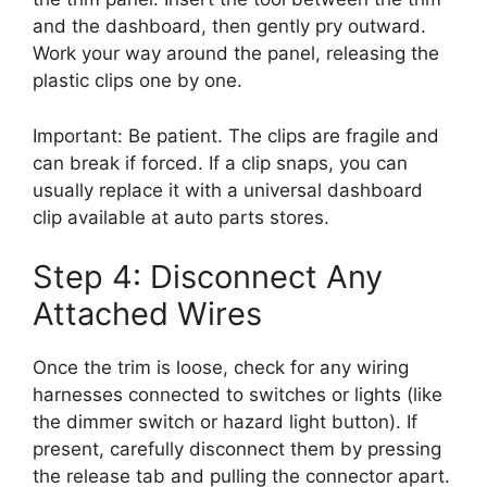
and the dashboard, then gently pry outward.
Work your way around the panel, releasing the
plastic clips one by one.
Important: Be patient. The clips are fragile and
can break if forced. If a clip snaps, you can
usually replace it with a universal dashboard
clip available at auto parts stores.
Step 4: Disconnect Any
Attached Wires
Once the trim is loose, check for any wiring
harnesses connected to switches or lights (like
the dimmer switch or hazard light button). If
present, carefully disconnect them by pressing
the release tab and pulling the connector apart.