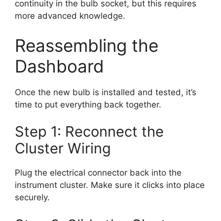
continuity in the bulb socket, but this requires
more advanced knowledge.
Reassembling the
Dashboard
Once the new bulb is installed and tested, it’s
time to put everything back together.
Step 1: Reconnect the
Cluster Wiring
Plug the electrical connector back into the
instrument cluster. Make sure it clicks into place
securely.