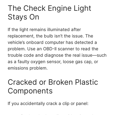
The Check Engine Light
Stays On
If the light remains illuminated after
replacement, the bulb isn’t the issue. The
vehicle’s onboard computer has detected a
problem. Use an OBD-II scanner to read the
trouble code and diagnose the real issue—such
as a faulty oxygen sensor, loose gas cap, or
emissions problem.
Cracked or Broken Plastic
Components
If you accidentally crack a clip or panel: