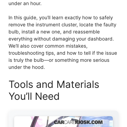
under an hour.
In this guide, you’ll learn exactly how to safely
remove the instrument cluster, locate the faulty
bulb, install a new one, and reassemble
everything without damaging your dashboard.
We’ll also cover common mistakes,
troubleshooting tips, and how to tell if the issue
is truly the bulb—or something more serious
under the hood.
Tools and Materials
You’ll Need