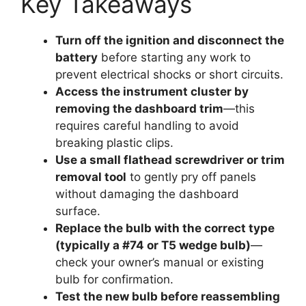
Key Takeaways
Turn off the ignition and disconnect the
battery
before starting any work to
prevent electrical shocks or short circuits.
Access the instrument cluster by
removing the dashboard trim
—this
requires careful handling to avoid
breaking plastic clips.
Use a small flathead screwdriver or trim
removal tool
to gently pry off panels
without damaging the dashboard
surface.
Replace the bulb with the correct type
(typically a #74 or T5 wedge bulb)
—
check your owner’s manual or existing
bulb for confirmation.
Test the new bulb before reassembling