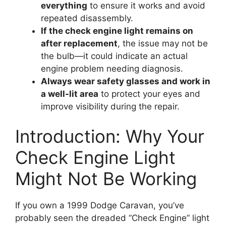
everything
to ensure it works and avoid
repeated disassembly.
If the check engine light remains on
after replacement
, the issue may not be
the bulb—it could indicate an actual
engine problem needing diagnosis.
Always wear safety glasses and work in
a well-lit area
to protect your eyes and
improve visibility during the repair.
Introduction: Why Your
Check Engine Light
Might Not Be Working
If you own a 1999 Dodge Caravan, you’ve
probably seen the dreaded “Check Engine” light