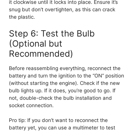
it clockwise until it locks into place. Ensure it’s
snug but don’t overtighten, as this can crack
the plastic.
Step 6: Test the Bulb
(Optional but
Recommended)
Before reassembling everything, reconnect the
battery and turn the ignition to the “ON” position
(without starting the engine). Check if the new
bulb lights up. If it does, you’re good to go. If
not, double-check the bulb installation and
socket connection.
Pro tip: If you don’t want to reconnect the
battery yet, you can use a multimeter to test