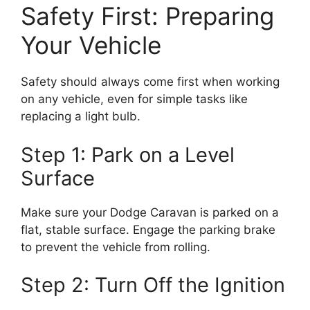
Safety First: Preparing
Your Vehicle
Safety should always come first when working
on any vehicle, even for simple tasks like
replacing a light bulb.
Step 1: Park on a Level
Surface
Make sure your Dodge Caravan is parked on a
flat, stable surface. Engage the parking brake
to prevent the vehicle from rolling.
Step 2: Turn Off the Ignition