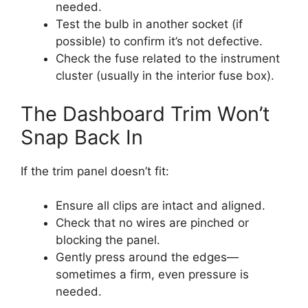
needed.
Test the bulb in another socket (if
possible) to confirm it’s not defective.
Check the fuse related to the instrument
cluster (usually in the interior fuse box).
The Dashboard Trim Won’t
Snap Back In
If the trim panel doesn’t fit:
Ensure all clips are intact and aligned.
Check that no wires are pinched or
blocking the panel.
Gently press around the edges—
sometimes a firm, even pressure is
needed.