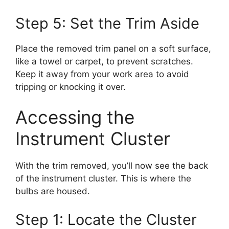
Step 5: Set the Trim Aside
Place the removed trim panel on a soft surface,
like a towel or carpet, to prevent scratches.
Keep it away from your work area to avoid
tripping or knocking it over.
Accessing the
Instrument Cluster
With the trim removed, you’ll now see the back
of the instrument cluster. This is where the
bulbs are housed.
Step 1: Locate the Cluster