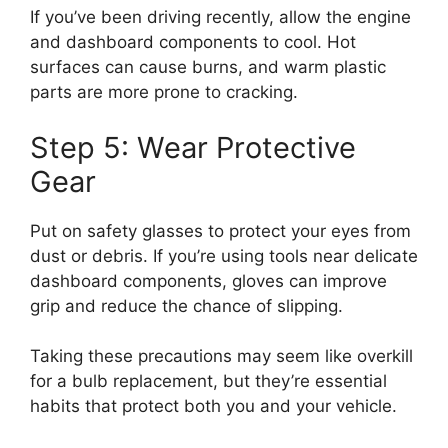
If you’ve been driving recently, allow the engine
and dashboard components to cool. Hot
surfaces can cause burns, and warm plastic
parts are more prone to cracking.
Step 5: Wear Protective
Gear
Put on safety glasses to protect your eyes from
dust or debris. If you’re using tools near delicate
dashboard components, gloves can improve
grip and reduce the chance of slipping.
Taking these precautions may seem like overkill
for a bulb replacement, but they’re essential
habits that protect both you and your vehicle.