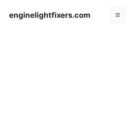
Skip
to
enginelightfixers.com
Menu
content