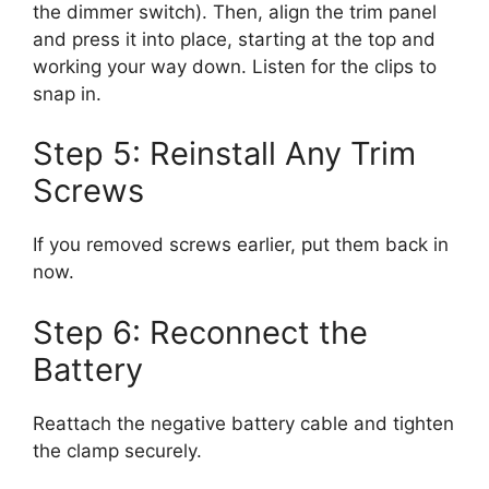
the dimmer switch). Then, align the trim panel
and press it into place, starting at the top and
working your way down. Listen for the clips to
snap in.
Step 5: Reinstall Any Trim
Screws
If you removed screws earlier, put them back in
now.
Step 6: Reconnect the
Battery
Reattach the negative battery cable and tighten
the clamp securely.