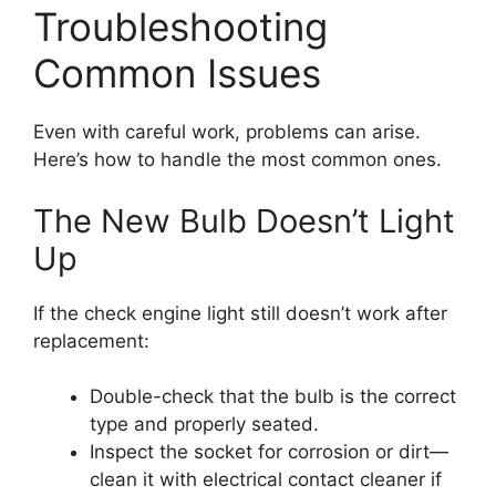
Troubleshooting
Common Issues
Even with careful work, problems can arise.
Here’s how to handle the most common ones.
The New Bulb Doesn’t Light
Up
If the check engine light still doesn’t work after
replacement:
Double-check that the bulb is the correct
type and properly seated.
Inspect the socket for corrosion or dirt—
clean it with electrical contact cleaner if