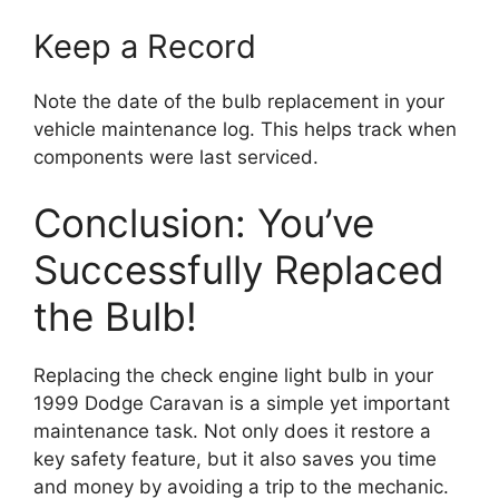
Keep a Record
Note the date of the bulb replacement in your
vehicle maintenance log. This helps track when
components were last serviced.
Conclusion: You’ve
Successfully Replaced
the Bulb!
Replacing the check engine light bulb in your
1999 Dodge Caravan is a simple yet important
maintenance task. Not only does it restore a
key safety feature, but it also saves you time
and money by avoiding a trip to the mechanic.