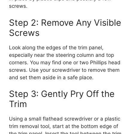
screws.
Step 2: Remove Any Visible
Screws
Look along the edges of the trim panel,
especially near the steering column and top
corners. You may find one or two Phillips head
screws. Use your screwdriver to remove them
and set them aside in a safe place.
Step 3: Gently Pry Off the
Trim
Using a small flathead screwdriver or a plastic
trim removal tool, start at the bottom edge of
the trim panel. Insert the tool between the trim