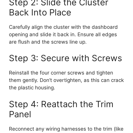
Step 2: Slide the Cluster
Back Into Place
Carefully align the cluster with the dashboard
opening and slide it back in. Ensure all edges
are flush and the screws line up.
Step 3: Secure with Screws
Reinstall the four corner screws and tighten
them gently. Don’t overtighten, as this can crack
the plastic housing.
Step 4: Reattach the Trim
Panel
Reconnect any wiring harnesses to the trim (like