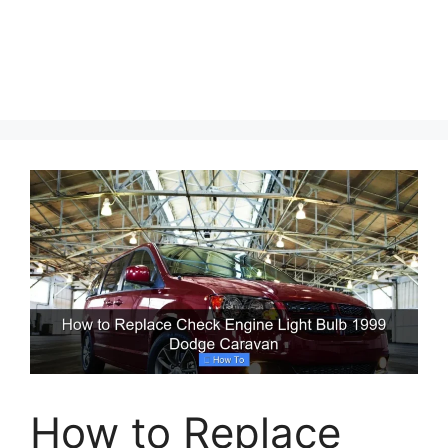
How to Replace