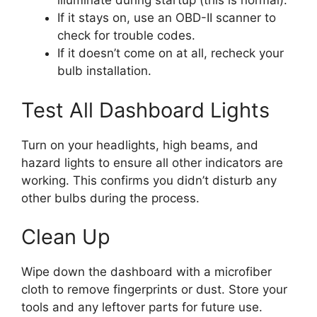
illuminate during startup (this is normal).
If it stays on, use an OBD-II scanner to
check for trouble codes.
If it doesn’t come on at all, recheck your
bulb installation.
Test All Dashboard Lights
Turn on your headlights, high beams, and
hazard lights to ensure all other indicators are
working. This confirms you didn’t disturb any
other bulbs during the process.
Clean Up
Wipe down the dashboard with a microfiber
cloth to remove fingerprints or dust. Store your
tools and any leftover parts for future use.