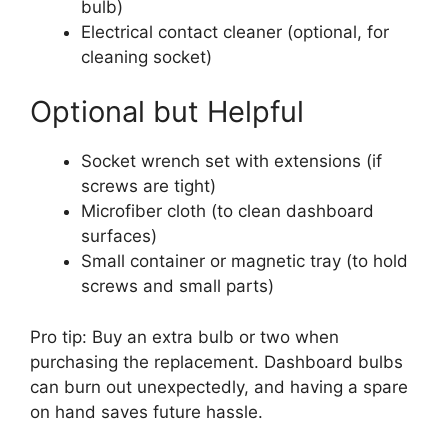
bulb)
Electrical contact cleaner (optional, for
cleaning socket)
Optional but Helpful
Socket wrench set with extensions (if
screws are tight)
Microfiber cloth (to clean dashboard
surfaces)
Small container or magnetic tray (to hold
screws and small parts)
Pro tip: Buy an extra bulb or two when
purchasing the replacement. Dashboard bulbs
can burn out unexpectedly, and having a spare
on hand saves future hassle.