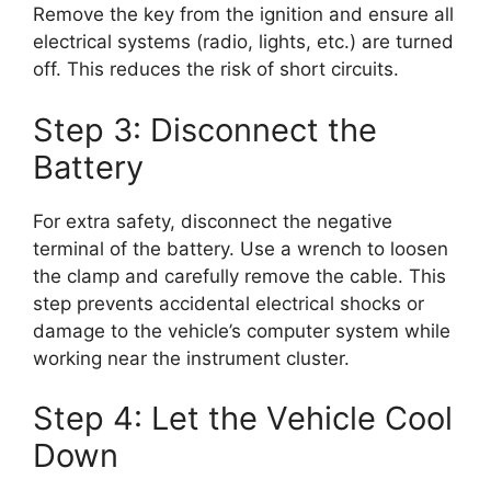
Remove the key from the ignition and ensure all
electrical systems (radio, lights, etc.) are turned
off. This reduces the risk of short circuits.
Step 3: Disconnect the
Battery
For extra safety, disconnect the negative
terminal of the battery. Use a wrench to loosen
the clamp and carefully remove the cable. This
step prevents accidental electrical shocks or
damage to the vehicle’s computer system while
working near the instrument cluster.
Step 4: Let the Vehicle Cool
Down