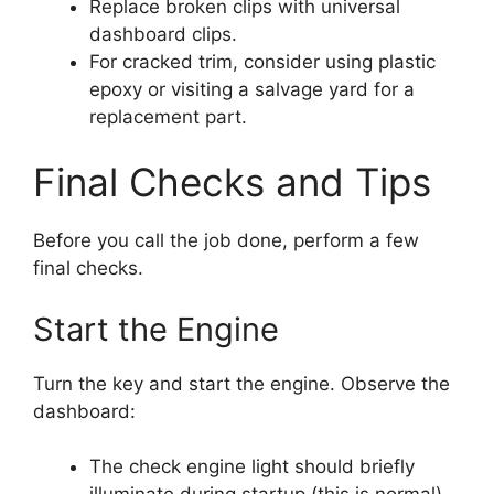
Replace broken clips with universal
dashboard clips.
For cracked trim, consider using plastic
epoxy or visiting a salvage yard for a
replacement part.
Final Checks and Tips
Before you call the job done, perform a few
final checks.
Start the Engine
Turn the key and start the engine. Observe the
dashboard:
The check engine light should briefly