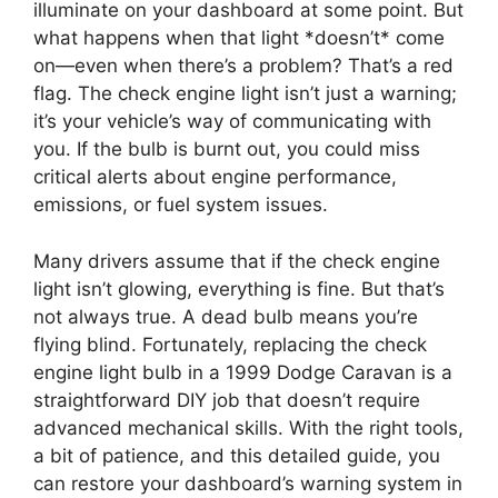
illuminate on your dashboard at some point. But
what happens when that light *doesn’t* come
on—even when there’s a problem? That’s a red
flag. The check engine light isn’t just a warning;
it’s your vehicle’s way of communicating with
you. If the bulb is burnt out, you could miss
critical alerts about engine performance,
emissions, or fuel system issues.
Many drivers assume that if the check engine
light isn’t glowing, everything is fine. But that’s
not always true. A dead bulb means you’re
flying blind. Fortunately, replacing the check
engine light bulb in a 1999 Dodge Caravan is a
straightforward DIY job that doesn’t require
advanced mechanical skills. With the right tools,
a bit of patience, and this detailed guide, you
can restore your dashboard’s warning system in