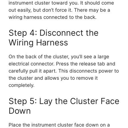
instrument cluster toward you. It should come
out easily, but don’t force it. There may be a
wiring harness connected to the back.
Step 4: Disconnect the
Wiring Harness
On the back of the cluster, you’ll see a large
electrical connector. Press the release tab and
carefully pull it apart. This disconnects power to
the cluster and allows you to remove it
completely.
Step 5: Lay the Cluster Face
Down
Place the instrument cluster face down on a