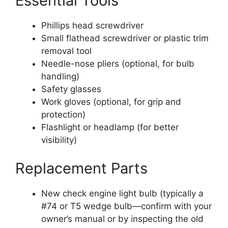
Essential Tools
Phillips head screwdriver
Small flathead screwdriver or plastic trim
removal tool
Needle-nose pliers (optional, for bulb
handling)
Safety glasses
Work gloves (optional, for grip and
protection)
Flashlight or headlamp (for better
visibility)
Replacement Parts
New check engine light bulb (typically a
#74 or T5 wedge bulb—confirm with your
owner’s manual or by inspecting the old