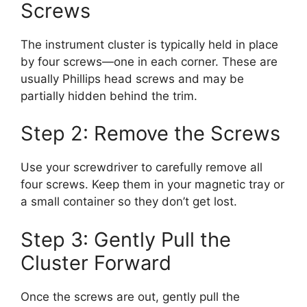
Screws
The instrument cluster is typically held in place
by four screws—one in each corner. These are
usually Phillips head screws and may be
partially hidden behind the trim.
Step 2: Remove the Screws
Use your screwdriver to carefully remove all
four screws. Keep them in your magnetic tray or
a small container so they don’t get lost.
Step 3: Gently Pull the
Cluster Forward
Once the screws are out, gently pull the