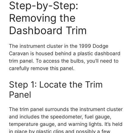
Step-by-Step:
Removing the
Dashboard Trim
The instrument cluster in the 1999 Dodge
Caravan is housed behind a plastic dashboard
trim panel. To access the bulbs, you’ll need to
carefully remove this panel.
Step 1: Locate the Trim
Panel
The trim panel surrounds the instrument cluster
and includes the speedometer, fuel gauge,
temperature gauge, and warning lights. It’s held
in place by plastic clips and possibly a few