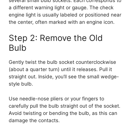
several small bulb sockets. Each corresponds to
a different warning light or gauge. The check
engine light is usually labeled or positioned near
the center, often marked with an engine icon.
Step 2: Remove the Old
Bulb
Gently twist the bulb socket counterclockwise
(about a quarter turn) until it releases. Pull it
straight out. Inside, you’ll see the small wedge-
style bulb.
Use needle-nose pliers or your fingers to
carefully pull the bulb straight out of the socket.
Avoid twisting or bending the bulb, as this can
damage the contacts.