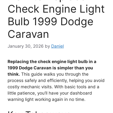
Check Engine Light
Bulb 1999 Dodge
Caravan
January 30, 2026
by
Daniel
Replacing the check engine light bulb in a
1999 Dodge Caravan is simpler than you
think.
This guide walks you through the
process safely and efficiently, helping you avoid
costly mechanic visits. With basic tools and a
little patience, you’ll have your dashboard
warning light working again in no time.