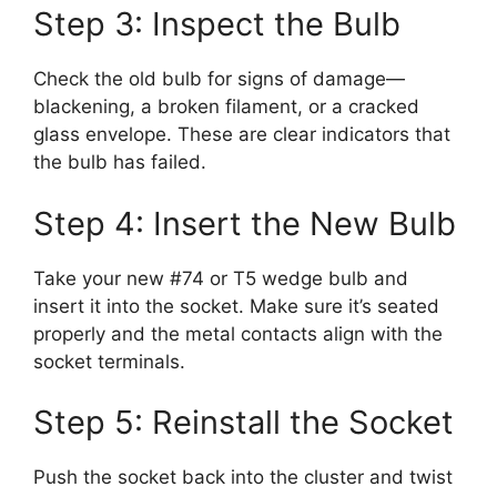
Step 3: Inspect the Bulb
Check the old bulb for signs of damage—
blackening, a broken filament, or a cracked
glass envelope. These are clear indicators that
the bulb has failed.
Step 4: Insert the New Bulb
Take your new #74 or T5 wedge bulb and
insert it into the socket. Make sure it’s seated
properly and the metal contacts align with the
socket terminals.
Step 5: Reinstall the Socket
Push the socket back into the cluster and twist