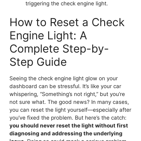
triggering the check engine light.
How to Reset a Check
Engine Light: A
Complete Step-by-
Step Guide
Seeing the check engine light glow on your
dashboard can be stressful. It’s like your car
whispering, “Something’s not right,” but you’re
not sure what. The good news? In many cases,
you can reset the light yourself—especially after
you’ve fixed the problem. But here’s the catch:
you should never reset the light without first
diagnosing and addressing the underlying