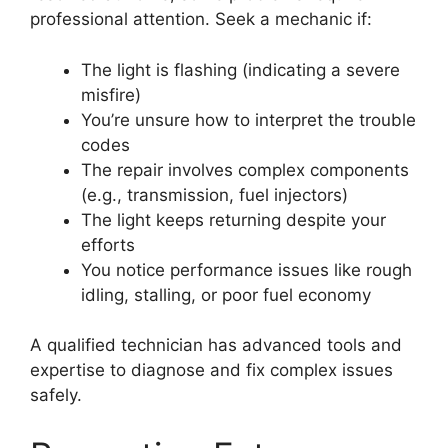
professional attention. Seek a mechanic if:
The light is flashing (indicating a severe
misfire)
You’re unsure how to interpret the trouble
codes
The repair involves complex components
(e.g., transmission, fuel injectors)
The light keeps returning despite your
efforts
You notice performance issues like rough
idling, stalling, or poor fuel economy
A qualified technician has advanced tools and
expertise to diagnose and fix complex issues
safely.