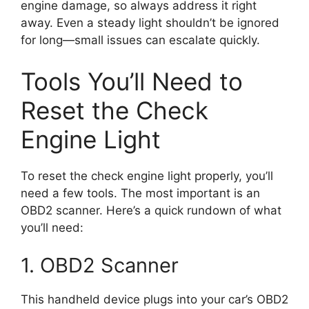
engine damage, so always address it right
away. Even a steady light shouldn’t be ignored
for long—small issues can escalate quickly.
Tools You’ll Need to
Reset the Check
Engine Light
To reset the check engine light properly, you’ll
need a few tools. The most important is an
OBD2 scanner. Here’s a quick rundown of what
you’ll need:
1. OBD2 Scanner
This handheld device plugs into your car’s OBD2