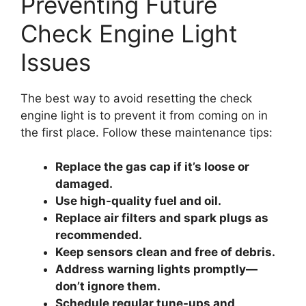
Preventing Future
Check Engine Light
Issues
The best way to avoid resetting the check
engine light is to prevent it from coming on in
the first place. Follow these maintenance tips:
Replace the gas cap if it’s loose or
damaged.
Use high-quality fuel and oil.
Replace air filters and spark plugs as
recommended.
Keep sensors clean and free of debris.
Address warning lights promptly—
don’t ignore them.
Schedule regular tune-ups and