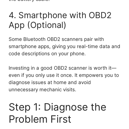
4. Smartphone with OBD2
App (Optional)
Some Bluetooth OBD2 scanners pair with
smartphone apps, giving you real-time data and
code descriptions on your phone.
Investing in a good OBD2 scanner is worth it—
even if you only use it once. It empowers you to
diagnose issues at home and avoid
unnecessary mechanic visits.
Step 1: Diagnose the
Problem First