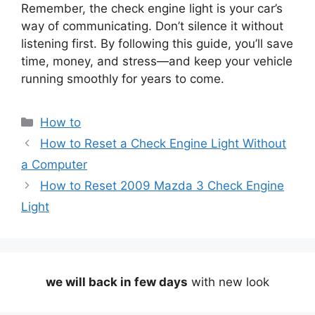
Remember, the check engine light is your car’s
way of communicating. Don’t silence it without
listening first. By following this guide, you’ll save
time, money, and stress—and keep your vehicle
running smoothly for years to come.
Categories
How to
How to Reset a Check Engine Light Without
a Computer
How to Reset 2009 Mazda 3 Check Engine
Light
we will back in few days
with new look