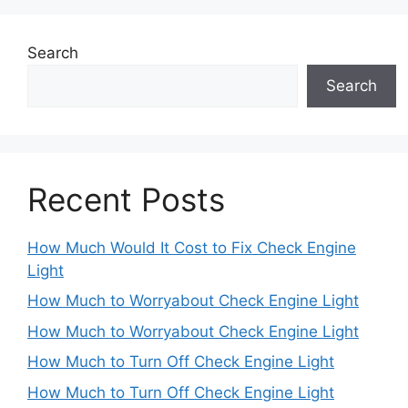
Search
Search
Recent Posts
How Much Would It Cost to Fix Check Engine
Light
How Much to Worryabout Check Engine Light
How Much to Worryabout Check Engine Light
How Much to Turn Off Check Engine Light
How Much to Turn Off Check Engine Light