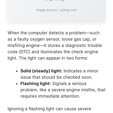
Image source: i.ytimg.com
When the computer detects a problem—such
as a faulty oxygen sensor, loose gas cap, or
misfiring engine—it stores a diagnostic trouble
code (DTC) and illuminates the check engine
light. The light can appear in two forms:
Solid (steady) light:
Indicates a minor
issue that should be checked soon.
Flashing light:
Signals a serious
problem, like a severe engine misfire, that
requires immediate attention.
Ignoring a flashing light can cause severe