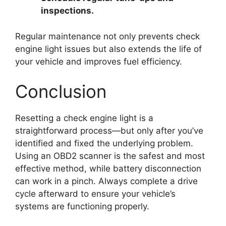
inspections.
Regular maintenance not only prevents check
engine light issues but also extends the life of
your vehicle and improves fuel efficiency.
Conclusion
Resetting a check engine light is a
straightforward process—but only after you’ve
identified and fixed the underlying problem.
Using an OBD2 scanner is the safest and most
effective method, while battery disconnection
can work in a pinch. Always complete a drive
cycle afterward to ensure your vehicle’s
systems are functioning properly.