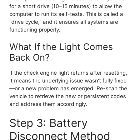
for a short drive (10–15 minutes) to allow the
computer to run its self-tests. This is called a
“drive cycle,” and it ensures all systems are
functioning properly.
What If the Light Comes
Back On?
If the check engine light returns after resetting,
it means the underlying issue wasn’t fully fixed
—or a new problem has emerged. Re-scan the
vehicle to retrieve the new or persistent codes
and address them accordingly.
Step 3: Battery
Disconnect Method