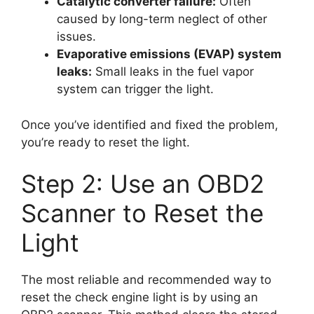
Catalytic converter failure:
Often
caused by long-term neglect of other
issues.
Evaporative emissions (EVAP) system
leaks:
Small leaks in the fuel vapor
system can trigger the light.
Once you’ve identified and fixed the problem,
you’re ready to reset the light.
Step 2: Use an OBD2
Scanner to Reset the
Light
The most reliable and recommended way to
reset the check engine light is by using an