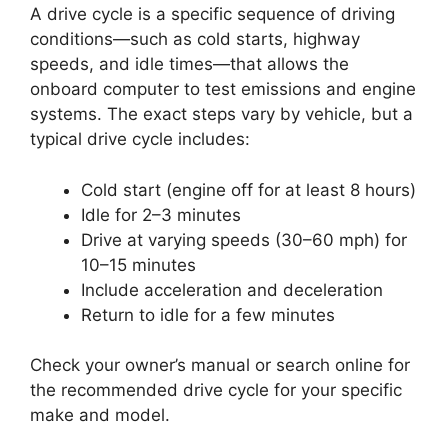
A drive cycle is a specific sequence of driving
conditions—such as cold starts, highway
speeds, and idle times—that allows the
onboard computer to test emissions and engine
systems. The exact steps vary by vehicle, but a
typical drive cycle includes:
Cold start (engine off for at least 8 hours)
Idle for 2–3 minutes
Drive at varying speeds (30–60 mph) for
10–15 minutes
Include acceleration and deceleration
Return to idle for a few minutes
Check your owner’s manual or search online for
the recommended drive cycle for your specific
make and model.