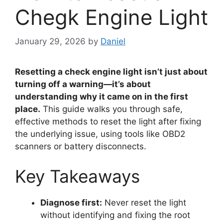
Chegk Engine Light
January 29, 2026
by
Daniel
Resetting a check engine light isn’t just about
turning off a warning—it’s about
understanding why it came on in the first
place.
This guide walks you through safe,
effective methods to reset the light after fixing
the underlying issue, using tools like OBD2
scanners or battery disconnects.
Key Takeaways
Diagnose first:
Never reset the light
without identifying and fixing the root