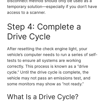
disconnect method should only be used as a
temporary solution—especially if you don’t have
access to a scanner.
Step 4: Complete a
Drive Cycle
After resetting the check engine light, your
vehicle’s computer needs to run a series of self-
tests to ensure all systems are working
correctly. This process is known as a “drive
cycle.” Until the drive cycle is complete, the
vehicle may not pass an emissions test, and
some monitors may show as “not ready.”
What Is a Drive Cycle?