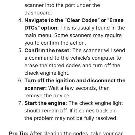
scanner into the port under the
dashboard.
Navigate to the “Clear Codes” or “Erase
DTCs” option:
This is usually found in the
main menu. Some scanners may require
you to confirm the action.
Confirm the reset:
The scanner will send
a command to the vehicle’s computer to
erase the stored codes and turn off the
check engine light.
Turn off the ignition and disconnect the
scanner:
Wait a few seconds, then
remove the device.
Start the engine:
The check engine light
should remain off. If it comes back on,
the problem may not be fully resolved.
Pro Tip:
After clearing the codes, take your car