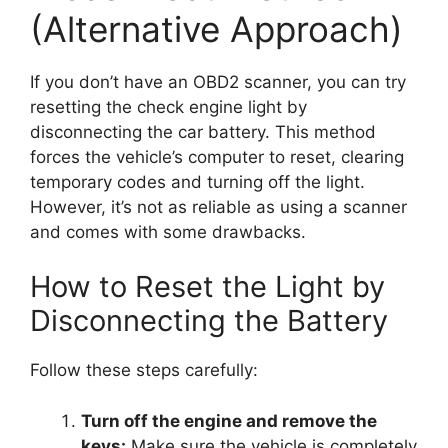
(Alternative Approach)
If you don’t have an OBD2 scanner, you can try
resetting the check engine light by
disconnecting the car battery. This method
forces the vehicle’s computer to reset, clearing
temporary codes and turning off the light.
However, it’s not as reliable as using a scanner
and comes with some drawbacks.
How to Reset the Light by
Disconnecting the Battery
Follow these steps carefully:
Turn off the engine and remove the
keys:
Make sure the vehicle is completely