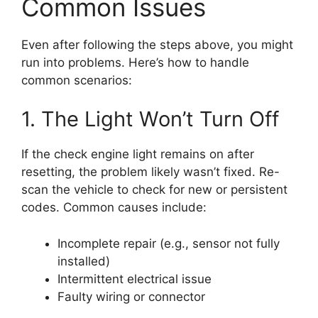
Common Issues
Even after following the steps above, you might
run into problems. Here’s how to handle
common scenarios:
1. The Light Won’t Turn Off
If the check engine light remains on after
resetting, the problem likely wasn’t fixed. Re-
scan the vehicle to check for new or persistent
codes. Common causes include:
Incomplete repair (e.g., sensor not fully
installed)
Intermittent electrical issue
Faulty wiring or connector