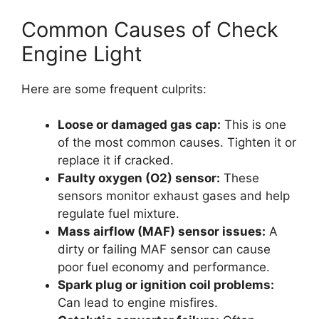
Common Causes of Check
Engine Light
Here are some frequent culprits:
Loose or damaged gas cap:
This is one
of the most common causes. Tighten it or
replace it if cracked.
Faulty oxygen (O2) sensor:
These
sensors monitor exhaust gases and help
regulate fuel mixture.
Mass airflow (MAF) sensor issues:
A
dirty or failing MAF sensor can cause
poor fuel economy and performance.
Spark plug or ignition coil problems:
Can lead to engine misfires.