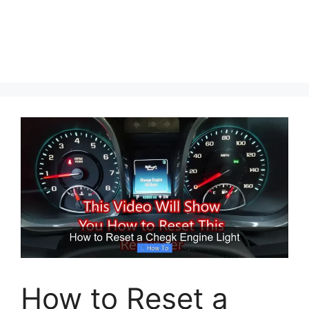
How to Reset a