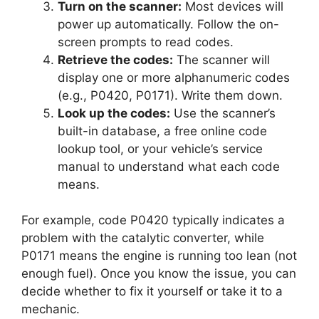
Turn on the scanner:
Most devices will
power up automatically. Follow the on-
screen prompts to read codes.
Retrieve the codes:
The scanner will
display one or more alphanumeric codes
(e.g., P0420, P0171). Write them down.
Look up the codes:
Use the scanner’s
built-in database, a free online code
lookup tool, or your vehicle’s service
manual to understand what each code
means.
For example, code P0420 typically indicates a
problem with the catalytic converter, while
P0171 means the engine is running too lean (not
enough fuel). Once you know the issue, you can
decide whether to fix it yourself or take it to a
mechanic.