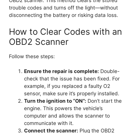
OBD2 scanner. This method clears the stored
trouble codes and turns off the light—without
disconnecting the battery or risking data loss.
How to Clear Codes with an
OBD2 Scanner
Follow these steps:
Ensure the repair is complete:
Double-
check that the issue has been fixed. For
example, if you replaced a faulty O2
sensor, make sure it’s properly installed.
Turn the ignition to “ON”:
Don’t start the
engine. This powers the vehicle’s
computer and allows the scanner to
communicate with it.
Connect the scanner:
Plug the OBD2