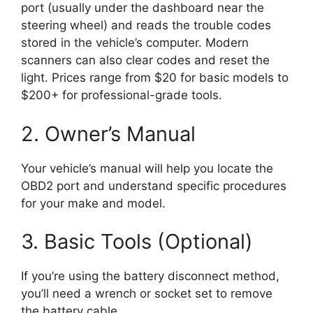
port (usually under the dashboard near the
steering wheel) and reads the trouble codes
stored in the vehicle’s computer. Modern
scanners can also clear codes and reset the
light. Prices range from $20 for basic models to
$200+ for professional-grade tools.
2. Owner’s Manual
Your vehicle’s manual will help you locate the
OBD2 port and understand specific procedures
for your make and model.
3. Basic Tools (Optional)
If you’re using the battery disconnect method,
you’ll need a wrench or socket set to remove
the battery cable.