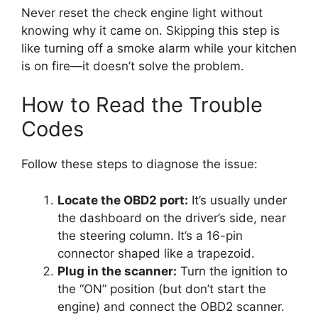
Never reset the check engine light without
knowing why it came on. Skipping this step is
like turning off a smoke alarm while your kitchen
is on fire—it doesn’t solve the problem.
How to Read the Trouble
Codes
Follow these steps to diagnose the issue:
Locate the OBD2 port:
It’s usually under
the dashboard on the driver’s side, near
the steering column. It’s a 16-pin
connector shaped like a trapezoid.
Plug in the scanner:
Turn the ignition to
the “ON” position (but don’t start the
engine) and connect the OBD2 scanner.