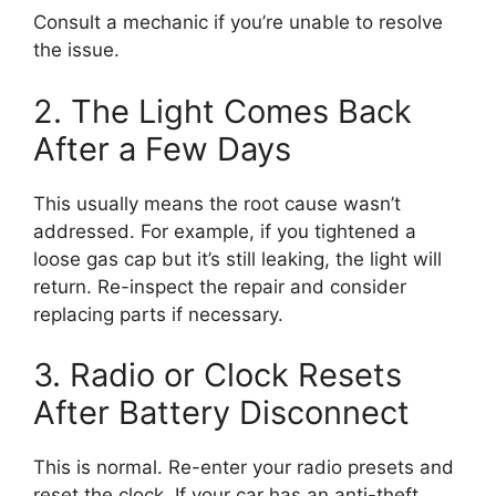
Consult a mechanic if you’re unable to resolve
the issue.
2. The Light Comes Back
After a Few Days
This usually means the root cause wasn’t
addressed. For example, if you tightened a
loose gas cap but it’s still leaking, the light will
return. Re-inspect the repair and consider
replacing parts if necessary.
3. Radio or Clock Resets
After Battery Disconnect
This is normal. Re-enter your radio presets and
reset the clock. If your car has an anti-theft