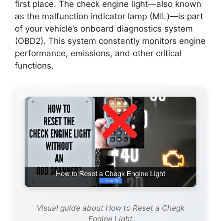
first place. The check engine light—also known
as the malfunction indicator lamp (MIL)—is part
of your vehicle’s onboard diagnostics system
(OBD2). This system constantly monitors engine
performance, emissions, and other critical
functions.
Visual guide about How to Reset a Chegk
Engine Light