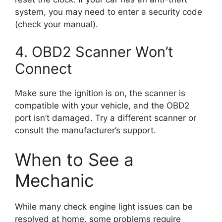
system, you may need to enter a security code
(check your manual).
4. OBD2 Scanner Won’t
Connect
Make sure the ignition is on, the scanner is
compatible with your vehicle, and the OBD2
port isn’t damaged. Try a different scanner or
consult the manufacturer’s support.
When to See a
Mechanic
While many check engine light issues can be
resolved at home, some problems require