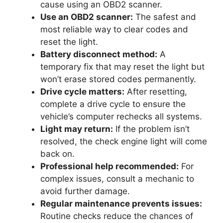
cause using an OBD2 scanner.
Use an OBD2 scanner:
The safest and
most reliable way to clear codes and
reset the light.
Battery disconnect method:
A
temporary fix that may reset the light but
won’t erase stored codes permanently.
Drive cycle matters:
After resetting,
complete a drive cycle to ensure the
vehicle’s computer rechecks all systems.
Light may return:
If the problem isn’t
resolved, the check engine light will come
back on.
Professional help recommended:
For
complex issues, consult a mechanic to
avoid further damage.
Regular maintenance prevents issues:
Routine checks reduce the chances of