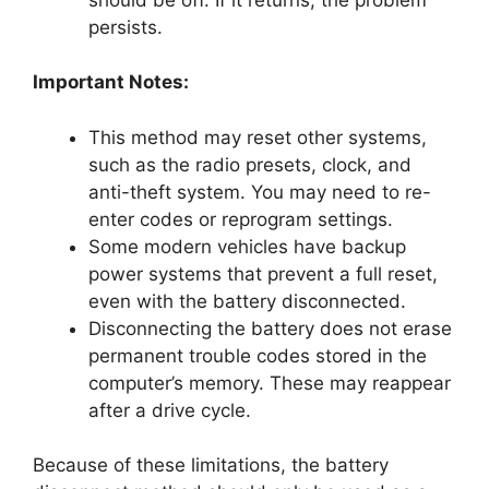
persists.
Important Notes:
This method may reset other systems,
such as the radio presets, clock, and
anti-theft system. You may need to re-
enter codes or reprogram settings.
Some modern vehicles have backup
power systems that prevent a full reset,
even with the battery disconnected.
Disconnecting the battery does not erase
permanent trouble codes stored in the
computer’s memory. These may reappear
after a drive cycle.
Because of these limitations, the battery