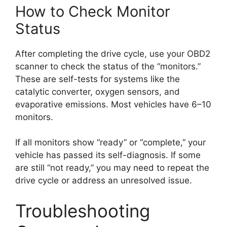
How to Check Monitor
Status
After completing the drive cycle, use your OBD2
scanner to check the status of the “monitors.”
These are self-tests for systems like the
catalytic converter, oxygen sensors, and
evaporative emissions. Most vehicles have 6–10
monitors.
If all monitors show “ready” or “complete,” your
vehicle has passed its self-diagnosis. If some
are still “not ready,” you may need to repeat the
drive cycle or address an unresolved issue.
Troubleshooting