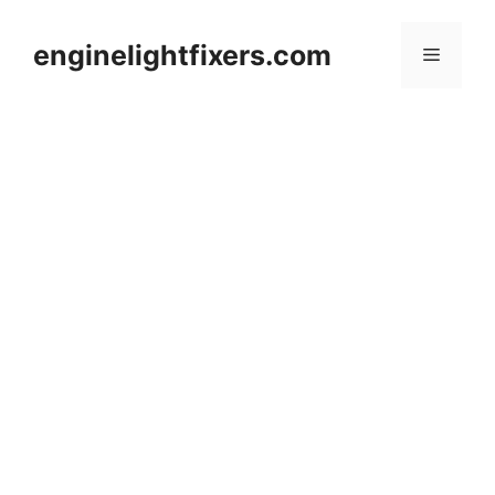
Skip
to
enginelightfixers.com
Menu
content