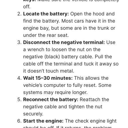
off.
Locate the battery:
Open the hood and
find the battery. Most cars have it in the
engine bay, but some are in the trunk or
under the rear seat.
Disconnect the negative terminal:
Use
a wrench to loosen the nut on the
negative (black) battery cable. Pull the
cable off the terminal and tuck it away so
it doesn’t touch metal.
Wait 15–30 minutes:
This allows the
vehicle’s computer to fully reset. Some
systems may require longer.
Reconnect the battery:
Reattach the
negative cable and tighten the nut
securely.
Start the engine:
The check engine light
should be off. If it returns, the problem