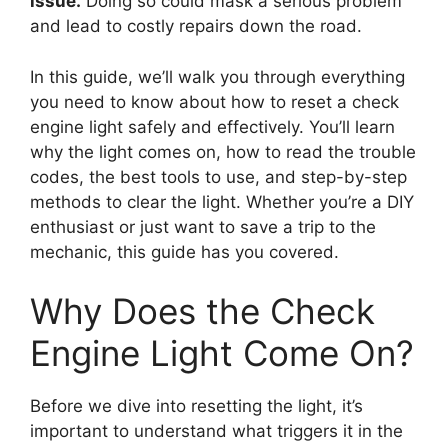
issue.
Doing so could mask a serious problem
and lead to costly repairs down the road.
In this guide, we’ll walk you through everything
you need to know about how to reset a check
engine light safely and effectively. You’ll learn
why the light comes on, how to read the trouble
codes, the best tools to use, and step-by-step
methods to clear the light. Whether you’re a DIY
enthusiast or just want to save a trip to the
mechanic, this guide has you covered.
Why Does the Check
Engine Light Come On?
Before we dive into resetting the light, it’s
important to understand what triggers it in the