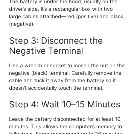
The battery is under the hood, usually on the
driver’s side. It’s a rectangular box with two
large cables attached—red (positive) and black
(negative).
Step 3: Disconnect the
Negative Terminal
Use a wrench or socket to loosen the nut on the
negative (black) terminal. Carefully remove the
cable and tuck it away from the battery so it
doesn’t accidentally touch the terminal.
Step 4: Wait 10–15 Minutes
Leave the battery disconnected for at least 10
minutes. This allows the computer’s memory to