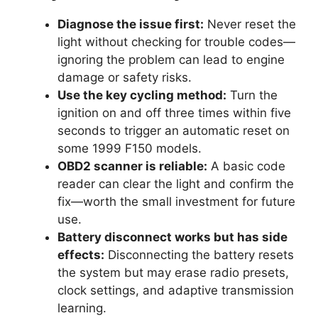
Diagnose the issue first:
Never reset the
light without checking for trouble codes—
ignoring the problem can lead to engine
damage or safety risks.
Use the key cycling method:
Turn the
ignition on and off three times within five
seconds to trigger an automatic reset on
some 1999 F150 models.
OBD2 scanner is reliable:
A basic code
reader can clear the light and confirm the
fix—worth the small investment for future
use.
Battery disconnect works but has side
effects:
Disconnecting the battery resets
the system but may erase radio presets,
clock settings, and adaptive transmission
learning.