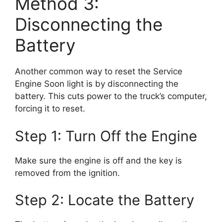
Method 3:
Disconnecting the
Battery
Another common way to reset the Service
Engine Soon light is by disconnecting the
battery. This cuts power to the truck’s computer,
forcing it to reset.
Step 1: Turn Off the Engine
Make sure the engine is off and the key is
removed from the ignition.
Step 2: Locate the Battery