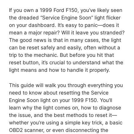
If you own a 1999 Ford F150, you’ve likely seen
the dreaded “Service Engine Soon” light flicker
on your dashboard. It’s easy to panic—does it
mean a major repair? Will it leave you stranded?
The good news is that in many cases, the light
can be reset safely and easily, often without a
trip to the mechanic. But before you hit that
reset button, it’s crucial to understand what the
light means and how to handle it properly.
This guide will walk you through everything you
need to know about resetting the Service
Engine Soon light on your 1999 F150. You’ll
learn why the light comes on, how to diagnose
the issue, and the best methods to reset it—
whether you’re using a simple key trick, a basic
OBD2 scanner, or even disconnecting the