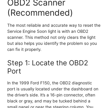
OBD2 Scanner
(Recommended)
The most reliable and accurate way to reset the
Service Engine Soon light is with an OBD2
scanner. This method not only clears the light
but also helps you identify the problem so you
can fix it properly.
Step 1: Locate the OBD2
Port
In the 1999 Ford F150, the OBD2 diagnostic
port is usually located under the dashboard on
the driver’s side. It’s a 16-pin connector, often
black or gray, and may be tucked behind a
small panel or near the steering column. You