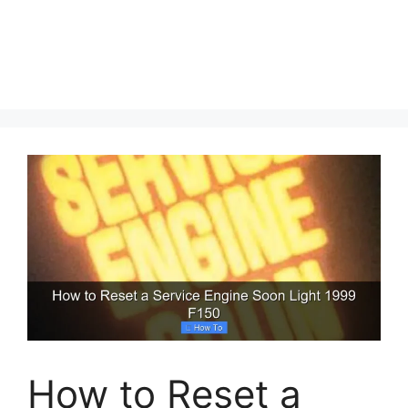
How to Reset a