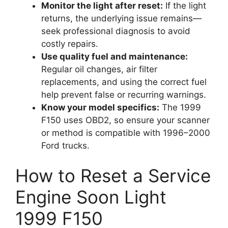
Monitor the light after reset:
If the light
returns, the underlying issue remains—
seek professional diagnosis to avoid
costly repairs.
Use quality fuel and maintenance:
Regular oil changes, air filter
replacements, and using the correct fuel
help prevent false or recurring warnings.
Know your model specifics:
The 1999
F150 uses OBD2, so ensure your scanner
or method is compatible with 1996–2000
Ford trucks.
How to Reset a Service
Engine Soon Light
1999 F150