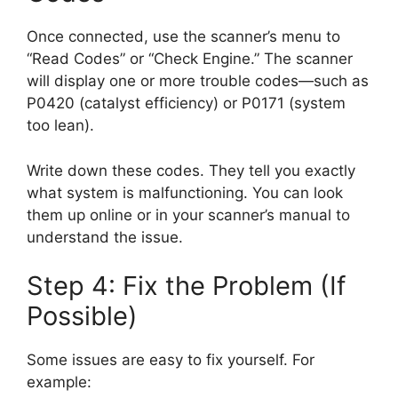
Once connected, use the scanner’s menu to
“Read Codes” or “Check Engine.” The scanner
will display one or more trouble codes—such as
P0420 (catalyst efficiency) or P0171 (system
too lean).
Write down these codes. They tell you exactly
what system is malfunctioning. You can look
them up online or in your scanner’s manual to
understand the issue.
Step 4: Fix the Problem (If
Possible)
Some issues are easy to fix yourself. For
example: