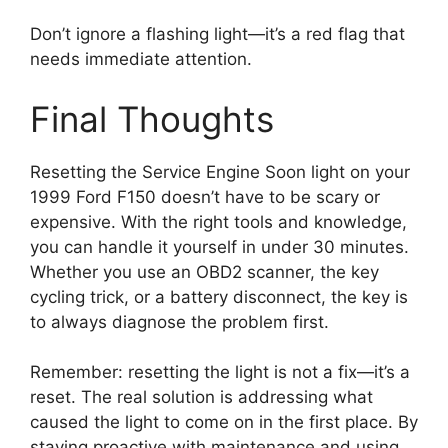
Don’t ignore a flashing light—it’s a red flag that
needs immediate attention.
Final Thoughts
Resetting the Service Engine Soon light on your
1999 Ford F150 doesn’t have to be scary or
expensive. With the right tools and knowledge,
you can handle it yourself in under 30 minutes.
Whether you use an OBD2 scanner, the key
cycling trick, or a battery disconnect, the key is
to always diagnose the problem first.
Remember: resetting the light is not a fix—it’s a
reset. The real solution is addressing what
caused the light to come on in the first place. By
staying proactive with maintenance and using