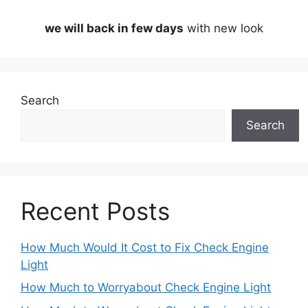
we will back in few days
with new look
Search
Search
Recent Posts
How Much Would It Cost to Fix Check Engine
Light
How Much to Worryabout Check Engine Light