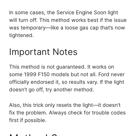
In some cases, the Service Engine Soon light
will turn off. This method works best if the issue
was temporary—like a loose gas cap that’s now
tightened.
Important Notes
This method is not guaranteed. It works on
some 1999 F150 models but not all. Ford never
officially endorsed it, so results vary. If the light
doesn’t go off, try another method.
Also, this trick only resets the light—it doesn’t
fix the problem. Always check for trouble codes
first if possible.