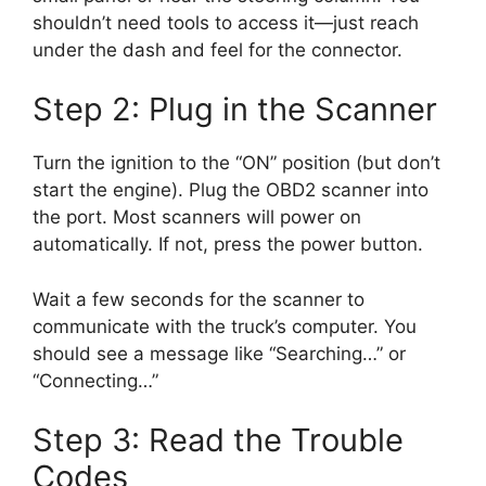
shouldn’t need tools to access it—just reach
under the dash and feel for the connector.
Step 2: Plug in the Scanner
Turn the ignition to the “ON” position (but don’t
start the engine). Plug the OBD2 scanner into
the port. Most scanners will power on
automatically. If not, press the power button.
Wait a few seconds for the scanner to
communicate with the truck’s computer. You
should see a message like “Searching…” or
“Connecting…”
Step 3: Read the Trouble
Codes