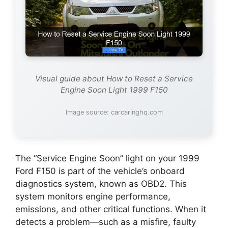
Visual guide about How to Reset a Service
Engine Soon Light 1999 F150
Image source: carcaringhq.com
The “Service Engine Soon” light on your 1999
Ford F150 is part of the vehicle’s onboard
diagnostics system, known as OBD2. This
system monitors engine performance,
emissions, and other critical functions. When it
detects a problem—such as a misfire, faulty