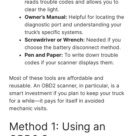
reads trouble codes and allows you to
clear the light.
Owner’s Manual:
Helpful for locating the
diagnostic port and understanding your
truck’s specific systems.
Screwdriver or Wrench:
Needed if you
choose the battery disconnect method.
Pen and Paper:
To write down trouble
codes if your scanner displays them.
Most of these tools are affordable and
reusable. An OBD2 scanner, in particular, is a
smart investment if you plan to keep your truck
for a while—it pays for itself in avoided
mechanic visits.
Method 1: Using an