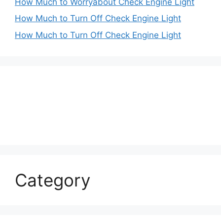
How Much to Worryabout Check Engine Light
How Much to Turn Off Check Engine Light
How Much to Turn Off Check Engine Light
Category