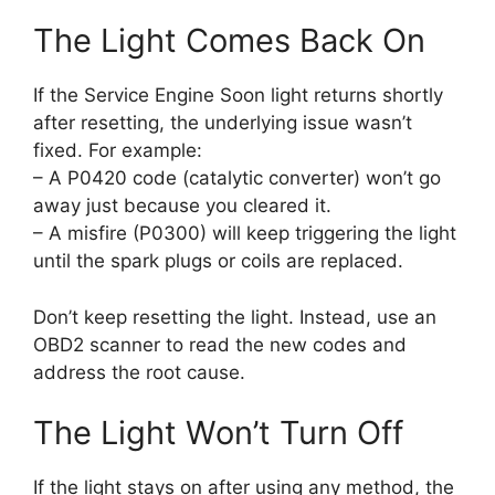
The Light Comes Back On
If the Service Engine Soon light returns shortly
after resetting, the underlying issue wasn’t
fixed. For example:
– A P0420 code (catalytic converter) won’t go
away just because you cleared it.
– A misfire (P0300) will keep triggering the light
until the spark plugs or coils are replaced.
Don’t keep resetting the light. Instead, use an
OBD2 scanner to read the new codes and
address the root cause.
The Light Won’t Turn Off
If the light stays on after using any method, the