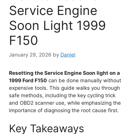
Service Engine
Soon Light 1999
F150
January 29, 2026
by
Daniel
Resetting the Service Engine Soon light on a
1999 Ford F150
can be done manually without
expensive tools. This guide walks you through
safe methods, including the key cycling trick
and OBD2 scanner use, while emphasizing the
importance of diagnosing the root cause first.
Key Takeaways