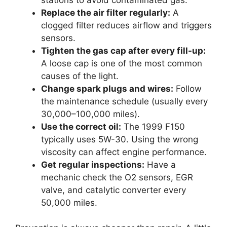
Replace the air filter regularly:
A
clogged filter reduces airflow and triggers
sensors.
Tighten the gas cap after every fill-up:
A loose cap is one of the most common
causes of the light.
Change spark plugs and wires:
Follow
the maintenance schedule (usually every
30,000–100,000 miles).
Use the correct oil:
The 1999 F150
typically uses 5W-30. Using the wrong
viscosity can affect engine performance.
Get regular inspections:
Have a
mechanic check the O2 sensors, EGR
valve, and catalytic converter every
50,000 miles.