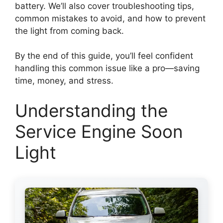
battery. We’ll also cover troubleshooting tips,
common mistakes to avoid, and how to prevent
the light from coming back.
By the end of this guide, you’ll feel confident
handling this common issue like a pro—saving
time, money, and stress.
Understanding the
Service Engine Soon
Light