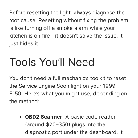
Before resetting the light, always diagnose the
root cause. Resetting without fixing the problem
is like turning off a smoke alarm while your
kitchen is on fire—it doesn’t solve the issue; it
just hides it.
Tools You’ll Need
You don’t need a full mechanic’s toolkit to reset
the Service Engine Soon light on your 1999
F150. Here’s what you might use, depending on
the method:
OBD2 Scanner:
A basic code reader
(around $20–$50) plugs into the
diagnostic port under the dashboard. It