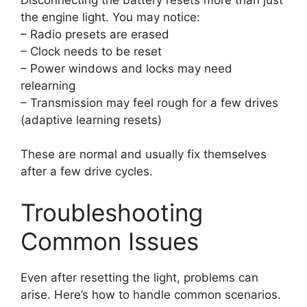
the engine light. You may notice:
– Radio presets are erased
– Clock needs to be reset
– Power windows and locks may need
relearning
– Transmission may feel rough for a few drives
(adaptive learning resets)
These are normal and usually fix themselves
after a few drive cycles.
Troubleshooting
Common Issues
Even after resetting the light, problems can
arise. Here’s how to handle common scenarios.