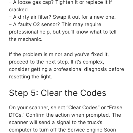
– A loose gas cap? Tighten it or replace it if
cracked.
– A dirty air filter? Swap it out for a new one.
– A faulty O2 sensor? This may require
professional help, but you’ll know what to tell
the mechanic.
If the problem is minor and you’ve fixed it,
proceed to the next step. If it’s complex,
consider getting a professional diagnosis before
resetting the light.
Step 5: Clear the Codes
On your scanner, select “Clear Codes” or “Erase
DTCs.” Confirm the action when prompted. The
scanner will send a signal to the truck’s
computer to turn off the Service Engine Soon