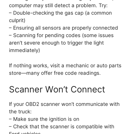
computer may still detect a problem. Try:
– Double-checking the gas cap (a common
culprit)
– Ensuring all sensors are properly connected
– Scanning for pending codes (some issues
aren’t severe enough to trigger the light
immediately)
If nothing works, visit a mechanic or auto parts
store—many offer free code readings.
Scanner Won’t Connect
If your OBD2 scanner won’t communicate with
the truck:
– Make sure the ignition is on
– Check that the scanner is compatible with