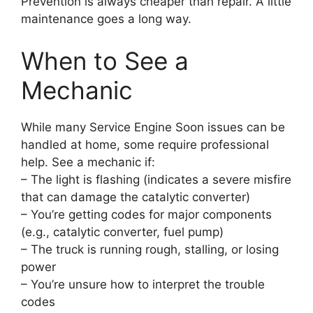
Prevention is always cheaper than repair. A little
maintenance goes a long way.
When to See a
Mechanic
While many Service Engine Soon issues can be
handled at home, some require professional
help. See a mechanic if:
– The light is flashing (indicates a severe misfire
that can damage the catalytic converter)
– You’re getting codes for major components
(e.g., catalytic converter, fuel pump)
– The truck is running rough, stalling, or losing
power
– You’re unsure how to interpret the trouble
codes