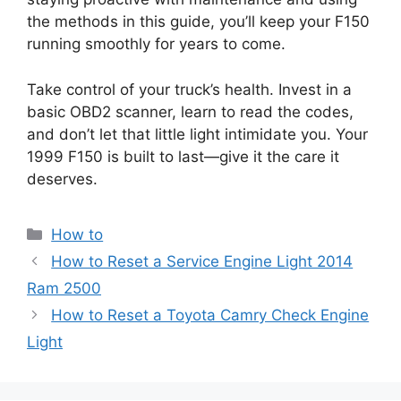
the methods in this guide, you’ll keep your F150
running smoothly for years to come.
Take control of your truck’s health. Invest in a
basic OBD2 scanner, learn to read the codes,
and don’t let that little light intimidate you. Your
1999 F150 is built to last—give it the care it
deserves.
Categories
How to
How to Reset a Service Engine Light 2014
Ram 2500
How to Reset a Toyota Camry Check Engine
Light