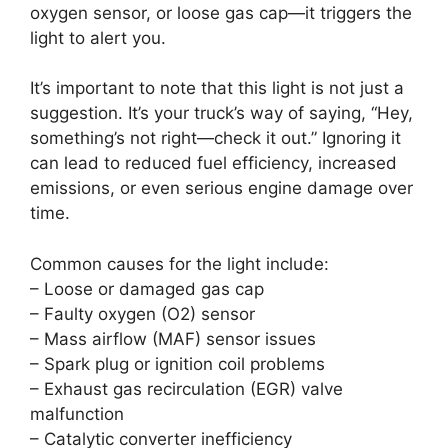
oxygen sensor, or loose gas cap—it triggers the
light to alert you.
It’s important to note that this light is not just a
suggestion. It’s your truck’s way of saying, “Hey,
something’s not right—check it out.” Ignoring it
can lead to reduced fuel efficiency, increased
emissions, or even serious engine damage over
time.
Common causes for the light include:
– Loose or damaged gas cap
– Faulty oxygen (O2) sensor
– Mass airflow (MAF) sensor issues
– Spark plug or ignition coil problems
– Exhaust gas recirculation (EGR) valve
malfunction
– Catalytic converter inefficiency