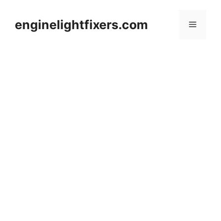
Skip
to
enginelightfixers.com
Menu
content