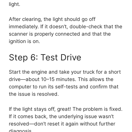
light.
After clearing, the light should go off
immediately. If it doesn’t, double-check that the
scanner is properly connected and that the
ignition is on.
Step 6: Test Drive
Start the engine and take your truck for a short
drive—about 10–15 minutes. This allows the
computer to run its self-tests and confirm that
the issue is resolved.
If the light stays off, great! The problem is fixed.
If it comes back, the underlying issue wasn’t
resolved—don’t reset it again without further
diagnosis.