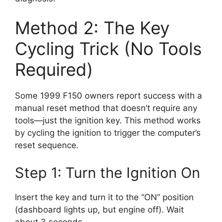
Method 2: The Key
Cycling Trick (No Tools
Required)
Some 1999 F150 owners report success with a
manual reset method that doesn’t require any
tools—just the ignition key. This method works
by cycling the ignition to trigger the computer’s
reset sequence.
Step 1: Turn the Ignition On
Insert the key and turn it to the “ON” position
(dashboard lights up, but engine off). Wait
about 3 seconds.