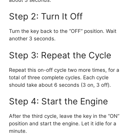
Step 2: Turn It Off
Turn the key back to the “OFF” position. Wait
another 3 seconds.
Step 3: Repeat the Cycle
Repeat this on-off cycle two more times, for a
total of three complete cycles. Each cycle
should take about 6 seconds (3 on, 3 off).
Step 4: Start the Engine
After the third cycle, leave the key in the “ON”
position and start the engine. Let it idle for a
minute.