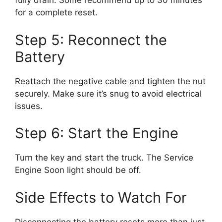
fully drain. Some recommend up to 30 minutes
for a complete reset.
Step 5: Reconnect the
Battery
Reattach the negative cable and tighten the nut
securely. Make sure it’s snug to avoid electrical
issues.
Step 6: Start the Engine
Turn the key and start the truck. The Service
Engine Soon light should be off.
Side Effects to Watch For
Disconnecting the battery resets more than just