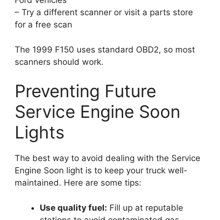
Ford vehicles
– Try a different scanner or visit a parts store
for a free scan
The 1999 F150 uses standard OBD2, so most
scanners should work.
Preventing Future
Service Engine Soon
Lights
The best way to avoid dealing with the Service
Engine Soon light is to keep your truck well-
maintained. Here are some tips:
Use quality fuel:
Fill up at reputable
stations to avoid contaminated gas.