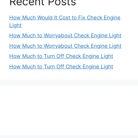
Recent Posts
How Much Would It Cost to Fix Check Engine
Light
How Much to Worryabout Check Engine Light
How Much to Worryabout Check Engine Light
How Much to Turn Off Check Engine Light
How Much to Turn Off Check Engine Light