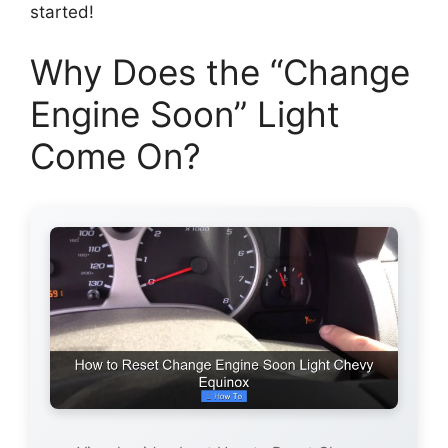
started!
Why Does the “Change
Engine Soon” Light
Come On?