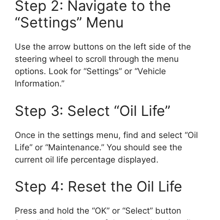
Step 2: Navigate to the
“Settings” Menu
Use the arrow buttons on the left side of the
steering wheel to scroll through the menu
options. Look for “Settings” or “Vehicle
Information.”
Step 3: Select “Oil Life”
Once in the settings menu, find and select “Oil
Life” or “Maintenance.” You should see the
current oil life percentage displayed.
Step 4: Reset the Oil Life
Press and hold the “OK” or “Select” button