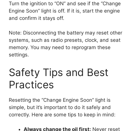
Turn the ignition to “ON” and see if the “Change
Engine Soon” light is off. If it is, start the engine
and confirm it stays off.
Note: Disconnecting the battery may reset other
systems, such as radio presets, clock, and seat
memory. You may need to reprogram these
settings.
Safety Tips and Best
Practices
Resetting the “Change Engine Soon” light is
simple, but it’s important to do it safely and
correctly. Here are some tips to keep in mind:
Always change the oil first:
Never reset