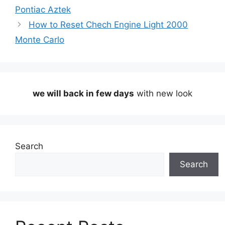
Pontiac Aztek
How to Reset Chech Engine Light 2000
Monte Carlo
we will back in few days
with new look
Search
Search