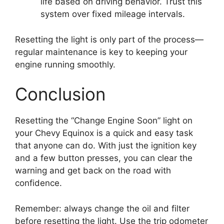
life based on driving behavior. Trust this
system over fixed mileage intervals.
Resetting the light is only part of the process—
regular maintenance is key to keeping your
engine running smoothly.
Conclusion
Resetting the “Change Engine Soon” light on
your Chevy Equinox is a quick and easy task
that anyone can do. With just the ignition key
and a few button presses, you can clear the
warning and get back on the road with
confidence.
Remember: always change the oil and filter
before resetting the light. Use the trip odometer