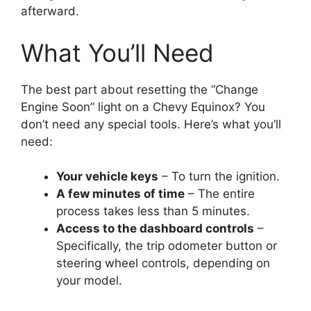
afterward.
What You’ll Need
The best part about resetting the “Change
Engine Soon” light on a Chevy Equinox? You
don’t need any special tools. Here’s what you’ll
need:
Your vehicle keys
– To turn the ignition.
A few minutes of time
– The entire
process takes less than 5 minutes.
Access to the dashboard controls
–
Specifically, the trip odometer button or
steering wheel controls, depending on
your model.