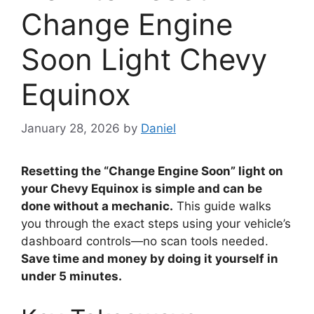
Change Engine
Soon Light Chevy
Equinox
January 28, 2026
by
Daniel
Resetting the “Change Engine Soon” light on
your Chevy Equinox is simple and can be
done without a mechanic.
This guide walks
you through the exact steps using your vehicle’s
dashboard controls—no scan tools needed.
Save time and money by doing it yourself in
under 5 minutes.