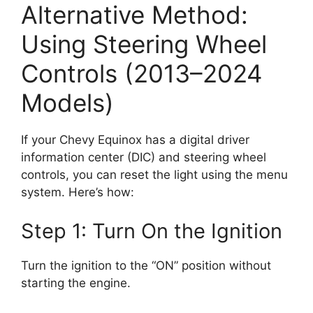
Alternative Method:
Using Steering Wheel
Controls (2013–2024
Models)
If your Chevy Equinox has a digital driver
information center (DIC) and steering wheel
controls, you can reset the light using the menu
system. Here’s how:
Step 1: Turn On the Ignition
Turn the ignition to the “ON” position without
starting the engine.