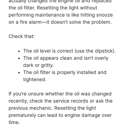
actually changed the engine oil and replaced
the oil filter. Resetting the light without
performing maintenance is like hitting snooze
on a fire alarm—it doesn’t solve the problem.
Check that:
The oil level is correct (use the dipstick).
The oil appears clean and isn’t overly
dark or gritty.
The oil filter is properly installed and
tightened.
If you’re unsure whether the oil was changed
recently, check the service records or ask the
previous mechanic. Resetting the light
prematurely can lead to engine damage over
time.