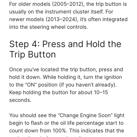
For older models (2005–2012), the trip button is
usually on the instrument cluster itself. For
newer models (2013–2024), it’s often integrated
into the steering wheel controls.
Step 4: Press and Hold the
Trip Button
Once you’ve located the trip button, press and
hold it down. While holding it, turn the ignition
to the “ON” position (if you haven’t already).
Keep holding the button for about 10–15
seconds.
You should see the “Change Engine Soon” light
begin to flash or the oil life percentage start to
count down from 100%. This indicates that the