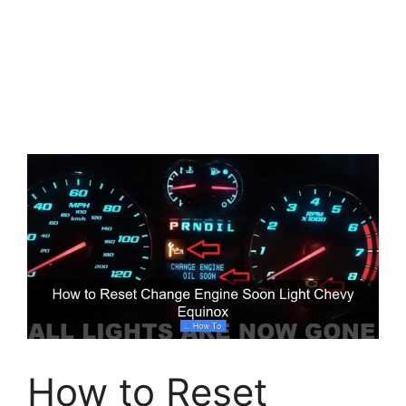
How to Reset