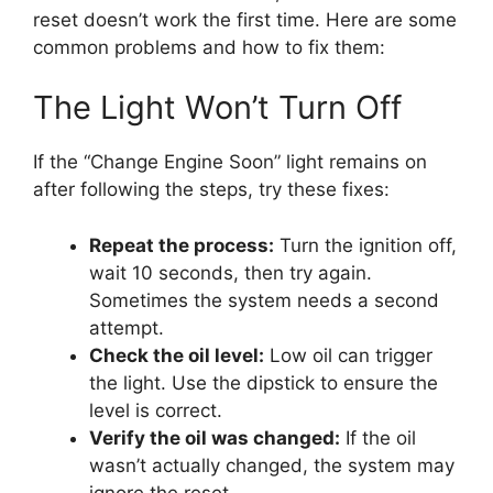
reset doesn’t work the first time. Here are some
common problems and how to fix them:
The Light Won’t Turn Off
If the “Change Engine Soon” light remains on
after following the steps, try these fixes:
Repeat the process:
Turn the ignition off,
wait 10 seconds, then try again.
Sometimes the system needs a second
attempt.
Check the oil level:
Low oil can trigger
the light. Use the dipstick to ensure the
level is correct.
Verify the oil was changed:
If the oil
wasn’t actually changed, the system may
ignore the reset.