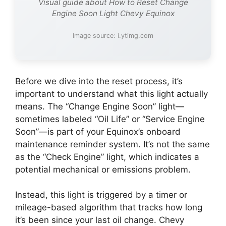
Visual guide about How to Reset Change
Engine Soon Light Chevy Equinox
Image source: i.ytimg.com
Before we dive into the reset process, it’s
important to understand what this light actually
means. The “Change Engine Soon” light—
sometimes labeled “Oil Life” or “Service Engine
Soon”—is part of your Equinox’s onboard
maintenance reminder system. It’s not the same
as the “Check Engine” light, which indicates a
potential mechanical or emissions problem.
Instead, this light is triggered by a timer or
mileage-based algorithm that tracks how long
it’s been since your last oil change. Chevy