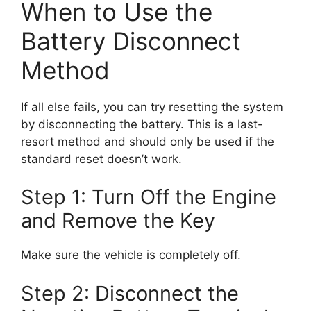
When to Use the
Battery Disconnect
Method
If all else fails, you can try resetting the system
by disconnecting the battery. This is a last-
resort method and should only be used if the
standard reset doesn’t work.
Step 1: Turn Off the Engine
and Remove the Key
Make sure the vehicle is completely off.
Step 2: Disconnect the