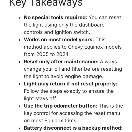
Key Takeaways
No special tools required:
You can reset
the light using only the dashboard
controls and ignition switch.
Works on most model years:
This
method applies to Chevy Equinox models
from 2005 to 2024.
Reset only after maintenance:
Always
change your oil and filter before resetting
the light to avoid engine damage.
Light may return if not reset properly:
Follow the steps exactly to ensure the
light stays off.
Use the trip odometer button:
This is the
key control for accessing the reset menu
on most Equinox trims.
Battery disconnect is a backup method: