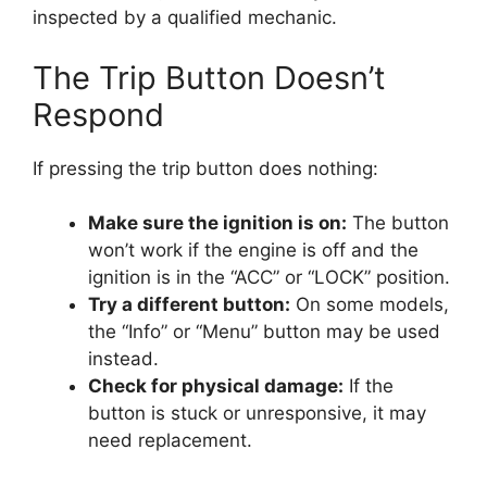
inspected by a qualified mechanic.
The Trip Button Doesn’t
Respond
If pressing the trip button does nothing:
Make sure the ignition is on:
The button
won’t work if the engine is off and the
ignition is in the “ACC” or “LOCK” position.
Try a different button:
On some models,
the “Info” or “Menu” button may be used
instead.
Check for physical damage:
If the
button is stuck or unresponsive, it may
need replacement.