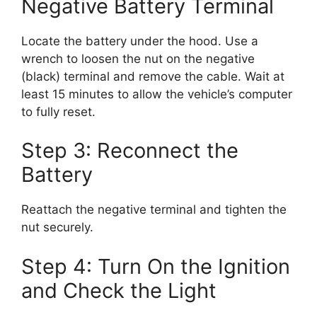
Negative Battery Terminal
Locate the battery under the hood. Use a
wrench to loosen the nut on the negative
(black) terminal and remove the cable. Wait at
least 15 minutes to allow the vehicle’s computer
to fully reset.
Step 3: Reconnect the
Battery
Reattach the negative terminal and tighten the
nut securely.
Step 4: Turn On the Ignition
and Check the Light