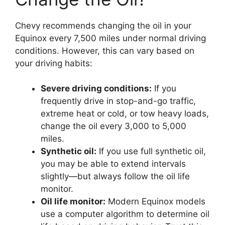
Chevy recommends changing the oil in your
Equinox every 7,500 miles under normal driving
conditions. However, this can vary based on
your driving habits:
Severe driving conditions:
If you
frequently drive in stop-and-go traffic,
extreme heat or cold, or tow heavy loads,
change the oil every 3,000 to 5,000
miles.
Synthetic oil:
If you use full synthetic oil,
you may be able to extend intervals
slightly—but always follow the oil life
monitor.
Oil life monitor:
Modern Equinox models
use a computer algorithm to determine oil