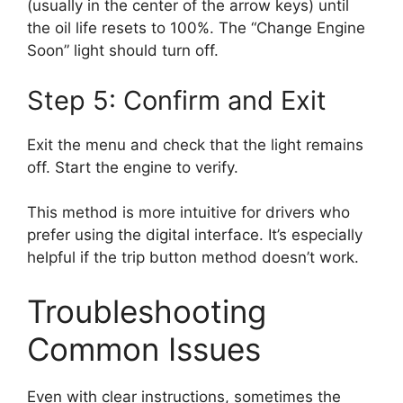
(usually in the center of the arrow keys) until
the oil life resets to 100%. The “Change Engine
Soon” light should turn off.
Step 5: Confirm and Exit
Exit the menu and check that the light remains
off. Start the engine to verify.
This method is more intuitive for drivers who
prefer using the digital interface. It’s especially
helpful if the trip button method doesn’t work.
Troubleshooting
Common Issues
Even with clear instructions, sometimes the