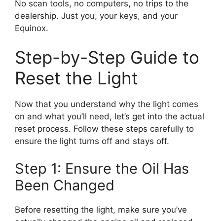
No scan tools, no computers, no trips to the
dealership. Just you, your keys, and your
Equinox.
Step-by-Step Guide to
Reset the Light
Now that you understand why the light comes
on and what you’ll need, let’s get into the actual
reset process. Follow these steps carefully to
ensure the light turns off and stays off.
Step 1: Ensure the Oil Has
Been Changed
Before resetting the light, make sure you’ve