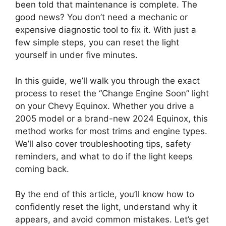
been told that maintenance is complete. The
good news? You don’t need a mechanic or
expensive diagnostic tool to fix it. With just a
few simple steps, you can reset the light
yourself in under five minutes.
In this guide, we’ll walk you through the exact
process to reset the “Change Engine Soon” light
on your Chevy Equinox. Whether you drive a
2005 model or a brand-new 2024 Equinox, this
method works for most trims and engine types.
We’ll also cover troubleshooting tips, safety
reminders, and what to do if the light keeps
coming back.
By the end of this article, you’ll know how to
confidently reset the light, understand why it
appears, and avoid common mistakes. Let’s get