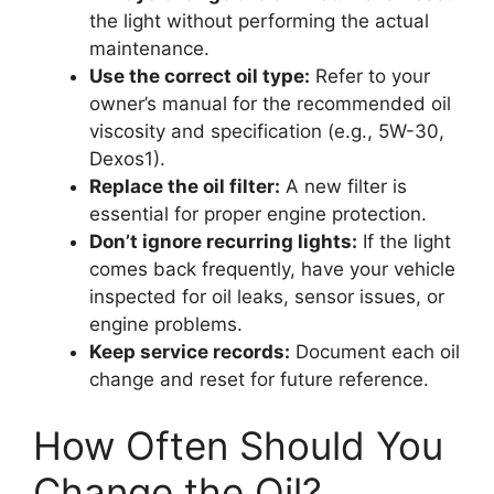
the light without performing the actual
maintenance.
Use the correct oil type:
Refer to your
owner’s manual for the recommended oil
viscosity and specification (e.g., 5W-30,
Dexos1).
Replace the oil filter:
A new filter is
essential for proper engine protection.
Don’t ignore recurring lights:
If the light
comes back frequently, have your vehicle
inspected for oil leaks, sensor issues, or
engine problems.
Keep service records:
Document each oil
change and reset for future reference.
How Often Should You
Change the Oil?