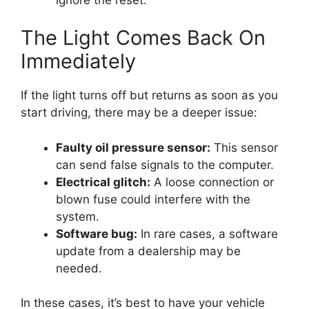
The Light Comes Back On
Immediately
If the light turns off but returns as soon as you
start driving, there may be a deeper issue:
Faulty oil pressure sensor:
This sensor
can send false signals to the computer.
Electrical glitch:
A loose connection or
blown fuse could interfere with the
system.
Software bug:
In rare cases, a software
update from a dealership may be
needed.
In these cases, it’s best to have your vehicle