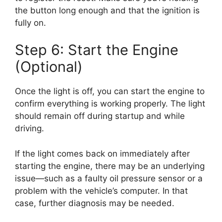
the button long enough and that the ignition is
fully on.
Step 6: Start the Engine
(Optional)
Once the light is off, you can start the engine to
confirm everything is working properly. The light
should remain off during startup and while
driving.
If the light comes back on immediately after
starting the engine, there may be an underlying
issue—such as a faulty oil pressure sensor or a
problem with the vehicle’s computer. In that
case, further diagnosis may be needed.