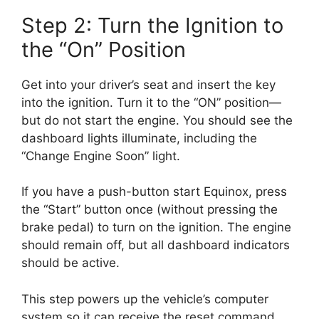
Step 2: Turn the Ignition to
the “On” Position
Get into your driver’s seat and insert the key
into the ignition. Turn it to the “ON” position—
but do not start the engine. You should see the
dashboard lights illuminate, including the
“Change Engine Soon” light.
If you have a push-button start Equinox, press
the “Start” button once (without pressing the
brake pedal) to turn on the ignition. The engine
should remain off, but all dashboard indicators
should be active.
This step powers up the vehicle’s computer
system so it can receive the reset command.