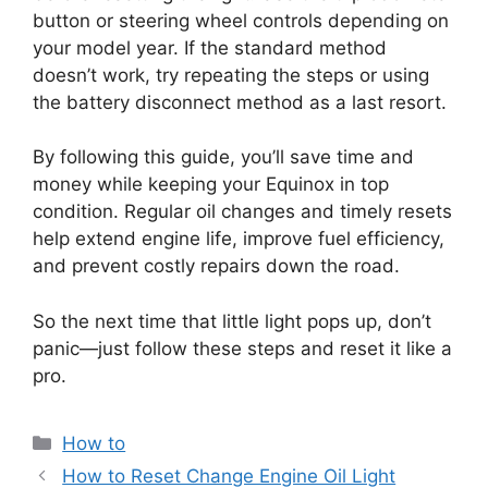
button or steering wheel controls depending on
your model year. If the standard method
doesn’t work, try repeating the steps or using
the battery disconnect method as a last resort.
By following this guide, you’ll save time and
money while keeping your Equinox in top
condition. Regular oil changes and timely resets
help extend engine life, improve fuel efficiency,
and prevent costly repairs down the road.
So the next time that little light pops up, don’t
panic—just follow these steps and reset it like a
pro.
Categories
How to
How to Reset Change Engine Oil Light