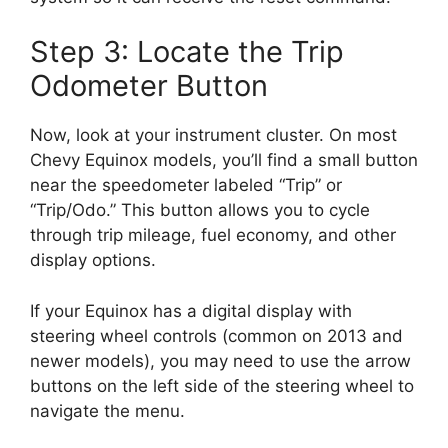
Step 3: Locate the Trip
Odometer Button
Now, look at your instrument cluster. On most
Chevy Equinox models, you’ll find a small button
near the speedometer labeled “Trip” or
“Trip/Odo.” This button allows you to cycle
through trip mileage, fuel economy, and other
display options.
If your Equinox has a digital display with
steering wheel controls (common on 2013 and
newer models), you may need to use the arrow
buttons on the left side of the steering wheel to
navigate the menu.