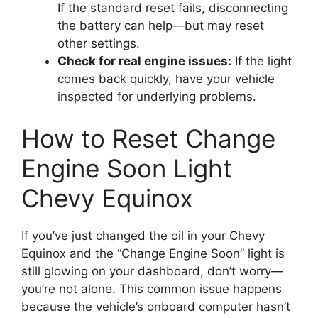
If the standard reset fails, disconnecting
the battery can help—but may reset
other settings.
Check for real engine issues:
If the light
comes back quickly, have your vehicle
inspected for underlying problems.
How to Reset Change
Engine Soon Light
Chevy Equinox
If you’ve just changed the oil in your Chevy
Equinox and the “Change Engine Soon” light is
still glowing on your dashboard, don’t worry—
you’re not alone. This common issue happens
because the vehicle’s onboard computer hasn’t