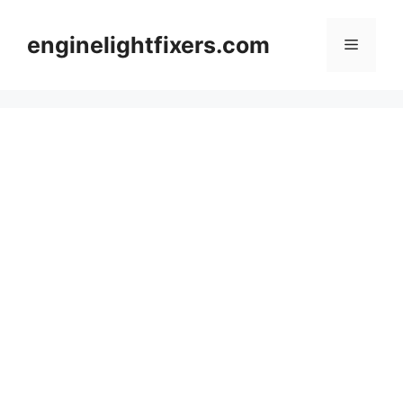
Skip
to
enginelightfixers.com
Menu
content