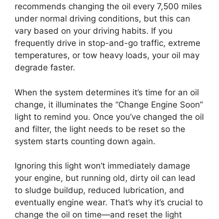
recommends changing the oil every 7,500 miles
under normal driving conditions, but this can
vary based on your driving habits. If you
frequently drive in stop-and-go traffic, extreme
temperatures, or tow heavy loads, your oil may
degrade faster.
When the system determines it’s time for an oil
change, it illuminates the “Change Engine Soon”
light to remind you. Once you’ve changed the oil
and filter, the light needs to be reset so the
system starts counting down again.
Ignoring this light won’t immediately damage
your engine, but running old, dirty oil can lead
to sludge buildup, reduced lubrication, and
eventually engine wear. That’s why it’s crucial to
change the oil on time—and reset the light