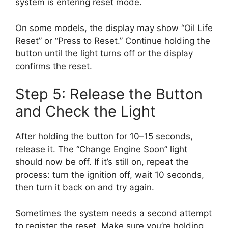
system is entering reset mode.
On some models, the display may show “Oil Life
Reset” or “Press to Reset.” Continue holding the
button until the light turns off or the display
confirms the reset.
Step 5: Release the Button
and Check the Light
After holding the button for 10–15 seconds,
release it. The “Change Engine Soon” light
should now be off. If it’s still on, repeat the
process: turn the ignition off, wait 10 seconds,
then turn it back on and try again.
Sometimes the system needs a second attempt
to register the reset. Make sure you’re holding