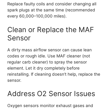
Replace faulty coils and consider changing all
spark plugs at the same time (recommended
every 60,000–100,000 miles).
Clean or Replace the MAF
Sensor
A dirty mass airflow sensor can cause lean
codes or rough idle. Use MAF cleaner (not
regular carb cleaner) to spray the sensor
element. Let it dry completely before
reinstalling. If cleaning doesn’t help, replace the
sensor.
Address O2 Sensor Issues
Oxygen sensors monitor exhaust gases and