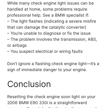
While many check engine light issues can be
handled at home, some problems require
professional help. See a BMW specialist if:
– The light flashes (indicating a severe misfire
that can damage the catalytic converter)
– You’re unable to diagnose or fix the issue
– The problem involves the transmission, ABS,
or airbags
– You suspect electrical or wiring faults
Don’t ignore a flashing check engine light—it’s a
sign of immediate danger to your engine.
Conclusion
Resetting the check engine soon light on your
2006 BMW E90 330i is a straightforward