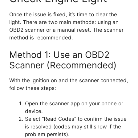
Once the issue is fixed, it’s time to clear the
light. There are two main methods: using an
OBD2 scanner or a manual reset. The scanner
method is recommended.
Method 1: Use an OBD2
Scanner (Recommended)
With the ignition on and the scanner connected,
follow these steps:
Open the scanner app on your phone or
device.
Select “Read Codes” to confirm the issue
is resolved (codes may still show if the
problem persists).