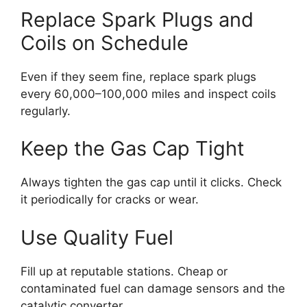
Replace Spark Plugs and
Coils on Schedule
Even if they seem fine, replace spark plugs
every 60,000–100,000 miles and inspect coils
regularly.
Keep the Gas Cap Tight
Always tighten the gas cap until it clicks. Check
it periodically for cracks or wear.
Use Quality Fuel
Fill up at reputable stations. Cheap or
contaminated fuel can damage sensors and the
catalytic converter.