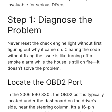
invaluable for serious DIYers.
Step 1: Diagnose the
Problem
Never reset the check engine light without first
figuring out why it came on. Clearing the code
without fixing the issue is like turning off a
smoke alarm while the house is still on fire—it
doesn’t solve the problem.
Locate the OBD2 Port
In the 2006 E90 330i, the OBD2 port is typically
located under the dashboard on the driver’s
side, near the steering column. It’s a 16-pin