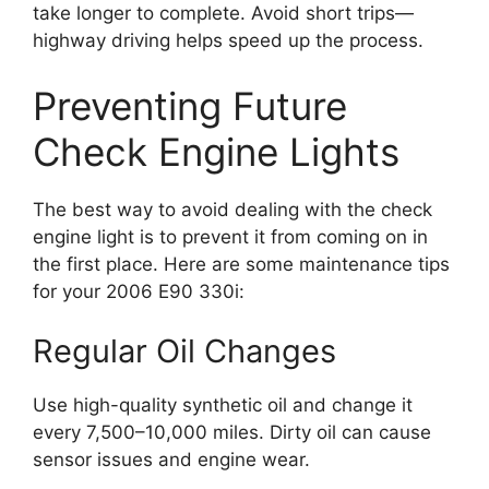
take longer to complete. Avoid short trips—
highway driving helps speed up the process.
Preventing Future
Check Engine Lights
The best way to avoid dealing with the check
engine light is to prevent it from coming on in
the first place. Here are some maintenance tips
for your 2006 E90 330i:
Regular Oil Changes
Use high-quality synthetic oil and change it
every 7,500–10,000 miles. Dirty oil can cause
sensor issues and engine wear.