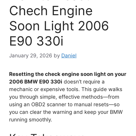
Chech Engine
Soon Light 2006
E90 330i
January 29, 2026
by
Daniel
Resetting the check engine soon light on your
2006 BMW E90 330i
doesn’t require a
mechanic or expensive tools. This guide walks
you through simple, effective methods—from
using an OBD2 scanner to manual resets—so
you can clear the warning and keep your BMW
running smoothly.