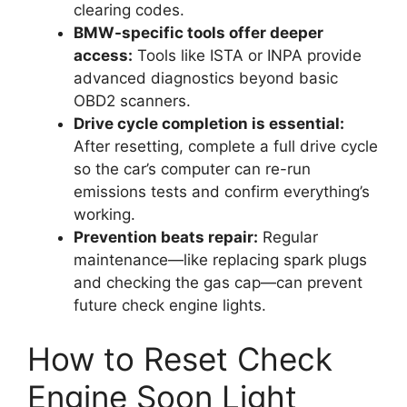
clearing codes.
BMW-specific tools offer deeper
access:
Tools like ISTA or INPA provide
advanced diagnostics beyond basic
OBD2 scanners.
Drive cycle completion is essential:
After resetting, complete a full drive cycle
so the car’s computer can re-run
emissions tests and confirm everything’s
working.
Prevention beats repair:
Regular
maintenance—like replacing spark plugs
and checking the gas cap—can prevent
future check engine lights.
How to Reset Check
Engine Soon Light