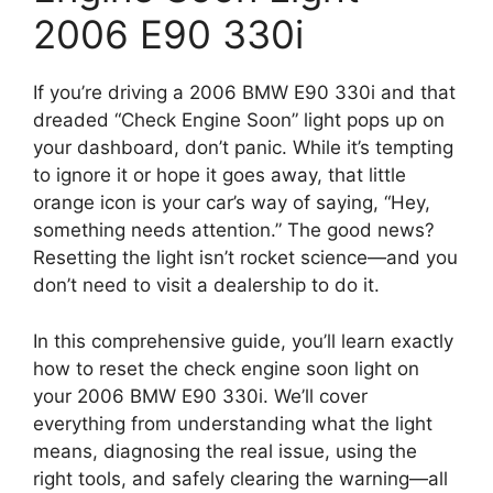
2006 E90 330i
If you’re driving a 2006 BMW E90 330i and that
dreaded “Check Engine Soon” light pops up on
your dashboard, don’t panic. While it’s tempting
to ignore it or hope it goes away, that little
orange icon is your car’s way of saying, “Hey,
something needs attention.” The good news?
Resetting the light isn’t rocket science—and you
don’t need to visit a dealership to do it.
In this comprehensive guide, you’ll learn exactly
how to reset the check engine soon light on
your 2006 BMW E90 330i. We’ll cover
everything from understanding what the light
means, diagnosing the real issue, using the
right tools, and safely clearing the warning—all