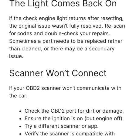
The Light Comes Back On
If the check engine light returns after resetting,
the original issue wasn’t fully resolved. Re-scan
for codes and double-check your repairs.
Sometimes a part needs to be replaced rather
than cleaned, or there may be a secondary
issue.
Scanner Won’t Connect
If your OBD2 scanner won’t communicate with
the car:
Check the OBD2 port for dirt or damage.
Ensure the ignition is on (but engine off).
Try a different scanner or app.
Verify the scanner is compatible with