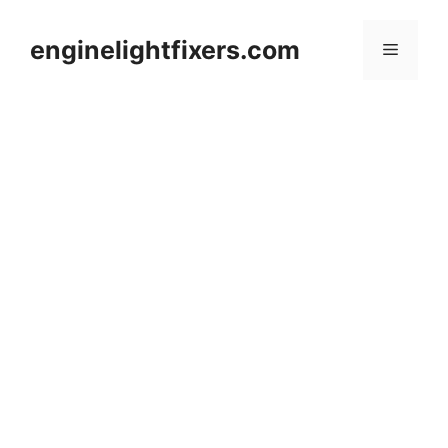
Skip
to
enginelightfixers.com
Menu
content