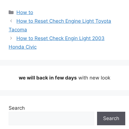
Categories
How to
How to Reset Chech Engine Light Toyota
Tacoma
How to Reset Check Engin Light 2003
Honda Civic
we will back in few days
with new look
Search
Search