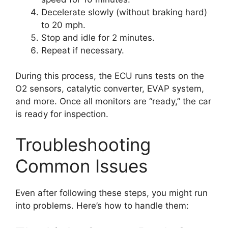
Decelerate slowly (without braking hard)
to 20 mph.
Stop and idle for 2 minutes.
Repeat if necessary.
During this process, the ECU runs tests on the
O2 sensors, catalytic converter, EVAP system,
and more. Once all monitors are “ready,” the car
is ready for inspection.
Troubleshooting
Common Issues
Even after following these steps, you might run
into problems. Here’s how to handle them: