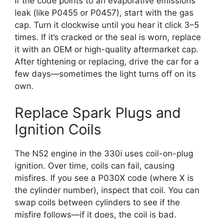
If the code points to an evaporative emissions
leak (like P0455 or P0457), start with the gas
cap. Turn it clockwise until you hear it click 3–5
times. If it’s cracked or the seal is worn, replace
it with an OEM or high-quality aftermarket cap.
After tightening or replacing, drive the car for a
few days—sometimes the light turns off on its
own.
Replace Spark Plugs and
Ignition Coils
The N52 engine in the 330i uses coil-on-plug
ignition. Over time, coils can fail, causing
misfires. If you see a P030X code (where X is
the cylinder number), inspect that coil. You can
swap coils between cylinders to see if the
misfire follows—if it does, the coil is bad.