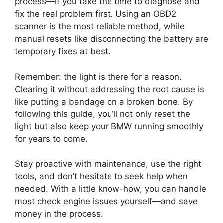
process—if you take the time to diagnose and
fix the real problem first. Using an OBD2
scanner is the most reliable method, while
manual resets like disconnecting the battery are
temporary fixes at best.
Remember: the light is there for a reason.
Clearing it without addressing the root cause is
like putting a bandage on a broken bone. By
following this guide, you’ll not only reset the
light but also keep your BMW running smoothly
for years to come.
Stay proactive with maintenance, use the right
tools, and don’t hesitate to seek help when
needed. With a little know-how, you can handle
most check engine issues yourself—and save
money in the process.