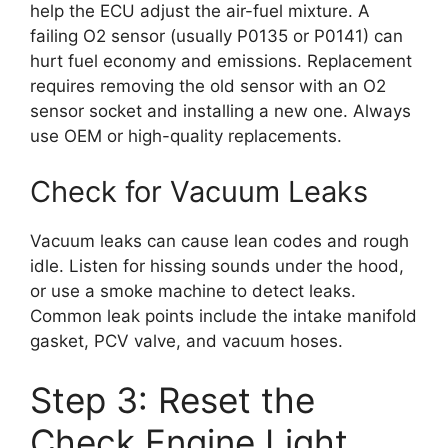
help the ECU adjust the air-fuel mixture. A
failing O2 sensor (usually P0135 or P0141) can
hurt fuel economy and emissions. Replacement
requires removing the old sensor with an O2
sensor socket and installing a new one. Always
use OEM or high-quality replacements.
Check for Vacuum Leaks
Vacuum leaks can cause lean codes and rough
idle. Listen for hissing sounds under the hood,
or use a smoke machine to detect leaks.
Common leak points include the intake manifold
gasket, PCV valve, and vacuum hoses.
Step 3: Reset the
Check Engine Light