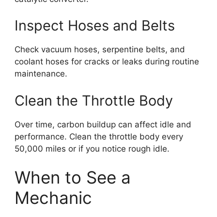
Inspect Hoses and Belts
Check vacuum hoses, serpentine belts, and
coolant hoses for cracks or leaks during routine
maintenance.
Clean the Throttle Body
Over time, carbon buildup can affect idle and
performance. Clean the throttle body every
50,000 miles or if you notice rough idle.
When to See a
Mechanic