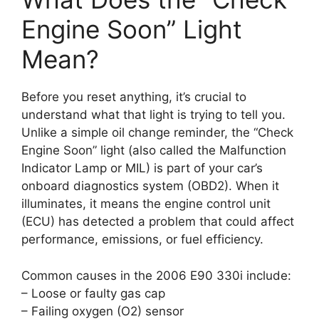
Engine Soon” Light
Mean?
Before you reset anything, it’s crucial to
understand what that light is trying to tell you.
Unlike a simple oil change reminder, the “Check
Engine Soon” light (also called the Malfunction
Indicator Lamp or MIL) is part of your car’s
onboard diagnostics system (OBD2). When it
illuminates, it means the engine control unit
(ECU) has detected a problem that could affect
performance, emissions, or fuel efficiency.
Common causes in the 2006 E90 330i include:
– Loose or faulty gas cap
– Failing oxygen (O2) sensor