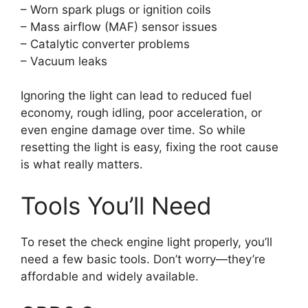
– Worn spark plugs or ignition coils
– Mass airflow (MAF) sensor issues
– Catalytic converter problems
– Vacuum leaks
Ignoring the light can lead to reduced fuel
economy, rough idling, poor acceleration, or
even engine damage over time. So while
resetting the light is easy, fixing the root cause
is what really matters.
Tools You’ll Need
To reset the check engine light properly, you’ll
need a few basic tools. Don’t worry—they’re
affordable and widely available.