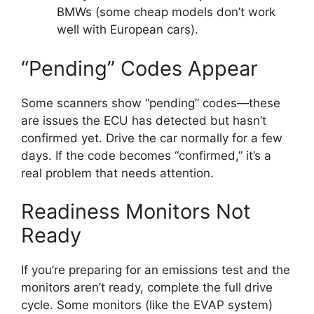
BMWs (some cheap models don’t work
well with European cars).
“Pending” Codes Appear
Some scanners show “pending” codes—these
are issues the ECU has detected but hasn’t
confirmed yet. Drive the car normally for a few
days. If the code becomes “confirmed,” it’s a
real problem that needs attention.
Readiness Monitors Not
Ready
If you’re preparing for an emissions test and the
monitors aren’t ready, complete the full drive
cycle. Some monitors (like the EVAP system)