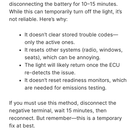
disconnecting the battery for 10–15 minutes.
While this can temporarily turn off the light, it’s
not reliable. Here’s why:
It doesn’t clear stored trouble codes—
only the active ones.
It resets other systems (radio, windows,
seats), which can be annoying.
The light will likely return once the ECU
re-detects the issue.
It doesn’t reset readiness monitors, which
are needed for emissions testing.
If you must use this method, disconnect the
negative terminal, wait 15 minutes, then
reconnect. But remember—this is a temporary
fix at best.