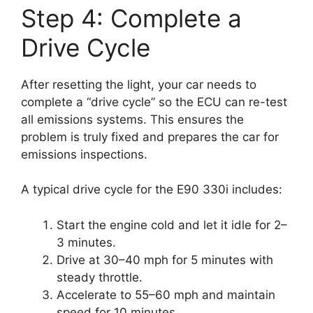
Step 4: Complete a
Drive Cycle
After resetting the light, your car needs to
complete a “drive cycle” so the ECU can re-test
all emissions systems. This ensures the
problem is truly fixed and prepares the car for
emissions inspections.
A typical drive cycle for the E90 330i includes:
Start the engine cold and let it idle for 2–
3 minutes.
Drive at 30–40 mph for 5 minutes with
steady throttle.
Accelerate to 55–60 mph and maintain
speed for 10 minutes.