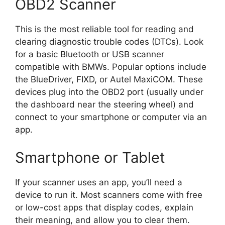
OBD2 Scanner
This is the most reliable tool for reading and
clearing diagnostic trouble codes (DTCs). Look
for a basic Bluetooth or USB scanner
compatible with BMWs. Popular options include
the BlueDriver, FIXD, or Autel MaxiCOM. These
devices plug into the OBD2 port (usually under
the dashboard near the steering wheel) and
connect to your smartphone or computer via an
app.
Smartphone or Tablet
If your scanner uses an app, you’ll need a
device to run it. Most scanners come with free
or low-cost apps that display codes, explain
their meaning, and allow you to clear them.