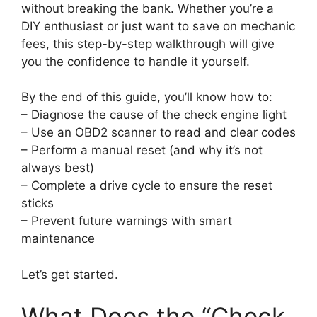
without breaking the bank. Whether you’re a
DIY enthusiast or just want to save on mechanic
fees, this step-by-step walkthrough will give
you the confidence to handle it yourself.
By the end of this guide, you’ll know how to:
– Diagnose the cause of the check engine light
– Use an OBD2 scanner to read and clear codes
– Perform a manual reset (and why it’s not
always best)
– Complete a drive cycle to ensure the reset
sticks
– Prevent future warnings with smart
maintenance
Let’s get started.
What Does the “Check