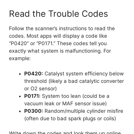
Read the Trouble Codes
Follow the scanner’s instructions to read the
codes. Most apps will display a code like
“P0420” or “P0171.” These codes tell you
exactly what system is malfunctioning. For
example:
P0420:
Catalyst system efficiency below
threshold (likely a bad catalytic converter
or O2 sensor)
P0171:
System too lean (could be a
vacuum leak or MAF sensor issue)
P0300:
Random/multiple cylinder misfire
(often due to bad spark plugs or coils)
Write down the codes and look them up online