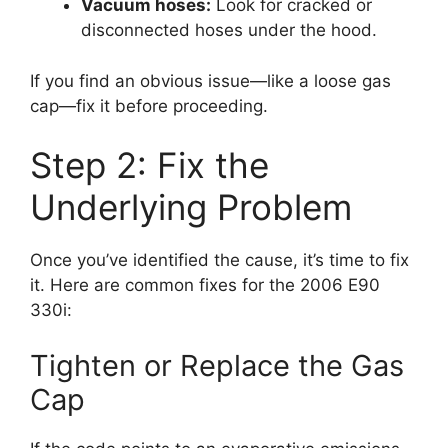
Vacuum hoses:
Look for cracked or
disconnected hoses under the hood.
If you find an obvious issue—like a loose gas
cap—fix it before proceeding.
Step 2: Fix the
Underlying Problem
Once you’ve identified the cause, it’s time to fix
it. Here are common fixes for the 2006 E90
330i:
Tighten or Replace the Gas
Cap