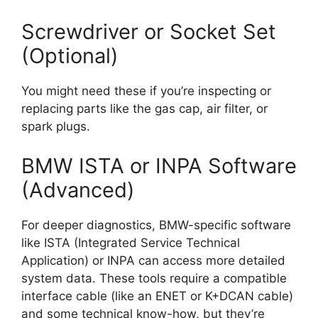
Screwdriver or Socket Set
(Optional)
You might need these if you’re inspecting or
replacing parts like the gas cap, air filter, or
spark plugs.
BMW ISTA or INPA Software
(Advanced)
For deeper diagnostics, BMW-specific software
like ISTA (Integrated Service Technical
Application) or INPA can access more detailed
system data. These tools require a compatible
interface cable (like an ENET or K+DCAN cable)
and some technical know-how, but they’re