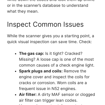
or in the scanner’s database to understand
what they mean.
Inspect Common Issues
While the scanner gives you a starting point, a
quick visual inspection can save time. Check:
The gas cap:
Is it tight? Cracked?
Missing? A loose cap is one of the most
common causes of a check engine light.
Spark plugs and coils:
Remove the
engine cover and inspect the coils for
cracks or corrosion. Worn coils are a
frequent issue in N52 engines.
Air filter:
A dirty MAF sensor or clogged
air filter can trigger lean codes.