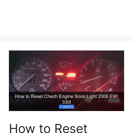
How to Reset