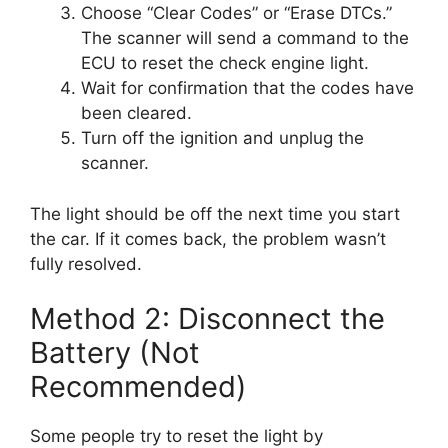
Choose “Clear Codes” or “Erase DTCs.”
The scanner will send a command to the
ECU to reset the check engine light.
Wait for confirmation that the codes have
been cleared.
Turn off the ignition and unplug the
scanner.
The light should be off the next time you start
the car. If it comes back, the problem wasn’t
fully resolved.
Method 2: Disconnect the
Battery (Not
Recommended)
Some people try to reset the light by