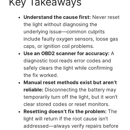
Key Takeaways
Understand the cause first:
Never reset
the light without diagnosing the
underlying issue—common culprits
include faulty oxygen sensors, loose gas
caps, or ignition coil problems.
Use an OBD2 scanner for accuracy:
A
diagnostic tool reads error codes and
safely clears the light while confirming
the fix worked.
Manual reset methods exist but aren’t
reliable:
Disconnecting the battery may
temporarily turn off the light, but it won’t
clear stored codes or reset monitors.
Resetting doesn’t fix the problem:
The
light will return if the root cause isn’t
addressed—always verify repairs before