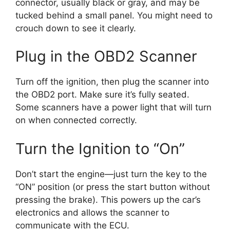
connector, usually black or gray, and may be
tucked behind a small panel. You might need to
crouch down to see it clearly.
Plug in the OBD2 Scanner
Turn off the ignition, then plug the scanner into
the OBD2 port. Make sure it’s fully seated.
Some scanners have a power light that will turn
on when connected correctly.
Turn the Ignition to “On”
Don’t start the engine—just turn the key to the
“ON” position (or press the start button without
pressing the brake). This powers up the car’s
electronics and allows the scanner to
communicate with the ECU.