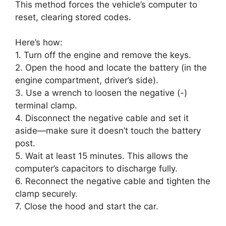
This method forces the vehicle’s computer to
reset, clearing stored codes.
Here’s how:
1. Turn off the engine and remove the keys.
2. Open the hood and locate the battery (in the
engine compartment, driver’s side).
3. Use a wrench to loosen the negative (-)
terminal clamp.
4. Disconnect the negative cable and set it
aside—make sure it doesn’t touch the battery
post.
5. Wait at least 15 minutes. This allows the
computer’s capacitors to discharge fully.
6. Reconnect the negative cable and tighten the
clamp securely.
7. Close the hood and start the car.