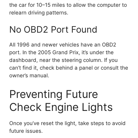
the car for 10–15 miles to allow the computer to
relearn driving patterns.
No OBD2 Port Found
All 1996 and newer vehicles have an OBD2
port. In the 2005 Grand Prix, it’s under the
dashboard, near the steering column. If you
can’t find it, check behind a panel or consult the
owner’s manual.
Preventing Future
Check Engine Lights
Once you’ve reset the light, take steps to avoid
future issues.