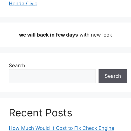
Honda Civic
we will back in few days
with new look
Search
Search
Recent Posts
How Much Would It Cost to Fix Check Engine