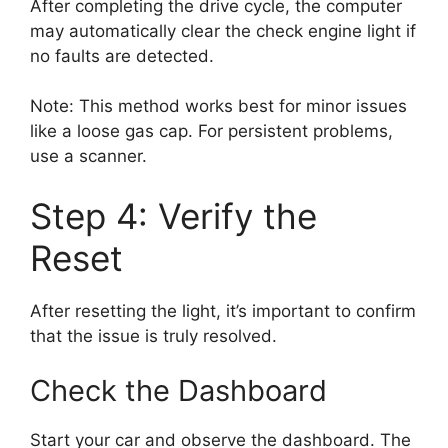
After completing the drive cycle, the computer
may automatically clear the check engine light if
no faults are detected.
Note: This method works best for minor issues
like a loose gas cap. For persistent problems,
use a scanner.
Step 4: Verify the
Reset
After resetting the light, it’s important to confirm
that the issue is truly resolved.
Check the Dashboard
Start your car and observe the dashboard. The