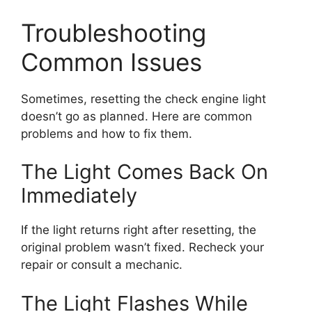
Troubleshooting
Common Issues
Sometimes, resetting the check engine light
doesn’t go as planned. Here are common
problems and how to fix them.
The Light Comes Back On
Immediately
If the light returns right after resetting, the
original problem wasn’t fixed. Recheck your
repair or consult a mechanic.
The Light Flashes While