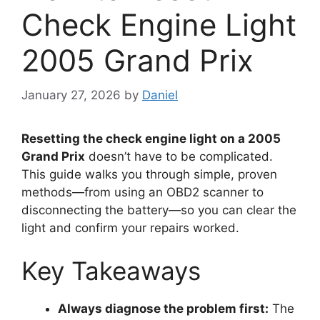
Check Engine Light
2005 Grand Prix
January 27, 2026
by
Daniel
Resetting the check engine light on a 2005
Grand Prix
doesn’t have to be complicated.
This guide walks you through simple, proven
methods—from using an OBD2 scanner to
disconnecting the battery—so you can clear the
light and confirm your repairs worked.
Key Takeaways
Always diagnose the problem first:
The