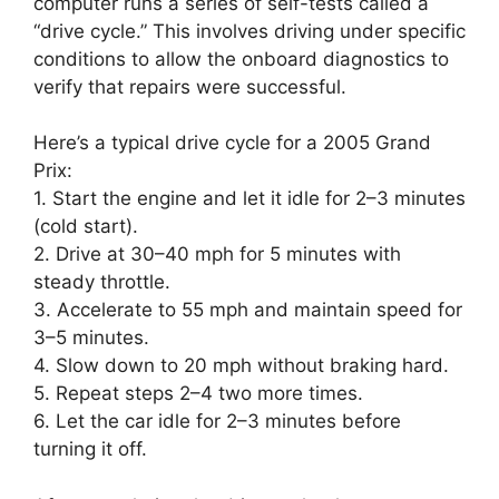
computer runs a series of self-tests called a
“drive cycle.” This involves driving under specific
conditions to allow the onboard diagnostics to
verify that repairs were successful.
Here’s a typical drive cycle for a 2005 Grand
Prix:
1. Start the engine and let it idle for 2–3 minutes
(cold start).
2. Drive at 30–40 mph for 5 minutes with
steady throttle.
3. Accelerate to 55 mph and maintain speed for
3–5 minutes.
4. Slow down to 20 mph without braking hard.
5. Repeat steps 2–4 two more times.
6. Let the car idle for 2–3 minutes before
turning it off.