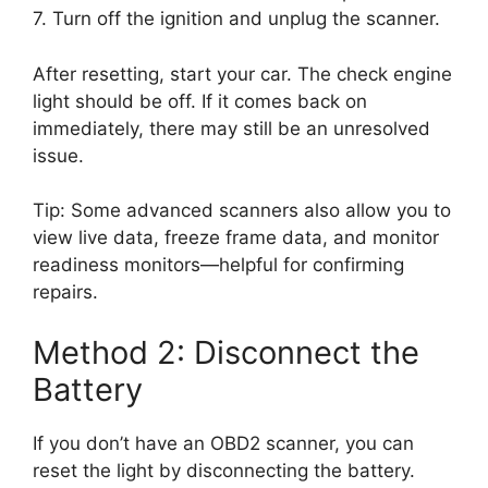
7. Turn off the ignition and unplug the scanner.
After resetting, start your car. The check engine
light should be off. If it comes back on
immediately, there may still be an unresolved
issue.
Tip: Some advanced scanners also allow you to
view live data, freeze frame data, and monitor
readiness monitors—helpful for confirming
repairs.
Method 2: Disconnect the
Battery
If you don’t have an OBD2 scanner, you can
reset the light by disconnecting the battery.