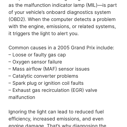
as the malfunction indicator lamp (MIL)—is part
of your vehicle’s onboard diagnostics system
(OBD2). When the computer detects a problem
with the engine, emissions, or related systems,
it triggers the light to alert you.
Common causes in a 2005 Grand Prix include:
– Loose or faulty gas cap
– Oxygen sensor failure
– Mass airflow (MAF) sensor issues
– Catalytic converter problems
– Spark plug or ignition coil faults
– Exhaust gas recirculation (EGR) valve
malfunction
Ignoring the light can lead to reduced fuel
efficiency, increased emissions, and even
engine damage. That’s why diagnosing the