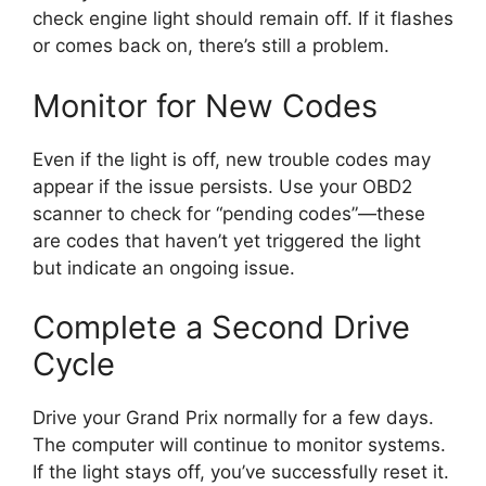
check engine light should remain off. If it flashes
or comes back on, there’s still a problem.
Monitor for New Codes
Even if the light is off, new trouble codes may
appear if the issue persists. Use your OBD2
scanner to check for “pending codes”—these
are codes that haven’t yet triggered the light
but indicate an ongoing issue.
Complete a Second Drive
Cycle
Drive your Grand Prix normally for a few days.
The computer will continue to monitor systems.
If the light stays off, you’ve successfully reset it.