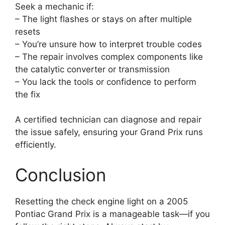
Seek a mechanic if:
– The light flashes or stays on after multiple
resets
– You’re unsure how to interpret trouble codes
– The repair involves complex components like
the catalytic converter or transmission
– You lack the tools or confidence to perform
the fix
A certified technician can diagnose and repair
the issue safely, ensuring your Grand Prix runs
efficiently.
Conclusion
Resetting the check engine light on a 2005
Pontiac Grand Prix is a manageable task—if you