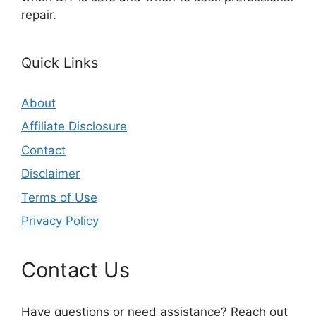
repair.
Quick Links
About
Affiliate Disclosure
Contact
Disclaimer
Terms of Use
Privacy Policy
Contact Us
Have questions or need assistance? Reach out