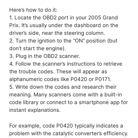
Here’s how to do it:
1. Locate the OBD2 port in your 2005 Grand
Prix. It’s usually under the dashboard on the
driver’s side, near the steering column.
2. Turn the ignition to the “ON” position (but
don’t start the engine).
3. Plug in the OBD2 scanner.
4. Follow the scanner’s instructions to retrieve
the trouble codes. These will appear as
alphanumeric codes like P0420 or P0171.
5. Write down the codes and research their
meaning. Many scanners come with a built-in
code library or connect to a smartphone app for
instant explanations.
For example, code P0420 typically indicates a
problem with the catalytic converter’s efficiency.