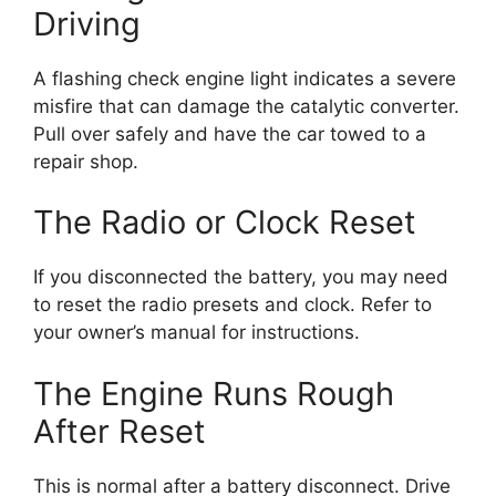
Driving
A flashing check engine light indicates a severe
misfire that can damage the catalytic converter.
Pull over safely and have the car towed to a
repair shop.
The Radio or Clock Reset
If you disconnected the battery, you may need
to reset the radio presets and clock. Refer to
your owner’s manual for instructions.
The Engine Runs Rough
After Reset
This is normal after a battery disconnect. Drive