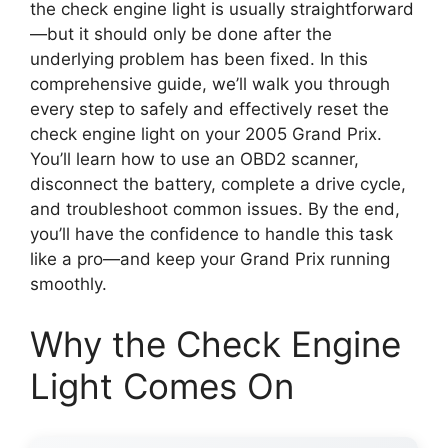
the check engine light is usually straightforward
—but it should only be done after the
underlying problem has been fixed. In this
comprehensive guide, we’ll walk you through
every step to safely and effectively reset the
check engine light on your 2005 Grand Prix.
You’ll learn how to use an OBD2 scanner,
disconnect the battery, complete a drive cycle,
and troubleshoot common issues. By the end,
you’ll have the confidence to handle this task
like a pro—and keep your Grand Prix running
smoothly.
Why the Check Engine
Light Comes On