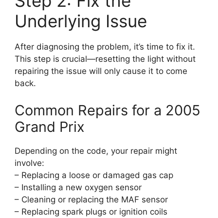
Step 2: Fix the
Underlying Issue
After diagnosing the problem, it’s time to fix it.
This step is crucial—resetting the light without
repairing the issue will only cause it to come
back.
Common Repairs for a 2005
Grand Prix
Depending on the code, your repair might
involve:
– Replacing a loose or damaged gas cap
– Installing a new oxygen sensor
– Cleaning or replacing the MAF sensor
– Replacing spark plugs or ignition coils