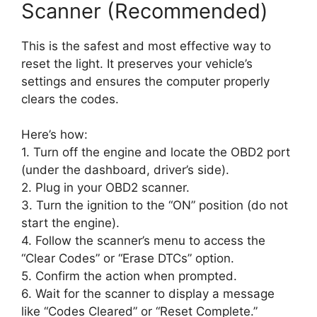
Scanner (Recommended)
This is the safest and most effective way to
reset the light. It preserves your vehicle’s
settings and ensures the computer properly
clears the codes.
Here’s how:
1. Turn off the engine and locate the OBD2 port
(under the dashboard, driver’s side).
2. Plug in your OBD2 scanner.
3. Turn the ignition to the “ON” position (do not
start the engine).
4. Follow the scanner’s menu to access the
“Clear Codes” or “Erase DTCs” option.
5. Confirm the action when prompted.
6. Wait for the scanner to display a message
like “Codes Cleared” or “Reset Complete.”