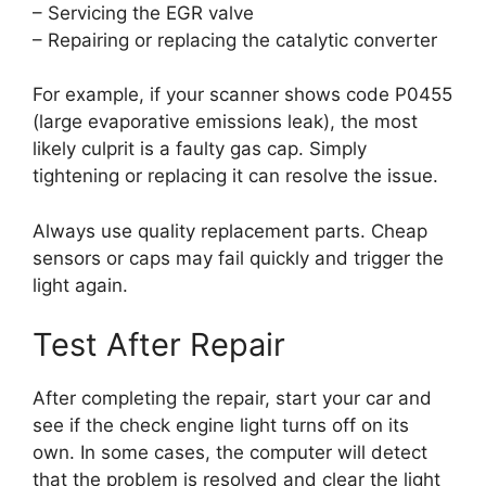
– Servicing the EGR valve
– Repairing or replacing the catalytic converter
For example, if your scanner shows code P0455
(large evaporative emissions leak), the most
likely culprit is a faulty gas cap. Simply
tightening or replacing it can resolve the issue.
Always use quality replacement parts. Cheap
sensors or caps may fail quickly and trigger the
light again.
Test After Repair
After completing the repair, start your car and
see if the check engine light turns off on its
own. In some cases, the computer will detect
that the problem is resolved and clear the light