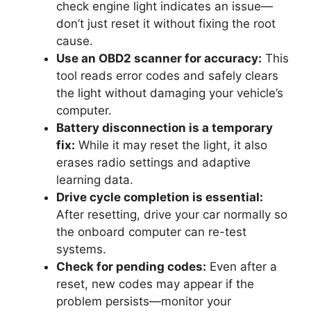
check engine light indicates an issue—
don’t just reset it without fixing the root
cause.
Use an OBD2 scanner for accuracy:
This
tool reads error codes and safely clears
the light without damaging your vehicle’s
computer.
Battery disconnection is a temporary
fix:
While it may reset the light, it also
erases radio settings and adaptive
learning data.
Drive cycle completion is essential:
After resetting, drive your car normally so
the onboard computer can re-test
systems.
Check for pending codes:
Even after a
reset, new codes may appear if the
problem persists—monitor your