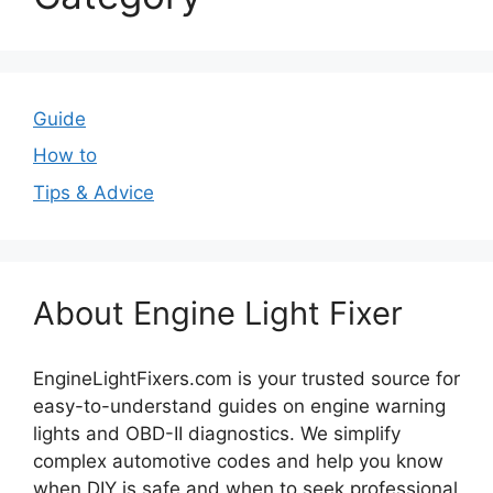
Guide
How to
Tips & Advice
About Engine Light Fixer
EngineLightFixers.com is your trusted source for
easy-to-understand guides on engine warning
lights and OBD-II diagnostics. We simplify
complex automotive codes and help you know
when DIY is safe and when to seek professional