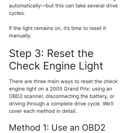
automatically—but this can take several drive
cycles.
If the light remains on, it’s time to reset it
manually.
Step 3: Reset the
Check Engine Light
There are three main ways to reset the check
engine light on a 2005 Grand Prix: using an
OBD2 scanner, disconnecting the battery, or
driving through a complete drive cycle. We’ll
cover each method in detail.
Method 1: Use an OBD2