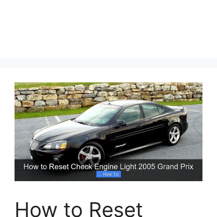
How to Reset