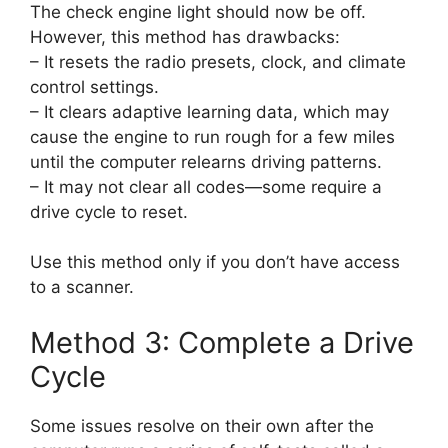
The check engine light should now be off.
However, this method has drawbacks:
– It resets the radio presets, clock, and climate
control settings.
– It clears adaptive learning data, which may
cause the engine to run rough for a few miles
until the computer relearns driving patterns.
– It may not clear all codes—some require a
drive cycle to reset.
Use this method only if you don’t have access
to a scanner.
Method 3: Complete a Drive
Cycle
Some issues resolve on their own after the