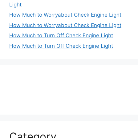
Light
How Much to Worryabout Check Engine Light
How Much to Worryabout Check Engine Light
How Much to Turn Off Check Engine Light
How Much to Turn Off Check Engine Light
Category