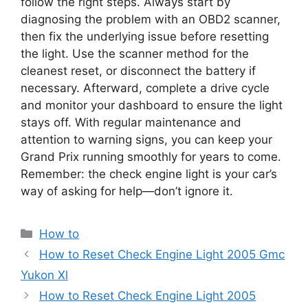
follow the right steps. Always start by
diagnosing the problem with an OBD2 scanner,
then fix the underlying issue before resetting
the light. Use the scanner method for the
cleanest reset, or disconnect the battery if
necessary. Afterward, complete a drive cycle
and monitor your dashboard to ensure the light
stays off. With regular maintenance and
attention to warning signs, you can keep your
Grand Prix running smoothly for years to come.
Remember: the check engine light is your car’s
way of asking for help—don’t ignore it.
Categories
How to
How to Reset Check Engine Light 2005 Gmc
Yukon Xl
How to Reset Check Engine Light 2005