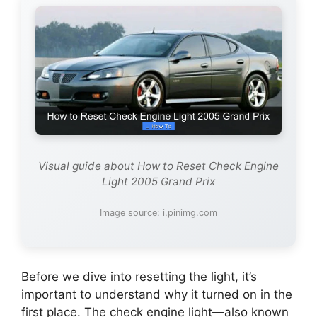
Visual guide about How to Reset Check Engine
Light 2005 Grand Prix
Image source: i.pinimg.com
Before we dive into resetting the light, it’s
important to understand why it turned on in the
first place. The check engine light—also known