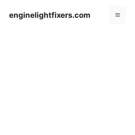
Skip
to
enginelightfixers.com
Menu
content