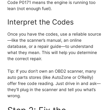
Code P0171 means the engine is running too
lean (not enough fuel).
Interpret the Codes
Once you have the codes, use a reliable source
—like the scanner’s manual, an online
database, or a repair guide—to understand
what they mean. This will help you determine
the correct repair.
Tip: If you don’t own an OBD2 scanner, many
auto parts stores (like AutoZone or O’Reilly)
offer free code reading. Just drive in and ask—
they’ll plug in the scanner and tell you what’s
wrong.