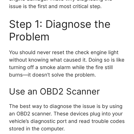
issue is the first and most critical step.
Step 1: Diagnose the
Problem
You should never reset the check engine light
without knowing what caused it. Doing so is like
turning off a smoke alarm while the fire still
burns—it doesn’t solve the problem.
Use an OBD2 Scanner
The best way to diagnose the issue is by using
an OBD2 scanner. These devices plug into your
vehicle’s diagnostic port and read trouble codes
stored in the computer.