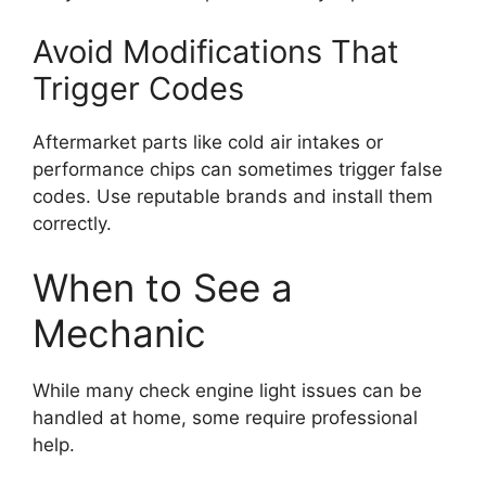
Avoid Modifications That
Trigger Codes
Aftermarket parts like cold air intakes or
performance chips can sometimes trigger false
codes. Use reputable brands and install them
correctly.
When to See a
Mechanic
While many check engine light issues can be
handled at home, some require professional
help.