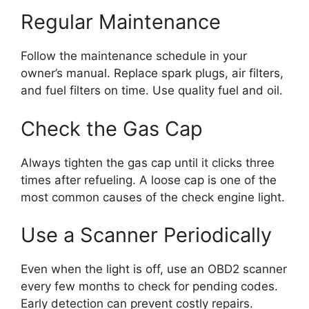
Regular Maintenance
Follow the maintenance schedule in your
owner’s manual. Replace spark plugs, air filters,
and fuel filters on time. Use quality fuel and oil.
Check the Gas Cap
Always tighten the gas cap until it clicks three
times after refueling. A loose cap is one of the
most common causes of the check engine light.
Use a Scanner Periodically
Even when the light is off, use an OBD2 scanner
every few months to check for pending codes.
Early detection can prevent costly repairs.