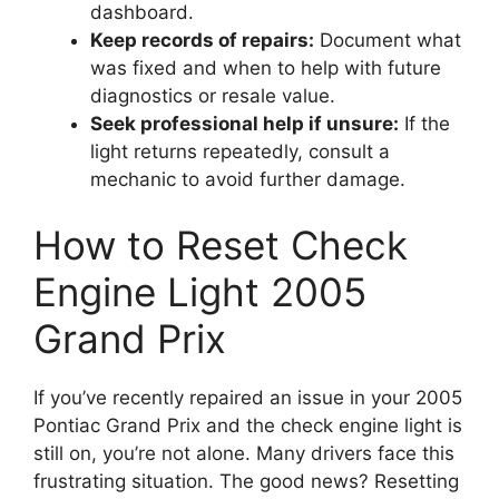
dashboard.
Keep records of repairs:
Document what
was fixed and when to help with future
diagnostics or resale value.
Seek professional help if unsure:
If the
light returns repeatedly, consult a
mechanic to avoid further damage.
How to Reset Check
Engine Light 2005
Grand Prix
If you’ve recently repaired an issue in your 2005
Pontiac Grand Prix and the check engine light is
still on, you’re not alone. Many drivers face this
frustrating situation. The good news? Resetting