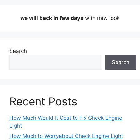
we will back in few days
with new look
Search
Search
Recent Posts
How Much Would It Cost to Fix Check Engine
Light
How Much to Worryabout Check Engine Light