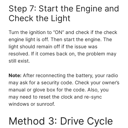
Step 7: Start the Engine and
Check the Light
Turn the ignition to “ON” and check if the check
engine light is off. Then start the engine. The
light should remain off if the issue was
resolved. If it comes back on, the problem may
still exist.
Note:
After reconnecting the battery, your radio
may ask for a security code. Check your owner’s
manual or glove box for the code. Also, you
may need to reset the clock and re-sync
windows or sunroof.
Method 3: Drive Cycle