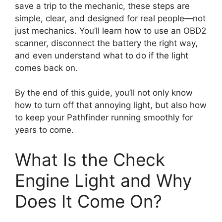
save a trip to the mechanic, these steps are
simple, clear, and designed for real people—not
just mechanics. You’ll learn how to use an OBD2
scanner, disconnect the battery the right way,
and even understand what to do if the light
comes back on.
By the end of this guide, you’ll not only know
how to turn off that annoying light, but also how
to keep your Pathfinder running smoothly for
years to come.
What Is the Check
Engine Light and Why
Does It Come On?