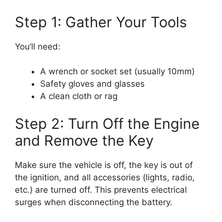
Step 1: Gather Your Tools
You’ll need:
A wrench or socket set (usually 10mm)
Safety gloves and glasses
A clean cloth or rag
Step 2: Turn Off the Engine
and Remove the Key
Make sure the vehicle is off, the key is out of
the ignition, and all accessories (lights, radio,
etc.) are turned off. This prevents electrical
surges when disconnecting the battery.