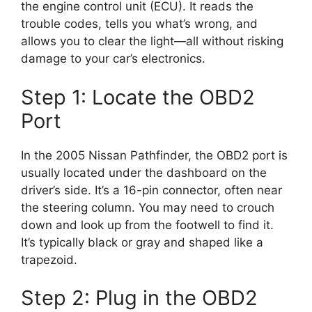
the engine control unit (ECU). It reads the
trouble codes, tells you what’s wrong, and
allows you to clear the light—all without risking
damage to your car’s electronics.
Step 1: Locate the OBD2
Port
In the 2005 Nissan Pathfinder, the OBD2 port is
usually located under the dashboard on the
driver’s side. It’s a 16-pin connector, often near
the steering column. You may need to crouch
down and look up from the footwell to find it.
It’s typically black or gray and shaped like a
trapezoid.
Step 2: Plug in the OBD2