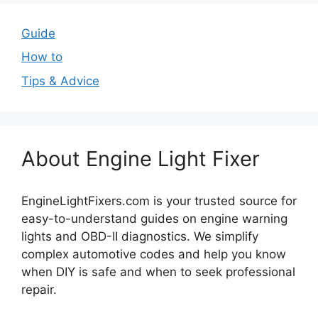
Guide
How to
Tips & Advice
About Engine Light Fixer
EngineLightFixers.com is your trusted source for
easy-to-understand guides on engine warning
lights and OBD-II diagnostics. We simplify
complex automotive codes and help you know
when DIY is safe and when to seek professional
repair.