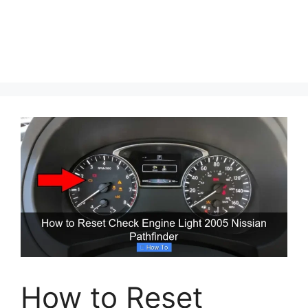
How to Reset