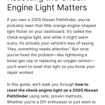
Engine Light Matters
If you own a 2005 Nissan Pathfinder, you’ve
probably seen that little orange engine-shaped
light flicker on your dashboard. It’s called the
check engine light, and while it might seem
scary, it’s actually your vehicle’s way of saying,
“Hey, something needs attention.” But once
you’ve fixed the problem—like tightening a
loose gas cap or replacing an oxygen sensor—
you’ll want to reset that light so you know your
repair worked.
In this guide, we’ll walk you through
how to
reset the check engine light on a 2005 Nissan
Pathfinder
using safe, proven methods.
Whether you’re a DIY enthusiast or just want to