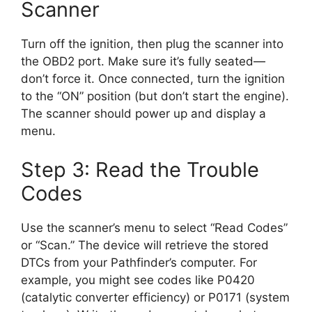
Scanner
Turn off the ignition, then plug the scanner into
the OBD2 port. Make sure it’s fully seated—
don’t force it. Once connected, turn the ignition
to the “ON” position (but don’t start the engine).
The scanner should power up and display a
menu.
Step 3: Read the Trouble
Codes
Use the scanner’s menu to select “Read Codes”
or “Scan.” The device will retrieve the stored
DTCs from your Pathfinder’s computer. For
example, you might see codes like P0420
(catalytic converter efficiency) or P0171 (system