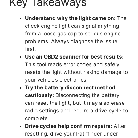
Key Takeaways
Understand why the light came on:
The
check engine light can signal anything
from a loose gas cap to serious engine
problems. Always diagnose the issue
first.
Use an OBD2 scanner for best results:
This tool reads error codes and safely
resets the light without risking damage to
your vehicle’s electronics.
Try the battery disconnect method
cautiously:
Disconnecting the battery
can reset the light, but it may also erase
radio settings and require a drive cycle to
complete.
Drive cycles help confirm repairs:
After
resetting, drive your Pathfinder under