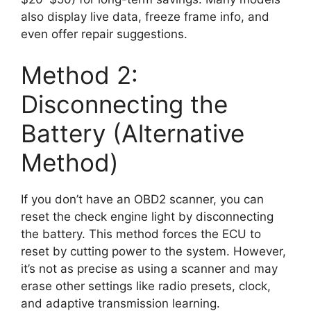
also display live data, freeze frame info, and
even offer repair suggestions.
Method 2:
Disconnecting the
Battery (Alternative
Method)
If you don’t have an OBD2 scanner, you can
reset the check engine light by disconnecting
the battery. This method forces the ECU to
reset by cutting power to the system. However,
it’s not as precise as using a scanner and may
erase other settings like radio presets, clock,
and adaptive transmission learning.