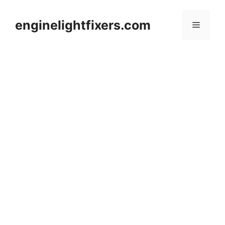
Skip
to
enginelightfixers.com
Menu
content