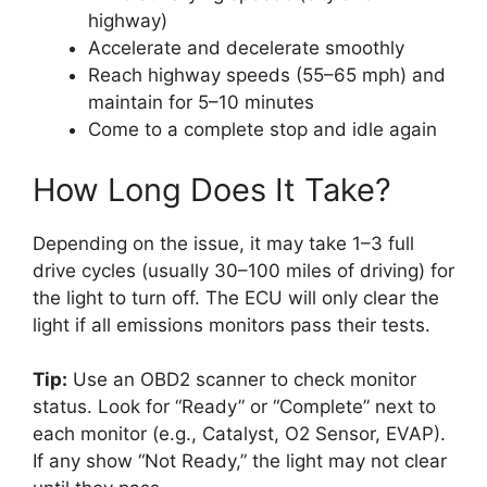
highway)
Accelerate and decelerate smoothly
Reach highway speeds (55–65 mph) and
maintain for 5–10 minutes
Come to a complete stop and idle again
How Long Does It Take?
Depending on the issue, it may take 1–3 full
drive cycles (usually 30–100 miles of driving) for
the light to turn off. The ECU will only clear the
light if all emissions monitors pass their tests.
Tip:
Use an OBD2 scanner to check monitor
status. Look for “Ready” or “Complete” next to
each monitor (e.g., Catalyst, O2 Sensor, EVAP).
If any show “Not Ready,” the light may not clear