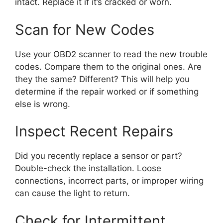
intact. Replace it if it’s cracked or worn.
Scan for New Codes
Use your OBD2 scanner to read the new trouble
codes. Compare them to the original ones. Are
they the same? Different? This will help you
determine if the repair worked or if something
else is wrong.
Inspect Recent Repairs
Did you recently replace a sensor or part?
Double-check the installation. Loose
connections, incorrect parts, or improper wiring
can cause the light to return.
Check for Intermittent