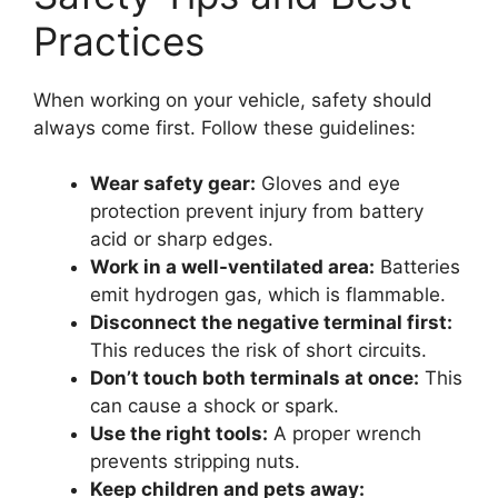
Practices
When working on your vehicle, safety should
always come first. Follow these guidelines:
Wear safety gear:
Gloves and eye
protection prevent injury from battery
acid or sharp edges.
Work in a well-ventilated area:
Batteries
emit hydrogen gas, which is flammable.
Disconnect the negative terminal first:
This reduces the risk of short circuits.
Don’t touch both terminals at once:
This
can cause a shock or spark.
Use the right tools:
A proper wrench
prevents stripping nuts.
Keep children and pets away: