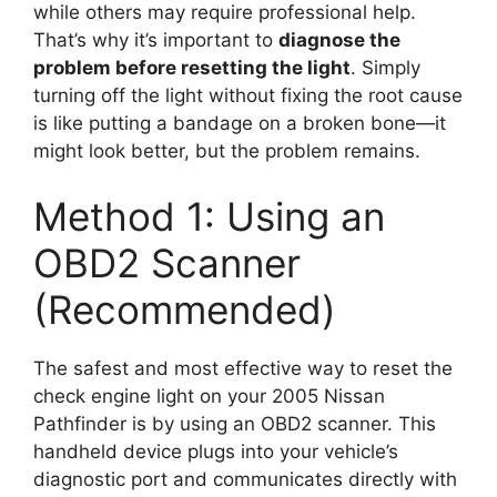
while others may require professional help.
That’s why it’s important to
diagnose the
problem before resetting the light
. Simply
turning off the light without fixing the root cause
is like putting a bandage on a broken bone—it
might look better, but the problem remains.
Method 1: Using an
OBD2 Scanner
(Recommended)
The safest and most effective way to reset the
check engine light on your 2005 Nissan
Pathfinder is by using an OBD2 scanner. This
handheld device plugs into your vehicle’s
diagnostic port and communicates directly with