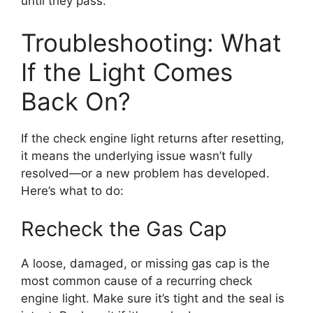
until they pass.
Troubleshooting: What
If the Light Comes
Back On?
If the check engine light returns after resetting,
it means the underlying issue wasn’t fully
resolved—or a new problem has developed.
Here’s what to do:
Recheck the Gas Cap
A loose, damaged, or missing gas cap is the
most common cause of a recurring check
engine light. Make sure it’s tight and the seal is