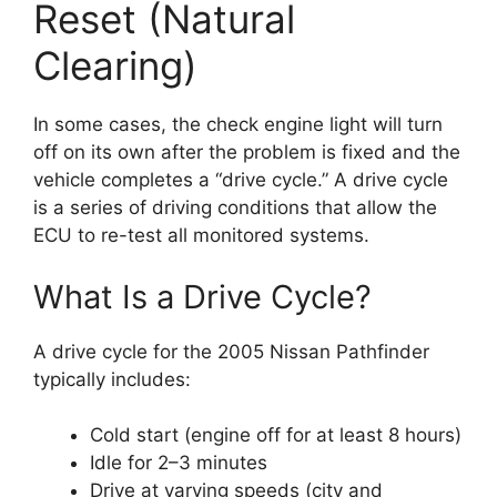
Reset (Natural
Clearing)
In some cases, the check engine light will turn
off on its own after the problem is fixed and the
vehicle completes a “drive cycle.” A drive cycle
is a series of driving conditions that allow the
ECU to re-test all monitored systems.
What Is a Drive Cycle?
A drive cycle for the 2005 Nissan Pathfinder
typically includes:
Cold start (engine off for at least 8 hours)
Idle for 2–3 minutes
Drive at varying speeds (city and