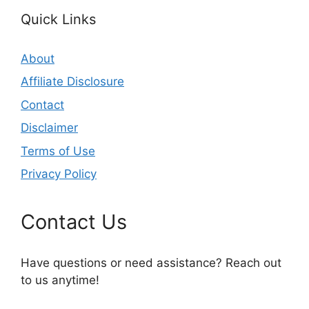
Quick Links
About
Affiliate Disclosure
Contact
Disclaimer
Terms of Use
Privacy Policy
Contact Us
Have questions or need assistance? Reach out
to us anytime!