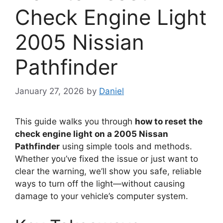
Check Engine Light
2005 Nissian
Pathfinder
January 27, 2026
by
Daniel
This guide walks you through
how to reset the
check engine light on a 2005 Nissan
Pathfinder
using simple tools and methods.
Whether you’ve fixed the issue or just want to
clear the warning, we’ll show you safe, reliable
ways to turn off the light—without causing
damage to your vehicle’s computer system.