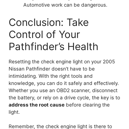
Automotive work can be dangerous.
Conclusion: Take
Control of Your
Pathfinder’s Health
Resetting the check engine light on your 2005
Nissan Pathfinder doesn’t have to be
intimidating. With the right tools and
knowledge, you can do it safely and effectively.
Whether you use an OBD2 scanner, disconnect
the battery, or rely on a drive cycle, the key is to
address the root cause
before clearing the
light.
Remember, the check engine light is there to