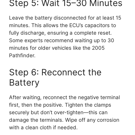
Step 5: Wait 15–30 Minutes
Leave the battery disconnected for at least 15
minutes. This allows the ECU’s capacitors to
fully discharge, ensuring a complete reset.
Some experts recommend waiting up to 30
minutes for older vehicles like the 2005
Pathfinder.
Step 6: Reconnect the
Battery
After waiting, reconnect the negative terminal
first, then the positive. Tighten the clamps
securely but don’t over-tighten—this can
damage the terminals. Wipe off any corrosion
with a clean cloth if needed.