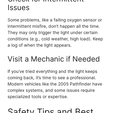
Issues
Some problems, like a failing oxygen sensor or
intermittent misfire, don’t happen all the time.
They may only trigger the light under certain
conditions (e.g., cold weather, high load). Keep
a log of when the light appears.
Visit a Mechanic if Needed
If you’ve tried everything and the light keeps
coming back, it’s time to see a professional.
Modern vehicles like the 2005 Pathfinder have
complex systems, and some issues require
specialized tools or expertise.
Safety Tips and Best