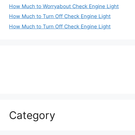
How Much to Worryabout Check Engine Light
How Much to Turn Off Check Engine Light
How Much to Turn Off Check Engine Light
Category