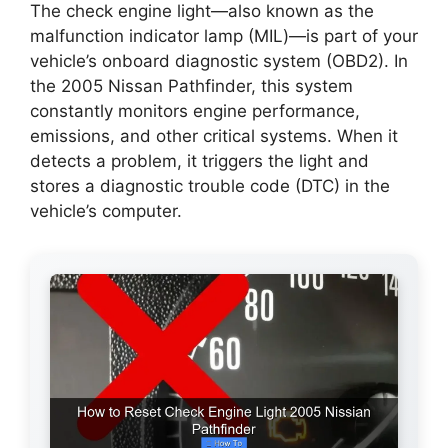
The check engine light—also known as the
malfunction indicator lamp (MIL)—is part of your
vehicle’s onboard diagnostic system (OBD2). In
the 2005 Nissan Pathfinder, this system
constantly monitors engine performance,
emissions, and other critical systems. When it
detects a problem, it triggers the light and
stores a diagnostic trouble code (DTC) in the
vehicle’s computer.