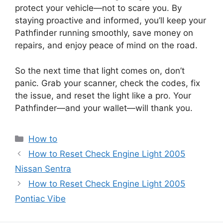
protect your vehicle—not to scare you. By
staying proactive and informed, you’ll keep your
Pathfinder running smoothly, save money on
repairs, and enjoy peace of mind on the road.
So the next time that light comes on, don’t
panic. Grab your scanner, check the codes, fix
the issue, and reset the light like a pro. Your
Pathfinder—and your wallet—will thank you.
Categories
How to
How to Reset Check Engine Light 2005
Nissan Sentra
How to Reset Check Engine Light 2005
Pontiac Vibe