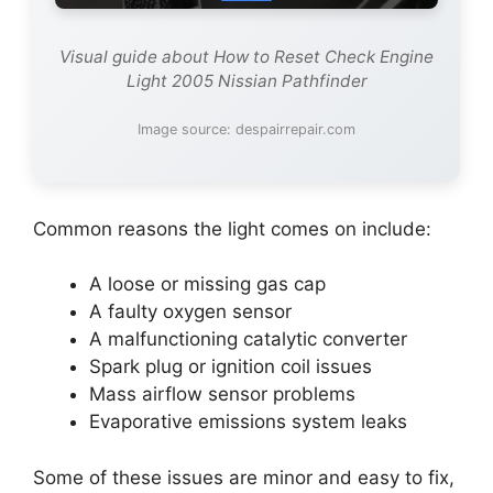
Visual guide about How to Reset Check Engine
Light 2005 Nissian Pathfinder
Image source: despairrepair.com
Common reasons the light comes on include:
A loose or missing gas cap
A faulty oxygen sensor
A malfunctioning catalytic converter
Spark plug or ignition coil issues
Mass airflow sensor problems
Evaporative emissions system leaks
Some of these issues are minor and easy to fix,