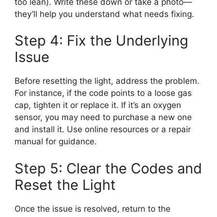
too lean). Write these down or take a photo—
they’ll help you understand what needs fixing.
Step 4: Fix the Underlying
Issue
Before resetting the light, address the problem.
For instance, if the code points to a loose gas
cap, tighten it or replace it. If it’s an oxygen
sensor, you may need to purchase a new one
and install it. Use online resources or a repair
manual for guidance.
Step 5: Clear the Codes and
Reset the Light
Once the issue is resolved, return to the