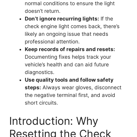
normal conditions to ensure the light
doesn’t return.
Don’t ignore recurring lights:
If the
check engine light comes back, there’s
likely an ongoing issue that needs
professional attention.
Keep records of repairs and resets:
Documenting fixes helps track your
vehicle’s health and can aid future
diagnostics.
Use quality tools and follow safety
steps:
Always wear gloves, disconnect
the negative terminal first, and avoid
short circuits.
Introduction: Why
Resetting the Check