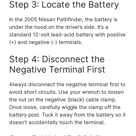
Step 3: Locate the Battery
In the 2005 Nissan Pathfinder, the battery is
under the hood on the driver’s side. It’s a
standard 12-volt lead-acid battery with positive
(+) and negative (-) terminals.
Step 4: Disconnect the
Negative Terminal First
Always disconnect the negative terminal first to
avoid short circuits. Use your wrench to loosen
the nut on the negative (black) cable clamp.
Once loose, carefully wiggle the clamp off the
battery post. Tuck it away from the battery so it
doesn’t accidentally touch the terminal.