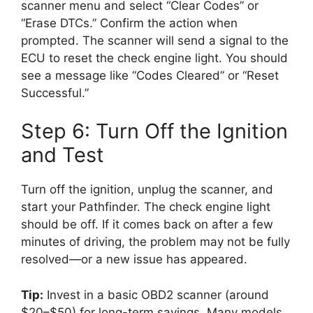
scanner menu and select “Clear Codes” or
“Erase DTCs.” Confirm the action when
prompted. The scanner will send a signal to the
ECU to reset the check engine light. You should
see a message like “Codes Cleared” or “Reset
Successful.”
Step 6: Turn Off the Ignition
and Test
Turn off the ignition, unplug the scanner, and
start your Pathfinder. The check engine light
should be off. If it comes back on after a few
minutes of driving, the problem may not be fully
resolved—or a new issue has appeared.
Tip:
Invest in a basic OBD2 scanner (around
$20–$50) for long-term savings. Many models