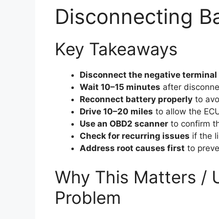
Disconnecting Ba
Key Takeaways
Disconnect the negative terminal 
Wait 10–15 minutes
after disconne
Reconnect battery properly
to avo
Drive 10–20 miles
to allow the ECU 
Use an OBD2 scanner
to confirm the
Check for recurring issues
if the l
Address root causes first
to preve
Why This Matters / 
Problem