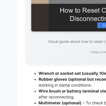
Visual guide about how to reset 
Image sou
Wrench or socket set (usually 1
Rubber gloves (optional but rec
working in damp conditions.
Wire brush or battery terminal cl
after reconnecting.
Multimeter (optional)
– To check b