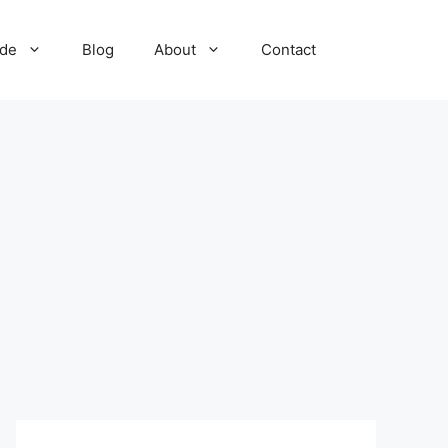
ide
Blog
About
Contact