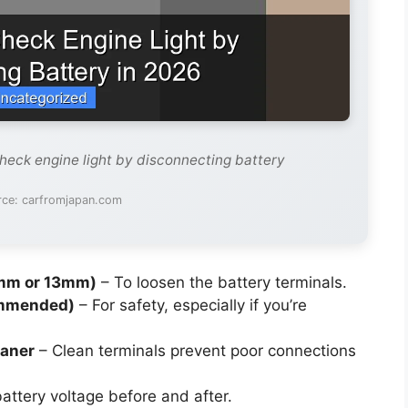
check engine light by disconnecting battery
rce: carfromjapan.com
0mm or 13mm)
– To loosen the battery terminals.
ommended)
– For safety, especially if you’re
eaner
– Clean terminals prevent poor connections
attery voltage before and after.