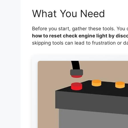
What You Need
Before you start, gather these tools. You
how to reset check engine light by disc
skipping tools can lead to frustration or 