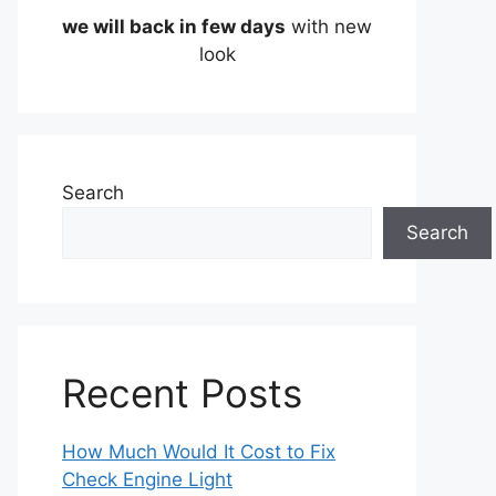
we will back in few days
with new
look
Search
Search
Recent Posts
How Much Would It Cost to Fix
Check Engine Light