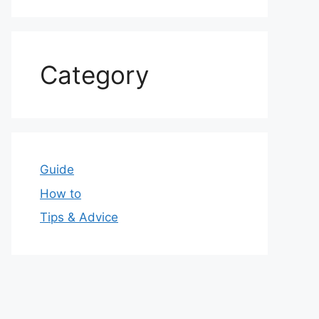
Category
Guide
How to
Tips & Advice