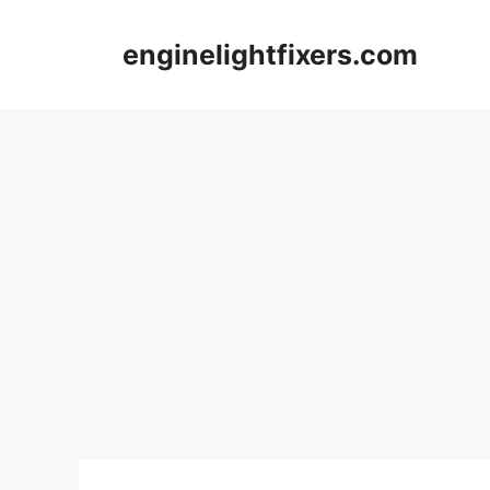
Skip
to
enginelightfixers.com
content