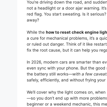
You’re driving down the road, and sudde
not a headlight or a door ajar warning. It’s
red flag. You start sweating. Is it serious?
away?
While the
how to reset check engine lig
a cure for mechanical problems, it’s a quic
or ruled out danger. Think of it like rest
fix the root cause, but it can help you rega
In 2026, modern cars are smarter than ev
even sync with your phone. But the good
the battery still works—
with a few caveat
safely, efficiently, and without frying your
We’ll cover why the light comes on, when it
—so you don’t end up with more problems 
beginner or a weekend mechanic, this met