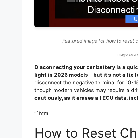
Featured image for how to reset 
Image sour
Disconnecting your car battery is a quic
light in 2026 models—but it’s not a fix 
disconnect the negative terminal for 10-1
though modern vehicles may require a driv
cautiously, as it erases all ECU data, in
“`html
How to Reset Ch