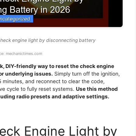
check engine light by disconnecting battery
ce: mechanictimes.com
k, DIY-friendly way to reset the check engine
for underlying issues.
Simply turn off the ignition,
5 minutes, and reconnect to clear the code,
e cycle to fully reset systems.
Use this method
cluding radio presets and adaptive settings.
eck Engine Light by