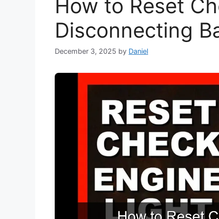
How to Reset Ch
Disconnecting Ba
December 3, 2025
by
Daniel