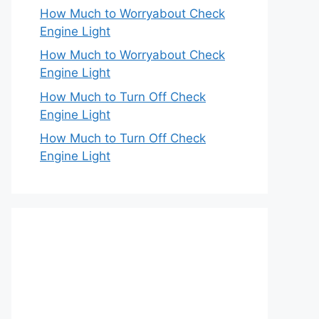
How Much to Worryabout Check
Engine Light
How Much to Worryabout Check
Engine Light
How Much to Turn Off Check
Engine Light
How Much to Turn Off Check
Engine Light