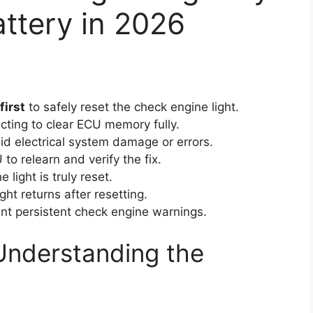
ttery in 2026
first
to safely reset the check engine light.
cting to clear ECU memory fully.
id electrical system damage or errors.
to relearn and verify the fix.
 light is truly reset.
ight returns after resetting.
nt persistent check engine warnings.
Understanding the