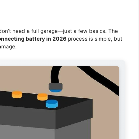
 don’t need a full garage—just a few basics. The
onnecting battery in 2026
process is simple, but
damage.