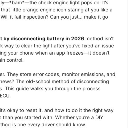
nly—*bam*—the check engine light pops on. It’s
 that little orange engine icon staring at you like a
 Will it fail inspection? Can you just… make it go
ht by disconnecting battery in 2026
method isn’t
k way to clear the light after you’ve fixed an issue
arting your phone when an app freezes—it doesn’t
in control.
er. They store error codes, monitor emissions, and
 news? The old-school method of disconnecting
s
. This guide walks you through the process
 ECU.
’s okay to reset it, and how to do it the right way
than you started with. Whether you’re a DIY
hod is one every driver should know.