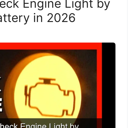
eck Engine Light by
ttery in 2026