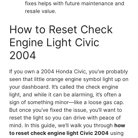
fixes helps with future maintenance and
resale value.
How to Reset Check
Engine Light Civic
2004
If you own a 2004 Honda Civic, you’ve probably
seen that little orange engine symbol light up on
your dashboard. It’s called the check engine
light, and while it can be alarming, it’s often a
sign of something minor—like a loose gas cap.
But once you’ve fixed the issue, you’ll want to
reset the light so you can drive with peace of
mind. In this guide, we’ll walk you through
how
to reset check engine light Civic 2004
using