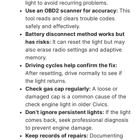
light to avoid recurring problems.
Use an OBD2 scanner for accuracy:
This
tool reads and clears trouble codes
safely and effectively.
Battery disconnect method works but
has risks:
It can reset the light but may
also erase radio settings and adaptive
memory.
Driving cycles help confirm the fix:
After resetting, drive normally to see if
the light returns.
Check gas cap regularly:
A loose or
damaged cap is a common cause of the
check engine light in older Civics.
Don’t ignore persistent lights:
If the light
comes back, seek professional diagnosis
to prevent engine damage.
Keep records of repairs:
Documenting