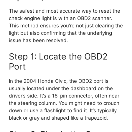
The safest and most accurate way to reset the
check engine light is with an OBD2 scanner.
This method ensures you’re not just clearing the
light but also confirming that the underlying
issue has been resolved.
Step 1: Locate the OBD2
Port
In the 2004 Honda Civic, the OBD2 port is
usually located under the dashboard on the
driver’s side. It’s a 16-pin connector, often near
the steering column. You might need to crouch
down or use a flashlight to find it. It’s typically
black or gray and shaped like a trapezoid.