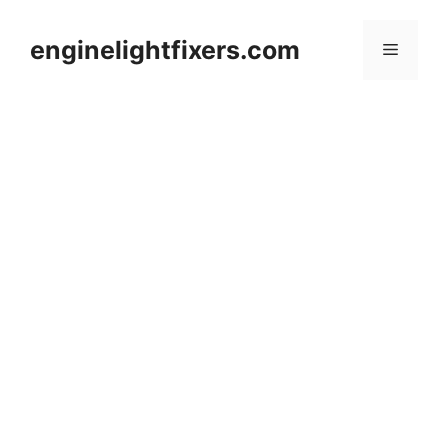
Skip
to
enginelightfixers.com
Menu
content