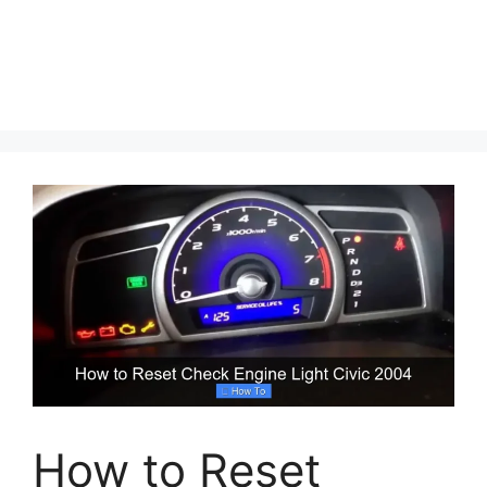
How to Reset