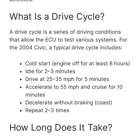
What Is a Drive Cycle?
A drive cycle is a series of driving conditions
that allow the ECU to test various systems. For
the 2004 Civic, a typical drive cycle includes:
Cold start (engine off for at least 8 hours)
Idle for 2–3 minutes
Drive at 25–35 mph for 5 minutes
Accelerate to 55 mph and cruise for 10
minutes
Decelerate without braking (coast)
Repeat 2–3 times
How Long Does It Take?