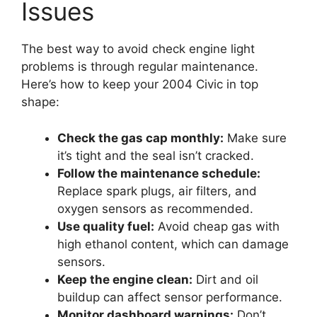
Issues
The best way to avoid check engine light
problems is through regular maintenance.
Here’s how to keep your 2004 Civic in top
shape:
Check the gas cap monthly:
Make sure
it’s tight and the seal isn’t cracked.
Follow the maintenance schedule:
Replace spark plugs, air filters, and
oxygen sensors as recommended.
Use quality fuel:
Avoid cheap gas with
high ethanol content, which can damage
sensors.
Keep the engine clean:
Dirt and oil
buildup can affect sensor performance.
Monitor dashboard warnings:
Don’t