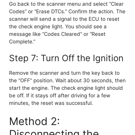
Go back to the scanner menu and select “Clear
Codes” or “Erase DTCs.” Confirm the action. The
scanner will send a signal to the ECU to reset
the check engine light. You should see a
message like “Codes Cleared” or “Reset
Complete.”
Step 7: Turn Off the Ignition
Remove the scanner and turn the key back to
the “OFF” position. Wait about 30 seconds, then
start the engine. The check engine light should
be off. If it stays off after driving for a few
minutes, the reset was successful.
Method 2:
Disconnecting the