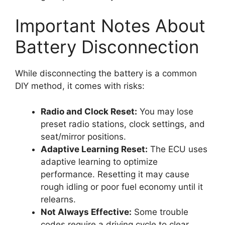
Important Notes About
Battery Disconnection
While disconnecting the battery is a common
DIY method, it comes with risks:
Radio and Clock Reset:
You may lose
preset radio stations, clock settings, and
seat/mirror positions.
Adaptive Learning Reset:
The ECU uses
adaptive learning to optimize
performance. Resetting it may cause
rough idling or poor fuel economy until it
relearns.
Not Always Effective:
Some trouble
codes require a driving cycle to clear.