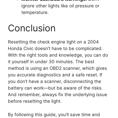
ignore other lights like oil pressure or
temperature.
Conclusion
Resetting the check engine light on a 2004
Honda Civic doesn’t have to be complicated.
With the right tools and knowledge, you can do
it yourself in under 30 minutes. The best
method is using an OBD2 scanner, which gives
you accurate diagnostics and a safe reset. If
you don’t have a scanner, disconnecting the
battery can work—but be aware of the risks.
And remember, always fix the underlying issue
before resetting the light.
By following this guide, you’ll save time and