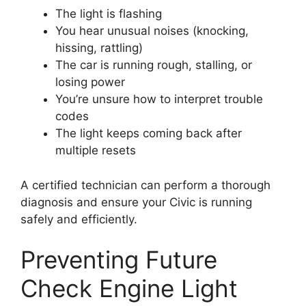
The light is flashing
You hear unusual noises (knocking,
hissing, rattling)
The car is running rough, stalling, or
losing power
You’re unsure how to interpret trouble
codes
The light keeps coming back after
multiple resets
A certified technician can perform a thorough
diagnosis and ensure your Civic is running
safely and efficiently.
Preventing Future
Check Engine Light