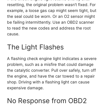
resetting, the original problem wasn’t fixed. For
example, a loose gas cap might seem tight, but
the seal could be worn. Or an O2 sensor might
be failing intermittently. Use an OBD2 scanner
to read the new codes and address the root
cause.
The Light Flashes
A flashing check engine light indicates a severe
problem, such as a misfire that could damage
the catalytic converter. Pull over safely, turn off
the engine, and have the car towed to a repair
shop. Driving with a flashing light can cause
expensive damage.
No Response from OBD2