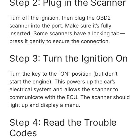
Step 2: Plug in the Scanner
Turn off the ignition, then plug the OBD2
scanner into the port. Make sure it’s fully
inserted. Some scanners have a locking tab—
press it gently to secure the connection.
Step 3: Turn the Ignition On
Turn the key to the “ON” position (but don’t
start the engine). This powers up the car’s
electrical system and allows the scanner to
communicate with the ECU. The scanner should
light up and display a menu.
Step 4: Read the Trouble
Codes