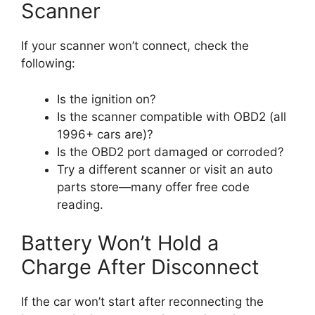
Scanner
If your scanner won’t connect, check the
following:
Is the ignition on?
Is the scanner compatible with OBD2 (all
1996+ cars are)?
Is the OBD2 port damaged or corroded?
Try a different scanner or visit an auto
parts store—many offer free code
reading.
Battery Won’t Hold a
Charge After Disconnect
If the car won’t start after reconnecting the