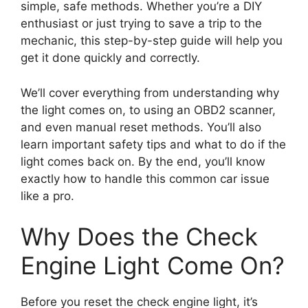
simple, safe methods. Whether you’re a DIY
enthusiast or just trying to save a trip to the
mechanic, this step-by-step guide will help you
get it done quickly and correctly.
We’ll cover everything from understanding why
the light comes on, to using an OBD2 scanner,
and even manual reset methods. You’ll also
learn important safety tips and what to do if the
light comes back on. By the end, you’ll know
exactly how to handle this common car issue
like a pro.
Why Does the Check
Engine Light Come On?
Before you reset the check engine light, it’s