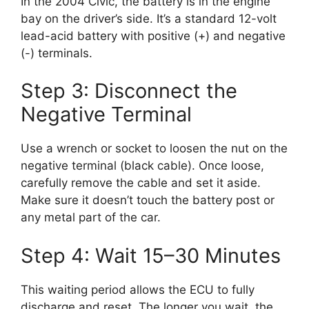
In the 2004 Civic, the battery is in the engine
bay on the driver’s side. It’s a standard 12-volt
lead-acid battery with positive (+) and negative
(-) terminals.
Step 3: Disconnect the
Negative Terminal
Use a wrench or socket to loosen the nut on the
negative terminal (black cable). Once loose,
carefully remove the cable and set it aside.
Make sure it doesn’t touch the battery post or
any metal part of the car.
Step 4: Wait 15–30 Minutes
This waiting period allows the ECU to fully
discharge and reset. The longer you wait, the