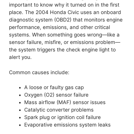
important to know why it turned on in the first
place. The 2004 Honda Civic uses an onboard
diagnostic system (OBD2) that monitors engine
performance, emissions, and other critical
systems. When something goes wrong—like a
sensor failure, misfire, or emissions problem—
the system triggers the check engine light to
alert you.
Common causes include:
A loose or faulty gas cap
Oxygen (O2) sensor failure
Mass airflow (MAF) sensor issues
Catalytic converter problems
Spark plug or ignition coil failure
Evaporative emissions system leaks