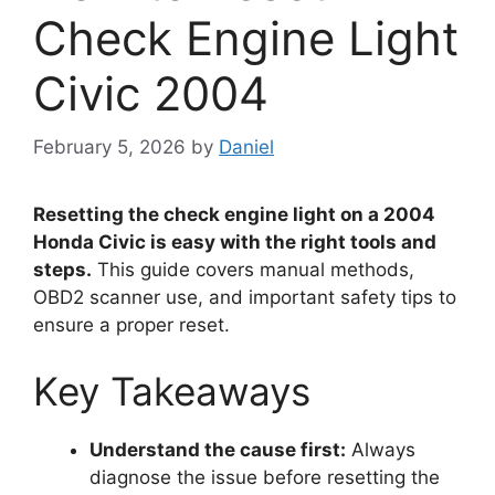
Check Engine Light
Civic 2004
February 5, 2026
by
Daniel
Resetting the check engine light on a 2004
Honda Civic is easy with the right tools and
steps.
This guide covers manual methods,
OBD2 scanner use, and important safety tips to
ensure a proper reset.
Key Takeaways
Understand the cause first:
Always
diagnose the issue before resetting the