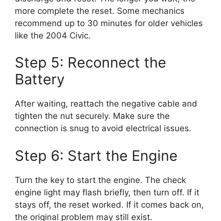
more complete the reset. Some mechanics
recommend up to 30 minutes for older vehicles
like the 2004 Civic.
Step 5: Reconnect the
Battery
After waiting, reattach the negative cable and
tighten the nut securely. Make sure the
connection is snug to avoid electrical issues.
Step 6: Start the Engine
Turn the key to start the engine. The check
engine light may flash briefly, then turn off. If it
stays off, the reset worked. If it comes back on,
the original problem may still exist.