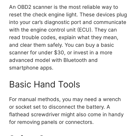
An OBD2 scanner is the most reliable way to
reset the check engine light. These devices plug
into your car’s diagnostic port and communicate
with the engine control unit (ECU). They can
read trouble codes, explain what they mean,
and clear them safely. You can buy a basic
scanner for under $30, or invest in a more
advanced model with Bluetooth and
smartphone apps.
Basic Hand Tools
For manual methods, you may need a wrench
or socket set to disconnect the battery. A
flathead screwdriver might also come in handy
for removing panels or connectors.