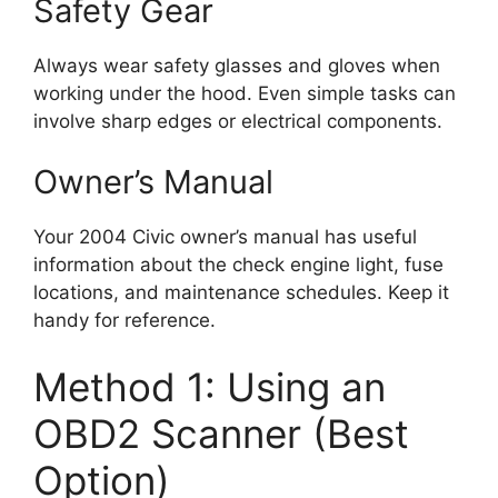
Safety Gear
Always wear safety glasses and gloves when
working under the hood. Even simple tasks can
involve sharp edges or electrical components.
Owner’s Manual
Your 2004 Civic owner’s manual has useful
information about the check engine light, fuse
locations, and maintenance schedules. Keep it
handy for reference.
Method 1: Using an
OBD2 Scanner (Best
Option)