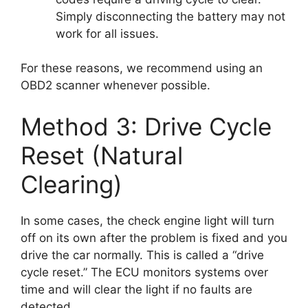
Simply disconnecting the battery may not
work for all issues.
For these reasons, we recommend using an
OBD2 scanner whenever possible.
Method 3: Drive Cycle
Reset (Natural
Clearing)
In some cases, the check engine light will turn
off on its own after the problem is fixed and you
drive the car normally. This is called a “drive
cycle reset.” The ECU monitors systems over
time and will clear the light if no faults are
detected.