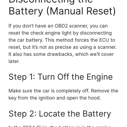
Battery (Manual Reset)
If you don’t have an OBD2 scanner, you can
reset the check engine light by disconnecting
the car battery. This method forces the ECU to
reset, but it’s not as precise as using a scanner.
It also has some drawbacks, which we’ll cover
later.
Step 1: Turn Off the Engine
Make sure the car is completely off. Remove the
key from the ignition and open the hood.
Step 2: Locate the Battery