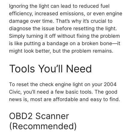
Ignoring the light can lead to reduced fuel
efficiency, increased emissions, or even engine
damage over time. That’s why it’s crucial to
diagnose the issue before resetting the light.
Simply turning it off without fixing the problem
is like putting a bandage on a broken bone—it
might look better, but the problem remains.
Tools You’ll Need
To reset the check engine light on your 2004
Civic, you’ll need a few basic tools. The good
news is, most are affordable and easy to find.
OBD2 Scanner
(Recommended)