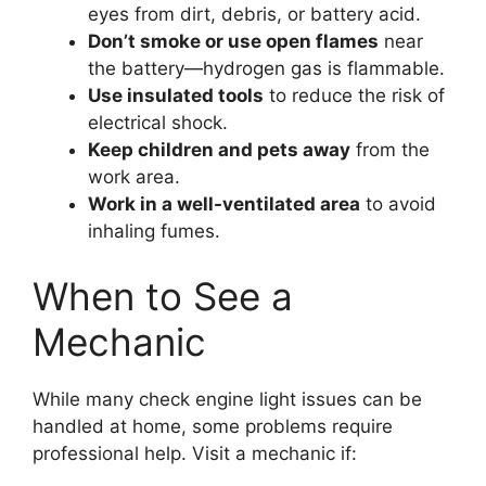
eyes from dirt, debris, or battery acid.
Don’t smoke or use open flames
near
the battery—hydrogen gas is flammable.
Use insulated tools
to reduce the risk of
electrical shock.
Keep children and pets away
from the
work area.
Work in a well-ventilated area
to avoid
inhaling fumes.
When to See a
Mechanic
While many check engine light issues can be
handled at home, some problems require
professional help. Visit a mechanic if: