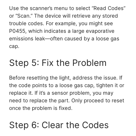
Use the scanner’s menu to select “Read Codes”
or “Scan.” The device will retrieve any stored
trouble codes. For example, you might see
P0455, which indicates a large evaporative
emissions leak—often caused by a loose gas
cap.
Step 5: Fix the Problem
Before resetting the light, address the issue. If
the code points to a loose gas cap, tighten it or
replace it. If it’s a sensor problem, you may
need to replace the part. Only proceed to reset
once the problem is fixed.
Step 6: Clear the Codes