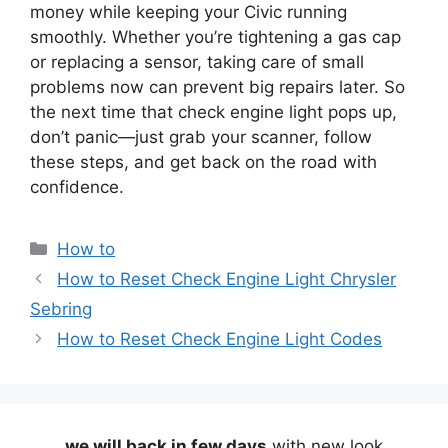
money while keeping your Civic running
smoothly. Whether you’re tightening a gas cap
or replacing a sensor, taking care of small
problems now can prevent big repairs later. So
the next time that check engine light pops up,
don’t panic—just grab your scanner, follow
these steps, and get back on the road with
confidence.
Categories
How to
How to Reset Check Engine Light Chrysler
Sebring
How to Reset Check Engine Light Codes
we will back in few days
with new look