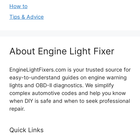
How to
Tips & Advice
About Engine Light Fixer
EngineLightFixers.com is your trusted source for
easy-to-understand guides on engine warning
lights and OBD-II diagnostics. We simplify
complex automotive codes and help you know
when DIY is safe and when to seek professional
repair.
Quick Links