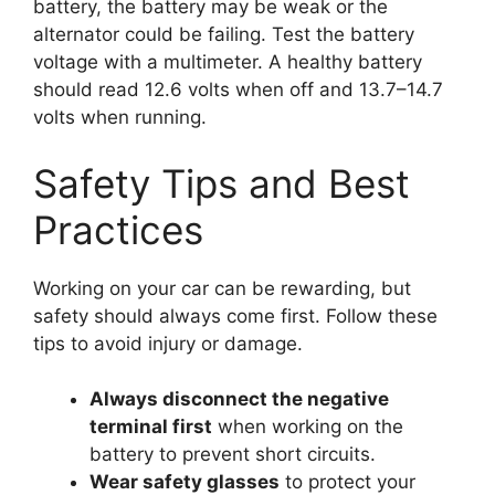
battery, the battery may be weak or the
alternator could be failing. Test the battery
voltage with a multimeter. A healthy battery
should read 12.6 volts when off and 13.7–14.7
volts when running.
Safety Tips and Best
Practices
Working on your car can be rewarding, but
safety should always come first. Follow these
tips to avoid injury or damage.
Always disconnect the negative
terminal first
when working on the
battery to prevent short circuits.
Wear safety glasses
to protect your