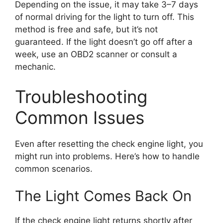
Depending on the issue, it may take 3–7 days
of normal driving for the light to turn off. This
method is free and safe, but it’s not
guaranteed. If the light doesn’t go off after a
week, use an OBD2 scanner or consult a
mechanic.
Troubleshooting
Common Issues
Even after resetting the check engine light, you
might run into problems. Here’s how to handle
common scenarios.
The Light Comes Back On
If the check engine light returns shortly after