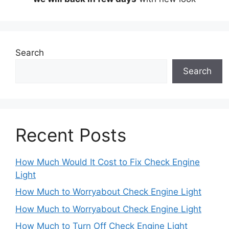
Search
Search
Recent Posts
How Much Would It Cost to Fix Check Engine
Light
How Much to Worryabout Check Engine Light
How Much to Worryabout Check Engine Light
How Much to Turn Off Check Engine Light