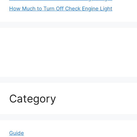
How Much to Turn Off Check Engine Light
Category
Guide