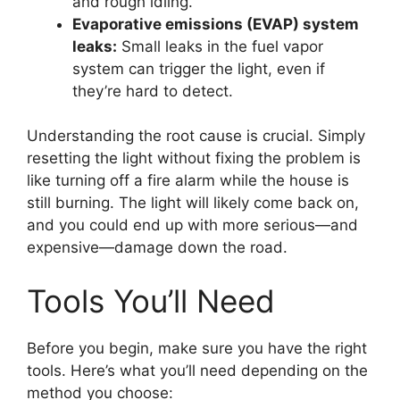
and rough idling.
Evaporative emissions (EVAP) system
leaks:
Small leaks in the fuel vapor
system can trigger the light, even if
they’re hard to detect.
Understanding the root cause is crucial. Simply
resetting the light without fixing the problem is
like turning off a fire alarm while the house is
still burning. The light will likely come back on,
and you could end up with more serious—and
expensive—damage down the road.
Tools You’ll Need
Before you begin, make sure you have the right
tools. Here’s what you’ll need depending on the
method you choose: