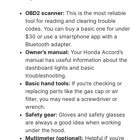
OBD2 scanner:
This is the most reliable
tool for reading and clearing trouble
codes. You can buy a basic one for under
$30 or use a smartphone app with a
Bluetooth adapter.
Owner’s manual:
Your Honda Accord’s
manual has useful information about the
dashboard lights and basic
troubleshooting.
Basic hand tools:
If you’re checking or
replacing parts like the gas cap or air
filter, you may need a screwdriver or
wrench.
Safety gear:
Gloves and safety glasses
are always a good idea when working
under the hood.
Multimeter (optional):
Helpful if you’re