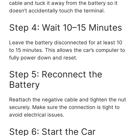
cable and tuck it away from the battery so it
doesn’t accidentally touch the terminal.
Step 4: Wait 10–15 Minutes
Leave the battery disconnected for at least 10
to 15 minutes. This allows the car’s computer to
fully power down and reset.
Step 5: Reconnect the
Battery
Reattach the negative cable and tighten the nut
securely. Make sure the connection is tight to
avoid electrical issues.
Step 6: Start the Car