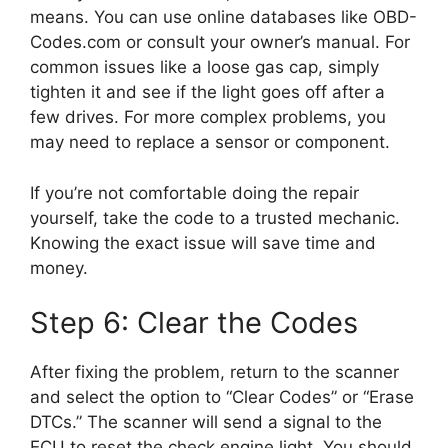
means. You can use online databases like OBD-
Codes.com or consult your owner’s manual. For
common issues like a loose gas cap, simply
tighten it and see if the light goes off after a
few drives. For more complex problems, you
may need to replace a sensor or component.
If you’re not comfortable doing the repair
yourself, take the code to a trusted mechanic.
Knowing the exact issue will save time and
money.
Step 6: Clear the Codes
After fixing the problem, return to the scanner
and select the option to “Clear Codes” or “Erase
DTCs.” The scanner will send a signal to the
ECU to reset the check engine light. You should