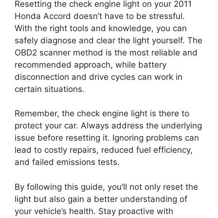
Resetting the check engine light on your 2011
Honda Accord doesn’t have to be stressful.
With the right tools and knowledge, you can
safely diagnose and clear the light yourself. The
OBD2 scanner method is the most reliable and
recommended approach, while battery
disconnection and drive cycles can work in
certain situations.
Remember, the check engine light is there to
protect your car. Always address the underlying
issue before resetting it. Ignoring problems can
lead to costly repairs, reduced fuel efficiency,
and failed emissions tests.
By following this guide, you’ll not only reset the
light but also gain a better understanding of
your vehicle’s health. Stay proactive with