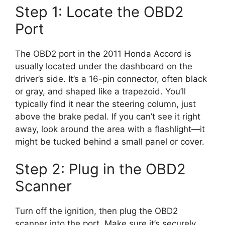
Step 1: Locate the OBD2
Port
The OBD2 port in the 2011 Honda Accord is
usually located under the dashboard on the
driver’s side. It’s a 16-pin connector, often black
or gray, and shaped like a trapezoid. You’ll
typically find it near the steering column, just
above the brake pedal. If you can’t see it right
away, look around the area with a flashlight—it
might be tucked behind a small panel or cover.
Step 2: Plug in the OBD2
Scanner
Turn off the ignition, then plug the OBD2
scanner into the port. Make sure it’s securely