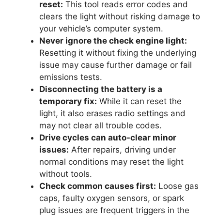
reset:
This tool reads error codes and
clears the light without risking damage to
your vehicle’s computer system.
Never ignore the check engine light:
Resetting it without fixing the underlying
issue may cause further damage or fail
emissions tests.
Disconnecting the battery is a
temporary fix:
While it can reset the
light, it also erases radio settings and
may not clear all trouble codes.
Drive cycles can auto-clear minor
issues:
After repairs, driving under
normal conditions may reset the light
without tools.
Check common causes first:
Loose gas
caps, faulty oxygen sensors, or spark
plug issues are frequent triggers in the