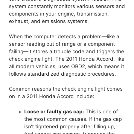
system constantly monitors various sensors and
components in your engine, transmission,
exhaust, and emissions systems.
When the computer detects a problem—like a
sensor reading out of range or a component
failing—it stores a trouble code and triggers the
check engine light. The 2011 Honda Accord, like
all modern vehicles, uses OBD2, which means it
follows standardized diagnostic procedures.
Common reasons the check engine light comes
on in a 2011 Honda Accord include:
Loose or faulty gas cap:
This is one of
the most common causes. If the gas cap
isn’t tightened properly after filling up,
fuel vapors can escape, triggering the