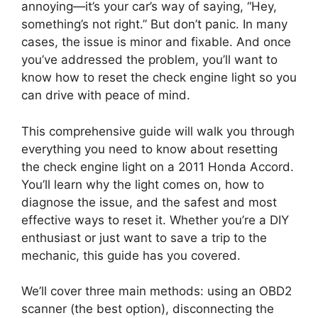
annoying—it’s your car’s way of saying, “Hey,
something’s not right.” But don’t panic. In many
cases, the issue is minor and fixable. And once
you’ve addressed the problem, you’ll want to
know how to reset the check engine light so you
can drive with peace of mind.
This comprehensive guide will walk you through
everything you need to know about resetting
the check engine light on a 2011 Honda Accord.
You’ll learn why the light comes on, how to
diagnose the issue, and the safest and most
effective ways to reset it. Whether you’re a DIY
enthusiast or just want to save a trip to the
mechanic, this guide has you covered.
We’ll cover three main methods: using an OBD2
scanner (the best option), disconnecting the