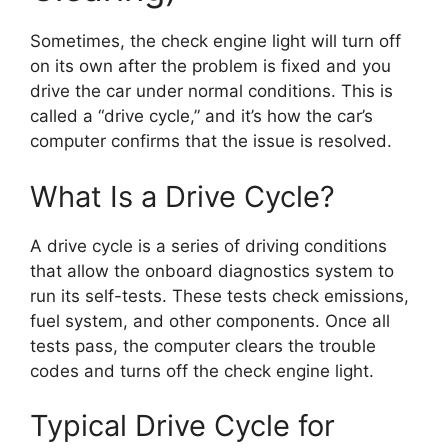
Sometimes, the check engine light will turn off
on its own after the problem is fixed and you
drive the car under normal conditions. This is
called a “drive cycle,” and it’s how the car’s
computer confirms that the issue is resolved.
What Is a Drive Cycle?
A drive cycle is a series of driving conditions
that allow the onboard diagnostics system to
run its self-tests. These tests check emissions,
fuel system, and other components. Once all
tests pass, the computer clears the trouble
codes and turns off the check engine light.
Typical Drive Cycle for