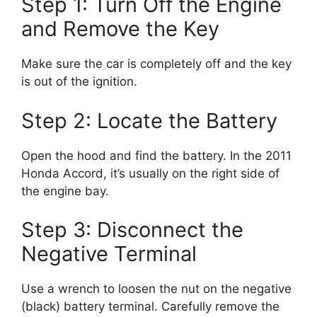
Step 1: Turn Off the Engine
and Remove the Key
Make sure the car is completely off and the key
is out of the ignition.
Step 2: Locate the Battery
Open the hood and find the battery. In the 2011
Honda Accord, it’s usually on the right side of
the engine bay.
Step 3: Disconnect the
Negative Terminal
Use a wrench to loosen the nut on the negative
(black) battery terminal. Carefully remove the