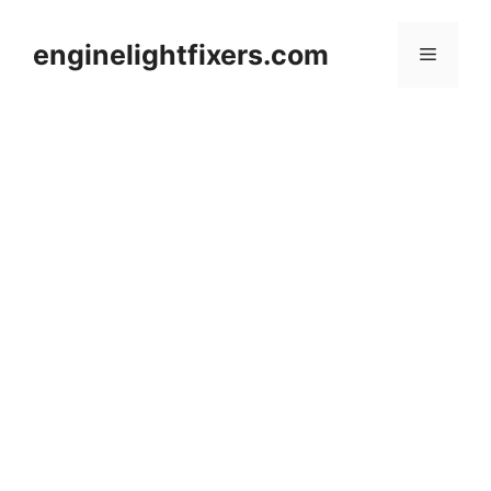
Skip
to
enginelightfixers.com
Menu
content