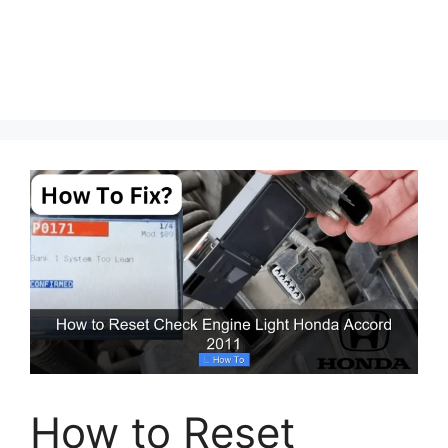
How to Reset