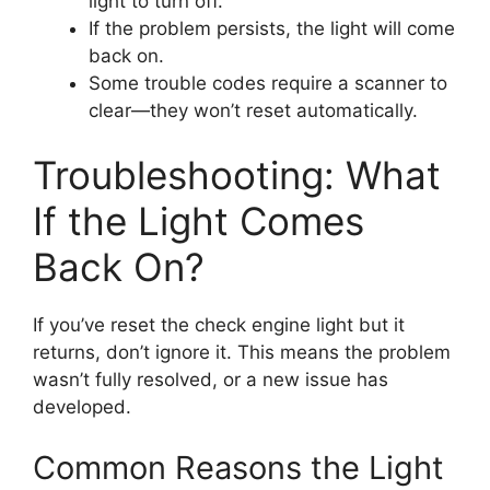
light to turn off.
If the problem persists, the light will come
back on.
Some trouble codes require a scanner to
clear—they won’t reset automatically.
Troubleshooting: What
If the Light Comes
Back On?
If you’ve reset the check engine light but it
returns, don’t ignore it. This means the problem
wasn’t fully resolved, or a new issue has
developed.
Common Reasons the Light