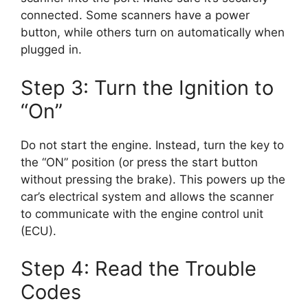
connected. Some scanners have a power
button, while others turn on automatically when
plugged in.
Step 3: Turn the Ignition to
“On”
Do not start the engine. Instead, turn the key to
the “ON” position (or press the start button
without pressing the brake). This powers up the
car’s electrical system and allows the scanner
to communicate with the engine control unit
(ECU).
Step 4: Read the Trouble
Codes