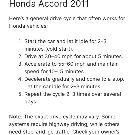
Honda Accord 2011
Here’s a general drive cycle that often works for
Honda vehicles:
Start the car and let it idle for 2–3
minutes (cold start).
Drive at 30–40 mph for about 5 minutes.
Accelerate to 55–60 mph and maintain
speed for 10–15 minutes.
Decelerate gradually and come to a stop.
Let the car idle for 2–3 minutes.
Repeat the cycle 2–3 times over several
days.
Note: The exact drive cycle may vary. Some
systems require highway driving, while others
need stop-and-go traffic. Check your owner’s