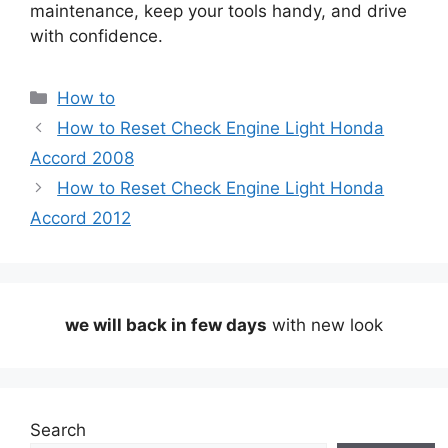
maintenance, keep your tools handy, and drive
with confidence.
Categories
How to
How to Reset Check Engine Light Honda
Accord 2008
How to Reset Check Engine Light Honda
Accord 2012
we will back in few days
with new look
Search