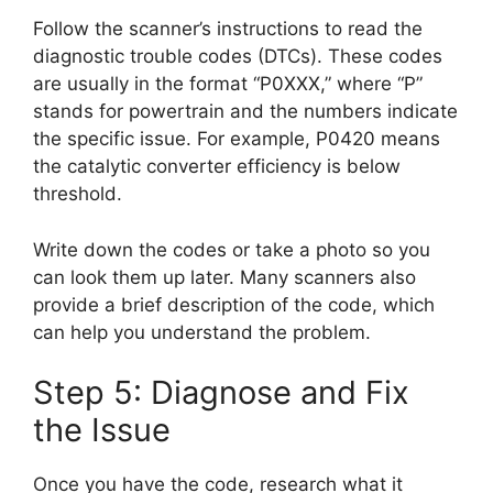
Follow the scanner’s instructions to read the
diagnostic trouble codes (DTCs). These codes
are usually in the format “P0XXX,” where “P”
stands for powertrain and the numbers indicate
the specific issue. For example, P0420 means
the catalytic converter efficiency is below
threshold.
Write down the codes or take a photo so you
can look them up later. Many scanners also
provide a brief description of the code, which
can help you understand the problem.
Step 5: Diagnose and Fix
the Issue
Once you have the code, research what it