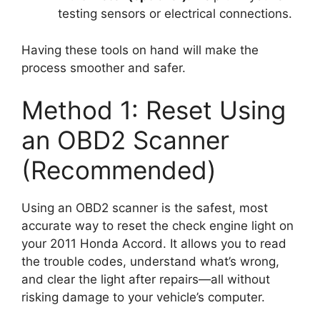
testing sensors or electrical connections.
Having these tools on hand will make the
process smoother and safer.
Method 1: Reset Using
an OBD2 Scanner
(Recommended)
Using an OBD2 scanner is the safest, most
accurate way to reset the check engine light on
your 2011 Honda Accord. It allows you to read
the trouble codes, understand what’s wrong,
and clear the light after repairs—all without
risking damage to your vehicle’s computer.