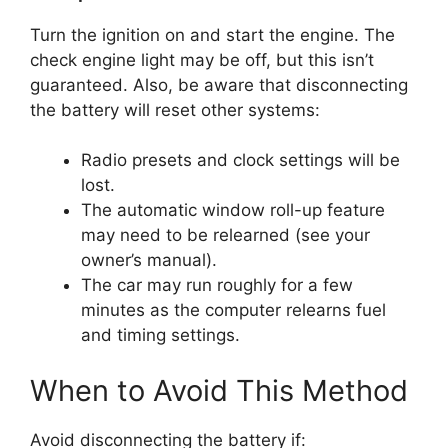
Turn the ignition on and start the engine. The
check engine light may be off, but this isn’t
guaranteed. Also, be aware that disconnecting
the battery will reset other systems:
Radio presets and clock settings will be
lost.
The automatic window roll-up feature
may need to be relearned (see your
owner’s manual).
The car may run roughly for a few
minutes as the computer relearns fuel
and timing settings.
When to Avoid This Method
Avoid disconnecting the battery if: