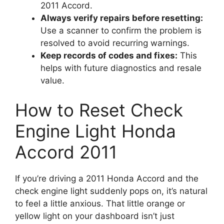
2011 Accord.
Always verify repairs before resetting:
Use a scanner to confirm the problem is
resolved to avoid recurring warnings.
Keep records of codes and fixes:
This
helps with future diagnostics and resale
value.
How to Reset Check
Engine Light Honda
Accord 2011
If you’re driving a 2011 Honda Accord and the
check engine light suddenly pops on, it’s natural
to feel a little anxious. That little orange or
yellow light on your dashboard isn’t just