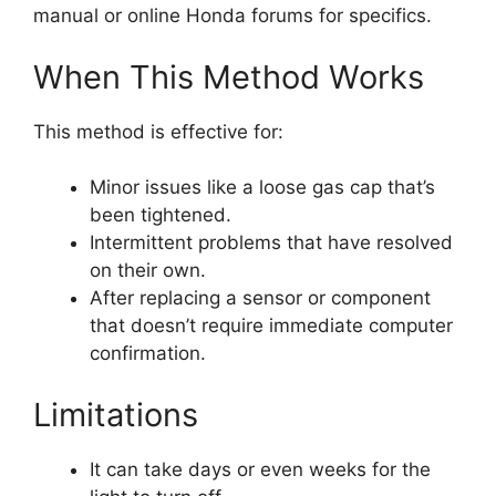
manual or online Honda forums for specifics.
When This Method Works
This method is effective for:
Minor issues like a loose gas cap that’s
been tightened.
Intermittent problems that have resolved
on their own.
After replacing a sensor or component
that doesn’t require immediate computer
confirmation.
Limitations
It can take days or even weeks for the