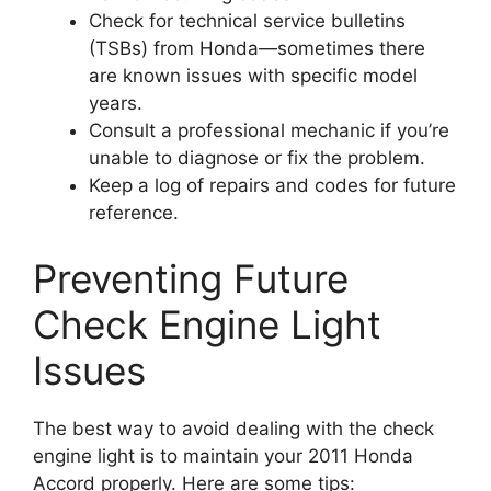
Check for technical service bulletins
(TSBs) from Honda—sometimes there
are known issues with specific model
years.
Consult a professional mechanic if you’re
unable to diagnose or fix the problem.
Keep a log of repairs and codes for future
reference.
Preventing Future
Check Engine Light
Issues
The best way to avoid dealing with the check
engine light is to maintain your 2011 Honda
Accord properly. Here are some tips: