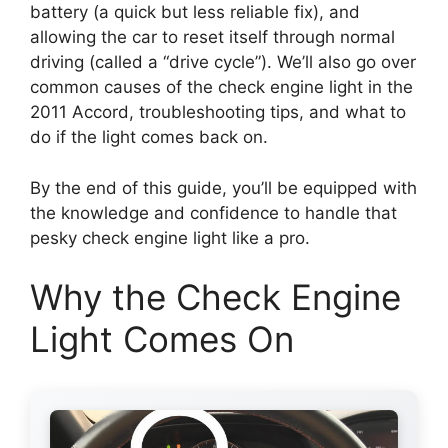
battery (a quick but less reliable fix), and
allowing the car to reset itself through normal
driving (called a “drive cycle”). We’ll also go over
common causes of the check engine light in the
2011 Accord, troubleshooting tips, and what to
do if the light comes back on.
By the end of this guide, you’ll be equipped with
the knowledge and confidence to handle that
pesky check engine light like a pro.
Why the Check Engine
Light Comes On