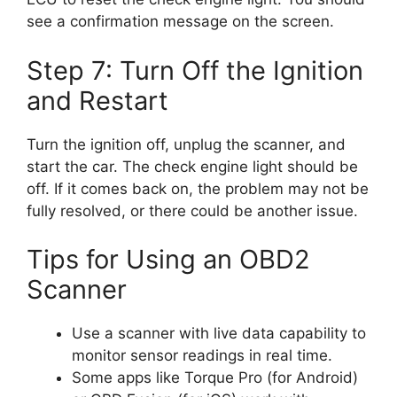
see a confirmation message on the screen.
Step 7: Turn Off the Ignition
and Restart
Turn the ignition off, unplug the scanner, and
start the car. The check engine light should be
off. If it comes back on, the problem may not be
fully resolved, or there could be another issue.
Tips for Using an OBD2
Scanner
Use a scanner with live data capability to
monitor sensor readings in real time.
Some apps like Torque Pro (for Android)