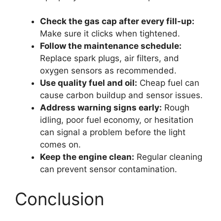
Check the gas cap after every fill-up:
Make sure it clicks when tightened.
Follow the maintenance schedule:
Replace spark plugs, air filters, and
oxygen sensors as recommended.
Use quality fuel and oil:
Cheap fuel can
cause carbon buildup and sensor issues.
Address warning signs early:
Rough
idling, poor fuel economy, or hesitation
can signal a problem before the light
comes on.
Keep the engine clean:
Regular cleaning
can prevent sensor contamination.
Conclusion