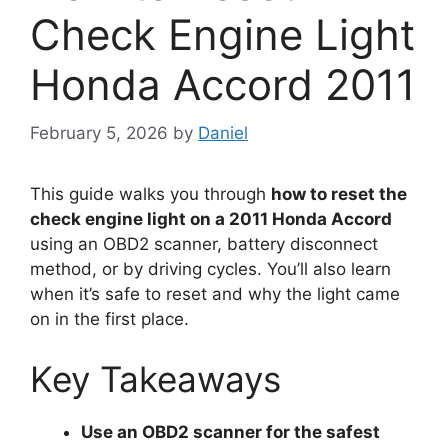
Check Engine Light
Honda Accord 2011
February 5, 2026
by
Daniel
This guide walks you through
how to reset the
check engine light on a 2011 Honda Accord
using an OBD2 scanner, battery disconnect
method, or by driving cycles. You’ll also learn
when it’s safe to reset and why the light came
on in the first place.
Key Takeaways
Use an OBD2 scanner for the safest