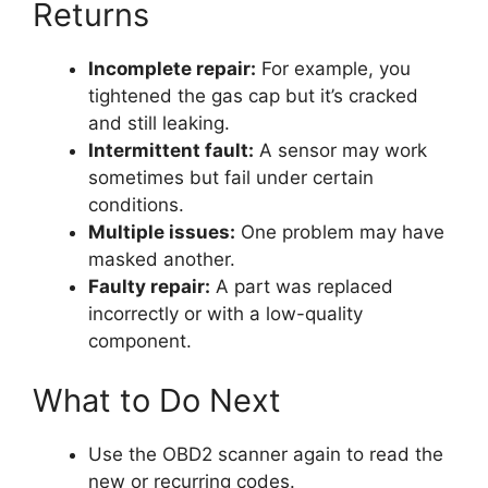
Returns
Incomplete repair:
For example, you
tightened the gas cap but it’s cracked
and still leaking.
Intermittent fault:
A sensor may work
sometimes but fail under certain
conditions.
Multiple issues:
One problem may have
masked another.
Faulty repair:
A part was replaced
incorrectly or with a low-quality
component.
What to Do Next
Use the OBD2 scanner again to read the
new or recurring codes.