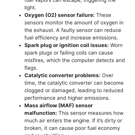
light.
Oxygen (O2) sensor failure:
These
sensors monitor the amount of oxygen in
the exhaust. A faulty sensor can reduce
fuel efficiency and increase emissions.
Spark plug or ignition coil issues:
Worn
spark plugs or failing coils can cause
misfires, which the computer detects and
flags.
Catalytic converter problems:
Over
time, the catalytic converter can become
clogged or damaged, leading to reduced
performance and higher emissions.
Mass airflow (MAF) sensor
malfunction:
This sensor measures how
much air enters the engine. If it’s dirty or
broken, it can cause poor fuel economy