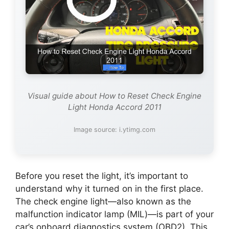
Visual guide about How to Reset Check Engine
Light Honda Accord 2011
Image source: i.ytimg.com
Before you reset the light, it’s important to
understand why it turned on in the first place.
The check engine light—also known as the
malfunction indicator lamp (MIL)—is part of your
car’s onboard diagnostics system (OBD2). This