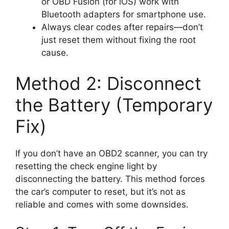
or OBD Fusion (for iOS) work with
Bluetooth adapters for smartphone use.
Always clear codes after repairs—don’t
just reset them without fixing the root
cause.
Method 2: Disconnect
the Battery (Temporary
Fix)
If you don’t have an OBD2 scanner, you can try
resetting the check engine light by
disconnecting the battery. This method forces
the car’s computer to reset, but it’s not as
reliable and comes with some downsides.