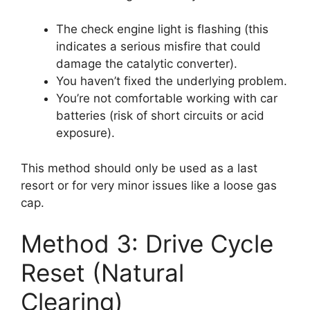
The check engine light is flashing (this
indicates a serious misfire that could
damage the catalytic converter).
You haven’t fixed the underlying problem.
You’re not comfortable working with car
batteries (risk of short circuits or acid
exposure).
This method should only be used as a last
resort or for very minor issues like a loose gas
cap.
Method 3: Drive Cycle
Reset (Natural
Clearing)