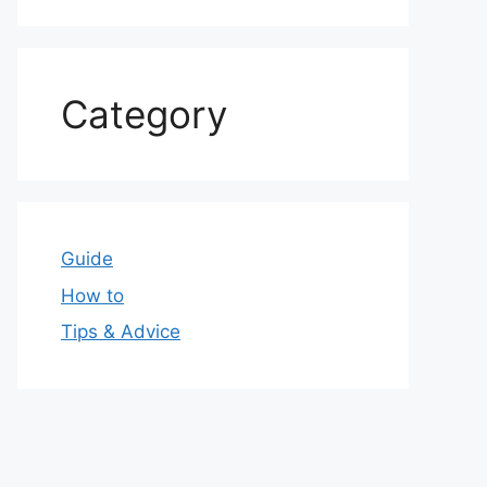
Category
Guide
How to
Tips & Advice