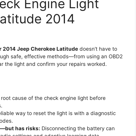
eck Engine Light
atitude 2014
ur 2014 Jeep Cherokee Latitude
doesn’t have to
hrough safe, effective methods—from using an OBD2
r the light and confirm your repairs worked.
 root cause of the check engine light before
s.
iable way to reset the light is with a diagnostic
codes.
—but has risks:
Disconnecting the battery can