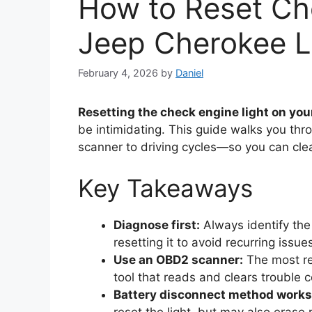
How to Reset Ch
Jeep Cherokee L
February 4, 2026
by
Daniel
Resetting the check engine light on yo
be intimidating. This guide walks you t
scanner to driving cycles—so you can clea
Key Takeaways
Diagnose first:
Always identify the
resetting it to avoid recurring issue
Use an OBD2 scanner:
The most rel
tool that reads and clears trouble 
Battery disconnect method works