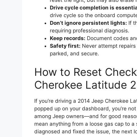
reset the light, but may also erase 
Drive cycle completion is essentia
drive cycle so the onboard compute
Don’t ignore persistent lights:
If t
requiring professional diagnosis.
Keep records:
Document codes and r
Safety first:
Never attempt repairs o
parked, and secure.
How to Reset Check
Cherokee Latitude 
If you’re driving a 2014 Jeep Cherokee La
popped up on your dashboard, you’re not 
among Jeep owners—and for good reason. 
mean anything from a loose gas cap to a 
diagnosed and fixed the issue, the next lo