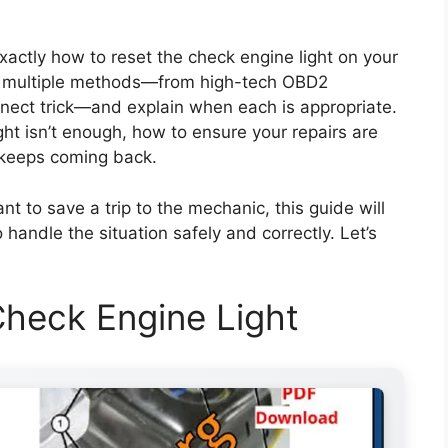
exactly how to reset the check engine light on your
er multiple methods—from high-tech OBD2
nnect trick—and explain when each is appropriate.
ight isn’t enough, how to ensure your repairs are
ht keeps coming back.
nt to save a trip to the mechanic, this guide will
andle the situation safely and correctly. Let’s
heck Engine Light