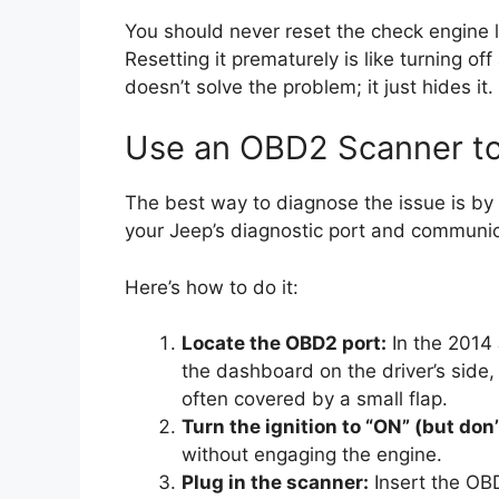
You should never reset the check engine li
Resetting it prematurely is like turning of
doesn’t solve the problem; it just hides it.
Use an OBD2 Scanner to
The best way to diagnose the issue is by
your Jeep’s diagnostic port and communic
Here’s how to do it:
Locate the OBD2 port:
In the 2014 
the dashboard on the driver’s side, 
often covered by a small flap.
Turn the ignition to “ON” (but don’
without engaging the engine.
Plug in the scanner:
Insert the OBD