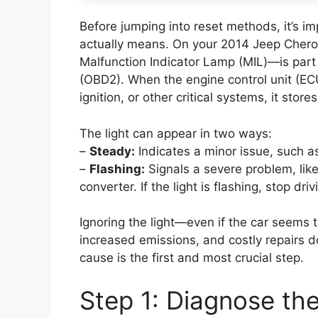
Before jumping into reset methods, it’s i
actually means. On your 2014 Jeep Cherok
Malfunction Indicator Lamp (MIL)—is part
(OBD2). When the engine control unit (ECU
ignition, or other critical systems, it stor
The light can appear in two ways:
–
Steady:
Indicates a minor issue, such a
–
Flashing:
Signals a severe problem, like
converter. If the light is flashing, stop d
Ignoring the light—even if the car seems t
increased emissions, and costly repairs 
cause is the first and most crucial step.
Step 1: Diagnose th