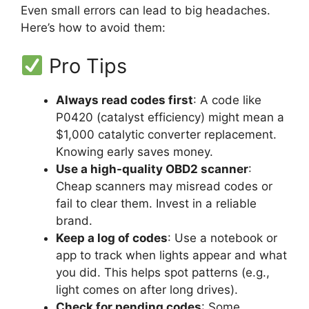
Even small errors can lead to big headaches.
Here’s how to avoid them:
Pro Tips
Always read codes first
: A code like
P0420 (catalyst efficiency) might mean a
$1,000 catalytic converter replacement.
Knowing early saves money.
Use a high-quality OBD2 scanner
:
Cheap scanners may misread codes or
fail to clear them. Invest in a reliable
brand.
Keep a log of codes
: Use a notebook or
app to track when lights appear and what
you did. This helps spot patterns (e.g.,
light comes on after long drives).
Check for pending codes
: Some