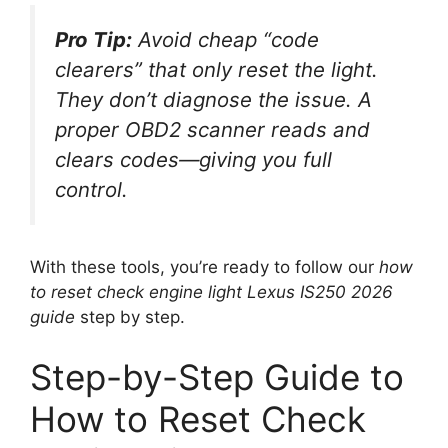
Pro Tip:
Avoid cheap “code
clearers” that only reset the light.
They don’t diagnose the issue. A
proper OBD2 scanner reads
and
clears codes—giving you full
control.
With these tools, you’re ready to follow our
how
to reset check engine light Lexus IS250 2026
guide
step by step.
Step-by-Step Guide to
How to Reset Check