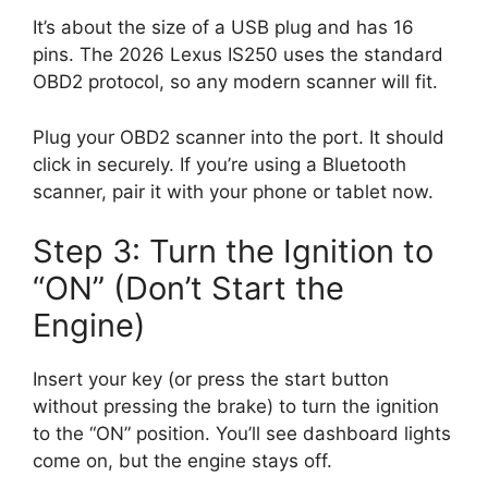
It’s about the size of a USB plug and has 16
pins. The 2026 Lexus IS250 uses the standard
OBD2 protocol, so any modern scanner will fit.
Plug your OBD2 scanner into the port. It should
click in securely. If you’re using a Bluetooth
scanner, pair it with your phone or tablet now.
Step 3: Turn the Ignition to
“ON” (Don’t Start the
Engine)
Insert your key (or press the start button
without pressing the brake) to turn the ignition
to the “ON” position. You’ll see dashboard lights
come on, but the engine stays off.