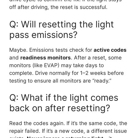
off after driving, the reset is successful.
Q: Will resetting the light
pass emissions?
Maybe. Emissions tests check for
active codes
and
readiness monitors
. After a reset, some
monitors (like EVAP) may take days to
complete. Drive normally for 1–2 weeks before
testing to ensure all monitors are “ready.”
Q: What if the light comes
back on after resetting?
Read the codes again. If it’s the same code, the
repair failed. If it’s a new code, a different issue