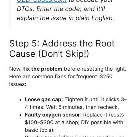
DTCs. Enter the code, and it’ll
explain the issue in plain English.
Step 5: Address the Root
Cause (Don’t Skip!)
Now,
fix the problem
before resetting the light.
Here are common fixes for frequent IS250
issues:
Loose gas cap
: Tighten it until it clicks 3–
4 times. Wait 5 minutes, then recheck.
Faulty oxygen sensor
: Replace it (costs
$100–$300 at a shop; DIY possible with
basic tools).