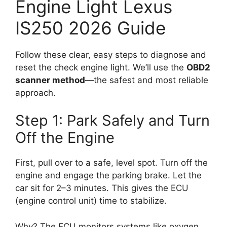
Engine Light Lexus
IS250 2026 Guide
Follow these clear, easy steps to diagnose and
reset the check engine light. We’ll use the
OBD2
scanner method
—the safest and most reliable
approach.
Step 1: Park Safely and Turn
Off the Engine
First, pull over to a safe, level spot. Turn off the
engine and engage the parking brake. Let the
car sit for 2–3 minutes. This gives the ECU
(engine control unit) time to stabilize.
Why? The ECU monitors systems like oxygen