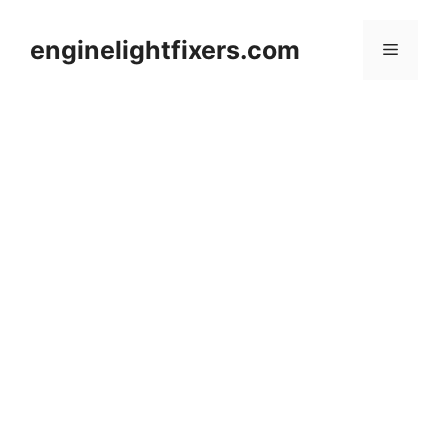
Skip
to
enginelightfixers.com
Menu
content