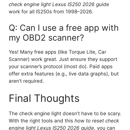
check engine light Lexus IS250 2026 guide
work for all IS250s from 1998–2026.
Q: Can I use a free app with
my OBD2 scanner?
Yes! Many free apps (like Torque Lite, Car
Scanner) work great. Just ensure they support
your scanner’s protocol (most do). Paid apps
offer extra features (e.g., live data graphs), but
aren’t required.
Final Thoughts
The check engine light doesn’t have to be scary.
With the right tools and this
how to reset check
engine light Lexus IS250 2026 guide
, you can