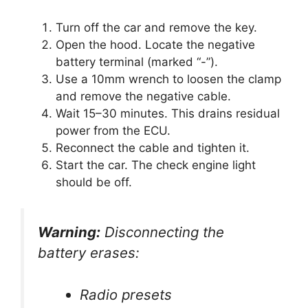
Turn off the car and remove the key.
Open the hood. Locate the negative
battery terminal (marked “-”).
Use a 10mm wrench to loosen the clamp
and remove the negative cable.
Wait 15–30 minutes. This drains residual
power from the ECU.
Reconnect the cable and tighten it.
Start the car. The check engine light
should be off.
Warning:
Disconnecting the
battery erases:
Radio presets