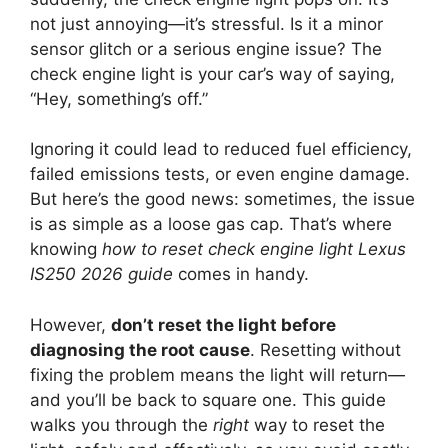
not just annoying—it’s stressful. Is it a minor
sensor glitch or a serious engine issue? The
check engine light is your car’s way of saying,
“Hey, something’s off.”
Ignoring it could lead to reduced fuel efficiency,
failed emissions tests, or even engine damage.
But here’s the good news: sometimes, the issue
is as simple as a loose gas cap. That’s where
knowing
how to reset check engine light Lexus
IS250 2026 guide
comes in handy.
However,
don’t reset the light before
diagnosing the root cause
. Resetting without
fixing the problem means the light will return—
and you’ll be back to square one. This guide
walks you through the
right
way to reset the