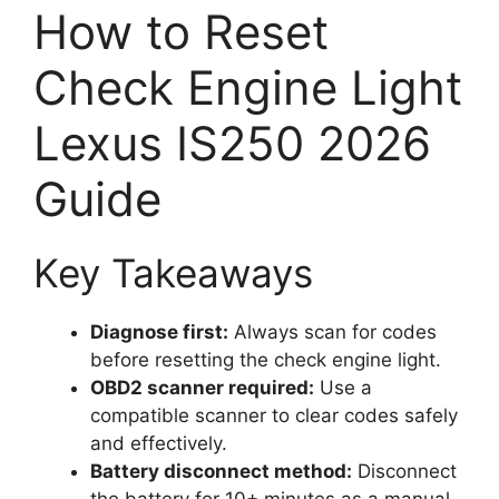
How to Reset
Check Engine Light
Lexus IS250 2026
Guide
Key Takeaways
Diagnose first:
Always scan for codes
before resetting the check engine light.
OBD2 scanner required:
Use a
compatible scanner to clear codes safely
and effectively.
Battery disconnect method:
Disconnect