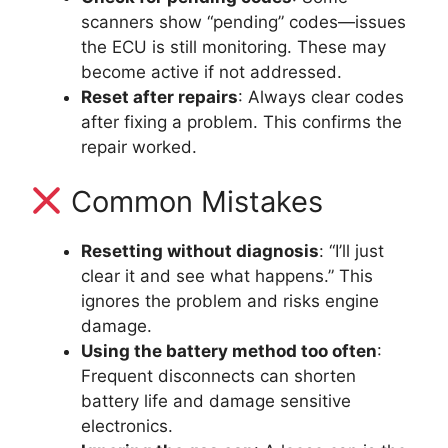
scanners show “pending” codes—issues
the ECU is still monitoring. These may
become active if not addressed.
Reset after repairs
: Always clear codes
after fixing a problem. This confirms the
repair worked.
Common Mistakes
Resetting without diagnosis
: “I’ll just
clear it and see what happens.” This
ignores the problem and risks engine
damage.
Using the battery method too often
:
Frequent disconnects can shorten
battery life and damage sensitive
electronics.