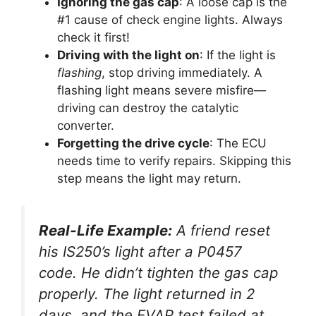
Ignoring the gas cap
: A loose cap is the
#1 cause of check engine lights. Always
check it first!
Driving with the light on
: If the light is
flashing
, stop driving immediately. A
flashing light means severe misfire—
driving can destroy the catalytic
converter.
Forgetting the drive cycle
: The ECU
needs time to verify repairs. Skipping this
step means the light may return.
Real-Life Example:
A friend reset
his IS250’s light after a P0457
code. He didn’t tighten the gas cap
properly. The light returned in 2
days, and the EVAP test failed at