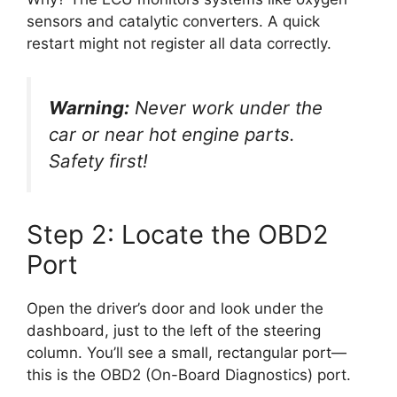
sensors and catalytic converters. A quick
restart might not register all data correctly.
Warning:
Never work under the
car or near hot engine parts.
Safety first!
Step 2: Locate the OBD2
Port
Open the driver’s door and look under the
dashboard, just to the left of the steering
column. You’ll see a small, rectangular port—
this is the OBD2 (On-Board Diagnostics) port.