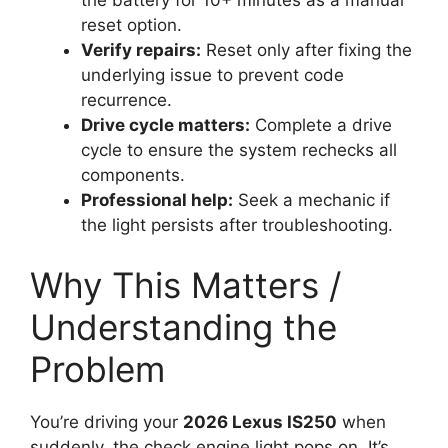
the battery for 10+ minutes as a manual
reset option.
Verify repairs:
Reset only after fixing the
underlying issue to prevent code
recurrence.
Drive cycle matters:
Complete a drive
cycle to ensure the system rechecks all
components.
Professional help:
Seek a mechanic if
the light persists after troubleshooting.
Why This Matters /
Understanding the
Problem
You’re driving your
2026 Lexus IS250
when
suddenly, the check engine light pops on. It’s