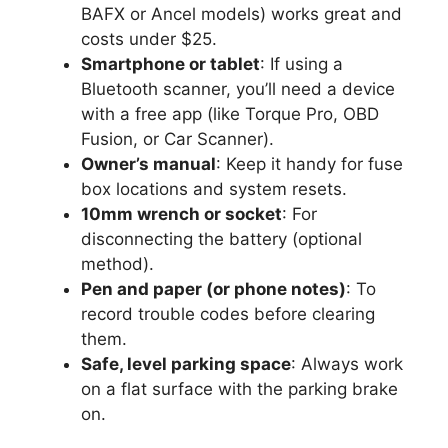
BAFX or Ancel models) works great and
costs under $25.
Smartphone or tablet
: If using a
Bluetooth scanner, you’ll need a device
with a free app (like Torque Pro, OBD
Fusion, or Car Scanner).
Owner’s manual
: Keep it handy for fuse
box locations and system resets.
10mm wrench or socket
: For
disconnecting the battery (optional
method).
Pen and paper (or phone notes)
: To
record trouble codes before clearing
them.
Safe, level parking space
: Always work
on a flat surface with the parking brake
on.