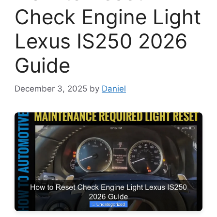
Check Engine Light
Lexus IS250 2026
Guide
December 3, 2025
by
Daniel