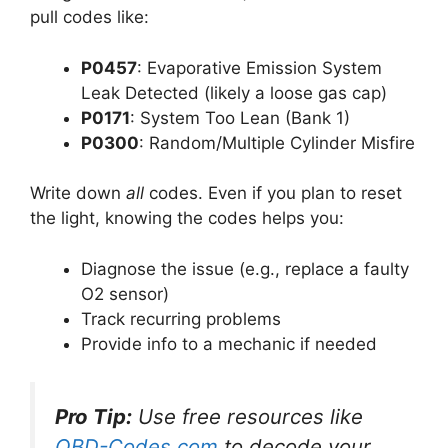
pull codes like:
P0457
: Evaporative Emission System
Leak Detected (likely a loose gas cap)
P0171
: System Too Lean (Bank 1)
P0300
: Random/Multiple Cylinder Misfire
Write down
all
codes. Even if you plan to reset
the light, knowing the codes helps you:
Diagnose the issue (e.g., replace a faulty
O2 sensor)
Track recurring problems
Provide info to a mechanic if needed
Pro Tip:
Use free resources like
OBD-Codes.com
to decode your