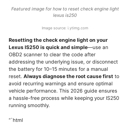
Featured image for how to reset check engine light
lexus is250
Image source: i.ytimg.com
Resetting the check engine light on your
Lexus IS250 is quick and simple
—use an
OBD2 scanner to clear the code after
addressing the underlying issue, or disconnect
the battery for 10–15 minutes for a manual
reset.
Always diagnose the root cause first
to
avoid recurring warnings and ensure optimal
vehicle performance. This 2026 guide ensures
a hassle-free process while keeping your IS250
running smoothly.
“`html