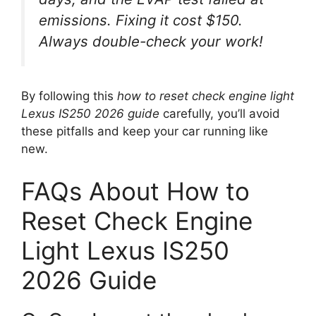
emissions. Fixing it cost $150.
Always double-check your work!
By following this
how to reset check engine light
Lexus IS250 2026 guide
carefully, you’ll avoid
these pitfalls and keep your car running like
new.
FAQs About How to
Reset Check Engine
Light Lexus IS250
2026 Guide