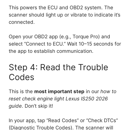
This powers the ECU and OBD2 system. The
scanner should light up or vibrate to indicate it’s
connected.
Open your OBD2 app (e.g., Torque Pro) and
select “Connect to ECU.” Wait 10–15 seconds for
the app to establish communication.
Step 4: Read the Trouble
Codes
This is the
most important step
in our
how to
reset check engine light Lexus IS250 2026
guide
. Don’t skip it!
In your app, tap “Read Codes” or “Check DTCs”
(Diagnostic Trouble Codes). The scanner will