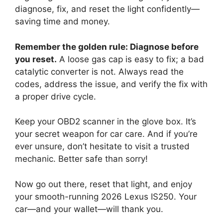
diagnose, fix, and reset the light confidently—
saving time and money.
Remember the golden rule: Diagnose before
you reset.
A loose gas cap is easy to fix; a bad
catalytic converter is not. Always read the
codes, address the issue, and verify the fix with
a proper drive cycle.
Keep your OBD2 scanner in the glove box. It’s
your secret weapon for car care. And if you’re
ever unsure, don’t hesitate to visit a trusted
mechanic. Better safe than sorry!
Now go out there, reset that light, and enjoy
your smooth-running 2026 Lexus IS250. Your
car—and your wallet—will thank you.