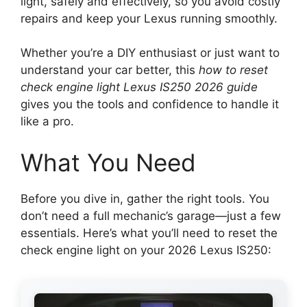
light, safely and effectively, so you avoid costly
repairs and keep your Lexus running smoothly.
Whether you’re a DIY enthusiast or just want to
understand your car better, this
how to reset
check engine light Lexus IS250 2026 guide
gives you the tools and confidence to handle it
like a pro.
What You Need
Before you dive in, gather the right tools. You
don’t need a full mechanic’s garage—just a few
essentials. Here’s what you’ll need to reset the
check engine light on your 2026 Lexus IS250: