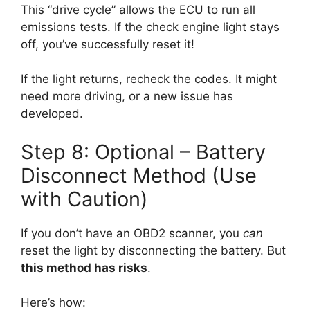
This “drive cycle” allows the ECU to run all
emissions tests. If the check engine light stays
off, you’ve successfully reset it!
If the light returns, recheck the codes. It might
need more driving, or a new issue has
developed.
Step 8: Optional – Battery
Disconnect Method (Use
with Caution)
If you don’t have an OBD2 scanner, you
can
reset the light by disconnecting the battery. But
this method has risks
.
Here’s how: