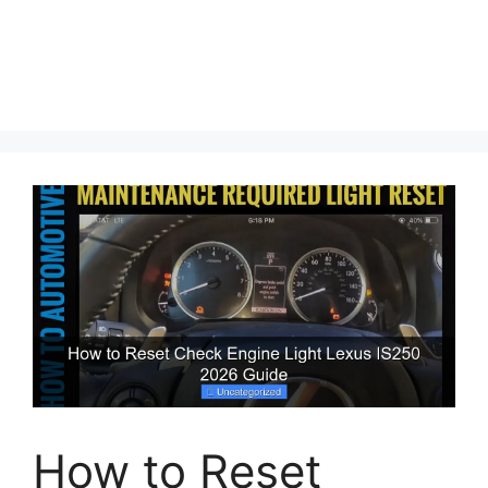
How to Reset