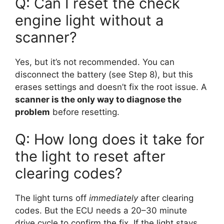
Q: Can I reset the check
engine light without a
scanner?
Yes, but it’s not recommended. You can
disconnect the battery (see Step 8), but this
erases settings and doesn’t fix the root issue. A
scanner is the only way to diagnose the
problem
before resetting.
Q: How long does it take for
the light to reset after
clearing codes?
The light turns off
immediately
after clearing
codes. But the ECU needs a 20–30 minute
drive cycle to confirm the fix. If the light stays