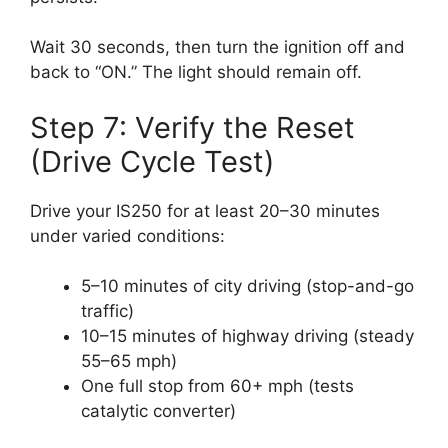
Wait 30 seconds, then turn the ignition off and
back to “ON.” The light should remain off.
Step 7: Verify the Reset
(Drive Cycle Test)
Drive your IS250 for at least 20–30 minutes
under varied conditions:
5–10 minutes of city driving (stop-and-go
traffic)
10–15 minutes of highway driving (steady
55–65 mph)
One full stop from 60+ mph (tests
catalytic converter)