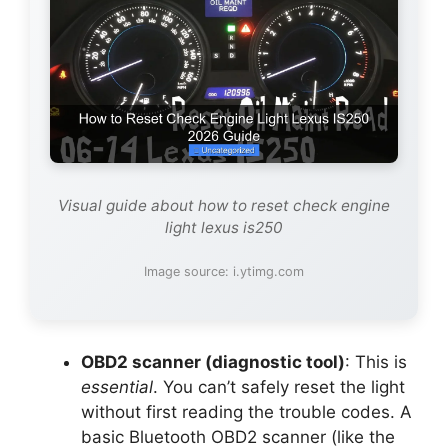
Visual guide about how to reset check engine
light lexus is250
Image source: i.ytimg.com
OBD2 scanner (diagnostic tool)
: This is
essential
. You can’t safely reset the light
without first reading the trouble codes. A
basic Bluetooth OBD2 scanner (like the