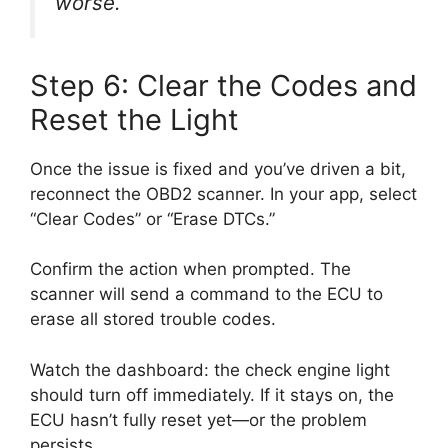
worse.
Step 6: Clear the Codes and
Reset the Light
Once the issue is fixed and you’ve driven a bit,
reconnect the OBD2 scanner. In your app, select
“Clear Codes” or “Erase DTCs.”
Confirm the action when prompted. The
scanner will send a command to the ECU to
erase all stored trouble codes.
Watch the dashboard: the check engine light
should turn off immediately. If it stays on, the
ECU hasn’t fully reset yet—or the problem
persists.