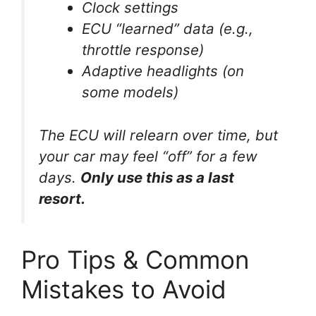
Clock settings
ECU “learned” data (e.g.,
throttle response)
Adaptive headlights (on
some models)
The ECU will relearn over time, but
your car may feel “off” for a few
days.
Only use this as a last
resort.
Pro Tips & Common
Mistakes to Avoid