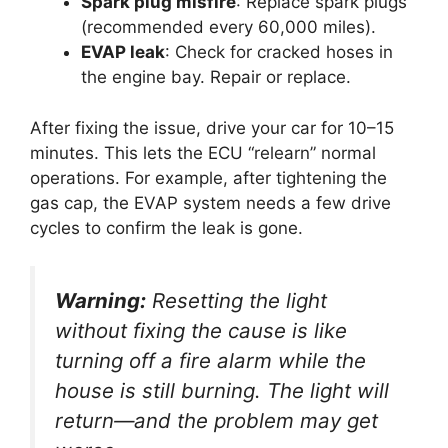
Spark plug misfire
: Replace spark plugs
(recommended every 60,000 miles).
EVAP leak
: Check for cracked hoses in
the engine bay. Repair or replace.
After fixing the issue, drive your car for 10–15
minutes. This lets the ECU “relearn” normal
operations. For example, after tightening the
gas cap, the EVAP system needs a few drive
cycles to confirm the leak is gone.
Warning:
Resetting the light
without fixing the cause is like
turning off a fire alarm while the
house is still burning. The light will
return—and the problem may get