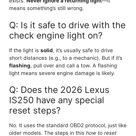
exists.
Never ignore a returning light
—it
means something’s still wrong.
Q: Is it safe to drive with the
check engine light on?
If the light is
solid
, it’s usually safe to drive
short distances (e.g., to a mechanic). But if it’s
flashing
, pull over and call a tow. A flashing
light means severe engine damage is likely.
Q: Does the 2026 Lexus
IS250 have any special
reset steps?
No. It uses the standard OBD2 protocol, just like
older models. The steps in this
how to reset