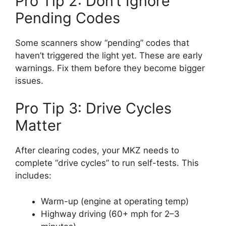
Pro Tip 2: Don’t Ignore
Pending Codes
Some scanners show “pending” codes that
haven’t triggered the light yet. These are early
warnings. Fix them before they become bigger
issues.
Pro Tip 3: Drive Cycles
Matter
After clearing codes, your MKZ needs to
complete “drive cycles” to run self-tests. This
includes:
Warm-up (engine at operating temp)
Highway driving (60+ mph for 2–3