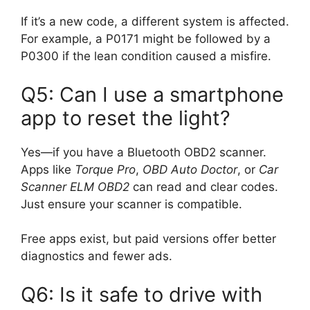
If it’s a new code, a different system is affected.
For example, a P0171 might be followed by a
P0300 if the lean condition caused a misfire.
Q5: Can I use a smartphone
app to reset the light?
Yes—if you have a Bluetooth OBD2 scanner.
Apps like
Torque Pro
,
OBD Auto Doctor
, or
Car
Scanner ELM OBD2
can read and clear codes.
Just ensure your scanner is compatible.
Free apps exist, but paid versions offer better
diagnostics and fewer ads.
Q6: Is it safe to drive with