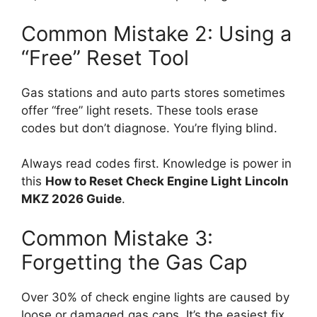
Common Mistake 2: Using a
“Free” Reset Tool
Gas stations and auto parts stores sometimes
offer “free” light resets. These tools erase
codes but don’t diagnose. You’re flying blind.
Always read codes first. Knowledge is power in
this
How to Reset Check Engine Light Lincoln
MKZ 2026 Guide
.
Common Mistake 3:
Forgetting the Gas Cap
Over 30% of check engine lights are caused by
loose or damaged gas caps. It’s the easiest fix