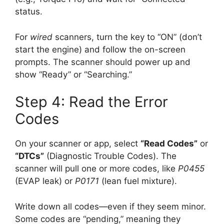
status.
For
wired
scanners, turn the key to “ON” (don’t
start the engine) and follow the on-screen
prompts. The scanner should power up and
show “Ready” or “Searching.”
Step 4: Read the Error
Codes
On your scanner or app, select
“Read Codes”
or
“DTCs”
(Diagnostic Trouble Codes). The
scanner will pull one or more codes, like
P0455
(EVAP leak) or
P0171
(lean fuel mixture).
Write down all codes—even if they seem minor.
Some codes are “pending,” meaning they