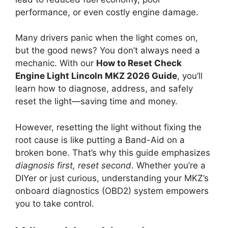
performance, or even costly engine damage.
Many drivers panic when the light comes on,
but the good news? You don’t always need a
mechanic. With our
How to Reset Check
Engine Light Lincoln MKZ 2026 Guide
, you’ll
learn how to diagnose, address, and safely
reset the light—saving time and money.
However, resetting the light without fixing the
root cause is like putting a Band-Aid on a
broken bone. That’s why this guide emphasizes
diagnosis first, reset second
. Whether you’re a
DIYer or just curious, understanding your MKZ’s
onboard diagnostics (OBD2) system empowers
you to take control.