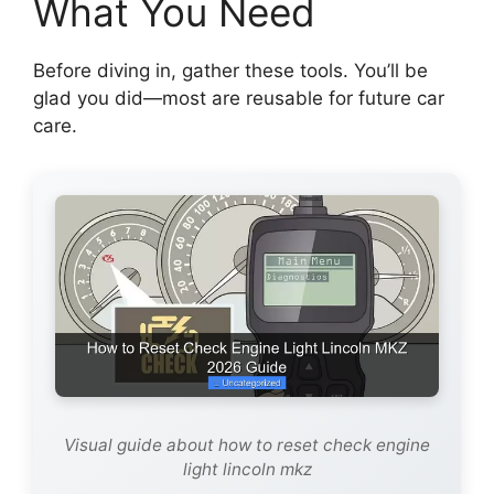
What You Need
Before diving in, gather these tools. You’ll be
glad you did—most are reusable for future car
care.
Visual guide about how to reset check engine
light lincoln mkz