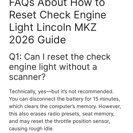
FAQs About How to
Reset Check Engine
Light Lincoln MKZ
2026 Guide
Q1: Can I reset the check
engine light without a
scanner?
Technically, yes—but it’s not recommended.
You can disconnect the battery for 15 minutes,
which clears the computer’s memory. However,
this also erases radio presets, seat memory,
and may reset the throttle position sensor,
causing rough idle.