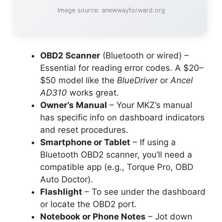
Image source: anewwayforward.org
OBD2 Scanner
(Bluetooth or wired) –
Essential for reading error codes. A $20–
$50 model like the
BlueDriver
or
Ancel
AD310
works great.
Owner’s Manual
– Your MKZ’s manual
has specific info on dashboard indicators
and reset procedures.
Smartphone or Tablet
– If using a
Bluetooth OBD2 scanner, you’ll need a
compatible app (e.g., Torque Pro, OBD
Auto Doctor).
Flashlight
– To see under the dashboard
or locate the OBD2 port.
Notebook or Phone Notes
– Jot down