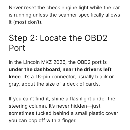
Never reset the check engine light while the car
is running unless the scanner specifically allows
it (most don’t).
Step 2: Locate the OBD2
Port
In the Lincoln MKZ 2026, the OBD2 port is
under the dashboard, near the driver’s left
knee
. It’s a 16-pin connector, usually black or
gray, about the size of a deck of cards.
If you can’t find it, shine a flashlight under the
steering column. It’s never hidden—just
sometimes tucked behind a small plastic cover
you can pop off with a finger.