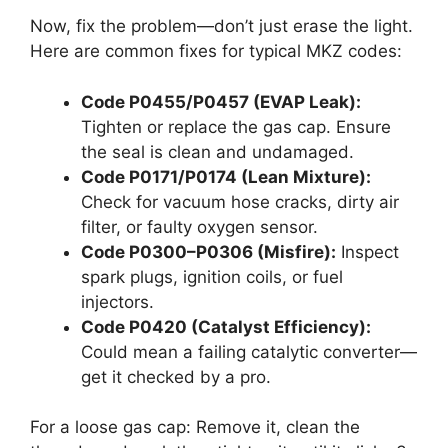
Now, fix the problem—don’t just erase the light.
Here are common fixes for typical MKZ codes:
Code P0455/P0457 (EVAP Leak):
Tighten or replace the gas cap. Ensure
the seal is clean and undamaged.
Code P0171/P0174 (Lean Mixture):
Check for vacuum hose cracks, dirty air
filter, or faulty oxygen sensor.
Code P0300–P0306 (Misfire):
Inspect
spark plugs, ignition coils, or fuel
injectors.
Code P0420 (Catalyst Efficiency):
Could mean a failing catalytic converter—
get it checked by a pro.
For a loose gas cap: Remove it, clean the