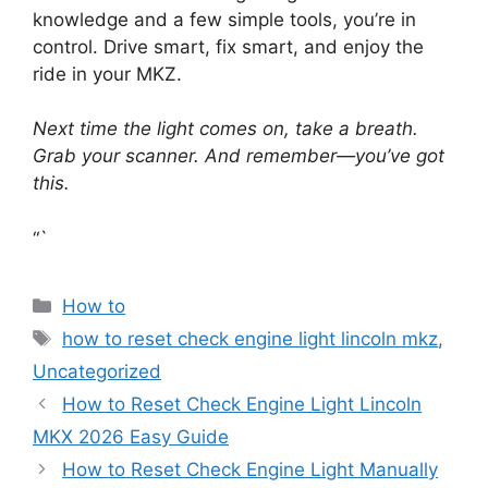
knowledge and a few simple tools, you’re in
control. Drive smart, fix smart, and enjoy the
ride in your MKZ.
Next time the light comes on, take a breath.
Grab your scanner. And remember—you’ve got
this.
“`
Categories
How to
Tags
how to reset check engine light lincoln mkz
,
Uncategorized
How to Reset Check Engine Light Lincoln
MKX 2026 Easy Guide
How to Reset Check Engine Light Manually