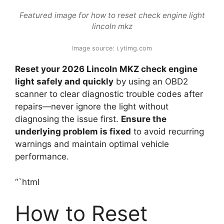
Featured image for how to reset check engine light
lincoln mkz
Image source: i.ytimg.com
Reset your 2026 Lincoln MKZ check engine
light safely and quickly
by using an OBD2
scanner to clear diagnostic trouble codes after
repairs—never ignore the light without
diagnosing the issue first.
Ensure the
underlying problem is fixed
to avoid recurring
warnings and maintain optimal vehicle
performance.
“`html
How to Reset