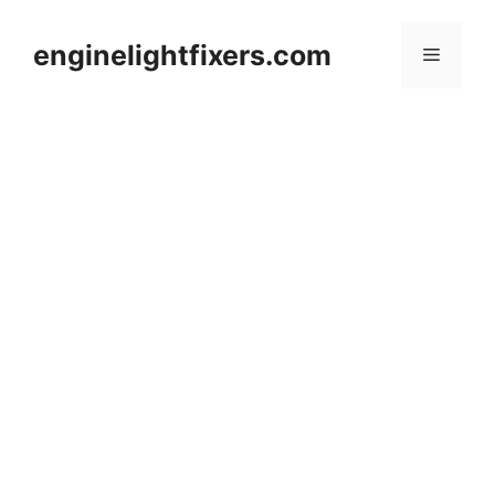
Skip
to
enginelightfixers.com
Menu
content