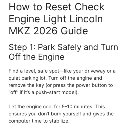
How to Reset Check
Engine Light Lincoln
MKZ 2026 Guide
Step 1: Park Safely and Turn
Off the Engine
Find a level, safe spot—like your driveway or a
quiet parking lot. Turn off the engine and
remove the key (or press the power button to
“off” if it’s a push-start model).
Let the engine cool for 5–10 minutes. This
ensures you don’t burn yourself and gives the
computer time to stabilize.