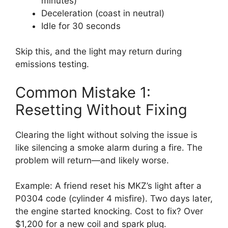
minutes)
Deceleration (coast in neutral)
Idle for 30 seconds
Skip this, and the light may return during
emissions testing.
Common Mistake 1:
Resetting Without Fixing
Clearing the light without solving the issue is
like silencing a smoke alarm during a fire. The
problem will return—and likely worse.
Example: A friend reset his MKZ’s light after a
P0304 code (cylinder 4 misfire). Two days later,
the engine started knocking. Cost to fix? Over
$1,200 for a new coil and spark plug.