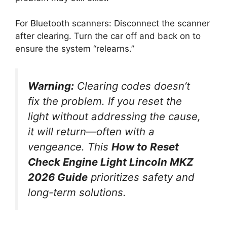
For Bluetooth scanners: Disconnect the scanner
after clearing. Turn the car off and back on to
ensure the system “relearns.”
Warning:
Clearing codes doesn’t
fix the problem. If you reset the
light without addressing the cause,
it will return—often with a
vengeance. This
How to Reset
Check Engine Light Lincoln MKZ
2026 Guide
prioritizes safety and
long-term solutions.