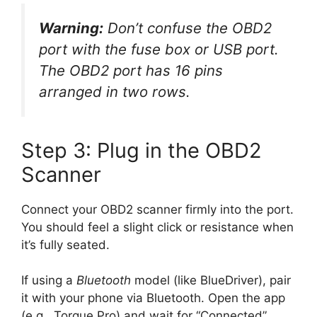
Warning:
Don’t confuse the OBD2
port with the fuse box or USB port.
The OBD2 port has 16 pins
arranged in two rows.
Step 3: Plug in the OBD2
Scanner
Connect your OBD2 scanner firmly into the port.
You should feel a slight click or resistance when
it’s fully seated.
If using a
Bluetooth
model (like BlueDriver), pair
it with your phone via Bluetooth. Open the app
(e.g., Torque Pro) and wait for “Connected”