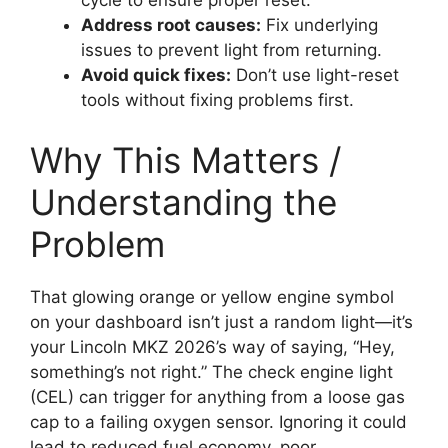
cycle to ensure proper reset.
Address root causes:
Fix underlying
issues to prevent light from returning.
Avoid quick fixes:
Don’t use light-reset
tools without fixing problems first.
Why This Matters /
Understanding the
Problem
That glowing orange or yellow engine symbol
on your dashboard isn’t just a random light—it’s
your Lincoln MKZ 2026’s way of saying, “Hey,
something’s not right.” The check engine light
(CEL) can trigger for anything from a loose gas
cap to a failing oxygen sensor. Ignoring it could
lead to reduced fuel economy, poor