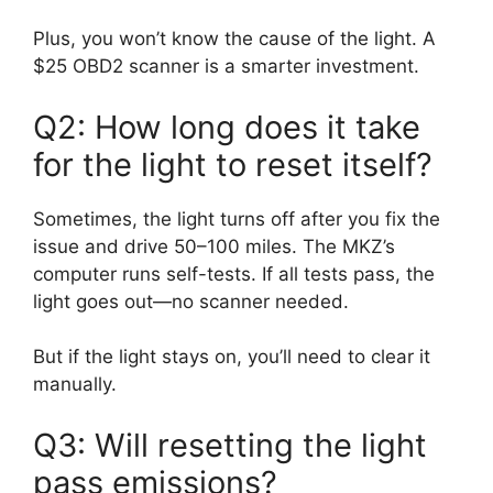
Plus, you won’t know the cause of the light. A
$25 OBD2 scanner is a smarter investment.
Q2: How long does it take
for the light to reset itself?
Sometimes, the light turns off after you fix the
issue and drive 50–100 miles. The MKZ’s
computer runs self-tests. If all tests pass, the
light goes out—no scanner needed.
But if the light stays on, you’ll need to clear it
manually.
Q3: Will resetting the light
pass emissions?