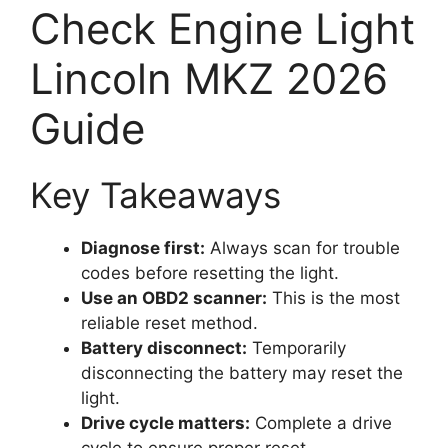
Check Engine Light
Lincoln MKZ 2026
Guide
Key Takeaways
Diagnose first:
Always scan for trouble
codes before resetting the light.
Use an OBD2 scanner:
This is the most
reliable reset method.
Battery disconnect:
Temporarily
disconnecting the battery may reset the
light.
Drive cycle matters:
Complete a drive