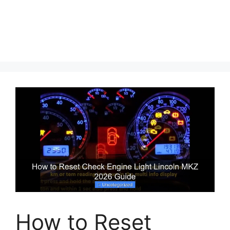
How to Reset