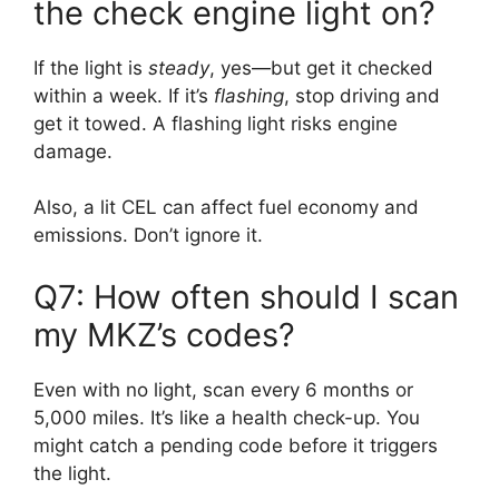
the check engine light on?
If the light is
steady
, yes—but get it checked
within a week. If it’s
flashing
, stop driving and
get it towed. A flashing light risks engine
damage.
Also, a lit CEL can affect fuel economy and
emissions. Don’t ignore it.
Q7: How often should I scan
my MKZ’s codes?
Even with no light, scan every 6 months or
5,000 miles. It’s like a health check-up. You
might catch a pending code before it triggers
the light.