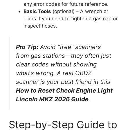
any error codes for future reference.
Basic Tools
(optional) – A wrench or
pliers if you need to tighten a gas cap or
inspect hoses.
Pro Tip:
Avoid “free” scanners
from gas stations—they often just
clear codes without showing
what’s wrong. A real OBD2
scanner is your best friend in this
How to Reset Check Engine Light
Lincoln MKZ 2026 Guide
.
Step-by-Step Guide to