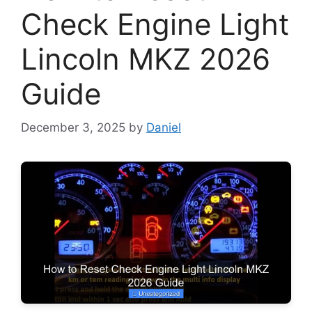
Check Engine Light
Lincoln MKZ 2026
Guide
December 3, 2025
by
Daniel