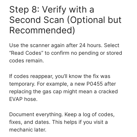
Step 8: Verify with a
Second Scan (Optional but
Recommended)
Use the scanner again after 24 hours. Select
“Read Codes” to confirm no pending or stored
codes remain.
If codes reappear, you’ll know the fix was
temporary. For example, a new P0455 after
replacing the gas cap might mean a cracked
EVAP hose.
Document everything. Keep a log of codes,
fixes, and dates. This helps if you visit a
mechanic later.