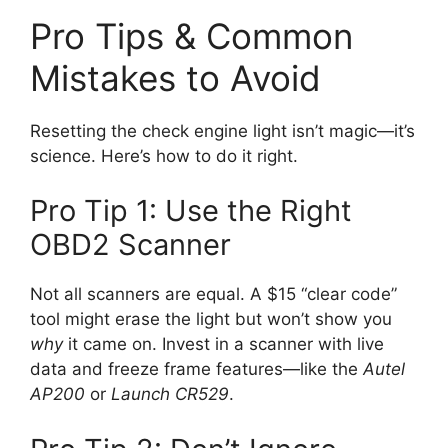
Pro Tips & Common
Mistakes to Avoid
Resetting the check engine light isn’t magic—it’s
science. Here’s how to do it right.
Pro Tip 1: Use the Right
OBD2 Scanner
Not all scanners are equal. A $15 “clear code”
tool might erase the light but won’t show you
why
it came on. Invest in a scanner with live
data and freeze frame features—like the
Autel
AP200
or
Launch CR529
.