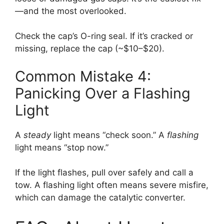
—and the most overlooked.
Check the cap’s O-ring seal. If it’s cracked or
missing, replace the cap (~$10–$20).
Common Mistake 4:
Panicking Over a Flashing
Light
A
steady
light means “check soon.” A
flashing
light means “stop now.”
If the light flashes, pull over safely and call a
tow. A flashing light often means severe misfire,
which can damage the catalytic converter.