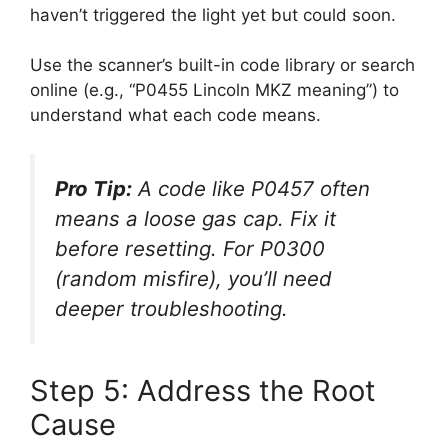
haven’t triggered the light yet but could soon.
Use the scanner’s built-in code library or search
online (e.g., “P0455 Lincoln MKZ meaning”) to
understand what each code means.
Pro Tip:
A code like
P0457
often
means a loose gas cap. Fix it
before resetting. For
P0300
(random misfire), you’ll need
deeper troubleshooting.
Step 5: Address the Root
Cause