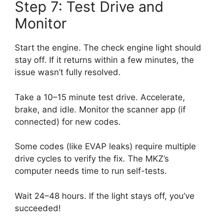
Step 7: Test Drive and
Monitor
Start the engine. The check engine light should
stay off. If it returns within a few minutes, the
issue wasn’t fully resolved.
Take a 10–15 minute test drive. Accelerate,
brake, and idle. Monitor the scanner app (if
connected) for new codes.
Some codes (like EVAP leaks) require multiple
drive cycles to verify the fix. The MKZ’s
computer needs time to run self-tests.
Wait 24–48 hours. If the light stays off, you’ve
succeeded!