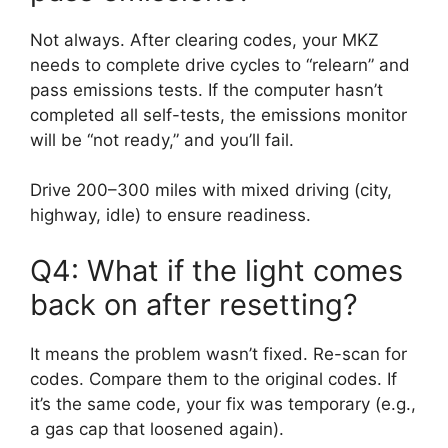
Not always. After clearing codes, your MKZ
needs to complete drive cycles to “relearn” and
pass emissions tests. If the computer hasn’t
completed all self-tests, the emissions monitor
will be “not ready,” and you’ll fail.
Drive 200–300 miles with mixed driving (city,
highway, idle) to ensure readiness.
Q4: What if the light comes
back on after resetting?
It means the problem wasn’t fixed. Re-scan for
codes. Compare them to the original codes. If
it’s the same code, your fix was temporary (e.g.,
a gas cap that loosened again).