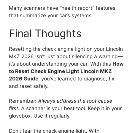
Many scanners have “health report” features
that summarize your car’s systems.
Final Thoughts
Resetting the check engine light on your Lincoln
MKZ 2026 isn’t just about silencing a warning—
it’s about understanding your car. With this
How
to Reset Check Engine Light Lincoln MKZ
2026 Guide
, you’ve learned to diagnose, fix,
and reset safely.
Remember:
Always address the root cause
first.
A scanner is your best tool. Keep it in your
glovebox. Use it regularly.
Don’t fear the check engine light. With