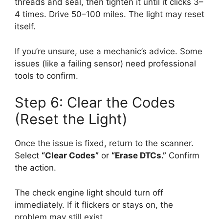
threads and seal, then tighten it until it clicks 3–
4 times. Drive 50–100 miles. The light may reset
itself.
If you’re unsure, use a mechanic’s advice. Some
issues (like a failing sensor) need professional
tools to confirm.
Step 6: Clear the Codes
(Reset the Light)
Once the issue is fixed, return to the scanner.
Select
“Clear Codes”
or
“Erase DTCs.”
Confirm
the action.
The check engine light should turn off
immediately. If it flickers or stays on, the
problem may still exist.