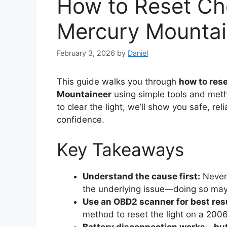
How to Reset Ch
Mercury Mounta
February 3, 2026
by
Daniel
This guide walks you through
how to res
Mountaineer
using simple tools and meth
to clear the light, we’ll show you safe, r
confidence.
Key Takeaways
Understand the cause first:
Never 
the underlying issue—doing so may
Use an OBD2 scanner for best res
method to reset the light on a 200