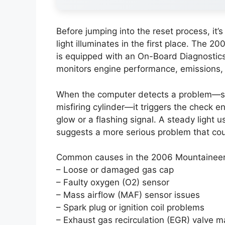
Before jumping into the reset process, it
light illuminates in the first place. The 2
is equipped with an On-Board Diagnostics
monitors engine performance, emissions, 
When the computer detects a problem—suc
misfiring cylinder—it triggers the check e
glow or a flashing signal. A steady light us
suggests a more serious problem that coul
Common causes in the 2006 Mountaineer 
– Loose or damaged gas cap
– Faulty oxygen (O2) sensor
– Mass airflow (MAF) sensor issues
– Spark plug or ignition coil problems
– Exhaust gas recirculation (EGR) valve m