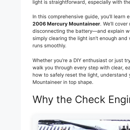
light is straightforward, especially with t
In this comprehensive guide, you’ll learn 
2006 Mercury Mountaineer
. We’ll cove
disconnecting the battery—and explain wh
simply clearing the light isn’t enough an
runs smoothly.
Whether you’re a DIY enthusiast or just try
walk you through every step with clear, ea
how to safely reset the light, understand
Mountaineer in top shape.
Why the Check Engi