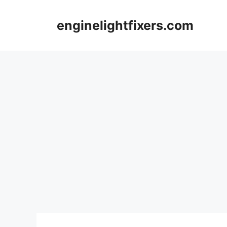
Skip
to
enginelightfixers.com
content