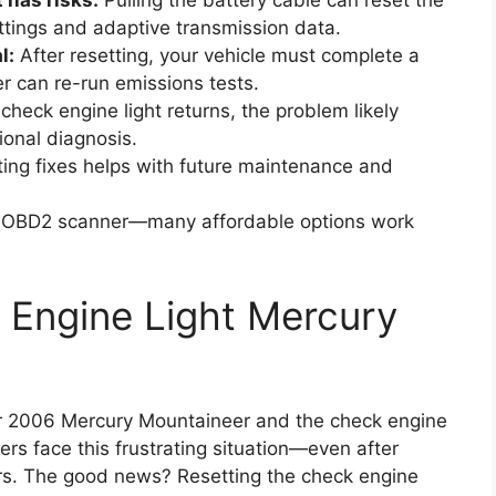
has risks:
Pulling the battery cable can reset the
ettings and adaptive transmission data.
l:
After resetting, your vehicle must complete a
r can re-run emissions tests.
 check engine light returns, the problem likely
ional diagnosis.
ng fixes helps with future maintenance and
ic OBD2 scanner—many affordable options work
 Engine Light Mercury
your 2006 Mercury Mountaineer and the check engine
ivers face this frustrating situation—even after
gers. The good news? Resetting the check engine