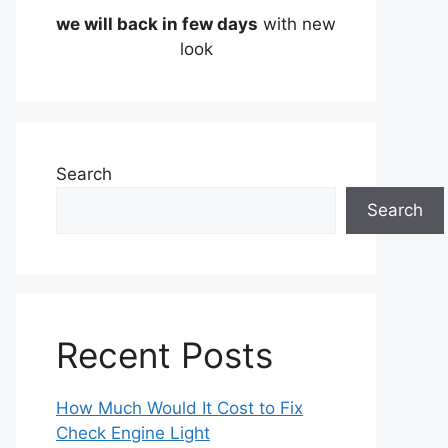
we will back in few days
with new
look
Search
Search
Recent Posts
How Much Would It Cost to Fix
Check Engine Light