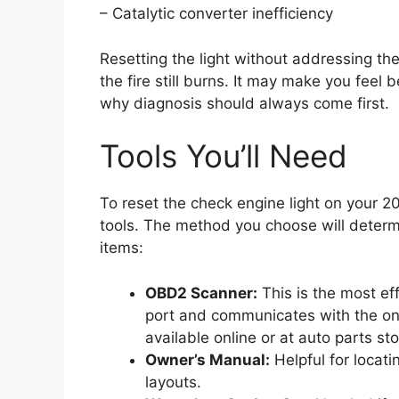
– Catalytic converter inefficiency
Resetting the light without addressing the
the fire still burns. It may make you feel 
why diagnosis should always come first.
Tools You’ll Need
To reset the check engine light on your 2
tools. The method you choose will determ
items:
OBD2 Scanner:
This is the most eff
port and communicates with the o
available online or at auto parts sto
Owner’s Manual:
Helpful for locat
layouts.