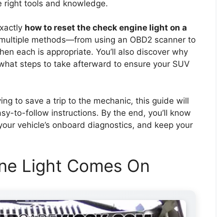
he right tools and knowledge.
exactly
how to reset the check engine light on a
r multiple methods—from using an OBD2 scanner to
en each is appropriate. You’ll also discover why
d what steps to take afterward to ensure your SUV
ing to save a trip to the mechanic, this guide will
sy-to-follow instructions. By the end, you’ll know
 your vehicle’s onboard diagnostics, and keep your
ne Light Comes On