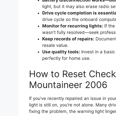
Battery disconnection works—but 
light, but it may also erase radio s
Drive cycle completion is essentia
drive cycle so the onboard compute
Monitor for recurring lights:
If the
wasn’t fully resolved—seek profess
Keep records of repairs:
Documenti
resale value.
Use quality tools:
Invest in a bas
perfectly for home use.
How to Reset Check
Mountaineer 2006
If you’ve recently repaired an issue in 
light is still on, you’re not alone. Many dr
fixing the problem, the warning light lin