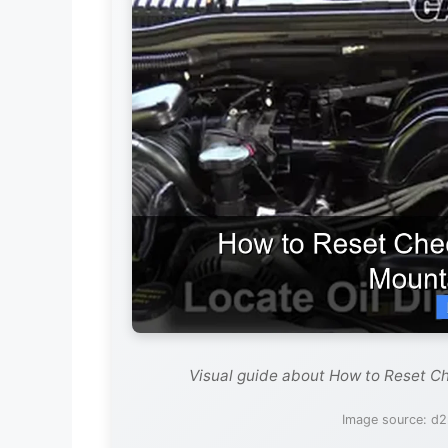
Visual guide about How to Reset C
Image source: d2