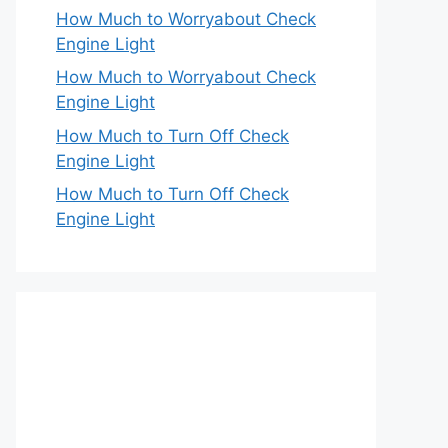
How Much to Worryabout Check
Engine Light
How Much to Worryabout Check
Engine Light
How Much to Turn Off Check
Engine Light
How Much to Turn Off Check
Engine Light