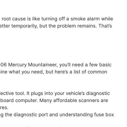
 root cause is like turning off a smoke alarm while
better temporarily, but the problem remains. That’s
006 Mercury Mountaineer, you’ll need a few basic
ine what you need, but here’s a list of common
ective tool. It plugs into your vehicle’s diagnostic
nboard computer. Many affordable scanners are
res.
ing the diagnostic port and understanding fuse box