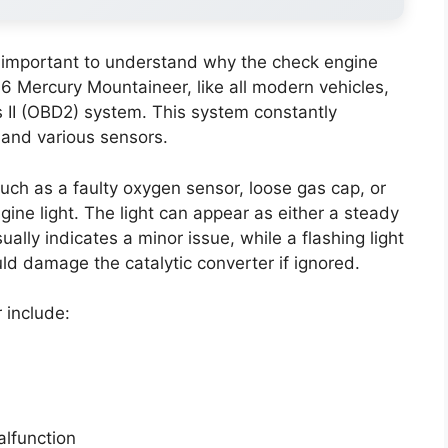
’s important to understand why the check engine
006 Mercury Mountaineer, like all modern vehicles,
 II (OBD2) system. This system constantly
and various sensors.
h as a faulty oxygen sensor, loose gas cap, or
ngine light. The light can appear as either a steady
ually indicates a minor issue, while a flashing light
d damage the catalytic converter if ignored.
include:
alfunction