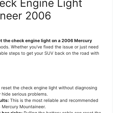
eck Engine Light
ineer 2006
et the check engine light on a 2006 Mercury
ods. Whether you’ve fixed the issue or just need
eliable steps to get your SUV back on the road with
reset the check engine light without diagnosing
 hide serious problems.
ults:
This is the most reliable and recommended
6 Mercury Mountaineer.