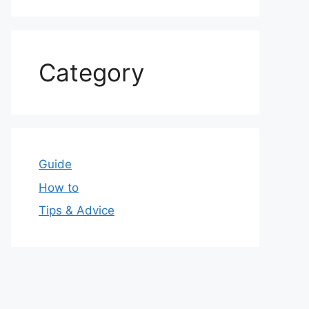
Category
Guide
How to
Tips & Advice