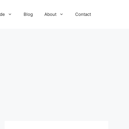
ide
Blog
About
Contact