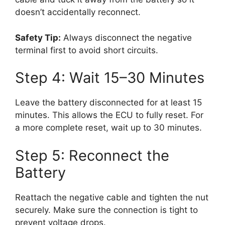
doesn’t accidentally reconnect.
Safety Tip:
Always disconnect the negative
terminal first to avoid short circuits.
Step 4: Wait 15–30 Minutes
Leave the battery disconnected for at least 15
minutes. This allows the ECU to fully reset. For
a more complete reset, wait up to 30 minutes.
Step 5: Reconnect the
Battery
Reattach the negative cable and tighten the nut
securely. Make sure the connection is tight to
prevent voltage drops.