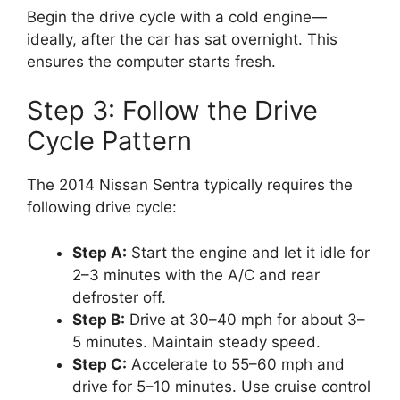
Begin the drive cycle with a cold engine—
ideally, after the car has sat overnight. This
ensures the computer starts fresh.
Step 3: Follow the Drive
Cycle Pattern
The 2014 Nissan Sentra typically requires the
following drive cycle:
Step A:
Start the engine and let it idle for
2–3 minutes with the A/C and rear
defroster off.
Step B:
Drive at 30–40 mph for about 3–
5 minutes. Maintain steady speed.
Step C:
Accelerate to 55–60 mph and
drive for 5–10 minutes. Use cruise control