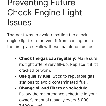
Preventing Future
Check Engine Light
Issues
The best way to avoid resetting the check
engine light is to prevent it from coming on in
the first place. Follow these maintenance tips:
Check the gas cap regularly:
Make sure
it’s tight after every fill-up. Replace it if it’s
cracked or worn.
Use quality fuel:
Stick to reputable gas
stations to avoid contaminated fuel.
Change oil and filters on schedule:
Follow the maintenance schedule in your
owner’s manual (usually every 5,000–
7,500 miles).