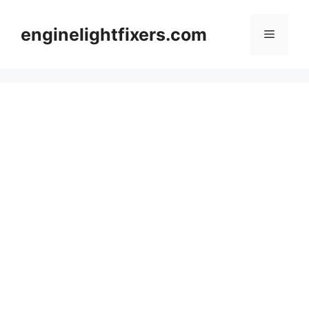
Skip
to
enginelightfixers.com
Menu
content