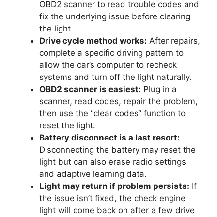
OBD2 scanner to read trouble codes and
fix the underlying issue before clearing
the light.
Drive cycle method works:
After repairs,
complete a specific driving pattern to
allow the car’s computer to recheck
systems and turn off the light naturally.
OBD2 scanner is easiest:
Plug in a
scanner, read codes, repair the problem,
then use the “clear codes” function to
reset the light.
Battery disconnect is a last resort:
Disconnecting the battery may reset the
light but can also erase radio settings
and adaptive learning data.
Light may return if problem persists:
If
the issue isn’t fixed, the check engine
light will come back on after a few drive