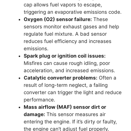
cap allows fuel vapors to escape,
triggering an evaporative emissions code.
Oxygen (O2) sensor failure:
These
sensors monitor exhaust gases and help
regulate fuel mixture. A bad sensor
reduces fuel efficiency and increases
emissions.
Spark plug or ignition coil issues:
Misfires can cause rough idling, poor
acceleration, and increased emissions.
Catalytic converter problems:
Often a
result of long-term neglect, a failing
converter can trigger the light and reduce
performance.
Mass airflow (MAF) sensor dirt or
damage:
This sensor measures air
entering the engine. If it’s dirty or faulty,
the engine can’t adjust fuel properly.