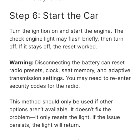
Step 6: Start the Car
Turn the ignition on and start the engine. The
check engine light may flash briefly, then turn
off. If it stays off, the reset worked.
Warning:
Disconnecting the battery can reset
radio presets, clock, seat memory, and adaptive
transmission settings. You may need to re-enter
security codes for the radio.
This method should only be used if other
options aren’t available. It doesn’t fix the
problem—it only resets the light. If the issue
persists, the light will return.