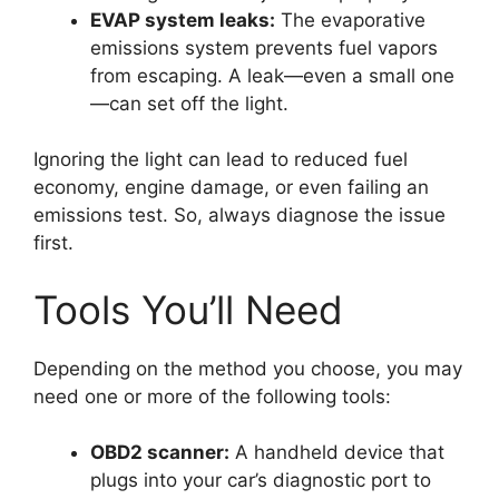
EVAP system leaks:
The evaporative
emissions system prevents fuel vapors
from escaping. A leak—even a small one
—can set off the light.
Ignoring the light can lead to reduced fuel
economy, engine damage, or even failing an
emissions test. So, always diagnose the issue
first.
Tools You’ll Need
Depending on the method you choose, you may
need one or more of the following tools:
OBD2 scanner:
A handheld device that
plugs into your car’s diagnostic port to