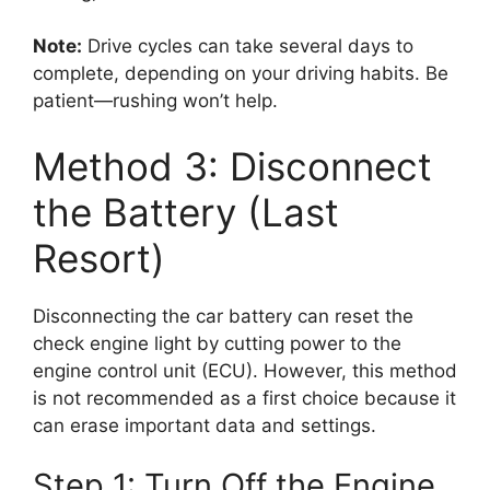
Note:
Drive cycles can take several days to
complete, depending on your driving habits. Be
patient—rushing won’t help.
Method 3: Disconnect
the Battery (Last
Resort)
Disconnecting the car battery can reset the
check engine light by cutting power to the
engine control unit (ECU). However, this method
is not recommended as a first choice because it
can erase important data and settings.
Step 1: Turn Off the Engine