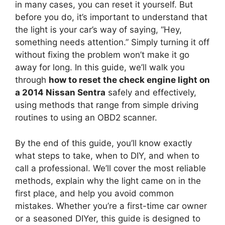
in many cases, you can reset it yourself. But
before you do, it’s important to understand that
the light is your car’s way of saying, “Hey,
something needs attention.” Simply turning it off
without fixing the problem won’t make it go
away for long. In this guide, we’ll walk you
through
how to reset the check engine light on
a 2014 Nissan Sentra
safely and effectively,
using methods that range from simple driving
routines to using an OBD2 scanner.
By the end of this guide, you’ll know exactly
what steps to take, when to DIY, and when to
call a professional. We’ll cover the most reliable
methods, explain why the light came on in the
first place, and help you avoid common
mistakes. Whether you’re a first-time car owner
or a seasoned DIYer, this guide is designed to