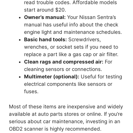
read trouble codes. Affordable models
start around $20.
Owner’s manual:
Your Nissan Sentra’s
manual has useful info about the check
engine light and maintenance schedules.
Basic hand tools:
Screwdrivers,
wrenches, or socket sets if you need to
replace a part like a gas cap or air filter.
Clean rags and compressed air:
For
cleaning sensors or connections.
Multimeter (optional):
Useful for testing
electrical components like sensors or
fuses.
Most of these items are inexpensive and widely
available at auto parts stores or online. If you’re
serious about car maintenance, investing in an
OBD2 scanner is highly recommended.