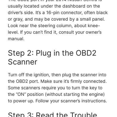
usually located under the dashboard on the
driver’s side. It’s a 16-pin connector, often black
or gray, and may be covered by a small panel.
Look near the steering column, about knee-
level. If you can’t find it, consult your owner’s
manual.
Step 2: Plug in the OBD2
Scanner
Turn off the ignition, then plug the scanner into
the OBD2 port. Make sure it’s firmly connected.
Some scanners require you to turn the key to
the “ON” position (without starting the engine)
to power up. Follow your scanner’s instructions.
Step 3: Read the Trouble