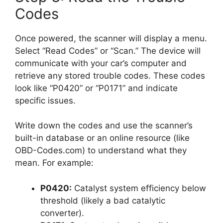
Codes
Once powered, the scanner will display a menu.
Select “Read Codes” or “Scan.” The device will
communicate with your car’s computer and
retrieve any stored trouble codes. These codes
look like “P0420” or “P0171” and indicate
specific issues.
Write down the codes and use the scanner’s
built-in database or an online resource (like
OBD-Codes.com) to understand what they
mean. For example:
P0420:
Catalyst system efficiency below
threshold (likely a bad catalytic
converter).