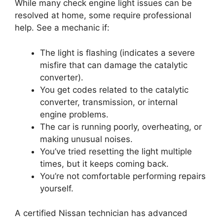
While many check engine light issues can be
resolved at home, some require professional
help. See a mechanic if:
The light is flashing (indicates a severe
misfire that can damage the catalytic
converter).
You get codes related to the catalytic
converter, transmission, or internal
engine problems.
The car is running poorly, overheating, or
making unusual noises.
You’ve tried resetting the light multiple
times, but it keeps coming back.
You’re not comfortable performing repairs
yourself.
A certified Nissan technician has advanced