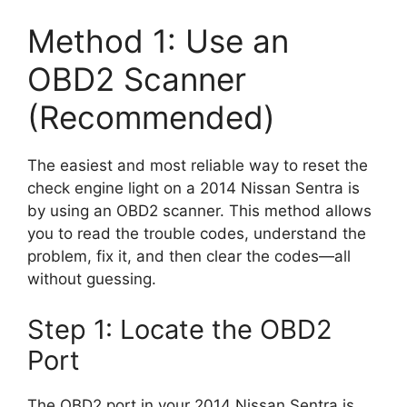
Method 1: Use an
OBD2 Scanner
(Recommended)
The easiest and most reliable way to reset the
check engine light on a 2014 Nissan Sentra is
by using an OBD2 scanner. This method allows
you to read the trouble codes, understand the
problem, fix it, and then clear the codes—all
without guessing.
Step 1: Locate the OBD2
Port
The OBD2 port in your 2014 Nissan Sentra is