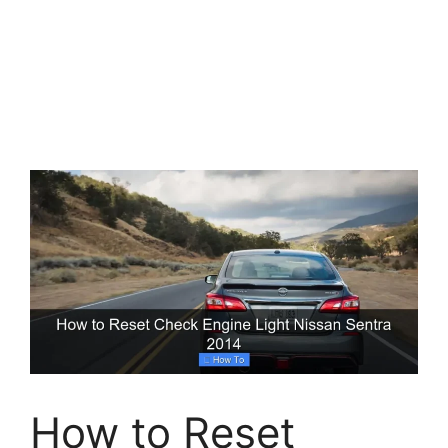
How to Reset