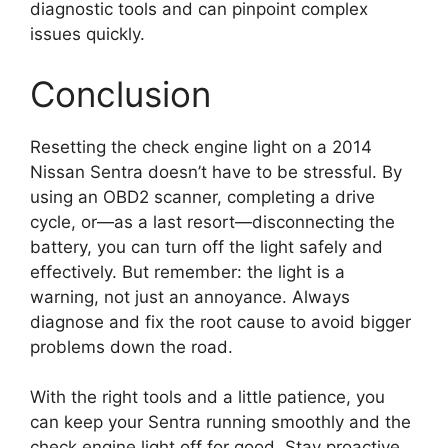
diagnostic tools and can pinpoint complex
issues quickly.
Conclusion
Resetting the check engine light on a 2014
Nissan Sentra doesn’t have to be stressful. By
using an OBD2 scanner, completing a drive
cycle, or—as a last resort—disconnecting the
battery, you can turn off the light safely and
effectively. But remember: the light is a
warning, not just an annoyance. Always
diagnose and fix the root cause to avoid bigger
problems down the road.
With the right tools and a little patience, you
can keep your Sentra running smoothly and the
check engine light off for good. Stay proactive