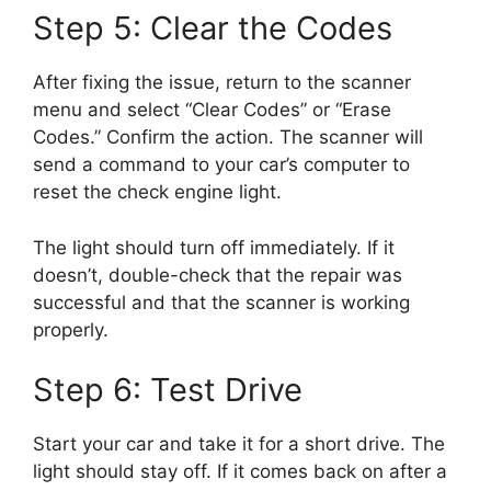
Step 5: Clear the Codes
After fixing the issue, return to the scanner
menu and select “Clear Codes” or “Erase
Codes.” Confirm the action. The scanner will
send a command to your car’s computer to
reset the check engine light.
The light should turn off immediately. If it
doesn’t, double-check that the repair was
successful and that the scanner is working
properly.
Step 6: Test Drive
Start your car and take it for a short drive. The
light should stay off. If it comes back on after a