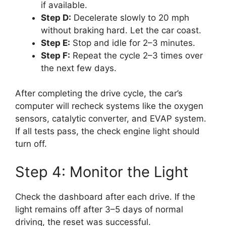
if available.
Step D:
Decelerate slowly to 20 mph
without braking hard. Let the car coast.
Step E:
Stop and idle for 2–3 minutes.
Step F:
Repeat the cycle 2–3 times over
the next few days.
After completing the drive cycle, the car’s
computer will recheck systems like the oxygen
sensors, catalytic converter, and EVAP system.
If all tests pass, the check engine light should
turn off.
Step 4: Monitor the Light
Check the dashboard after each drive. If the
light remains off after 3–5 days of normal
driving, the reset was successful.