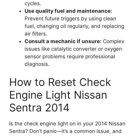
cycles.
Use quality fuel and maintenance:
Prevent future triggers by using clean
fuel, changing oil regularly, and replacing
air filters.
Consult a mechanic if unsure:
Complex
issues like catalytic converter or oxygen
sensor problems require professional
diagnosis.
How to Reset Check
Engine Light Nissan
Sentra 2014
Is the check engine light on in your 2014 Nissan
Sentra? Don’t panic—it’s a common issue, and