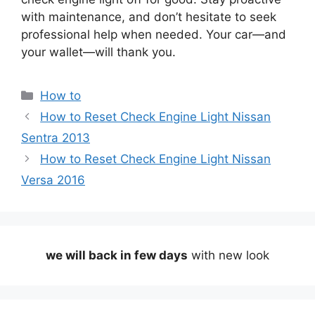
with maintenance, and don’t hesitate to seek
professional help when needed. Your car—and
your wallet—will thank you.
Categories
How to
How to Reset Check Engine Light Nissan
Sentra 2013
How to Reset Check Engine Light Nissan
Versa 2016
we will back in few days
with new look