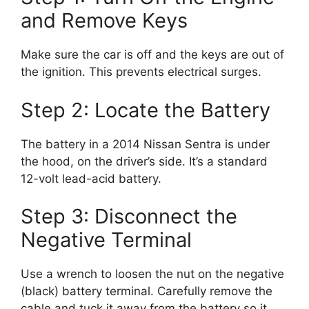
and Remove Keys
Make sure the car is off and the keys are out of
the ignition. This prevents electrical surges.
Step 2: Locate the Battery
The battery in a 2014 Nissan Sentra is under
the hood, on the driver’s side. It’s a standard
12-volt lead-acid battery.
Step 3: Disconnect the
Negative Terminal
Use a wrench to loosen the nut on the negative
(black) battery terminal. Carefully remove the
cable and tuck it away from the battery so it