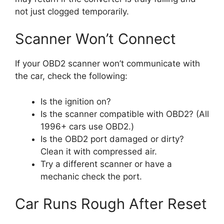
not just clogged temporarily.
Scanner Won’t Connect
If your OBD2 scanner won’t communicate with
the car, check the following:
Is the ignition on?
Is the scanner compatible with OBD2? (All
1996+ cars use OBD2.)
Is the OBD2 port damaged or dirty?
Clean it with compressed air.
Try a different scanner or have a
mechanic check the port.
Car Runs Rough After Reset