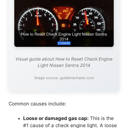
Visual guide about How to Reset Check Engine
Light Nissan Sentra 2014
Image source: guidemechanic.com
Common causes include:
Loose or damaged gas cap:
This is the
#1 cause of a check engine light. A loose