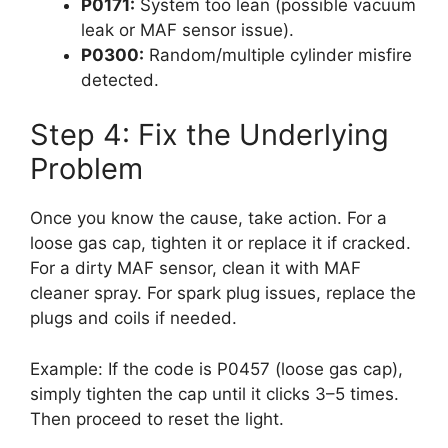
P0171:
System too lean (possible vacuum
leak or MAF sensor issue).
P0300:
Random/multiple cylinder misfire
detected.
Step 4: Fix the Underlying
Problem
Once you know the cause, take action. For a
loose gas cap, tighten it or replace it if cracked.
For a dirty MAF sensor, clean it with MAF
cleaner spray. For spark plug issues, replace the
plugs and coils if needed.
Example: If the code is P0457 (loose gas cap),
simply tighten the cap until it clicks 3–5 times.
Then proceed to reset the light.