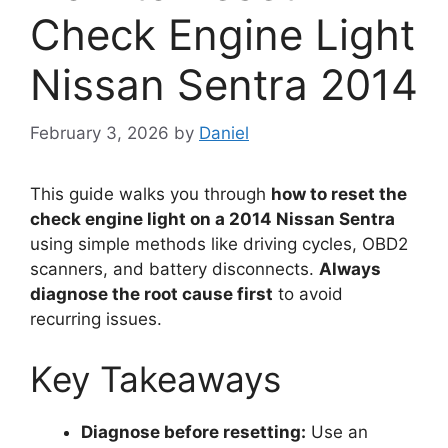
Check Engine Light
Nissan Sentra 2014
February 3, 2026
by
Daniel
This guide walks you through
how to reset the
check engine light on a 2014 Nissan Sentra
using simple methods like driving cycles, OBD2
scanners, and battery disconnects.
Always
diagnose the root cause first
to avoid
recurring issues.
Key Takeaways
Diagnose before resetting:
Use an