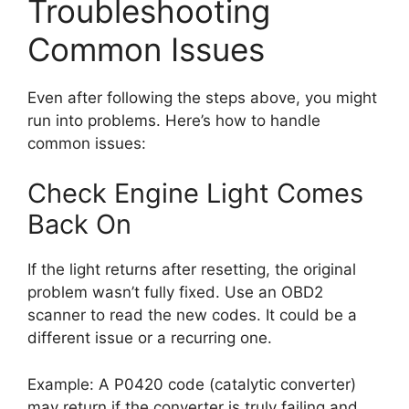
Troubleshooting
Common Issues
Even after following the steps above, you might
run into problems. Here’s how to handle
common issues:
Check Engine Light Comes
Back On
If the light returns after resetting, the original
problem wasn’t fully fixed. Use an OBD2
scanner to read the new codes. It could be a
different issue or a recurring one.
Example: A P0420 code (catalytic converter)
may return if the converter is truly failing and