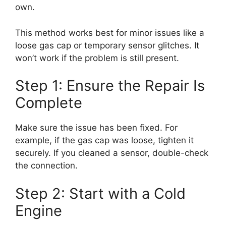
own.
This method works best for minor issues like a
loose gas cap or temporary sensor glitches. It
won’t work if the problem is still present.
Step 1: Ensure the Repair Is
Complete
Make sure the issue has been fixed. For
example, if the gas cap was loose, tighten it
securely. If you cleaned a sensor, double-check
the connection.
Step 2: Start with a Cold
Engine