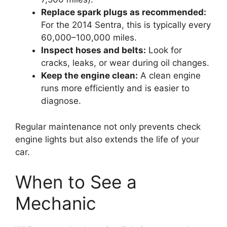
Replace spark plugs as recommended:
For the 2014 Sentra, this is typically every
60,000–100,000 miles.
Inspect hoses and belts:
Look for
cracks, leaks, or wear during oil changes.
Keep the engine clean:
A clean engine
runs more efficiently and is easier to
diagnose.
Regular maintenance not only prevents check
engine lights but also extends the life of your
car.
When to See a
Mechanic