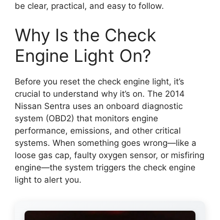
be clear, practical, and easy to follow.
Why Is the Check
Engine Light On?
Before you reset the check engine light, it’s
crucial to understand why it’s on. The 2014
Nissan Sentra uses an onboard diagnostic
system (OBD2) that monitors engine
performance, emissions, and other critical
systems. When something goes wrong—like a
loose gas cap, faulty oxygen sensor, or misfiring
engine—the system triggers the check engine
light to alert you.