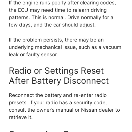
If the engine runs poorly after clearing codes,
the ECU may need time to relearn driving
patterns. This is normal. Drive normally for a
few days, and the car should adjust.
If the problem persists, there may be an
underlying mechanical issue, such as a vacuum
leak or faulty sensor.
Radio or Settings Reset
After Battery Disconnect
Reconnect the battery and re-enter radio
presets. If your radio has a security code,
consult the owner’s manual or Nissan dealer to
retrieve it.