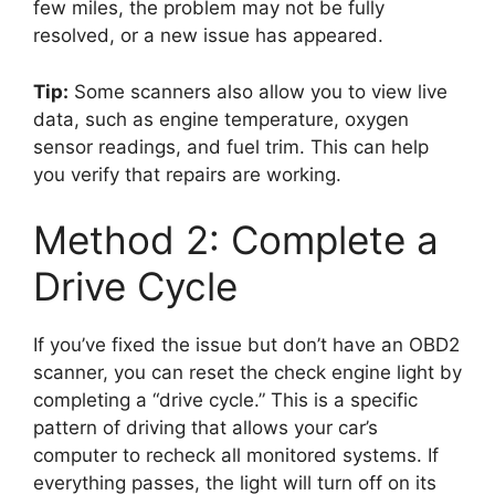
few miles, the problem may not be fully
resolved, or a new issue has appeared.
Tip:
Some scanners also allow you to view live
data, such as engine temperature, oxygen
sensor readings, and fuel trim. This can help
you verify that repairs are working.
Method 2: Complete a
Drive Cycle
If you’ve fixed the issue but don’t have an OBD2
scanner, you can reset the check engine light by
completing a “drive cycle.” This is a specific
pattern of driving that allows your car’s
computer to recheck all monitored systems. If
everything passes, the light will turn off on its