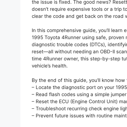
the issue is fixed. The good news? Reset
doesn’t require expensive tools or a trip 
clear the code and get back on the road 
In this comprehensive guide, you’ll learn 
1995 Toyota 4Runner using safe, proven 
diagnostic trouble codes (DTCs), identif
reset—all without needing an OBD-II scann
time 4Runner owner, this step-by-step tut
vehicle’s health.
By the end of this guide, you’ll know how 
– Locate the diagnostic port on your 199
– Read flash codes using a simple jumper
– Reset the ECU (Engine Control Unit) ma
– Troubleshoot recurring check engine lig
– Prevent future issues with routine mai