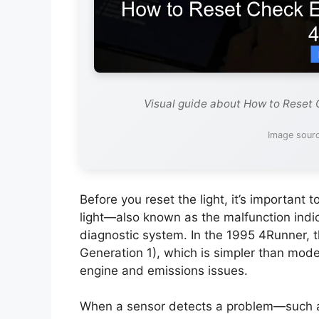
Visual guide about How to Reset 
Image sourc
Before you reset the light, it’s importan
light—also known as the malfunction indic
diagnostic system. In the 1995 4Runner, 
Generation 1), which is simpler than moder
engine and emissions issues.
When a sensor detects a problem—such as 