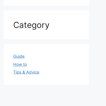
Category
Guide
How to
Tips & Advice