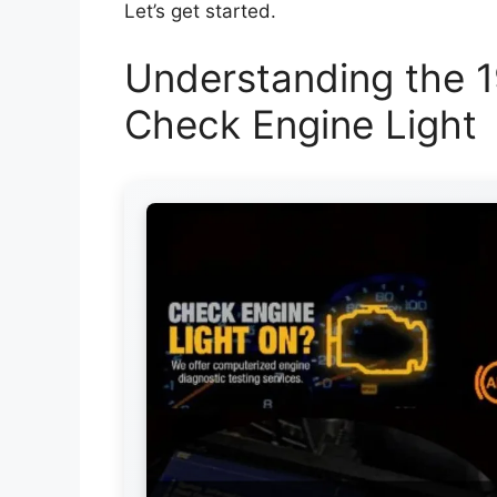
Let’s get started.
Understanding the 1
Check Engine Light