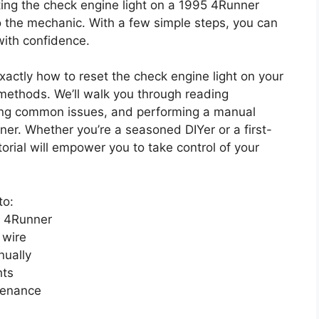
ting the check engine light on a 1995 4Runner
to the mechanic. With a few simple steps, you can
with confidence.
exactly how to reset the check engine light on your
methods. We’ll walk you through reading
ying common issues, and performing a manual
er. Whether you’re a seasoned DIYer or a first-
orial will empower you to take control of your
to:
5 4Runner
 wire
nually
hts
ntenance