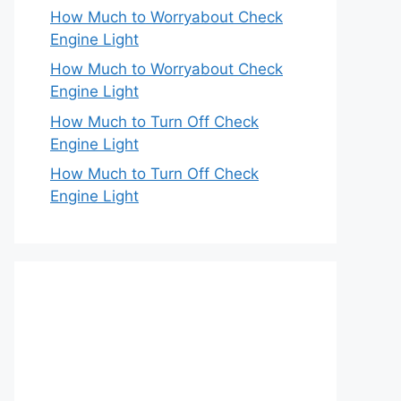
How Much to Worryabout Check
Engine Light
How Much to Worryabout Check
Engine Light
How Much to Turn Off Check
Engine Light
How Much to Turn Off Check
Engine Light