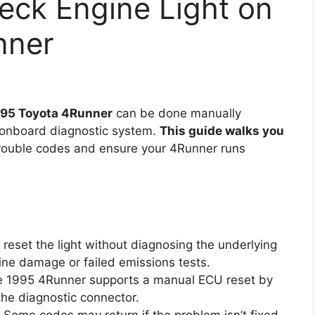
eck Engine Light on
nner
1995 Toyota 4Runner
can be done manually
s onboard diagnostic system.
This guide walks you
trouble codes and ensure your 4Runner runs
reset the light without diagnosing the underlying
ine damage or failed emissions tests.
 1995 4Runner supports a manual ECU reset by
the diagnostic connector.