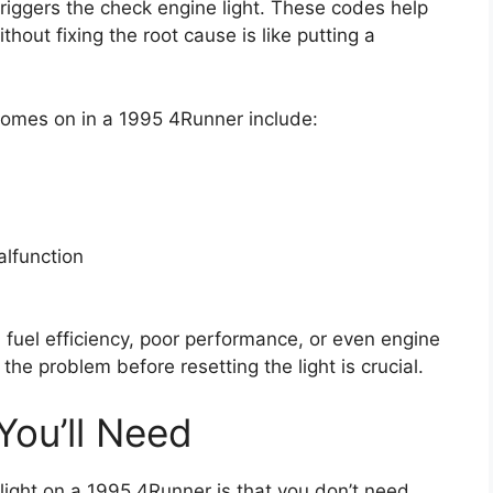
iggers the check engine light. These codes help
ithout fixing the root cause is like putting a
omes on in a 1995 4Runner include:
alfunction
 fuel efficiency, poor performance, or even engine
he problem before resetting the light is crucial.
You’ll Need
light on a 1995 4Runner is that you don’t need