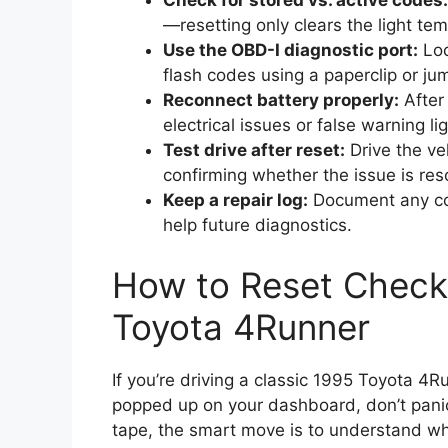
Check for stored vs. active codes:
—resetting only clears the light tem
Use the OBD-I diagnostic port:
Loc
flash codes using a paperclip or ju
Reconnect battery properly:
After 
electrical issues or false warning lig
Test drive after reset:
Drive the veh
confirming whether the issue is res
Keep a repair log:
Document any cod
help future diagnostics.
How to Reset Check
Toyota 4Runner
If you’re driving a classic 1995 Toyota 4
popped up on your dashboard, don’t panic. 
tape, the smart move is to understand wha