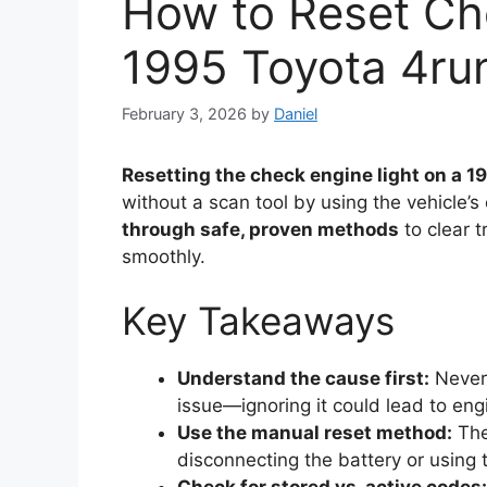
How to Reset Ch
1995 Toyota 4ru
February 3, 2026
by
Daniel
Resetting the check engine light on a 
without a scan tool by using the vehicle’
through safe, proven methods
to clear 
smoothly.
Key Takeaways
Understand the cause first:
Never 
issue—ignoring it could lead to eng
Use the manual reset method:
The
disconnecting the battery or using 