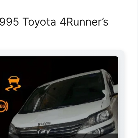
995 Toyota 4Runner’s