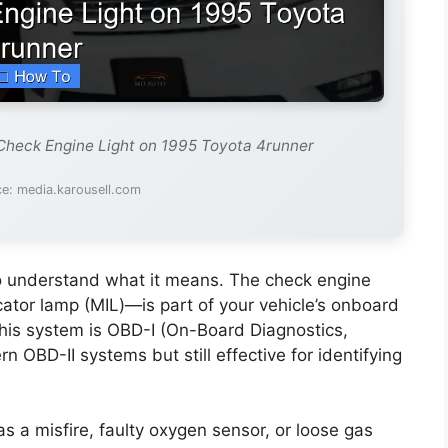
Check Engine Light on 1995 Toyota 4runner
e: media.karousell.com
t to understand what it means. The check engine
ator lamp (MIL)—is part of your vehicle’s onboard
this system is OBD-I (On-Board Diagnostics,
n OBD-II systems but still effective for identifying
a misfire, faulty oxygen sensor, or loose gas