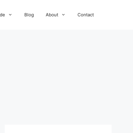
ide
Blog
About
Contact