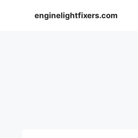
Skip
to
enginelightfixers.com
content