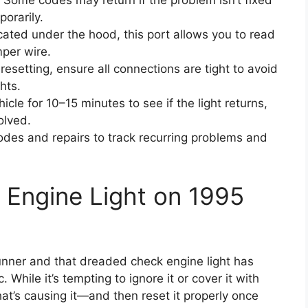
Some codes may return if the problem isn’t fixed
porarily.
ated under the hood, this port allows you to read
mper wire.
resetting, ensure all connections are tight to avoid
hts.
icle for 10–15 minutes to see if the light returns,
olved.
es and repairs to track recurring problems and
 Engine Light on 1995
Runner and that dreaded check engine light has
While it’s tempting to ignore it or cover it with
t’s causing it—and then reset it properly once