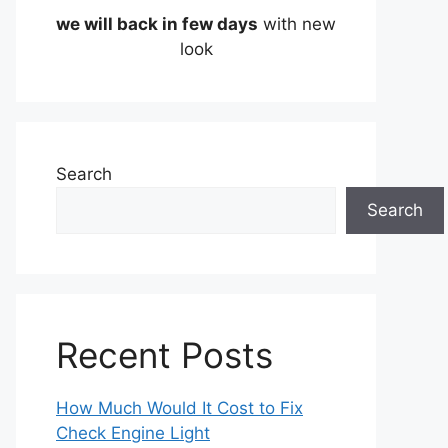
we will back in few days
with new
look
Search
Search
Recent Posts
How Much Would It Cost to Fix
Check Engine Light