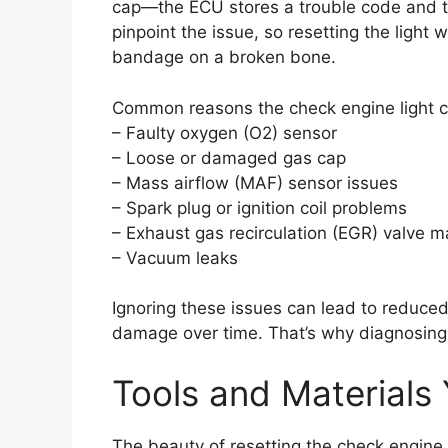
cap—the ECU stores a trouble code and tr
pinpoint the issue, so resetting the light w
bandage on a broken bone.
Common reasons the check engine light c
– Faulty oxygen (O2) sensor
– Loose or damaged gas cap
– Mass airflow (MAF) sensor issues
– Spark plug or ignition coil problems
– Exhaust gas recirculation (EGR) valve m
– Vacuum leaks
Ignoring these issues can lead to reduced
damage over time. That’s why diagnosing t
Tools and Materials 
The beauty of resetting the check engine 