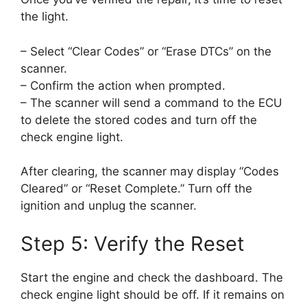
the light.
– Select “Clear Codes” or “Erase DTCs” on the
scanner.
– Confirm the action when prompted.
– The scanner will send a command to the ECU
to delete the stored codes and turn off the
check engine light.
After clearing, the scanner may display “Codes
Cleared” or “Reset Complete.” Turn off the
ignition and unplug the scanner.
Step 5: Verify the Reset
Start the engine and check the dashboard. The
check engine light should be off. If it remains on