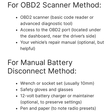
For OBD2 Scanner Method:
OBD2 scanner (basic code reader or
advanced diagnostic tool)
Access to the OBD2 port (located under
the dashboard, near the driver’s side)
Your vehicle’s repair manual (optional, but
helpful)
For Manual Battery
Disconnect Method:
Wrench or socket set (usually 10mm)
Safety gloves and glasses
12-volt battery charger or maintainer
(optional, to preserve settings)
Pen and paper (to note radio presets)