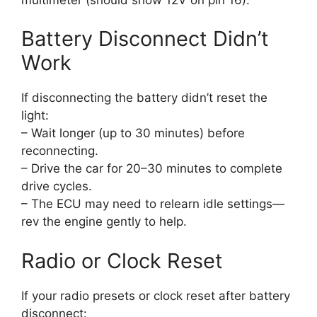
Battery Disconnect Didn’t
Work
If disconnecting the battery didn’t reset the
light:
– Wait longer (up to 30 minutes) before
reconnecting.
– Drive the car for 20–30 minutes to complete
drive cycles.
– The ECU may need to relearn idle settings—
rev the engine gently to help.
Radio or Clock Reset
If your radio presets or clock reset after battery
disconnect: