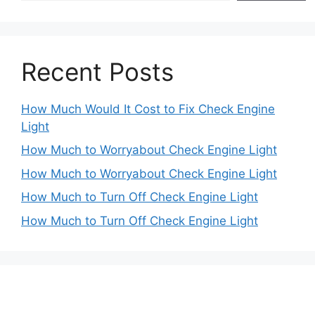
Recent Posts
How Much Would It Cost to Fix Check Engine
Light
How Much to Worryabout Check Engine Light
How Much to Worryabout Check Engine Light
How Much to Turn Off Check Engine Light
How Much to Turn Off Check Engine Light