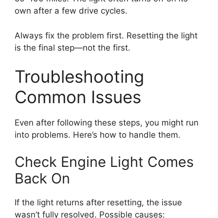
own after a few drive cycles.
Always fix the problem first. Resetting the light
is the final step—not the first.
Troubleshooting
Common Issues
Even after following these steps, you might run
into problems. Here’s how to handle them.
Check Engine Light Comes
Back On
If the light returns after resetting, the issue
wasn’t fully resolved. Possible causes: