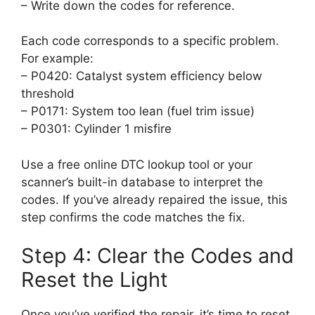
– Write down the codes for reference.
Each code corresponds to a specific problem.
For example:
– P0420: Catalyst system efficiency below
threshold
– P0171: System too lean (fuel trim issue)
– P0301: Cylinder 1 misfire
Use a free online DTC lookup tool or your
scanner’s built-in database to interpret the
codes. If you’ve already repaired the issue, this
step confirms the code matches the fix.
Step 4: Clear the Codes and
Reset the Light
Once you’ve verified the repair, it’s time to reset