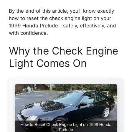
By the end of this article, you’ll know exactly
how to reset the check engine light on your
1999 Honda Prelude—safely, effectively, and
with confidence.
Why the Check Engine
Light Comes On