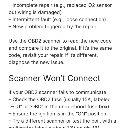
– Incomplete repair (e.g., replaced O2 sensor
but wiring is damaged)
– Intermittent fault (e.g., loose connection)
– New problem triggered by the repair
Use the OBD2 scanner to read the new code
and compare it to the original. If it’s the same
code, revisit your repair. If it’s different,
diagnose the new issue.
Scanner Won’t Connect
If your OBD2 scanner fails to communicate:
– Check the OBD2 fuse (usually 15A, labeled
“ECU” or “OBD” in the under-hood fuse box).
– Ensure the ignition is in the “ON” position.
– Try a different scanner or test the port with a
multimeter (should show 12V on pin 16).