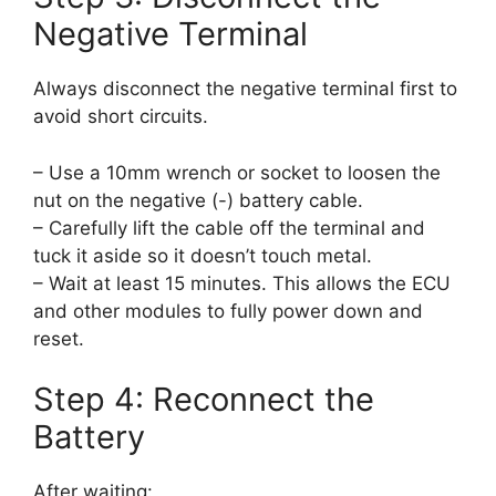
Negative Terminal
Always disconnect the negative terminal first to
avoid short circuits.
– Use a 10mm wrench or socket to loosen the
nut on the negative (-) battery cable.
– Carefully lift the cable off the terminal and
tuck it aside so it doesn’t touch metal.
– Wait at least 15 minutes. This allows the ECU
and other modules to fully power down and
reset.
Step 4: Reconnect the
Battery
After waiting: