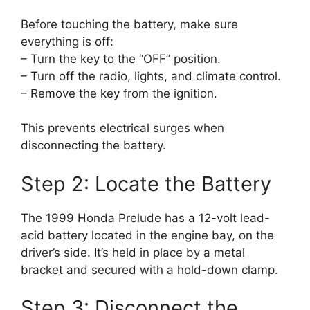
Before touching the battery, make sure
everything is off:
– Turn the key to the “OFF” position.
– Turn off the radio, lights, and climate control.
– Remove the key from the ignition.
This prevents electrical surges when
disconnecting the battery.
Step 2: Locate the Battery
The 1999 Honda Prelude has a 12-volt lead-
acid battery located in the engine bay, on the
driver’s side. It’s held in place by a metal
bracket and secured with a hold-down clamp.
Step 3: Disconnect the