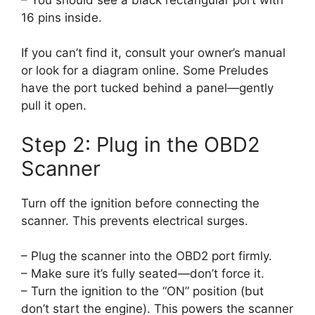
16 pins inside.
If you can’t find it, consult your owner’s manual
or look for a diagram online. Some Preludes
have the port tucked behind a panel—gently
pull it open.
Step 2: Plug in the OBD2
Scanner
Turn off the ignition before connecting the
scanner. This prevents electrical surges.
– Plug the scanner into the OBD2 port firmly.
– Make sure it’s fully seated—don’t force it.
– Turn the ignition to the “ON” position (but
don’t start the engine). This powers the scanner