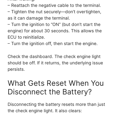
– Reattach the negative cable to the terminal.
– Tighten the nut securely—don’t overtighten,
as it can damage the terminal.
– Turn the ignition to “ON” (but don’t start the
engine) for about 30 seconds. This allows the
ECU to reinitialize.
– Turn the ignition off, then start the engine.
Check the dashboard. The check engine light
should be off. If it returns, the underlying issue
persists.
What Gets Reset When You
Disconnect the Battery?
Disconnecting the battery resets more than just
the check engine light. It also clears: