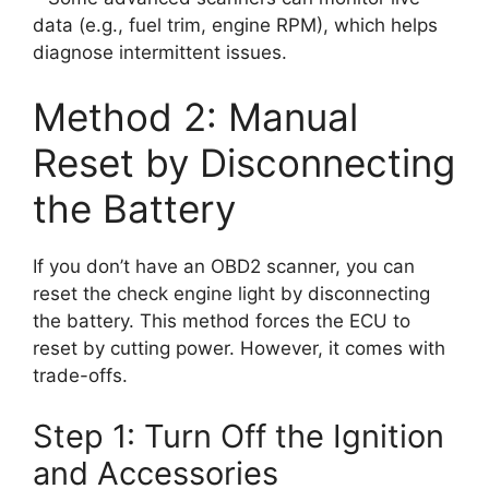
data (e.g., fuel trim, engine RPM), which helps
diagnose intermittent issues.
Method 2: Manual
Reset by Disconnecting
the Battery
If you don’t have an OBD2 scanner, you can
reset the check engine light by disconnecting
the battery. This method forces the ECU to
reset by cutting power. However, it comes with
trade-offs.
Step 1: Turn Off the Ignition
and Accessories