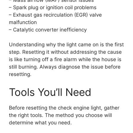
– Spark plug or ignition coil problems
– Exhaust gas recirculation (EGR) valve
malfunction
– Catalytic converter inefficiency
Understanding why the light came on is the first
step. Resetting it without addressing the cause
is like turning off a fire alarm while the house is
still burning. Always diagnose the issue before
resetting.
Tools You’ll Need
Before resetting the check engine light, gather
the right tools. The method you choose will
determine what you need.