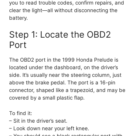
you to read trouble codes, confirm repairs, and
clear the light—all without disconnecting the
battery.
Step 1: Locate the OBD2
Port
The OBD2 port in the 1999 Honda Prelude is
located under the dashboard, on the driver’s
side. It’s usually near the steering column, just
above the brake pedal. The port is a 16-pin
connector, shaped like a trapezoid, and may be
covered by a small plastic flap.
To find it:
– Sit in the driver’s seat.
– Look down near your left knee.
– You should see a black rectangular port with