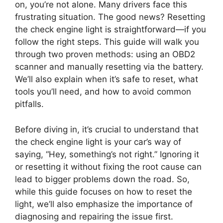
on, you’re not alone. Many drivers face this
frustrating situation. The good news? Resetting
the check engine light is straightforward—if you
follow the right steps. This guide will walk you
through two proven methods: using an OBD2
scanner and manually resetting via the battery.
We’ll also explain when it’s safe to reset, what
tools you’ll need, and how to avoid common
pitfalls.
Before diving in, it’s crucial to understand that
the check engine light is your car’s way of
saying, “Hey, something’s not right.” Ignoring it
or resetting it without fixing the root cause can
lead to bigger problems down the road. So,
while this guide focuses on how to reset the
light, we’ll also emphasize the importance of
diagnosing and repairing the issue first.