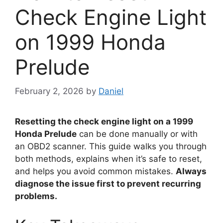
Check Engine Light
on 1999 Honda
Prelude
February 2, 2026
by
Daniel
Resetting the check engine light on a 1999
Honda Prelude
can be done manually or with
an OBD2 scanner. This guide walks you through
both methods, explains when it’s safe to reset,
and helps you avoid common mistakes.
Always
diagnose the issue first to prevent recurring
problems.