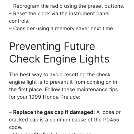
– Reprogram the radio using the preset buttons.
– Reset the clock via the instrument panel
controls.
– Consider using a memory saver next time.
Preventing Future
Check Engine Lights
The best way to avoid resetting the check
engine light is to prevent it from coming on in
the first place. Follow these maintenance tips
for your 1999 Honda Prelude:
–
Replace the gas cap if damaged:
A loose or
cracked cap is a common cause of the P0455
code.