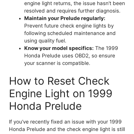
engine light returns, the issue hasn’t been
resolved and requires further diagnosis.
Maintain your Prelude regularly:
Prevent future check engine lights by
following scheduled maintenance and
using quality fuel.
Know your model specifics:
The 1999
Honda Prelude uses OBD2, so ensure
your scanner is compatible.
How to Reset Check
Engine Light on 1999
Honda Prelude
If you’ve recently fixed an issue with your 1999
Honda Prelude and the check engine light is still