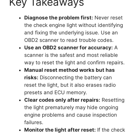
Key Takeaways
Diagnose the problem first:
Never reset
the check engine light without identifying
and fixing the underlying issue. Use an
OBD2 scanner to read trouble codes.
Use an OBD2 scanner for accuracy:
A
scanner is the safest and most reliable
way to reset the light and confirm repairs.
Manual reset method works but has
risks:
Disconnecting the battery can
reset the light, but it also erases radio
presets and ECU memory.
Clear codes only after repairs:
Resetting
the light prematurely may hide ongoing
engine problems and cause inspection
failures.
Monitor the light after reset:
If the check