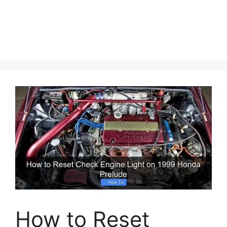
How to Reset