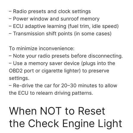
– Radio presets and clock settings
– Power window and sunroof memory
– ECU adaptive learning (fuel trim, idle speed)
– Transmission shift points (in some cases)
To minimize inconvenience:
– Note your radio presets before disconnecting.
– Use a memory saver device (plugs into the
OBD2 port or cigarette lighter) to preserve
settings.
– Re-drive the car for 20–30 minutes to allow
the ECU to relearn driving patterns.
When NOT to Reset
the Check Engine Light