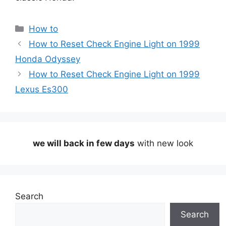
Categories
How to
How to Reset Check Engine Light on 1999
Honda Odyssey
How to Reset Check Engine Light on 1999
Lexus Es300
we will back in few days
with new look
Search
Search