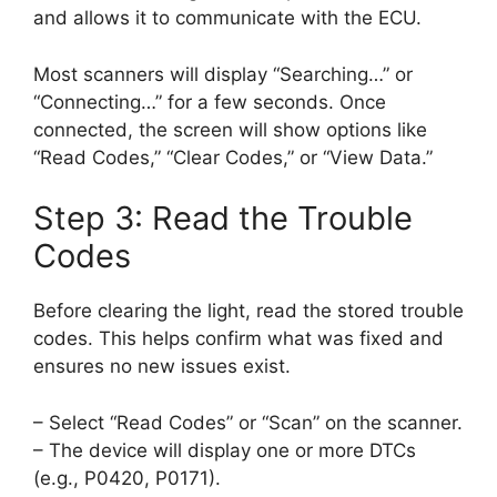
and allows it to communicate with the ECU.
Most scanners will display “Searching…” or
“Connecting…” for a few seconds. Once
connected, the screen will show options like
“Read Codes,” “Clear Codes,” or “View Data.”
Step 3: Read the Trouble
Codes
Before clearing the light, read the stored trouble
codes. This helps confirm what was fixed and
ensures no new issues exist.
– Select “Read Codes” or “Scan” on the scanner.
– The device will display one or more DTCs
(e.g., P0420, P0171).