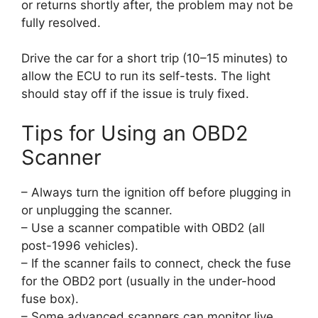
or returns shortly after, the problem may not be
fully resolved.
Drive the car for a short trip (10–15 minutes) to
allow the ECU to run its self-tests. The light
should stay off if the issue is truly fixed.
Tips for Using an OBD2
Scanner
– Always turn the ignition off before plugging in
or unplugging the scanner.
– Use a scanner compatible with OBD2 (all
post-1996 vehicles).
– If the scanner fails to connect, check the fuse
for the OBD2 port (usually in the under-hood
fuse box).
– Some advanced scanners can monitor live