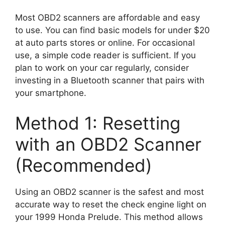
Most OBD2 scanners are affordable and easy
to use. You can find basic models for under $20
at auto parts stores or online. For occasional
use, a simple code reader is sufficient. If you
plan to work on your car regularly, consider
investing in a Bluetooth scanner that pairs with
your smartphone.
Method 1: Resetting
with an OBD2 Scanner
(Recommended)
Using an OBD2 scanner is the safest and most
accurate way to reset the check engine light on
your 1999 Honda Prelude. This method allows