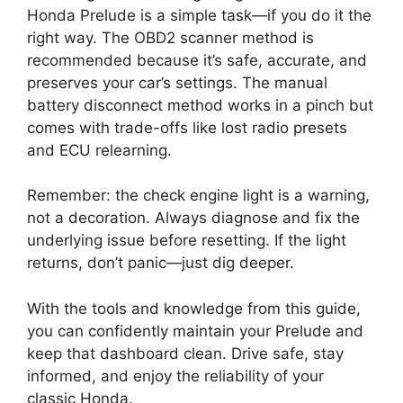
Honda Prelude is a simple task—if you do it the
right way. The OBD2 scanner method is
recommended because it’s safe, accurate, and
preserves your car’s settings. The manual
battery disconnect method works in a pinch but
comes with trade-offs like lost radio presets
and ECU relearning.
Remember: the check engine light is a warning,
not a decoration. Always diagnose and fix the
underlying issue before resetting. If the light
returns, don’t panic—just dig deeper.
With the tools and knowledge from this guide,
you can confidently maintain your Prelude and
keep that dashboard clean. Drive safe, stay
informed, and enjoy the reliability of your
classic Honda.