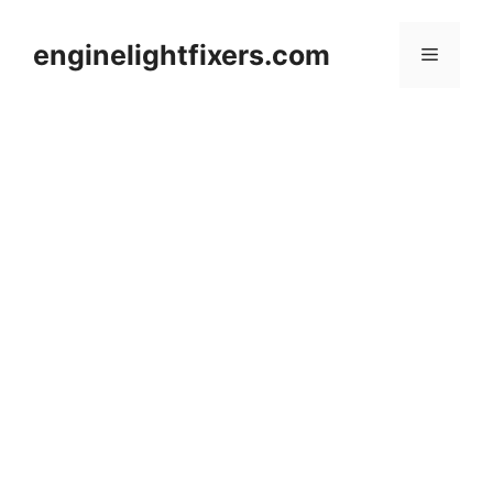
Skip
to
enginelightfixers.com
Menu
content