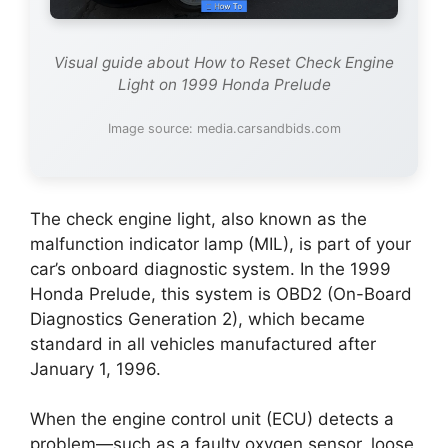
Visual guide about How to Reset Check Engine
Light on 1999 Honda Prelude
Image source: media.carsandbids.com
The check engine light, also known as the
malfunction indicator lamp (MIL), is part of your
car’s onboard diagnostic system. In the 1999
Honda Prelude, this system is OBD2 (On-Board
Diagnostics Generation 2), which became
standard in all vehicles manufactured after
January 1, 1996.
When the engine control unit (ECU) detects a
problem—such as a faulty oxygen sensor, loose