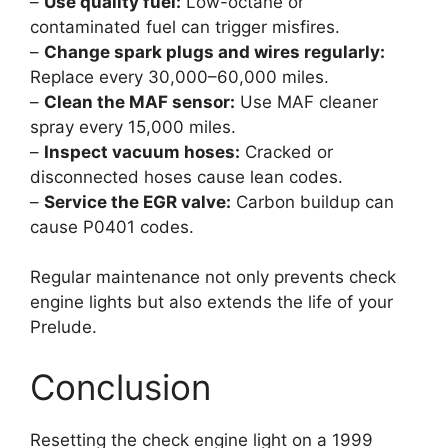
–
Use quality fuel:
Low-octane or
contaminated fuel can trigger misfires.
–
Change spark plugs and wires regularly:
Replace every 30,000–60,000 miles.
–
Clean the MAF sensor:
Use MAF cleaner
spray every 15,000 miles.
–
Inspect vacuum hoses:
Cracked or
disconnected hoses cause lean codes.
–
Service the EGR valve:
Carbon buildup can
cause P0401 codes.
Regular maintenance not only prevents check
engine lights but also extends the life of your
Prelude.
Conclusion
Resetting the check engine light on a 1999