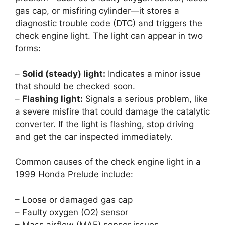
gas cap, or misfiring cylinder—it stores a
diagnostic trouble code (DTC) and triggers the
check engine light. The light can appear in two
forms:
–
Solid (steady) light:
Indicates a minor issue
that should be checked soon.
–
Flashing light:
Signals a serious problem, like
a severe misfire that could damage the catalytic
converter. If the light is flashing, stop driving
and get the car inspected immediately.
Common causes of the check engine light in a
1999 Honda Prelude include:
– Loose or damaged gas cap
– Faulty oxygen (O2) sensor
– Mass airflow (MAF) sensor issues