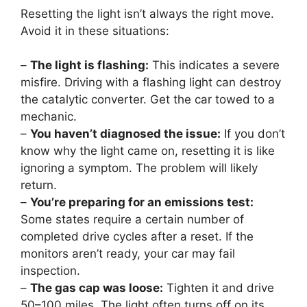
Resetting the light isn’t always the right move.
Avoid it in these situations:
–
The light is flashing:
This indicates a severe
misfire. Driving with a flashing light can destroy
the catalytic converter. Get the car towed to a
mechanic.
–
You haven’t diagnosed the issue:
If you don’t
know why the light came on, resetting it is like
ignoring a symptom. The problem will likely
return.
–
You’re preparing for an emissions test:
Some states require a certain number of
completed drive cycles after a reset. If the
monitors aren’t ready, your car may fail
inspection.
–
The gas cap was loose:
Tighten it and drive
50–100 miles. The light often turns off on its