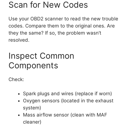
Scan for New Codes
Use your OBD2 scanner to read the new trouble
codes. Compare them to the original ones. Are
they the same? If so, the problem wasn’t
resolved.
Inspect Common
Components
Check:
Spark plugs and wires (replace if worn)
Oxygen sensors (located in the exhaust
system)
Mass airflow sensor (clean with MAF
cleaner)