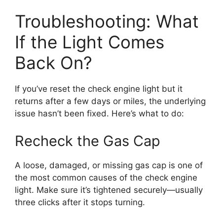
Troubleshooting: What
If the Light Comes
Back On?
If you’ve reset the check engine light but it
returns after a few days or miles, the underlying
issue hasn’t been fixed. Here’s what to do:
Recheck the Gas Cap
A loose, damaged, or missing gas cap is one of
the most common causes of the check engine
light. Make sure it’s tightened securely—usually
three clicks after it stops turning.