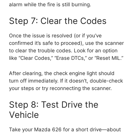
alarm while the fire is still burning.
Step 7: Clear the Codes
Once the issue is resolved (or if you’ve
confirmed it’s safe to proceed), use the scanner
to clear the trouble codes. Look for an option
like “Clear Codes,” “Erase DTCs,” or “Reset MIL.”
After clearing, the check engine light should
turn off immediately. If it doesn’t, double-check
your steps or try reconnecting the scanner.
Step 8: Test Drive the
Vehicle
Take your Mazda 626 for a short drive—about