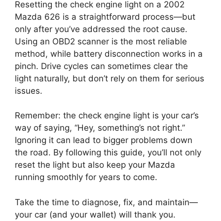
Resetting the check engine light on a 2002
Mazda 626 is a straightforward process—but
only after you’ve addressed the root cause.
Using an OBD2 scanner is the most reliable
method, while battery disconnection works in a
pinch. Drive cycles can sometimes clear the
light naturally, but don’t rely on them for serious
issues.
Remember: the check engine light is your car’s
way of saying, “Hey, something’s not right.”
Ignoring it can lead to bigger problems down
the road. By following this guide, you’ll not only
reset the light but also keep your Mazda
running smoothly for years to come.
Take the time to diagnose, fix, and maintain—
your car (and your wallet) will thank you.