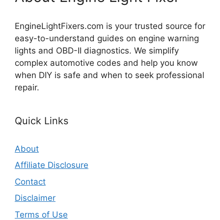
EngineLightFixers.com is your trusted source for
easy-to-understand guides on engine warning
lights and OBD-II diagnostics. We simplify
complex automotive codes and help you know
when DIY is safe and when to seek professional
repair.
Quick Links
About
Affiliate Disclosure
Contact
Disclaimer
Terms of Use