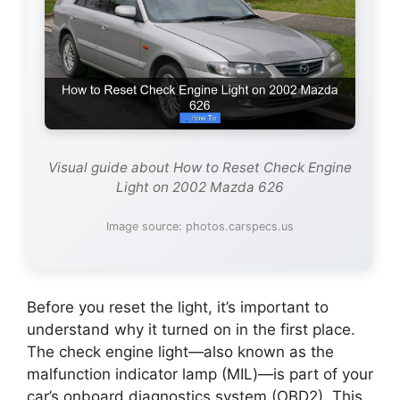
Visual guide about How to Reset Check Engine
Light on 2002 Mazda 626
Image source: photos.carspecs.us
Before you reset the light, it’s important to
understand why it turned on in the first place.
The check engine light—also known as the
malfunction indicator lamp (MIL)—is part of your
car’s onboard diagnostics system (OBD2). This