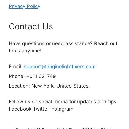
Privacy Policy
Contact Us
Have questions or need assistance? Reach out
to us anytime!
Email:
support@enginelightfixers.com
Phone: +011 621749
Location: New York, United States.
Follow us on social media for updates and tips:
Facebook Twitter Instagram