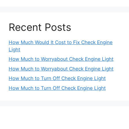
Recent Posts
How Much Would It Cost to Fix Check Engine
Light
How Much to Worryabout Check Engine Light
How Much to Worryabout Check Engine Light
How Much to Turn Off Check Engine Light
How Much to Turn Off Check Engine Light