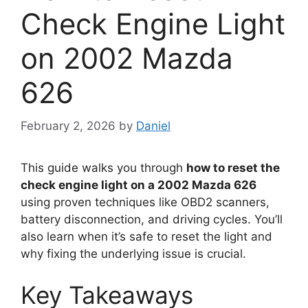
Check Engine Light
on 2002 Mazda
626
February 2, 2026
by
Daniel
This guide walks you through
how to reset the
check engine light on a 2002 Mazda 626
using proven techniques like OBD2 scanners,
battery disconnection, and driving cycles. You’ll
also learn when it’s safe to reset the light and
why fixing the underlying issue is crucial.
Key Takeaways