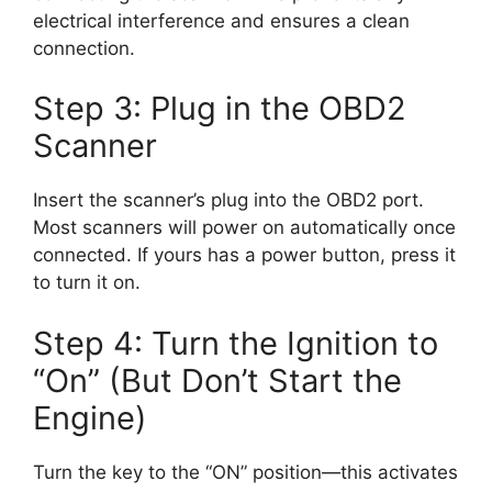
electrical interference and ensures a clean
connection.
Step 3: Plug in the OBD2
Scanner
Insert the scanner’s plug into the OBD2 port.
Most scanners will power on automatically once
connected. If yours has a power button, press it
to turn it on.
Step 4: Turn the Ignition to
“On” (But Don’t Start the
Engine)
Turn the key to the “ON” position—this activates