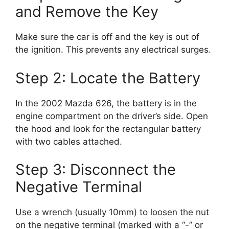
and Remove the Key
Make sure the car is off and the key is out of
the ignition. This prevents any electrical surges.
Step 2: Locate the Battery
In the 2002 Mazda 626, the battery is in the
engine compartment on the driver’s side. Open
the hood and look for the rectangular battery
with two cables attached.
Step 3: Disconnect the
Negative Terminal
Use a wrench (usually 10mm) to loosen the nut
on the negative terminal (marked with a “-” or