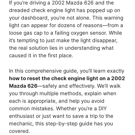
If you’re driving a 2002 Mazda 626 and the
dreaded check engine light has popped up on
your dashboard, you’re not alone. This warning
light can appear for dozens of reasons—from a
loose gas cap to a failing oxygen sensor. While
it’s tempting to just make the light disappear,
the real solution lies in understanding what
caused it in the first place.
In this comprehensive guide, you’ll learn exactly
how to reset the check engine light on a 2002
Mazda 626
—safely and effectively. We’ll walk
you through multiple methods, explain when
each is appropriate, and help you avoid
common mistakes. Whether you’re a DIY
enthusiast or just want to save a trip to the
mechanic, this step-by-step guide has you
covered.