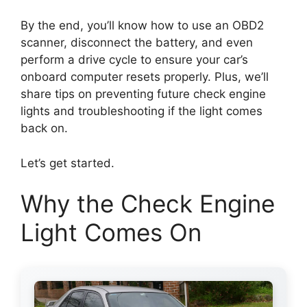
By the end, you’ll know how to use an OBD2
scanner, disconnect the battery, and even
perform a drive cycle to ensure your car’s
onboard computer resets properly. Plus, we’ll
share tips on preventing future check engine
lights and troubleshooting if the light comes
back on.
Let’s get started.
Why the Check Engine
Light Comes On