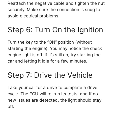
Reattach the negative cable and tighten the nut
securely. Make sure the connection is snug to
avoid electrical problems.
Step 6: Turn On the Ignition
Turn the key to the “ON” position (without
starting the engine). You may notice the check
engine light is off. If it’s still on, try starting the
car and letting it idle for a few minutes.
Step 7: Drive the Vehicle
Take your car for a drive to complete a drive
cycle. The ECU will re-run its tests, and if no
new issues are detected, the light should stay
off.