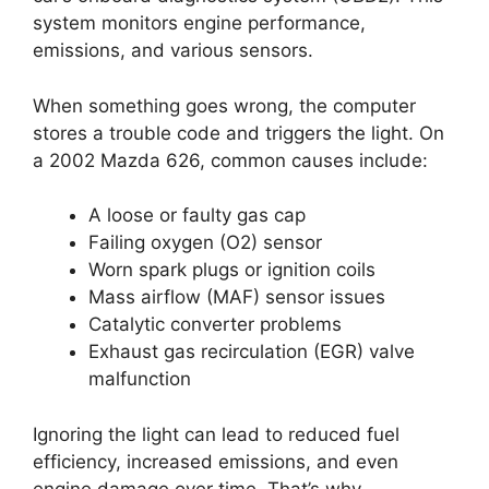
system monitors engine performance,
emissions, and various sensors.
When something goes wrong, the computer
stores a trouble code and triggers the light. On
a 2002 Mazda 626, common causes include:
A loose or faulty gas cap
Failing oxygen (O2) sensor
Worn spark plugs or ignition coils
Mass airflow (MAF) sensor issues
Catalytic converter problems
Exhaust gas recirculation (EGR) valve
malfunction
Ignoring the light can lead to reduced fuel
efficiency, increased emissions, and even
engine damage over time. That’s why