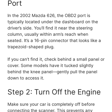
Port
In the 2002 Mazda 626, the OBD2 port is
typically located under the dashboard on the
driver’s side. You’ll find it near the steering
column, usually within arm’s reach when
seated. It’s a 16-pin connector that looks like a
trapezoid-shaped plug.
If you can’t find it, check behind a small panel or
cover. Some models have it tucked slightly
behind the knee panel—gently pull the panel
down to access it.
Step 2: Turn Off the Engine
Make sure your car is completely off before
connecting the scanner. This prevents any