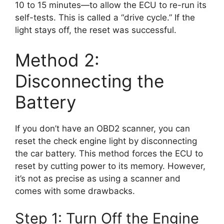
10 to 15 minutes—to allow the ECU to re-run its
self-tests. This is called a “drive cycle.” If the
light stays off, the reset was successful.
Method 2:
Disconnecting the
Battery
If you don’t have an OBD2 scanner, you can
reset the check engine light by disconnecting
the car battery. This method forces the ECU to
reset by cutting power to its memory. However,
it’s not as precise as using a scanner and
comes with some drawbacks.
Step 1: Turn Off the Engine