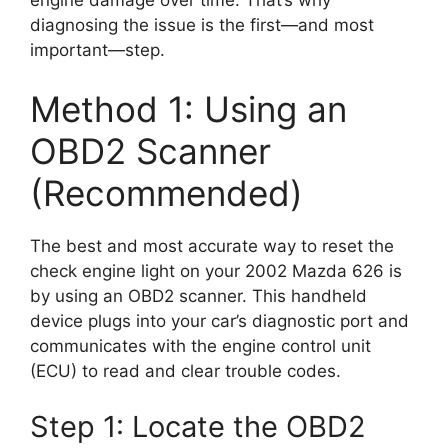
diagnosing the issue is the first—and most
important—step.
Method 1: Using an
OBD2 Scanner
(Recommended)
The best and most accurate way to reset the
check engine light on your 2002 Mazda 626 is
by using an OBD2 scanner. This handheld
device plugs into your car’s diagnostic port and
communicates with the engine control unit
(ECU) to read and clear trouble codes.
Step 1: Locate the OBD2