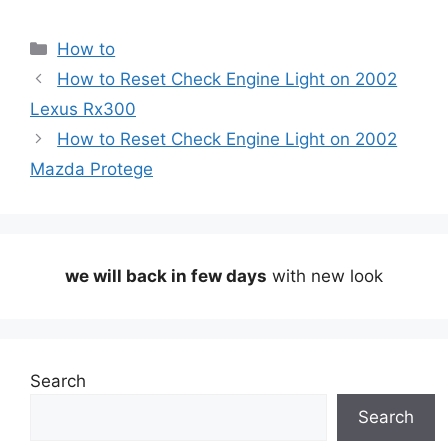
Categories
How to
How to Reset Check Engine Light on 2002
Lexus Rx300
How to Reset Check Engine Light on 2002
Mazda Protege
we will back in few days
with new look
Search
Search