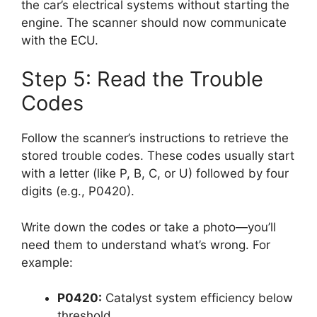
the car’s electrical systems without starting the
engine. The scanner should now communicate
with the ECU.
Step 5: Read the Trouble
Codes
Follow the scanner’s instructions to retrieve the
stored trouble codes. These codes usually start
with a letter (like P, B, C, or U) followed by four
digits (e.g., P0420).
Write down the codes or take a photo—you’ll
need them to understand what’s wrong. For
example:
P0420:
Catalyst system efficiency below
threshold