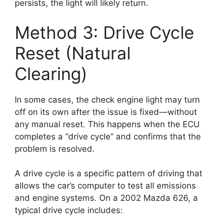
persists, the light will likely return.
Method 3: Drive Cycle
Reset (Natural
Clearing)
In some cases, the check engine light may turn
off on its own after the issue is fixed—without
any manual reset. This happens when the ECU
completes a “drive cycle” and confirms that the
problem is resolved.
A drive cycle is a specific pattern of driving that
allows the car’s computer to test all emissions
and engine systems. On a 2002 Mazda 626, a
typical drive cycle includes: