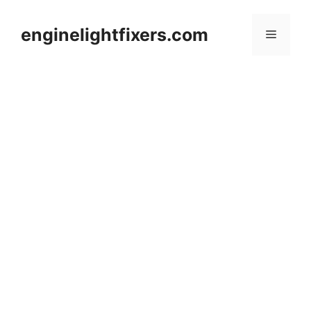
Skip
to
enginelightfixers.com
Menu
content