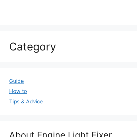
Category
Guide
How to
Tips & Advice
About Engine Light Fixer