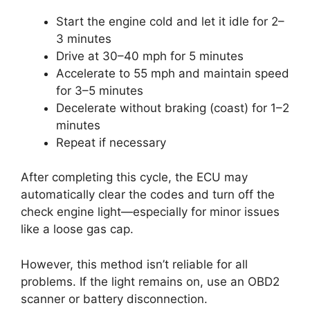
Start the engine cold and let it idle for 2–
3 minutes
Drive at 30–40 mph for 5 minutes
Accelerate to 55 mph and maintain speed
for 3–5 minutes
Decelerate without braking (coast) for 1–2
minutes
Repeat if necessary
After completing this cycle, the ECU may
automatically clear the codes and turn off the
check engine light—especially for minor issues
like a loose gas cap.
However, this method isn’t reliable for all
problems. If the light remains on, use an OBD2
scanner or battery disconnection.