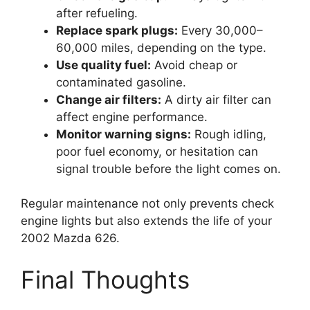
after refueling.
Replace spark plugs:
Every 30,000–
60,000 miles, depending on the type.
Use quality fuel:
Avoid cheap or
contaminated gasoline.
Change air filters:
A dirty air filter can
affect engine performance.
Monitor warning signs:
Rough idling,
poor fuel economy, or hesitation can
signal trouble before the light comes on.
Regular maintenance not only prevents check
engine lights but also extends the life of your
2002 Mazda 626.
Final Thoughts