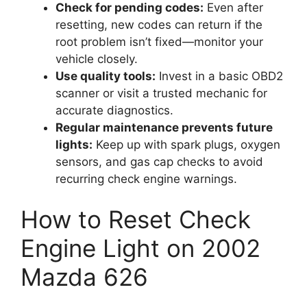
Check for pending codes:
Even after
resetting, new codes can return if the
root problem isn’t fixed—monitor your
vehicle closely.
Use quality tools:
Invest in a basic OBD2
scanner or visit a trusted mechanic for
accurate diagnostics.
Regular maintenance prevents future
lights:
Keep up with spark plugs, oxygen
sensors, and gas cap checks to avoid
recurring check engine warnings.
How to Reset Check
Engine Light on 2002
Mazda 626