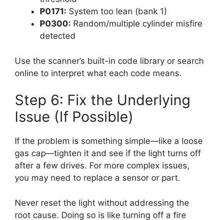
P0171:
System too lean (bank 1)
P0300:
Random/multiple cylinder misfire
detected
Use the scanner’s built-in code library or search
online to interpret what each code means.
Step 6: Fix the Underlying
Issue (If Possible)
If the problem is something simple—like a loose
gas cap—tighten it and see if the light turns off
after a few drives. For more complex issues,
you may need to replace a sensor or part.
Never reset the light without addressing the
root cause. Doing so is like turning off a fire