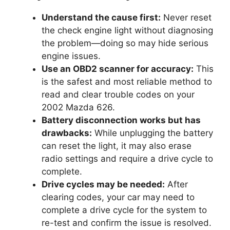
Understand the cause first:
Never reset
the check engine light without diagnosing
the problem—doing so may hide serious
engine issues.
Use an OBD2 scanner for accuracy:
This
is the safest and most reliable method to
read and clear trouble codes on your
2002 Mazda 626.
Battery disconnection works but has
drawbacks:
While unplugging the battery
can reset the light, it may also erase
radio settings and require a drive cycle to
complete.
Drive cycles may be needed:
After
clearing codes, your car may need to
complete a drive cycle for the system to
re-test and confirm the issue is resolved.