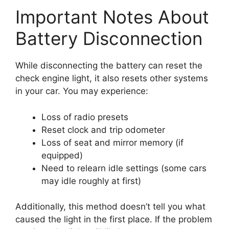
Important Notes About
Battery Disconnection
While disconnecting the battery can reset the
check engine light, it also resets other systems
in your car. You may experience:
Loss of radio presets
Reset clock and trip odometer
Loss of seat and mirror memory (if
equipped)
Need to relearn idle settings (some cars
may idle roughly at first)
Additionally, this method doesn’t tell you what
caused the light in the first place. If the problem