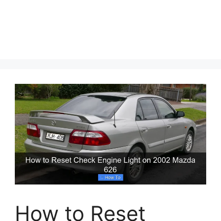
How to Reset