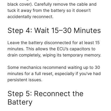
black cover). Carefully remove the cable and
tuck it away from the battery so it doesn’t
accidentally reconnect.
Step 4: Wait 15–30 Minutes
Leave the battery disconnected for at least 15
minutes. This allows the ECU’s capacitors to
drain completely, wiping its temporary memory.
Some mechanics recommend waiting up to 30
minutes for a full reset, especially if you’ve had
persistent issues.
Step 5: Reconnect the
Battery