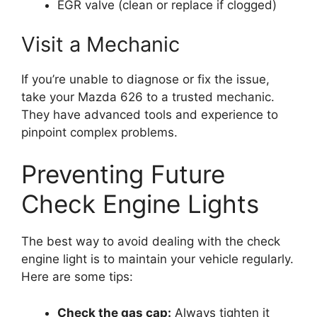
EGR valve (clean or replace if clogged)
Visit a Mechanic
If you’re unable to diagnose or fix the issue,
take your Mazda 626 to a trusted mechanic.
They have advanced tools and experience to
pinpoint complex problems.
Preventing Future
Check Engine Lights
The best way to avoid dealing with the check
engine light is to maintain your vehicle regularly.
Here are some tips:
Check the gas cap:
Always tighten it