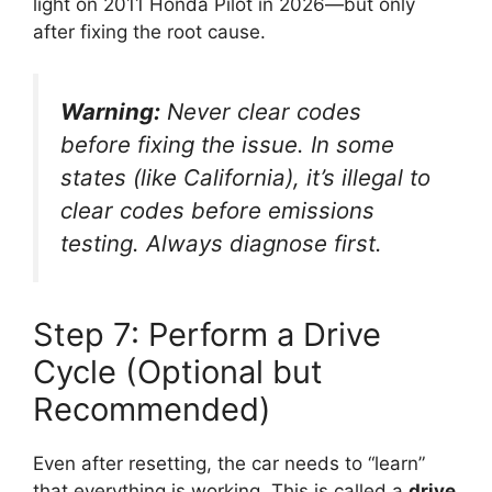
light on 2011 Honda Pilot in 2026—but only
after fixing the root cause.
Warning:
Never clear codes
before fixing the issue. In some
states (like California), it’s illegal to
clear codes before emissions
testing. Always diagnose first.
Step 7: Perform a Drive
Cycle (Optional but
Recommended)
Even after resetting, the car needs to “learn”
that everything is working. This is called a
drive