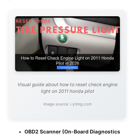
Visual guide about how to reset check engine
light on 2011 honda pilot
Image source: i.ytimg.com
OBD2 Scanner (On-Board Diagnostics