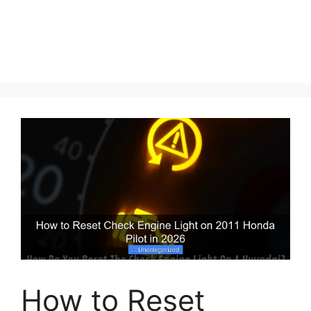
How to Reset