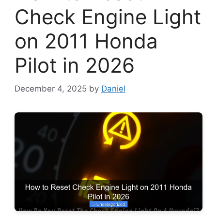
Check Engine Light
on 2011 Honda
Pilot in 2026
December 4, 2025
by
Daniel