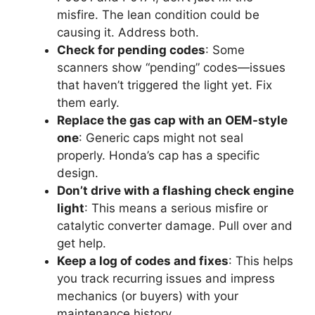
misfire. The lean condition could be
causing it. Address both.
Check for pending codes
: Some
scanners show “pending” codes—issues
that haven’t triggered the light yet. Fix
them early.
Replace the gas cap with an OEM-style
one
: Generic caps might not seal
properly. Honda’s cap has a specific
design.
Don’t drive with a flashing check engine
light
: This means a serious misfire or
catalytic converter damage. Pull over and
get help.
Keep a log of codes and fixes
: This helps
you track recurring issues and impress
mechanics (or buyers) with your
maintenance history.