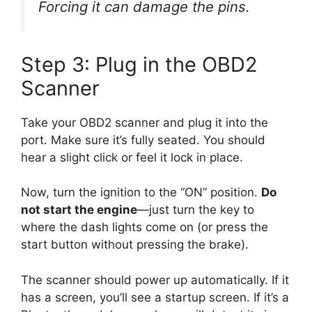
Forcing it can damage the pins.
Step 3: Plug in the OBD2
Scanner
Take your OBD2 scanner and plug it into the
port. Make sure it’s fully seated. You should
hear a slight click or feel it lock in place.
Now, turn the ignition to the “ON” position.
Do
not start the engine
—just turn the key to
where the dash lights come on (or press the
start button without pressing the brake).
The scanner should power up automatically. If it
has a screen, you’ll see a startup screen. If it’s a