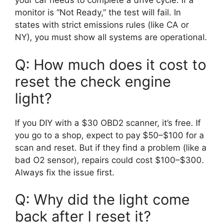
your car needs to complete a drive cycle. If a
monitor is “Not Ready,” the test will fail. In
states with strict emissions rules (like CA or
NY), you must show all systems are operational.
Q: How much does it cost to
reset the check engine
light?
If you DIY with a $30 OBD2 scanner, it’s free. If
you go to a shop, expect to pay $50–$100 for a
scan and reset. But if they find a problem (like a
bad O2 sensor), repairs could cost $100–$300.
Always fix the issue first.
Q: Why did the light come
back after I reset it?