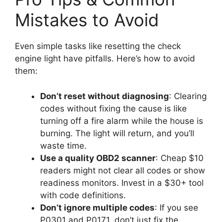
Mistakes to Avoid
Even simple tasks like resetting the check
engine light have pitfalls. Here’s how to avoid
them:
Don’t reset without diagnosing
: Clearing
codes without fixing the cause is like
turning off a fire alarm while the house is
burning. The light will return, and you’ll
waste time.
Use a quality OBD2 scanner
: Cheap $10
readers might not clear all codes or show
readiness monitors. Invest in a $30+ tool
with code definitions.
Don’t ignore multiple codes
: If you see
P0301 and P0171, don’t just fix the