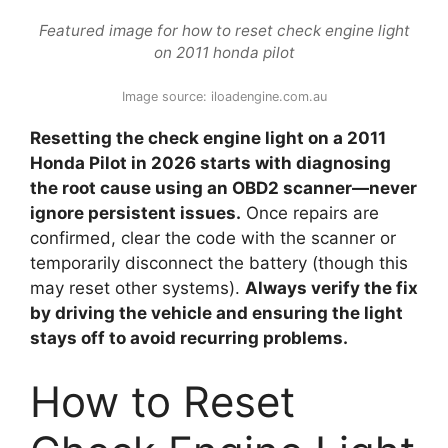
Featured image for how to reset check engine light
on 2011 honda pilot
Image source: iloadengine.com.au
Resetting the check engine light on a 2011
Honda Pilot in 2026 starts with diagnosing
the root cause using an OBD2 scanner—never
ignore persistent issues.
Once repairs are
confirmed, clear the code with the scanner or
temporarily disconnect the battery (though this
may reset other systems).
Always verify the fix
by driving the vehicle and ensuring the light
stays off to avoid recurring problems.
How to Reset