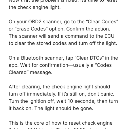
the check engine light.
On your OBD2 scanner, go to the “Clear Codes”
or “Erase Codes” option. Confirm the action.
The scanner will send a command to the ECU
to clear the stored codes and turn off the light.
On a Bluetooth scanner, tap “Clear DTCs” in the
app. Wait for confirmation—usually a “Codes
Cleared” message.
After clearing, the check engine light should
turn off immediately. If it’s still on, don’t panic.
Turn the ignition off, wait 10 seconds, then turn
it back on. The light should be gone.
This is the core of how to reset check engine