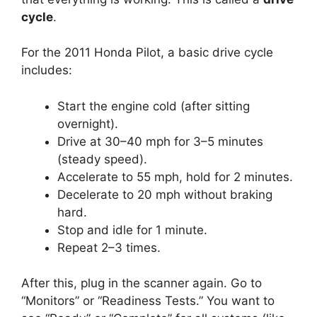
cycle
.
For the 2011 Honda Pilot, a basic drive cycle
includes:
Start the engine cold (after sitting
overnight).
Drive at 30–40 mph for 3–5 minutes
(steady speed).
Accelerate to 55 mph, hold for 2 minutes.
Decelerate to 20 mph without braking
hard.
Stop and idle for 1 minute.
Repeat 2–3 times.
After this, plug in the scanner again. Go to
“Monitors” or “Readiness Tests.” You want to