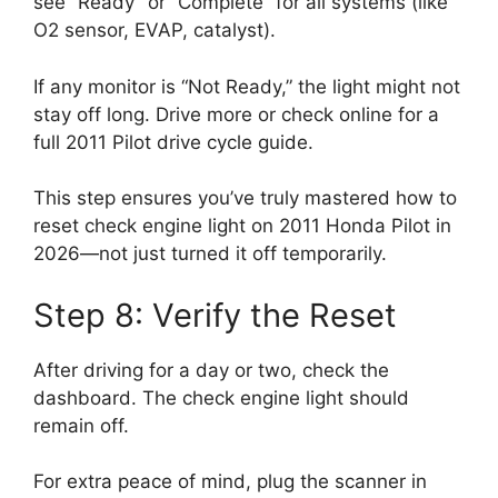
see “Ready” or “Complete” for all systems (like
O2 sensor, EVAP, catalyst).
If any monitor is “Not Ready,” the light might not
stay off long. Drive more or check online for a
full 2011 Pilot drive cycle guide.
This step ensures you’ve truly mastered how to
reset check engine light on 2011 Honda Pilot in
2026—not just turned it off temporarily.
Step 8: Verify the Reset
After driving for a day or two, check the
dashboard. The check engine light should
remain off.
For extra peace of mind, plug the scanner in