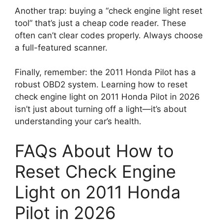
Another trap: buying a “check engine light reset
tool” that’s just a cheap code reader. These
often can’t clear codes properly. Always choose
a full-featured scanner.
Finally, remember: the 2011 Honda Pilot has a
robust OBD2 system. Learning how to reset
check engine light on 2011 Honda Pilot in 2026
isn’t just about turning off a light—it’s about
understanding your car’s health.
FAQs About How to
Reset Check Engine
Light on 2011 Honda
Pilot in 2026