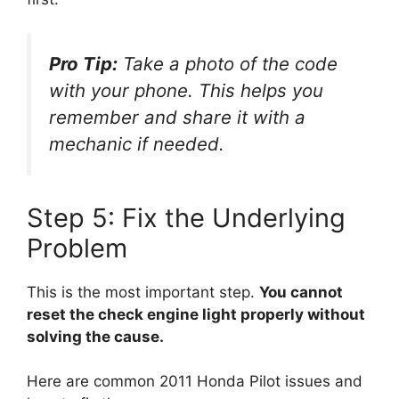
Pro Tip:
Take a photo of the code
with your phone. This helps you
remember and share it with a
mechanic if needed.
Step 5: Fix the Underlying
Problem
This is the most important step.
You cannot
reset the check engine light properly without
solving the cause.
Here are common 2011 Honda Pilot issues and