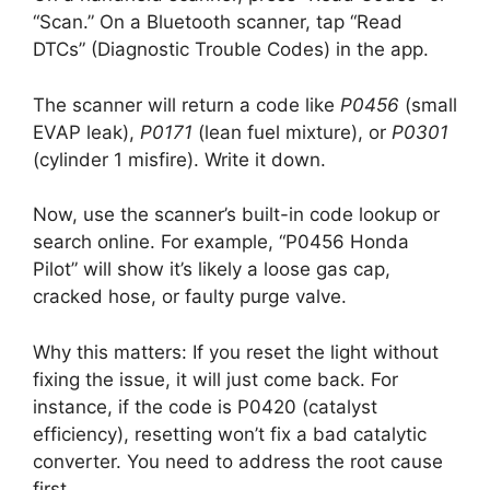
“Scan.” On a Bluetooth scanner, tap “Read
DTCs” (Diagnostic Trouble Codes) in the app.
The scanner will return a code like
P0456
(small
EVAP leak),
P0171
(lean fuel mixture), or
P0301
(cylinder 1 misfire). Write it down.
Now, use the scanner’s built-in code lookup or
search online. For example, “P0456 Honda
Pilot” will show it’s likely a loose gas cap,
cracked hose, or faulty purge valve.
Why this matters: If you reset the light without
fixing the issue, it will just come back. For
instance, if the code is P0420 (catalyst
efficiency), resetting won’t fix a bad catalytic
converter. You need to address the root cause
first.