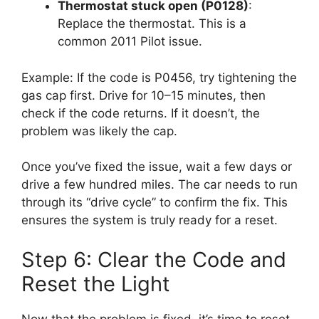
Thermostat stuck open (P0128)
:
Replace the thermostat. This is a
common 2011 Pilot issue.
Example: If the code is P0456, try tightening the
gas cap first. Drive for 10–15 minutes, then
check if the code returns. If it doesn’t, the
problem was likely the cap.
Once you’ve fixed the issue, wait a few days or
drive a few hundred miles. The car needs to run
through its “drive cycle” to confirm the fix. This
ensures the system is truly ready for a reset.
Step 6: Clear the Code and
Reset the Light
Now that the problem is fixed, it’s time to reset