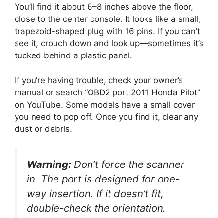
You’ll find it about 6–8 inches above the floor,
close to the center console. It looks like a small,
trapezoid-shaped plug with 16 pins. If you can’t
see it, crouch down and look up—sometimes it’s
tucked behind a plastic panel.
If you’re having trouble, check your owner’s
manual or search “OBD2 port 2011 Honda Pilot”
on YouTube. Some models have a small cover
you need to pop off. Once you find it, clear any
dust or debris.
Warning:
Don’t force the scanner
in. The port is designed for one-
way insertion. If it doesn’t fit,
double-check the orientation.