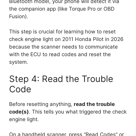
Bluetooth model, your phone will detect it via
the companion app (like Torque Pro or OBD
Fusion).
This step is crucial for learning how to reset
check engine light on 2011 Honda Pilot in 2026
because the scanner needs to communicate
with the ECU to read codes and reset the
system.
Step 4: Read the Trouble
Code
Before resetting anything,
read the trouble
code(s)
. This tells you what triggered the check
engine light.
On a handheld scanner, press “Read Codes” or