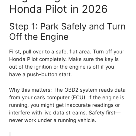
Honda Pilot in 2026
Step 1: Park Safely and Turn
Off the Engine
First, pull over to a safe, flat area. Turn off your
Honda Pilot completely. Make sure the key is
out of the ignition or the engine is off if you
have a push-button start.
Why this matters: The OBD2 system reads data
from your car’s computer (ECU). If the engine is
running, you might get inaccurate readings or
interfere with live data streams. Safety first—
never work under a running vehicle.