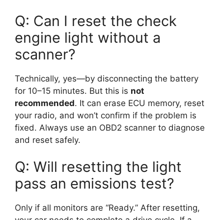
Q: Can I reset the check
engine light without a
scanner?
Technically, yes—by disconnecting the battery
for 10–15 minutes. But this is
not
recommended
. It can erase ECU memory, reset
your radio, and won’t confirm if the problem is
fixed. Always use an OBD2 scanner to diagnose
and reset safely.
Q: Will resetting the light
pass an emissions test?
Only if all monitors are “Ready.” After resetting,