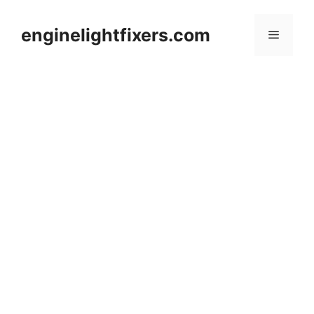
Skip
to
enginelightfixers.com
Menu
content