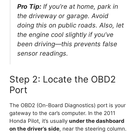
Pro Tip:
If you’re at home, park in
the driveway or garage. Avoid
doing this on public roads. Also, let
the engine cool slightly if you’ve
been driving—this prevents false
sensor readings.
Step 2: Locate the OBD2
Port
The OBD2 (On-Board Diagnostics) port is your
gateway to the car’s computer. In the 2011
Honda Pilot, it’s usually
under the dashboard
on the driver’s side
, near the steering column.