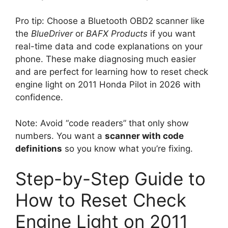
Pro tip: Choose a Bluetooth OBD2 scanner like
the
BlueDriver
or
BAFX Products
if you want
real-time data and code explanations on your
phone. These make diagnosing much easier
and are perfect for learning how to reset check
engine light on 2011 Honda Pilot in 2026 with
confidence.
Note: Avoid “code readers” that only show
numbers. You want a
scanner with code
definitions
so you know what you’re fixing.
Step-by-Step Guide to
How to Reset Check
Engine Light on 2011