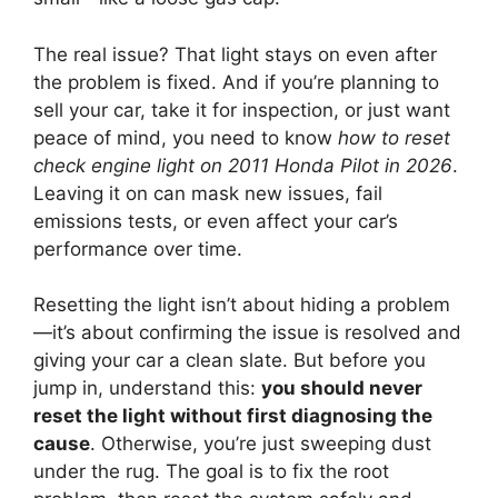
The real issue? That light stays on even after
the problem is fixed. And if you’re planning to
sell your car, take it for inspection, or just want
peace of mind, you need to know
how to reset
check engine light on 2011 Honda Pilot in 2026
.
Leaving it on can mask new issues, fail
emissions tests, or even affect your car’s
performance over time.
Resetting the light isn’t about hiding a problem
—it’s about confirming the issue is resolved and
giving your car a clean slate. But before you
jump in, understand this:
you should never
reset the light without first diagnosing the
cause
. Otherwise, you’re just sweeping dust
under the rug. The goal is to fix the root