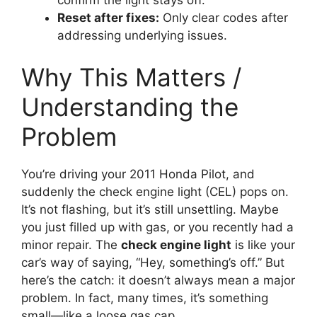
Reset after fixes:
Only clear codes after
addressing underlying issues.
Why This Matters /
Understanding the
Problem
You’re driving your 2011 Honda Pilot, and
suddenly the check engine light (CEL) pops on.
It’s not flashing, but it’s still unsettling. Maybe
you just filled up with gas, or you recently had a
minor repair. The
check engine light
is like your
car’s way of saying, “Hey, something’s off.” But
here’s the catch: it doesn’t always mean a major
problem. In fact, many times, it’s something
small—like a loose gas cap.