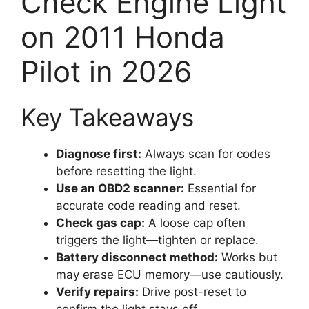
Check Engine Light
on 2011 Honda
Pilot in 2026
Key Takeaways
Diagnose first:
Always scan for codes
before resetting the light.
Use an OBD2 scanner:
Essential for
accurate code reading and reset.
Check gas cap:
A loose cap often
triggers the light—tighten or replace.
Battery disconnect method:
Works but
may erase ECU memory—use cautiously.
Verify repairs:
Drive post-reset to
confirm the light stays off.