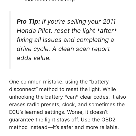
Pro Tip:
If you’re selling your 2011
Honda Pilot, reset the light *after*
fixing all issues and completing a
drive cycle. A clean scan report
adds value.
One common mistake: using the “battery
disconnect” method to reset the light. While
unhooking the battery *can* clear codes, it also
erases radio presets, clock, and sometimes the
ECU’s learned settings. Worse, it doesn’t
guarantee the light stays off. Use the OBD2
method instead—it’s safer and more reliable.