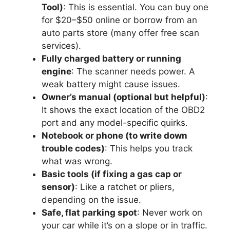
Tool)
: This is essential. You can buy one
for $20–$50 online or borrow from an
auto parts store (many offer free scan
services).
Fully charged battery or running
engine
: The scanner needs power. A
weak battery might cause issues.
Owner’s manual (optional but helpful)
:
It shows the exact location of the OBD2
port and any model-specific quirks.
Notebook or phone (to write down
trouble codes)
: This helps you track
what was wrong.
Basic tools (if fixing a gas cap or
sensor)
: Like a ratchet or pliers,
depending on the issue.
Safe, flat parking spot
: Never work on
your car while it’s on a slope or in traffic.