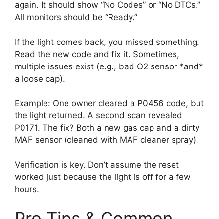
again. It should show “No Codes” or “No DTCs.”
All monitors should be “Ready.”
If the light comes back, you missed something.
Read the new code and fix it. Sometimes,
multiple issues exist (e.g., bad O2 sensor *and*
a loose cap).
Example: One owner cleared a P0456 code, but
the light returned. A second scan revealed
P0171. The fix? Both a new gas cap and a dirty
MAF sensor (cleaned with MAF cleaner spray).
Verification is key. Don’t assume the reset
worked just because the light is off for a few
hours.
Pro Tips & Common