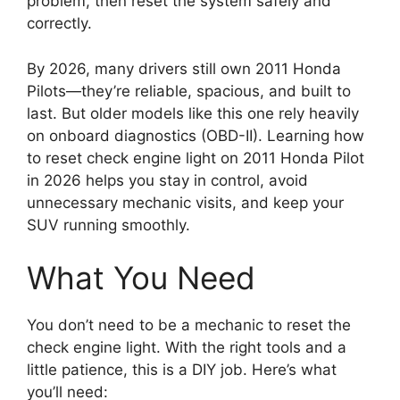
problem, then reset the system safely and
correctly.
By 2026, many drivers still own 2011 Honda
Pilots—they’re reliable, spacious, and built to
last. But older models like this one rely heavily
on onboard diagnostics (OBD-II). Learning how
to reset check engine light on 2011 Honda Pilot
in 2026 helps you stay in control, avoid
unnecessary mechanic visits, and keep your
SUV running smoothly.
What You Need
You don’t need to be a mechanic to reset the
check engine light. With the right tools and a
little patience, this is a DIY job. Here’s what
you’ll need: