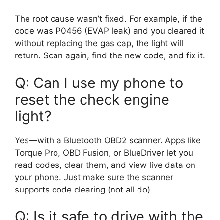
The root cause wasn’t fixed. For example, if the
code was P0456 (EVAP leak) and you cleared it
without replacing the gas cap, the light will
return. Scan again, find the new code, and fix it.
Q: Can I use my phone to
reset the check engine
light?
Yes—with a Bluetooth OBD2 scanner. Apps like
Torque Pro, OBD Fusion, or BlueDriver let you
read codes, clear them, and view live data on
your phone. Just make sure the scanner
supports code clearing (not all do).
Q: Is it safe to drive with the