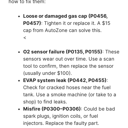
how to fix them:
Loose or damaged gas cap (P0456,
P0457)
: Tighten it or replace it. A $15
cap from AutoZone can solve this.
<
O2 sensor failure (P0135, P0155)
: These
sensors wear out over time. Use a scan
tool to confirm, then replace the sensor
(usually under $100).
EVAP system leak (P0442, P0455)
:
Check for cracked hoses near the fuel
tank. Use a smoke machine (or take to a
shop) to find leaks.
Misfire (P0300–P0306)
: Could be bad
spark plugs, ignition coils, or fuel
injectors. Replace the faulty part.