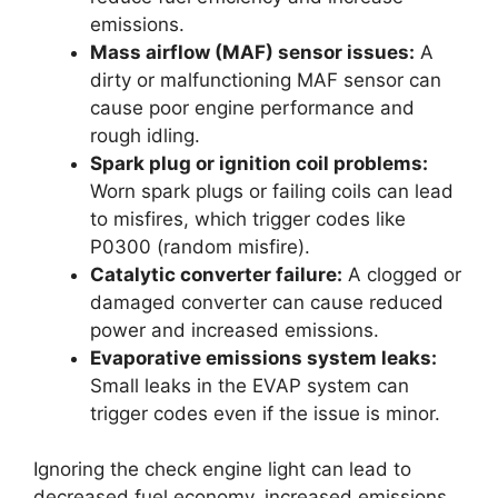
emissions.
Mass airflow (MAF) sensor issues:
A
dirty or malfunctioning MAF sensor can
cause poor engine performance and
rough idling.
Spark plug or ignition coil problems:
Worn spark plugs or failing coils can lead
to misfires, which trigger codes like
P0300 (random misfire).
Catalytic converter failure:
A clogged or
damaged converter can cause reduced
power and increased emissions.
Evaporative emissions system leaks:
Small leaks in the EVAP system can
trigger codes even if the issue is minor.
Ignoring the check engine light can lead to
decreased fuel economy, increased emissions,