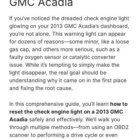
GMC Acadia
If you’ve noticed the dreaded check engine light
glowing on your 2013 GMC Acadia’s dashboard,
you’re not alone. This warning light can appear
for dozens of reasons—some minor, like a loose
gas cap, and others more serious, such as a
faulty oxygen sensor or catalytic converter
issue. While it’s tempting to simply make the
light disappear, the real goal should be
understanding why it came on in the first place
and fixing the root cause.
In this comprehensive guide, you’ll learn
how to
reset the check engine light on a 2013 GMC
Acadia
safely and effectively. We’ll walk you
through multiple methods—from using an OBD2
scanner to performing a drive cycle or even