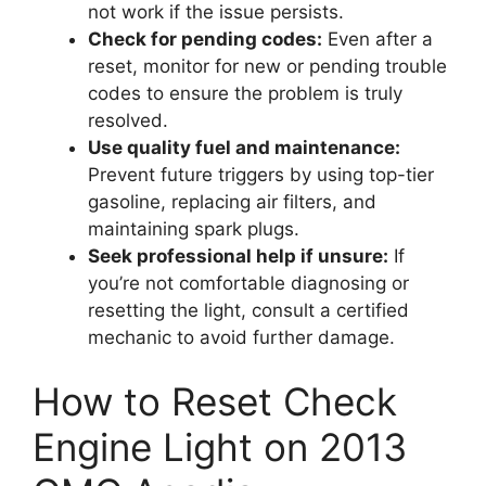
not work if the issue persists.
Check for pending codes:
Even after a
reset, monitor for new or pending trouble
codes to ensure the problem is truly
resolved.
Use quality fuel and maintenance:
Prevent future triggers by using top-tier
gasoline, replacing air filters, and
maintaining spark plugs.
Seek professional help if unsure:
If
you’re not comfortable diagnosing or
resetting the light, consult a certified
mechanic to avoid further damage.
How to Reset Check
Engine Light on 2013