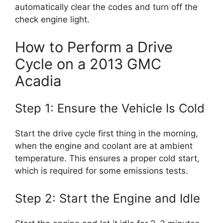
automatically clear the codes and turn off the
check engine light.
How to Perform a Drive
Cycle on a 2013 GMC
Acadia
Step 1: Ensure the Vehicle Is Cold
Start the drive cycle first thing in the morning,
when the engine and coolant are at ambient
temperature. This ensures a proper cold start,
which is required for some emissions tests.
Step 2: Start the Engine and Idle