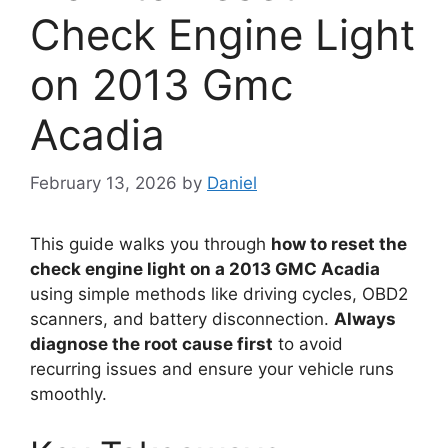
Check Engine Light
on 2013 Gmc
Acadia
February 13, 2026
by
Daniel
This guide walks you through
how to reset the
check engine light on a 2013 GMC Acadia
using simple methods like driving cycles, OBD2
scanners, and battery disconnection.
Always
diagnose the root cause first
to avoid
recurring issues and ensure your vehicle runs
smoothly.