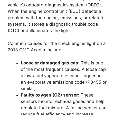
vehicle’s onboard diagnostics system (OBD2).
When the engine control unit (ECU) detects a
problem with the engine, emissions, or related
systems, it stores a diagnostic trouble code
(DTC) and illuminates the light.
Common causes for the check engine light on a
2013 GMC Acadia include:
Loose or damaged gas cap:
This is one
of the most frequent causes. A loose cap
allows fuel vapors to escape, triggering
an evaporative emissions code (P0455 or
similar).
Faulty oxygen (O2) sensor:
These
sensors monitor exhaust gases and help
regulate fuel mixture. A failing sensor can
reduce fuel efficiency and increase