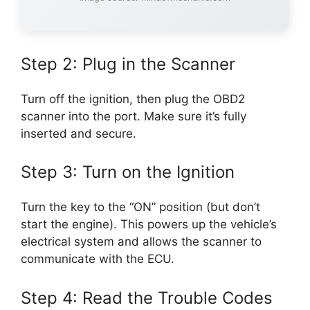
Step 2: Plug in the Scanner
Turn off the ignition, then plug the OBD2
scanner into the port. Make sure it’s fully
inserted and secure.
Step 3: Turn on the Ignition
Turn the key to the “ON” position (but don’t
start the engine). This powers up the vehicle’s
electrical system and allows the scanner to
communicate with the ECU.
Step 4: Read the Trouble Codes