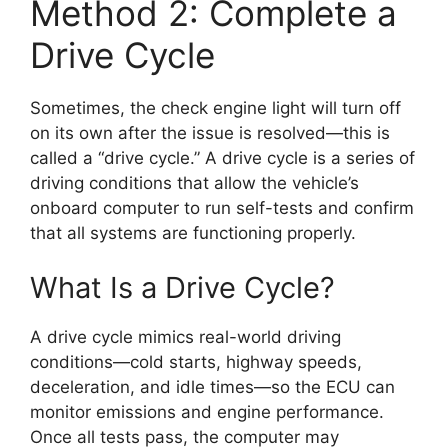
Method 2: Complete a
Drive Cycle
Sometimes, the check engine light will turn off
on its own after the issue is resolved—this is
called a “drive cycle.” A drive cycle is a series of
driving conditions that allow the vehicle’s
onboard computer to run self-tests and confirm
that all systems are functioning properly.
What Is a Drive Cycle?
A drive cycle mimics real-world driving
conditions—cold starts, highway speeds,
deceleration, and idle times—so the ECU can
monitor emissions and engine performance.
Once all tests pass, the computer may