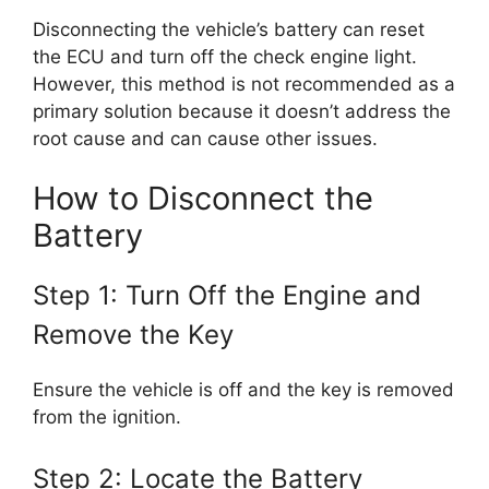
Disconnecting the vehicle’s battery can reset
the ECU and turn off the check engine light.
However, this method is not recommended as a
primary solution because it doesn’t address the
root cause and can cause other issues.
How to Disconnect the
Battery
Step 1: Turn Off the Engine and
Remove the Key
Ensure the vehicle is off and the key is removed
from the ignition.
Step 2: Locate the Battery