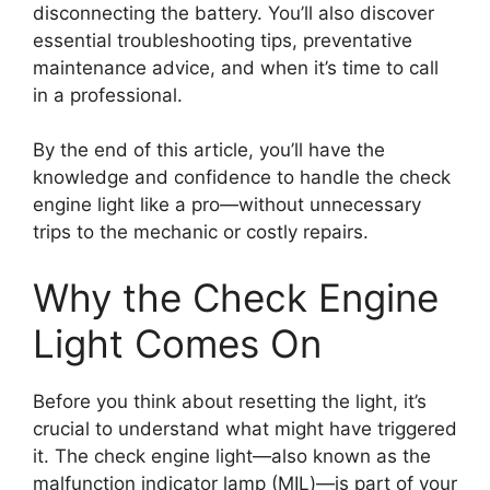
disconnecting the battery. You’ll also discover
essential troubleshooting tips, preventative
maintenance advice, and when it’s time to call
in a professional.
By the end of this article, you’ll have the
knowledge and confidence to handle the check
engine light like a pro—without unnecessary
trips to the mechanic or costly repairs.
Why the Check Engine
Light Comes On
Before you think about resetting the light, it’s
crucial to understand what might have triggered
it. The check engine light—also known as the
malfunction indicator lamp (MIL)—is part of your