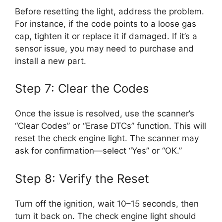
Before resetting the light, address the problem.
For instance, if the code points to a loose gas
cap, tighten it or replace it if damaged. If it’s a
sensor issue, you may need to purchase and
install a new part.
Step 7: Clear the Codes
Once the issue is resolved, use the scanner’s
“Clear Codes” or “Erase DTCs” function. This will
reset the check engine light. The scanner may
ask for confirmation—select “Yes” or “OK.”
Step 8: Verify the Reset
Turn off the ignition, wait 10–15 seconds, then
turn it back on. The check engine light should