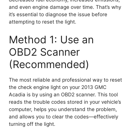
and even engine damage over time. That’s why
it’s essential to diagnose the issue before
attempting to reset the light.
Method 1: Use an
OBD2 Scanner
(Recommended)
The most reliable and professional way to reset
the check engine light on your 2013 GMC
Acadia is by using an OBD2 scanner. This tool
reads the trouble codes stored in your vehicle’s
computer, helps you understand the problem,
and allows you to clear the codes—effectively
turning off the light.