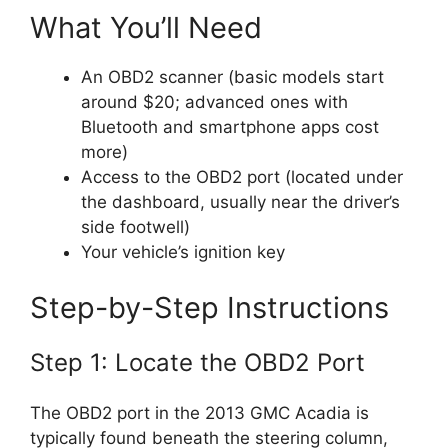
What You’ll Need
An OBD2 scanner (basic models start
around $20; advanced ones with
Bluetooth and smartphone apps cost
more)
Access to the OBD2 port (located under
the dashboard, usually near the driver’s
side footwell)
Your vehicle’s ignition key
Step-by-Step Instructions
Step 1: Locate the OBD2 Port
The OBD2 port in the 2013 GMC Acadia is
typically found beneath the steering column,