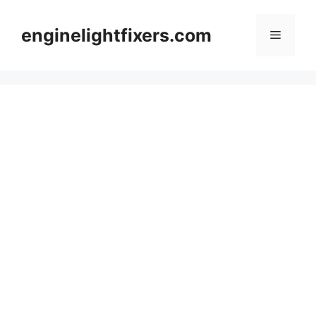
Skip
to
enginelightfixers.com
Menu
content