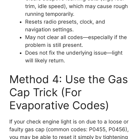
trim, idle speed), which may cause rough
running temporarily.
Resets radio presets, clock, and
navigation settings.
May not clear all codes—especially if the
problem is still present.
Does not fix the underlying issue—light
will likely return.
Method 4: Use the Gas
Cap Trick (For
Evaporative Codes)
If your check engine light is on due to a loose or
faulty gas cap (common codes: P0455, P0456),
you may be able to reset it simply by tightening