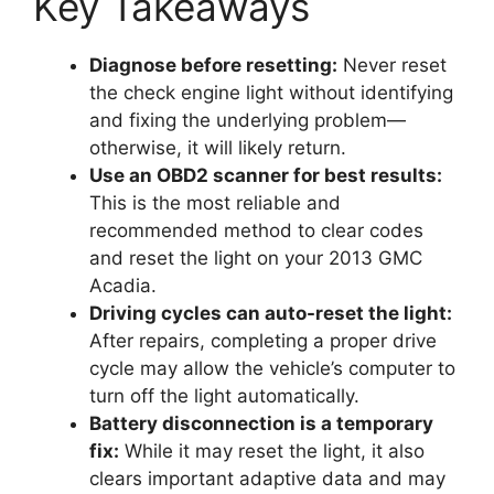
Key Takeaways
Diagnose before resetting:
Never reset
the check engine light without identifying
and fixing the underlying problem—
otherwise, it will likely return.
Use an OBD2 scanner for best results:
This is the most reliable and
recommended method to clear codes
and reset the light on your 2013 GMC
Acadia.
Driving cycles can auto-reset the light:
After repairs, completing a proper drive
cycle may allow the vehicle’s computer to
turn off the light automatically.
Battery disconnection is a temporary
fix:
While it may reset the light, it also
clears important adaptive data and may