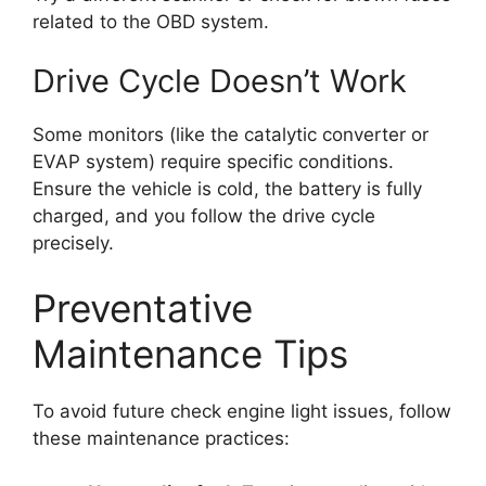
related to the OBD system.
Drive Cycle Doesn’t Work
Some monitors (like the catalytic converter or
EVAP system) require specific conditions.
Ensure the vehicle is cold, the battery is fully
charged, and you follow the drive cycle
precisely.
Preventative
Maintenance Tips
To avoid future check engine light issues, follow
these maintenance practices: