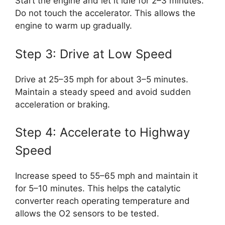
Start the engine and let it idle for 2–3 minutes.
Do not touch the accelerator. This allows the
engine to warm up gradually.
Step 3: Drive at Low Speed
Drive at 25–35 mph for about 3–5 minutes.
Maintain a steady speed and avoid sudden
acceleration or braking.
Step 4: Accelerate to Highway
Speed
Increase speed to 55–65 mph and maintain it
for 5–10 minutes. This helps the catalytic
converter reach operating temperature and
allows the O2 sensors to be tested.