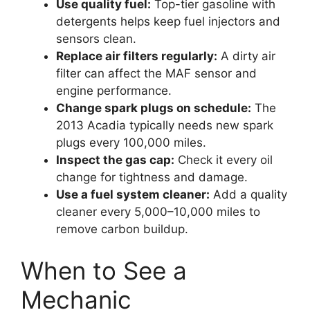
Use quality fuel:
Top-tier gasoline with
detergents helps keep fuel injectors and
sensors clean.
Replace air filters regularly:
A dirty air
filter can affect the MAF sensor and
engine performance.
Change spark plugs on schedule:
The
2013 Acadia typically needs new spark
plugs every 100,000 miles.
Inspect the gas cap:
Check it every oil
change for tightness and damage.
Use a fuel system cleaner:
Add a quality
cleaner every 5,000–10,000 miles to
remove carbon buildup.
When to See a
Mechanic