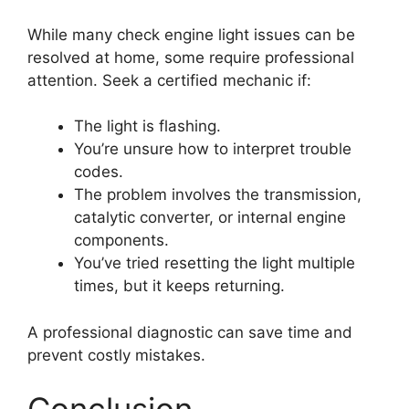
While many check engine light issues can be
resolved at home, some require professional
attention. Seek a certified mechanic if:
The light is flashing.
You’re unsure how to interpret trouble
codes.
The problem involves the transmission,
catalytic converter, or internal engine
components.
You’ve tried resetting the light multiple
times, but it keeps returning.
A professional diagnostic can save time and
prevent costly mistakes.