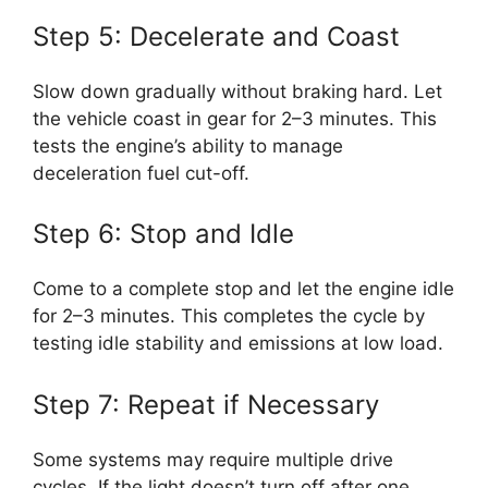
Step 5: Decelerate and Coast
Slow down gradually without braking hard. Let
the vehicle coast in gear for 2–3 minutes. This
tests the engine’s ability to manage
deceleration fuel cut-off.
Step 6: Stop and Idle
Come to a complete stop and let the engine idle
for 2–3 minutes. This completes the cycle by
testing idle stability and emissions at low load.
Step 7: Repeat if Necessary
Some systems may require multiple drive
cycles. If the light doesn’t turn off after one