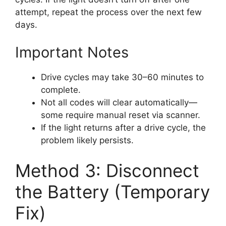
attempt, repeat the process over the next few
days.
Important Notes
Drive cycles may take 30–60 minutes to
complete.
Not all codes will clear automatically—
some require manual reset via scanner.
If the light returns after a drive cycle, the
problem likely persists.
Method 3: Disconnect
the Battery (Temporary
Fix)