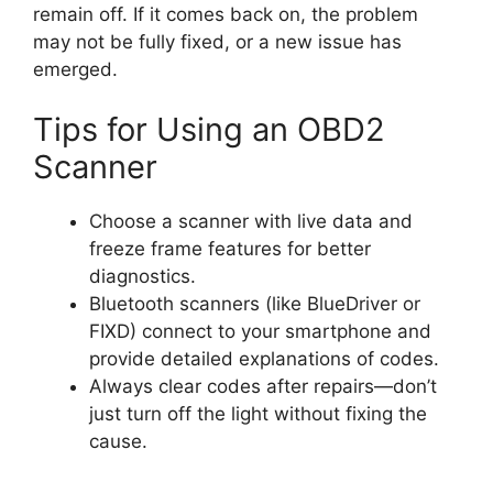
remain off. If it comes back on, the problem
may not be fully fixed, or a new issue has
emerged.
Tips for Using an OBD2
Scanner
Choose a scanner with live data and
freeze frame features for better
diagnostics.
Bluetooth scanners (like BlueDriver or
FIXD) connect to your smartphone and
provide detailed explanations of codes.
Always clear codes after repairs—don’t
just turn off the light without fixing the
cause.