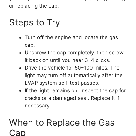
or replacing the cap.
Steps to Try
Turn off the engine and locate the gas
cap.
Unscrew the cap completely, then screw
it back on until you hear 3–4 clicks.
Drive the vehicle for 50–100 miles. The
light may turn off automatically after the
EVAP system self-test passes.
If the light remains on, inspect the cap for
cracks or a damaged seal. Replace it if
necessary.
When to Replace the Gas
Cap