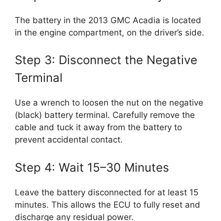
The battery in the 2013 GMC Acadia is located
in the engine compartment, on the driver’s side.
Step 3: Disconnect the Negative
Terminal
Use a wrench to loosen the nut on the negative
(black) battery terminal. Carefully remove the
cable and tuck it away from the battery to
prevent accidental contact.
Step 4: Wait 15–30 Minutes
Leave the battery disconnected for at least 15
minutes. This allows the ECU to fully reset and
discharge any residual power.