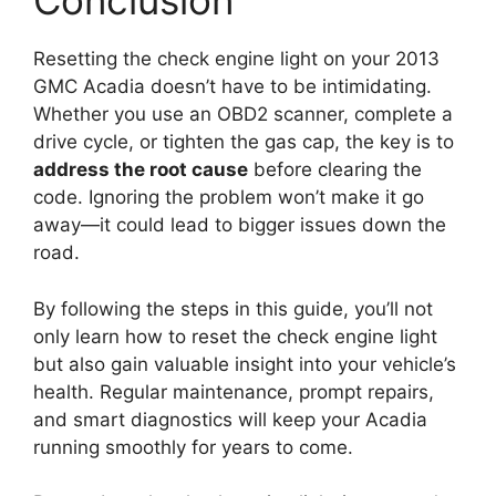
Conclusion
Resetting the check engine light on your 2013
GMC Acadia doesn’t have to be intimidating.
Whether you use an OBD2 scanner, complete a
drive cycle, or tighten the gas cap, the key is to
address the root cause
before clearing the
code. Ignoring the problem won’t make it go
away—it could lead to bigger issues down the
road.
By following the steps in this guide, you’ll not
only learn how to reset the check engine light
but also gain valuable insight into your vehicle’s
health. Regular maintenance, prompt repairs,
and smart diagnostics will keep your Acadia
running smoothly for years to come.