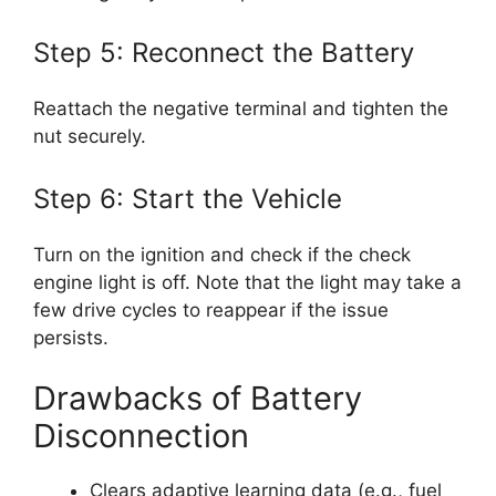
Step 5: Reconnect the Battery
Reattach the negative terminal and tighten the
nut securely.
Step 6: Start the Vehicle
Turn on the ignition and check if the check
engine light is off. Note that the light may take a
few drive cycles to reappear if the issue
persists.
Drawbacks of Battery
Disconnection
Clears adaptive learning data (e.g., fuel