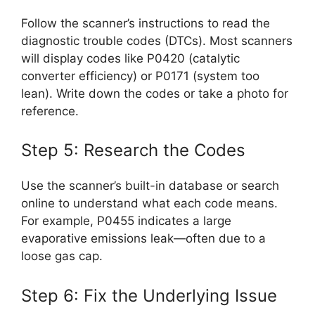
Follow the scanner’s instructions to read the
diagnostic trouble codes (DTCs). Most scanners
will display codes like P0420 (catalytic
converter efficiency) or P0171 (system too
lean). Write down the codes or take a photo for
reference.
Step 5: Research the Codes
Use the scanner’s built-in database or search
online to understand what each code means.
For example, P0455 indicates a large
evaporative emissions leak—often due to a
loose gas cap.
Step 6: Fix the Underlying Issue