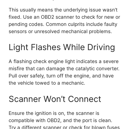
This usually means the underlying issue wasn’t
fixed. Use an OBD2 scanner to check for new or
pending codes. Common culprits include faulty
sensors or unresolved mechanical problems.
Light Flashes While Driving
A flashing check engine light indicates a severe
misfire that can damage the catalytic converter.
Pull over safely, turn off the engine, and have
the vehicle towed to a mechanic.
Scanner Won’t Connect
Ensure the ignition is on, the scanner is
compatible with OBD2, and the port is clean.
Try a different scanner or check for blown fuses