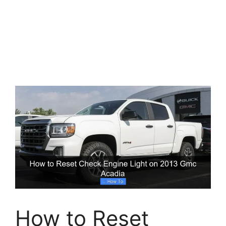
How to Reset