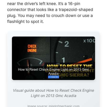
near the driver’s left knee. It’s a 16-pin
connector that looks like a trapezoid-shaped
plug. You may need to crouch down or use a
flashlight to spot it.
Visual guide about How to Reset Check Engine
Light on 2013 Gmc Acadia
Image source: mindofmechanic.com