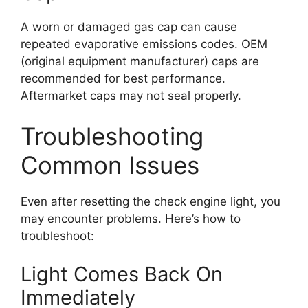
A worn or damaged gas cap can cause
repeated evaporative emissions codes. OEM
(original equipment manufacturer) caps are
recommended for best performance.
Aftermarket caps may not seal properly.
Troubleshooting
Common Issues
Even after resetting the check engine light, you
may encounter problems. Here’s how to
troubleshoot:
Light Comes Back On
Immediately