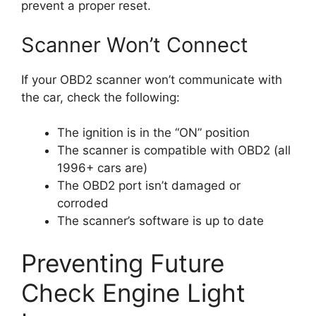
prevent a proper reset.
Scanner Won’t Connect
If your OBD2 scanner won’t communicate with
the car, check the following:
The ignition is in the “ON” position
The scanner is compatible with OBD2 (all
1996+ cars are)
The OBD2 port isn’t damaged or
corroded
The scanner’s software is up to date
Preventing Future
Check Engine Light