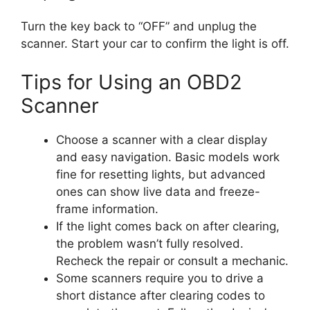
Turn the key back to “OFF” and unplug the
scanner. Start your car to confirm the light is off.
Tips for Using an OBD2
Scanner
Choose a scanner with a clear display
and easy navigation. Basic models work
fine for resetting lights, but advanced
ones can show live data and freeze-
frame information.
If the light comes back on after clearing,
the problem wasn’t fully resolved.
Recheck the repair or consult a mechanic.
Some scanners require you to drive a
short distance after clearing codes to