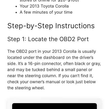
stores or online for $20–$100)
Your 2013 Toyota Corolla
A few minutes of your time
Step-by-Step Instructions
Step 1: Locate the OBD2 Port
The OBD2 port in your 2013 Corolla is usually
located under the dashboard on the driver’s
side. It’s a 16-pin connector, often black or gray,
and may be tucked behind a small panel or
near the steering column. If you can’t find it,
check your owner’s manual or look just below
the steering wheel.