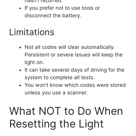
hasn’t recurred.
If you prefer not to use tools or
disconnect the battery.
Limitations
Not all codes will clear automatically.
Persistent or severe issues will keep the
light on.
It can take several days of driving for the
system to complete all tests.
You won’t know which codes were stored
unless you use a scanner.
What NOT to Do When
Resetting the Light