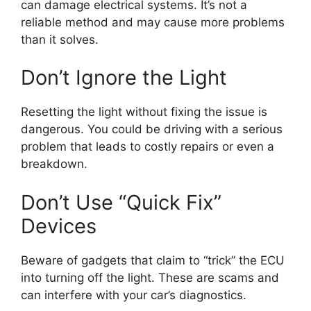
can damage electrical systems. It’s not a
reliable method and may cause more problems
than it solves.
Don’t Ignore the Light
Resetting the light without fixing the issue is
dangerous. You could be driving with a serious
problem that leads to costly repairs or even a
breakdown.
Don’t Use “Quick Fix”
Devices
Beware of gadgets that claim to “trick” the ECU
into turning off the light. These are scams and
can interfere with your car’s diagnostics.