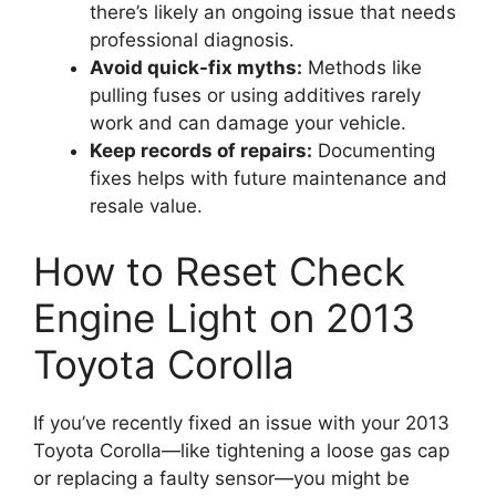
there’s likely an ongoing issue that needs
professional diagnosis.
Avoid quick-fix myths:
Methods like
pulling fuses or using additives rarely
work and can damage your vehicle.
Keep records of repairs:
Documenting
fixes helps with future maintenance and
resale value.
How to Reset Check
Engine Light on 2013
Toyota Corolla
If you’ve recently fixed an issue with your 2013
Toyota Corolla—like tightening a loose gas cap
or replacing a faulty sensor—you might be