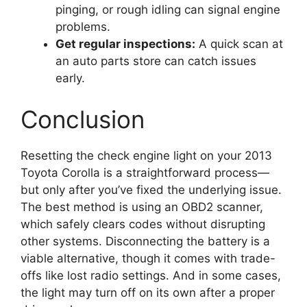
pinging, or rough idling can signal engine
problems.
Get regular inspections:
A quick scan at
an auto parts store can catch issues
early.
Conclusion
Resetting the check engine light on your 2013
Toyota Corolla is a straightforward process—
but only after you’ve fixed the underlying issue.
The best method is using an OBD2 scanner,
which safely clears codes without disrupting
other systems. Disconnecting the battery is a
viable alternative, though it comes with trade-
offs like lost radio settings. And in some cases,
the light may turn off on its own after a proper