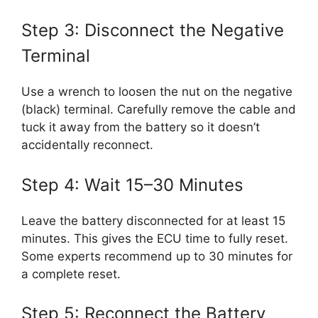
Step 3: Disconnect the Negative
Terminal
Use a wrench to loosen the nut on the negative
(black) terminal. Carefully remove the cable and
tuck it away from the battery so it doesn’t
accidentally reconnect.
Step 4: Wait 15–30 Minutes
Leave the battery disconnected for at least 15
minutes. This gives the ECU time to fully reset.
Some experts recommend up to 30 minutes for
a complete reset.
Step 5: Reconnect the Battery