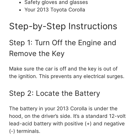
Safety gloves and glasses
Your 2013 Toyota Corolla
Step-by-Step Instructions
Step 1: Turn Off the Engine and
Remove the Key
Make sure the car is off and the key is out of
the ignition. This prevents any electrical surges.
Step 2: Locate the Battery
The battery in your 2013 Corolla is under the
hood, on the driver’s side. It’s a standard 12-volt
lead-acid battery with positive (+) and negative
(-) terminals.