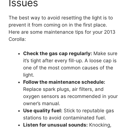
Issues
The best way to avoid resetting the light is to
prevent it from coming on in the first place.
Here are some maintenance tips for your 2013
Corolla:
Check the gas cap regularly:
Make sure
it’s tight after every fill-up. A loose cap is
one of the most common causes of the
light.
Follow the maintenance schedule:
Replace spark plugs, air filters, and
oxygen sensors as recommended in your
owner’s manual.
Use quality fuel:
Stick to reputable gas
stations to avoid contaminated fuel.
Listen for unusual sounds:
Knocking,