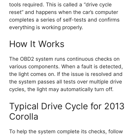
tools required. This is called a “drive cycle
reset” and happens when the car’s computer
completes a series of self-tests and confirms
everything is working properly.
How It Works
The OBD2 system runs continuous checks on
various components. When a fault is detected,
the light comes on. If the issue is resolved and
the system passes all tests over multiple drive
cycles, the light may automatically turn off.
Typical Drive Cycle for 2013
Corolla
To help the system complete its checks, follow