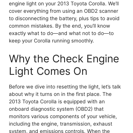
engine light on your 2013 Toyota Corolla. We’ll
cover everything from using an OBD2 scanner
to disconnecting the battery, plus tips to avoid
common mistakes. By the end, you’ll know
exactly what to do—and what not to do—to
keep your Corolla running smoothly.
Why the Check Engine
Light Comes On
Before we dive into resetting the light, let’s talk
about why it turns on in the first place. The
2013 Toyota Corolla is equipped with an
onboard diagnostic system (OBD2) that
monitors various components of your vehicle,
including the engine, transmission, exhaust
system, and emissions controls. When the