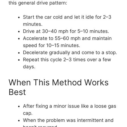
this general drive pattern:
Start the car cold and let it idle for 2–3
minutes.
Drive at 30–40 mph for 5–10 minutes.
Accelerate to 55–60 mph and maintain
speed for 10–15 minutes.
Decelerate gradually and come to a stop.
Repeat this cycle 2–3 times over a few
days.
When This Method Works
Best
After fixing a minor issue like a loose gas
cap.
When the problem was intermittent and