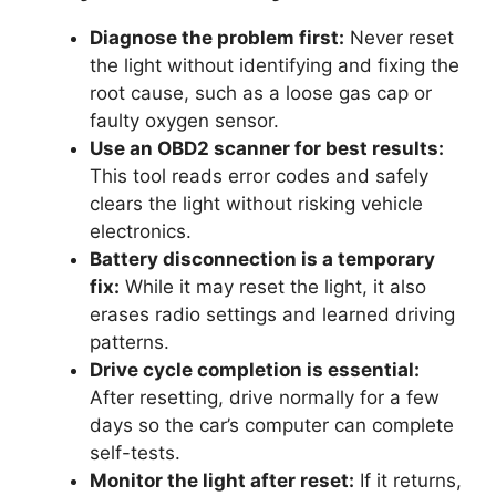
Diagnose the problem first:
Never reset
the light without identifying and fixing the
root cause, such as a loose gas cap or
faulty oxygen sensor.
Use an OBD2 scanner for best results:
This tool reads error codes and safely
clears the light without risking vehicle
electronics.
Battery disconnection is a temporary
fix:
While it may reset the light, it also
erases radio settings and learned driving
patterns.
Drive cycle completion is essential:
After resetting, drive normally for a few
days so the car’s computer can complete
self-tests.
Monitor the light after reset:
If it returns,