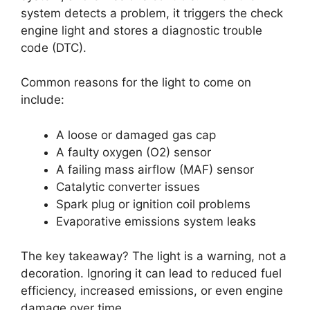
system detects a problem, it triggers the check
engine light and stores a diagnostic trouble
code (DTC).
Common reasons for the light to come on
include:
A loose or damaged gas cap
A faulty oxygen (O2) sensor
A failing mass airflow (MAF) sensor
Catalytic converter issues
Spark plug or ignition coil problems
Evaporative emissions system leaks
The key takeaway? The light is a warning, not a
decoration. Ignoring it can lead to reduced fuel
efficiency, increased emissions, or even engine
damage over time.