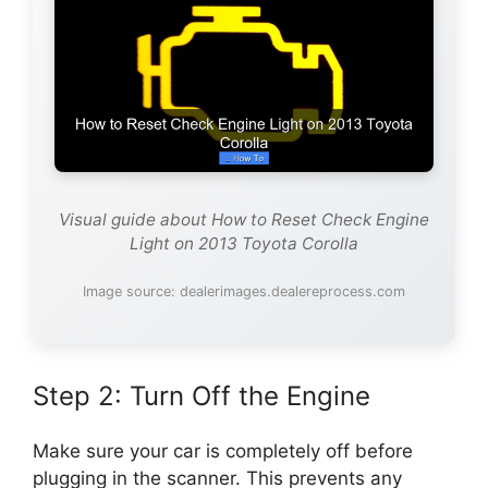
Visual guide about How to Reset Check Engine
Light on 2013 Toyota Corolla
Image source: dealerimages.dealereprocess.com
Step 2: Turn Off the Engine
Make sure your car is completely off before
plugging in the scanner. This prevents any