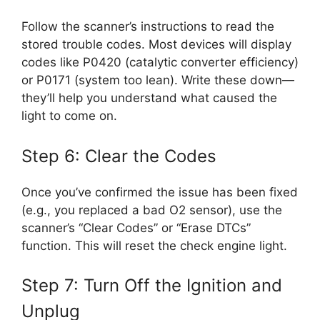
Follow the scanner’s instructions to read the
stored trouble codes. Most devices will display
codes like P0420 (catalytic converter efficiency)
or P0171 (system too lean). Write these down—
they’ll help you understand what caused the
light to come on.
Step 6: Clear the Codes
Once you’ve confirmed the issue has been fixed
(e.g., you replaced a bad O2 sensor), use the
scanner’s “Clear Codes” or “Erase DTCs”
function. This will reset the check engine light.
Step 7: Turn Off the Ignition and
Unplug