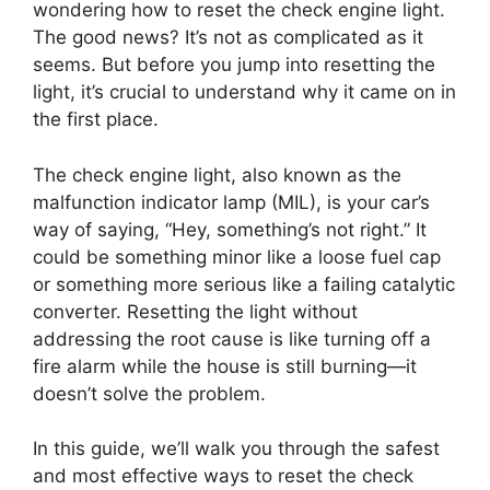
wondering how to reset the check engine light.
The good news? It’s not as complicated as it
seems. But before you jump into resetting the
light, it’s crucial to understand why it came on in
the first place.
The check engine light, also known as the
malfunction indicator lamp (MIL), is your car’s
way of saying, “Hey, something’s not right.” It
could be something minor like a loose fuel cap
or something more serious like a failing catalytic
converter. Resetting the light without
addressing the root cause is like turning off a
fire alarm while the house is still burning—it
doesn’t solve the problem.
In this guide, we’ll walk you through the safest
and most effective ways to reset the check