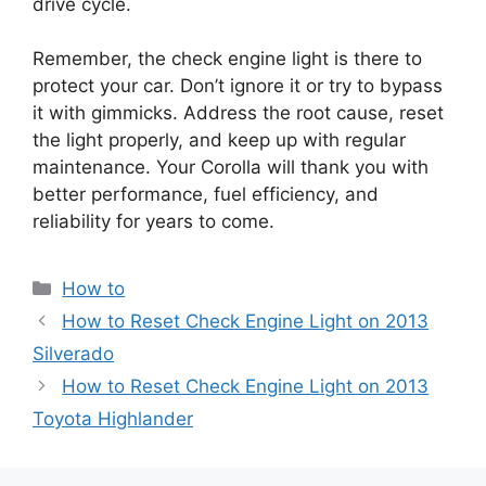
drive cycle.
Remember, the check engine light is there to
protect your car. Don’t ignore it or try to bypass
it with gimmicks. Address the root cause, reset
the light properly, and keep up with regular
maintenance. Your Corolla will thank you with
better performance, fuel efficiency, and
reliability for years to come.
Categories
How to
How to Reset Check Engine Light on 2013
Silverado
How to Reset Check Engine Light on 2013
Toyota Highlander