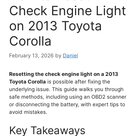
Check Engine Light
on 2013 Toyota
Corolla
February 13, 2026
by
Daniel
Resetting the check engine light on a 2013
Toyota Corolla
is possible after fixing the
underlying issue. This guide walks you through
safe methods, including using an OBD2 scanner
or disconnecting the battery, with expert tips to
avoid mistakes.
Key Takeaways