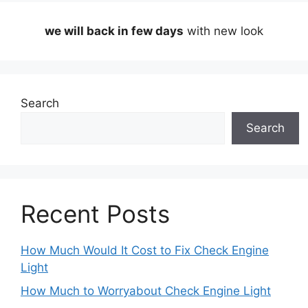
we will back in few days
with new look
Search
Search
Recent Posts
How Much Would It Cost to Fix Check Engine
Light
How Much to Worryabout Check Engine Light