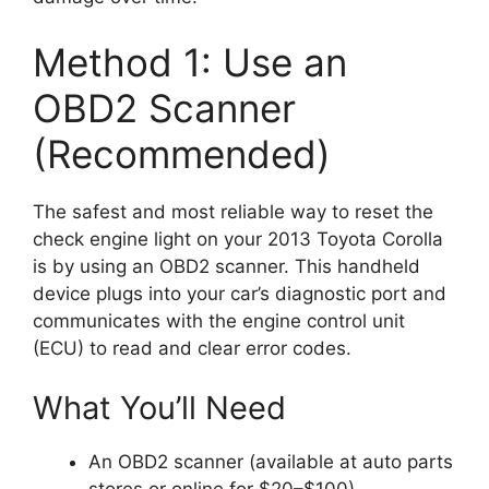
Method 1: Use an
OBD2 Scanner
(Recommended)
The safest and most reliable way to reset the
check engine light on your 2013 Toyota Corolla
is by using an OBD2 scanner. This handheld
device plugs into your car’s diagnostic port and
communicates with the engine control unit
(ECU) to read and clear error codes.
What You’ll Need
An OBD2 scanner (available at auto parts