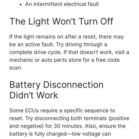
An intermittent electrical fault
The Light Won’t Turn Off
If the light remains on after a reset, there may
be an active fault. Try driving through a
complete drive cycle. If that doesn’t work, visit a
mechanic or auto parts store for a free code
scan.
Battery Disconnection
Didn’t Work
Some ECUs require a specific sequence to
reset. Try disconnecting both terminals (positive
and negative) for 30 minutes. Also, ensure the
battery is fully charged—low voltage can