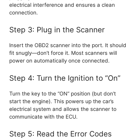
electrical interference and ensures a clean
connection.
Step 3: Plug in the Scanner
Insert the OBD2 scanner into the port. It should
fit snugly—don’t force it. Most scanners will
power on automatically once connected.
Step 4: Turn the Ignition to “On”
Turn the key to the “ON” position (but don’t
start the engine). This powers up the car’s
electrical system and allows the scanner to
communicate with the ECU.
Step 5: Read the Error Codes