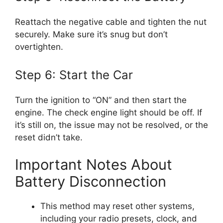
Reattach the negative cable and tighten the nut
securely. Make sure it’s snug but don’t
overtighten.
Step 6: Start the Car
Turn the ignition to “ON” and then start the
engine. The check engine light should be off. If
it’s still on, the issue may not be resolved, or the
reset didn’t take.
Important Notes About
Battery Disconnection
This method may reset other systems,
including your radio presets, clock, and