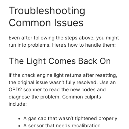
Troubleshooting
Common Issues
Even after following the steps above, you might
run into problems. Here’s how to handle them:
The Light Comes Back On
If the check engine light returns after resetting,
the original issue wasn’t fully resolved. Use an
OBD2 scanner to read the new codes and
diagnose the problem. Common culprits
include:
A gas cap that wasn’t tightened properly
A sensor that needs recalibration