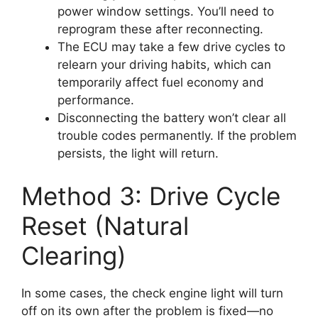
power window settings. You’ll need to
reprogram these after reconnecting.
The ECU may take a few drive cycles to
relearn your driving habits, which can
temporarily affect fuel economy and
performance.
Disconnecting the battery won’t clear all
trouble codes permanently. If the problem
persists, the light will return.
Method 3: Drive Cycle
Reset (Natural
Clearing)
In some cases, the check engine light will turn
off on its own after the problem is fixed—no