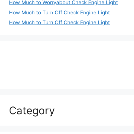
How Much to Worryabout Check Engine Light
How Much to Turn Off Check Engine Light
How Much to Turn Off Check Engine Light
Category