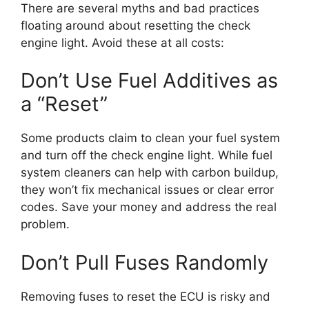
There are several myths and bad practices
floating around about resetting the check
engine light. Avoid these at all costs:
Don’t Use Fuel Additives as
a “Reset”
Some products claim to clean your fuel system
and turn off the check engine light. While fuel
system cleaners can help with carbon buildup,
they won’t fix mechanical issues or clear error
codes. Save your money and address the real
problem.
Don’t Pull Fuses Randomly
Removing fuses to reset the ECU is risky and