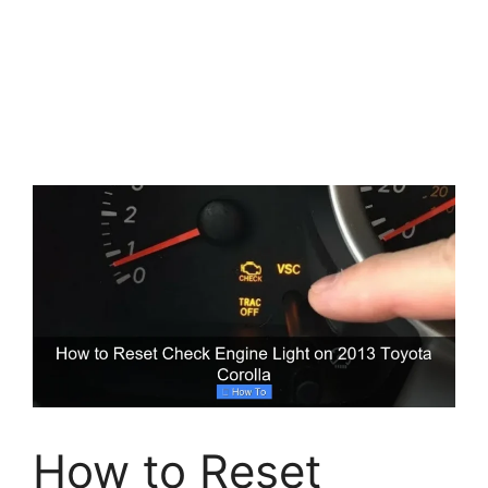
How to Reset