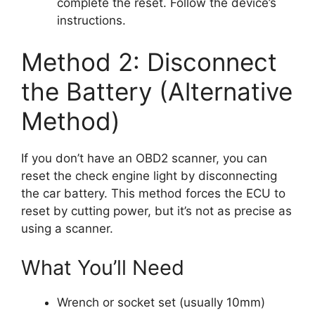
complete the reset. Follow the device’s
instructions.
Method 2: Disconnect
the Battery (Alternative
Method)
If you don’t have an OBD2 scanner, you can
reset the check engine light by disconnecting
the car battery. This method forces the ECU to
reset by cutting power, but it’s not as precise as
using a scanner.
What You’ll Need
Wrench or socket set (usually 10mm)