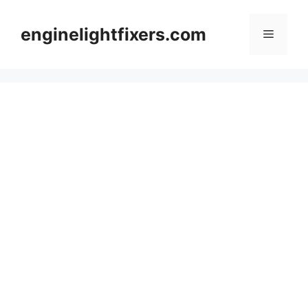
Skip
to
enginelightfixers.com
Menu
content