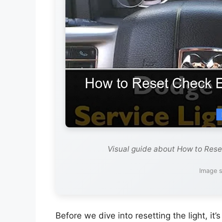
Visual guide about How to Res
Image s
Before we dive into resetting the light, i