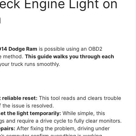
eck Engine Light on
m
2014 Dodge Ram
is possible using an OBD2
cle method.
This guide walks you through each
your truck runs smoothly.
reliable reset:
This tool reads and clears trouble
f the issue is resolved.
t the light temporarily:
While simple, this
 and require a drive cycle to fully clear monitors.
epairs:
After fixing the problem, driving under