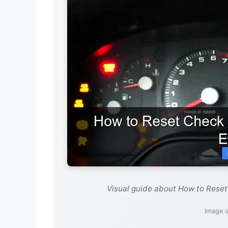
Visual guide about How to Reset
Image s