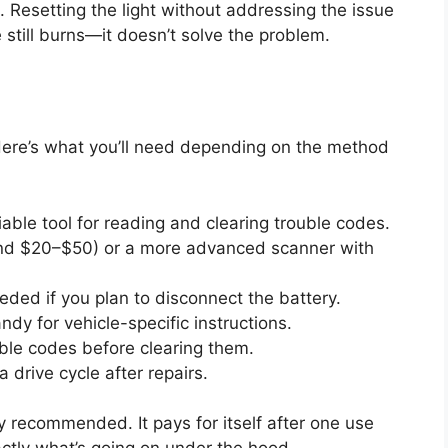
. Resetting the light without addressing the issue
ire still burns—it doesn’t solve the problem.
 Here’s what you’ll need depending on the method
iable tool for reading and clearing trouble codes.
und $20–$50) or a more advanced scanner with
ded if you plan to disconnect the battery.
dy for vehicle-specific instructions.
ble codes before clearing them.
 drive cycle after repairs.
y recommended. It pays for itself after one use