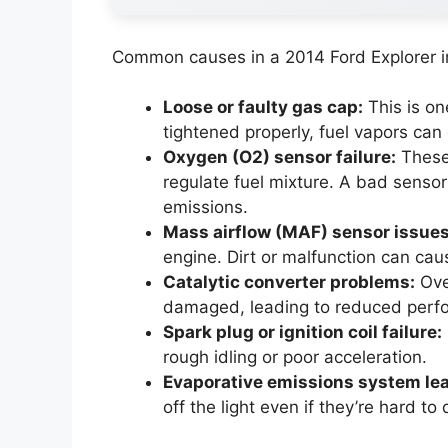
Common causes in a 2014 Ford Explorer i
Loose or faulty gas cap:
This is one
tightened properly, fuel vapors can 
Oxygen (O2) sensor failure:
These
regulate fuel mixture. A bad sensor
emissions.
Mass airflow (MAF) sensor issues
engine. Dirt or malfunction can ca
Catalytic converter problems:
Ove
damaged, leading to reduced perf
Spark plug or ignition coil failure:
rough idling or poor acceleration.
Evaporative emissions system le
off the light even if they’re hard to 