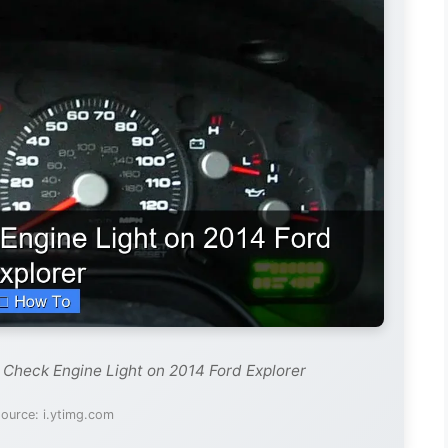
 Check Engine Light on 2014 Ford Explorer
ource: i.ytimg.com