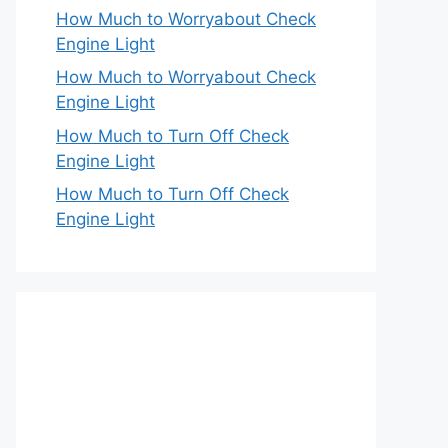
How Much to Worryabout Check
Engine Light
How Much to Worryabout Check
Engine Light
How Much to Turn Off Check
Engine Light
How Much to Turn Off Check
Engine Light