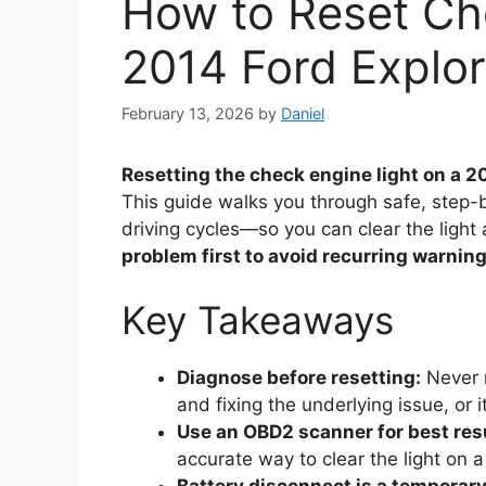
How to Reset Ch
2014 Ford Explor
February 13, 2026
by
Daniel
Resetting the check engine light on a 2
This guide walks you through safe, ste
driving cycles—so you can clear the light a
problem first to avoid recurring warning
Key Takeaways
Diagnose before resetting:
Never r
and fixing the underlying issue, or it
Use an OBD2 scanner for best res
accurate way to clear the light on a