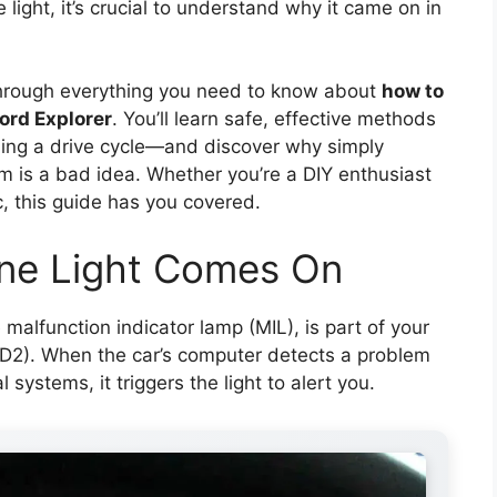
 light, it’s crucial to understand why it came on in
through everything you need to know about
how to
Ford Explorer
. You’ll learn safe, effective methods
ing a drive cycle—and discover why simply
lem is a bad idea. Whether you’re a DIY enthusiast
c, this guide has you covered.
ne Light Comes On
malfunction indicator lamp (MIL), is part of your
BD2). When the car’s computer detects a problem
l systems, it triggers the light to alert you.