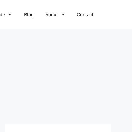
ide
Blog
About
Contact