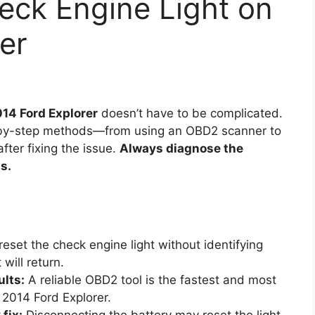
eck Engine Light on
er
014 Ford Explorer
doesn’t have to be complicated.
p-by-step methods—from using an OBD2 scanner to
fter fixing the issue.
Always diagnose the
s.
eset the check engine light without identifying
 will return.
ults:
A reliable OBD2 tool is the fastest and most
 2014 Ford Explorer.