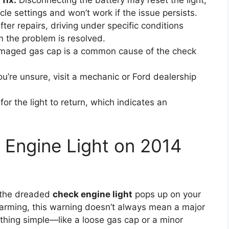
fix:
Disconnecting the battery may reset the light,
cle settings and won’t work if the issue persists.
ter repairs, driving under specific conditions
m the problem is resolved.
maged gas cap is a common cause of the check
ou’re unsure, visit a mechanic or Ford dealership
r the light to return, which indicates an
 Engine Light on 2014
d the dreaded
check engine light
pops up on your
larming, this warning doesn’t always mean a major
ething simple—like a loose gas cap or a minor