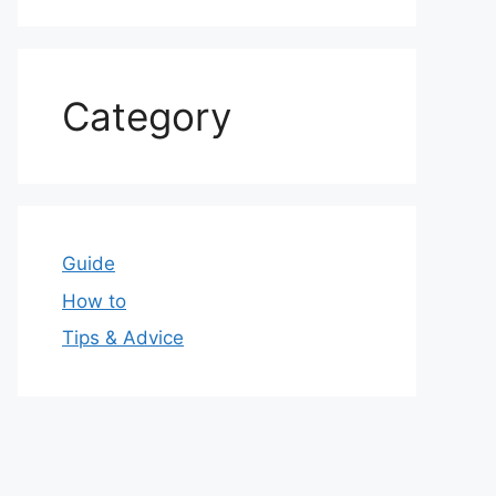
Category
Guide
How to
Tips & Advice