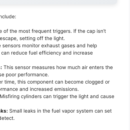
nclude:
 of the most frequent triggers. If the cap isn’t
escape, setting off the light.
 sensors monitor exhaust gases and help
 can reduce fuel efficiency and increase
:
This sensor measures how much air enters the
use poor performance.
r time, this component can become clogged or
ormance and increased emissions.
Misfiring cylinders can trigger the light and cause
aks:
Small leaks in the fuel vapor system can set
detect.