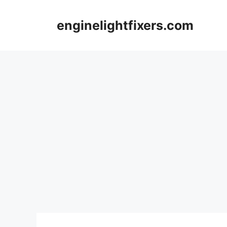
Skip
to
enginelightfixers.com
content