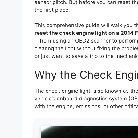
sensor glitch. But before you can reset the
the first place.
This comprehensive guide will walk you 
reset the check engine light on a 2014 
—from using an OBD2 scanner to perform
clearing the light without fixing the prob
or just want to save a trip to the mechani
Why the Check Engi
The check engine light, also known as the 
vehicle’s onboard diagnostics system (O
with the engine, emissions, or other critica