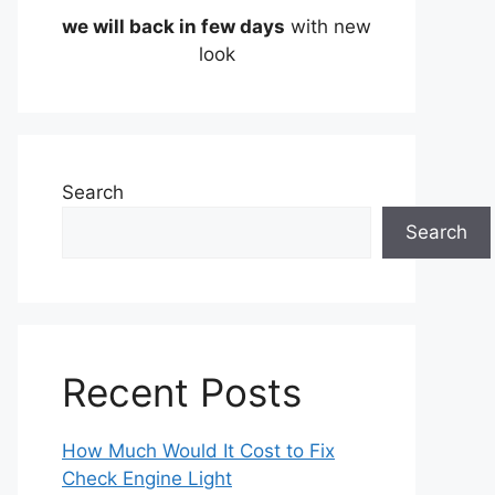
we will back in few days
with new
look
Search
Search
Recent Posts
How Much Would It Cost to Fix
Check Engine Light