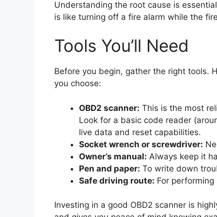
Understanding the root cause is essential
is like turning off a fire alarm while the f
Tools You’ll Need
Before you begin, gather the right tools.
you choose:
OBD2 scanner:
This is the most rel
Look for a basic code reader (aro
live data and reset capabilities.
Socket wrench or screwdriver:
Nee
Owner’s manual:
Always keep it han
Pen and paper:
To write down trou
Safe driving route:
For performing a
Investing in a good OBD2 scanner is highl