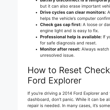
Battery disconnect is a temporary 
but it can also erase important vehi
Drive cycles can clear monitors:
Af
helps the vehicle’s computer confir
Check gas cap first:
A loose or da
engine light and is easy to fix.
Professional help is available:
If y
for safe diagnosis and reset.
Monitor after reset:
Always watch fo
unresolved issue.
How to Reset Check
Ford Explorer
If you’re driving a 2014 Ford Explorer an
dashboard, don’t panic. While it can be a
repair is needed. In many cases, it’s som