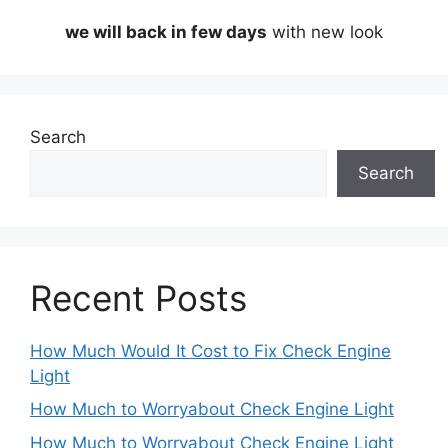
we will back in few days
with new look
Search
Search
Recent Posts
How Much Would It Cost to Fix Check Engine
Light
How Much to Worryabout Check Engine Light
How Much to Worryabout Check Engine Light