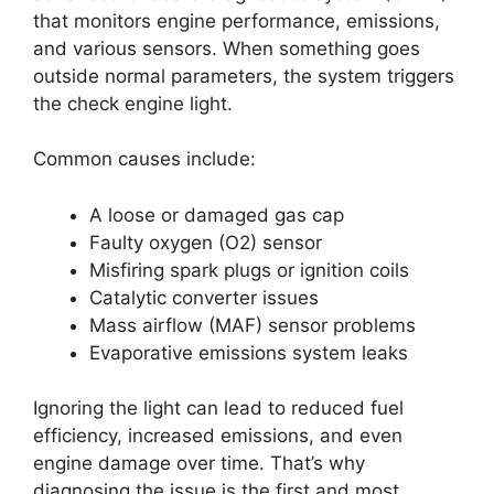
that monitors engine performance, emissions,
and various sensors. When something goes
outside normal parameters, the system triggers
the check engine light.
Common causes include:
A loose or damaged gas cap
Faulty oxygen (O2) sensor
Misfiring spark plugs or ignition coils
Catalytic converter issues
Mass airflow (MAF) sensor problems
Evaporative emissions system leaks
Ignoring the light can lead to reduced fuel
efficiency, increased emissions, and even
engine damage over time. That’s why
diagnosing the issue is the first and most