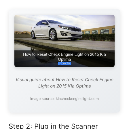
Visual guide about How to Reset Check Engine
Light on 2015 Kia Optima
Image source: kiacheckenginelight.com
Step 2: Plug in the Scanner