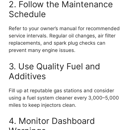
2. Follow the Maintenance
Schedule
Refer to your owner’s manual for recommended
service intervals. Regular oil changes, air filter
replacements, and spark plug checks can
prevent many engine issues.
3. Use Quality Fuel and
Additives
Fill up at reputable gas stations and consider
using a fuel system cleaner every 3,000–5,000
miles to keep injectors clean.
4. Monitor Dashboard