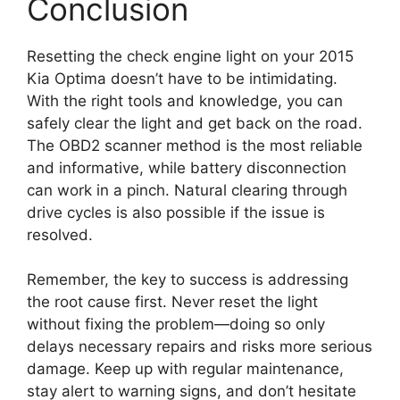
Conclusion
Resetting the check engine light on your 2015
Kia Optima doesn’t have to be intimidating.
With the right tools and knowledge, you can
safely clear the light and get back on the road.
The OBD2 scanner method is the most reliable
and informative, while battery disconnection
can work in a pinch. Natural clearing through
drive cycles is also possible if the issue is
resolved.
Remember, the key to success is addressing
the root cause first. Never reset the light
without fixing the problem—doing so only
delays necessary repairs and risks more serious
damage. Keep up with regular maintenance,
stay alert to warning signs, and don’t hesitate