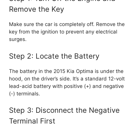
Remove the Key
Make sure the car is completely off. Remove the
key from the ignition to prevent any electrical
surges.
Step 2: Locate the Battery
The battery in the 2015 Kia Optima is under the
hood, on the driver’s side. It’s a standard 12-volt
lead-acid battery with positive (+) and negative
(-) terminals.
Step 3: Disconnect the Negative
Terminal First