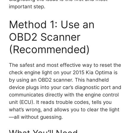
important step.
Method 1: Use an
OBD2 Scanner
(Recommended)
The safest and most effective way to reset the
check engine light on your 2015 Kia Optima is
by using an OBD2 scanner. This handheld
device plugs into your car’s diagnostic port and
communicates directly with the engine control
unit (ECU). It reads trouble codes, tells you
what’s wrong, and allows you to clear the light
—all without guessing.