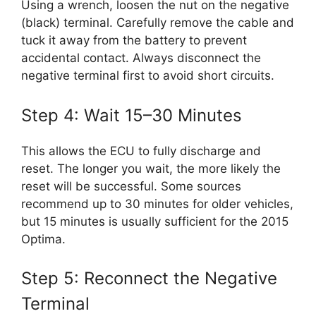
Using a wrench, loosen the nut on the negative
(black) terminal. Carefully remove the cable and
tuck it away from the battery to prevent
accidental contact. Always disconnect the
negative terminal first to avoid short circuits.
Step 4: Wait 15–30 Minutes
This allows the ECU to fully discharge and
reset. The longer you wait, the more likely the
reset will be successful. Some sources
recommend up to 30 minutes for older vehicles,
but 15 minutes is usually sufficient for the 2015
Optima.
Step 5: Reconnect the Negative
Terminal