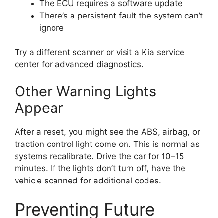
The ECU requires a software update
There’s a persistent fault the system can’t
ignore
Try a different scanner or visit a Kia service
center for advanced diagnostics.
Other Warning Lights
Appear
After a reset, you might see the ABS, airbag, or
traction control light come on. This is normal as
systems recalibrate. Drive the car for 10–15
minutes. If the lights don’t turn off, have the
vehicle scanned for additional codes.
Preventing Future