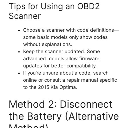
Tips for Using an OBD2
Scanner
Choose a scanner with code definitions—
some basic models only show codes
without explanations.
Keep the scanner updated. Some
advanced models allow firmware
updates for better compatibility.
If you’re unsure about a code, search
online or consult a repair manual specific
to the 2015 Kia Optima.
Method 2: Disconnect
the Battery (Alternative