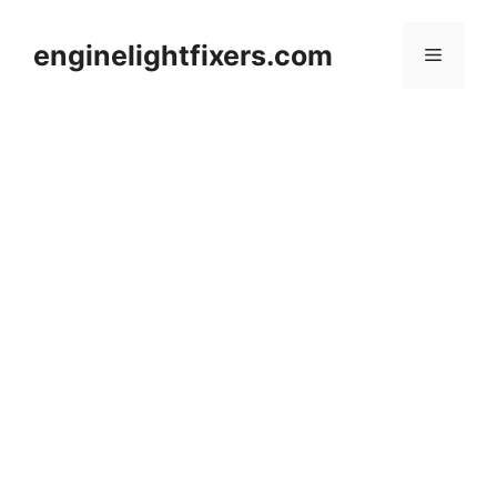
Skip
to
enginelightfixers.com
Menu
content