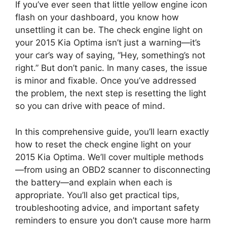
If you’ve ever seen that little yellow engine icon
flash on your dashboard, you know how
unsettling it can be. The check engine light on
your 2015 Kia Optima isn’t just a warning—it’s
your car’s way of saying, “Hey, something’s not
right.” But don’t panic. In many cases, the issue
is minor and fixable. Once you’ve addressed
the problem, the next step is resetting the light
so you can drive with peace of mind.
In this comprehensive guide, you’ll learn exactly
how to reset the check engine light on your
2015 Kia Optima. We’ll cover multiple methods
—from using an OBD2 scanner to disconnecting
the battery—and explain when each is
appropriate. You’ll also get practical tips,
troubleshooting advice, and important safety
reminders to ensure you don’t cause more harm