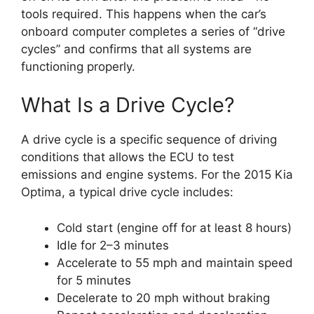
tools required. This happens when the car’s
onboard computer completes a series of “drive
cycles” and confirms that all systems are
functioning properly.
What Is a Drive Cycle?
A drive cycle is a specific sequence of driving
conditions that allows the ECU to test
emissions and engine systems. For the 2015 Kia
Optima, a typical drive cycle includes:
Cold start (engine off for at least 8 hours)
Idle for 2–3 minutes
Accelerate to 55 mph and maintain speed
for 5 minutes
Decelerate to 20 mph without braking