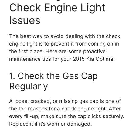
Check Engine Light
Issues
The best way to avoid dealing with the check
engine light is to prevent it from coming on in
the first place. Here are some proactive
maintenance tips for your 2015 Kia Optima:
1. Check the Gas Cap
Regularly
A loose, cracked, or missing gas cap is one of
the top reasons for a check engine light. After
every fill-up, make sure the cap clicks securely.
Replace it if it’s worn or damaged.