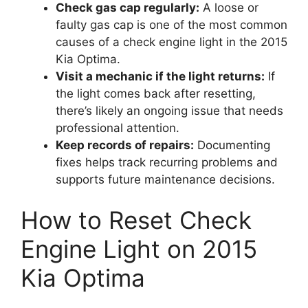
Check gas cap regularly:
A loose or
faulty gas cap is one of the most common
causes of a check engine light in the 2015
Kia Optima.
Visit a mechanic if the light returns:
If
the light comes back after resetting,
there’s likely an ongoing issue that needs
professional attention.
Keep records of repairs:
Documenting
fixes helps track recurring problems and
supports future maintenance decisions.
How to Reset Check
Engine Light on 2015
Kia Optima