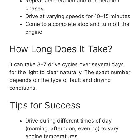
Repeat acceleration and deceleration
phases
Drive at varying speeds for 10–15 minutes
Come to a complete stop and turn off the
engine
How Long Does It Take?
It can take 3–7 drive cycles over several days
for the light to clear naturally. The exact number
depends on the type of fault and driving
conditions.
Tips for Success
Drive during different times of day
(morning, afternoon, evening) to vary
engine temperatures.