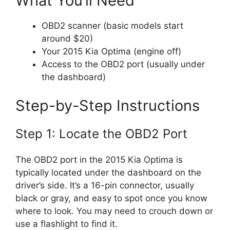
What You’ll Need
OBD2 scanner (basic models start
around $20)
Your 2015 Kia Optima (engine off)
Access to the OBD2 port (usually under
the dashboard)
Step-by-Step Instructions
Step 1: Locate the OBD2 Port
The OBD2 port in the 2015 Kia Optima is
typically located under the dashboard on the
driver’s side. It’s a 16-pin connector, usually
black or gray, and easy to spot once you know
where to look. You may need to crouch down or
use a flashlight to find it.