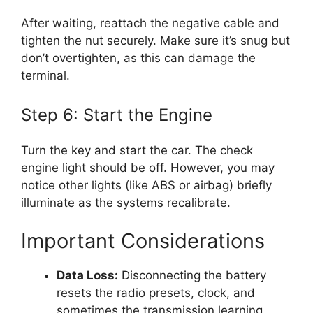
After waiting, reattach the negative cable and
tighten the nut securely. Make sure it’s snug but
don’t overtighten, as this can damage the
terminal.
Step 6: Start the Engine
Turn the key and start the car. The check
engine light should be off. However, you may
notice other lights (like ABS or airbag) briefly
illuminate as the systems recalibrate.
Important Considerations
Data Loss:
Disconnecting the battery
resets the radio presets, clock, and
sometimes the transmission learning