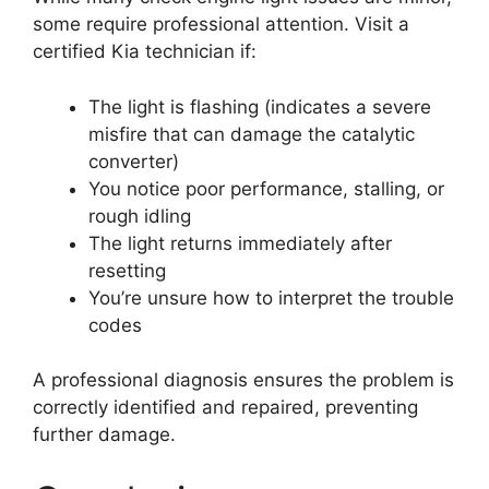
some require professional attention. Visit a
certified Kia technician if:
The light is flashing (indicates a severe
misfire that can damage the catalytic
converter)
You notice poor performance, stalling, or
rough idling
The light returns immediately after
resetting
You’re unsure how to interpret the trouble
codes
A professional diagnosis ensures the problem is
correctly identified and repaired, preventing
further damage.