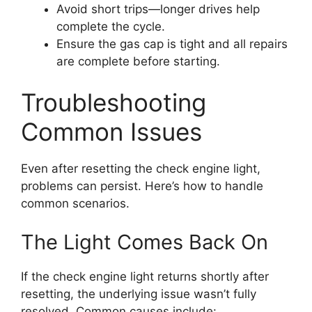
Avoid short trips—longer drives help
complete the cycle.
Ensure the gas cap is tight and all repairs
are complete before starting.
Troubleshooting
Common Issues
Even after resetting the check engine light,
problems can persist. Here’s how to handle
common scenarios.
The Light Comes Back On
If the check engine light returns shortly after
resetting, the underlying issue wasn’t fully
resolved. Common causes include: