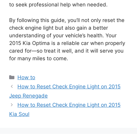
to seek professional help when needed.
By following this guide, you’ll not only reset the
check engine light but also gain a better
understanding of your vehicle’s health. Your
2015 Kia Optima is a reliable car when properly
cared for—so treat it well, and it will serve you
for many miles to come.
Categories
How to
How to Reset Check Engine Light on 2015
Jeep Renegade
How to Reset Check Engine Light on 2015
Kia Soul