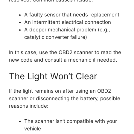
A faulty sensor that needs replacement
An intermittent electrical connection
A deeper mechanical problem (e.g.,
catalytic converter failure)
In this case, use the OBD2 scanner to read the
new code and consult a mechanic if needed.
The Light Won’t Clear
If the light remains on after using an OBD2
scanner or disconnecting the battery, possible
reasons include:
The scanner isn’t compatible with your
vehicle