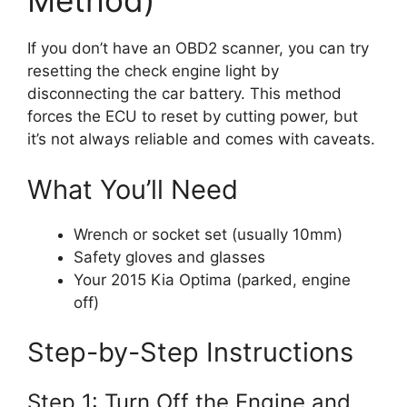
Method)
If you don’t have an OBD2 scanner, you can try
resetting the check engine light by
disconnecting the car battery. This method
forces the ECU to reset by cutting power, but
it’s not always reliable and comes with caveats.
What You’ll Need
Wrench or socket set (usually 10mm)
Safety gloves and glasses
Your 2015 Kia Optima (parked, engine
off)
Step-by-Step Instructions
Step 1: Turn Off the Engine and