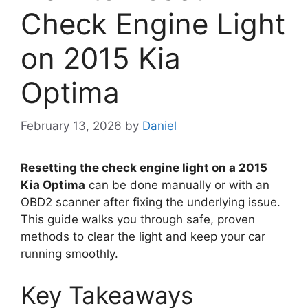
Check Engine Light
on 2015 Kia
Optima
February 13, 2026
by
Daniel
Resetting the check engine light on a 2015
Kia Optima
can be done manually or with an
OBD2 scanner after fixing the underlying issue.
This guide walks you through safe, proven
methods to clear the light and keep your car
running smoothly.
Key Takeaways