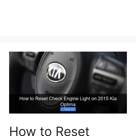
How to Reset