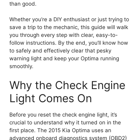
than good.
Whether you’re a DIY enthusiast or just trying to
save a trip to the mechanic, this guide will walk
you through every step with clear, easy-to-
follow instructions. By the end, you’ll know how
to safely and effectively clear that pesky
warning light and keep your Optima running
smoothly.
Why the Check Engine
Light Comes On
Before you reset the check engine light, it’s
crucial to understand why it turned on in the
first place. The 2015 Kia Optima uses an
advanced onboard diagnostics system (OBD2)