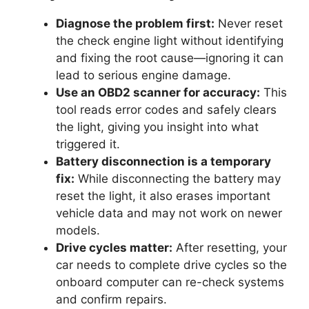
Diagnose the problem first:
Never reset
the check engine light without identifying
and fixing the root cause—ignoring it can
lead to serious engine damage.
Use an OBD2 scanner for accuracy:
This
tool reads error codes and safely clears
the light, giving you insight into what
triggered it.
Battery disconnection is a temporary
fix:
While disconnecting the battery may
reset the light, it also erases important
vehicle data and may not work on newer
models.
Drive cycles matter:
After resetting, your
car needs to complete drive cycles so the
onboard computer can re-check systems
and confirm repairs.