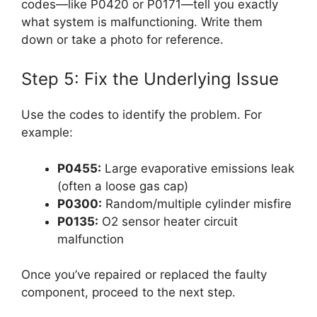
codes—like P0420 or P0171—tell you exactly
what system is malfunctioning. Write them
down or take a photo for reference.
Step 5: Fix the Underlying Issue
Use the codes to identify the problem. For
example:
P0455:
Large evaporative emissions leak
(often a loose gas cap)
P0300:
Random/multiple cylinder misfire
P0135:
O2 sensor heater circuit
malfunction
Once you’ve repaired or replaced the faulty
component, proceed to the next step.