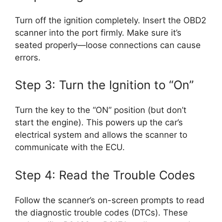
Turn off the ignition completely. Insert the OBD2
scanner into the port firmly. Make sure it’s
seated properly—loose connections can cause
errors.
Step 3: Turn the Ignition to “On”
Turn the key to the “ON” position (but don’t
start the engine). This powers up the car’s
electrical system and allows the scanner to
communicate with the ECU.
Step 4: Read the Trouble Codes
Follow the scanner’s on-screen prompts to read
the diagnostic trouble codes (DTCs). These