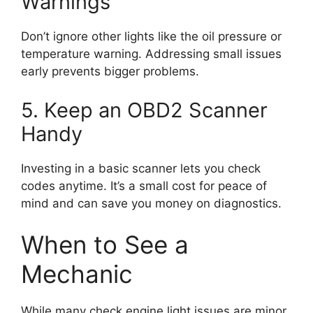
Warnings
Don’t ignore other lights like the oil pressure or
temperature warning. Addressing small issues
early prevents bigger problems.
5. Keep an OBD2 Scanner
Handy
Investing in a basic scanner lets you check
codes anytime. It’s a small cost for peace of
mind and can save you money on diagnostics.
When to See a
Mechanic
While many check engine light issues are minor,