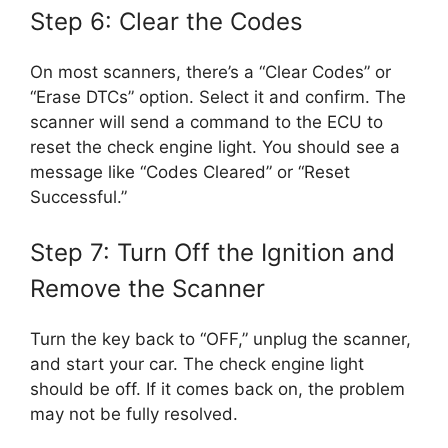
Step 6: Clear the Codes
On most scanners, there’s a “Clear Codes” or
“Erase DTCs” option. Select it and confirm. The
scanner will send a command to the ECU to
reset the check engine light. You should see a
message like “Codes Cleared” or “Reset
Successful.”
Step 7: Turn Off the Ignition and
Remove the Scanner
Turn the key back to “OFF,” unplug the scanner,
and start your car. The check engine light
should be off. If it comes back on, the problem
may not be fully resolved.