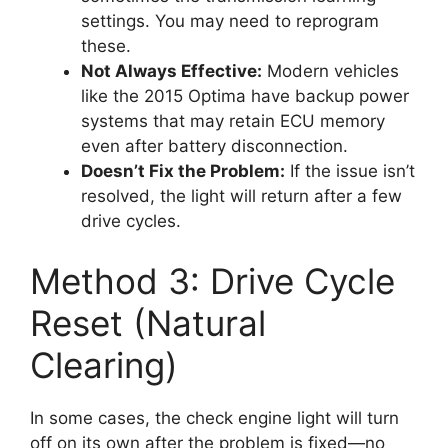
settings. You may need to reprogram
these.
Not Always Effective:
Modern vehicles
like the 2015 Optima have backup power
systems that may retain ECU memory
even after battery disconnection.
Doesn’t Fix the Problem:
If the issue isn’t
resolved, the light will return after a few
drive cycles.
Method 3: Drive Cycle
Reset (Natural
Clearing)
In some cases, the check engine light will turn
off on its own after the problem is fixed—no