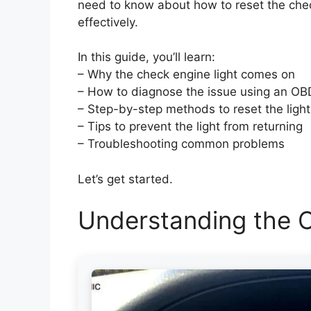
need to know about how to reset the chec
effectively.
In this guide, you’ll learn:
– Why the check engine light comes on
– How to diagnose the issue using an OB
– Step-by-step methods to reset the light
– Tips to prevent the light from returning
– Troubleshooting common problems
Let’s get started.
Understanding the C