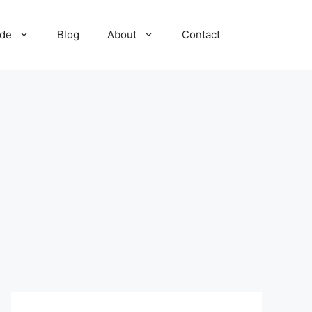
ide
Blog
About
Contact