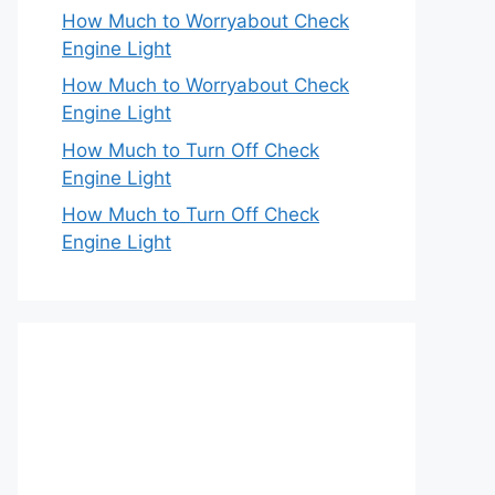
How Much to Worryabout Check
Engine Light
How Much to Worryabout Check
Engine Light
How Much to Turn Off Check
Engine Light
How Much to Turn Off Check
Engine Light