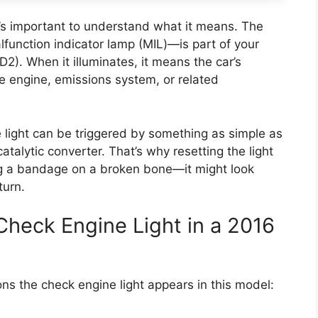
it’s important to understand what it means. The
function indicator lamp (MIL)—is part of your
2). When it illuminates, it means the car’s
 engine, emissions system, or related
 light can be triggered by something as simple as
catalytic converter. That’s why resetting the light
ting a bandage on a broken bone—it might look
turn.
heck Engine Light in a 2016
ns the check engine light appears in this model: