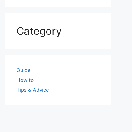
Category
Guide
How to
Tips & Advice