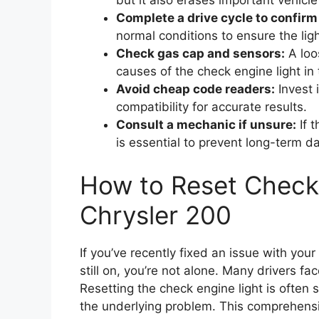
but it also erases important vehicle
Complete a drive cycle to confirm 
normal conditions to ensure the ligh
Check gas cap and sensors:
A loo
causes of the check engine light in 
Avoid cheap code readers:
Invest 
compatibility for accurate results.
Consult a mechanic if unsure:
If t
is essential to prevent long-term 
How to Reset Check
Chrysler 200
If you’ve recently fixed an issue with you
still on, you’re not alone. Many drivers fa
Resetting the check engine light is often
the underlying problem. This comprehensi