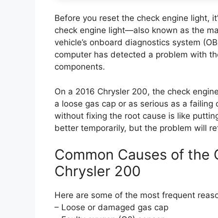
Before you reset the check engine light, 
check engine light—also known as the mal
vehicle’s onboard diagnostics system (OBD
computer has detected a problem with the
components.
On a 2016 Chrysler 200, the check engine
a loose gas cap or as serious as a failing 
without fixing the root cause is like put
better temporarily, but the problem will re
Common Causes of the C
Chrysler 200
Here are some of the most frequent reaso
– Loose or damaged gas cap