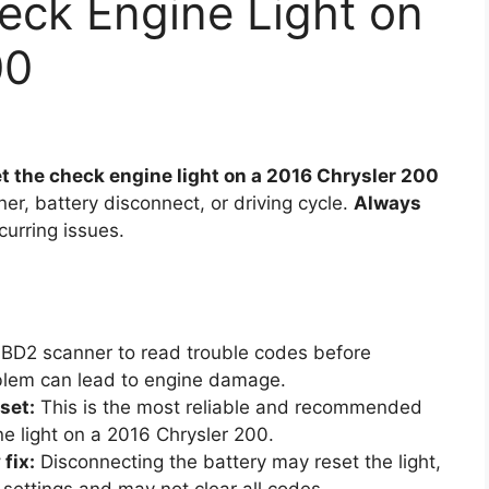
eck Engine Light on
00
t the check engine light on a 2016 Chrysler 200
r, battery disconnect, or driving cycle.
Always
curring issues.
D2 scanner to read trouble codes before
roblem can lead to engine damage.
set:
This is the most reliable and recommended
e light on a 2016 Chrysler 200.
fix:
Disconnecting the battery may reset the light,