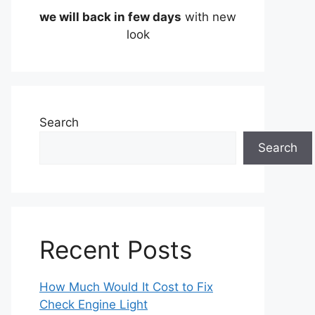
we will back in few days
with new
look
Search
Search
Recent Posts
How Much Would It Cost to Fix
Check Engine Light