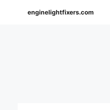
Skip
to
enginelightfixers.com
content