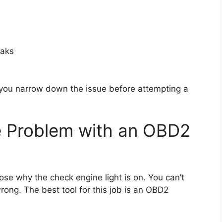
eaks
ou narrow down the issue before attempting a
e Problem with an OBD2
nose why the check engine light is on. You can’t
rong. The best tool for this job is an OBD2