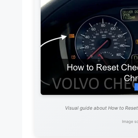
Visual guide about How to Reset
Image s