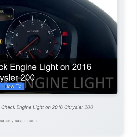
 Check Engine Light on 2016 Chrysler 200
ource: youcanic.com