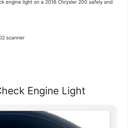
k engine light on a 2016 Chrysler 200 safely and
D2 scanner
heck Engine Light