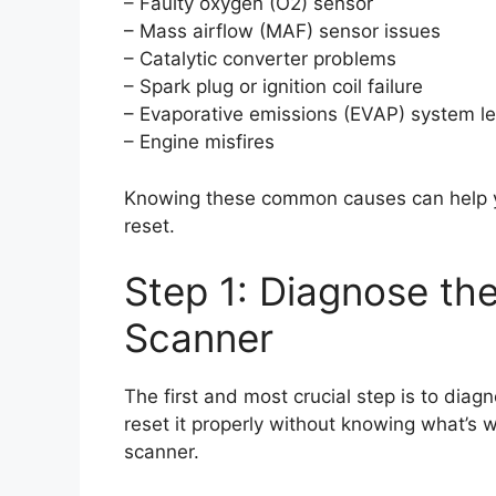
– Faulty oxygen (O2) sensor
– Mass airflow (MAF) sensor issues
– Catalytic converter problems
– Spark plug or ignition coil failure
– Evaporative emissions (EVAP) system l
– Engine misfires
Knowing these common causes can help y
reset.
Step 1: Diagnose th
Scanner
The first and most crucial step is to diag
reset it properly without knowing what’s w
scanner.