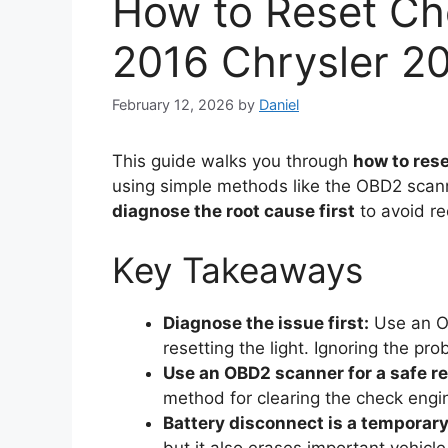
How to Reset Ch
2016 Chrysler 2
February 12, 2026
by
Daniel
This guide walks you through
how to rese
using simple methods like the OBD2 scanne
diagnose the root cause first
to avoid re
Key Takeaways
Diagnose the issue first:
Use an OB
resetting the light. Ignoring the p
Use an OBD2 scanner for a safe re
method for clearing the check engin
Battery disconnect is a temporary 