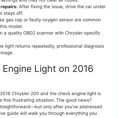
 settings and may not clear all codes.
repairs:
After fixing the issue, drive the car under
t stays off.
se gas cap or faulty oxygen sensor are common
this model.
in a quality OBD2 scanner with Chrysler-specific
he light returns repeatedly, professional diagnosis
damage.
 Engine Light on 2016
r 2016 Chrysler 200 and the check engine light is
ce this frustrating situation. The good news?
 straightforward—but only after you’ve addressed
ve guide will walk you through everything you