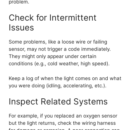
problem.
Check for Intermittent
Issues
Some problems, like a loose wire or failing
sensor, may not trigger a code immediately.
They might only appear under certain
conditions (e.g., cold weather, high speed).
Keep a log of when the light comes on and what
you were doing (idling, accelerating, etc.).
Inspect Related Systems
For example, if you replaced an oxygen sensor
but the light returns, check the wiring harness