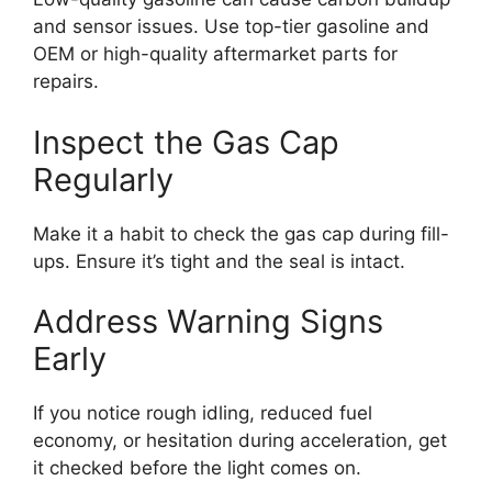
and sensor issues. Use top-tier gasoline and
OEM or high-quality aftermarket parts for
repairs.
Inspect the Gas Cap
Regularly
Make it a habit to check the gas cap during fill-
ups. Ensure it’s tight and the seal is intact.
Address Warning Signs
Early
If you notice rough idling, reduced fuel
economy, or hesitation during acceleration, get
it checked before the light comes on.