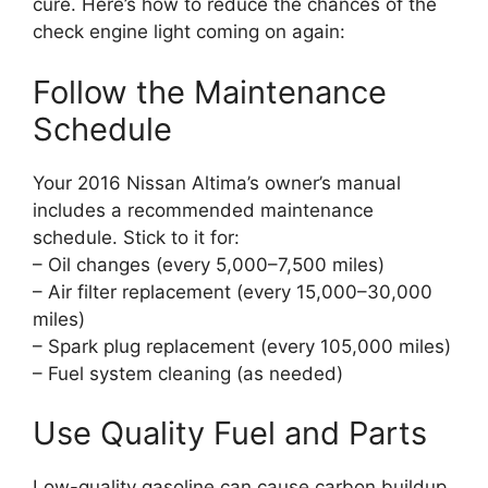
cure. Here’s how to reduce the chances of the
check engine light coming on again:
Follow the Maintenance
Schedule
Your 2016 Nissan Altima’s owner’s manual
includes a recommended maintenance
schedule. Stick to it for:
– Oil changes (every 5,000–7,500 miles)
– Air filter replacement (every 15,000–30,000
miles)
– Spark plug replacement (every 105,000 miles)
– Fuel system cleaning (as needed)
Use Quality Fuel and Parts
Low-quality gasoline can cause carbon buildup