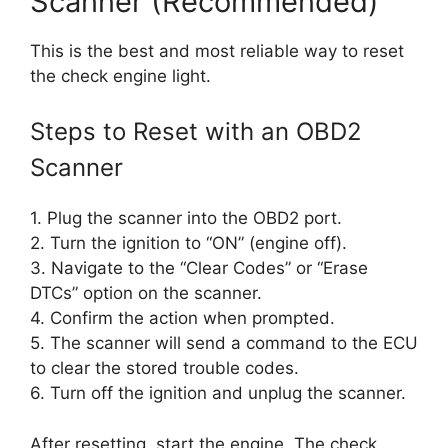
Scanner (Recommended)
This is the best and most reliable way to reset
the check engine light.
Steps to Reset with an OBD2
Scanner
1. Plug the scanner into the OBD2 port.
2. Turn the ignition to “ON” (engine off).
3. Navigate to the “Clear Codes” or “Erase
DTCs” option on the scanner.
4. Confirm the action when prompted.
5. The scanner will send a command to the ECU
to clear the stored trouble codes.
6. Turn off the ignition and unplug the scanner.
After resetting, start the engine. The check