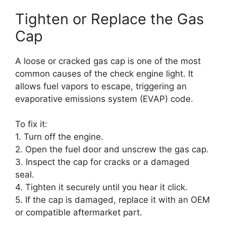
Tighten or Replace the Gas
Cap
A loose or cracked gas cap is one of the most
common causes of the check engine light. It
allows fuel vapors to escape, triggering an
evaporative emissions system (EVAP) code.
To fix it:
1. Turn off the engine.
2. Open the fuel door and unscrew the gas cap.
3. Inspect the cap for cracks or a damaged
seal.
4. Tighten it securely until you hear it click.
5. If the cap is damaged, replace it with an OEM
or compatible aftermarket part.