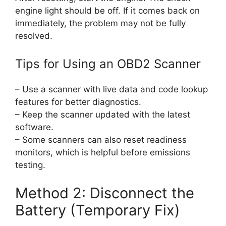
engine light should be off. If it comes back on
immediately, the problem may not be fully
resolved.
Tips for Using an OBD2 Scanner
– Use a scanner with live data and code lookup
features for better diagnostics.
– Keep the scanner updated with the latest
software.
– Some scanners can also reset readiness
monitors, which is helpful before emissions
testing.
Method 2: Disconnect the
Battery (Temporary Fix)