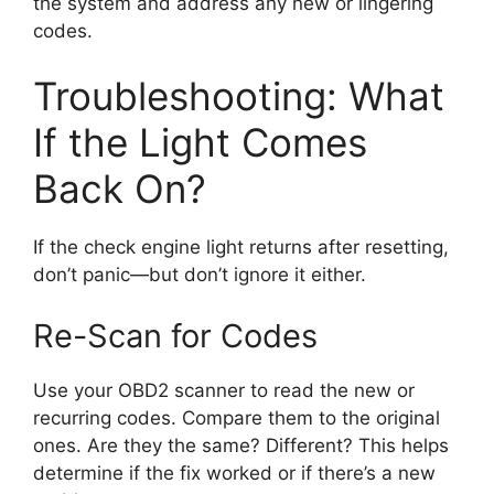
the system and address any new or lingering
codes.
Troubleshooting: What
If the Light Comes
Back On?
If the check engine light returns after resetting,
don’t panic—but don’t ignore it either.
Re-Scan for Codes
Use your OBD2 scanner to read the new or
recurring codes. Compare them to the original
ones. Are they the same? Different? This helps
determine if the fix worked or if there’s a new