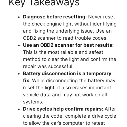
Key Takeaways
Diagnose before resetting:
Never reset
the check engine light without identifying
and fixing the underlying issue. Use an
OBD2 scanner to read trouble codes.
Use an OBD2 scanner for best results:
This is the most reliable and safest
method to clear the light and confirm the
repair was successful.
Battery disconnection is a temporary
fix:
While disconnecting the battery may
reset the light, it also erases important
vehicle data and may not work on all
systems.
Drive cycles help confirm repairs:
After
clearing the code, complete a drive cycle
to allow the car’s computer to retest