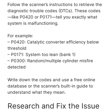
Follow the scanner’s instructions to retrieve the
diagnostic trouble codes (DTCs). These codes
—like P0420 or P0171—tell you exactly what
system is malfunctioning.
For example:
– P0420: Catalytic converter efficiency below
threshold
– P0171: System too lean (bank 1)
– P0300: Random/multiple cylinder misfire
detected
Write down the codes and use a free online
database or the scanner’s built-in guide to
understand what they mean.
Research and Fix the Issue