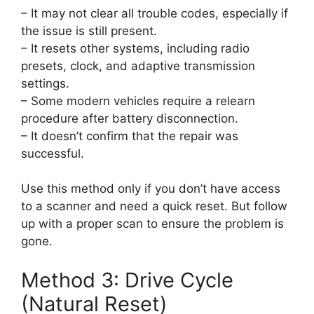
– It may not clear all trouble codes, especially if
the issue is still present.
– It resets other systems, including radio
presets, clock, and adaptive transmission
settings.
– Some modern vehicles require a relearn
procedure after battery disconnection.
– It doesn’t confirm that the repair was
successful.
Use this method only if you don’t have access
to a scanner and need a quick reset. But follow
up with a proper scan to ensure the problem is
gone.
Method 3: Drive Cycle
(Natural Reset)