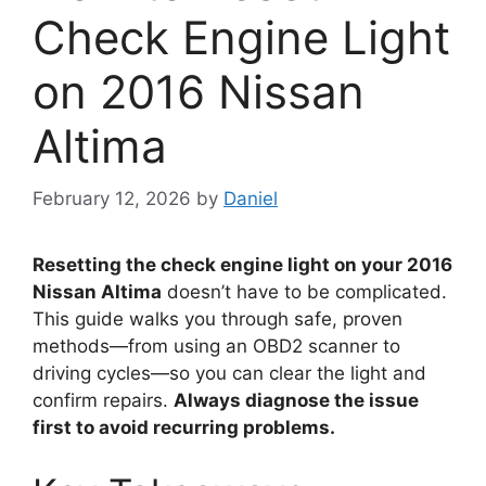
Check Engine Light
on 2016 Nissan
Altima
February 12, 2026
by
Daniel
Resetting the check engine light on your 2016
Nissan Altima
doesn’t have to be complicated.
This guide walks you through safe, proven
methods—from using an OBD2 scanner to
driving cycles—so you can clear the light and
confirm repairs.
Always diagnose the issue
first to avoid recurring problems.