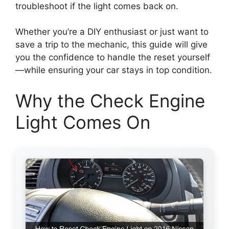
troubleshoot if the light comes back on.
Whether you’re a DIY enthusiast or just want to
save a trip to the mechanic, this guide will give
you the confidence to handle the reset yourself
—while ensuring your car stays in top condition.
Why the Check Engine
Light Comes On