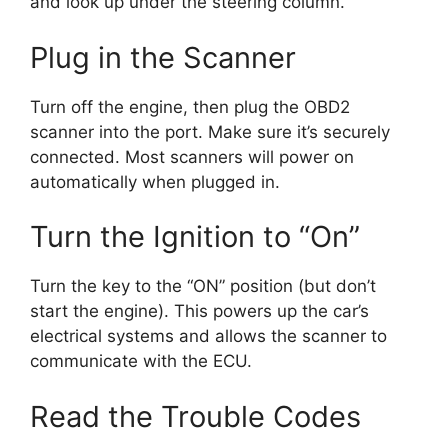
and look up under the steering column.
Plug in the Scanner
Turn off the engine, then plug the OBD2
scanner into the port. Make sure it’s securely
connected. Most scanners will power on
automatically when plugged in.
Turn the Ignition to “On”
Turn the key to the “ON” position (but don’t
start the engine). This powers up the car’s
electrical systems and allows the scanner to
communicate with the ECU.
Read the Trouble Codes