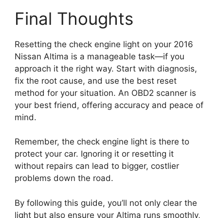
Final Thoughts
Resetting the check engine light on your 2016
Nissan Altima is a manageable task—if you
approach it the right way. Start with diagnosis,
fix the root cause, and use the best reset
method for your situation. An OBD2 scanner is
your best friend, offering accuracy and peace of
mind.
Remember, the check engine light is there to
protect your car. Ignoring it or resetting it
without repairs can lead to bigger, costlier
problems down the road.
By following this guide, you’ll not only clear the
light but also ensure your Altima runs smoothly,