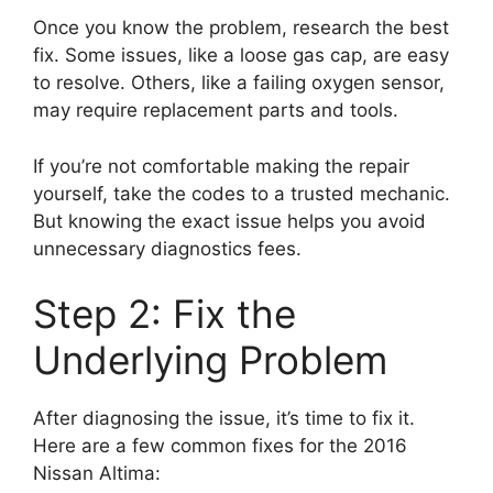
Once you know the problem, research the best
fix. Some issues, like a loose gas cap, are easy
to resolve. Others, like a failing oxygen sensor,
may require replacement parts and tools.
If you’re not comfortable making the repair
yourself, take the codes to a trusted mechanic.
But knowing the exact issue helps you avoid
unnecessary diagnostics fees.
Step 2: Fix the
Underlying Problem
After diagnosing the issue, it’s time to fix it.
Here are a few common fixes for the 2016
Nissan Altima: