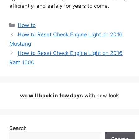
efficiently, and safely for years to come.
Categories
How to
How to Reset Check Engine Light on 2016
Mustang
How to Reset Check Engine Light on 2016
Ram 1500
we will back in few days
with new look
Search