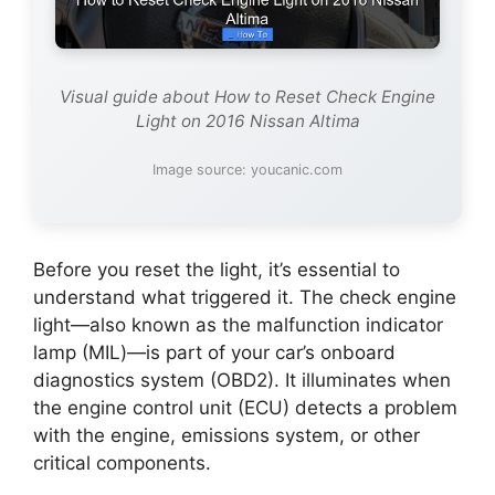
Visual guide about How to Reset Check Engine
Light on 2016 Nissan Altima
Image source: youcanic.com
Before you reset the light, it’s essential to
understand what triggered it. The check engine
light—also known as the malfunction indicator
lamp (MIL)—is part of your car’s onboard
diagnostics system (OBD2). It illuminates when
the engine control unit (ECU) detects a problem
with the engine, emissions system, or other
critical components.