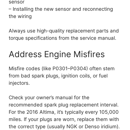
sensor
– Installing the new sensor and reconnecting
the wiring
Always use high-quality replacement parts and
torque specifications from the service manual.
Address Engine Misfires
Misfire codes (like P0301–P0304) often stem
from bad spark plugs, ignition coils, or fuel
injectors.
Check your owner’s manual for the
recommended spark plug replacement interval.
For the 2016 Altima, it’s typically every 105,000
miles. If your plugs are worn, replace them with
the correct type (usually NGK or Denso iridium).