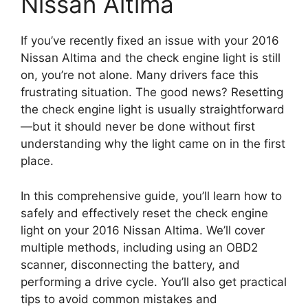
Nissan Altima
If you’ve recently fixed an issue with your 2016
Nissan Altima and the check engine light is still
on, you’re not alone. Many drivers face this
frustrating situation. The good news? Resetting
the check engine light is usually straightforward
—but it should never be done without first
understanding why the light came on in the first
place.
In this comprehensive guide, you’ll learn how to
safely and effectively reset the check engine
light on your 2016 Nissan Altima. We’ll cover
multiple methods, including using an OBD2
scanner, disconnecting the battery, and
performing a drive cycle. You’ll also get practical
tips to avoid common mistakes and