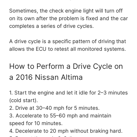
Sometimes, the check engine light will turn off
on its own after the problem is fixed and the car
completes a series of drive cycles.
A drive cycle is a specific pattern of driving that
allows the ECU to retest all monitored systems.
How to Perform a Drive Cycle on
a 2016 Nissan Altima
1. Start the engine and let it idle for 2–3 minutes
(cold start).
2. Drive at 30–40 mph for 5 minutes.
3. Accelerate to 55–60 mph and maintain
speed for 10 minutes.
4. Decelerate to 20 mph without braking hard.