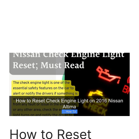
How to Reset