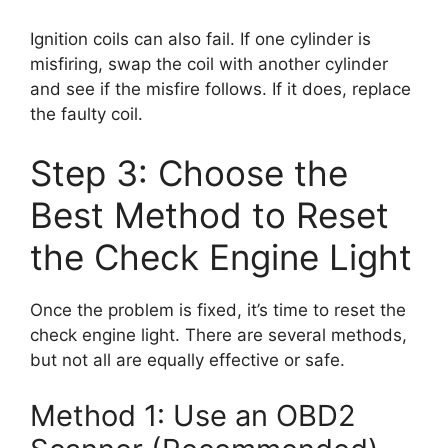
Ignition coils can also fail. If one cylinder is
misfiring, swap the coil with another cylinder
and see if the misfire follows. If it does, replace
the faulty coil.
Step 3: Choose the
Best Method to Reset
the Check Engine Light
Once the problem is fixed, it’s time to reset the
check engine light. There are several methods,
but not all are equally effective or safe.
Method 1: Use an OBD2