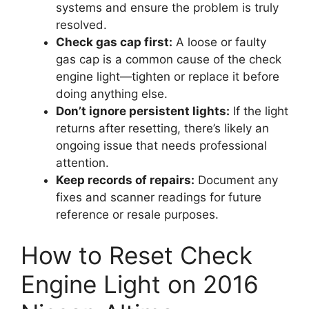
systems and ensure the problem is truly
resolved.
Check gas cap first:
A loose or faulty
gas cap is a common cause of the check
engine light—tighten or replace it before
doing anything else.
Don’t ignore persistent lights:
If the light
returns after resetting, there’s likely an
ongoing issue that needs professional
attention.
Keep records of repairs:
Document any
fixes and scanner readings for future
reference or resale purposes.
How to Reset Check
Engine Light on 2016