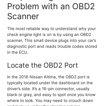
Problem with an OBD2
Scanner
The most reliable way to understand why your
check engine light is on is by using an OBD2
scanner. This small device plugs into your car’s
diagnostic port and reads trouble codes stored
in the ECU.
Locate the OBD2 Port
In the 2016 Nissan Altima, the OBD2 port is
typically located under the dashboard on the
driver’s side. It’s a 16-pin connector, usually
black or gray, and easy to spot once you know
where to look. You may need to crouch down