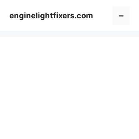
Skip
to
enginelightfixers.com
Menu
content