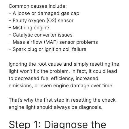
Common causes include:
– A loose or damaged gas cap
– Faulty oxygen (O2) sensor
– Misfiring engine
– Catalytic converter issues
– Mass airflow (MAF) sensor problems
– Spark plug or ignition coil failure
Ignoring the root cause and simply resetting the
light won’t fix the problem. In fact, it could lead
to decreased fuel efficiency, increased
emissions, or even engine damage over time.
That’s why the first step in resetting the check
engine light should always be diagnosis.
Step 1: Diagnose the