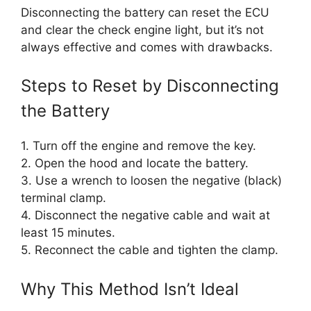
Disconnecting the battery can reset the ECU
and clear the check engine light, but it’s not
always effective and comes with drawbacks.
Steps to Reset by Disconnecting
the Battery
1. Turn off the engine and remove the key.
2. Open the hood and locate the battery.
3. Use a wrench to loosen the negative (black)
terminal clamp.
4. Disconnect the negative cable and wait at
least 15 minutes.
5. Reconnect the cable and tighten the clamp.
Why This Method Isn’t Ideal