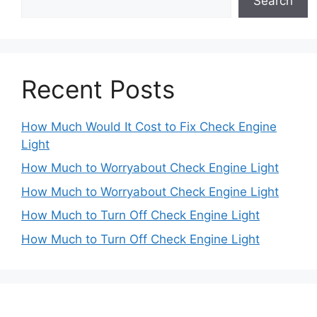
Search
Recent Posts
How Much Would It Cost to Fix Check Engine
Light
How Much to Worryabout Check Engine Light
How Much to Worryabout Check Engine Light
How Much to Turn Off Check Engine Light
How Much to Turn Off Check Engine Light