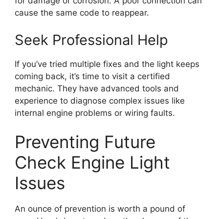
for damage or corrosion. A poor connection can
cause the same code to reappear.
Seek Professional Help
If you’ve tried multiple fixes and the light keeps
coming back, it’s time to visit a certified
mechanic. They have advanced tools and
experience to diagnose complex issues like
internal engine problems or wiring faults.
Preventing Future
Check Engine Light
Issues
An ounce of prevention is worth a pound of