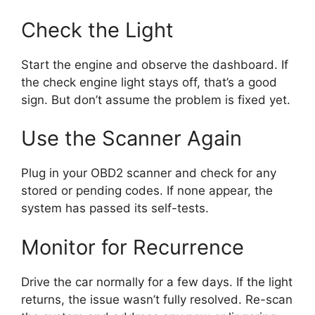
Check the Light
Start the engine and observe the dashboard. If
the check engine light stays off, that’s a good
sign. But don’t assume the problem is fixed yet.
Use the Scanner Again
Plug in your OBD2 scanner and check for any
stored or pending codes. If none appear, the
system has passed its self-tests.
Monitor for Recurrence
Drive the car normally for a few days. If the light
returns, the issue wasn’t fully resolved. Re-scan