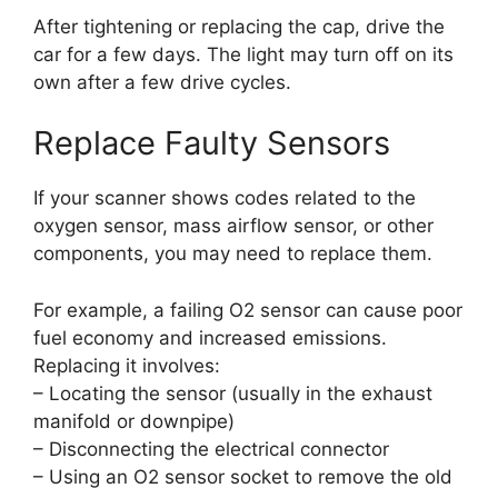
After tightening or replacing the cap, drive the
car for a few days. The light may turn off on its
own after a few drive cycles.
Replace Faulty Sensors
If your scanner shows codes related to the
oxygen sensor, mass airflow sensor, or other
components, you may need to replace them.
For example, a failing O2 sensor can cause poor
fuel economy and increased emissions.
Replacing it involves:
– Locating the sensor (usually in the exhaust
manifold or downpipe)
– Disconnecting the electrical connector
– Using an O2 sensor socket to remove the old