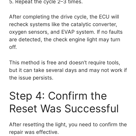
5. Repeat the cycle 2–3 times.
After completing the drive cycle, the ECU will
recheck systems like the catalytic converter,
oxygen sensors, and EVAP system. If no faults
are detected, the check engine light may turn
off.
This method is free and doesn’t require tools,
but it can take several days and may not work if
the issue persists.
Step 4: Confirm the
Reset Was Successful
After resetting the light, you need to confirm the
repair was effective.