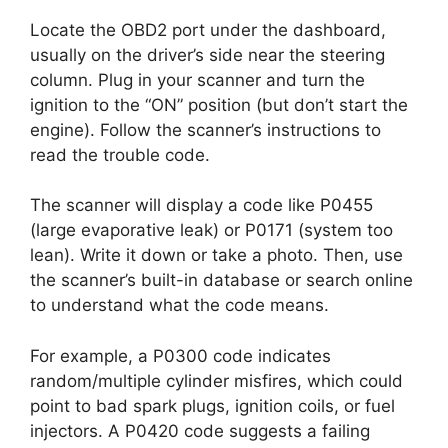
Locate the OBD2 port under the dashboard,
usually on the driver’s side near the steering
column. Plug in your scanner and turn the
ignition to the “ON” position (but don’t start the
engine). Follow the scanner’s instructions to
read the trouble code.
The scanner will display a code like P0455
(large evaporative leak) or P0171 (system too
lean). Write it down or take a photo. Then, use
the scanner’s built-in database or search online
to understand what the code means.
For example, a P0300 code indicates
random/multiple cylinder misfires, which could
point to bad spark plugs, ignition coils, or fuel
injectors. A P0420 code suggests a failing