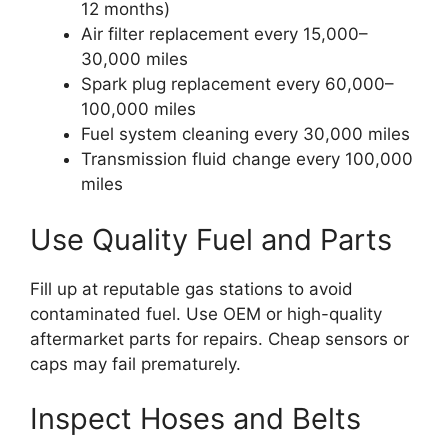
12 months)
Air filter replacement every 15,000–
30,000 miles
Spark plug replacement every 60,000–
100,000 miles
Fuel system cleaning every 30,000 miles
Transmission fluid change every 100,000
miles
Use Quality Fuel and Parts
Fill up at reputable gas stations to avoid
contaminated fuel. Use OEM or high-quality
aftermarket parts for repairs. Cheap sensors or
caps may fail prematurely.
Inspect Hoses and Belts