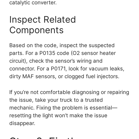
catalytic converter.
Inspect Related
Components
Based on the code, inspect the suspected
parts. For a P0135 code (O2 sensor heater
circuit), check the sensor’s wiring and
connector. For a P0171, look for vacuum leaks,
dirty MAF sensors, or clogged fuel injectors.
If you’re not comfortable diagnosing or repairing
the issue, take your truck to a trusted
mechanic. Fixing the problem is essential—
resetting the light won’t make the issue
disappear.