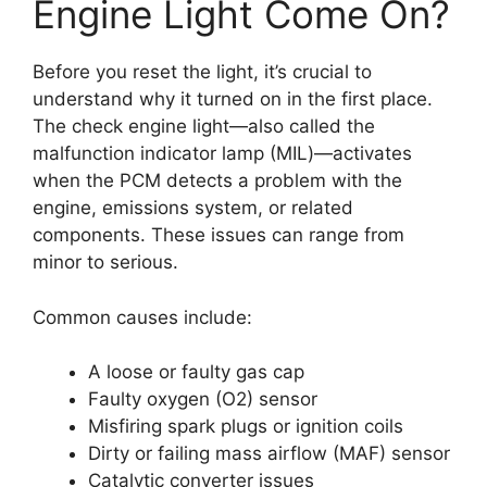
Engine Light Come On?
Before you reset the light, it’s crucial to
understand why it turned on in the first place.
The check engine light—also called the
malfunction indicator lamp (MIL)—activates
when the PCM detects a problem with the
engine, emissions system, or related
components. These issues can range from
minor to serious.
Common causes include:
A loose or faulty gas cap
Faulty oxygen (O2) sensor
Misfiring spark plugs or ignition coils
Dirty or failing mass airflow (MAF) sensor
Catalytic converter issues