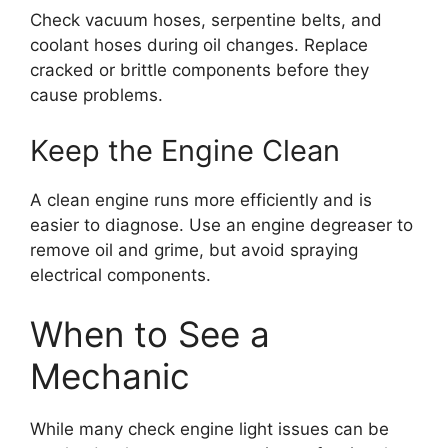
Check vacuum hoses, serpentine belts, and
coolant hoses during oil changes. Replace
cracked or brittle components before they
cause problems.
Keep the Engine Clean
A clean engine runs more efficiently and is
easier to diagnose. Use an engine degreaser to
remove oil and grime, but avoid spraying
electrical components.
When to See a
Mechanic
While many check engine light issues can be