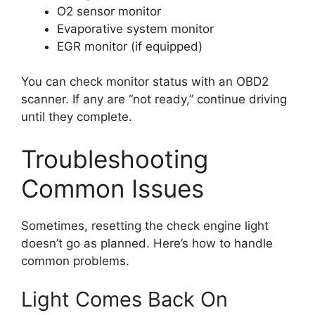
O2 sensor monitor
Evaporative system monitor
EGR monitor (if equipped)
You can check monitor status with an OBD2
scanner. If any are “not ready,” continue driving
until they complete.
Troubleshooting
Common Issues
Sometimes, resetting the check engine light
doesn’t go as planned. Here’s how to handle
common problems.
Light Comes Back On