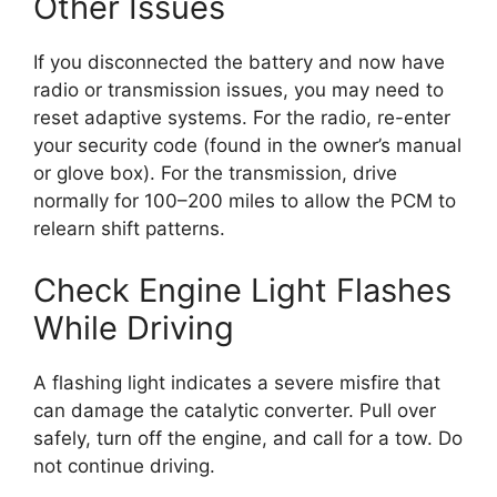
Other Issues
If you disconnected the battery and now have
radio or transmission issues, you may need to
reset adaptive systems. For the radio, re-enter
your security code (found in the owner’s manual
or glove box). For the transmission, drive
normally for 100–200 miles to allow the PCM to
relearn shift patterns.
Check Engine Light Flashes
While Driving
A flashing light indicates a severe misfire that
can damage the catalytic converter. Pull over
safely, turn off the engine, and call for a tow. Do
not continue driving.