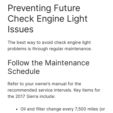
Preventing Future
Check Engine Light
Issues
The best way to avoid check engine light
problems is through regular maintenance.
Follow the Maintenance
Schedule
Refer to your owner’s manual for the
recommended service intervals. Key items for
the 2017 Sierra include:
Oil and filter change every 7,500 miles (or