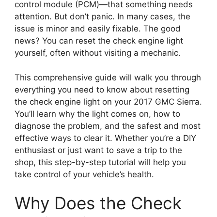
control module (PCM)—that something needs
attention. But don’t panic. In many cases, the
issue is minor and easily fixable. The good
news? You can reset the check engine light
yourself, often without visiting a mechanic.
This comprehensive guide will walk you through
everything you need to know about resetting
the check engine light on your 2017 GMC Sierra.
You’ll learn why the light comes on, how to
diagnose the problem, and the safest and most
effective ways to clear it. Whether you’re a DIY
enthusiast or just want to save a trip to the
shop, this step-by-step tutorial will help you
take control of your vehicle’s health.
Why Does the Check