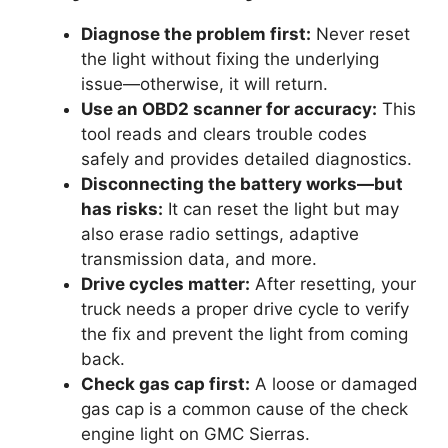
Diagnose the problem first:
Never reset
the light without fixing the underlying
issue—otherwise, it will return.
Use an OBD2 scanner for accuracy:
This
tool reads and clears trouble codes
safely and provides detailed diagnostics.
Disconnecting the battery works—but
has risks:
It can reset the light but may
also erase radio settings, adaptive
transmission data, and more.
Drive cycles matter:
After resetting, your
truck needs a proper drive cycle to verify
the fix and prevent the light from coming
back.
Check gas cap first:
A loose or damaged
gas cap is a common cause of the check
engine light on GMC Sierras.