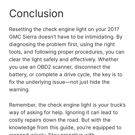
Conclusion
Resetting the check engine light on your 2017
GMC Sierra doesn’t have to be intimidating. By
diagnosing the problem first, using the right
tools, and following proper procedures, you can
clear the light safely and effectively. Whether
you use an OBD2 scanner, disconnect the
battery, or complete a drive cycle, the key is to
fix the underlying issue—not just hide the
warning.
Remember, the check engine light is your truck’s
way of asking for help. Ignoring it can lead to
costly repairs down the road. But with the
knowledge from this guide, you’re equipped to
respond wisely. Stay proactive with