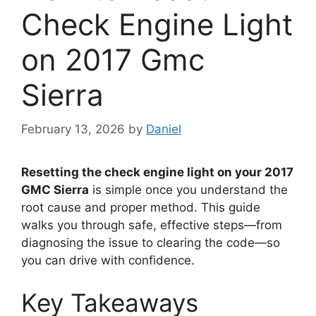
Check Engine Light
on 2017 Gmc
Sierra
February 13, 2026
by
Daniel
Resetting the check engine light on your 2017
GMC Sierra
is simple once you understand the
root cause and proper method. This guide
walks you through safe, effective steps—from
diagnosing the issue to clearing the code—so
you can drive with confidence.
Key Takeaways