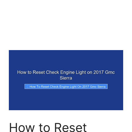
How to Reset