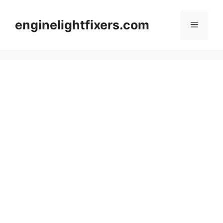
Skip
to
enginelightfixers.com
Menu
content