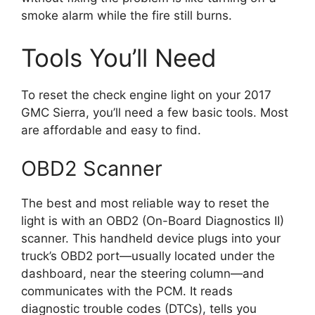
smoke alarm while the fire still burns.
Tools You’ll Need
To reset the check engine light on your 2017
GMC Sierra, you’ll need a few basic tools. Most
are affordable and easy to find.
OBD2 Scanner
The best and most reliable way to reset the
light is with an OBD2 (On-Board Diagnostics II)
scanner. This handheld device plugs into your
truck’s OBD2 port—usually located under the
dashboard, near the steering column—and
communicates with the PCM. It reads
diagnostic trouble codes (DTCs), tells you