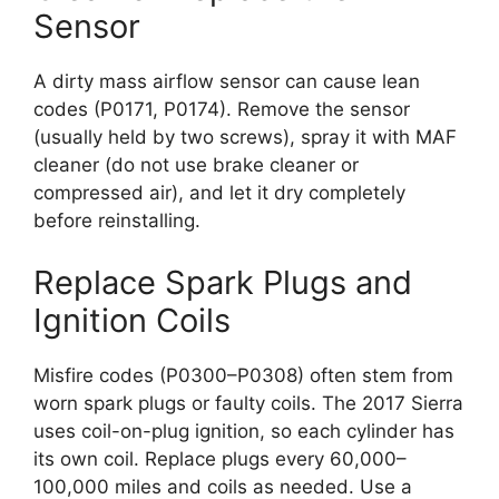
Sensor
A dirty mass airflow sensor can cause lean
codes (P0171, P0174). Remove the sensor
(usually held by two screws), spray it with MAF
cleaner (do not use brake cleaner or
compressed air), and let it dry completely
before reinstalling.
Replace Spark Plugs and
Ignition Coils
Misfire codes (P0300–P0308) often stem from
worn spark plugs or faulty coils. The 2017 Sierra
uses coil-on-plug ignition, so each cylinder has
its own coil. Replace plugs every 60,000–
100,000 miles and coils as needed. Use a