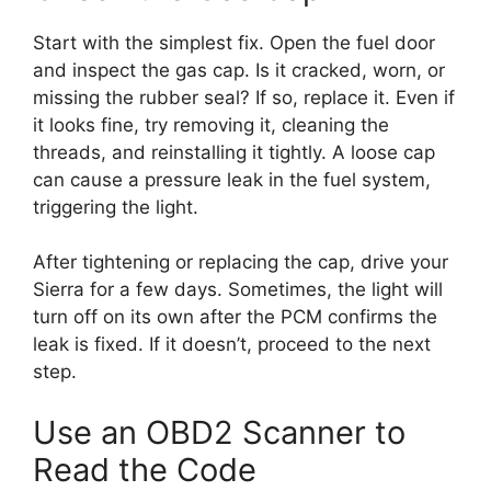
Start with the simplest fix. Open the fuel door
and inspect the gas cap. Is it cracked, worn, or
missing the rubber seal? If so, replace it. Even if
it looks fine, try removing it, cleaning the
threads, and reinstalling it tightly. A loose cap
can cause a pressure leak in the fuel system,
triggering the light.
After tightening or replacing the cap, drive your
Sierra for a few days. Sometimes, the light will
turn off on its own after the PCM confirms the
leak is fixed. If it doesn’t, proceed to the next
step.
Use an OBD2 Scanner to
Read the Code