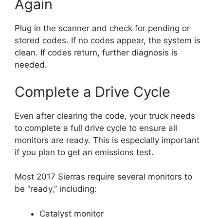
Again
Plug in the scanner and check for pending or
stored codes. If no codes appear, the system is
clean. If codes return, further diagnosis is
needed.
Complete a Drive Cycle
Even after clearing the code, your truck needs
to complete a full drive cycle to ensure all
monitors are ready. This is especially important
if you plan to get an emissions test.
Most 2017 Sierras require several monitors to
be “ready,” including:
Catalyst monitor