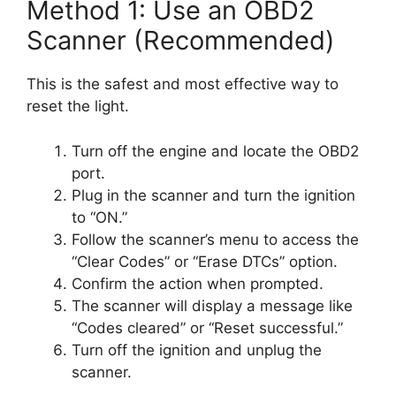
Method 1: Use an OBD2
Scanner (Recommended)
This is the safest and most effective way to
reset the light.
Turn off the engine and locate the OBD2
port.
Plug in the scanner and turn the ignition
to “ON.”
Follow the scanner’s menu to access the
“Clear Codes” or “Erase DTCs” option.
Confirm the action when prompted.
The scanner will display a message like
“Codes cleared” or “Reset successful.”
Turn off the ignition and unplug the
scanner.