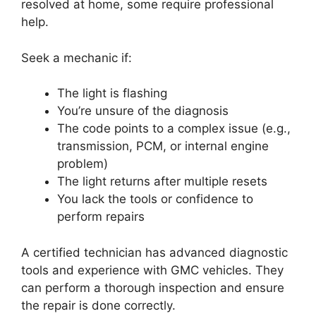
resolved at home, some require professional
help.
Seek a mechanic if:
The light is flashing
You’re unsure of the diagnosis
The code points to a complex issue (e.g.,
transmission, PCM, or internal engine
problem)
The light returns after multiple resets
You lack the tools or confidence to
perform repairs
A certified technician has advanced diagnostic
tools and experience with GMC vehicles. They
can perform a thorough inspection and ensure
the repair is done correctly.