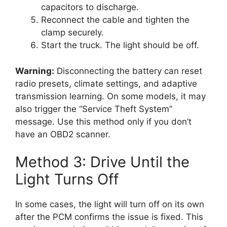
capacitors to discharge.
Reconnect the cable and tighten the
clamp securely.
Start the truck. The light should be off.
Warning:
Disconnecting the battery can reset
radio presets, climate settings, and adaptive
transmission learning. On some models, it may
also trigger the “Service Theft System”
message. Use this method only if you don’t
have an OBD2 scanner.
Method 3: Drive Until the
Light Turns Off
In some cases, the light will turn off on its own
after the PCM confirms the issue is fixed. This