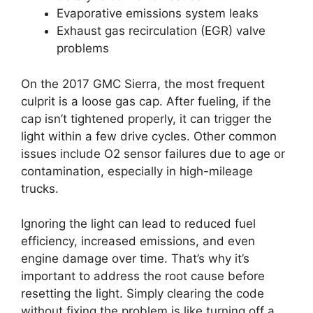
Evaporative emissions system leaks
Exhaust gas recirculation (EGR) valve
problems
On the 2017 GMC Sierra, the most frequent
culprit is a loose gas cap. After fueling, if the
cap isn’t tightened properly, it can trigger the
light within a few drive cycles. Other common
issues include O2 sensor failures due to age or
contamination, especially in high-mileage
trucks.
Ignoring the light can lead to reduced fuel
efficiency, increased emissions, and even
engine damage over time. That’s why it’s
important to address the root cause before
resetting the light. Simply clearing the code
without fixing the problem is like turning off a