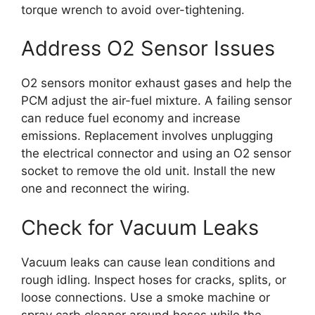
torque wrench to avoid over-tightening.
Address O2 Sensor Issues
O2 sensors monitor exhaust gases and help the
PCM adjust the air-fuel mixture. A failing sensor
can reduce fuel economy and increase
emissions. Replacement involves unplugging
the electrical connector and using an O2 sensor
socket to remove the old unit. Install the new
one and reconnect the wiring.
Check for Vacuum Leaks
Vacuum leaks can cause lean conditions and
rough idling. Inspect hoses for cracks, splits, or
loose connections. Use a smoke machine or
spray carb cleaner around hoses while the