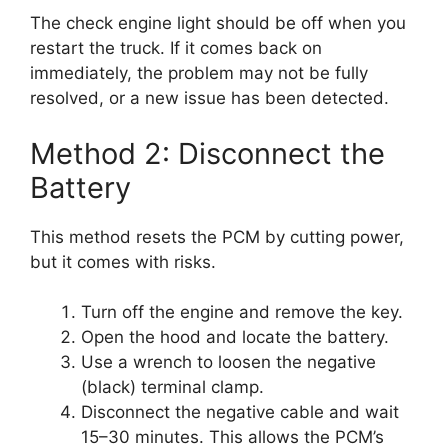
The check engine light should be off when you
restart the truck. If it comes back on
immediately, the problem may not be fully
resolved, or a new issue has been detected.
Method 2: Disconnect the
Battery
This method resets the PCM by cutting power,
but it comes with risks.
Turn off the engine and remove the key.
Open the hood and locate the battery.
Use a wrench to loosen the negative
(black) terminal clamp.
Disconnect the negative cable and wait
15–30 minutes. This allows the PCM’s