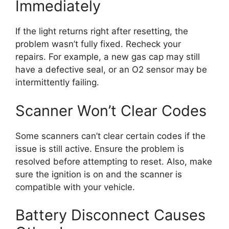
Immediately
If the light returns right after resetting, the
problem wasn’t fully fixed. Recheck your
repairs. For example, a new gas cap may still
have a defective seal, or an O2 sensor may be
intermittently failing.
Scanner Won’t Clear Codes
Some scanners can’t clear certain codes if the
issue is still active. Ensure the problem is
resolved before attempting to reset. Also, make
sure the ignition is on and the scanner is
compatible with your vehicle.
Battery Disconnect Causes