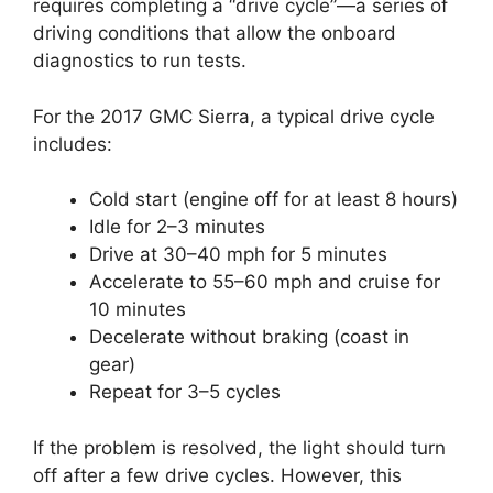
requires completing a “drive cycle”—a series of
driving conditions that allow the onboard
diagnostics to run tests.
For the 2017 GMC Sierra, a typical drive cycle
includes:
Cold start (engine off for at least 8 hours)
Idle for 2–3 minutes
Drive at 30–40 mph for 5 minutes
Accelerate to 55–60 mph and cruise for
10 minutes
Decelerate without braking (coast in
gear)
Repeat for 3–5 cycles
If the problem is resolved, the light should turn
off after a few drive cycles. However, this