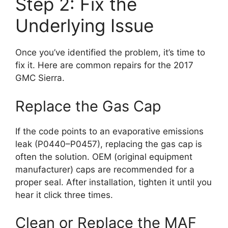
Step 2: Fix the
Underlying Issue
Once you’ve identified the problem, it’s time to
fix it. Here are common repairs for the 2017
GMC Sierra.
Replace the Gas Cap
If the code points to an evaporative emissions
leak (P0440–P0457), replacing the gas cap is
often the solution. OEM (original equipment
manufacturer) caps are recommended for a
proper seal. After installation, tighten it until you
hear it click three times.
Clean or Replace the MAF