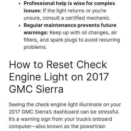
Professional help is wise for complex
issues:
If the light returns or you’re
unsure, consult a certified mechanic.
Regular maintenance prevents future
warnings:
Keep up with oil changes, air
filters, and spark plugs to avoid recurring
problems.
How to Reset Check
Engine Light on 2017
GMC Sierra
Seeing the check engine light illuminate on your
2017 GMC Sierra’s dashboard can be stressful.
It’s a warning sign from your truck’s onboard
computer—also known as the powertrain