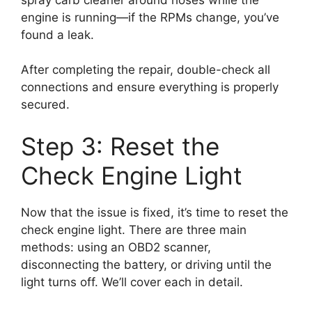
engine is running—if the RPMs change, you’ve
found a leak.
After completing the repair, double-check all
connections and ensure everything is properly
secured.
Step 3: Reset the
Check Engine Light
Now that the issue is fixed, it’s time to reset the
check engine light. There are three main
methods: using an OBD2 scanner,
disconnecting the battery, or driving until the
light turns off. We’ll cover each in detail.