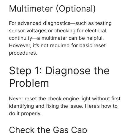
Multimeter (Optional)
For advanced diagnostics—such as testing
sensor voltages or checking for electrical
continuity—a multimeter can be helpful.
However, it’s not required for basic reset
procedures.
Step 1: Diagnose the
Problem
Never reset the check engine light without first
identifying and fixing the issue. Here’s how to
do it properly.
Check the Gas Cap