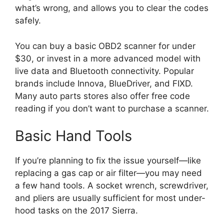
what’s wrong, and allows you to clear the codes
safely.
You can buy a basic OBD2 scanner for under
$30, or invest in a more advanced model with
live data and Bluetooth connectivity. Popular
brands include Innova, BlueDriver, and FIXD.
Many auto parts stores also offer free code
reading if you don’t want to purchase a scanner.
Basic Hand Tools
If you’re planning to fix the issue yourself—like
replacing a gas cap or air filter—you may need
a few hand tools. A socket wrench, screwdriver,
and pliers are usually sufficient for most under-
hood tasks on the 2017 Sierra.