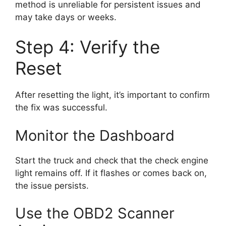
method is unreliable for persistent issues and
may take days or weeks.
Step 4: Verify the
Reset
After resetting the light, it’s important to confirm
the fix was successful.
Monitor the Dashboard
Start the truck and check that the check engine
light remains off. If it flashes or comes back on,
the issue persists.
Use the OBD2 Scanner