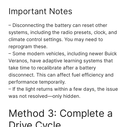
Important Notes
– Disconnecting the battery can reset other
systems, including the radio presets, clock, and
climate control settings. You may need to
reprogram these.
– Some modern vehicles, including newer Buick
Veranos, have adaptive learning systems that
take time to recalibrate after a battery
disconnect. This can affect fuel efficiency and
performance temporarily.
– If the light returns within a few days, the issue
was not resolved—only hidden.
Method 3: Complete a
Drive Cycle