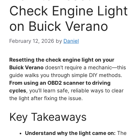
Check Engine Light
on Buick Verano
February 12, 2026
by
Daniel
Resetting the check engine light on your
Buick Verano
doesn’t require a mechanic—this
guide walks you through simple DIY methods.
From using an OBD2 scanner to driving
cycles
, you’ll learn safe, reliable ways to clear
the light after fixing the issue.
Key Takeaways
Understand why the light came on:
The