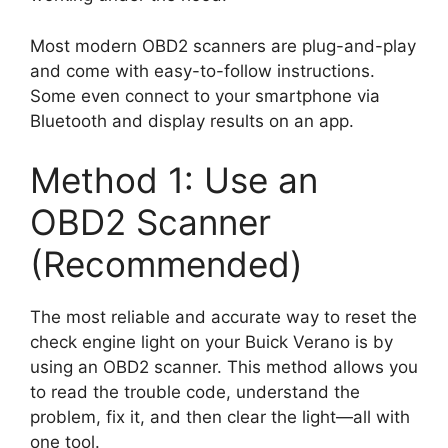
Most modern OBD2 scanners are plug-and-play
and come with easy-to-follow instructions.
Some even connect to your smartphone via
Bluetooth and display results on an app.
Method 1: Use an
OBD2 Scanner
(Recommended)
The most reliable and accurate way to reset the
check engine light on your Buick Verano is by
using an OBD2 scanner. This method allows you
to read the trouble code, understand the
problem, fix it, and then clear the light—all with
one tool.