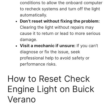
conditions to allow the onboard computer
to recheck systems and turn off the light
automatically.
Don’t reset without fixing the problem:
Clearing the light without repairs may
cause it to return or lead to more serious
damage.
Visit a mechanic if unsure:
If you can’t
diagnose or fix the issue, seek
professional help to avoid safety or
performance risks.
How to Reset Check
Engine Light on Buick
Verano