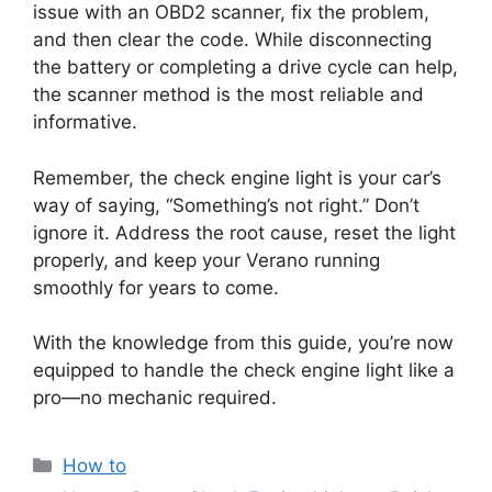
issue with an OBD2 scanner, fix the problem,
and then clear the code. While disconnecting
the battery or completing a drive cycle can help,
the scanner method is the most reliable and
informative.
Remember, the check engine light is your car’s
way of saying, “Something’s not right.” Don’t
ignore it. Address the root cause, reset the light
properly, and keep your Verano running
smoothly for years to come.
With the knowledge from this guide, you’re now
equipped to handle the check engine light like a
pro—no mechanic required.
Categories
How to