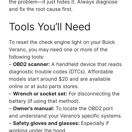
the problem—it just hides it. Always diagnose
and fix the root cause first.
Tools You’ll Need
To reset the check engine light on your Buick
Verano, you may need one or more of the
following tools:
–
OBD2 scanner:
A handheld device that reads
diagnostic trouble codes (DTCs). Affordable
models start around $20 and are available
online or at auto parts stores.
–
Wrench or socket set:
For disconnecting the
battery (if using that method).
–
Owner’s manual:
To locate the OBD2 port
and understand your Verano’s specific systems.
–
Safety gloves and glasses:
Especially if
working under the hood.