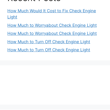
How Much Would It Cost to Fix Check Engine
Light
How Much to Worryabout Check Engine Light
How Much to Worryabout Check Engine Light
How Much to Turn Off Check Engine Light
How Much to Turn Off Check Engine Light