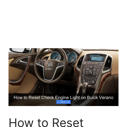
How to Reset