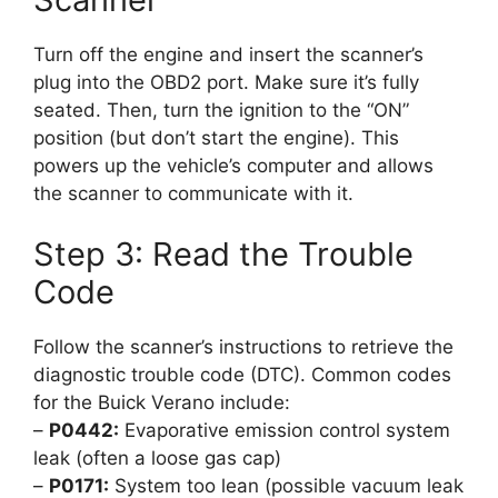
Turn off the engine and insert the scanner’s
plug into the OBD2 port. Make sure it’s fully
seated. Then, turn the ignition to the “ON”
position (but don’t start the engine). This
powers up the vehicle’s computer and allows
the scanner to communicate with it.
Step 3: Read the Trouble
Code
Follow the scanner’s instructions to retrieve the
diagnostic trouble code (DTC). Common codes
for the Buick Verano include:
–
P0442:
Evaporative emission control system
leak (often a loose gas cap)
–
P0171:
System too lean (possible vacuum leak