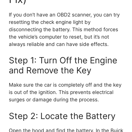
If you don’t have an OBD2 scanner, you can try
resetting the check engine light by
disconnecting the battery. This method forces
the vehicle’s computer to reset, but it’s not
always reliable and can have side effects.
Step 1: Turn Off the Engine
and Remove the Key
Make sure the car is completely off and the key
is out of the ignition. This prevents electrical
surges or damage during the process.
Step 2: Locate the Battery
Open the hood and find the battery. In the Buick