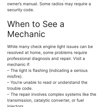
owner’s manual. Some radios may require a
security code.
When to See a
Mechanic
While many check engine light issues can be
resolved at home, some problems require
professional diagnosis and repair. Visit a
mechanic if:
– The light is flashing (indicating a serious
misfire).
– You’re unable to read or understand the
trouble code.
– The repair involves complex systems like the
transmission, catalytic converter, or fuel
injectors.