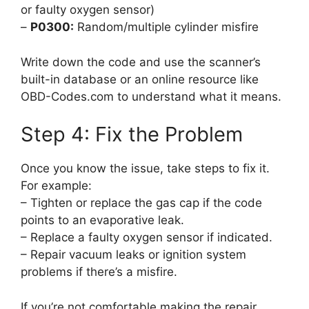
or faulty oxygen sensor)
–
P0300:
Random/multiple cylinder misfire
Write down the code and use the scanner’s
built-in database or an online resource like
OBD-Codes.com to understand what it means.
Step 4: Fix the Problem
Once you know the issue, take steps to fix it.
For example:
– Tighten or replace the gas cap if the code
points to an evaporative leak.
– Replace a faulty oxygen sensor if indicated.
– Repair vacuum leaks or ignition system
problems if there’s a misfire.
If you’re not comfortable making the repair