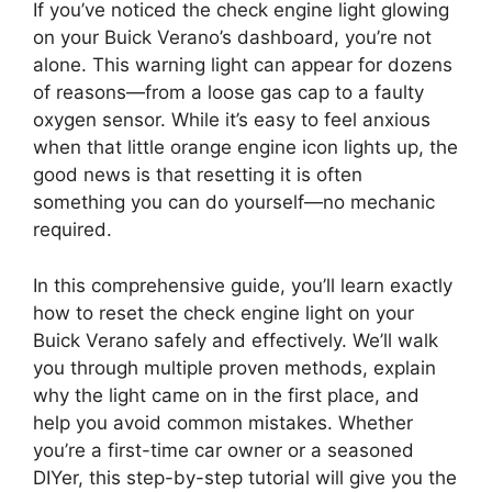
If you’ve noticed the check engine light glowing
on your Buick Verano’s dashboard, you’re not
alone. This warning light can appear for dozens
of reasons—from a loose gas cap to a faulty
oxygen sensor. While it’s easy to feel anxious
when that little orange engine icon lights up, the
good news is that resetting it is often
something you can do yourself—no mechanic
required.
In this comprehensive guide, you’ll learn exactly
how to reset the check engine light on your
Buick Verano safely and effectively. We’ll walk
you through multiple proven methods, explain
why the light came on in the first place, and
help you avoid common mistakes. Whether
you’re a first-time car owner or a seasoned
DIYer, this step-by-step tutorial will give you the