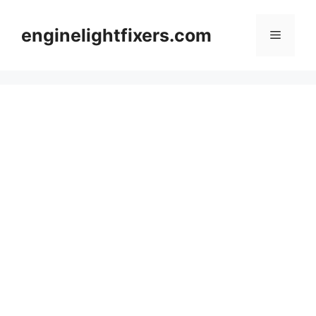
Skip
to
enginelightfixers.com
Menu
content