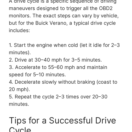
A drive cycle is a specific sequence of driving
maneuvers designed to trigger all the OBD2
monitors. The exact steps can vary by vehicle,
but for the Buick Verano, a typical drive cycle
includes:
1. Start the engine when cold (let it idle for 2–3
minutes).
2. Drive at 30–40 mph for 3–5 minutes.
3. Accelerate to 55–60 mph and maintain
speed for 5–10 minutes.
4. Decelerate slowly without braking (coast to
20 mph).
5. Repeat the cycle 2–3 times over 20–30
minutes.
Tips for a Successful Drive
Cycle