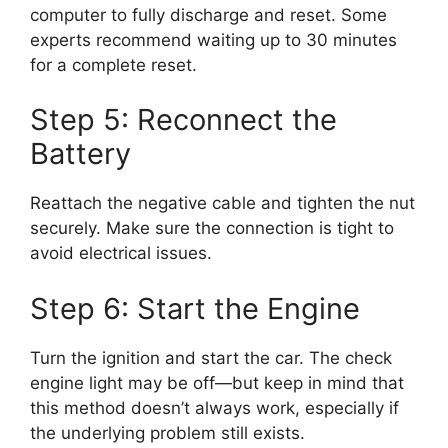
computer to fully discharge and reset. Some
experts recommend waiting up to 30 minutes
for a complete reset.
Step 5: Reconnect the
Battery
Reattach the negative cable and tighten the nut
securely. Make sure the connection is tight to
avoid electrical issues.
Step 6: Start the Engine
Turn the ignition and start the car. The check
engine light may be off—but keep in mind that
this method doesn’t always work, especially if
the underlying problem still exists.