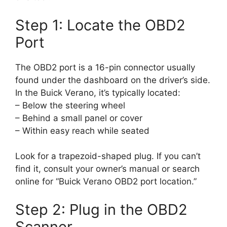
Step 1: Locate the OBD2
Port
The OBD2 port is a 16-pin connector usually
found under the dashboard on the driver’s side.
In the Buick Verano, it’s typically located:
– Below the steering wheel
– Behind a small panel or cover
– Within easy reach while seated
Look for a trapezoid-shaped plug. If you can’t
find it, consult your owner’s manual or search
online for “Buick Verano OBD2 port location.”
Step 2: Plug in the OBD2
Scanner