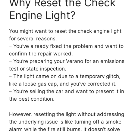
Why Reset the Check
Engine Light?
You might want to reset the check engine light
for several reasons:
– You’ve already fixed the problem and want to
confirm the repair worked.
– You’re preparing your Verano for an emissions
test or state inspection.
– The light came on due to a temporary glitch,
like a loose gas cap, and you’ve corrected it.
– You’re selling the car and want to present it in
the best condition.
However, resetting the light without addressing
the underlying issue is like turning off a smoke
alarm while the fire still burns. It doesn’t solve