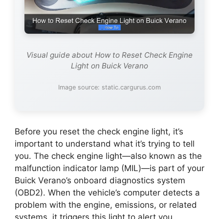
Visual guide about How to Reset Check Engine
Light on Buick Verano
Image source: static.cargurus.com
Before you reset the check engine light, it’s
important to understand what it’s trying to tell
you. The check engine light—also known as the
malfunction indicator lamp (MIL)—is part of your
Buick Verano’s onboard diagnostics system
(OBD2). When the vehicle’s computer detects a
problem with the engine, emissions, or related
systems, it triggers this light to alert you.