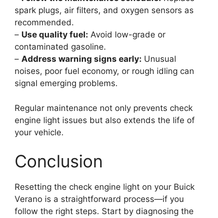
spark plugs, air filters, and oxygen sensors as
recommended.
–
Use quality fuel:
Avoid low-grade or
contaminated gasoline.
–
Address warning signs early:
Unusual
noises, poor fuel economy, or rough idling can
signal emerging problems.
Regular maintenance not only prevents check
engine light issues but also extends the life of
your vehicle.
Conclusion
Resetting the check engine light on your Buick
Verano is a straightforward process—if you
follow the right steps. Start by diagnosing the