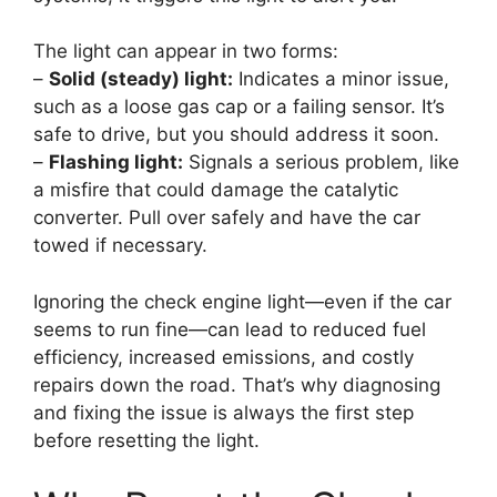
The light can appear in two forms:
–
Solid (steady) light:
Indicates a minor issue,
such as a loose gas cap or a failing sensor. It’s
safe to drive, but you should address it soon.
–
Flashing light:
Signals a serious problem, like
a misfire that could damage the catalytic
converter. Pull over safely and have the car
towed if necessary.
Ignoring the check engine light—even if the car
seems to run fine—can lead to reduced fuel
efficiency, increased emissions, and costly
repairs down the road. That’s why diagnosing
and fixing the issue is always the first step
before resetting the light.