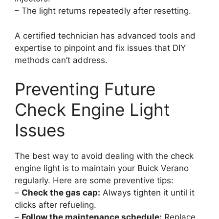
– The light returns repeatedly after resetting.
A certified technician has advanced tools and
expertise to pinpoint and fix issues that DIY
methods can’t address.
Preventing Future
Check Engine Light
Issues
The best way to avoid dealing with the check
engine light is to maintain your Buick Verano
regularly. Here are some preventive tips:
–
Check the gas cap:
Always tighten it until it
clicks after refueling.
–
Follow the maintenance schedule:
Replace