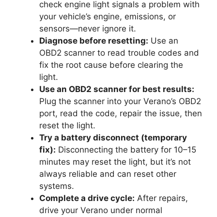
check engine light signals a problem with
your vehicle’s engine, emissions, or
sensors—never ignore it.
Diagnose before resetting:
Use an
OBD2 scanner to read trouble codes and
fix the root cause before clearing the
light.
Use an OBD2 scanner for best results:
Plug the scanner into your Verano’s OBD2
port, read the code, repair the issue, then
reset the light.
Try a battery disconnect (temporary
fix):
Disconnecting the battery for 10–15
minutes may reset the light, but it’s not
always reliable and can reset other
systems.
Complete a drive cycle:
After repairs,
drive your Verano under normal