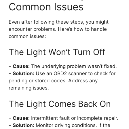
Common Issues
Even after following these steps, you might
encounter problems. Here’s how to handle
common issues:
The Light Won’t Turn Off
–
Cause:
The underlying problem wasn’t fixed.
–
Solution:
Use an OBD2 scanner to check for
pending or stored codes. Address any
remaining issues.
The Light Comes Back On
–
Cause:
Intermittent fault or incomplete repair.
–
Solution:
Monitor driving conditions. If the