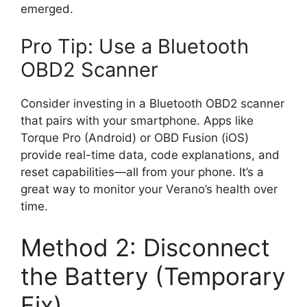
emerged.
Pro Tip: Use a Bluetooth
OBD2 Scanner
Consider investing in a Bluetooth OBD2 scanner
that pairs with your smartphone. Apps like
Torque Pro (Android) or OBD Fusion (iOS)
provide real-time data, code explanations, and
reset capabilities—all from your phone. It’s a
great way to monitor your Verano’s health over
time.
Method 2: Disconnect
the Battery (Temporary
Fix)