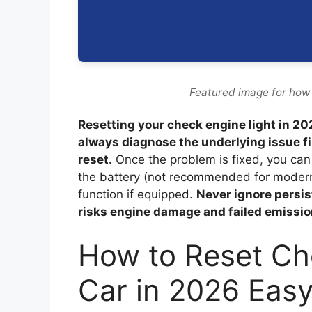
Featured image for how 
Resetting your check engine light in 2
always diagnose the underlying issue f
reset.
Once the problem is fixed, you can 
the battery (not recommended for modern v
function if equipped.
Never ignore persi
risks engine damage and failed emissio
How to Reset Ch
Car in 2026 Eas