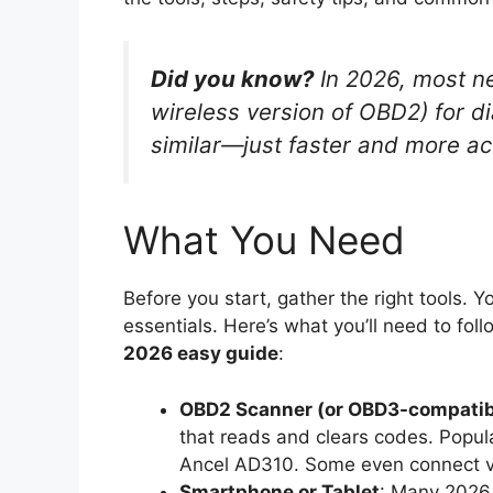
Did you know?
In 2026, most ne
wireless version of OBD2) for dia
similar—just faster and more ac
What You Need
Before you start, gather the right tools.
essentials. Here’s what you’ll need to foll
2026 easy guide
:
OBD2 Scanner (or OBD3-compatib
that reads and clears codes. Popul
Ancel AD310. Some even connect vi
Smartphone or Tablet
: Many 2026 