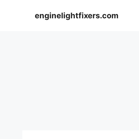
Skip
to
enginelightfixers.com
content