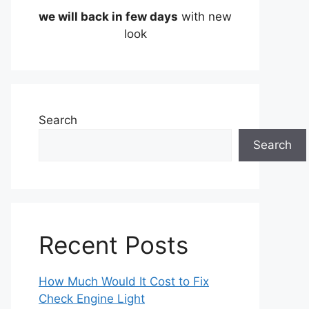
we will back in few days
with new
look
Search
Search
Recent Posts
How Much Would It Cost to Fix
Check Engine Light