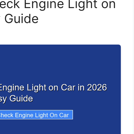
eck Engine Light on
y Guide