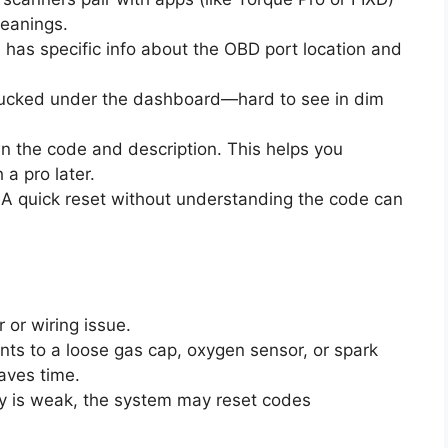
eanings.
l has specific info about the OBD port location and
 tucked under the dashboard—hard to see in dim
n the code and description. This helps you
 a pro later.
. A quick reset without understanding the code can
r or wiring issue.
oints to a loose gas cap, oxygen sensor, or spark
aves time.
ery is weak, the system may reset codes