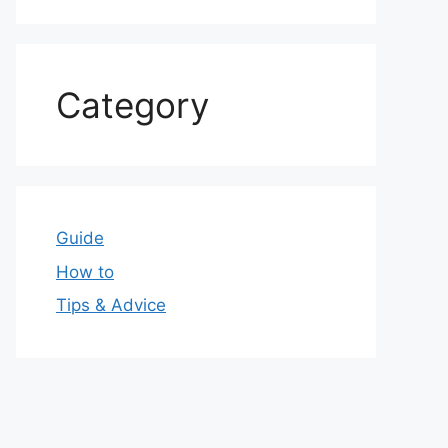
Category
Guide
How to
Tips & Advice