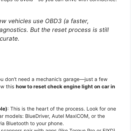
w vehicles use OBD3 (a faster,
gnostics. But the reset process is still
curate.
 You don’t need a mechanic’s garage—just a few
ow this
how to reset check engine light on car in
le)
: This is the heart of the process. Look for one
ar models: BlueDriver, Autel MaxiCOM, or the
a Bluetooth to your phone.
scanners pair with apps (like Torque Pro or FIXD)