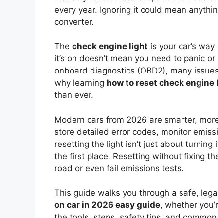
every year. Ignoring it could mean anything
converter.
The
check engine light
is your car’s way 
it’s on doesn’t mean you need to panic o
onboard diagnostics (OBD2), many issues
why learning
how to reset check engine 
than ever.
Modern cars from 2026 are smarter, more
store detailed error codes, monitor emis
resetting the light isn’t just about turnin
the first place. Resetting without fixing t
road or even fail emissions tests.
This guide walks you through a safe, lega
on car in 2026 easy guide
, whether you’
the tools, steps, safety tips, and common