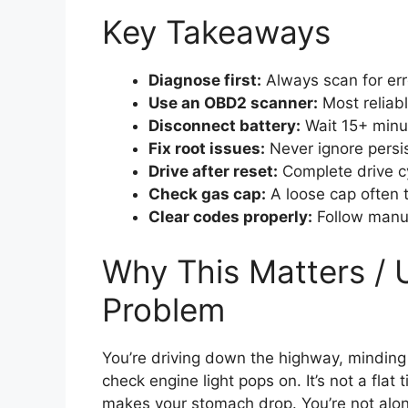
Key Takeaways
Diagnose first:
Always scan for erro
Use an OBD2 scanner:
Most reliab
Disconnect battery:
Wait 15+ minut
Fix root issues:
Never ignore persis
Drive after reset:
Complete drive cyc
Check gas cap:
A loose cap often t
Clear codes properly:
Follow manuf
Why This Matters / 
Problem
You’re driving down the highway, mindi
check engine light pops on. It’s not a flat 
makes your stomach drop. You’re not alone: