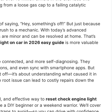
 from a loose gas cap to a failing catalytic
of saying, “Hey, something’s off!” But just because
r rush to a mechanic. With today’s advanced
 are minor and can be resolved at home. That’s
light on car in 2026 easy guide
is more valuable
 connected, and more self-diagnosing. They
sions, and even sync with smartphone apps. But
g it off—it’s about understanding what caused it in
he root issue can lead to costly repairs down the
l, and effective way to
reset check engine light
re a DIY beginner or a weekend warrior. We’ll cover
 traps to avoid—so you can drive with confidence.