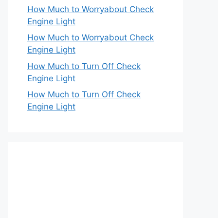
How Much to Worryabout Check
Engine Light
How Much to Worryabout Check
Engine Light
How Much to Turn Off Check
Engine Light
How Much to Turn Off Check
Engine Light