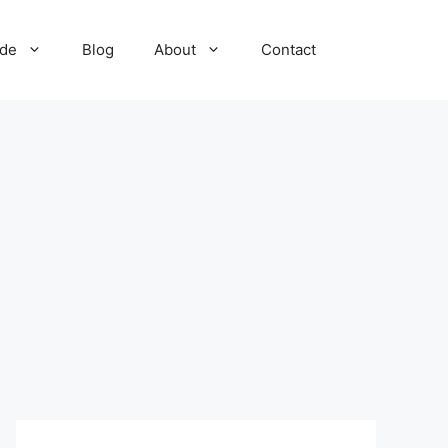
ide
Blog
About
Contact