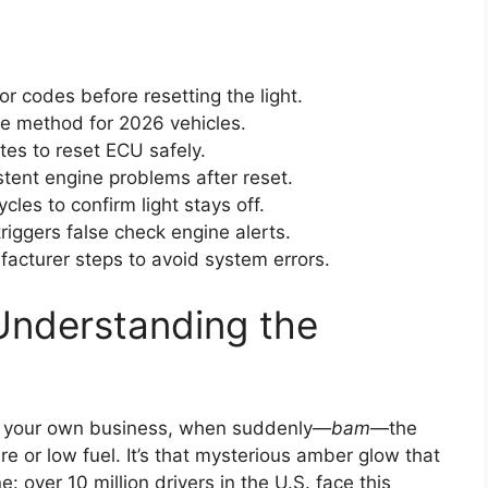
r codes before resetting the light.
le method for 2026 vehicles.
es to reset ECU safely.
tent engine problems after reset.
les to confirm light stays off.
riggers false check engine alerts.
acturer steps to avoid system errors.
Understanding the
ng your own business, when suddenly—
bam
—the
tire or low fuel. It’s that mysterious amber glow that
 over 10 million drivers in the U.S. face this