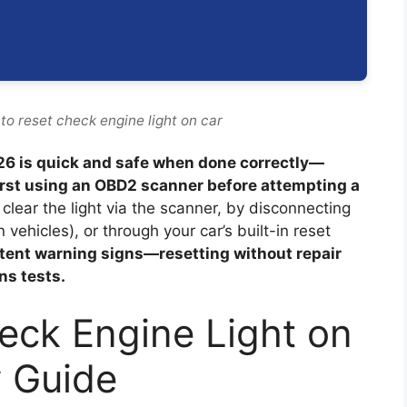
to reset check engine light on car
026 is quick and safe when done correctly—
irst using an OBD2 scanner before attempting a
clear the light via the scanner, by disconnecting
ehicles), or through your car’s built-in reset
stent warning signs—resetting without repair
ns tests.
eck Engine Light on
y Guide