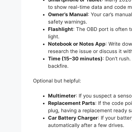
to show real-time data and code m
Owner’s Manual
: Your car’s manua
safety warnings.
Flashlight
: The OBD port is often
light.
Notebook or Notes App
: Write dow
research the issue or discuss it with
Time (15–30 minutes)
: Don’t rush
backfire.
Optional but helpful:
Multimeter
: If you suspect a senso
Replacement Parts
: If the code p
plug, having a replacement ready s
Car Battery Charger
: If your batt
automatically after a few drives.