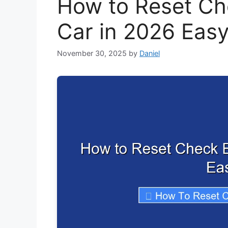
How to Reset Ch
Car in 2026 Eas
November 30, 2025
by
Daniel