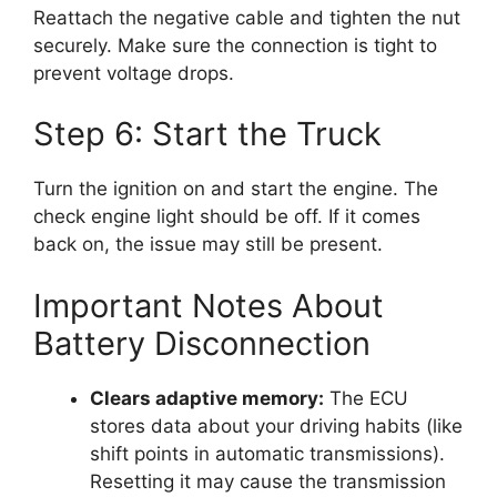
Reattach the negative cable and tighten the nut
securely. Make sure the connection is tight to
prevent voltage drops.
Step 6: Start the Truck
Turn the ignition on and start the engine. The
check engine light should be off. If it comes
back on, the issue may still be present.
Important Notes About
Battery Disconnection
Clears adaptive memory:
The ECU
stores data about your driving habits (like
shift points in automatic transmissions).
Resetting it may cause the transmission