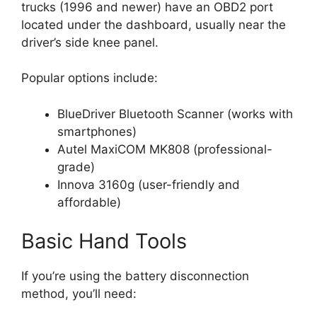
trucks (1996 and newer) have an OBD2 port
located under the dashboard, usually near the
driver’s side knee panel.
Popular options include:
BlueDriver Bluetooth Scanner (works with
smartphones)
Autel MaxiCOM MK808 (professional-
grade)
Innova 3160g (user-friendly and
affordable)
Basic Hand Tools
If you’re using the battery disconnection
method, you’ll need: