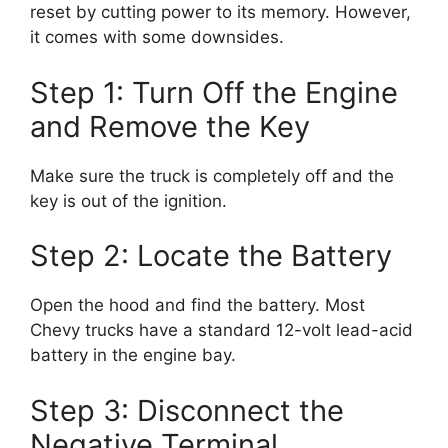
reset by cutting power to its memory. However,
it comes with some downsides.
Step 1: Turn Off the Engine
and Remove the Key
Make sure the truck is completely off and the
key is out of the ignition.
Step 2: Locate the Battery
Open the hood and find the battery. Most
Chevy trucks have a standard 12-volt lead-acid
battery in the engine bay.
Step 3: Disconnect the
Negative Terminal