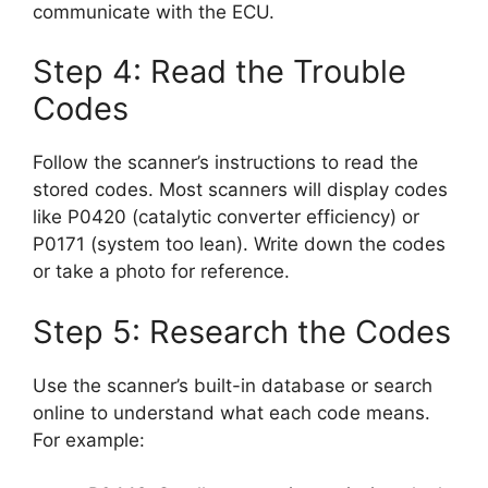
communicate with the ECU.
Step 4: Read the Trouble
Codes
Follow the scanner’s instructions to read the
stored codes. Most scanners will display codes
like P0420 (catalytic converter efficiency) or
P0171 (system too lean). Write down the codes
or take a photo for reference.
Step 5: Research the Codes
Use the scanner’s built-in database or search
online to understand what each code means.
For example: