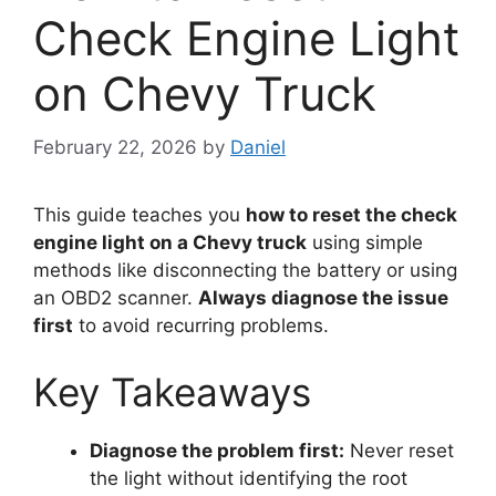
Check Engine Light
on Chevy Truck
February 22, 2026
by
Daniel
This guide teaches you
how to reset the check
engine light on a Chevy truck
using simple
methods like disconnecting the battery or using
an OBD2 scanner.
Always diagnose the issue
first
to avoid recurring problems.
Key Takeaways
Diagnose the problem first:
Never reset
the light without identifying the root