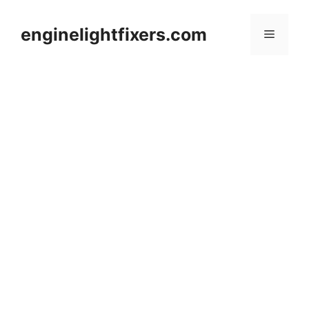
Skip
to
enginelightfixers.com
Menu
content