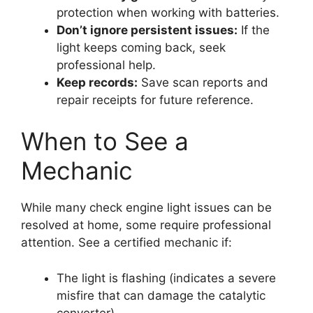
protection when working with batteries.
Don’t ignore persistent issues:
If the
light keeps coming back, seek
professional help.
Keep records:
Save scan reports and
repair receipts for future reference.
When to See a
Mechanic
While many check engine light issues can be
resolved at home, some require professional
attention. See a certified mechanic if:
The light is flashing (indicates a severe
misfire that can damage the catalytic
converter)