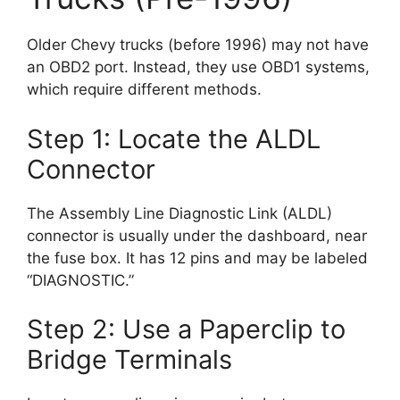
Older Chevy trucks (before 1996) may not have
an OBD2 port. Instead, they use OBD1 systems,
which require different methods.
Step 1: Locate the ALDL
Connector
The Assembly Line Diagnostic Link (ALDL)
connector is usually under the dashboard, near
the fuse box. It has 12 pins and may be labeled
“DIAGNOSTIC.”
Step 2: Use a Paperclip to
Bridge Terminals