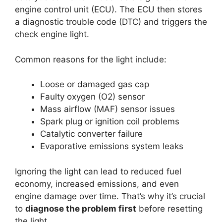
engine control unit (ECU). The ECU then stores
a diagnostic trouble code (DTC) and triggers the
check engine light.
Common reasons for the light include:
Loose or damaged gas cap
Faulty oxygen (O2) sensor
Mass airflow (MAF) sensor issues
Spark plug or ignition coil problems
Catalytic converter failure
Evaporative emissions system leaks
Ignoring the light can lead to reduced fuel
economy, increased emissions, and even
engine damage over time. That’s why it’s crucial
to
diagnose the problem first
before resetting
the light.