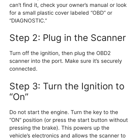
can’t find it, check your owner’s manual or look
for a small plastic cover labeled “OBD” or
“DIAGNOSTIC.”
Step 2: Plug in the Scanner
Turn off the ignition, then plug the OBD2
scanner into the port. Make sure it’s securely
connected.
Step 3: Turn the Ignition to
“On”
Do not start the engine. Turn the key to the
“ON” position (or press the start button without
pressing the brake). This powers up the
vehicle’s electronics and allows the scanner to