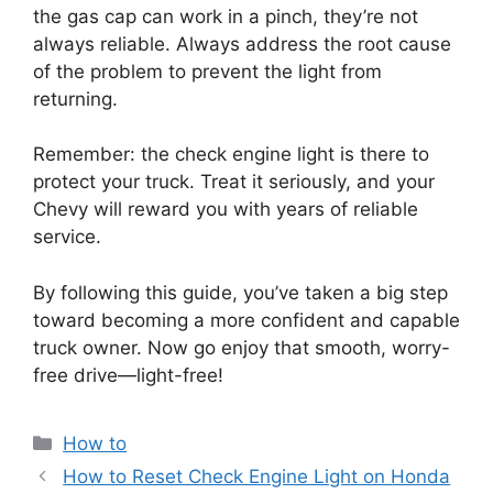
the gas cap can work in a pinch, they’re not
always reliable. Always address the root cause
of the problem to prevent the light from
returning.
Remember: the check engine light is there to
protect your truck. Treat it seriously, and your
Chevy will reward you with years of reliable
service.
By following this guide, you’ve taken a big step
toward becoming a more confident and capable
truck owner. Now go enjoy that smooth, worry-
free drive—light-free!
Categories
How to
How to Reset Check Engine Light on Honda