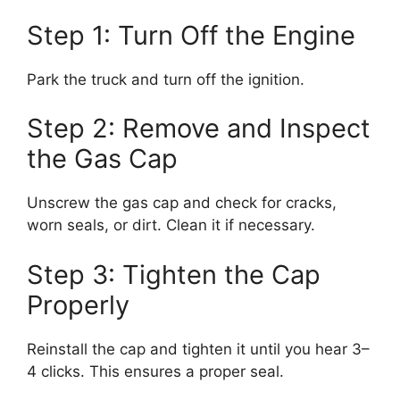
Step 1: Turn Off the Engine
Park the truck and turn off the ignition.
Step 2: Remove and Inspect
the Gas Cap
Unscrew the gas cap and check for cracks,
worn seals, or dirt. Clean it if necessary.
Step 3: Tighten the Cap
Properly
Reinstall the cap and tighten it until you hear 3–
4 clicks. This ensures a proper seal.