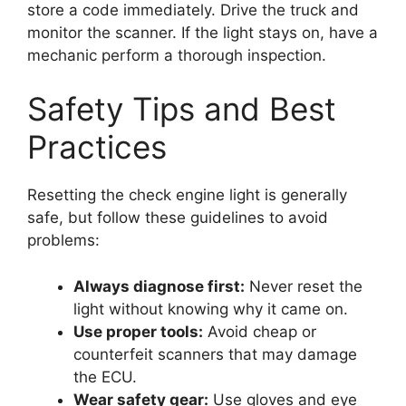
store a code immediately. Drive the truck and
monitor the scanner. If the light stays on, have a
mechanic perform a thorough inspection.
Safety Tips and Best
Practices
Resetting the check engine light is generally
safe, but follow these guidelines to avoid
problems:
Always diagnose first:
Never reset the
light without knowing why it came on.
Use proper tools:
Avoid cheap or
counterfeit scanners that may damage
the ECU.
Wear safety gear:
Use gloves and eye