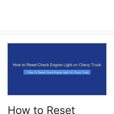
How to Reset