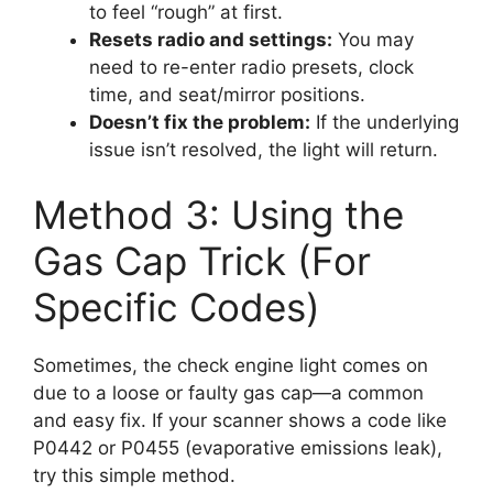
to feel “rough” at first.
Resets radio and settings:
You may
need to re-enter radio presets, clock
time, and seat/mirror positions.
Doesn’t fix the problem:
If the underlying
issue isn’t resolved, the light will return.
Method 3: Using the
Gas Cap Trick (For
Specific Codes)
Sometimes, the check engine light comes on
due to a loose or faulty gas cap—a common
and easy fix. If your scanner shows a code like
P0442 or P0455 (evaporative emissions leak),
try this simple method.