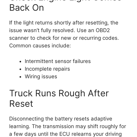
Back On
If the light returns shortly after resetting, the
issue wasn’t fully resolved. Use an OBD2
scanner to check for new or recurring codes.
Common causes include:
Intermittent sensor failures
Incomplete repairs
Wiring issues
Truck Runs Rough After
Reset
Disconnecting the battery resets adaptive
learning. The transmission may shift roughly for
a few days until the ECU relearns your driving