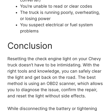
You’re unable to read or clear codes
The truck is running poorly, overheating,
or losing power
You suspect electrical or fuel system
problems
Conclusion
Resetting the check engine light on your Chevy
truck doesn’t have to be intimidating. With the
right tools and knowledge, you can safely clear
the light and get back on the road. The best
method is using an OBD2 scanner, which allows
you to diagnose the issue, confirm the repair,
and reset the light without side effects.
While disconnecting the battery or tightening