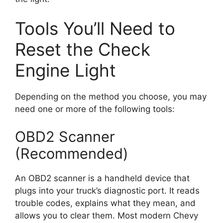
Tools You’ll Need to
Reset the Check
Engine Light
Depending on the method you choose, you may
need one or more of the following tools:
OBD2 Scanner
(Recommended)
An OBD2 scanner is a handheld device that
plugs into your truck’s diagnostic port. It reads
trouble codes, explains what they mean, and
allows you to clear them. Most modern Chevy