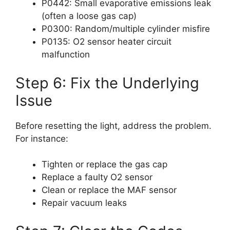
P0442: Small evaporative emissions leak
(often a loose gas cap)
P0300: Random/multiple cylinder misfire
P0135: O2 sensor heater circuit
malfunction
Step 6: Fix the Underlying
Issue
Before resetting the light, address the problem.
For instance:
Tighten or replace the gas cap
Replace a faulty O2 sensor
Clean or replace the MAF sensor
Repair vacuum leaks