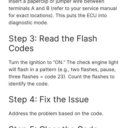
Insert a paperclip or jumper wire between
terminals A and B (refer to your service manual
for exact locations). This puts the ECU into
diagnostic mode.
Step 3: Read the Flash
Codes
Turn the ignition to “ON.” The check engine light
will flash in a pattern (e.g., two flashes, pause,
three flashes = code 23). Count the flashes to
identify the code.
Step 4: Fix the Issue
Address the problem based on the code.