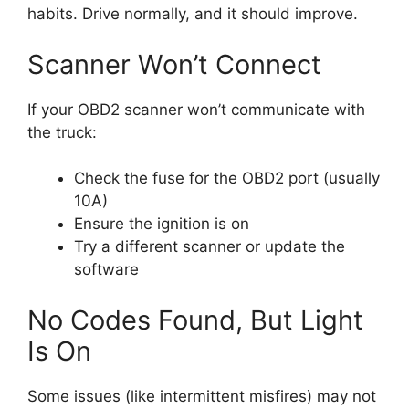
habits. Drive normally, and it should improve.
Scanner Won’t Connect
If your OBD2 scanner won’t communicate with
the truck:
Check the fuse for the OBD2 port (usually
10A)
Ensure the ignition is on
Try a different scanner or update the
software
No Codes Found, But Light
Is On
Some issues (like intermittent misfires) may not