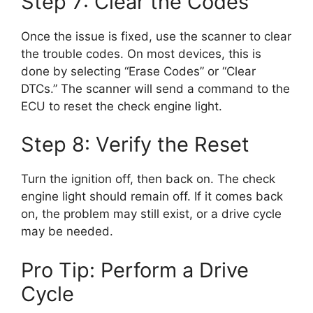
Step 7: Clear the Codes
Once the issue is fixed, use the scanner to clear
the trouble codes. On most devices, this is
done by selecting “Erase Codes” or “Clear
DTCs.” The scanner will send a command to the
ECU to reset the check engine light.
Step 8: Verify the Reset
Turn the ignition off, then back on. The check
engine light should remain off. If it comes back
on, the problem may still exist, or a drive cycle
may be needed.
Pro Tip: Perform a Drive
Cycle