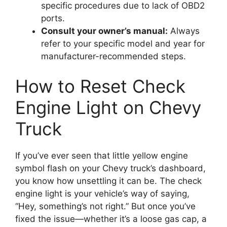
specific procedures due to lack of OBD2
ports.
Consult your owner’s manual:
Always
refer to your specific model and year for
manufacturer-recommended steps.
How to Reset Check
Engine Light on Chevy
Truck
If you’ve ever seen that little yellow engine
symbol flash on your Chevy truck’s dashboard,
you know how unsettling it can be. The check
engine light is your vehicle’s way of saying,
“Hey, something’s not right.” But once you’ve
fixed the issue—whether it’s a loose gas cap, a