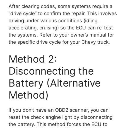
After clearing codes, some systems require a
“drive cycle” to confirm the repair. This involves
driving under various conditions (idling,
accelerating, cruising) so the ECU can re-test
the systems. Refer to your owner’s manual for
the specific drive cycle for your Chevy truck.
Method 2:
Disconnecting the
Battery (Alternative
Method)
If you don’t have an OBD2 scanner, you can
reset the check engine light by disconnecting
the battery. This method forces the ECU to