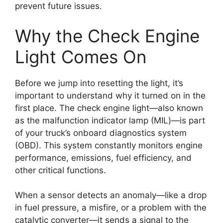
prevent future issues.
Why the Check Engine
Light Comes On
Before we jump into resetting the light, it’s
important to understand why it turned on in the
first place. The check engine light—also known
as the malfunction indicator lamp (MIL)—is part
of your truck’s onboard diagnostics system
(OBD). This system constantly monitors engine
performance, emissions, fuel efficiency, and
other critical functions.
When a sensor detects an anomaly—like a drop
in fuel pressure, a misfire, or a problem with the
catalytic converter—it sends a signal to the