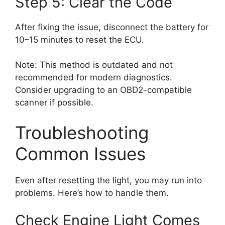
Step 5: Clear the Code
After fixing the issue, disconnect the battery for
10–15 minutes to reset the ECU.
Note: This method is outdated and not
recommended for modern diagnostics.
Consider upgrading to an OBD2-compatible
scanner if possible.
Troubleshooting
Common Issues
Even after resetting the light, you may run into
problems. Here’s how to handle them.
Check Engine Light Comes