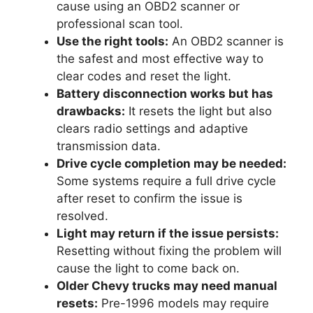
cause using an OBD2 scanner or
professional scan tool.
Use the right tools:
An OBD2 scanner is
the safest and most effective way to
clear codes and reset the light.
Battery disconnection works but has
drawbacks:
It resets the light but also
clears radio settings and adaptive
transmission data.
Drive cycle completion may be needed:
Some systems require a full drive cycle
after reset to confirm the issue is
resolved.
Light may return if the issue persists:
Resetting without fixing the problem will
cause the light to come back on.
Older Chevy trucks may need manual
resets:
Pre-1996 models may require