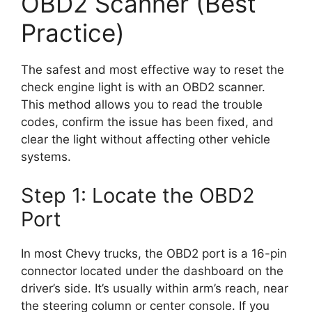
OBD2 Scanner (Best
Practice)
The safest and most effective way to reset the
check engine light is with an OBD2 scanner.
This method allows you to read the trouble
codes, confirm the issue has been fixed, and
clear the light without affecting other vehicle
systems.
Step 1: Locate the OBD2
Port
In most Chevy trucks, the OBD2 port is a 16-pin
connector located under the dashboard on the
driver’s side. It’s usually within arm’s reach, near
the steering column or center console. If you