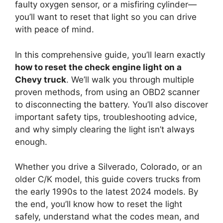
faulty oxygen sensor, or a misfiring cylinder—
you’ll want to reset that light so you can drive
with peace of mind.
In this comprehensive guide, you’ll learn exactly
how to reset the check engine light on a
Chevy truck
. We’ll walk you through multiple
proven methods, from using an OBD2 scanner
to disconnecting the battery. You’ll also discover
important safety tips, troubleshooting advice,
and why simply clearing the light isn’t always
enough.
Whether you drive a Silverado, Colorado, or an
older C/K model, this guide covers trucks from
the early 1990s to the latest 2024 models. By
the end, you’ll know how to reset the light
safely, understand what the codes mean, and