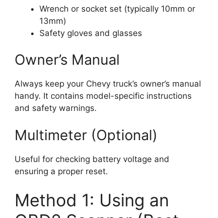
Wrench or socket set (typically 10mm or
13mm)
Safety gloves and glasses
Owner’s Manual
Always keep your Chevy truck’s owner’s manual
handy. It contains model-specific instructions
and safety warnings.
Multimeter (Optional)
Useful for checking battery voltage and
ensuring a proper reset.
Method 1: Using an