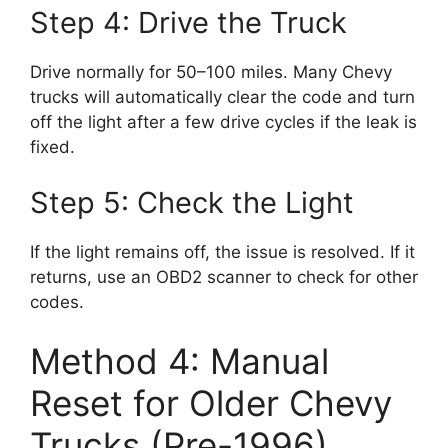
Step 4: Drive the Truck
Drive normally for 50–100 miles. Many Chevy
trucks will automatically clear the code and turn
off the light after a few drive cycles if the leak is
fixed.
Step 5: Check the Light
If the light remains off, the issue is resolved. If it
returns, use an OBD2 scanner to check for other
codes.
Method 4: Manual
Reset for Older Chevy
Trucks (Pre-1996)