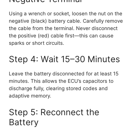
Using a wrench or socket, loosen the nut on the
negative (black) battery cable. Carefully remove
the cable from the terminal. Never disconnect
the positive (red) cable first—this can cause
sparks or short circuits.
Step 4: Wait 15–30 Minutes
Leave the battery disconnected for at least 15
minutes. This allows the ECU’s capacitors to
discharge fully, clearing stored codes and
adaptive memory.
Step 5: Reconnect the
Battery