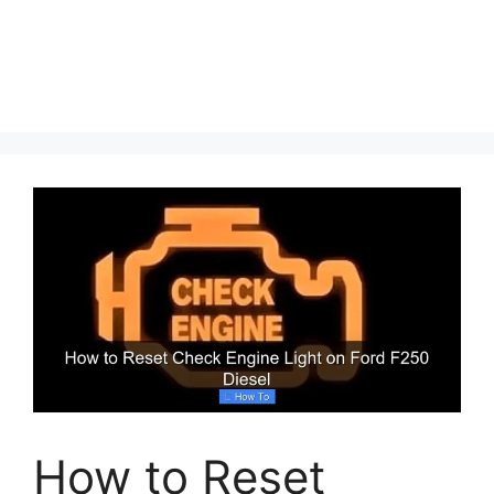
How to Reset