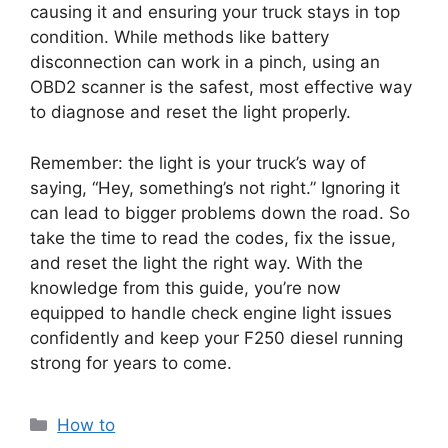
causing it and ensuring your truck stays in top
condition. While methods like battery
disconnection can work in a pinch, using an
OBD2 scanner is the safest, most effective way
to diagnose and reset the light properly.
Remember: the light is your truck’s way of
saying, “Hey, something’s not right.” Ignoring it
can lead to bigger problems down the road. So
take the time to read the codes, fix the issue,
and reset the light the right way. With the
knowledge from this guide, you’re now
equipped to handle check engine light issues
confidently and keep your F250 diesel running
strong for years to come.
Categories
How to