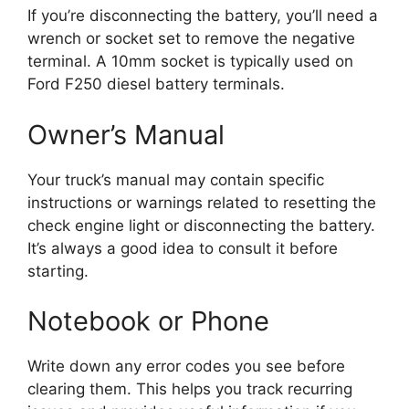
If you’re disconnecting the battery, you’ll need a
wrench or socket set to remove the negative
terminal. A 10mm socket is typically used on
Ford F250 diesel battery terminals.
Owner’s Manual
Your truck’s manual may contain specific
instructions or warnings related to resetting the
check engine light or disconnecting the battery.
It’s always a good idea to consult it before
starting.
Notebook or Phone
Write down any error codes you see before
clearing them. This helps you track recurring