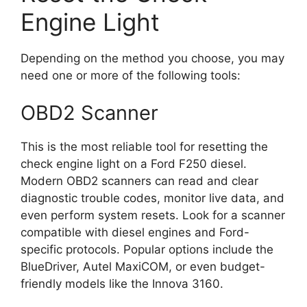
Engine Light
Depending on the method you choose, you may
need one or more of the following tools:
OBD2 Scanner
This is the most reliable tool for resetting the
check engine light on a Ford F250 diesel.
Modern OBD2 scanners can read and clear
diagnostic trouble codes, monitor live data, and
even perform system resets. Look for a scanner
compatible with diesel engines and Ford-
specific protocols. Popular options include the
BlueDriver, Autel MaxiCOM, or even budget-
friendly models like the Innova 3160.