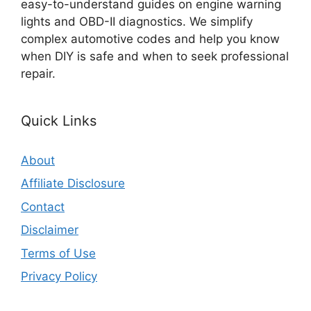
easy-to-understand guides on engine warning
lights and OBD-II diagnostics. We simplify
complex automotive codes and help you know
when DIY is safe and when to seek professional
repair.
Quick Links
About
Affiliate Disclosure
Contact
Disclaimer
Terms of Use
Privacy Policy