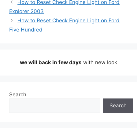
How to Reset Check Engine Light on Ford
Explorer 2003
How to Reset Check Engine Light on Ford
Five Hundred
we will back in few days
with new look
Search
Search