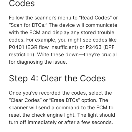
Codes
Follow the scanner’s menu to “Read Codes” or
“Scan for DTCs.” The device will communicate
with the ECM and display any stored trouble
codes. For example, you might see codes like
P0401 (EGR flow insufficient) or P2463 (DPF
restriction). Write these down—they’re crucial
for diagnosing the issue.
Step 4: Clear the Codes
Once you’ve recorded the codes, select the
“Clear Codes” or “Erase DTCs” option. The
scanner will send a command to the ECM to
reset the check engine light. The light should
turn off immediately or after a few seconds.