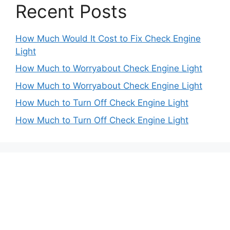
Recent Posts
How Much Would It Cost to Fix Check Engine
Light
How Much to Worryabout Check Engine Light
How Much to Worryabout Check Engine Light
How Much to Turn Off Check Engine Light
How Much to Turn Off Check Engine Light