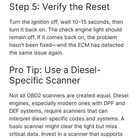
Step 5: Verify the Reset
Turn the ignition off, wait 10–15 seconds, then
turn it back on. The check engine light should
remain off. If it comes back on, the problem
hasn’t been fixed—and the ECM has detected
the same issue again.
Pro Tip: Use a Diesel-
Specific Scanner
Not all OBD2 scanners are created equal. Diesel
engines, especially modern ones with DPF and
DEF systems, require scanners that can
interpret diesel-specific codes and systems. A
basic scanner might clear the light but miss
critical data. Invest in a scanner that supports