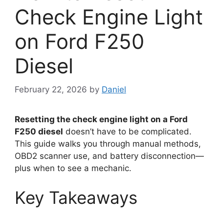
Check Engine Light
on Ford F250
Diesel
February 22, 2026
by
Daniel
Resetting the check engine light on a Ford
F250 diesel
doesn’t have to be complicated.
This guide walks you through manual methods,
OBD2 scanner use, and battery disconnection—
plus when to see a mechanic.
Key Takeaways