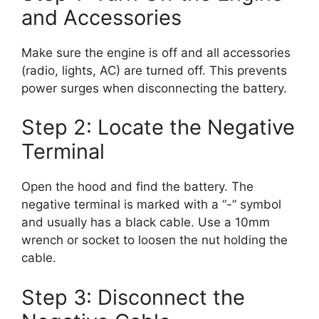
and Accessories
Make sure the engine is off and all accessories
(radio, lights, AC) are turned off. This prevents
power surges when disconnecting the battery.
Step 2: Locate the Negative
Terminal
Open the hood and find the battery. The
negative terminal is marked with a “-” symbol
and usually has a black cable. Use a 10mm
wrench or socket to loosen the nut holding the
cable.
Step 3: Disconnect the