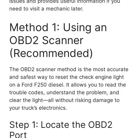
issues and provides useful information if you
need to visit a mechanic later.
Method 1: Using an
OBD2 Scanner
(Recommended)
The OBD2 scanner method is the most accurate
and safest way to reset the check engine light
on a Ford F250 diesel. It allows you to read the
trouble codes, understand the problem, and
clear the light—all without risking damage to
your truck’s electronics.
Step 1: Locate the OBD2
Port