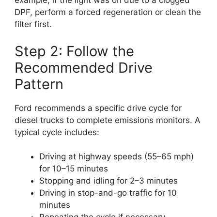
example, if the light was on due to a clogged
DPF, perform a forced regeneration or clean the
filter first.
Step 2: Follow the
Recommended Drive
Pattern
Ford recommends a specific drive cycle for
diesel trucks to complete emissions monitors. A
typical cycle includes:
Driving at highway speeds (55–65 mph)
for 10–15 minutes
Stopping and idling for 2–3 minutes
Driving in stop-and-go traffic for 10
minutes