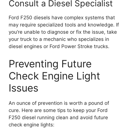
Consult a Diesel Specialist
Ford F250 diesels have complex systems that
may require specialized tools and knowledge. If
you’re unable to diagnose or fix the issue, take
your truck to a mechanic who specializes in
diesel engines or Ford Power Stroke trucks.
Preventing Future
Check Engine Light
Issues
An ounce of prevention is worth a pound of
cure. Here are some tips to keep your Ford
F250 diesel running clean and avoid future
check engine lights: