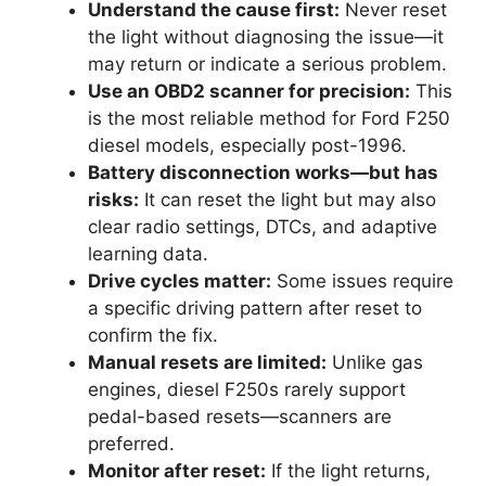
Understand the cause first:
Never reset
the light without diagnosing the issue—it
may return or indicate a serious problem.
Use an OBD2 scanner for precision:
This
is the most reliable method for Ford F250
diesel models, especially post-1996.
Battery disconnection works—but has
risks:
It can reset the light but may also
clear radio settings, DTCs, and adaptive
learning data.
Drive cycles matter:
Some issues require
a specific driving pattern after reset to
confirm the fix.
Manual resets are limited:
Unlike gas
engines, diesel F250s rarely support
pedal-based resets—scanners are
preferred.
Monitor after reset:
If the light returns,