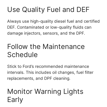
Use Quality Fuel and DEF
Always use high-quality diesel fuel and certified
DEF. Contaminated or low-quality fluids can
damage injectors, sensors, and the DPF.
Follow the Maintenance
Schedule
Stick to Ford’s recommended maintenance
intervals. This includes oil changes, fuel filter
replacements, and DPF cleaning.
Monitor Warning Lights
Early