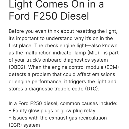
Light Comes On in a
Ford F250 Diesel
Before you even think about resetting the light,
it’s important to understand why it’s on in the
first place. The check engine light—also known
as the malfunction indicator lamp (MIL)—is part
of your truck’s onboard diagnostics system
(OBD2). When the engine control module (ECM)
detects a problem that could affect emissions
or engine performance, it triggers the light and
stores a diagnostic trouble code (DTC).
In a Ford F250 diesel, common causes include:
– Faulty glow plugs or glow plug relay
– Issues with the exhaust gas recirculation
(EGR) system