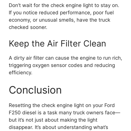
Don’t wait for the check engine light to stay on.
If you notice reduced performance, poor fuel
economy, or unusual smells, have the truck
checked sooner.
Keep the Air Filter Clean
A dirty air filter can cause the engine to run rich,
triggering oxygen sensor codes and reducing
efficiency.
Conclusion
Resetting the check engine light on your Ford
F250 diesel is a task many truck owners face—
but it’s not just about making the light
disappear. It’s about understanding what’s