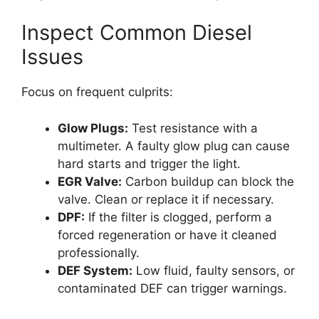
Inspect Common Diesel
Issues
Focus on frequent culprits:
Glow Plugs:
Test resistance with a
multimeter. A faulty glow plug can cause
hard starts and trigger the light.
EGR Valve:
Carbon buildup can block the
valve. Clean or replace it if necessary.
DPF:
If the filter is clogged, perform a
forced regeneration or have it cleaned
professionally.
DEF System:
Low fluid, faulty sensors, or
contaminated DEF can trigger warnings.