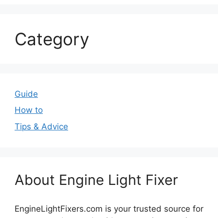
Category
Guide
How to
Tips & Advice
About Engine Light Fixer
EngineLightFixers.com is your trusted source for