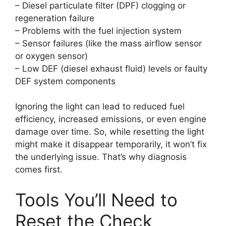
– Diesel particulate filter (DPF) clogging or
regeneration failure
– Problems with the fuel injection system
– Sensor failures (like the mass airflow sensor
or oxygen sensor)
– Low DEF (diesel exhaust fluid) levels or faulty
DEF system components
Ignoring the light can lead to reduced fuel
efficiency, increased emissions, or even engine
damage over time. So, while resetting the light
might make it disappear temporarily, it won’t fix
the underlying issue. That’s why diagnosis
comes first.
Tools You’ll Need to
Reset the Check