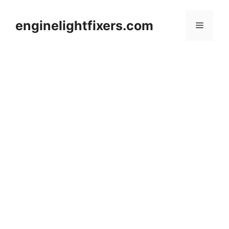
Skip
to
enginelightfixers.com
Menu
content