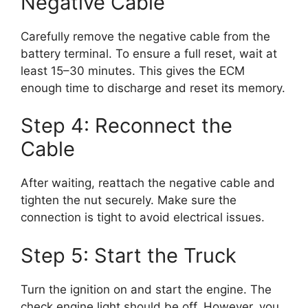
Negative Cable
Carefully remove the negative cable from the
battery terminal. To ensure a full reset, wait at
least 15–30 minutes. This gives the ECM
enough time to discharge and reset its memory.
Step 4: Reconnect the
Cable
After waiting, reattach the negative cable and
tighten the nut securely. Make sure the
connection is tight to avoid electrical issues.
Step 5: Start the Truck
Turn the ignition on and start the engine. The
check engine light should be off. However, you