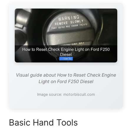
Visual guide about How to Reset Check Engine
Light on Ford F250 Diesel
Image source: motorbiscuit.com
Basic Hand Tools