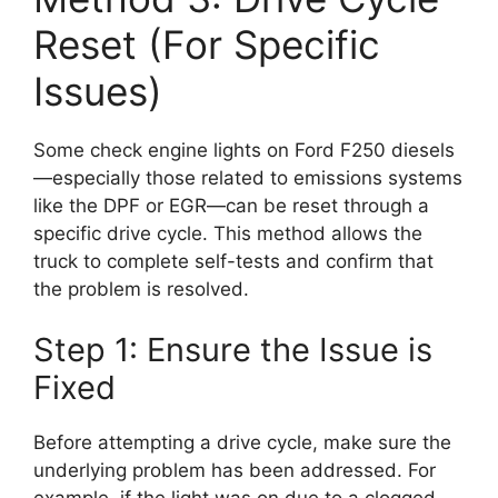
Reset (For Specific
Issues)
Some check engine lights on Ford F250 diesels
—especially those related to emissions systems
like the DPF or EGR—can be reset through a
specific drive cycle. This method allows the
truck to complete self-tests and confirm that
the problem is resolved.
Step 1: Ensure the Issue is
Fixed
Before attempting a drive cycle, make sure the
underlying problem has been addressed. For