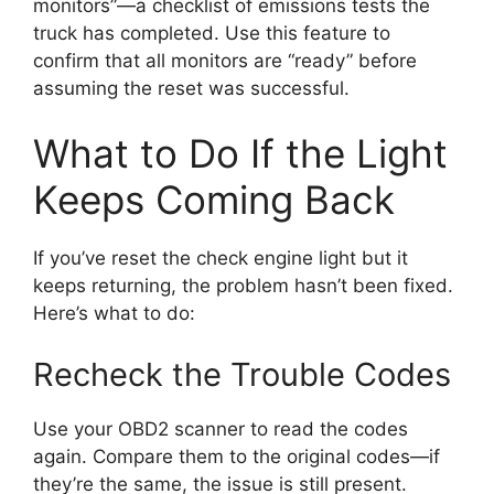
monitors”—a checklist of emissions tests the
truck has completed. Use this feature to
confirm that all monitors are “ready” before
assuming the reset was successful.
What to Do If the Light
Keeps Coming Back
If you’ve reset the check engine light but it
keeps returning, the problem hasn’t been fixed.
Here’s what to do:
Recheck the Trouble Codes
Use your OBD2 scanner to read the codes
again. Compare them to the original codes—if
they’re the same, the issue is still present.