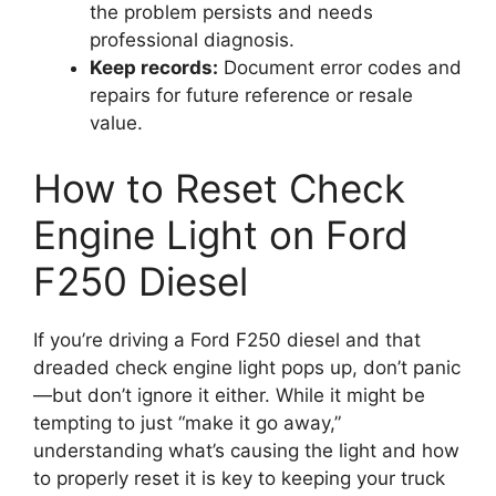
the problem persists and needs
professional diagnosis.
Keep records:
Document error codes and
repairs for future reference or resale
value.
How to Reset Check
Engine Light on Ford
F250 Diesel
If you’re driving a Ford F250 diesel and that
dreaded check engine light pops up, don’t panic
—but don’t ignore it either. While it might be
tempting to just “make it go away,”
understanding what’s causing the light and how
to properly reset it is key to keeping your truck