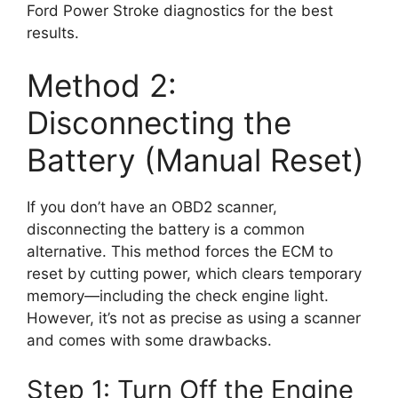
Ford Power Stroke diagnostics for the best
results.
Method 2:
Disconnecting the
Battery (Manual Reset)
If you don’t have an OBD2 scanner,
disconnecting the battery is a common
alternative. This method forces the ECM to
reset by cutting power, which clears temporary
memory—including the check engine light.
However, it’s not as precise as using a scanner
and comes with some drawbacks.
Step 1: Turn Off the Engine