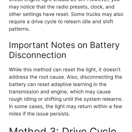
may notice that the radio presets, clock, and
other settings have reset. Some trucks may also
require a drive cycle to relearn idle and shift
patterns.
Important Notes on Battery
Disconnection
While this method can reset the light, it doesn’t
address the root cause. Also, disconnecting the
battery can reset adaptive learning in the
transmission and engine, which may cause
rough idling or shifting until the system relearns.
In some cases, the light may return within a few
miles if the issue persists.
Method 3: Drive Cycle