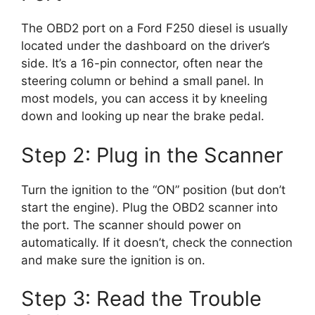
The OBD2 port on a Ford F250 diesel is usually
located under the dashboard on the driver’s
side. It’s a 16-pin connector, often near the
steering column or behind a small panel. In
most models, you can access it by kneeling
down and looking up near the brake pedal.
Step 2: Plug in the Scanner
Turn the ignition to the “ON” position (but don’t
start the engine). Plug the OBD2 scanner into
the port. The scanner should power on
automatically. If it doesn’t, check the connection
and make sure the ignition is on.
Step 3: Read the Trouble