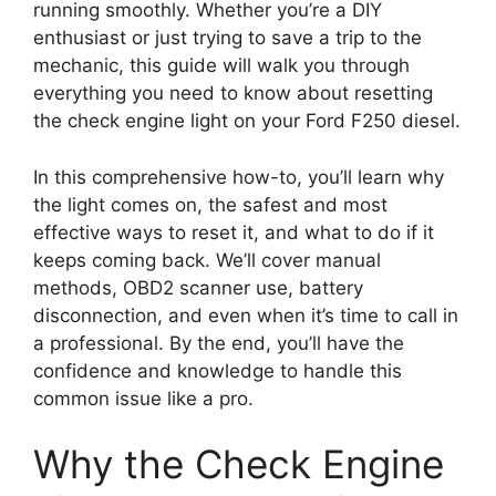
running smoothly. Whether you’re a DIY
enthusiast or just trying to save a trip to the
mechanic, this guide will walk you through
everything you need to know about resetting
the check engine light on your Ford F250 diesel.
In this comprehensive how-to, you’ll learn why
the light comes on, the safest and most
effective ways to reset it, and what to do if it
keeps coming back. We’ll cover manual
methods, OBD2 scanner use, battery
disconnection, and even when it’s time to call in
a professional. By the end, you’ll have the
confidence and knowledge to handle this
common issue like a pro.
Why the Check Engine