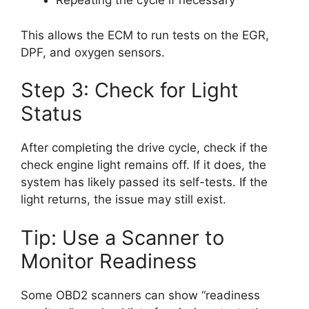
Repeating the cycle if necessary
This allows the ECM to run tests on the EGR,
DPF, and oxygen sensors.
Step 3: Check for Light
Status
After completing the drive cycle, check if the
check engine light remains off. If it does, the
system has likely passed its self-tests. If the
light returns, the issue may still exist.
Tip: Use a Scanner to
Monitor Readiness
Some OBD2 scanners can show “readiness