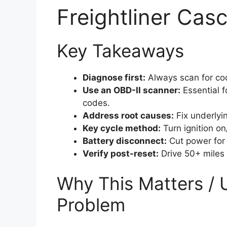
Freightliner Cas
Key Takeaways
Diagnose first:
Always scan for cod
Use an OBD-II scanner:
Essential f
codes.
Address root causes:
Fix underlyin
Key cycle method:
Turn ignition on/
Battery disconnect:
Cut power for 
Verify post-reset:
Drive 50+ miles t
Why This Matters / 
Problem