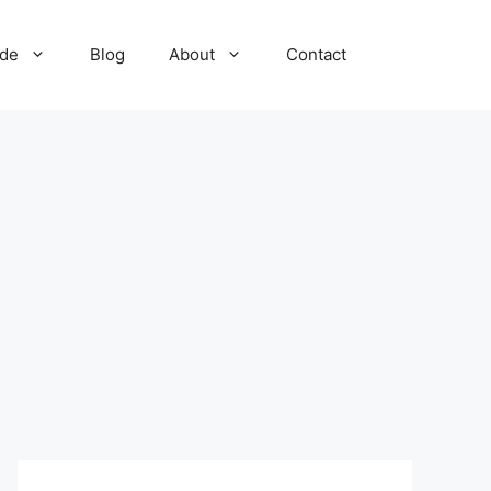
ide
Blog
About
Contact