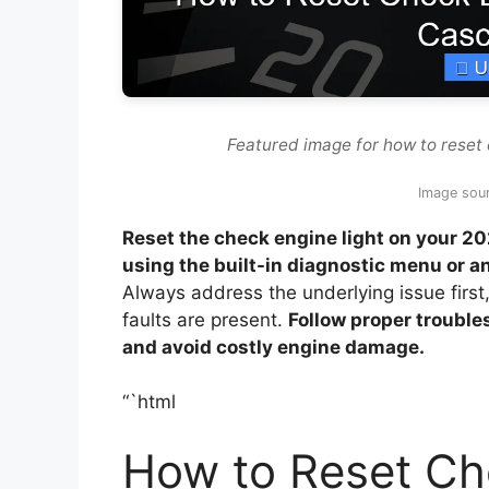
Featured image for how to reset 
Image sou
Reset the check engine light on your 20
using the built-in diagnostic menu or
Always address the underlying issue first
faults are present.
Follow proper trouble
and avoid costly engine damage.
“`html
How to Reset Ch