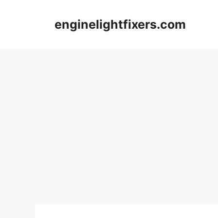
Skip
to
enginelightfixers.com
content