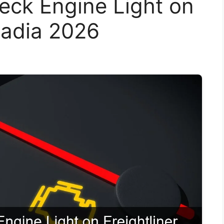
eck Engine Light on
cadia 2026