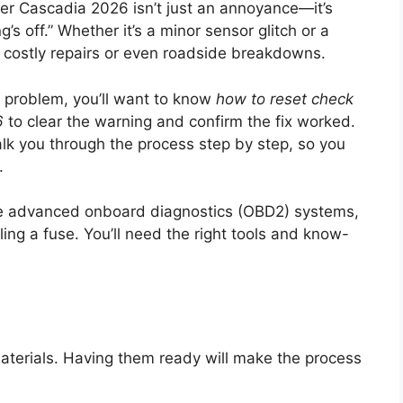
ner Cascadia 2026 isn’t just an annoyance—it’s
’s off.” Whether it’s a minor sensor glitch or a
to costly repairs or even roadside breakdowns.
e problem, you’ll want to know
how to reset check
6
to clear the warning and confirm the fix worked.
alk you through the process step by step, so you
.
se advanced onboard diagnostics (OBD2) systems,
lling a fuse. You’ll need the right tools and know-
materials. Having them ready will make the process