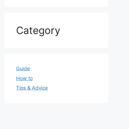
Category
Guide
How to
Tips & Advice