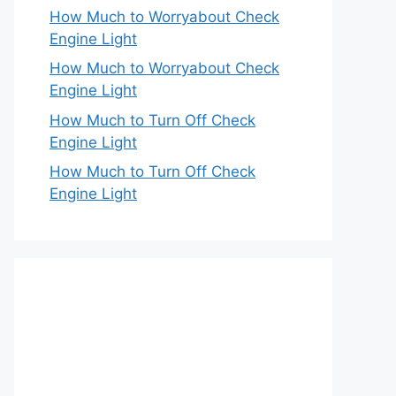
How Much to Worryabout Check
Engine Light
How Much to Worryabout Check
Engine Light
How Much to Turn Off Check
Engine Light
How Much to Turn Off Check
Engine Light