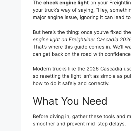
The
check engine light
on your Freightli
your truck’s way of saying, “Hey, something
major engine issue, ignoring it can lead 
But here’s the thing: once you’ve fixed th
engine light on Freightliner Cascadia 202
That’s where this guide comes in. We’ll w
can get back on the road with confidence
Modern trucks like the 2026 Cascadia u
so resetting the light isn’t as simple as pu
how to do it safely and correctly.
What You Need
Before diving in, gather these tools and 
smoother and prevent mid-step delays.