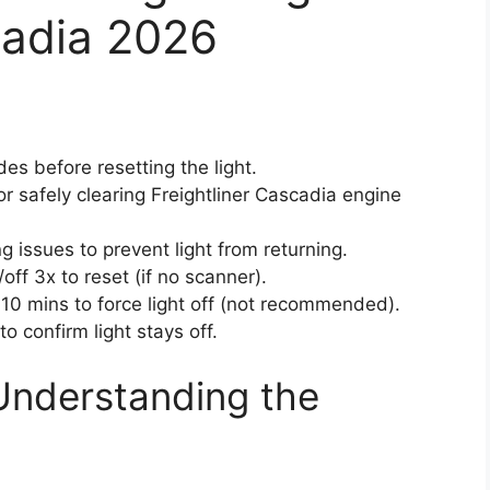
cadia 2026
es before resetting the light.
or safely clearing Freightliner Cascadia engine
g issues to prevent light from returning.
off 3x to reset (if no scanner).
10 mins to force light off (not recommended).
o confirm light stays off.
Understanding the