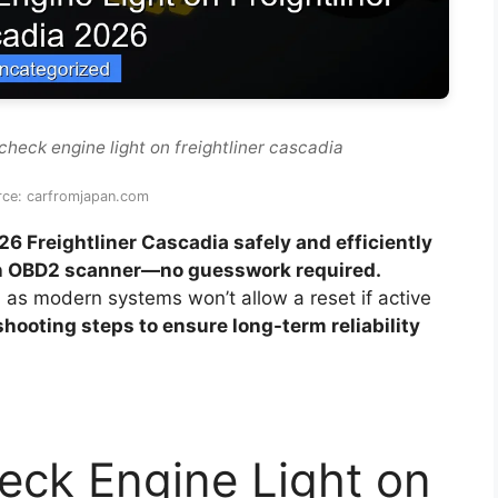
check engine light on freightliner cascadia
rce: carfromjapan.com
26 Freightliner Cascadia safely and efficiently
 an OBD2 scanner—no guesswork required.
, as modern systems won’t allow a reset if active
shooting steps to ensure long-term reliability
eck Engine Light on