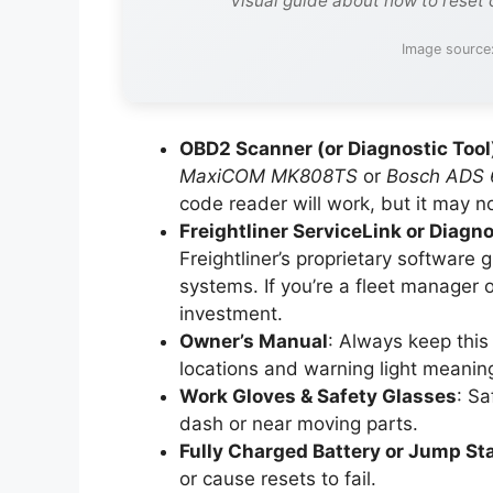
Visual guide about how to reset 
Image source
OBD2 Scanner (or Diagnostic Tool
MaxiCOM MK808TS
or
Bosch ADS 
code reader will work, but it may not
Freightliner ServiceLink or Diag
Freightliner’s proprietary software
systems. If you’re a fleet manager o
investment.
Owner’s Manual
: Always keep this 
locations and warning light meanin
Work Gloves & Safety Glasses
: Sa
dash or near moving parts.
Fully Charged Battery or Jump Sta
or cause resets to fail.