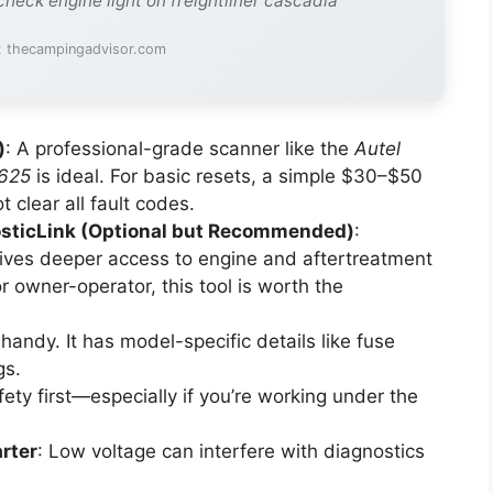
check engine light on freightliner cascadia
: thecampingadvisor.com
)
: A professional-grade scanner like the
Autel
625
is ideal. For basic resets, a simple $30–$50
 clear all fault codes.
nosticLink (Optional but Recommended)
:
 gives deeper access to engine and aftertreatment
r owner-operator, this tool is worth the
handy. It has model-specific details like fuse
gs.
fety first—especially if you’re working under the
rter
: Low voltage can interfere with diagnostics