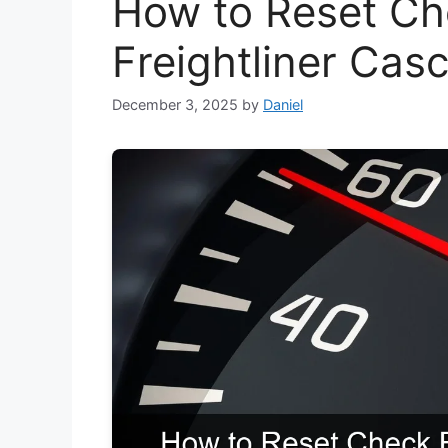
How to Reset Ch
Freightliner Cas
December 3, 2025
by
Daniel