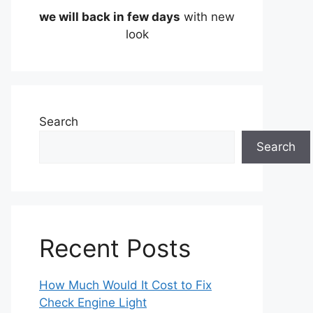
we will back in few days
with new
look
Search
Search
Recent Posts
How Much Would It Cost to Fix
Check Engine Light