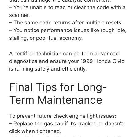
– You’re unable to read or clear the code with a
scanner.
– The same code returns after multiple resets.
– You notice performance issues like rough idle,
stalling, or poor fuel economy.
A certified technician can perform advanced
diagnostics and ensure your 1999 Honda Civic
is running safely and efficiently.
Final Tips for Long-
Term Maintenance
To prevent future check engine light issues:
– Replace the gas cap if it’s cracked or doesn’t
click when tightened.