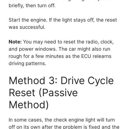
briefly, then turn off.
Start the engine. If the light stays off, the reset
was successful.
Note:
You may need to reset the radio, clock,
and power windows. The car might also run
rough for a few minutes as the ECU relearns
driving patterns.
Method 3: Drive Cycle
Reset (Passive
Method)
In some cases, the check engine light will turn
off on its own after the problem is fixed and the