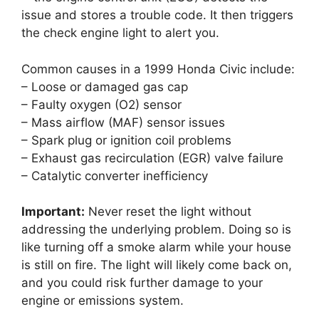
issue and stores a trouble code. It then triggers
the check engine light to alert you.
Common causes in a 1999 Honda Civic include:
– Loose or damaged gas cap
– Faulty oxygen (O2) sensor
– Mass airflow (MAF) sensor issues
– Spark plug or ignition coil problems
– Exhaust gas recirculation (EGR) valve failure
– Catalytic converter inefficiency
Important:
Never reset the light without
addressing the underlying problem. Doing so is
like turning off a smoke alarm while your house
is still on fire. The light will likely come back on,
and you could risk further damage to your
engine or emissions system.