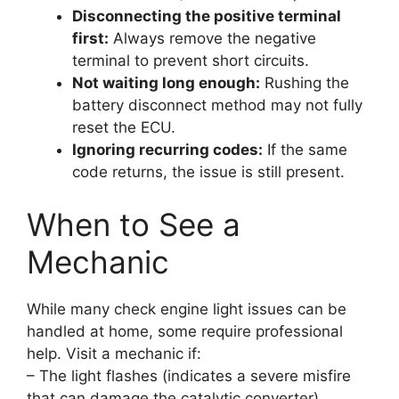
Disconnecting the positive terminal
first:
Always remove the negative
terminal to prevent short circuits.
Not waiting long enough:
Rushing the
battery disconnect method may not fully
reset the ECU.
Ignoring recurring codes:
If the same
code returns, the issue is still present.
When to See a
Mechanic
While many check engine light issues can be
handled at home, some require professional
help. Visit a mechanic if:
– The light flashes (indicates a severe misfire
that can damage the catalytic converter).