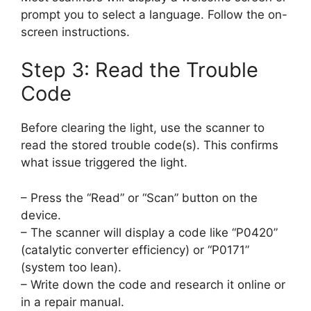
prompt you to select a language. Follow the on-
screen instructions.
Step 3: Read the Trouble
Code
Before clearing the light, use the scanner to
read the stored trouble code(s). This confirms
what issue triggered the light.
– Press the “Read” or “Scan” button on the
device.
– The scanner will display a code like “P0420”
(catalytic converter efficiency) or “P0171”
(system too lean).
– Write down the code and research it online or
in a repair manual.