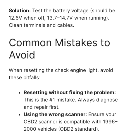
Solution:
Test the battery voltage (should be
12.6V when off, 13.7–14.7V when running).
Clean terminals and cables.
Common Mistakes to
Avoid
When resetting the check engine light, avoid
these pitfalls:
Resetting without fixing the problem:
This is the #1 mistake. Always diagnose
and repair first.
Using the wrong scanner:
Ensure your
OBD2 scanner is compatible with 1996–
2000 vehicles (OBD2 standard).