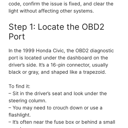
code, confirm the issue is fixed, and clear the
light without affecting other systems.
Step 1: Locate the OBD2
Port
In the 1999 Honda Civic, the OBD2 diagnostic
port is located under the dashboard on the
driver’s side. It’s a 16-pin connector, usually
black or gray, and shaped like a trapezoid.
To find it:
– Sit in the driver’s seat and look under the
steering column.
– You may need to crouch down or use a
flashlight.
– It’s often near the fuse box or behind a small