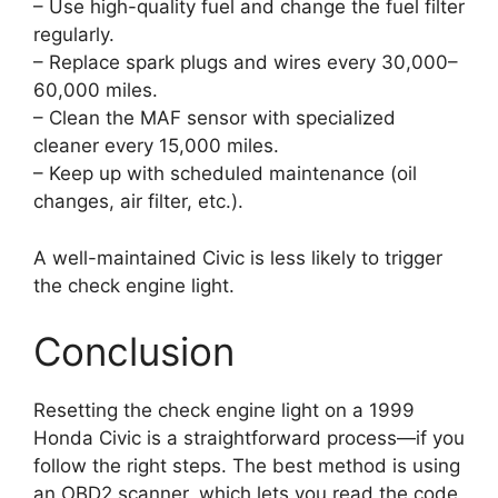
– Use high-quality fuel and change the fuel filter
regularly.
– Replace spark plugs and wires every 30,000–
60,000 miles.
– Clean the MAF sensor with specialized
cleaner every 15,000 miles.
– Keep up with scheduled maintenance (oil
changes, air filter, etc.).
A well-maintained Civic is less likely to trigger
the check engine light.
Conclusion
Resetting the check engine light on a 1999
Honda Civic is a straightforward process—if you
follow the right steps. The best method is using
an OBD2 scanner, which lets you read the code,