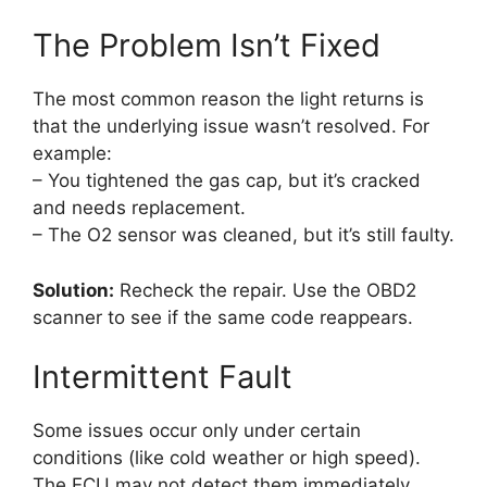
The Problem Isn’t Fixed
The most common reason the light returns is
that the underlying issue wasn’t resolved. For
example:
– You tightened the gas cap, but it’s cracked
and needs replacement.
– The O2 sensor was cleaned, but it’s still faulty.
Solution:
Recheck the repair. Use the OBD2
scanner to see if the same code reappears.
Intermittent Fault
Some issues occur only under certain
conditions (like cold weather or high speed).
The ECU may not detect them immediately.