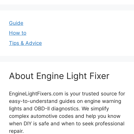
Guide
How to
Tips & Advice
About Engine Light Fixer
EngineLightFixers.com is your trusted source for
easy-to-understand guides on engine warning
lights and OBD-II diagnostics. We simplify
complex automotive codes and help you know
when DIY is safe and when to seek professional
repair.