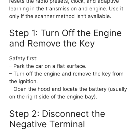
resets the radio presets, clock, and adaptive
learning in the transmission and engine. Use it
only if the scanner method isn’t available.
Step 1: Turn Off the Engine
and Remove the Key
Safety first:
– Park the car on a flat surface.
– Turn off the engine and remove the key from
the ignition.
– Open the hood and locate the battery (usually
on the right side of the engine bay).
Step 2: Disconnect the
Negative Terminal