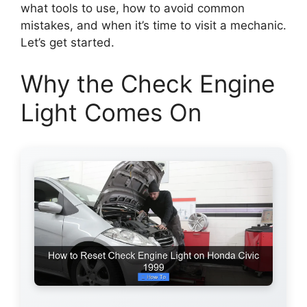
what tools to use, how to avoid common
mistakes, and when it’s time to visit a mechanic.
Let’s get started.
Why the Check Engine
Light Comes On