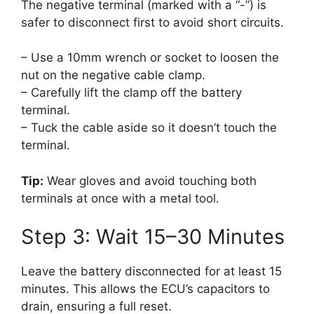
The negative terminal (marked with a “-”) is
safer to disconnect first to avoid short circuits.
– Use a 10mm wrench or socket to loosen the
nut on the negative cable clamp.
– Carefully lift the clamp off the battery
terminal.
– Tuck the cable aside so it doesn’t touch the
terminal.
Tip:
Wear gloves and avoid touching both
terminals at once with a metal tool.
Step 3: Wait 15–30 Minutes
Leave the battery disconnected for at least 15
minutes. This allows the ECU’s capacitors to
drain, ensuring a full reset.