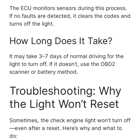
The ECU monitors sensors during this process.
If no faults are detected, it clears the codes and
turns off the light.
How Long Does It Take?
It may take 3–7 days of normal driving for the
light to turn off. If it doesn’t, use the OBD2
scanner or battery method.
Troubleshooting: Why
the Light Won’t Reset
Sometimes, the check engine light won’t turn off
—even after a reset. Here’s why and what to
do: