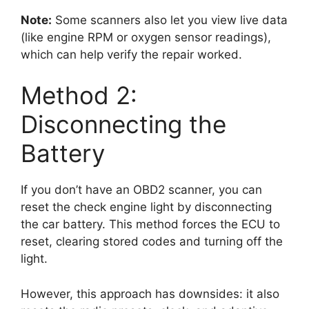
Note:
Some scanners also let you view live data
(like engine RPM or oxygen sensor readings),
which can help verify the repair worked.
Method 2:
Disconnecting the
Battery
If you don’t have an OBD2 scanner, you can
reset the check engine light by disconnecting
the car battery. This method forces the ECU to
reset, clearing stored codes and turning off the
light.
However, this approach has downsides: it also