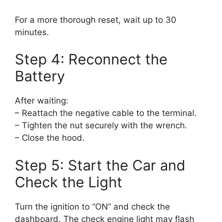
For a more thorough reset, wait up to 30
minutes.
Step 4: Reconnect the
Battery
After waiting:
– Reattach the negative cable to the terminal.
– Tighten the nut securely with the wrench.
– Close the hood.
Step 5: Start the Car and
Check the Light
Turn the ignition to “ON” and check the
dashboard. The check engine light may flash