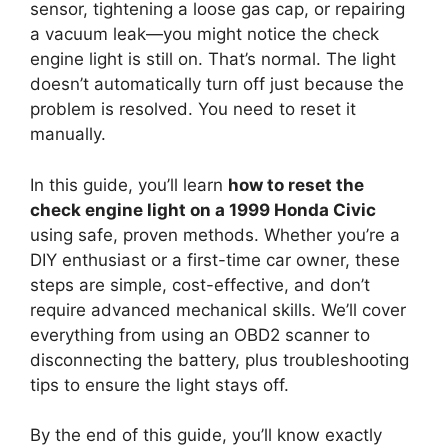
sensor, tightening a loose gas cap, or repairing
a vacuum leak—you might notice the check
engine light is still on. That’s normal. The light
doesn’t automatically turn off just because the
problem is resolved. You need to reset it
manually.
In this guide, you’ll learn
how to reset the
check engine light on a 1999 Honda Civic
using safe, proven methods. Whether you’re a
DIY enthusiast or a first-time car owner, these
steps are simple, cost-effective, and don’t
require advanced mechanical skills. We’ll cover
everything from using an OBD2 scanner to
disconnecting the battery, plus troubleshooting
tips to ensure the light stays off.
By the end of this guide, you’ll know exactly