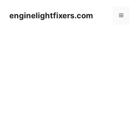
Skip
to
enginelightfixers.com
Menu
content