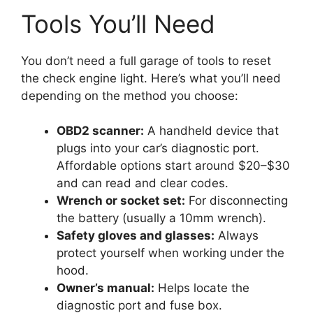
Tools You’ll Need
You don’t need a full garage of tools to reset
the check engine light. Here’s what you’ll need
depending on the method you choose:
OBD2 scanner:
A handheld device that
plugs into your car’s diagnostic port.
Affordable options start around $20–$30
and can read and clear codes.
Wrench or socket set:
For disconnecting
the battery (usually a 10mm wrench).
Safety gloves and glasses:
Always
protect yourself when working under the
hood.
Owner’s manual:
Helps locate the
diagnostic port and fuse box.