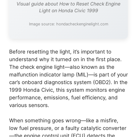
Visual guide about How to Reset Check Engine
Light on Honda Civic 1999
Image source: hondacheckenginelight.com
Before resetting the light, it’s important to
understand why it turned on in the first place.
The check engine light—also known as the
malfunction indicator lamp (MIL)—is part of your
car’s onboard diagnostics system (OBD2). In the
1999 Honda Civic, this system monitors engine
performance, emissions, fuel efficiency, and
various sensors.
When something goes wrong—like a misfire,
low fuel pressure, or a faulty catalytic converter
—the engine control unit (ECU) detects the