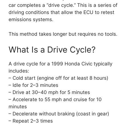
car completes a “drive cycle.” This is a series of
driving conditions that allow the ECU to retest
emissions systems.
This method takes longer but requires no tools.
What Is a Drive Cycle?
A drive cycle for a 1999 Honda Civic typically
includes:
– Cold start (engine off for at least 8 hours)
– Idle for 2–3 minutes
– Drive at 30–40 mph for 5 minutes
– Accelerate to 55 mph and cruise for 10
minutes
– Decelerate without braking (coast in gear)
– Repeat 2–3 times