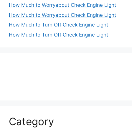
How Much to Worryabout Check Engine Light
How Much to Worryabout Check Engine Light
How Much to Turn Off Check Engine Light
How Much to Turn Off Check Engine Light
Category