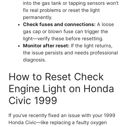
into the gas tank or tapping sensors won’t
fix real problems or reset the light
permanently.
Check fuses and connections:
A loose
gas cap or blown fuse can trigger the
light—verify these before resetting.
Monitor after reset:
If the light returns,
the issue persists and needs professional
diagnosis.
How to Reset Check
Engine Light on Honda
Civic 1999
If you’ve recently fixed an issue with your 1999
Honda Civic—like replacing a faulty oxygen