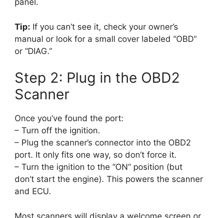
panel.
Tip:
If you can’t see it, check your owner’s
manual or look for a small cover labeled “OBD”
or “DIAG.”
Step 2: Plug in the OBD2
Scanner
Once you’ve found the port:
– Turn off the ignition.
– Plug the scanner’s connector into the OBD2
port. It only fits one way, so don’t force it.
– Turn the ignition to the “ON” position (but
don’t start the engine). This powers the scanner
and ECU.
Most scanners will display a welcome screen or