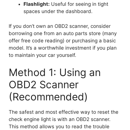
Flashlight:
Useful for seeing in tight
spaces under the dashboard.
If you don’t own an OBD2 scanner, consider
borrowing one from an auto parts store (many
offer free code reading) or purchasing a basic
model. It’s a worthwhile investment if you plan
to maintain your car yourself.
Method 1: Using an
OBD2 Scanner
(Recommended)
The safest and most effective way to reset the
check engine light is with an OBD2 scanner.
This method allows you to read the trouble