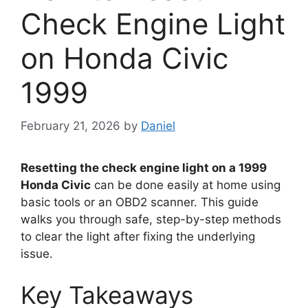
Check Engine Light
on Honda Civic
1999
February 21, 2026
by
Daniel
Resetting the check engine light on a 1999
Honda Civic
can be done easily at home using
basic tools or an OBD2 scanner. This guide
walks you through safe, step-by-step methods
to clear the light after fixing the underlying
issue.
Key Takeaways