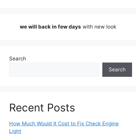
we will back in few days
with new look
Search
Search
Recent Posts
How Much Would It Cost to Fix Check Engine
Light