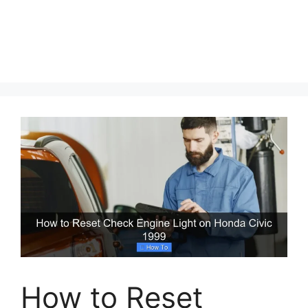
How to Reset