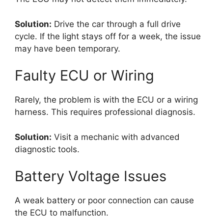
Solution:
Drive the car through a full drive
cycle. If the light stays off for a week, the issue
may have been temporary.
Faulty ECU or Wiring
Rarely, the problem is with the ECU or a wiring
harness. This requires professional diagnosis.
Solution:
Visit a mechanic with advanced
diagnostic tools.
Battery Voltage Issues
A weak battery or poor connection can cause
the ECU to malfunction.