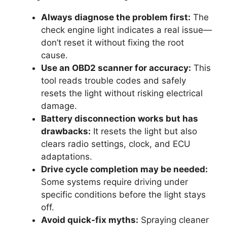
Always diagnose the problem first:
The
check engine light indicates a real issue—
don’t reset it without fixing the root
cause.
Use an OBD2 scanner for accuracy:
This
tool reads trouble codes and safely
resets the light without risking electrical
damage.
Battery disconnection works but has
drawbacks:
It resets the light but also
clears radio settings, clock, and ECU
adaptations.
Drive cycle completion may be needed:
Some systems require driving under
specific conditions before the light stays
off.
Avoid quick-fix myths:
Spraying cleaner