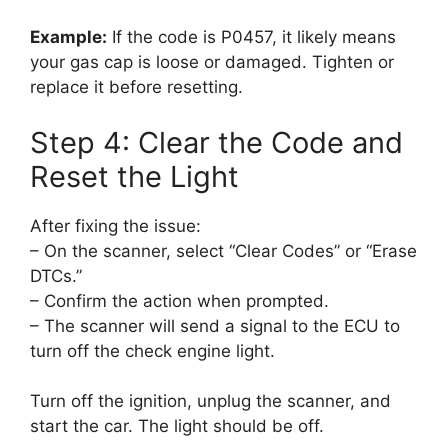
Example:
If the code is P0457, it likely means
your gas cap is loose or damaged. Tighten or
replace it before resetting.
Step 4: Clear the Code and
Reset the Light
After fixing the issue:
– On the scanner, select “Clear Codes” or “Erase
DTCs.”
– Confirm the action when prompted.
– The scanner will send a signal to the ECU to
turn off the check engine light.
Turn off the ignition, unplug the scanner, and
start the car. The light should be off.