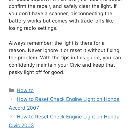
confirm the repair, and safely clear the light. If
you don’t have a scanner, disconnecting the
battery works but comes with trade-offs like
losing radio settings.
Always remember: the light is there for a
reason. Never ignore it or reset it without fixing
the problem. With the tips in this guide, you can
confidently maintain your Civic and keep that
pesky light off for good.
Categories
How to
How to Reset Check Engine Light on Honda
Accord 2007
How to Reset Check Engine Light on Honda
Civic 2003