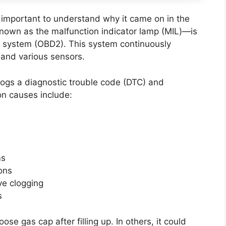
t’s important to understand why it came on in the
known as the malfunction indicator lamp (MIL)—is
cs system (OBD2). This system continuously
and various sensors.
ogs a diagnostic trouble code (DTC) and
on causes include:
ms
ions
ve clogging
s
ose gas cap after filling up. In others, it could