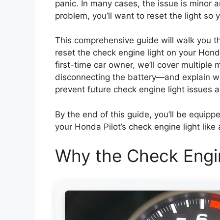
panic. In many cases, the issue is minor 
problem, you’ll want to reset the light so
This comprehensive guide will walk you 
reset the check engine light on your Hond
first-time car owner, we’ll cover multip
disconnecting the battery—and explain whe
prevent future check engine light issues an
By the end of this guide, you’ll be equi
your Honda Pilot’s check engine light like 
Why the Check Engi