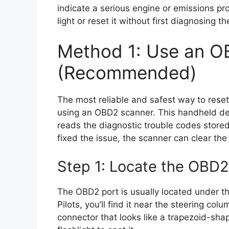
indicate a serious engine or emissions pr
light or reset it without first diagnosing t
Method 1: Use an O
(Recommended)
The most reliable and safest way to reset
using an OBD2 scanner. This handheld dev
reads the diagnostic trouble codes stored
fixed the issue, the scanner can clear the 
Step 1: Locate the OBD2
The OBD2 port is usually located under t
Pilots, you’ll find it near the steering col
connector that looks like a trapezoid-sh