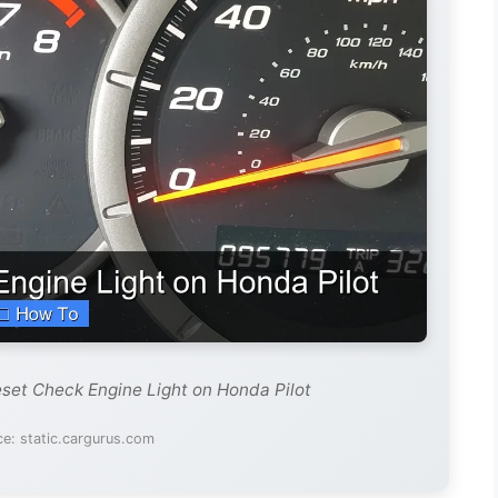
set Check Engine Light on Honda Pilot
e: static.cargurus.com