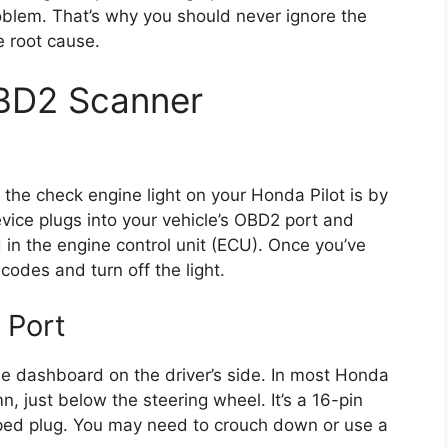
oblem. That’s why you should never ignore the
he root cause.
BD2 Scanner
 the check engine light on your Honda Pilot is by
ice plugs into your vehicle’s OBD2 port and
 in the engine control unit (ECU). Once you’ve
codes and turn off the light.
 Port
he dashboard on the driver’s side. In most Honda
umn, just below the steering wheel. It’s a 16-pin
aped plug. You may need to crouch down or use a