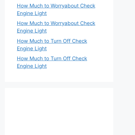
How Much to Worryabout Check
Engine Light
How Much to Worryabout Check
Engine Light
How Much to Turn Off Check
Engine Light
How Much to Turn Off Check
Engine Light