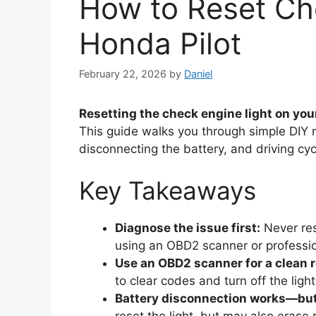
How to Reset Ch
Honda Pilot
February 22, 2026
by
Daniel
Resetting the check engine light on you
This guide walks you through simple DIY 
disconnecting the battery, and driving c
Key Takeaways
Diagnose the issue first:
Never res
using an OBD2 scanner or professio
Use an OBD2 scanner for a clean r
to clear codes and turn off the light
Battery disconnection works—bu