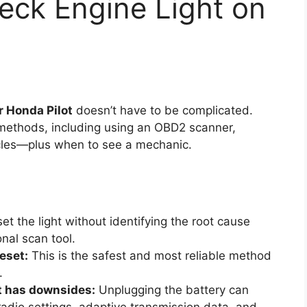
eck Engine Light on
r Honda Pilot
doesn’t have to be complicated.
methods, including using an OBD2 scanner,
ycles—plus when to see a mechanic.
et the light without identifying the root cause
nal scan tool.
eset:
This is the safest and most reliable method
.
t has downsides:
Unplugging the battery can