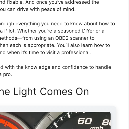
and fixable. And once you’ve addressed the
 you can drive with peace of mind.
through everything you need to know about how to
a Pilot. Whether you’re a seasoned DIYer or a
le methods—from using an OBD2 scanner to
n each is appropriate. You’ll also learn how to
d when it’s time to visit a professional.
pped with the knowledge and confidence to handle
a pro.
ne Light Comes On