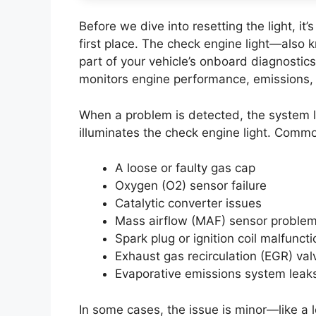
Before we dive into resetting the light, i
first place. The check engine light—also 
part of your vehicle’s onboard diagnosti
monitors engine performance, emissions, 
When a problem is detected, the system l
illuminates the check engine light. Comm
A loose or faulty gas cap
Oxygen (O2) sensor failure
Catalytic converter issues
Mass airflow (MAF) sensor proble
Spark plug or ignition coil malfunct
Exhaust gas recirculation (EGR) val
Evaporative emissions system leak
In some cases, the issue is minor—like a lo