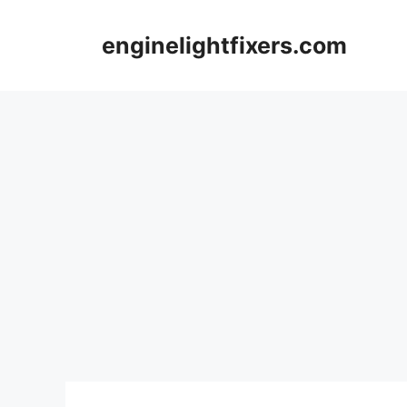
Skip
to
enginelightfixers.com
content