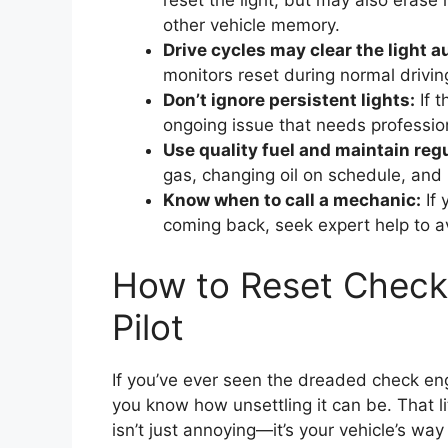
reset the light, but may also erase
other vehicle memory.
Drive cycles may clear the light a
monitors reset during normal driving
Don’t ignore persistent lights:
If t
ongoing issue that needs professio
Use quality fuel and maintain regu
gas, changing oil on schedule, and re
Know when to call a mechanic:
If 
coming back, seek expert help to 
How to Reset Check
Pilot
If you’ve ever seen the dreaded check en
you know how unsettling it can be. That li
isn’t just annoying—it’s your vehicle’s way