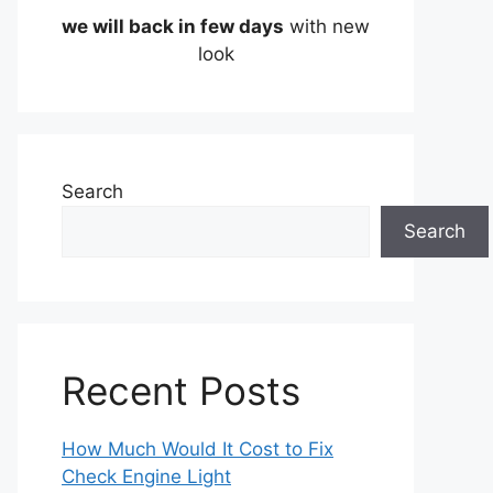
we will back in few days
with new
look
Search
Search
Recent Posts
How Much Would It Cost to Fix
Check Engine Light