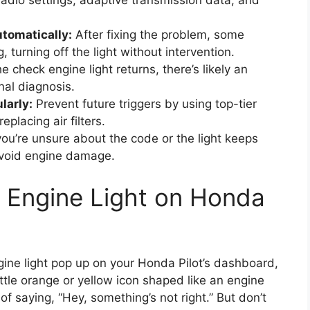
 radio settings, adaptive transmission data, and
utomatically:
After fixing the problem, some
, turning off the light without intervention.
he check engine light returns, there’s likely an
nal diagnosis.
larly:
Prevent future triggers by using top-tier
placing air filters.
you’re unsure about the code or the light keeps
avoid engine damage.
 Engine Light on Honda
gine light pop up on your Honda Pilot’s dashboard,
ttle orange or yellow icon shaped like an engine
 of saying, “Hey, something’s not right.” But don’t