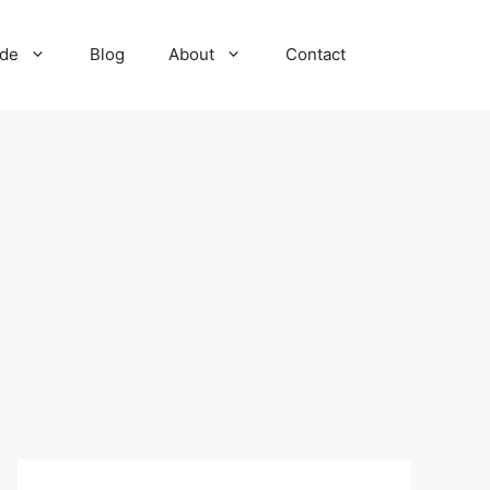
ide
Blog
About
Contact