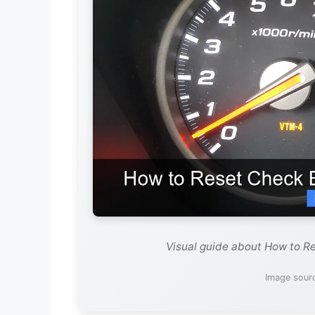
Visual guide about How to Re
Image sourc