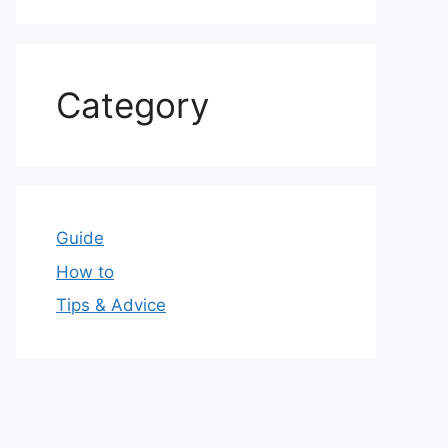
Category
Guide
How to
Tips & Advice