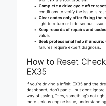
won’t fix the root problem.
Complete a drive cycle after reset
conditions to verify the issue is res
Clear codes only after fixing the 
light to return or hide serious issue
Keep records of repairs and codes
value.
Seek professional help if unsure:
failures require expert diagnosis.
How to Reset Check E
EX35
If you’re driving a Infiniti EX35 and the 
dashboard, don’t panic—but don’t ignore it
way of saying, “Hey, something’s not right
more serious engine issue, understanding