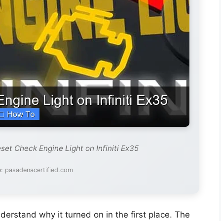
set Check Engine Light on Infiniti Ex35
: pasadenacertified.com
understand why it turned on in the first place. The