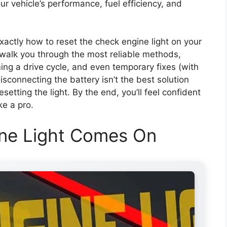
our vehicle’s performance, fuel efficiency, and
exactly how to reset the check engine light on your
l walk you through the most reliable methods,
ng a drive cycle, and even temporary fixes (with
isconnecting the battery isn’t the best solution
etting the light. By the end, you’ll feel confident
ke a pro.
ne Light Comes On