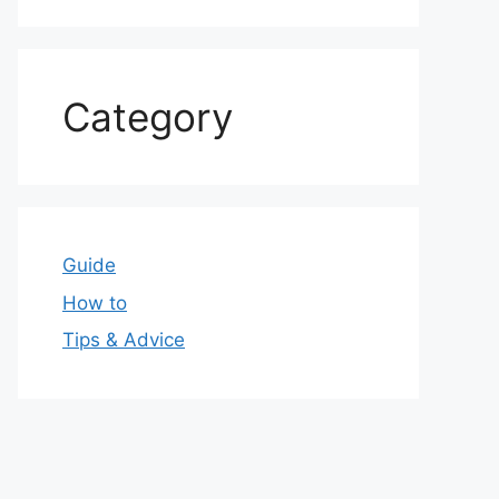
Category
Guide
How to
Tips & Advice