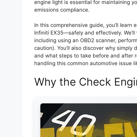
engine light is essential for maintaining y
emissions compliance.
In this comprehensive guide, you’ll learn 
Infiniti EX35—safely and effectively. We’l
including using an OBD2 scanner, performi
caution). You’ll also discover why simply d
and what steps to take before and after res
handling this common automotive issue li
Why the Check Engi