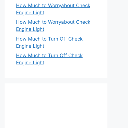
How Much to Worryabout Check
Engine Light
How Much to Worryabout Check
Engine Light
How Much to Turn Off Check
Engine Light
How Much to Turn Off Check
Engine Light