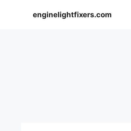
Skip
to
enginelightfixers.com
content