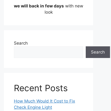
we will back in few days
with new
look
Search
Search
Recent Posts
How Much Would It Cost to Fix
Check Engine Light