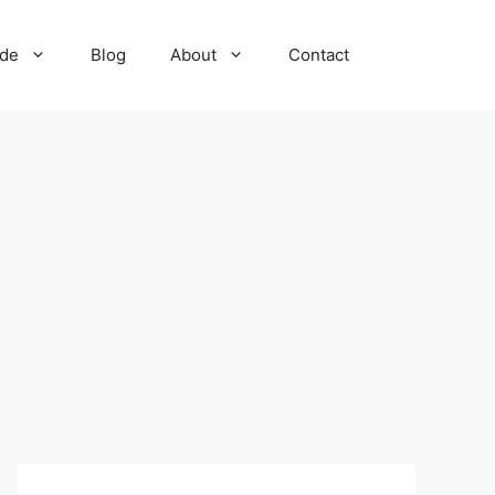
ide
Blog
About
Contact