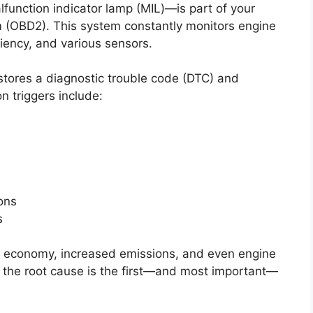
function indicator lamp (MIL)—is part of your
em (OBD2). This system constantly monitors engine
iency, and various sensors.
tores a diagnostic trouble code (DTC) and
n triggers include:
ions
s
uel economy, increased emissions, and even engine
 the root cause is the first—and most important—