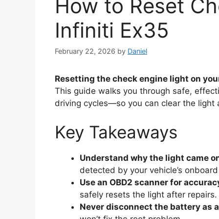
How to Reset Ch
Infiniti Ex35
February 22, 2026
by
Daniel
Resetting the check engine light on your
This guide walks you through safe, effe
driving cycles—so you can clear the light 
Key Takeaways
Understand why the light came o
detected by your vehicle’s onboard
Use an OBD2 scanner for accurac
safely resets the light after repairs.
Never disconnect the battery as a 