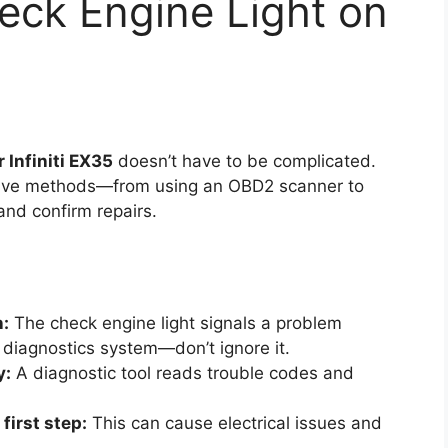
eck Engine Light on
 Infiniti EX35
doesn’t have to be complicated.
ctive methods—from using an OBD2 scanner to
and confirm repairs.
n:
The check engine light signals a problem
 diagnostics system—don’t ignore it.
y:
A diagnostic tool reads trouble codes and
first step:
This can cause electrical issues and