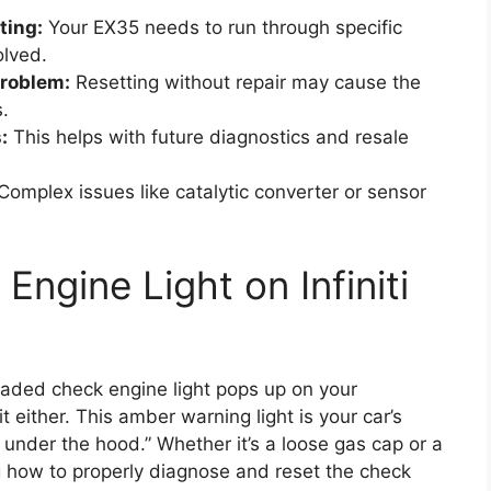
ting:
Your EX35 needs to run through specific
olved.
problem:
Resetting without repair may cause the
s.
:
This helps with future diagnostics and resale
Complex issues like catalytic converter or sensor
ngine Light on Infiniti
dreaded check engine light pops up on your
 either. This amber warning light is your car’s
 under the hood.” Whether it’s a loose gas cap or a
 how to properly diagnose and reset the check