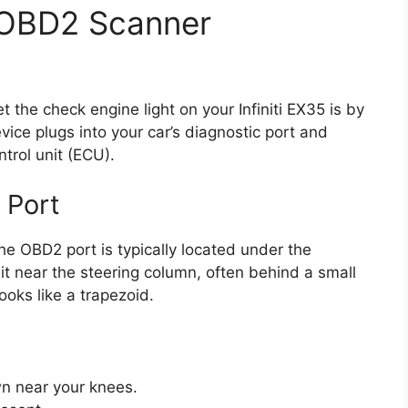
 OBD2 Scanner
the check engine light on your Infiniti EX35 is by
ce plugs into your car’s diagnostic port and
trol unit (ECU).
 Port
he OBD2 port is typically located under the
d it near the steering column, often behind a small
looks like a trapezoid.
own near your knees.