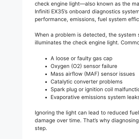
check engine light—also known as the mal
Infiniti EX35’s onboard diagnostics syst
performance, emissions, fuel system effic
When a problem is detected, the system s
illuminates the check engine light. Commo
A loose or faulty gas cap
Oxygen (O2) sensor failure
Mass airflow (MAF) sensor issues
Catalytic converter problems
Spark plug or ignition coil malfunct
Evaporative emissions system leak
Ignoring the light can lead to reduced f
damage over time. That’s why diagnosing
step.