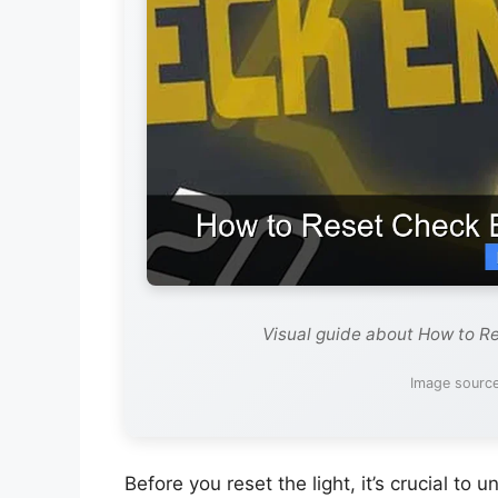
Visual guide about How to Re
Image source
Before you reset the light, it’s crucial to 