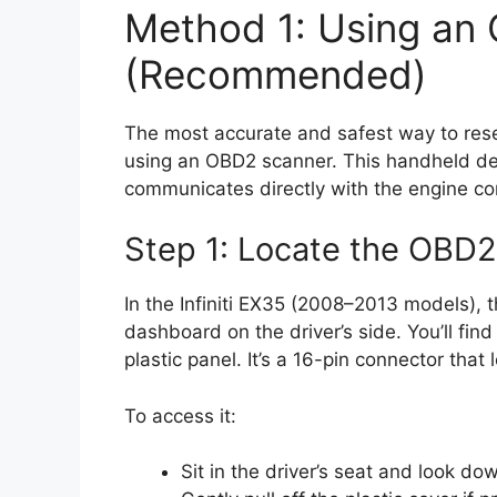
Method 1: Using an
(Recommended)
The most accurate and safest way to reset 
using an OBD2 scanner. This handheld devi
communicates directly with the engine con
Step 1: Locate the OBD2
In the Infiniti EX35 (2008–2013 models), t
dashboard on the driver’s side. You’ll fin
plastic panel. It’s a 16-pin connector that 
To access it:
Sit in the driver’s seat and look d