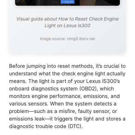
Visual guide about How to Reset Check Engine
Light on Lexus Is300
Image source: cimg0.ibsrv.net
Before jumping into reset methods, it’s crucial to
understand what the check engine light actually
means. The light is part of your Lexus IS300’s
onboard diagnostics system (OBD2), which
monitors engine performance, emissions, and
various sensors. When the system detects a
problem—such as a misfire, faulty sensor, or
emissions leak—it triggers the light and stores a
diagnostic trouble code (DTC).