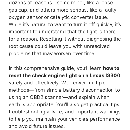
dozens of reasons—some minor, like a loose
gas cap, and others more serious, like a faulty
oxygen sensor or catalytic converter issue.
While it’s natural to want to turn it off quickly, it’s
important to understand that the light is there
for a reason. Resetting it without diagnosing the
root cause could leave you with unresolved
problems that may worsen over time.
In this comprehensive guide, you’ll learn
how to
reset the check engine light on a Lexus IS300
safely and effectively. We’ll cover multiple
methods—from simple battery disconnection to
using an OBD2 scanner—and explain when
each is appropriate. You’ll also get practical tips,
troubleshooting advice, and important warnings
to help you maintain your vehicle’s performance
and avoid future issues.