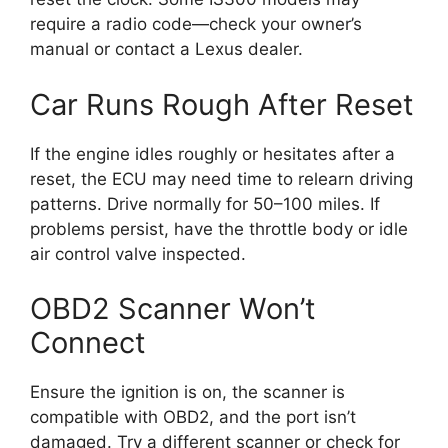
require a radio code—check your owner’s
manual or contact a Lexus dealer.
Car Runs Rough After Reset
If the engine idles roughly or hesitates after a
reset, the ECU may need time to relearn driving
patterns. Drive normally for 50–100 miles. If
problems persist, have the throttle body or idle
air control valve inspected.
OBD2 Scanner Won’t
Connect
Ensure the ignition is on, the scanner is
compatible with OBD2, and the port isn’t
damaged. Try a different scanner or check for