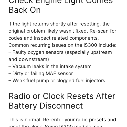
Check Engine Light Comes
Back On
If the light returns shortly after resetting, the
original problem likely wasn’t fixed. Re-scan for
codes and inspect related components.
Common recurring issues on the IS300 include:
– Faulty oxygen sensors (especially upstream
and downstream)
– Vacuum leaks in the intake system
– Dirty or failing MAF sensor
– Weak fuel pump or clogged fuel injectors
Radio or Clock Resets After
Battery Disconnect
This is normal. Re-enter your radio presets and
reset the clock. Some IS300 models may