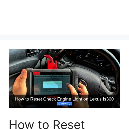
How to Reset