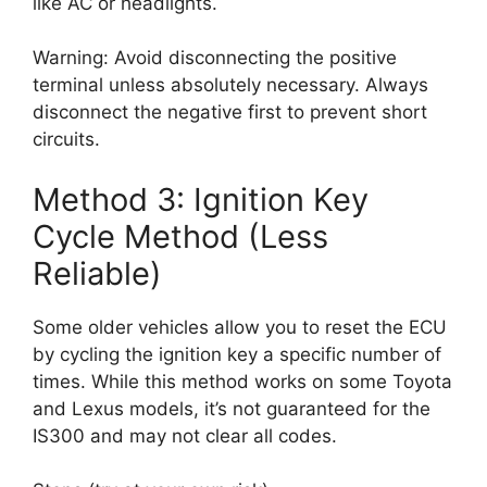
like AC or headlights.
Warning: Avoid disconnecting the positive
terminal unless absolutely necessary. Always
disconnect the negative first to prevent short
circuits.
Method 3: Ignition Key
Cycle Method (Less
Reliable)
Some older vehicles allow you to reset the ECU
by cycling the ignition key a specific number of
times. While this method works on some Toyota
and Lexus models, it’s not guaranteed for the
IS300 and may not clear all codes.