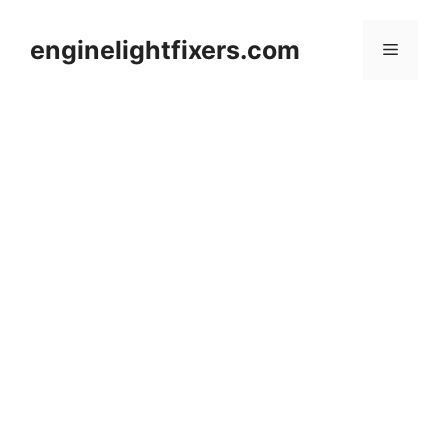
Skip
to
enginelightfixers.com
Menu
content