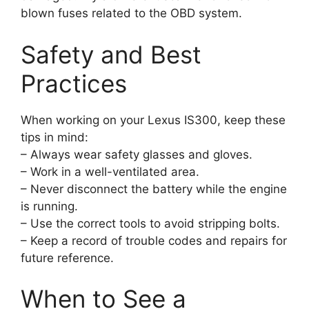
blown fuses related to the OBD system.
Safety and Best
Practices
When working on your Lexus IS300, keep these
tips in mind:
– Always wear safety glasses and gloves.
– Work in a well-ventilated area.
– Never disconnect the battery while the engine
is running.
– Use the correct tools to avoid stripping bolts.
– Keep a record of trouble codes and repairs for
future reference.
When to See a