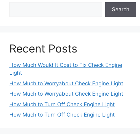
Search
Recent Posts
How Much Would It Cost to Fix Check Engine
Light
How Much to Worryabout Check Engine Light
How Much to Worryabout Check Engine Light
How Much to Turn Off Check Engine Light
How Much to Turn Off Check Engine Light