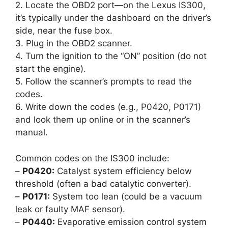
2. Locate the OBD2 port—on the Lexus IS300,
it’s typically under the dashboard on the driver’s
side, near the fuse box.
3. Plug in the OBD2 scanner.
4. Turn the ignition to the “ON” position (do not
start the engine).
5. Follow the scanner’s prompts to read the
codes.
6. Write down the codes (e.g., P0420, P0171)
and look them up online or in the scanner’s
manual.
Common codes on the IS300 include:
–
P0420:
Catalyst system efficiency below
threshold (often a bad catalytic converter).
–
P0171:
System too lean (could be a vacuum
leak or faulty MAF sensor).
–
P0440:
Evaporative emission control system