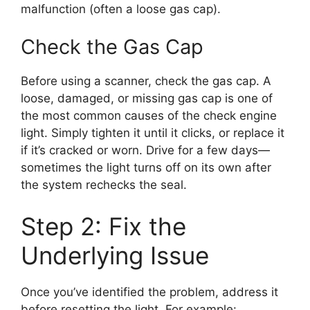
malfunction (often a loose gas cap).
Check the Gas Cap
Before using a scanner, check the gas cap. A
loose, damaged, or missing gas cap is one of
the most common causes of the check engine
light. Simply tighten it until it clicks, or replace it
if it’s cracked or worn. Drive for a few days—
sometimes the light turns off on its own after
the system rechecks the seal.
Step 2: Fix the
Underlying Issue
Once you’ve identified the problem, address it
before resetting the light. For example: