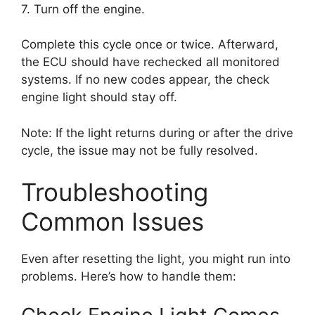
7. Turn off the engine.
Complete this cycle once or twice. Afterward,
the ECU should have rechecked all monitored
systems. If no new codes appear, the check
engine light should stay off.
Note: If the light returns during or after the drive
cycle, the issue may not be fully resolved.
Troubleshooting
Common Issues
Even after resetting the light, you might run into
problems. Here’s how to handle them: