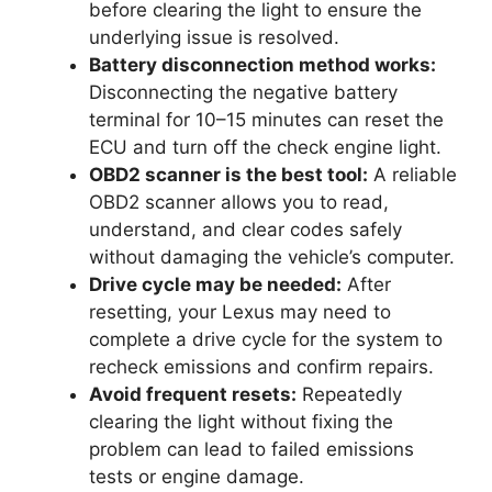
before clearing the light to ensure the
underlying issue is resolved.
Battery disconnection method works:
Disconnecting the negative battery
terminal for 10–15 minutes can reset the
ECU and turn off the check engine light.
OBD2 scanner is the best tool:
A reliable
OBD2 scanner allows you to read,
understand, and clear codes safely
without damaging the vehicle’s computer.
Drive cycle may be needed:
After
resetting, your Lexus may need to
complete a drive cycle for the system to
recheck emissions and confirm repairs.
Avoid frequent resets:
Repeatedly
clearing the light without fixing the
problem can lead to failed emissions
tests or engine damage.