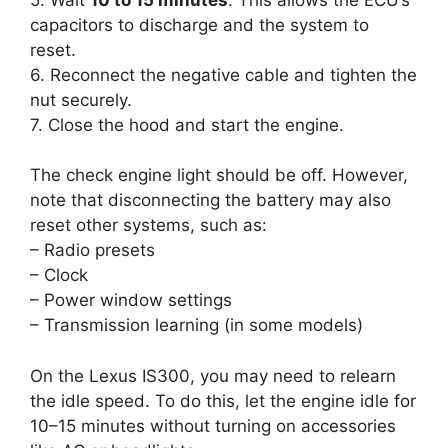
capacitors to discharge and the system to
reset.
6. Reconnect the negative cable and tighten the
nut securely.
7. Close the hood and start the engine.
The check engine light should be off. However,
note that disconnecting the battery may also
reset other systems, such as:
– Radio presets
– Clock
– Power window settings
– Transmission learning (in some models)
On the Lexus IS300, you may need to relearn
the idle speed. To do this, let the engine idle for
10–15 minutes without turning on accessories