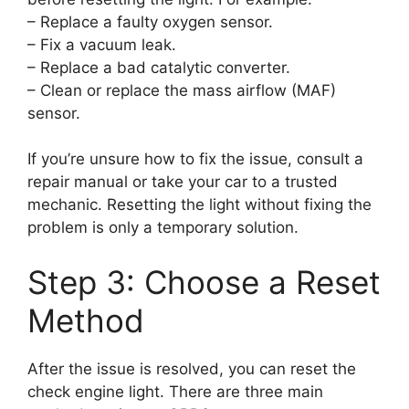
– Replace a faulty oxygen sensor.
– Fix a vacuum leak.
– Replace a bad catalytic converter.
– Clean or replace the mass airflow (MAF)
sensor.
If you’re unsure how to fix the issue, consult a
repair manual or take your car to a trusted
mechanic. Resetting the light without fixing the
problem is only a temporary solution.
Step 3: Choose a Reset
Method
After the issue is resolved, you can reset the
check engine light. There are three main