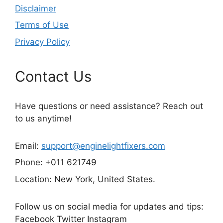
Disclaimer
Terms of Use
Privacy Policy
Contact Us
Have questions or need assistance? Reach out
to us anytime!
Email:
support@enginelightfixers.com
Phone: +011 621749
Location: New York, United States.
Follow us on social media for updates and tips:
Facebook Twitter Instagram