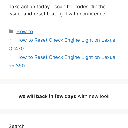
Take action today—scan for codes, fix the
issue, and reset that light with confidence.
Categories
How to
How to Reset Check Engine Light on Lexus
Gx470
How to Reset Check Engine Light on Lexus
Rx 350
we will back in few days
with new look
Search