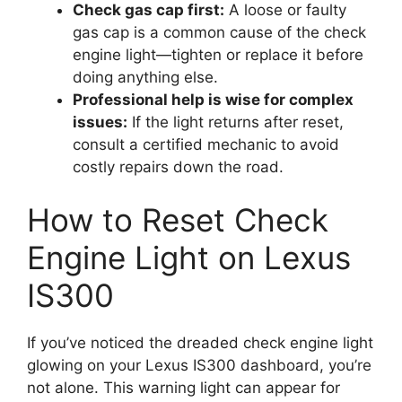
Check gas cap first:
A loose or faulty
gas cap is a common cause of the check
engine light—tighten or replace it before
doing anything else.
Professional help is wise for complex
issues:
If the light returns after reset,
consult a certified mechanic to avoid
costly repairs down the road.
How to Reset Check
Engine Light on Lexus
IS300
If you’ve noticed the dreaded check engine light
glowing on your Lexus IS300 dashboard, you’re
not alone. This warning light can appear for