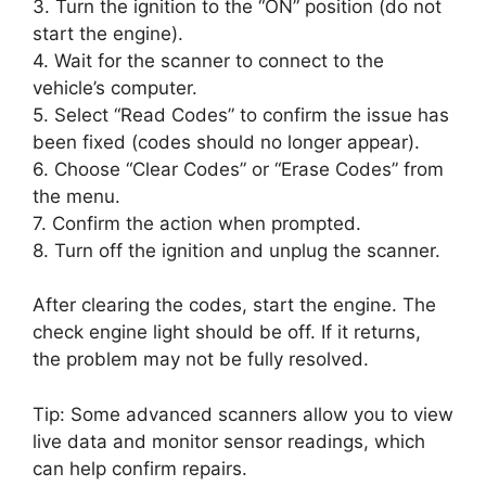
3. Turn the ignition to the “ON” position (do not
start the engine).
4. Wait for the scanner to connect to the
vehicle’s computer.
5. Select “Read Codes” to confirm the issue has
been fixed (codes should no longer appear).
6. Choose “Clear Codes” or “Erase Codes” from
the menu.
7. Confirm the action when prompted.
8. Turn off the ignition and unplug the scanner.
After clearing the codes, start the engine. The
check engine light should be off. If it returns,
the problem may not be fully resolved.
Tip: Some advanced scanners allow you to view
live data and monitor sensor readings, which
can help confirm repairs.