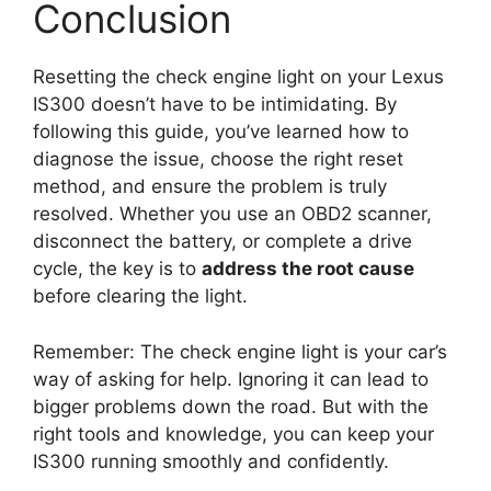
Conclusion
Resetting the check engine light on your Lexus
IS300 doesn’t have to be intimidating. By
following this guide, you’ve learned how to
diagnose the issue, choose the right reset
method, and ensure the problem is truly
resolved. Whether you use an OBD2 scanner,
disconnect the battery, or complete a drive
cycle, the key is to
address the root cause
before clearing the light.
Remember: The check engine light is your car’s
way of asking for help. Ignoring it can lead to
bigger problems down the road. But with the
right tools and knowledge, you can keep your
IS300 running smoothly and confidently.