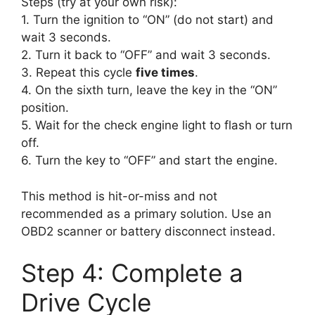
Steps (try at your own risk):
1. Turn the ignition to “ON” (do not start) and
wait 3 seconds.
2. Turn it back to “OFF” and wait 3 seconds.
3. Repeat this cycle
five times
.
4. On the sixth turn, leave the key in the “ON”
position.
5. Wait for the check engine light to flash or turn
off.
6. Turn the key to “OFF” and start the engine.
This method is hit-or-miss and not
recommended as a primary solution. Use an
OBD2 scanner or battery disconnect instead.
Step 4: Complete a
Drive Cycle