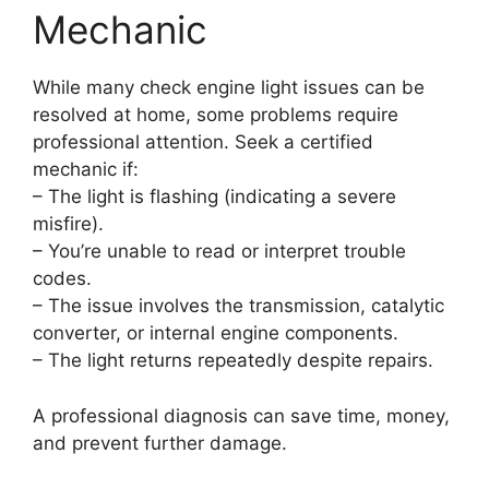
Mechanic
While many check engine light issues can be
resolved at home, some problems require
professional attention. Seek a certified
mechanic if:
– The light is flashing (indicating a severe
misfire).
– You’re unable to read or interpret trouble
codes.
– The issue involves the transmission, catalytic
converter, or internal engine components.
– The light returns repeatedly despite repairs.
A professional diagnosis can save time, money,
and prevent further damage.