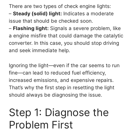
There are two types of check engine lights:
–
Steady (solid) light:
Indicates a moderate
issue that should be checked soon.
–
Flashing light:
Signals a severe problem, like
a engine misfire that could damage the catalytic
converter. In this case, you should stop driving
and seek immediate help.
Ignoring the light—even if the car seems to run
fine—can lead to reduced fuel efficiency,
increased emissions, and expensive repairs.
That’s why the first step in resetting the light
should always be diagnosing the issue.
Step 1: Diagnose the
Problem First