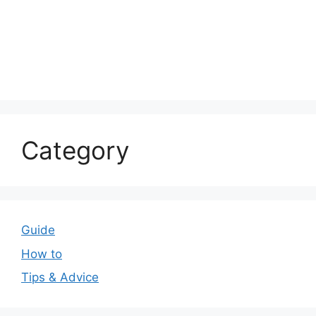
Category
Guide
How to
Tips & Advice