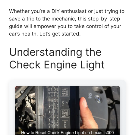
Whether you’re a DIY enthusiast or just trying to
save a trip to the mechanic, this step-by-step
guide will empower you to take control of your
car’s health. Let’s get started.
Understanding the
Check Engine Light