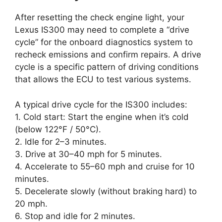
After resetting the check engine light, your
Lexus IS300 may need to complete a “drive
cycle” for the onboard diagnostics system to
recheck emissions and confirm repairs. A drive
cycle is a specific pattern of driving conditions
that allows the ECU to test various systems.
A typical drive cycle for the IS300 includes:
1. Cold start: Start the engine when it’s cold
(below 122°F / 50°C).
2. Idle for 2–3 minutes.
3. Drive at 30–40 mph for 5 minutes.
4. Accelerate to 55–60 mph and cruise for 10
minutes.
5. Decelerate slowly (without braking hard) to
20 mph.
6. Stop and idle for 2 minutes.