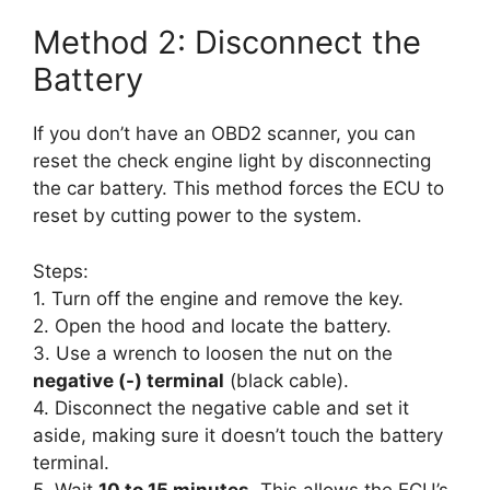
Method 2: Disconnect the
Battery
If you don’t have an OBD2 scanner, you can
reset the check engine light by disconnecting
the car battery. This method forces the ECU to
reset by cutting power to the system.
Steps:
1. Turn off the engine and remove the key.
2. Open the hood and locate the battery.
3. Use a wrench to loosen the nut on the
negative (-) terminal
(black cable).
4. Disconnect the negative cable and set it
aside, making sure it doesn’t touch the battery
terminal.
5. Wait
10 to 15 minutes
. This allows the ECU’s