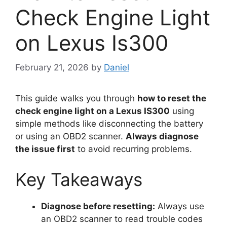
Check Engine Light
on Lexus Is300
February 21, 2026
by
Daniel
This guide walks you through
how to reset the
check engine light on a Lexus IS300
using
simple methods like disconnecting the battery
or using an OBD2 scanner.
Always diagnose
the issue first
to avoid recurring problems.
Key Takeaways
Diagnose before resetting:
Always use
an OBD2 scanner to read trouble codes