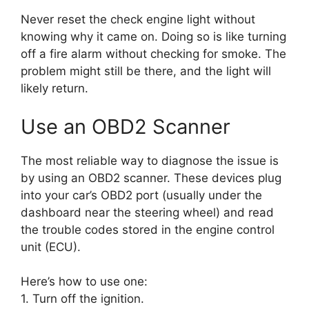
Never reset the check engine light without
knowing why it came on. Doing so is like turning
off a fire alarm without checking for smoke. The
problem might still be there, and the light will
likely return.
Use an OBD2 Scanner
The most reliable way to diagnose the issue is
by using an OBD2 scanner. These devices plug
into your car’s OBD2 port (usually under the
dashboard near the steering wheel) and read
the trouble codes stored in the engine control
unit (ECU).
Here’s how to use one:
1. Turn off the ignition.