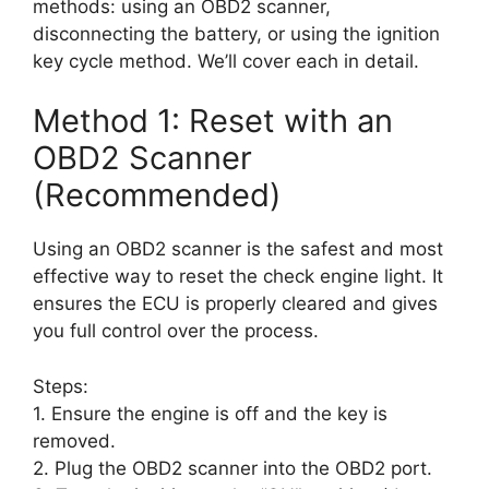
methods: using an OBD2 scanner,
disconnecting the battery, or using the ignition
key cycle method. We’ll cover each in detail.
Method 1: Reset with an
OBD2 Scanner
(Recommended)
Using an OBD2 scanner is the safest and most
effective way to reset the check engine light. It
ensures the ECU is properly cleared and gives
you full control over the process.
Steps:
1. Ensure the engine is off and the key is
removed.
2. Plug the OBD2 scanner into the OBD2 port.