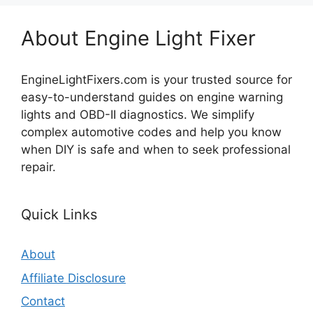
About Engine Light Fixer
EngineLightFixers.com is your trusted source for
easy-to-understand guides on engine warning
lights and OBD-II diagnostics. We simplify
complex automotive codes and help you know
when DIY is safe and when to seek professional
repair.
Quick Links
About
Affiliate Disclosure
Contact