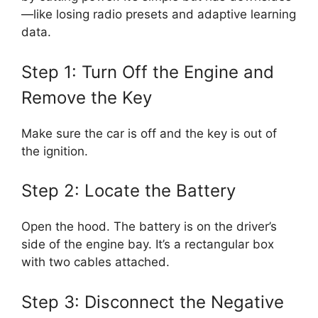
—like losing radio presets and adaptive learning
data.
Step 1: Turn Off the Engine and
Remove the Key
Make sure the car is off and the key is out of
the ignition.
Step 2: Locate the Battery
Open the hood. The battery is on the driver’s
side of the engine bay. It’s a rectangular box
with two cables attached.
Step 3: Disconnect the Negative