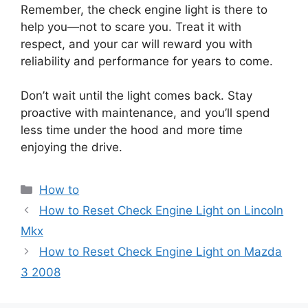
Remember, the check engine light is there to
help you—not to scare you. Treat it with
respect, and your car will reward you with
reliability and performance for years to come.
Don’t wait until the light comes back. Stay
proactive with maintenance, and you’ll spend
less time under the hood and more time
enjoying the drive.
Categories
How to
How to Reset Check Engine Light on Lincoln
Mkx
How to Reset Check Engine Light on Mazda
3 2008