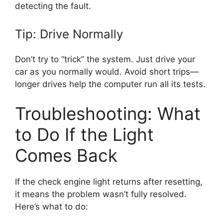
detecting the fault.
Tip: Drive Normally
Don’t try to “trick” the system. Just drive your
car as you normally would. Avoid short trips—
longer drives help the computer run all its tests.
Troubleshooting: What
to Do If the Light
Comes Back
If the check engine light returns after resetting,
it means the problem wasn’t fully resolved.
Here’s what to do: