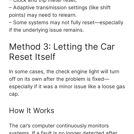
– Clock and trip meter reset.
– Adaptive transmission settings (like shift
points) may need to relearn.
– Some systems may not fully reset—especially
if the underlying issue remains.
Method 3: Letting the Car
Reset Itself
In some cases, the check engine light will turn
off on its own after the problem is fixed—
especially if it was a minor issue like a loose gas
cap.
How It Works
The car’s computer continuously monitors
systems. If a fault is no longer detected after