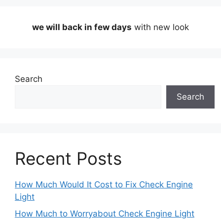
we will back in few days
with new look
Search
Search
Recent Posts
How Much Would It Cost to Fix Check Engine
Light
How Much to Worryabout Check Engine Light