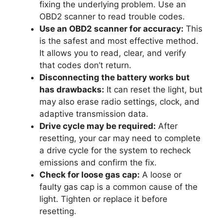
fixing the underlying problem. Use an
OBD2 scanner to read trouble codes.
Use an OBD2 scanner for accuracy:
This
is the safest and most effective method.
It allows you to read, clear, and verify
that codes don’t return.
Disconnecting the battery works but
has drawbacks:
It can reset the light, but
may also erase radio settings, clock, and
adaptive transmission data.
Drive cycle may be required:
After
resetting, your car may need to complete
a drive cycle for the system to recheck
emissions and confirm the fix.
Check for loose gas cap:
A loose or
faulty gas cap is a common cause of the
light. Tighten or replace it before
resetting.