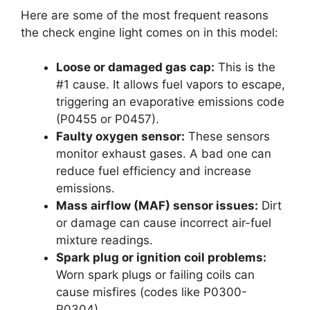
Here are some of the most frequent reasons
the check engine light comes on in this model:
Loose or damaged gas cap:
This is the
#1 cause. It allows fuel vapors to escape,
triggering an evaporative emissions code
(P0455 or P0457).
Faulty oxygen sensor:
These sensors
monitor exhaust gases. A bad one can
reduce fuel efficiency and increase
emissions.
Mass airflow (MAF) sensor issues:
Dirt
or damage can cause incorrect air-fuel
mixture readings.
Spark plug or ignition coil problems:
Worn spark plugs or failing coils can
cause misfires (codes like P0300-
P0304).