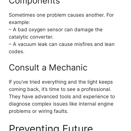
Components
Sometimes one problem causes another. For
example:
– A bad oxygen sensor can damage the
catalytic converter.
– A vacuum leak can cause misfires and lean
codes.
Consult a Mechanic
If you’ve tried everything and the light keeps
coming back, it’s time to see a professional.
They have advanced tools and experience to
diagnose complex issues like internal engine
problems or wiring faults.
Preventing Future