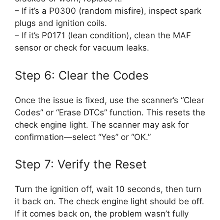
– If it’s a P0300 (random misfire), inspect spark
plugs and ignition coils.
– If it’s P0171 (lean condition), clean the MAF
sensor or check for vacuum leaks.
Step 6: Clear the Codes
Once the issue is fixed, use the scanner’s “Clear
Codes” or “Erase DTCs” function. This resets the
check engine light. The scanner may ask for
confirmation—select “Yes” or “OK.”
Step 7: Verify the Reset
Turn the ignition off, wait 10 seconds, then turn
it back on. The check engine light should be off.
If it comes back on, the problem wasn’t fully