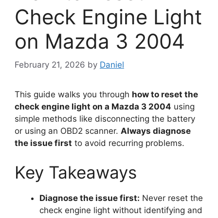
Check Engine Light
on Mazda 3 2004
February 21, 2026
by
Daniel
This guide walks you through
how to reset the
check engine light on a Mazda 3 2004
using
simple methods like disconnecting the battery
or using an OBD2 scanner.
Always diagnose
the issue first
to avoid recurring problems.
Key Takeaways
Diagnose the issue first:
Never reset the
check engine light without identifying and