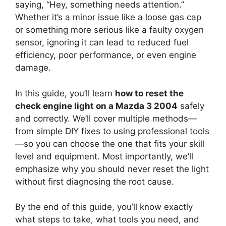
saying, “Hey, something needs attention.”
Whether it’s a minor issue like a loose gas cap
or something more serious like a faulty oxygen
sensor, ignoring it can lead to reduced fuel
efficiency, poor performance, or even engine
damage.
In this guide, you’ll learn
how to reset the
check engine light on a Mazda 3 2004
safely
and correctly. We’ll cover multiple methods—
from simple DIY fixes to using professional tools
—so you can choose the one that fits your skill
level and equipment. Most importantly, we’ll
emphasize why you should never reset the light
without first diagnosing the root cause.
By the end of this guide, you’ll know exactly
what steps to take, what tools you need, and