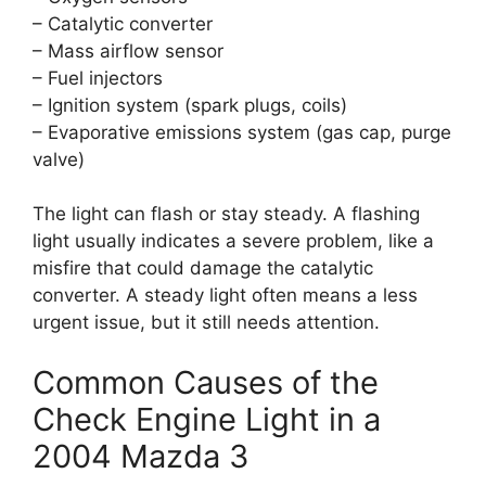
– Catalytic converter
– Mass airflow sensor
– Fuel injectors
– Ignition system (spark plugs, coils)
– Evaporative emissions system (gas cap, purge
valve)
The light can flash or stay steady. A flashing
light usually indicates a severe problem, like a
misfire that could damage the catalytic
converter. A steady light often means a less
urgent issue, but it still needs attention.
Common Causes of the
Check Engine Light in a
2004 Mazda 3