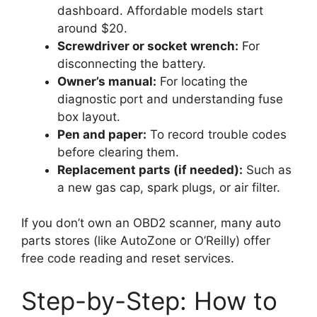
dashboard. Affordable models start
around $20.
Screwdriver or socket wrench:
For
disconnecting the battery.
Owner’s manual:
For locating the
diagnostic port and understanding fuse
box layout.
Pen and paper:
To record trouble codes
before clearing them.
Replacement parts (if needed):
Such as
a new gas cap, spark plugs, or air filter.
If you don’t own an OBD2 scanner, many auto
parts stores (like AutoZone or O’Reilly) offer
free code reading and reset services.
Step-by-Step: How to