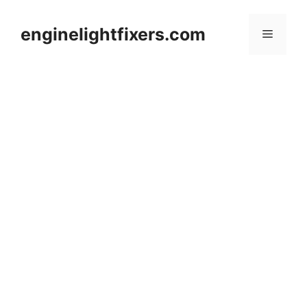
Skip
to
enginelightfixers.com
Menu
content