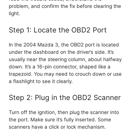
problem, and confirm the fix before clearing the
light.
Step 1: Locate the OBD2 Port
In the 2004 Mazda 3, the OBD2 port is located
under the dashboard on the driver’s side. It’s
usually near the steering column, about halfway
down. It’s a 16-pin connector, shaped like a
trapezoid. You may need to crouch down or use
a flashlight to see it clearly.
Step 2: Plug in the OBD2 Scanner
Turn off the ignition, then plug the scanner into
the port. Make sure it’s fully inserted. Some
scanners have a click or lock mechanism.