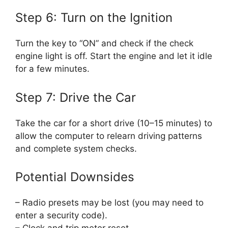
Step 6: Turn on the Ignition
Turn the key to “ON” and check if the check
engine light is off. Start the engine and let it idle
for a few minutes.
Step 7: Drive the Car
Take the car for a short drive (10–15 minutes) to
allow the computer to relearn driving patterns
and complete system checks.
Potential Downsides
– Radio presets may be lost (you may need to
enter a security code).