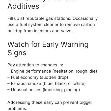
Additives
Fill up at reputable gas stations. Occasionally
use a fuel system cleaner to remove carbon
buildup from injectors and valves.
Watch for Early Warning
Signs
Pay attention to changes in:
– Engine performance (hesitation, rough idle)
– Fuel economy (sudden drop)
– Exhaust smoke (blue, black, or white)
– Unusual noises (knocking, pinging)
Addressing these early can prevent bigger
problems.