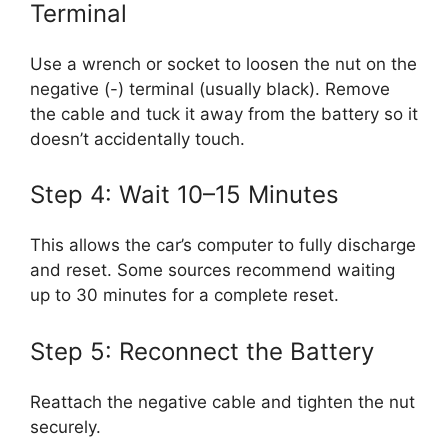
Terminal
Use a wrench or socket to loosen the nut on the
negative (-) terminal (usually black). Remove
the cable and tuck it away from the battery so it
doesn’t accidentally touch.
Step 4: Wait 10–15 Minutes
This allows the car’s computer to fully discharge
and reset. Some sources recommend waiting
up to 30 minutes for a complete reset.
Step 5: Reconnect the Battery
Reattach the negative cable and tighten the nut
securely.