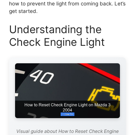
how to prevent the light from coming back. Let’s
get started.
Understanding the
Check Engine Light
Visual guide about How to Reset Check Engine