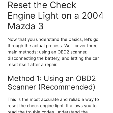
Reset the Check
Engine Light on a 2004
Mazda 3
Now that you understand the basics, let’s go
through the actual process. We’ll cover three
main methods: using an OBD2 scanner,
disconnecting the battery, and letting the car
reset itself after a repair.
Method 1: Using an OBD2
Scanner (Recommended)
This is the most accurate and reliable way to
reset the check engine light. It allows you to
read the trouble codes, understand the