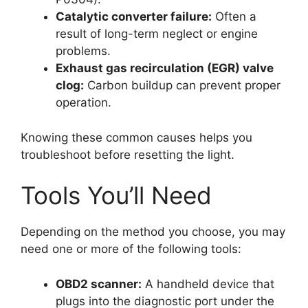
Catalytic converter failure:
Often a
result of long-term neglect or engine
problems.
Exhaust gas recirculation (EGR) valve
clog:
Carbon buildup can prevent proper
operation.
Knowing these common causes helps you
troubleshoot before resetting the light.
Tools You’ll Need
Depending on the method you choose, you may
need one or more of the following tools:
OBD2 scanner:
A handheld device that
plugs into the diagnostic port under the