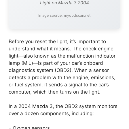
Light on Mazda 3 2004
Image source: myobdscan.net
Before you reset the light, it’s important to
understand what it means. The check engine
light—also known as the malfunction indicator
lamp (MIL)—is part of your car’s onboard
diagnostics system (OBD2). When a sensor
detects a problem with the engine, emissions,
or fuel system, it sends a signal to the car’s
computer, which then turns on the light.
In a 2004 Mazda 3, the OBD2 system monitors
over a dozen components, including:
– Oxygen sensors