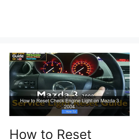
How to Reset