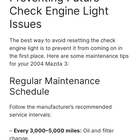
Check Engine Light
Issues
The best way to avoid resetting the check
engine light is to prevent it from coming on in
the first place. Here are some maintenance tips
for your 2004 Mazda 3:
Regular Maintenance
Schedule
Follow the manufacturer’s recommended
service intervals:
–
Every 3,000–5,000 miles:
Oil and filter
change.