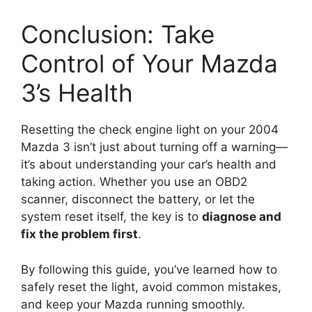
Conclusion: Take
Control of Your Mazda
3’s Health
Resetting the check engine light on your 2004
Mazda 3 isn’t just about turning off a warning—
it’s about understanding your car’s health and
taking action. Whether you use an OBD2
scanner, disconnect the battery, or let the
system reset itself, the key is to
diagnose and
fix the problem first
.
By following this guide, you’ve learned how to
safely reset the light, avoid common mistakes,
and keep your Mazda running smoothly.