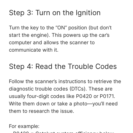
Step 3: Turn on the Ignition
Turn the key to the “ON” position (but don’t
start the engine). This powers up the car’s
computer and allows the scanner to
communicate with it.
Step 4: Read the Trouble Codes
Follow the scanner’s instructions to retrieve the
diagnostic trouble codes (DTCs). These are
usually four-digit codes like P0420 or P0171.
Write them down or take a photo—you’ll need
them to research the issue.
For example: