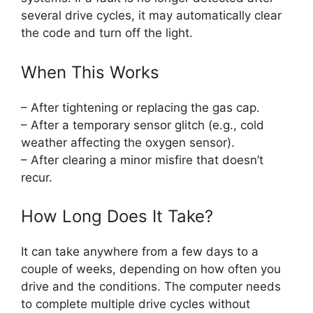
several drive cycles, it may automatically clear
the code and turn off the light.
When This Works
– After tightening or replacing the gas cap.
– After a temporary sensor glitch (e.g., cold
weather affecting the oxygen sensor).
– After clearing a minor misfire that doesn’t
recur.
How Long Does It Take?
It can take anywhere from a few days to a
couple of weeks, depending on how often you
drive and the conditions. The computer needs
to complete multiple drive cycles without