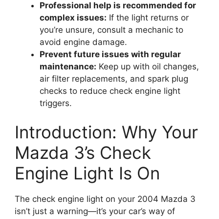
Professional help is recommended for
complex issues:
If the light returns or
you’re unsure, consult a mechanic to
avoid engine damage.
Prevent future issues with regular
maintenance:
Keep up with oil changes,
air filter replacements, and spark plug
checks to reduce check engine light
triggers.
Introduction: Why Your
Mazda 3’s Check
Engine Light Is On
The check engine light on your 2004 Mazda 3
isn’t just a warning—it’s your car’s way of