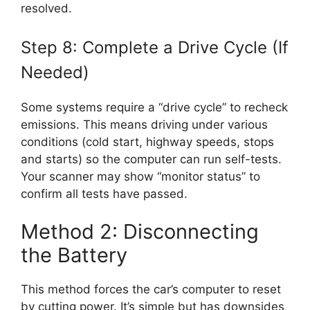
resolved.
Step 8: Complete a Drive Cycle (If
Needed)
Some systems require a “drive cycle” to recheck
emissions. This means driving under various
conditions (cold start, highway speeds, stops
and starts) so the computer can run self-tests.
Your scanner may show “monitor status” to
confirm all tests have passed.
Method 2: Disconnecting
the Battery
This method forces the car’s computer to reset
by cutting power. It’s simple but has downsides