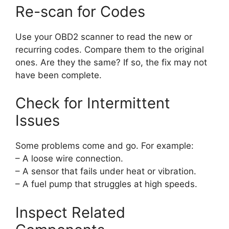
Re-scan for Codes
Use your OBD2 scanner to read the new or
recurring codes. Compare them to the original
ones. Are they the same? If so, the fix may not
have been complete.
Check for Intermittent
Issues
Some problems come and go. For example:
– A loose wire connection.
– A sensor that fails under heat or vibration.
– A fuel pump that struggles at high speeds.
Inspect Related