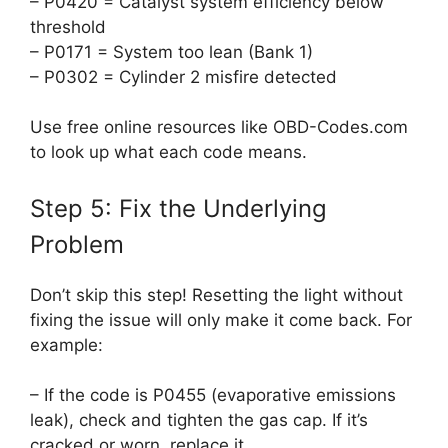
– P0420 = Catalyst system efficiency below
threshold
– P0171 = System too lean (Bank 1)
– P0302 = Cylinder 2 misfire detected
Use free online resources like OBD-Codes.com
to look up what each code means.
Step 5: Fix the Underlying
Problem
Don’t skip this step! Resetting the light without
fixing the issue will only make it come back. For
example:
– If the code is P0455 (evaporative emissions
leak), check and tighten the gas cap. If it’s
cracked or worn, replace it.