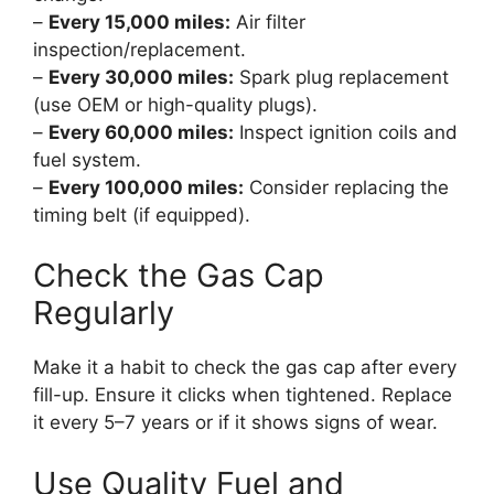
–
Every 15,000 miles:
Air filter
inspection/replacement.
–
Every 30,000 miles:
Spark plug replacement
(use OEM or high-quality plugs).
–
Every 60,000 miles:
Inspect ignition coils and
fuel system.
–
Every 100,000 miles:
Consider replacing the
timing belt (if equipped).
Check the Gas Cap
Regularly
Make it a habit to check the gas cap after every
fill-up. Ensure it clicks when tightened. Replace
it every 5–7 years or if it shows signs of wear.
Use Quality Fuel and