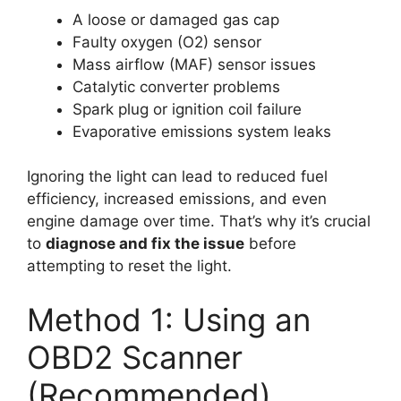
A loose or damaged gas cap
Faulty oxygen (O2) sensor
Mass airflow (MAF) sensor issues
Catalytic converter problems
Spark plug or ignition coil failure
Evaporative emissions system leaks
Ignoring the light can lead to reduced fuel
efficiency, increased emissions, and even
engine damage over time. That’s why it’s crucial
to
diagnose and fix the issue
before
attempting to reset the light.
Method 1: Using an
OBD2 Scanner
(Recommended)