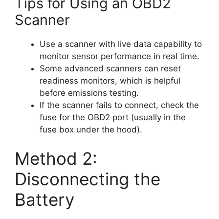
Tips for Using an OBD2
Scanner
Use a scanner with live data capability to
monitor sensor performance in real time.
Some advanced scanners can reset
readiness monitors, which is helpful
before emissions testing.
If the scanner fails to connect, check the
fuse for the OBD2 port (usually in the
fuse box under the hood).
Method 2:
Disconnecting the
Battery