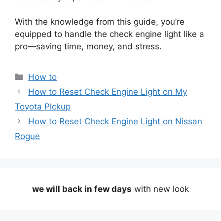
With the knowledge from this guide, you’re
equipped to handle the check engine light like a
pro—saving time, money, and stress.
Categories
How to
How to Reset Check Engine Light on My
Toyota Plckup
How to Reset Check Engine Light on Nissan
Rogue
we will back in few days
with new look