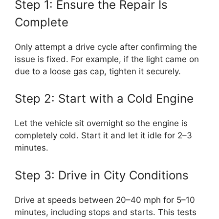
Step 1: Ensure the Repair Is
Complete
Only attempt a drive cycle after confirming the
issue is fixed. For example, if the light came on
due to a loose gas cap, tighten it securely.
Step 2: Start with a Cold Engine
Let the vehicle sit overnight so the engine is
completely cold. Start it and let it idle for 2–3
minutes.
Step 3: Drive in City Conditions
Drive at speeds between 20–40 mph for 5–10
minutes, including stops and starts. This tests