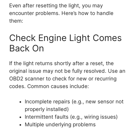
Even after resetting the light, you may
encounter problems. Here’s how to handle
them:
Check Engine Light Comes
Back On
If the light returns shortly after a reset, the
original issue may not be fully resolved. Use an
OBD2 scanner to check for new or recurring
codes. Common causes include:
Incomplete repairs (e.g., new sensor not
properly installed)
Intermittent faults (e.g., wiring issues)
Multiple underlying problems