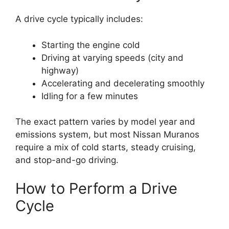
A drive cycle typically includes:
Starting the engine cold
Driving at varying speeds (city and
highway)
Accelerating and decelerating smoothly
Idling for a few minutes
The exact pattern varies by model year and
emissions system, but most Nissan Muranos
require a mix of cold starts, steady cruising,
and stop-and-go driving.
How to Perform a Drive
Cycle