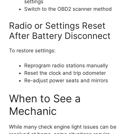
settings
Switch to the OBD2 scanner method
Radio or Settings Reset
After Battery Disconnect
To restore settings:
Reprogram radio stations manually
Reset the clock and trip odometer
Re-adjust power seats and mirrors
When to See a
Mechanic
While many check engine light issues can be