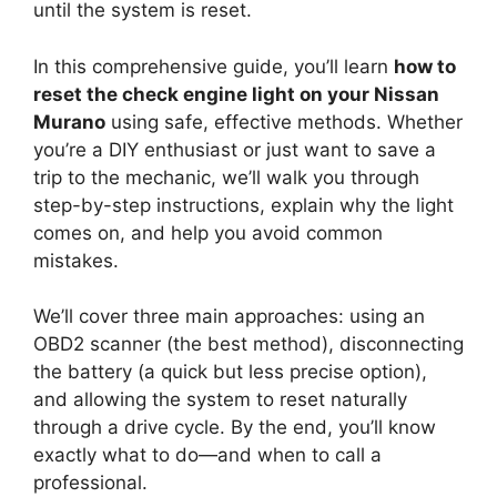
until the system is reset.
In this comprehensive guide, you’ll learn
how to
reset the check engine light on your Nissan
Murano
using safe, effective methods. Whether
you’re a DIY enthusiast or just want to save a
trip to the mechanic, we’ll walk you through
step-by-step instructions, explain why the light
comes on, and help you avoid common
mistakes.
We’ll cover three main approaches: using an
OBD2 scanner (the best method), disconnecting
the battery (a quick but less precise option),
and allowing the system to reset naturally
through a drive cycle. By the end, you’ll know
exactly what to do—and when to call a
professional.