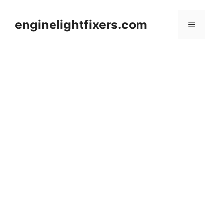
Skip
to
enginelightfixers.com
Menu
content