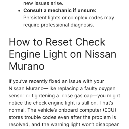
new issues arise.
Consult a mechanic if unsure:
Persistent lights or complex codes may
require professional diagnosis.
How to Reset Check
Engine Light on Nissan
Murano
If you’ve recently fixed an issue with your
Nissan Murano—like replacing a faulty oxygen
sensor or tightening a loose gas cap—you might
notice the check engine light is still on. That’s
normal. The vehicle’s onboard computer (ECU)
stores trouble codes even after the problem is
resolved, and the warning light won’t disappear