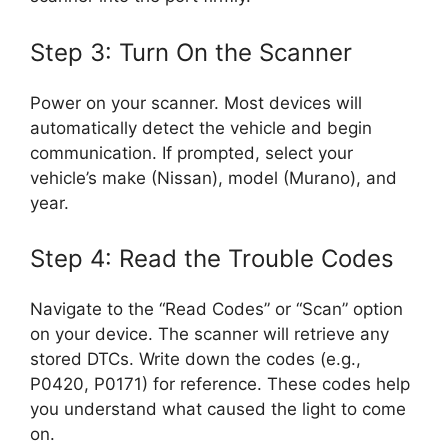
Step 3: Turn On the Scanner
Power on your scanner. Most devices will
automatically detect the vehicle and begin
communication. If prompted, select your
vehicle’s make (Nissan), model (Murano), and
year.
Step 4: Read the Trouble Codes
Navigate to the “Read Codes” or “Scan” option
on your device. The scanner will retrieve any
stored DTCs. Write down the codes (e.g.,
P0420, P0171) for reference. These codes help
you understand what caused the light to come
on.