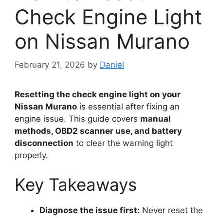
Check Engine Light
on Nissan Murano
February 21, 2026
by
Daniel
Resetting the check engine light on your
Nissan Murano
is essential after fixing an
engine issue. This guide covers
manual
methods, OBD2 scanner use, and battery
disconnection
to clear the warning light
properly.
Key Takeaways
Diagnose the issue first:
Never reset the