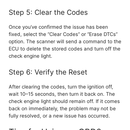
Step 5: Clear the Codes
Once you’ve confirmed the issue has been
fixed, select the “Clear Codes” or “Erase DTCs”
option. The scanner will send a command to the
ECU to delete the stored codes and turn off the
check engine light.
Step 6: Verify the Reset
After clearing the codes, turn the ignition off,
wait 10–15 seconds, then turn it back on. The
check engine light should remain off. If it comes
back on immediately, the problem may not be
fully resolved, or a new issue has occurred.