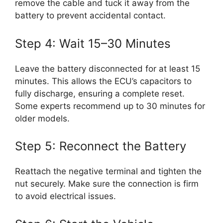
remove the cable and tuck it away from the
battery to prevent accidental contact.
Step 4: Wait 15–30 Minutes
Leave the battery disconnected for at least 15
minutes. This allows the ECU’s capacitors to
fully discharge, ensuring a complete reset.
Some experts recommend up to 30 minutes for
older models.
Step 5: Reconnect the Battery
Reattach the negative terminal and tighten the
nut securely. Make sure the connection is firm
to avoid electrical issues.