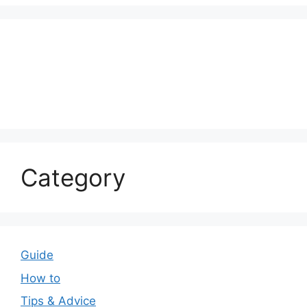
Category
Guide
How to
Tips & Advice