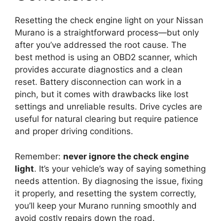
Resetting the check engine light on your Nissan
Murano is a straightforward process—but only
after you’ve addressed the root cause. The
best method is using an OBD2 scanner, which
provides accurate diagnostics and a clean
reset. Battery disconnection can work in a
pinch, but it comes with drawbacks like lost
settings and unreliable results. Drive cycles are
useful for natural clearing but require patience
and proper driving conditions.
Remember:
never ignore the check engine
light
. It’s your vehicle’s way of saying something
needs attention. By diagnosing the issue, fixing
it properly, and resetting the system correctly,
you’ll keep your Murano running smoothly and
avoid costly repairs down the road.