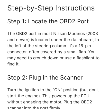
Step-by-Step Instructions
Step 1: Locate the OBD2 Port
The OBD2 port in most Nissan Muranos (2003
and newer) is located under the dashboard, to
the left of the steering column. It’s a 16-pin
connector, often covered by a small flap. You
may need to crouch down or use a flashlight to
find it.
Step 2: Plug in the Scanner
Turn the ignition to the “ON” position (but don’t
start the engine). This powers up the ECU
without engaging the motor. Plug the OBD2
scanner into the port firmly.