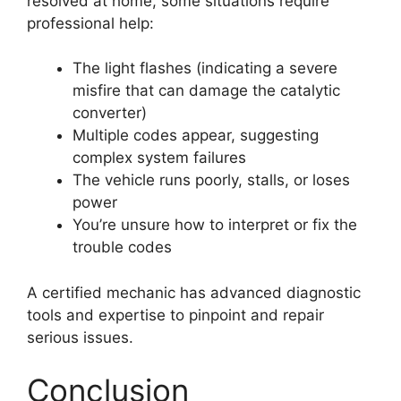
resolved at home, some situations require
professional help:
The light flashes (indicating a severe
misfire that can damage the catalytic
converter)
Multiple codes appear, suggesting
complex system failures
The vehicle runs poorly, stalls, or loses
power
You’re unsure how to interpret or fix the
trouble codes
A certified mechanic has advanced diagnostic
tools and expertise to pinpoint and repair
serious issues.
Conclusion