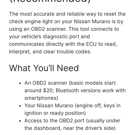
The most accurate and reliable way to reset the
check engine light on your Nissan Murano is by
using an OBD2 scanner. This tool connects to
your vehicle’s diagnostic port and
communicates directly with the ECU to read,
interpret, and clear trouble codes.
What You’ll Need
An OBD2 scanner (basic models start
around $20; Bluetooth versions work with
smartphones)
Your Nissan Murano (engine off, keys in
ignition or ready position)
Access to the OBD2 port (usually under
the dashboard, near the driver’s side)