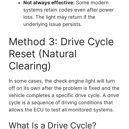
Not always effective:
Some modern
systems retain codes even after power
loss. The light may return if the
underlying issue persists.
Method 3: Drive Cycle
Reset (Natural
Clearing)
In some cases, the check engine light will turn
off on its own after the problem is fixed and the
vehicle completes a specific drive cycle. A drive
cycle is a sequence of driving conditions that
allows the ECU to test all monitored systems.
What Is a Drive Cycle?