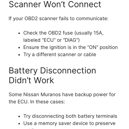
Scanner Won’t Connect
If your OBD2 scanner fails to communicate:
Check the OBD2 fuse (usually 15A,
labeled “ECU” or “DIAG”)
Ensure the ignition is in the “ON” position
Try a different scanner or cable
Battery Disconnection
Didn’t Work
Some Nissan Muranos have backup power for
the ECU. In these cases:
Try disconnecting both battery terminals
Use a memory saver device to preserve