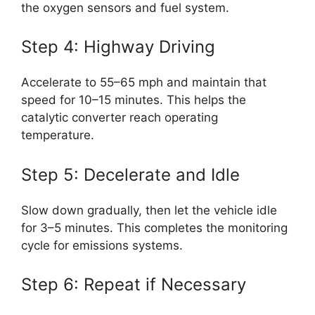
the oxygen sensors and fuel system.
Step 4: Highway Driving
Accelerate to 55–65 mph and maintain that
speed for 10–15 minutes. This helps the
catalytic converter reach operating
temperature.
Step 5: Decelerate and Idle
Slow down gradually, then let the vehicle idle
for 3–5 minutes. This completes the monitoring
cycle for emissions systems.
Step 6: Repeat if Necessary