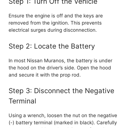
Step 1: Turn Off the Vehicle
Ensure the engine is off and the keys are
removed from the ignition. This prevents
electrical surges during disconnection.
Step 2: Locate the Battery
In most Nissan Muranos, the battery is under
the hood on the driver’s side. Open the hood
and secure it with the prop rod.
Step 3: Disconnect the Negative
Terminal
Using a wrench, loosen the nut on the negative
(-) battery terminal (marked in black). Carefully