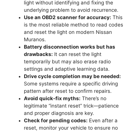
light without identifying and fixing the
underlying problem to avoid recurrence.
Use an OBD2 scanner for accuracy:
This
is the most reliable method to read codes
and reset the light on modern Nissan
Muranos.
Battery disconnection works but has
drawbacks:
It can reset the light
temporarily but may also erase radio
settings and adaptive learning data.
Drive cycle completion may be needed:
Some systems require a specific driving
pattern after reset to confirm repairs.
Avoid quick-fix myths:
There’s no
legitimate “instant reset” trick—patience
and proper diagnosis are key.
Check for pending codes:
Even after a
reset, monitor your vehicle to ensure no