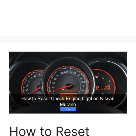
How to Reset