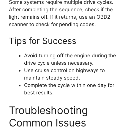
Some systems require multiple drive cycles.
After completing the sequence, check if the
light remains off. If it returns, use an OBD2
scanner to check for pending codes.
Tips for Success
Avoid turning off the engine during the
drive cycle unless necessary.
Use cruise control on highways to
maintain steady speed.
Complete the cycle within one day for
best results.
Troubleshooting
Common Issues