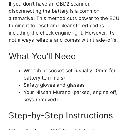
If you don’t have an OBD2 scanner,
disconnecting the battery is a common
alternative. This method cuts power to the ECU,
forcing it to reset and clear stored codes—
including the check engine light. However, it’s
not always reliable and comes with trade-offs.
What You’ll Need
Wrench or socket set (usually 10mm for
battery terminals)
Safety gloves and glasses
Your Nissan Murano (parked, engine off,
keys removed)
Step-by-Step Instructions