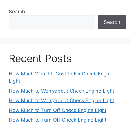
Search
Search
Recent Posts
How Much Would It Cost to Fix Check Engine
Light
How Much to Worryabout Check Engine Light
How Much to Worryabout Check Engine Light
How Much to Turn Off Check Engine Light
How Much to Turn Off Check Engine Light