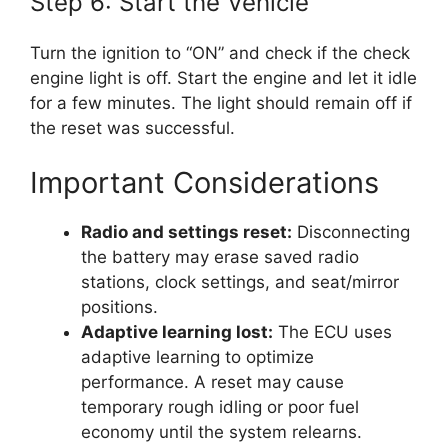
Step 6: Start the Vehicle
Turn the ignition to “ON” and check if the check
engine light is off. Start the engine and let it idle
for a few minutes. The light should remain off if
the reset was successful.
Important Considerations
Radio and settings reset:
Disconnecting
the battery may erase saved radio
stations, clock settings, and seat/mirror
positions.
Adaptive learning lost:
The ECU uses
adaptive learning to optimize
performance. A reset may cause
temporary rough idling or poor fuel
economy until the system relearns.