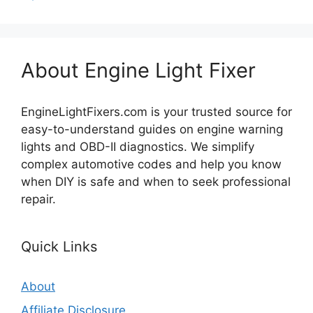
About Engine Light Fixer
EngineLightFixers.com is your trusted source for
easy-to-understand guides on engine warning
lights and OBD-II diagnostics. We simplify
complex automotive codes and help you know
when DIY is safe and when to seek professional
repair.
Quick Links
About
Affiliate Disclosure