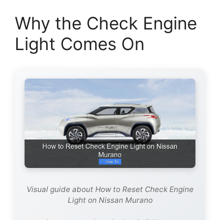
Why the Check Engine
Light Comes On
Visual guide about How to Reset Check Engine
Light on Nissan Murano