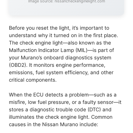
Image source: nissancheckenginelight.com
Before you reset the light, it’s important to
understand why it turned on in the first place.
The check engine light—also known as the
Malfunction Indicator Lamp (MIL)—is part of
your Murano’s onboard diagnostics system
(OBD2). It monitors engine performance,
emissions, fuel system efficiency, and other
critical components.
When the ECU detects a problem—such as a
misfire, low fuel pressure, or a faulty sensor—it
stores a diagnostic trouble code (DTC) and
illuminates the check engine light. Common
causes in the Nissan Murano include: