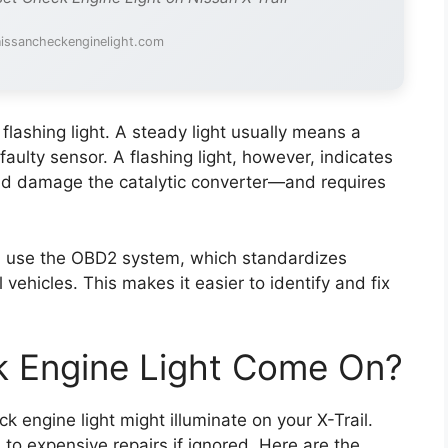
nissancheckenginelight.com
 flashing light. A steady light usually means a
faulty sensor. A flashing light, however, indicates
uld damage the catalytic converter—and requires
) use the OBD2 system, which standardizes
vehicles. This makes it easier to identify and fix
 Engine Light Come On?
 engine light might illuminate on your X-Trail.
to expensive repairs if ignored. Here are the