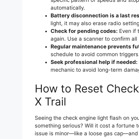
specific pattern of speeds and stop
automatically.
Battery disconnection is a last res
light, it may also erase radio settin
Check for pending codes:
Even if t
again. Use a scanner to confirm all
Regular maintenance prevents fu
schedule to avoid common triggers 
Seek professional help if needed:
mechanic to avoid long-term damag
How to Reset Check 
X Trail
Seeing the check engine light flash on you
something serious? Will it cost a fortune 
issue is minor—like a loose gas cap—and 