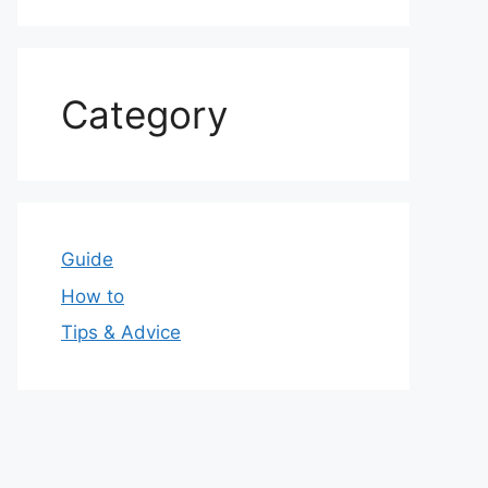
Category
Guide
How to
Tips & Advice