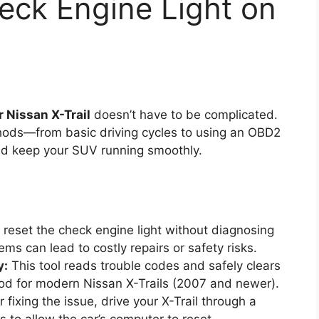
eck Engine Light on
r Nissan X-Trail
doesn’t have to be complicated.
hods—from basic driving cycles to using an OBD2
d keep your SUV running smoothly.
reset the check engine light without diagnosing
ems can lead to costly repairs or safety risks.
y:
This tool reads trouble codes and safely clears
ethod for modern Nissan X-Trails (2007 and newer).
 fixing the issue, drive your X-Trail through a