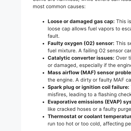
most common causes:
Loose or damaged gas cap:
This i
loose cap allows fuel vapors to es
fault.
Faulty oxygen (O2) sensor:
This s
fuel mixture. A failing O2 sensor c
Catalytic converter issues:
Over t
or damaged, especially if the engine
Mass airflow (MAF) sensor probl
the engine. A dirty or faulty MAF 
Spark plug or ignition coil failure:
misfires, leading to a flashing check
Evaporative emissions (EVAP) sy
like cracked hoses or a faulty purge
Thermostat or coolant temperatur
run too hot or too cold, affecting 