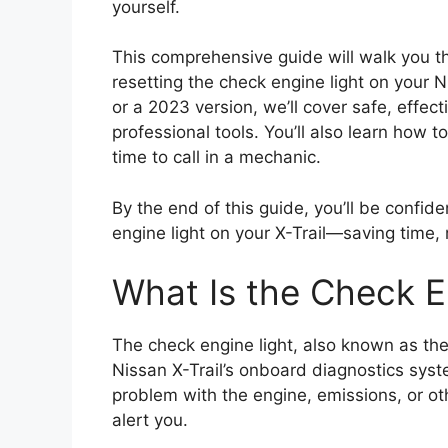
yourself.
This comprehensive guide will walk you 
resetting the check engine light on your 
or a 2023 version, we’ll cover safe, effe
professional tools. You’ll also learn how 
time to call in a mechanic.
By the end of this guide, you’ll be confide
engine light on your X-Trail—saving time
What Is the Check E
The check engine light, also known as the
Nissan X-Trail’s onboard diagnostics sys
problem with the engine, emissions, or othe
alert you.