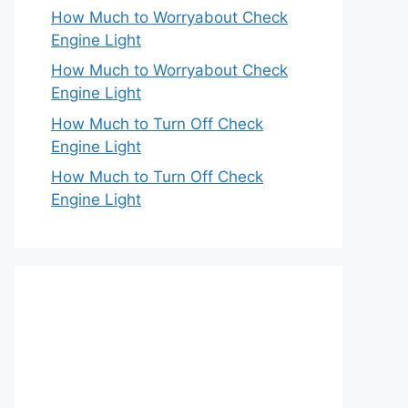
How Much to Worryabout Check
Engine Light
How Much to Worryabout Check
Engine Light
How Much to Turn Off Check
Engine Light
How Much to Turn Off Check
Engine Light