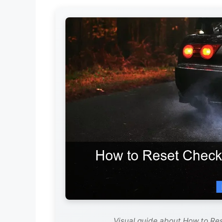
Visual guide about How to Res