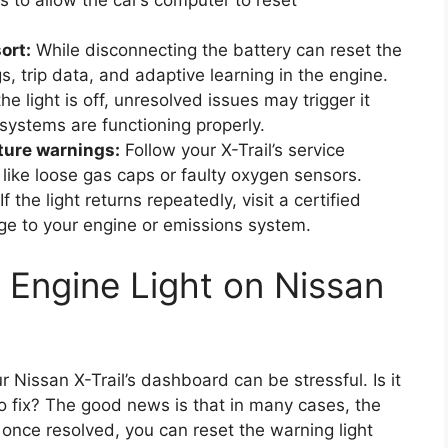
s to allow the car’s computer to reset
ort:
While disconnecting the battery can reset the
gs, trip data, and adaptive learning in the engine.
he light is off, unresolved issues may trigger it
 systems are functioning properly.
ture warnings:
Follow your X-Trail’s service
like loose gas caps or faulty oxygen sensors.
If the light returns repeatedly, visit a certified
e to your engine or emissions system.
Engine Light on Nissan
r Nissan X-Trail’s dashboard can be stressful. Is it
to fix? The good news is that in many cases, the
once resolved, you can reset the warning light