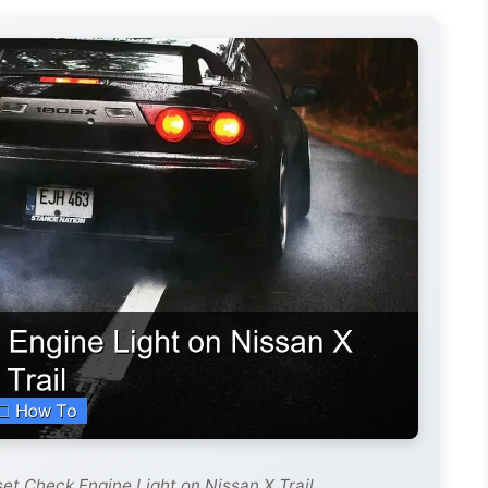
et Check Engine Light on Nissan X Trail