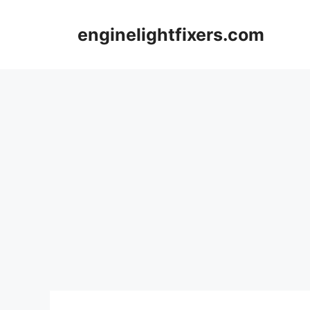
Skip
to
enginelightfixers.com
content