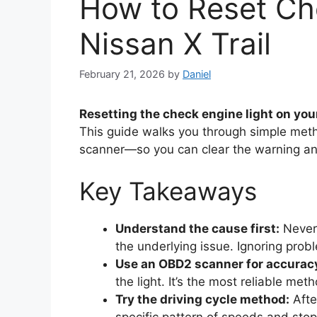
How to Reset Ch
Nissan X Trail
February 21, 2026
by
Daniel
Resetting the check engine light on you
This guide walks you through simple met
scanner—so you can clear the warning an
Key Takeaways
Understand the cause first:
Never 
the underlying issue. Ignoring probl
Use an OBD2 scanner for accurac
the light. It’s the most reliable m
Try the driving cycle method:
After