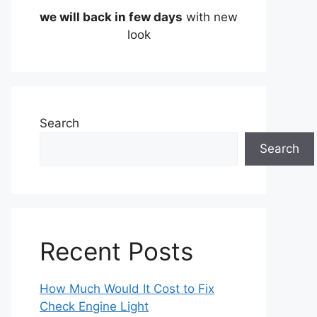
we will back in few days
with new
look
Search
Search
Recent Posts
How Much Would It Cost to Fix
Check Engine Light