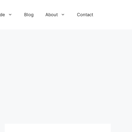
ide
Blog
About
Contact