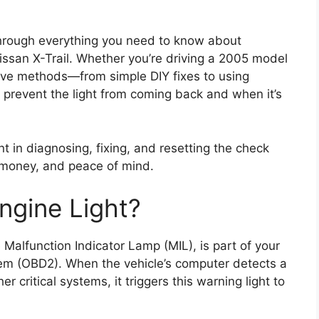
through everything you need to know about
Nissan X-Trail. Whether you’re driving a 2005 model
ctive methods—from simple DIY fixes to using
to prevent the light from coming back and when it’s
nt in diagnosing, fixing, and resetting the check
, money, and peace of mind.
ngine Light?
 Malfunction Indicator Lamp (MIL), is part of your
tem (OBD2). When the vehicle’s computer detects a
r critical systems, it triggers this warning light to