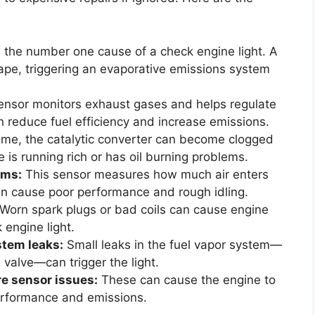
s the number one cause of a check engine light. A
cape, triggering an evaporative emissions system
ensor monitors exhaust gases and helps regulate
an reduce fuel efficiency and increase emissions.
ime, the catalytic converter can become clogged
 is running rich or has oil burning problems.
ems:
This sensor measures how much air enters
can cause poor performance and rough idling.
Worn spark plugs or bad coils can cause engine
 engine light.
stem leaks:
Small leaks in the fuel vapor system—
 valve—can trigger the light.
e sensor issues:
These can cause the engine to
performance and emissions.