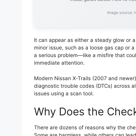
Image source: 
It can appear as either a steady glow or a
minor issue, such as a loose gas cap or a 
a serious problem—like a misfire that co
immediate attention.
Modern Nissan X-Trails (2007 and newer
diagnostic trouble codes (DTCs) across all 
issues using a scan tool.
Why Does the Check
There are dozens of reasons why the check
Some are harmless, while others can lead 