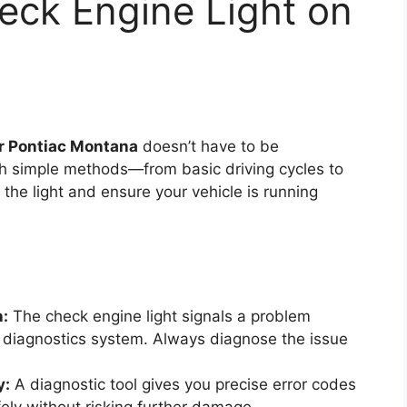
eck Engine Light on
ur Pontiac Montana
doesn’t have to be
h simple methods—from basic driving cycles to
he light and ensure your vehicle is running
n:
The check engine light signals a problem
 diagnostics system. Always diagnose the issue
y:
A diagnostic tool gives you precise error codes