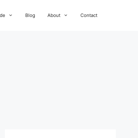
ide
Blog
About
Contact