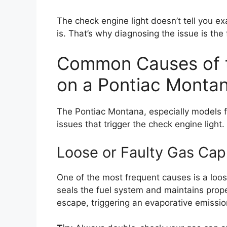
The check engine light doesn’t tell you ex
is. That’s why diagnosing the issue is the f
Common Causes of t
on a Pontiac Monta
The Pontiac Montana, especially models 
issues that trigger the check engine light
Loose or Faulty Gas Cap
One of the most frequent causes is a loo
seals the fuel system and maintains proper 
escape, triggering an evaporative emissi