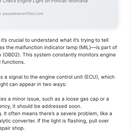
t Check Engine Light on Pontiac Montana
: pasadenacertified.com
t’s crucial to understand what it’s trying to tell
s the malfunction indicator lamp (MIL)—is part of
m (OBD2). This system constantly monitors engine
 functions.
 a signal to the engine control unit (ECU), which
light can appear in two ways:
tes a minor issue, such as a loose gas cap or a
ency, it should be addressed soon.
. It often means there’s a severe problem, like a
ic converter. If the light is flashing, pull over
epair shop.