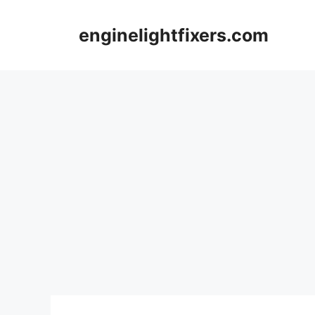
Skip
to
enginelightfixers.com
content