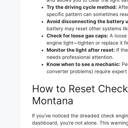
and allows you to clear the light sa
Try the driving cycle method:
Afte
specific pattern can sometimes rese
Avoid disconnecting the battery 
battery may reset other systems lik
Check for loose gas caps:
A loose 
engine light—tighten or replace it fir
Monitor the light after reset:
If the
needs professional attention.
Know when to see a mechanic:
Per
converter problems) require expert 
How to Reset Check 
Montana
If you’ve noticed the dreaded check engin
dashboard, you’re not alone. This warnin