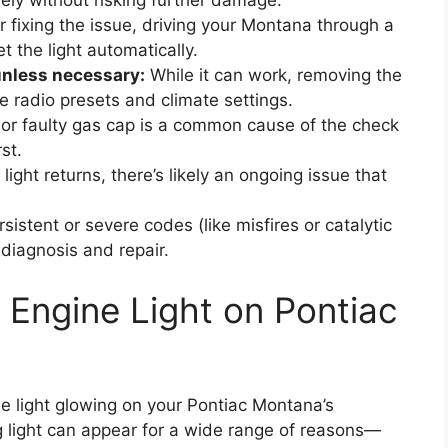
fely without risking further damage.
r fixing the issue, driving your Montana through a
t the light automatically.
unless necessary:
While it can work, removing the
e radio presets and climate settings.
or faulty gas cap is a common cause of the check
st.
 light returns, there’s likely an ongoing issue that
sistent or severe codes (like misfires or catalytic
diagnosis and repair.
Engine Light on Pontiac
e light glowing on your Pontiac Montana’s
g light can appear for a wide range of reasons—