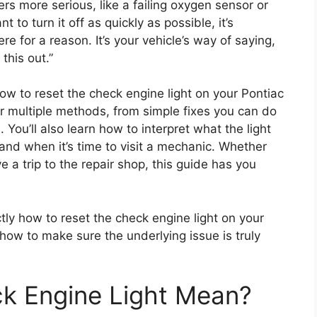
rs more serious, like a failing oxygen sensor or
nt to turn it off as quickly as possible, it’s
re for a reason. It’s your vehicle’s way of saying,
this out.”
how to reset the check engine light on your Pontiac
er multiple methods, from simple fixes you can do
 You’ll also learn how to interpret what the light
, and when it’s time to visit a mechanic. Whether
e a trip to the repair shop, this guide has you
ctly how to reset the check engine light on your
w to make sure the underlying issue is truly
k Engine Light Mean?