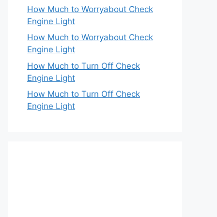
How Much to Worryabout Check
Engine Light
How Much to Worryabout Check
Engine Light
How Much to Turn Off Check
Engine Light
How Much to Turn Off Check
Engine Light