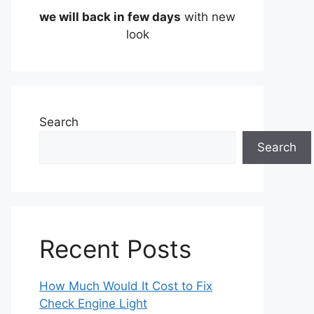
we will back in few days
with new
look
Search
Search
Recent Posts
How Much Would It Cost to Fix
Check Engine Light