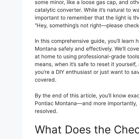
some minor, like a loose gas cap, and othe
catalytic converter. While it’s natural to wa
important to remember that the light is the
“Hey, something’s not right—please check 
In this comprehensive guide, you’ll learn 
Montana safely and effectively. We’ll cov
at home to using professional-grade tools.
means, when it’s safe to reset it yourself
you’re a DIY enthusiast or just want to sav
covered.
By the end of this article, you’ll know exa
Pontiac Montana—and more importantly, ho
resolved.
What Does the Chec