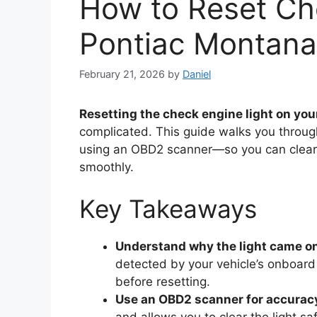
How to Reset Ch
Pontiac Montana
February 21, 2026
by
Daniel
Resetting the check engine light on yo
complicated. This guide walks you throug
using an OBD2 scanner—so you can clear t
smoothly.
Key Takeaways
Understand why the light came o
detected by your vehicle’s onboard
before resetting.
Use an OBD2 scanner for accurac