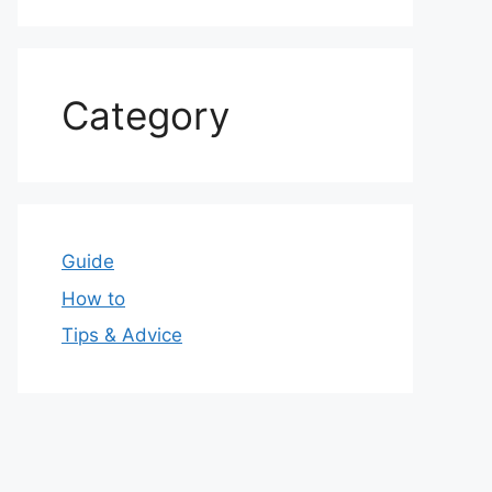
Category
Guide
How to
Tips & Advice