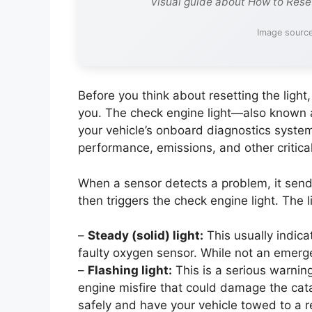
Visual guide about How to Rese
Image source
Before you think about resetting the light, i
you. The check engine light—also known a
your vehicle’s onboard diagnostics syste
performance, emissions, and other critical
When a sensor detects a problem, it sends
then triggers the check engine light. The 
–
Steady (solid) light:
This usually indica
faulty oxygen sensor. While not an emerg
–
Flashing light:
This is a serious warning
engine misfire that could damage the catalyt
safely and have your vehicle towed to a r