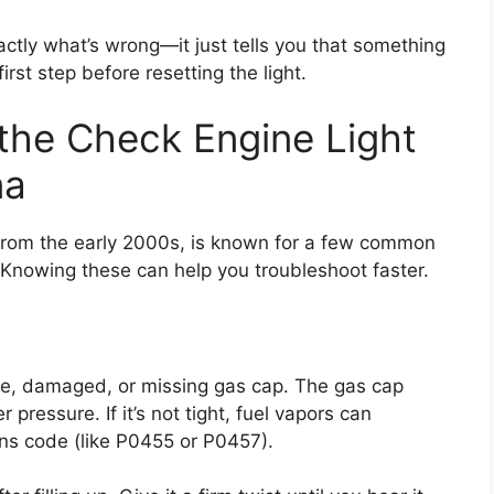
actly what’s wrong—it just tells you that something
irst step before resetting the light.
he Check Engine Light
na
from the early 2000s, is known for a few common
. Knowing these can help you troubleshoot faster.
se, damaged, or missing gas cap. The gas cap
pressure. If it’s not tight, fuel vapors can
ons code (like P0455 or P0457).