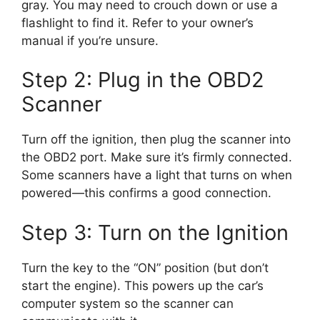
gray. You may need to crouch down or use a
flashlight to find it. Refer to your owner’s
manual if you’re unsure.
Step 2: Plug in the OBD2
Scanner
Turn off the ignition, then plug the scanner into
the OBD2 port. Make sure it’s firmly connected.
Some scanners have a light that turns on when
powered—this confirms a good connection.
Step 3: Turn on the Ignition
Turn the key to the “ON” position (but don’t
start the engine). This powers up the car’s
computer system so the scanner can