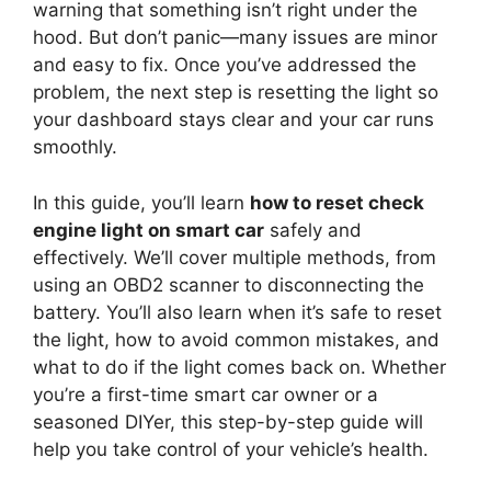
warning that something isn’t right under the
hood. But don’t panic—many issues are minor
and easy to fix. Once you’ve addressed the
problem, the next step is resetting the light so
your dashboard stays clear and your car runs
smoothly.
In this guide, you’ll learn
how to reset check
engine light on smart car
safely and
effectively. We’ll cover multiple methods, from
using an OBD2 scanner to disconnecting the
battery. You’ll also learn when it’s safe to reset
the light, how to avoid common mistakes, and
what to do if the light comes back on. Whether
you’re a first-time smart car owner or a
seasoned DIYer, this step-by-step guide will
help you take control of your vehicle’s health.