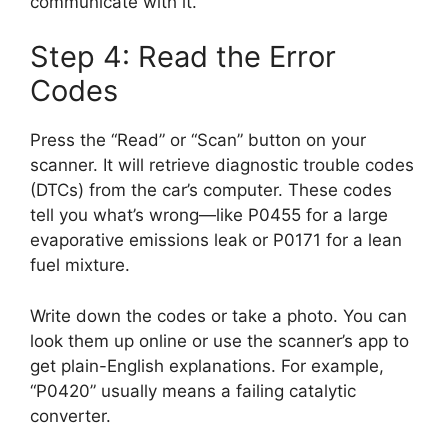
communicate with it.
Step 4: Read the Error
Codes
Press the “Read” or “Scan” button on your
scanner. It will retrieve diagnostic trouble codes
(DTCs) from the car’s computer. These codes
tell you what’s wrong—like P0455 for a large
evaporative emissions leak or P0171 for a lean
fuel mixture.
Write down the codes or take a photo. You can
look them up online or use the scanner’s app to
get plain-English explanations. For example,
“P0420” usually means a failing catalytic
converter.