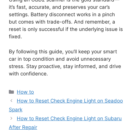
it’s fast, accurate, and preserves your car’s
settings. Battery disconnect works in a pinch
but comes with trade-offs. And remember, a
reset is only successful if the underlying issue is
fixed.
By following this guide, you’ll keep your smart
car in top condition and avoid unnecessary
stress. Stay proactive, stay informed, and drive
with confidence.
Categories
How to
How to Reset Check Engine Light on Seadoo
Spark
How to Reset Check Engine Light on Subaru
After Repair