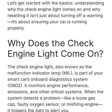
Let’s get started with the basics: understanding
why the check engine light comes on and why
resetting it isn’t just about turning off a warning
—it’s about ensuring your car is running
properly.
Why Does the Check
Engine Light Come On?
The check engine light, also known as the
malfunction indicator lamp (MIL), is part of your
smart car’s onboard diagnostics system
(OBD2). It monitors engine performance,
emissions, and other critical systems. When the
system detects a problem—like a loose gas
cap, faulty oxygen sensor, or misfiring engine—
it triggers the light to alert you.