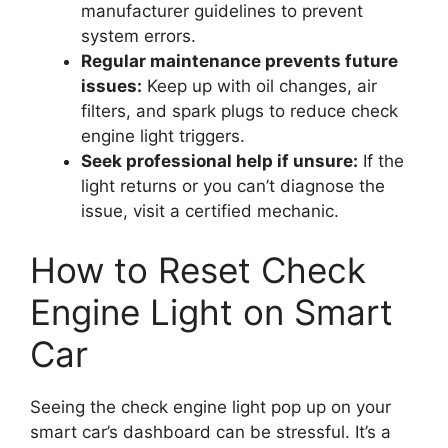
manufacturer guidelines to prevent
system errors.
Regular maintenance prevents future
issues:
Keep up with oil changes, air
filters, and spark plugs to reduce check
engine light triggers.
Seek professional help if unsure:
If the
light returns or you can’t diagnose the
issue, visit a certified mechanic.
How to Reset Check
Engine Light on Smart
Car
Seeing the check engine light pop up on your
smart car’s dashboard can be stressful. It’s a