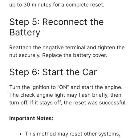
up to 30 minutes for a complete reset.
Step 5: Reconnect the
Battery
Reattach the negative terminal and tighten the
nut securely. Replace the battery cover.
Step 6: Start the Car
Turn the ignition to “ON” and start the engine.
The check engine light may flash briefly, then
turn off. If it stays off, the reset was successful.
Important Notes:
This method may reset other systems,