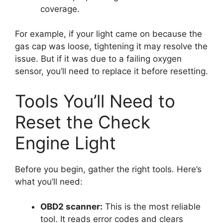
coverage.
For example, if your light came on because the
gas cap was loose, tightening it may resolve the
issue. But if it was due to a failing oxygen
sensor, you’ll need to replace it before resetting.
Tools You’ll Need to
Reset the Check
Engine Light
Before you begin, gather the right tools. Here’s
what you’ll need:
OBD2 scanner:
This is the most reliable
tool. It reads error codes and clears