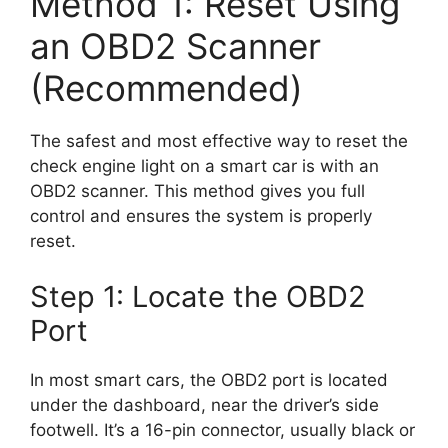
Method 1: Reset Using
an OBD2 Scanner
(Recommended)
The safest and most effective way to reset the
check engine light on a smart car is with an
OBD2 scanner. This method gives you full
control and ensures the system is properly
reset.
Step 1: Locate the OBD2
Port
In most smart cars, the OBD2 port is located
under the dashboard, near the driver’s side
footwell. It’s a 16-pin connector, usually black or