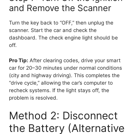
and Remove the Scanner
Turn the key back to “OFF,” then unplug the
scanner. Start the car and check the
dashboard. The check engine light should be
off.
Pro Tip:
After clearing codes, drive your smart
car for 20–30 minutes under normal conditions
(city and highway driving). This completes the
“drive cycle,” allowing the car’s computer to
recheck systems. If the light stays off, the
problem is resolved.
Method 2: Disconnect
the Battery (Alternative