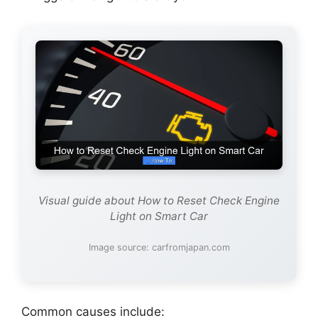
Visual guide about How to Reset Check Engine
Light on Smart Car
Image source: carfromjapan.com
Common causes include: