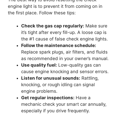
engine light is to prevent it from coming on in
the first place. Follow these tips:
Check the gas cap regularly:
Make sure
it’s tight after every fill-up. A loose cap is
the #1 cause of false check engine lights.
Follow the maintenance schedule:
Replace spark plugs, air filters, and fluids
as recommended in your owner’s manual.
Use quality fuel:
Low-quality gas can
cause engine knocking and sensor errors.
Listen for unusual sounds:
Rattling,
knocking, or rough idling can signal
engine problems.
Get regular inspections:
Have a
mechanic check your smart car annually,
especially if you drive frequently.