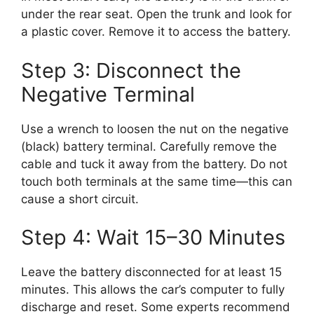
under the rear seat. Open the trunk and look for
a plastic cover. Remove it to access the battery.
Step 3: Disconnect the
Negative Terminal
Use a wrench to loosen the nut on the negative
(black) battery terminal. Carefully remove the
cable and tuck it away from the battery. Do not
touch both terminals at the same time—this can
cause a short circuit.
Step 4: Wait 15–30 Minutes
Leave the battery disconnected for at least 15
minutes. This allows the car’s computer to fully
discharge and reset. Some experts recommend