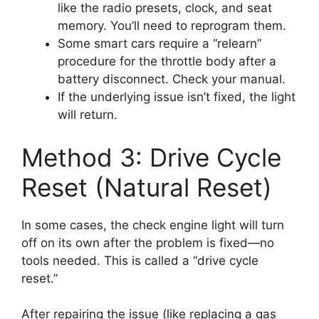
like the radio presets, clock, and seat
memory. You’ll need to reprogram them.
Some smart cars require a “relearn”
procedure for the throttle body after a
battery disconnect. Check your manual.
If the underlying issue isn’t fixed, the light
will return.
Method 3: Drive Cycle
Reset (Natural Reset)
In some cases, the check engine light will turn
off on its own after the problem is fixed—no
tools needed. This is called a “drive cycle
reset.”
After repairing the issue (like replacing a gas