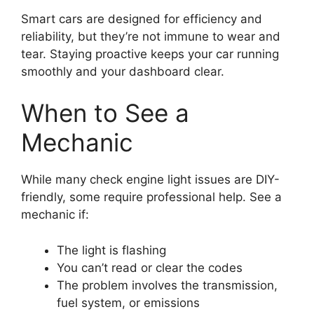
Smart cars are designed for efficiency and
reliability, but they’re not immune to wear and
tear. Staying proactive keeps your car running
smoothly and your dashboard clear.
When to See a
Mechanic
While many check engine light issues are DIY-
friendly, some require professional help. See a
mechanic if:
The light is flashing
You can’t read or clear the codes
The problem involves the transmission,
fuel system, or emissions