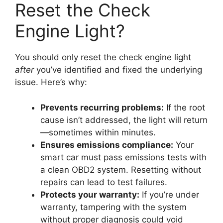
Reset the Check
Engine Light?
You should only reset the check engine light
after
you’ve identified and fixed the underlying
issue. Here’s why:
Prevents recurring problems:
If the root
cause isn’t addressed, the light will return
—sometimes within minutes.
Ensures emissions compliance:
Your
smart car must pass emissions tests with
a clean OBD2 system. Resetting without
repairs can lead to test failures.
Protects your warranty:
If you’re under
warranty, tampering with the system
without proper diagnosis could void