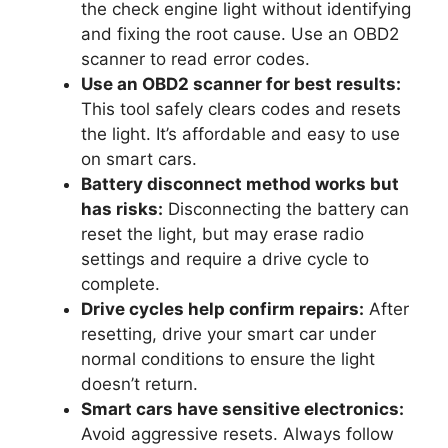
the check engine light without identifying
and fixing the root cause. Use an OBD2
scanner to read error codes.
Use an OBD2 scanner for best results:
This tool safely clears codes and resets
the light. It’s affordable and easy to use
on smart cars.
Battery disconnect method works but
has risks:
Disconnecting the battery can
reset the light, but may erase radio
settings and require a drive cycle to
complete.
Drive cycles help confirm repairs:
After
resetting, drive your smart car under
normal conditions to ensure the light
doesn’t return.
Smart cars have sensitive electronics:
Avoid aggressive resets. Always follow