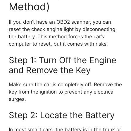
Method)
If you don’t have an OBD2 scanner, you can
reset the check engine light by disconnecting
the battery. This method forces the car’s
computer to reset, but it comes with risks.
Step 1: Turn Off the Engine
and Remove the Key
Make sure the car is completely off. Remove the
key from the ignition to prevent any electrical
surges.
Step 2: Locate the Battery
In most smart cars, the battery is in the trunk or