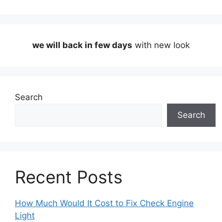
we will back in few days
with new look
Search
Search
Recent Posts
How Much Would It Cost to Fix Check Engine
Light