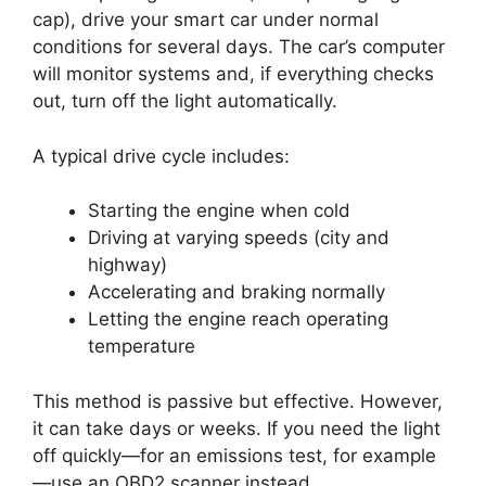
cap), drive your smart car under normal
conditions for several days. The car’s computer
will monitor systems and, if everything checks
out, turn off the light automatically.
A typical drive cycle includes:
Starting the engine when cold
Driving at varying speeds (city and
highway)
Accelerating and braking normally
Letting the engine reach operating
temperature
This method is passive but effective. However,
it can take days or weeks. If you need the light
off quickly—for an emissions test, for example
—use an OBD2 scanner instead.