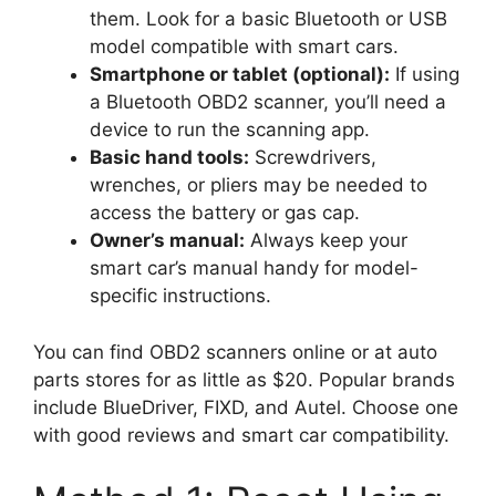
them. Look for a basic Bluetooth or USB
model compatible with smart cars.
Smartphone or tablet (optional):
If using
a Bluetooth OBD2 scanner, you’ll need a
device to run the scanning app.
Basic hand tools:
Screwdrivers,
wrenches, or pliers may be needed to
access the battery or gas cap.
Owner’s manual:
Always keep your
smart car’s manual handy for model-
specific instructions.
You can find OBD2 scanners online or at auto
parts stores for as little as $20. Popular brands
include BlueDriver, FIXD, and Autel. Choose one
with good reviews and smart car compatibility.