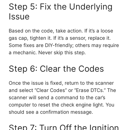
Step 5: Fix the Underlying
Issue
Based on the code, take action. If it’s a loose
gas cap, tighten it. If it’s a sensor, replace it.
Some fixes are DIY-friendly; others may require
a mechanic. Never skip this step.
Step 6: Clear the Codes
Once the issue is fixed, return to the scanner
and select “Clear Codes” or “Erase DTCs.” The
scanner will send a command to the car’s
computer to reset the check engine light. You
should see a confirmation message.
Step 7: Turn Off the Ignition