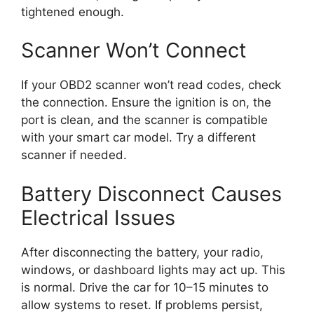
tightened enough.
Scanner Won’t Connect
If your OBD2 scanner won’t read codes, check
the connection. Ensure the ignition is on, the
port is clean, and the scanner is compatible
with your smart car model. Try a different
scanner if needed.
Battery Disconnect Causes
Electrical Issues
After disconnecting the battery, your radio,
windows, or dashboard lights may act up. This
is normal. Drive the car for 10–15 minutes to
allow systems to reset. If problems persist,