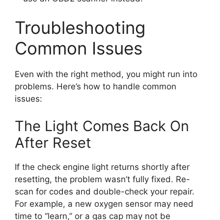
Troubleshooting
Common Issues
Even with the right method, you might run into
problems. Here’s how to handle common
issues:
The Light Comes Back On
After Reset
If the check engine light returns shortly after
resetting, the problem wasn’t fully fixed. Re-
scan for codes and double-check your repair.
For example, a new oxygen sensor may need
time to “learn,” or a gas cap may not be