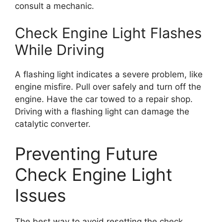
consult a mechanic.
Check Engine Light Flashes
While Driving
A flashing light indicates a severe problem, like
engine misfire. Pull over safely and turn off the
engine. Have the car towed to a repair shop.
Driving with a flashing light can damage the
catalytic converter.
Preventing Future
Check Engine Light
Issues
The best way to avoid resetting the check