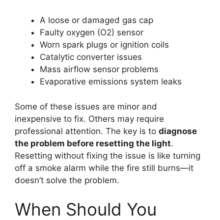
A loose or damaged gas cap
Faulty oxygen (O2) sensor
Worn spark plugs or ignition coils
Catalytic converter issues
Mass airflow sensor problems
Evaporative emissions system leaks
Some of these issues are minor and
inexpensive to fix. Others may require
professional attention. The key is to
diagnose
the problem before resetting the light
.
Resetting without fixing the issue is like turning
off a smoke alarm while the fire still burns—it
doesn’t solve the problem.
When Should You