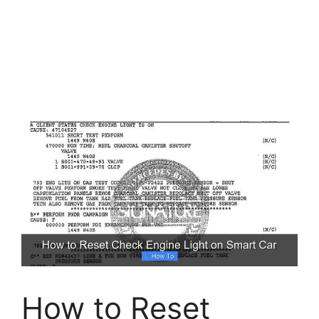
How to Reset