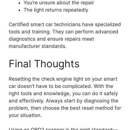
You’re unsure about the repair
The light returns repeatedly
Certified smart car technicians have specialized
tools and training. They can perform advanced
diagnostics and ensure repairs meet
manufacturer standards.
Final Thoughts
Resetting the check engine light on your smart
car doesn’t have to be complicated. With the
right tools and knowledge, you can do it safely
and effectively. Always start by diagnosing the
problem, then choose the best reset method for
your situation.
Using an OBD2 scanner is the gold standard—