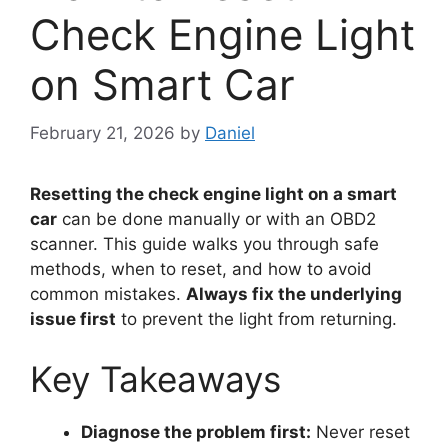
Check Engine Light
on Smart Car
February 21, 2026
by
Daniel
Resetting the check engine light on a smart
car
can be done manually or with an OBD2
scanner. This guide walks you through safe
methods, when to reset, and how to avoid
common mistakes.
Always fix the underlying
issue first
to prevent the light from returning.
Key Takeaways
Diagnose the problem first:
Never reset