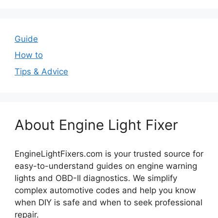
Guide
How to
Tips & Advice
About Engine Light Fixer
EngineLightFixers.com is your trusted source for
easy-to-understand guides on engine warning
lights and OBD-II diagnostics. We simplify
complex automotive codes and help you know
when DIY is safe and when to seek professional
repair.