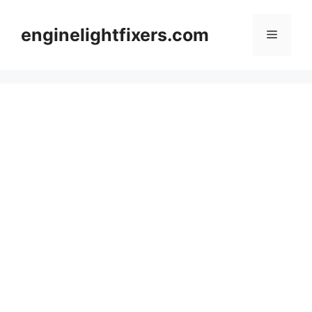
Skip
to
enginelightfixers.com
Menu
content