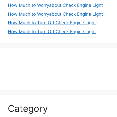
How Much to Worryabout Check Engine Light
How Much to Worryabout Check Engine Light
How Much to Turn Off Check Engine Light
How Much to Turn Off Check Engine Light
Category