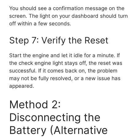
You should see a confirmation message on the
screen. The light on your dashboard should turn
off within a few seconds.
Step 7: Verify the Reset
Start the engine and let it idle for a minute. If
the check engine light stays off, the reset was
successful. If it comes back on, the problem
may not be fully resolved, or a new issue has
appeared.
Method 2:
Disconnecting the
Battery (Alternative