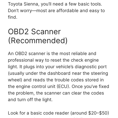
Toyota Sienna, you’ll need a few basic tools.
Don’t worry—most are affordable and easy to
find.
OBD2 Scanner
(Recommended)
An OBD2 scanner is the most reliable and
professional way to reset the check engine
light. It plugs into your vehicle’s diagnostic port
(usually under the dashboard near the steering
wheel) and reads the trouble codes stored in
the engine control unit (ECU). Once you’ve fixed
the problem, the scanner can clear the codes
and turn off the light.
Look for a basic code reader (around $20–$50)