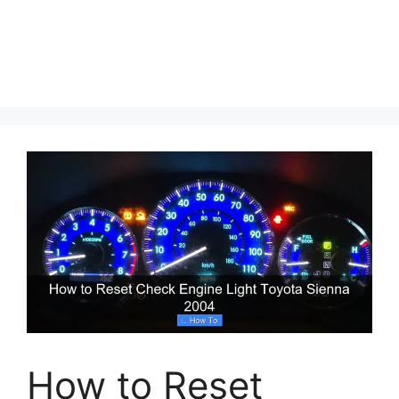
How to Reset