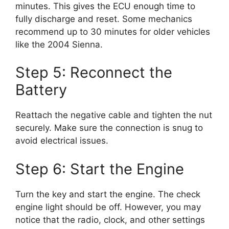
minutes. This gives the ECU enough time to
fully discharge and reset. Some mechanics
recommend up to 30 minutes for older vehicles
like the 2004 Sienna.
Step 5: Reconnect the
Battery
Reattach the negative cable and tighten the nut
securely. Make sure the connection is snug to
avoid electrical issues.
Step 6: Start the Engine
Turn the key and start the engine. The check
engine light should be off. However, you may
notice that the radio, clock, and other settings