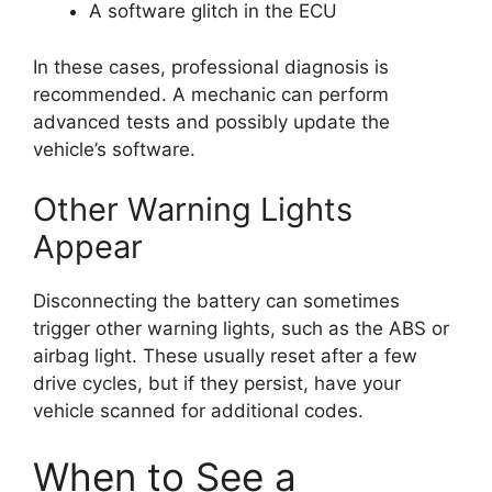
A software glitch in the ECU
In these cases, professional diagnosis is
recommended. A mechanic can perform
advanced tests and possibly update the
vehicle’s software.
Other Warning Lights
Appear
Disconnecting the battery can sometimes
trigger other warning lights, such as the ABS or
airbag light. These usually reset after a few
drive cycles, but if they persist, have your
vehicle scanned for additional codes.
When to See a