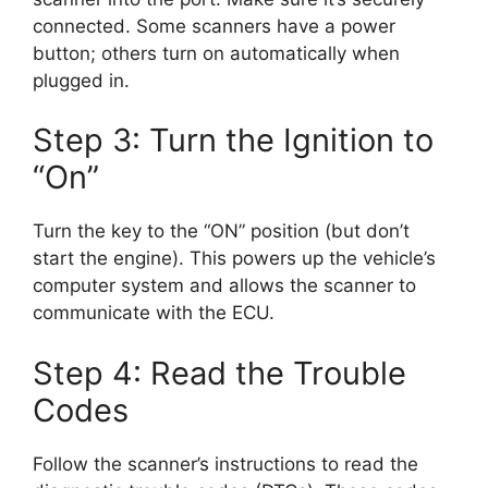
connected. Some scanners have a power
button; others turn on automatically when
plugged in.
Step 3: Turn the Ignition to
“On”
Turn the key to the “ON” position (but don’t
start the engine). This powers up the vehicle’s
computer system and allows the scanner to
communicate with the ECU.
Step 4: Read the Trouble
Codes
Follow the scanner’s instructions to read the