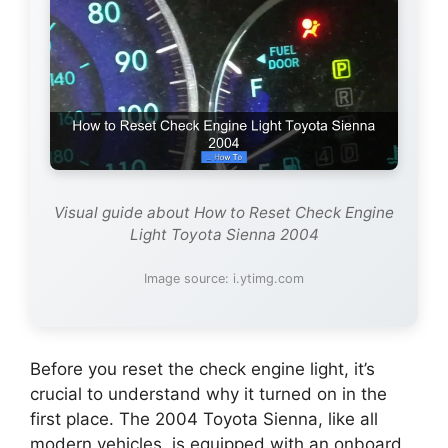
Visual guide about How to Reset Check Engine
Light Toyota Sienna 2004
Image source: i.ytimg.com
Before you reset the check engine light, it’s
crucial to understand why it turned on in the
first place. The 2004 Toyota Sienna, like all
modern vehicles, is equipped with an onboard