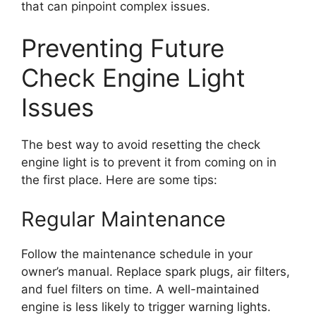
that can pinpoint complex issues.
Preventing Future
Check Engine Light
Issues
The best way to avoid resetting the check
engine light is to prevent it from coming on in
the first place. Here are some tips:
Regular Maintenance
Follow the maintenance schedule in your
owner’s manual. Replace spark plugs, air filters,
and fuel filters on time. A well-maintained
engine is less likely to trigger warning lights.