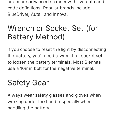
or a more advanced scanner with live data and
code definitions. Popular brands include
BlueDriver, Autel, and Innova.
Wrench or Socket Set (for
Battery Method)
If you choose to reset the light by disconnecting
the battery, you’ll need a wrench or socket set
to loosen the battery terminals. Most Siennas
use a 10mm bolt for the negative terminal.
Safety Gear
Always wear safety glasses and gloves when
working under the hood, especially when
handling the battery.