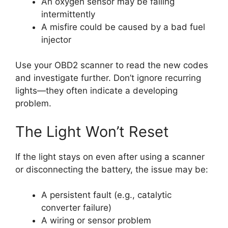
An oxygen sensor may be failing
intermittently
A misfire could be caused by a bad fuel
injector
Use your OBD2 scanner to read the new codes
and investigate further. Don’t ignore recurring
lights—they often indicate a developing
problem.
The Light Won’t Reset
If the light stays on even after using a scanner
or disconnecting the battery, the issue may be:
A persistent fault (e.g., catalytic
converter failure)
A wiring or sensor problem