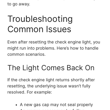
to go away.
Troubleshooting
Common Issues
Even after resetting the check engine light, you
might run into problems. Here’s how to handle
common scenarios.
The Light Comes Back On
If the check engine light returns shortly after
resetting, the underlying issue wasn’t fully
resolved. For example:
A new gas cap may not seal properly