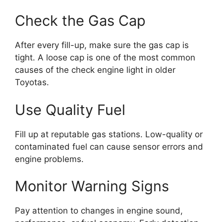
Check the Gas Cap
After every fill-up, make sure the gas cap is
tight. A loose cap is one of the most common
causes of the check engine light in older
Toyotas.
Use Quality Fuel
Fill up at reputable gas stations. Low-quality or
contaminated fuel can cause sensor errors and
engine problems.
Monitor Warning Signs
Pay attention to changes in engine sound,