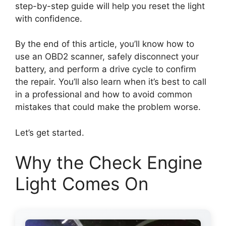
step-by-step guide will help you reset the light
with confidence.
By the end of this article, you’ll know how to
use an OBD2 scanner, safely disconnect your
battery, and perform a drive cycle to confirm
the repair. You’ll also learn when it’s best to call
in a professional and how to avoid common
mistakes that could make the problem worse.
Let’s get started.
Why the Check Engine
Light Comes On