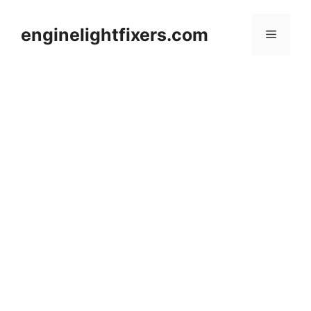
Skip
to
enginelightfixers.com
Menu
content