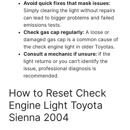
Avoid quick fixes that mask issues:
Simply clearing the light without repairs
can lead to bigger problems and failed
emissions tests.
Check gas cap regularly:
A loose or
damaged gas cap is a common cause of
the check engine light in older Toyotas.
Consult a mechanic if unsure:
If the
light returns or you can’t identify the
issue, professional diagnosis is
recommended.
How to Reset Check
Engine Light Toyota
Sienna 2004