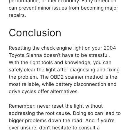
performance, or fuel economy. Early detection
can prevent minor issues from becoming major
repairs.
Conclusion
Resetting the check engine light on your 2004
Toyota Sienna doesn’t have to be stressful.
With the right tools and knowledge, you can
safely clear the light after diagnosing and fixing
the problem. The OBD2 scanner method is the
most reliable, while battery disconnection and
drive cycles offer alternatives.
Remember: never reset the light without
addressing the root cause. Doing so can lead to
bigger problems down the road. And if you’re
ever unsure, don’t hesitate to consult a