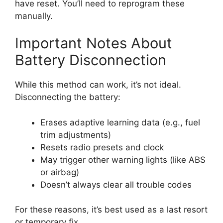
have reset. You’ll need to reprogram these
manually.
Important Notes About
Battery Disconnection
While this method can work, it’s not ideal.
Disconnecting the battery:
Erases adaptive learning data (e.g., fuel
trim adjustments)
Resets radio presets and clock
May trigger other warning lights (like ABS
or airbag)
Doesn’t always clear all trouble codes
For these reasons, it’s best used as a last resort
or temporary fix.