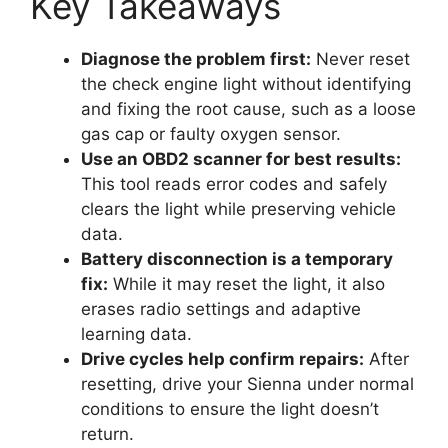
Key Takeaways
Diagnose the problem first:
Never reset
the check engine light without identifying
and fixing the root cause, such as a loose
gas cap or faulty oxygen sensor.
Use an OBD2 scanner for best results:
This tool reads error codes and safely
clears the light while preserving vehicle
data.
Battery disconnection is a temporary
fix:
While it may reset the light, it also
erases radio settings and adaptive
learning data.
Drive cycles help confirm repairs:
After
resetting, drive your Sienna under normal
conditions to ensure the light doesn’t
return.