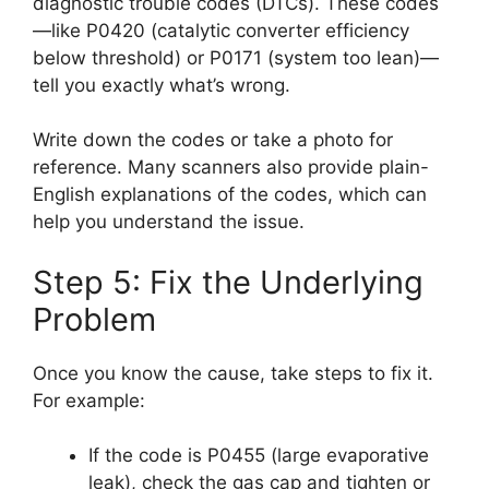
diagnostic trouble codes (DTCs). These codes
—like P0420 (catalytic converter efficiency
below threshold) or P0171 (system too lean)—
tell you exactly what’s wrong.
Write down the codes or take a photo for
reference. Many scanners also provide plain-
English explanations of the codes, which can
help you understand the issue.
Step 5: Fix the Underlying
Problem
Once you know the cause, take steps to fix it.
For example:
If the code is P0455 (large evaporative
leak), check the gas cap and tighten or