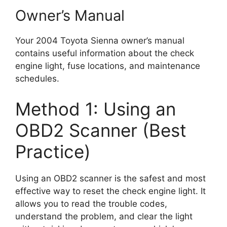
Owner’s Manual
Your 2004 Toyota Sienna owner’s manual
contains useful information about the check
engine light, fuse locations, and maintenance
schedules.
Method 1: Using an
OBD2 Scanner (Best
Practice)
Using an OBD2 scanner is the safest and most
effective way to reset the check engine light. It
allows you to read the trouble codes,
understand the problem, and clear the light