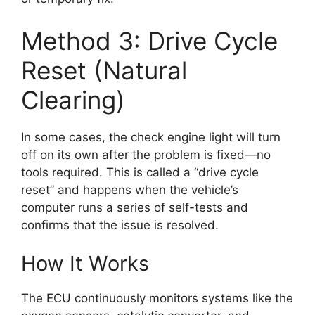
Method 3: Drive Cycle
Reset (Natural
Clearing)
In some cases, the check engine light will turn
off on its own after the problem is fixed—no
tools required. This is called a “drive cycle
reset” and happens when the vehicle’s
computer runs a series of self-tests and
confirms that the issue is resolved.
How It Works
The ECU continuously monitors systems like the