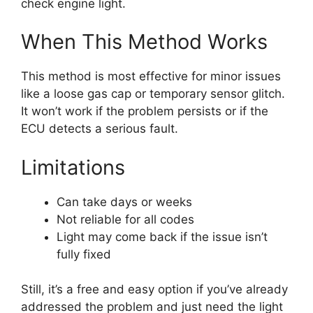
check engine light.
When This Method Works
This method is most effective for minor issues
like a loose gas cap or temporary sensor glitch.
It won’t work if the problem persists or if the
ECU detects a serious fault.
Limitations
Can take days or weeks
Not reliable for all codes
Light may come back if the issue isn’t
fully fixed
Still, it’s a free and easy option if you’ve already
addressed the problem and just need the light