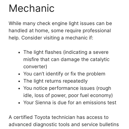
Mechanic
While many check engine light issues can be
handled at home, some require professional
help. Consider visiting a mechanic if:
The light flashes (indicating a severe
misfire that can damage the catalytic
converter)
You can’t identify or fix the problem
The light returns repeatedly
You notice performance issues (rough
idle, loss of power, poor fuel economy)
Your Sienna is due for an emissions test
A certified Toyota technician has access to
advanced diagnostic tools and service bulletins