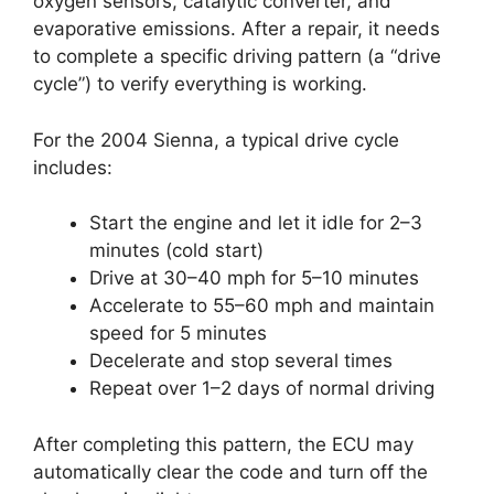
oxygen sensors, catalytic converter, and
evaporative emissions. After a repair, it needs
to complete a specific driving pattern (a “drive
cycle”) to verify everything is working.
For the 2004 Sienna, a typical drive cycle
includes:
Start the engine and let it idle for 2–3
minutes (cold start)
Drive at 30–40 mph for 5–10 minutes
Accelerate to 55–60 mph and maintain
speed for 5 minutes
Decelerate and stop several times
Repeat over 1–2 days of normal driving
After completing this pattern, the ECU may
automatically clear the code and turn off the