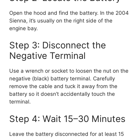
Open the hood and find the battery. In the 2004
Sienna, it’s usually on the right side of the
engine bay.
Step 3: Disconnect the
Negative Terminal
Use a wrench or socket to loosen the nut on the
negative (black) battery terminal. Carefully
remove the cable and tuck it away from the
battery so it doesn’t accidentally touch the
terminal.
Step 4: Wait 15–30 Minutes
Leave the battery disconnected for at least 15