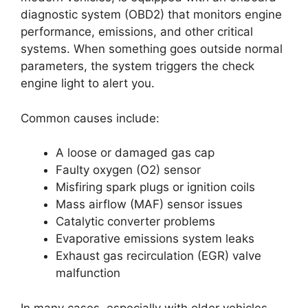
diagnostic system (OBD2) that monitors engine
performance, emissions, and other critical
systems. When something goes outside normal
parameters, the system triggers the check
engine light to alert you.
Common causes include:
A loose or damaged gas cap
Faulty oxygen (O2) sensor
Misfiring spark plugs or ignition coils
Mass airflow (MAF) sensor issues
Catalytic converter problems
Evaporative emissions system leaks
Exhaust gas recirculation (EGR) valve
malfunction
In many cases, especially with older vehicles