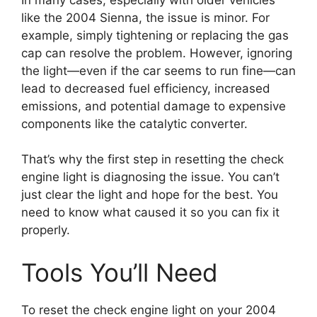
like the 2004 Sienna, the issue is minor. For
example, simply tightening or replacing the gas
cap can resolve the problem. However, ignoring
the light—even if the car seems to run fine—can
lead to decreased fuel efficiency, increased
emissions, and potential damage to expensive
components like the catalytic converter.
That’s why the first step in resetting the check
engine light is diagnosing the issue. You can’t
just clear the light and hope for the best. You
need to know what caused it so you can fix it
properly.
Tools You’ll Need
To reset the check engine light on your 2004