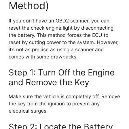
Method)
If you don’t have an OBD2 scanner, you can
reset the check engine light by disconnecting
the battery. This method forces the ECU to
reset by cutting power to the system. However,
it’s not as precise as using a scanner and
comes with some drawbacks.
Step 1: Turn Off the Engine
and Remove the Key
Make sure the vehicle is completely off. Remove
the key from the ignition to prevent any
electrical surges.
Step 2: Locate the Battery