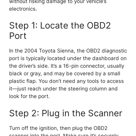
without risking damage to your vehicle’s
electronics.
Step 1: Locate the OBD2
Port
In the 2004 Toyota Sienna, the OBD2 diagnostic
port is typically located under the dashboard on
the driver’s side. It’s a 16-pin connector, usually
black or gray, and may be covered by a small
plastic flap. You don’t need any tools to access
it—just reach under the steering column and
look for the port.
Step 2: Plug in the Scanner
Turn off the ignition, then plug the OBD2
scanner into the port. Make sure it’s securely