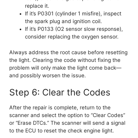
replace it.
If it’s P0301 (cylinder 1 misfire), inspect
the spark plug and ignition coil.
If it’s P0133 (O2 sensor slow response),
consider replacing the oxygen sensor.
Always address the root cause before resetting
the light. Clearing the code without fixing the
problem will only make the light come back—
and possibly worsen the issue.
Step 6: Clear the Codes
After the repair is complete, return to the
scanner and select the option to “Clear Codes”
or “Erase DTCs.” The scanner will send a signal
to the ECU to reset the check engine light.