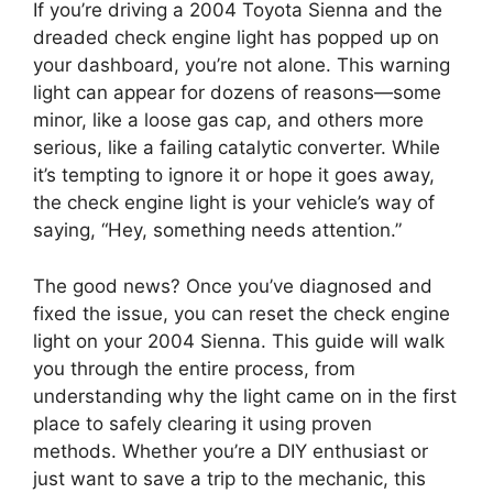
If you’re driving a 2004 Toyota Sienna and the
dreaded check engine light has popped up on
your dashboard, you’re not alone. This warning
light can appear for dozens of reasons—some
minor, like a loose gas cap, and others more
serious, like a failing catalytic converter. While
it’s tempting to ignore it or hope it goes away,
the check engine light is your vehicle’s way of
saying, “Hey, something needs attention.”
The good news? Once you’ve diagnosed and
fixed the issue, you can reset the check engine
light on your 2004 Sienna. This guide will walk
you through the entire process, from
understanding why the light came on in the first
place to safely clearing it using proven
methods. Whether you’re a DIY enthusiast or
just want to save a trip to the mechanic, this