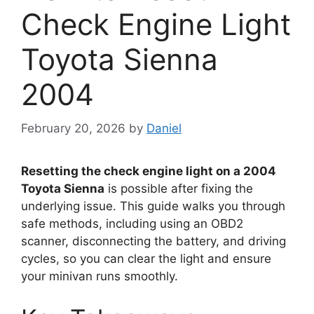
Check Engine Light
Toyota Sienna
2004
February 20, 2026
by
Daniel
Resetting the check engine light on a 2004
Toyota Sienna
is possible after fixing the
underlying issue. This guide walks you through
safe methods, including using an OBD2
scanner, disconnecting the battery, and driving
cycles, so you can clear the light and ensure
your minivan runs smoothly.