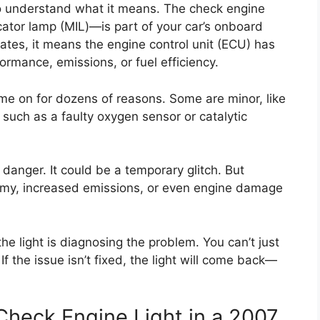
t to understand what it means. The check engine
ator lamp (MIL)—is part of your car’s onboard
ates, it means the engine control unit (ECU) has
ormance, emissions, or fuel efficiency.
ome on for dozens of reasons. Some are minor, like
 such as a faulty oxygen sensor or catalytic
anger. It could be a temporary glitch. But
nomy, increased emissions, or even engine damage
the light is diagnosing the problem. You can’t just
If the issue isn’t fixed, the light will come back—
heck Engine Light in a 2007