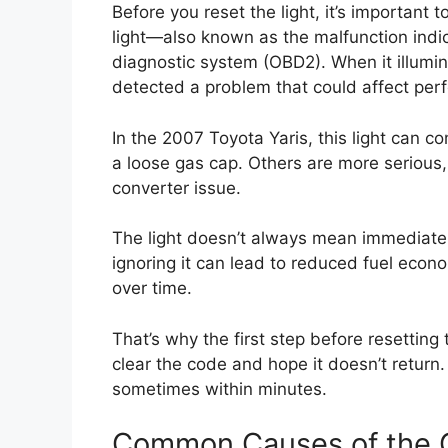
Before you reset the light, it’s importan
light—also known as the malfunction indic
diagnostic system (OBD2). When it illumin
detected a problem that could affect perf
In the 2007 Toyota Yaris, this light can c
a loose gas cap. Others are more serious,
converter issue.
The light doesn’t always mean immediate d
ignoring it can lead to reduced fuel eco
over time.
That’s why the first step before resetting 
clear the code and hope it doesn’t return. 
sometimes within minutes.
Common Causes of the C