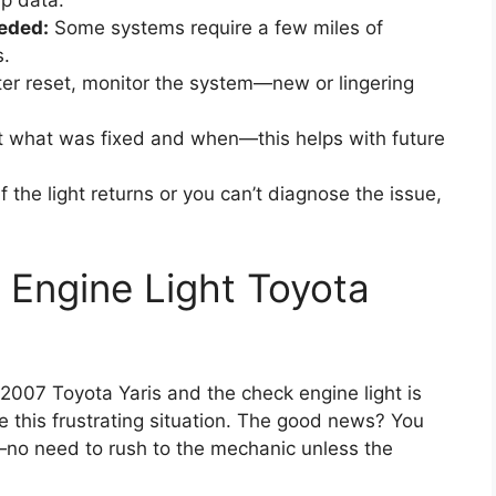
ip data.
eded:
Some systems require a few miles of
s.
er reset, monitor the system—new or lingering
what was fixed and when—this helps with future
f the light returns or you can’t diagnose the issue,
Engine Light Toyota
r 2007 Toyota Yaris and the check engine light is
ace this frustrating situation. The good news? You
f—no need to rush to the mechanic unless the