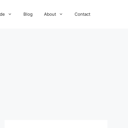
ide
Blog
About
Contact