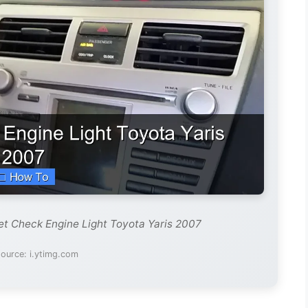
et Check Engine Light Toyota Yaris 2007
ource: i.ytimg.com