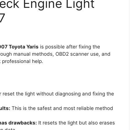
eck Engine Light
7
007 Toyota Yaris
is possible after fixing the
through manual methods, OBD2 scanner use, and
professional help.
reset the light without diagnosing and fixing the
ults:
This is the safest and most reliable method
 has drawbacks:
It resets the light but also erases