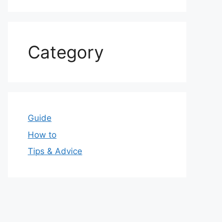
Category
Guide
How to
Tips & Advice