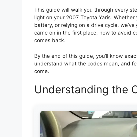
This guide will walk you through every ste
light on your 2007 Toyota Yaris. Whether y
battery, or relying on a drive cycle, we’ve
came on in the first place, how to avoid 
comes back.
By the end of this guide, you’ll know exac
understand what the codes mean, and feel
come.
Understanding the C