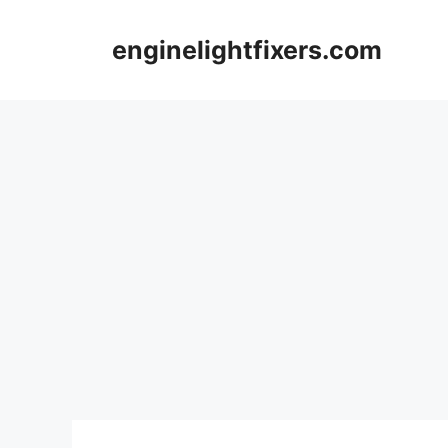
Skip
to
enginelightfixers.com
content