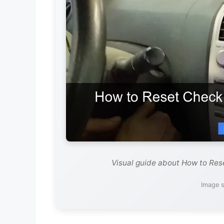
Visual guide about How to Res
Image s