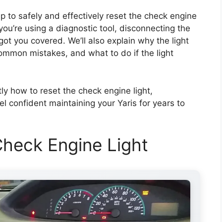
p to safely and effectively reset the check engine
ou’re using a diagnostic tool, disconnecting the
 got you covered. We’ll also explain why the light
common mistakes, and what to do if the light
tly how to reset the check engine light,
 confident maintaining your Yaris for years to
heck Engine Light