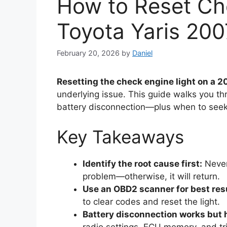
How to Reset Ch
Toyota Yaris 200
February 20, 2026
by
Daniel
Resetting the check engine light on a 2
underlying issue. This guide walks you 
battery disconnection—plus when to seek 
Key Takeaways
Identify the root cause first:
Never 
problem—otherwise, it will return.
Use an OBD2 scanner for best res
to clear codes and reset the light.
Battery disconnection works but