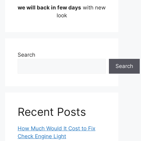
we will back in few days
with new
look
Search
Search
Recent Posts
How Much Would It Cost to Fix
Check Engine Light