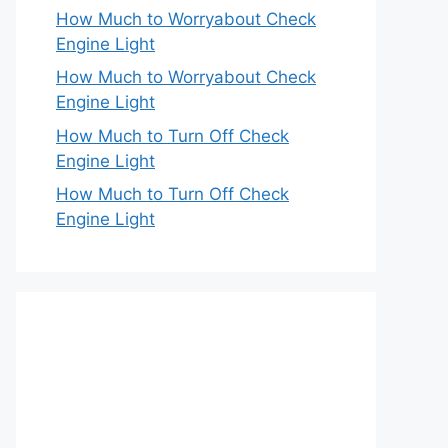
How Much to Worryabout Check
Engine Light
How Much to Worryabout Check
Engine Light
How Much to Turn Off Check
Engine Light
How Much to Turn Off Check
Engine Light