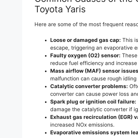
Toyota Yaris
Here are some of the most frequent reaso
Loose or damaged gas cap:
This i
escape, triggering an evaporative e
Faulty oxygen (O2) sensor:
These 
reduce fuel efficiency and increase
Mass airflow (MAF) sensor issues
malfunction can cause rough idling 
Catalytic converter problems:
Ofte
converter can cause power loss an
Spark plug or ignition coil failure:
damage the catalytic converter if i
Exhaust gas recirculation (EGR) v
increased NOx emissions.
Evaporative emissions system lea