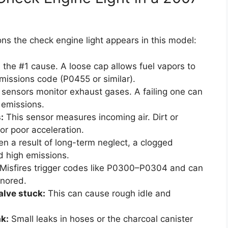
ns the check engine light appears in this model:
s the #1 cause. A loose cap allows fuel vapors to
missions code (P0455 or similar).
sensors monitor exhaust gases. A failing one can
 emissions.
:
This sensor measures incoming air. Dirt or
or poor acceleration.
n a result of long-term neglect, a clogged
d high emissions.
Misfires trigger codes like P0300–P0304 and can
gnored.
alve stuck:
This can cause rough idle and
k:
Small leaks in hoses or the charcoal canister