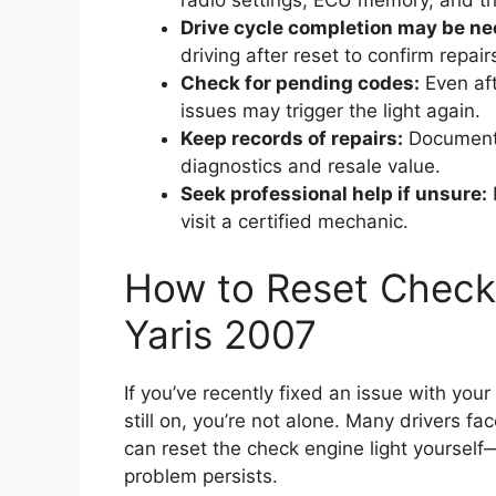
radio settings, ECU memory, and tr
Drive cycle completion may be ne
driving after reset to confirm repair
Check for pending codes:
Even aft
issues may trigger the light again.
Keep records of repairs:
Document 
diagnostics and resale value.
Seek professional help if unsure:
I
visit a certified mechanic.
How to Reset Check 
Yaris 2007
If you’ve recently fixed an issue with you
still on, you’re not alone. Many drivers f
can reset the check engine light yoursel
problem persists.