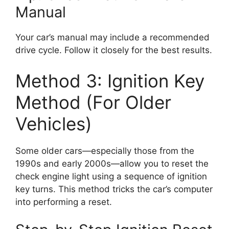
Manual
Your car’s manual may include a recommended
drive cycle. Follow it closely for the best results.
Method 3: Ignition Key
Method (For Older
Vehicles)
Some older cars—especially those from the
1990s and early 2000s—allow you to reset the
check engine light using a sequence of ignition
key turns. This method tricks the car’s computer
into performing a reset.