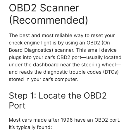
OBD2 Scanner
(Recommended)
The best and most reliable way to reset your
check engine light is by using an OBD2 (On-
Board Diagnostics) scanner. This small device
plugs into your car’s OBD2 port—usually located
under the dashboard near the steering wheel—
and reads the diagnostic trouble codes (DTCs)
stored in your car’s computer.
Step 1: Locate the OBD2
Port
Most cars made after 1996 have an OBD2 port.
It’s typically found: