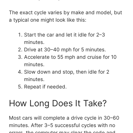
The exact cycle varies by make and model, but
a typical one might look like this:
Start the car and let it idle for 2–3
minutes.
Drive at 30–40 mph for 5 minutes.
Accelerate to 55 mph and cruise for 10
minutes.
Slow down and stop, then idle for 2
minutes.
Repeat if needed.
How Long Does It Take?
Most cars will complete a drive cycle in 30–60
minutes. After 3–5 successful cycles with no
errors, the computer may clear the code and