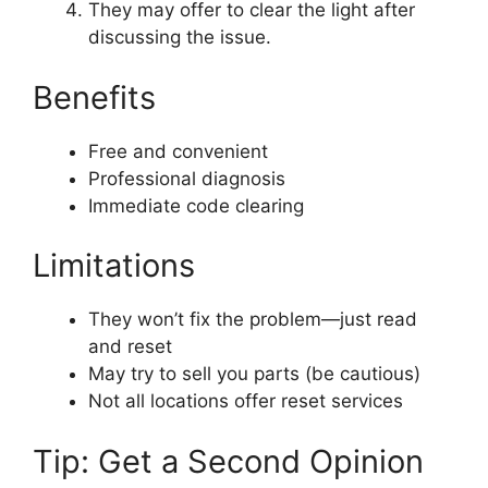
They may offer to clear the light after
discussing the issue.
Benefits
Free and convenient
Professional diagnosis
Immediate code clearing
Limitations
They won’t fix the problem—just read
and reset
May try to sell you parts (be cautious)
Not all locations offer reset services
Tip: Get a Second Opinion