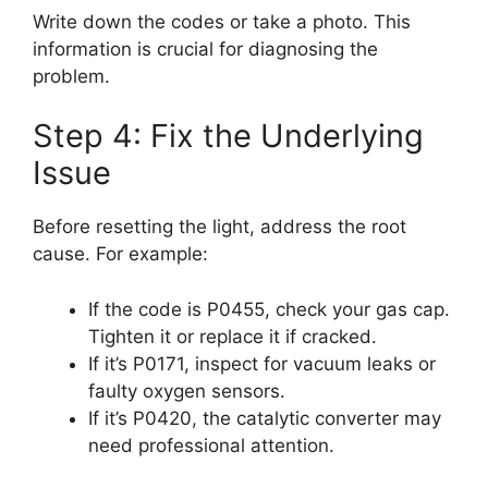
Write down the codes or take a photo. This
information is crucial for diagnosing the
problem.
Step 4: Fix the Underlying
Issue
Before resetting the light, address the root
cause. For example:
If the code is P0455, check your gas cap.
Tighten it or replace it if cracked.
If it’s P0171, inspect for vacuum leaks or
faulty oxygen sensors.
If it’s P0420, the catalytic converter may
need professional attention.