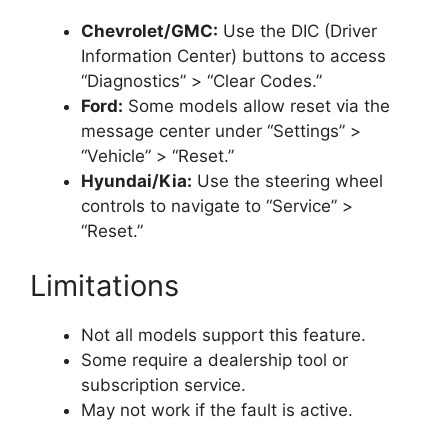
Chevrolet/GMC:
Use the DIC (Driver
Information Center) buttons to access
“Diagnostics” > “Clear Codes.”
Ford:
Some models allow reset via the
message center under “Settings” >
“Vehicle” > “Reset.”
Hyundai/Kia:
Use the steering wheel
controls to navigate to “Service” >
“Reset.”
Limitations
Not all models support this feature.
Some require a dealership tool or
subscription service.
May not work if the fault is active.