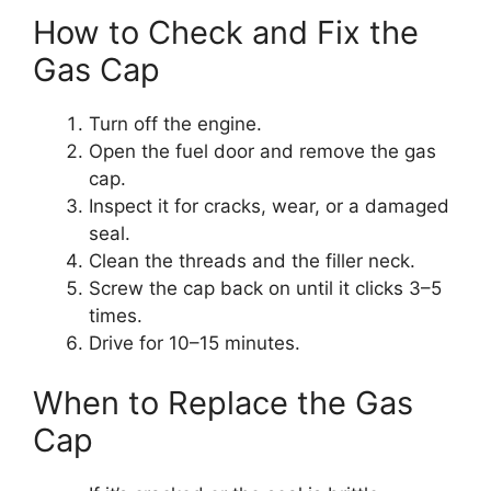
How to Check and Fix the
Gas Cap
Turn off the engine.
Open the fuel door and remove the gas
cap.
Inspect it for cracks, wear, or a damaged
seal.
Clean the threads and the filler neck.
Screw the cap back on until it clicks 3–5
times.
Drive for 10–15 minutes.
When to Replace the Gas
Cap