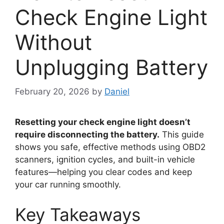
Check Engine Light
Without
Unplugging Battery
February 20, 2026
by
Daniel
Resetting your check engine light doesn’t
require disconnecting the battery.
This guide
shows you safe, effective methods using OBD2
scanners, ignition cycles, and built-in vehicle
features—helping you clear codes and keep
your car running smoothly.
Key Takeaways