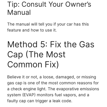
Tip: Consult Your Owner’s
Manual
The manual will tell you if your car has this
feature and how to use it.
Method 5: Fix the Gas
Cap (The Most
Common Fix)
Believe it or not, a loose, damaged, or missing
gas cap is one of the most common reasons for
a check engine light. The evaporative emissions
system (EVAP) monitors fuel vapors, and a
faulty cap can trigger a leak code.