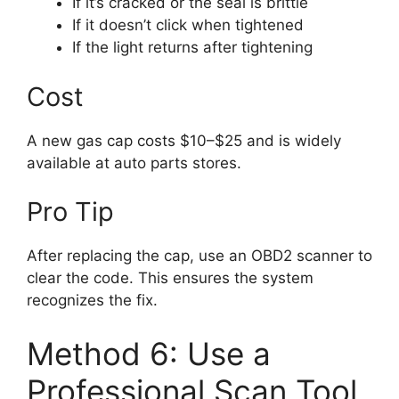
If it’s cracked or the seal is brittle
If it doesn’t click when tightened
If the light returns after tightening
Cost
A new gas cap costs $10–$25 and is widely
available at auto parts stores.
Pro Tip
After replacing the cap, use an OBD2 scanner to
clear the code. This ensures the system
recognizes the fix.
Method 6: Use a
Professional Scan Tool