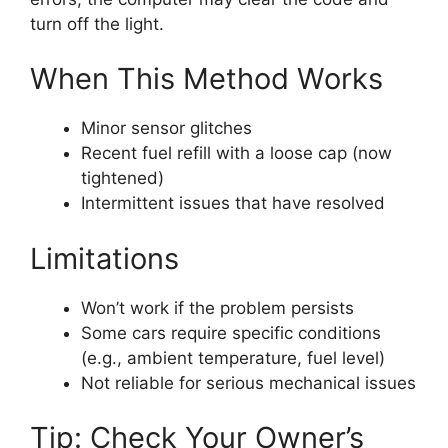
turn off the light.
When This Method Works
Minor sensor glitches
Recent fuel refill with a loose cap (now
tightened)
Intermittent issues that have resolved
Limitations
Won’t work if the problem persists
Some cars require specific conditions
(e.g., ambient temperature, fuel level)
Not reliable for serious mechanical issues
Tip: Check Your Owner’s