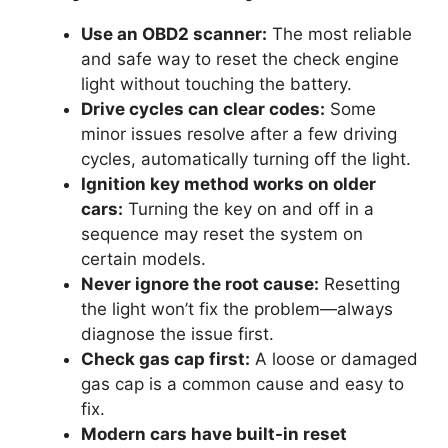
Use an OBD2 scanner:
The most reliable
and safe way to reset the check engine
light without touching the battery.
Drive cycles can clear codes:
Some
minor issues resolve after a few driving
cycles, automatically turning off the light.
Ignition key method works on older
cars:
Turning the key on and off in a
sequence may reset the system on
certain models.
Never ignore the root cause:
Resetting
the light won’t fix the problem—always
diagnose the issue first.
Check gas cap first:
A loose or damaged
gas cap is a common cause and easy to
fix.
Modern cars have built-in reset