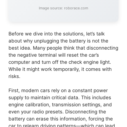
Image source: roborace.com
Before we dive into the solutions, let’s talk
about why unplugging the battery is not the
best idea. Many people think that disconnecting
the negative terminal will reset the car’s
computer and turn off the check engine light.
While it might work temporarily, it comes with
risks.
First, modern cars rely on a constant power
supply to maintain critical data. This includes
engine calibration, transmission settings, and
even your radio presets. Disconnecting the
battery can erase this information, forcing the
car to relearn driving patterns—which can lead