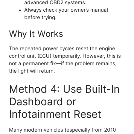
advanced OBD2 systems.
Always check your owner’s manual
before trying.
Why It Works
The repeated power cycles reset the engine
control unit (ECU) temporarily. However, this is
not a permanent fix—if the problem remains,
the light will return.
Method 4: Use Built-In
Dashboard or
Infotainment Reset
Many modern vehicles (especially from 2010