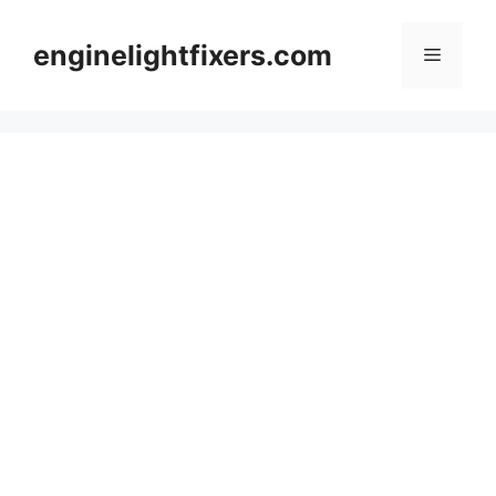
Skip
to
enginelightfixers.com
Menu
content