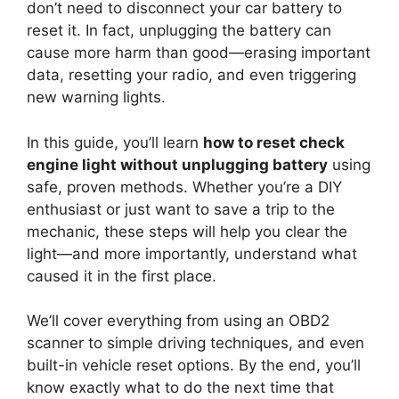
don’t need to disconnect your car battery to
reset it. In fact, unplugging the battery can
cause more harm than good—erasing important
data, resetting your radio, and even triggering
new warning lights.
In this guide, you’ll learn
how to reset check
engine light without unplugging battery
using
safe, proven methods. Whether you’re a DIY
enthusiast or just want to save a trip to the
mechanic, these steps will help you clear the
light—and more importantly, understand what
caused it in the first place.
We’ll cover everything from using an OBD2
scanner to simple driving techniques, and even
built-in vehicle reset options. By the end, you’ll
know exactly what to do the next time that