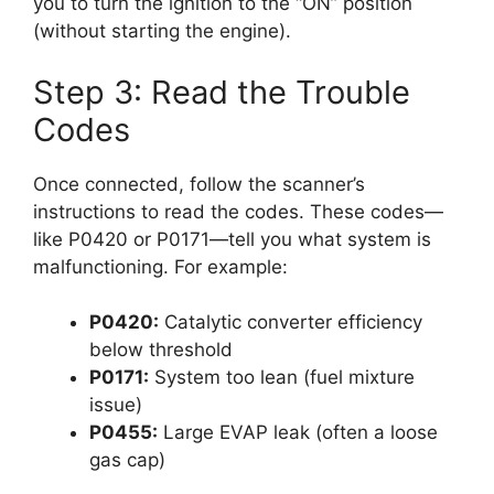
you to turn the ignition to the “ON” position
(without starting the engine).
Step 3: Read the Trouble
Codes
Once connected, follow the scanner’s
instructions to read the codes. These codes—
like P0420 or P0171—tell you what system is
malfunctioning. For example:
P0420:
Catalytic converter efficiency
below threshold
P0171:
System too lean (fuel mixture
issue)
P0455:
Large EVAP leak (often a loose
gas cap)