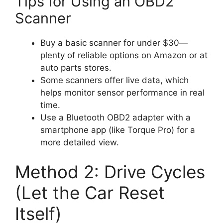
Tips for Using an OBD2
Scanner
Buy a basic scanner for under $30—
plenty of reliable options on Amazon or at
auto parts stores.
Some scanners offer live data, which
helps monitor sensor performance in real
time.
Use a Bluetooth OBD2 adapter with a
smartphone app (like Torque Pro) for a
more detailed view.
Method 2: Drive Cycles
(Let the Car Reset
Itself)