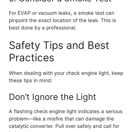
For EVAP or vacuum leaks, a smoke test can
pinpoint the exact location of the leak. This is
best done by a professional.
Safety Tips and Best
Practices
When dealing with your check engine light, keep
these tips in mind:
Don’t Ignore the Light
A flashing check engine light indicates a serious
problem—like a misfire that can damage the
catalytic converter. Pull over safely and call for