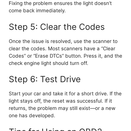
Fixing the problem ensures the light doesn’t
come back immediately.
Step 5: Clear the Codes
Once the issue is resolved, use the scanner to
clear the codes. Most scanners have a “Clear
Codes” or “Erase DTCs” button. Press it, and the
check engine light should turn off.
Step 6: Test Drive
Start your car and take it for a short drive. If the
light stays off, the reset was successful. If it
returns, the problem may still exist—or a new
one has developed.