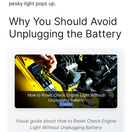
pesky light pops up.
Why You Should Avoid
Unplugging the Battery
Visual guide about How to Reset Check Engine
Light Without Unplugging Battery