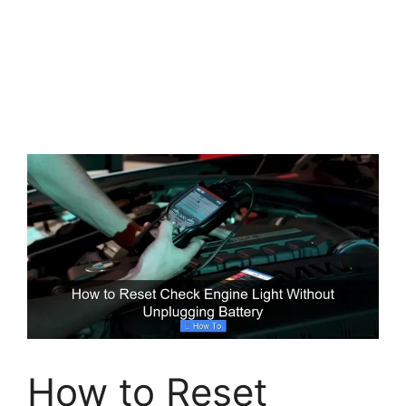
How to Reset