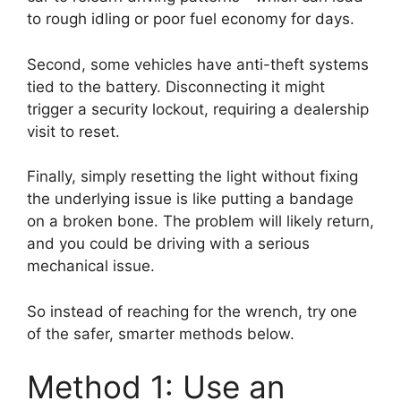
to rough idling or poor fuel economy for days.
Second, some vehicles have anti-theft systems
tied to the battery. Disconnecting it might
trigger a security lockout, requiring a dealership
visit to reset.
Finally, simply resetting the light without fixing
the underlying issue is like putting a bandage
on a broken bone. The problem will likely return,
and you could be driving with a serious
mechanical issue.
So instead of reaching for the wrench, try one
of the safer, smarter methods below.
Method 1: Use an