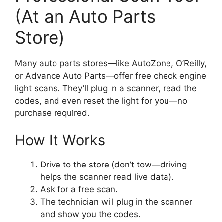
(At an Auto Parts
Store)
Many auto parts stores—like AutoZone, O’Reilly,
or Advance Auto Parts—offer free check engine
light scans. They’ll plug in a scanner, read the
codes, and even reset the light for you—no
purchase required.
How It Works
Drive to the store (don’t tow—driving
helps the scanner read live data).
Ask for a free scan.
The technician will plug in the scanner
and show you the codes.