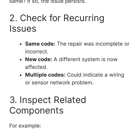
same? If so, the issue persists.
2. Check for Recurring
Issues
Same code:
The repair was incomplete or
incorrect.
New code:
A different system is now
affected.
Multiple codes:
Could indicate a wiring
or sensor network problem.
3. Inspect Related
Components
For example: