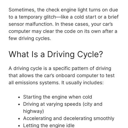
Sometimes, the check engine light turns on due
to a temporary glitch—like a cold start or a brief
sensor malfunction. In these cases, your car’s
computer may clear the code on its own after a
few driving cycles.
What Is a Driving Cycle?
A driving cycle is a specific pattern of driving
that allows the car’s onboard computer to test
all emissions systems. It usually includes:
Starting the engine when cold
Driving at varying speeds (city and
highway)
Accelerating and decelerating smoothly
Letting the engine idle