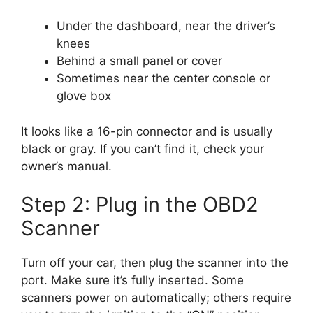
Under the dashboard, near the driver’s
knees
Behind a small panel or cover
Sometimes near the center console or
glove box
It looks like a 16-pin connector and is usually
black or gray. If you can’t find it, check your
owner’s manual.
Step 2: Plug in the OBD2
Scanner
Turn off your car, then plug the scanner into the
port. Make sure it’s fully inserted. Some
scanners power on automatically; others require