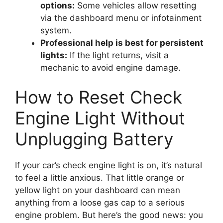
options:
Some vehicles allow resetting
via the dashboard menu or infotainment
system.
Professional help is best for persistent
lights:
If the light returns, visit a
mechanic to avoid engine damage.
How to Reset Check
Engine Light Without
Unplugging Battery
If your car’s check engine light is on, it’s natural
to feel a little anxious. That little orange or
yellow light on your dashboard can mean
anything from a loose gas cap to a serious
engine problem. But here’s the good news: you