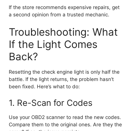
If the store recommends expensive repairs, get
a second opinion from a trusted mechanic.
Troubleshooting: What
If the Light Comes
Back?
Resetting the check engine light is only half the
battle. If the light returns, the problem hasn’t
been fixed. Here’s what to do:
1. Re-Scan for Codes
Use your OBD2 scanner to read the new codes.
Compare them to the original ones. Are they the