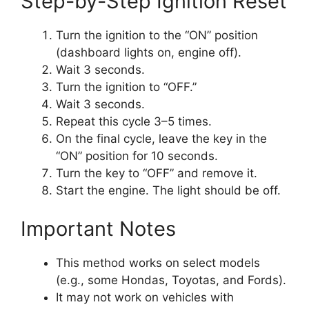
Step-by-Step Ignition Reset
Turn the ignition to the “ON” position
(dashboard lights on, engine off).
Wait 3 seconds.
Turn the ignition to “OFF.”
Wait 3 seconds.
Repeat this cycle 3–5 times.
On the final cycle, leave the key in the
“ON” position for 10 seconds.
Turn the key to “OFF” and remove it.
Start the engine. The light should be off.
Important Notes
This method works on select models
(e.g., some Hondas, Toyotas, and Fords).
It may not work on vehicles with