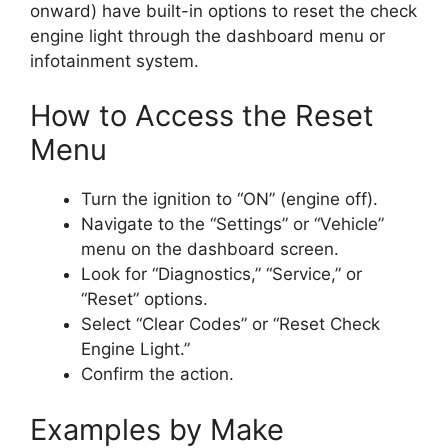
onward) have built-in options to reset the check
engine light through the dashboard menu or
infotainment system.
How to Access the Reset
Menu
Turn the ignition to “ON” (engine off).
Navigate to the “Settings” or “Vehicle”
menu on the dashboard screen.
Look for “Diagnostics,” “Service,” or
“Reset” options.
Select “Clear Codes” or “Reset Check
Engine Light.”
Confirm the action.
Examples by Make