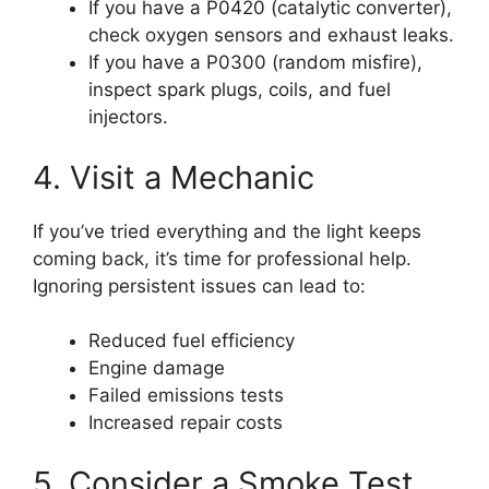
If you have a P0420 (catalytic converter),
check oxygen sensors and exhaust leaks.
If you have a P0300 (random misfire),
inspect spark plugs, coils, and fuel
injectors.
4. Visit a Mechanic
If you’ve tried everything and the light keeps
coming back, it’s time for professional help.
Ignoring persistent issues can lead to:
Reduced fuel efficiency
Engine damage
Failed emissions tests
Increased repair costs
5. Consider a Smoke Test