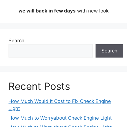
we will back in few days
with new look
Search
Search
Recent Posts
How Much Would It Cost to Fix Check Engine
Light
How Much to Worryabout Check Engine Light