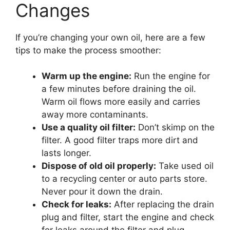
Changes
If you’re changing your own oil, here are a few
tips to make the process smoother:
Warm up the engine:
Run the engine for
a few minutes before draining the oil.
Warm oil flows more easily and carries
away more contaminants.
Use a quality oil filter:
Don’t skimp on the
filter. A good filter traps more dirt and
lasts longer.
Dispose of old oil properly:
Take used oil
to a recycling center or auto parts store.
Never pour it down the drain.
Check for leaks:
After replacing the drain
plug and filter, start the engine and check