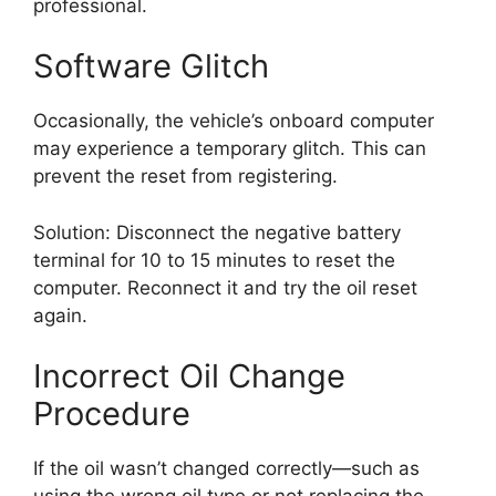
professional.
Software Glitch
Occasionally, the vehicle’s onboard computer
may experience a temporary glitch. This can
prevent the reset from registering.
Solution: Disconnect the negative battery
terminal for 10 to 15 minutes to reset the
computer. Reconnect it and try the oil reset
again.
Incorrect Oil Change
Procedure
If the oil wasn’t changed correctly—such as