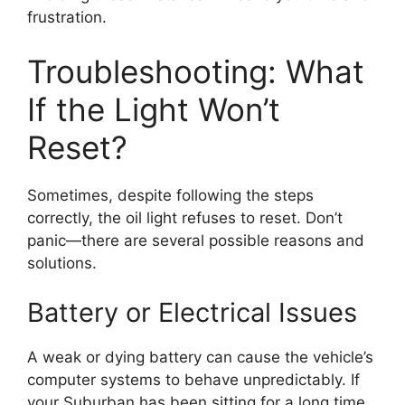
frustration.
Troubleshooting: What
If the Light Won’t
Reset?
Sometimes, despite following the steps
correctly, the oil light refuses to reset. Don’t
panic—there are several possible reasons and
solutions.
Battery or Electrical Issues
A weak or dying battery can cause the vehicle’s
computer systems to behave unpredictably. If
your Suburban has been sitting for a long time