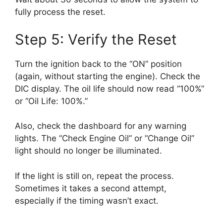
fully process the reset.
Step 5: Verify the Reset
Turn the ignition back to the “ON” position
(again, without starting the engine). Check the
DIC display. The oil life should now read “100%”
or “Oil Life: 100%.”
Also, check the dashboard for any warning
lights. The “Check Engine Oil” or “Change Oil”
light should no longer be illuminated.
If the light is still on, repeat the process.
Sometimes it takes a second attempt,
especially if the timing wasn’t exact.