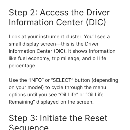
Step 2: Access the Driver
Information Center (DIC)
Look at your instrument cluster. You’ll see a
small display screen—this is the Driver
Information Center (DIC). It shows information
like fuel economy, trip mileage, and oil life
percentage.
Use the “INFO” or “SELECT” button (depending
on your model) to cycle through the menu
options until you see “Oil Life” or “Oil Life
Remaining” displayed on the screen.
Step 3: Initiate the Reset
Sequence