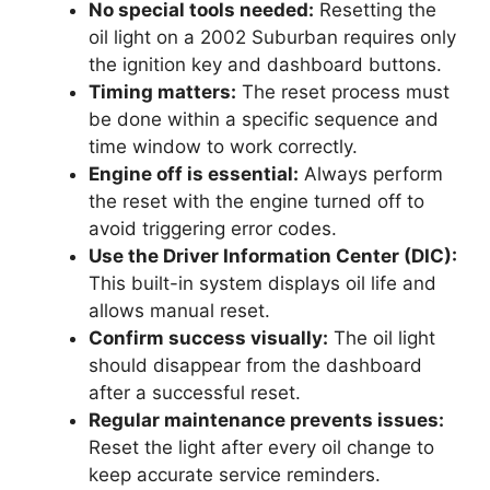
No special tools needed:
Resetting the
oil light on a 2002 Suburban requires only
the ignition key and dashboard buttons.
Timing matters:
The reset process must
be done within a specific sequence and
time window to work correctly.
Engine off is essential:
Always perform
the reset with the engine turned off to
avoid triggering error codes.
Use the Driver Information Center (DIC):
This built-in system displays oil life and
allows manual reset.
Confirm success visually:
The oil light
should disappear from the dashboard
after a successful reset.
Regular maintenance prevents issues:
Reset the light after every oil change to
keep accurate service reminders.