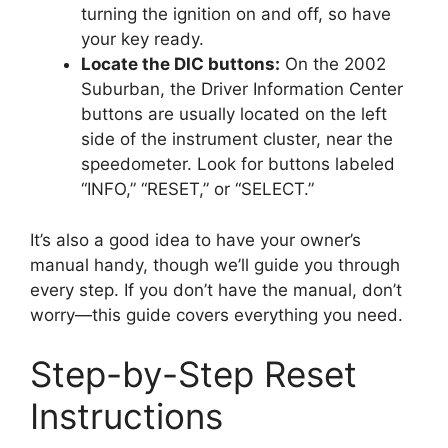
turning the ignition on and off, so have
your key ready.
Locate the DIC buttons:
On the 2002
Suburban, the Driver Information Center
buttons are usually located on the left
side of the instrument cluster, near the
speedometer. Look for buttons labeled
“INFO,” “RESET,” or “SELECT.”
It’s also a good idea to have your owner’s
manual handy, though we’ll guide you through
every step. If you don’t have the manual, don’t
worry—this guide covers everything you need.
Step-by-Step Reset
Instructions