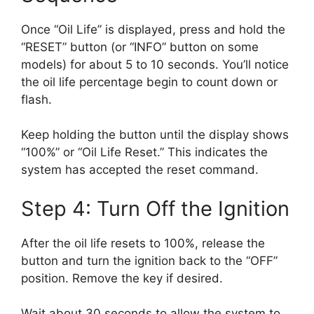
Once “Oil Life” is displayed, press and hold the
“RESET” button (or “INFO” button on some
models) for about 5 to 10 seconds. You’ll notice
the oil life percentage begin to count down or
flash.
Keep holding the button until the display shows
“100%” or “Oil Life Reset.” This indicates the
system has accepted the reset command.
Step 4: Turn Off the Ignition
After the oil life resets to 100%, release the
button and turn the ignition back to the “OFF”
position. Remove the key if desired.
Wait about 30 seconds to allow the system to