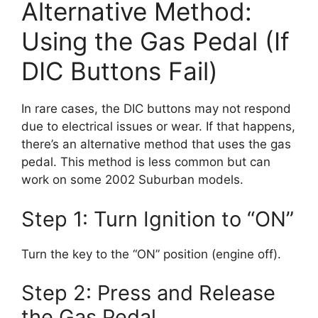
Alternative Method:
Using the Gas Pedal (If
DIC Buttons Fail)
In rare cases, the DIC buttons may not respond
due to electrical issues or wear. If that happens,
there’s an alternative method that uses the gas
pedal. This method is less common but can
work on some 2002 Suburban models.
Step 1: Turn Ignition to “ON”
Turn the key to the “ON” position (engine off).
Step 2: Press and Release
the Gas Pedal