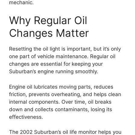
mechanic.
Why Regular Oil
Changes Matter
Resetting the oil light is important, but it’s only
one part of vehicle maintenance. Regular oil
changes are essential for keeping your
Suburban’s engine running smoothly.
Engine oil lubricates moving parts, reduces
friction, prevents overheating, and helps clean
internal components. Over time, oil breaks
down and collects contaminants, losing its
effectiveness.
The 2002 Suburban’s oil life monitor helps you