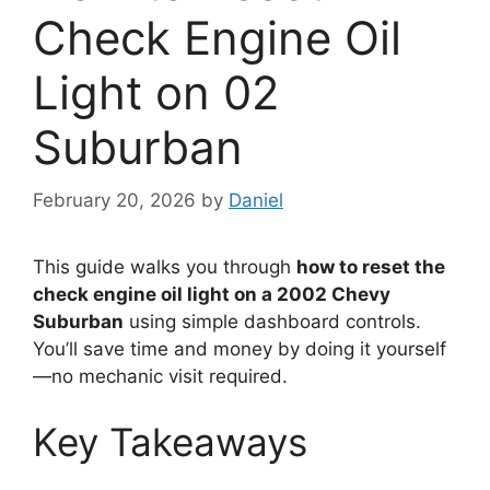
Check Engine Oil
Light on 02
Suburban
February 20, 2026
by
Daniel
This guide walks you through
how to reset the
check engine oil light on a 2002 Chevy
Suburban
using simple dashboard controls.
You’ll save time and money by doing it yourself
—no mechanic visit required.
Key Takeaways