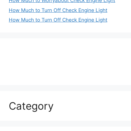
How Much to Worryabout Check Engine Light
How Much to Turn Off Check Engine Light
How Much to Turn Off Check Engine Light
Category