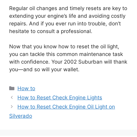
Regular oil changes and timely resets are key to
extending your engine’s life and avoiding costly
repairs. And if you ever run into trouble, don’t
hesitate to consult a professional.
Now that you know how to reset the oil light,
you can tackle this common maintenance task
with confidence. Your 2002 Suburban will thank
you—and so will your wallet.
Categories
How to
How to Reset Check Engine Lights
How to Reset Check Engine Oil Light on
Silverado