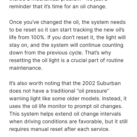
reminder that it’s time for an oil change.
Once you’ve changed the oil, the system needs
to be reset so it can start tracking the new oil’s
life from 100%. If you don’t reset it, the light will
stay on, and the system will continue counting
down from the previous cycle. That’s why
resetting the oil light is a crucial part of routine
maintenance.
It’s also worth noting that the 2002 Suburban
does not have a traditional “oil pressure”
warning light like some older models. Instead, it
uses the oil life monitor to prompt oil changes.
This system helps extend oil change intervals
when driving conditions are favorable, but it still
requires manual reset after each service.