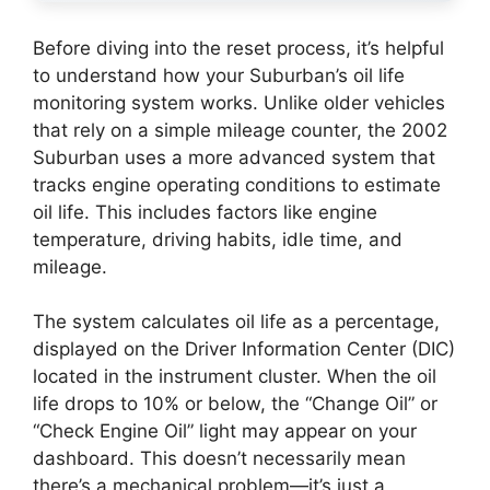
Before diving into the reset process, it’s helpful
to understand how your Suburban’s oil life
monitoring system works. Unlike older vehicles
that rely on a simple mileage counter, the 2002
Suburban uses a more advanced system that
tracks engine operating conditions to estimate
oil life. This includes factors like engine
temperature, driving habits, idle time, and
mileage.
The system calculates oil life as a percentage,
displayed on the Driver Information Center (DIC)
located in the instrument cluster. When the oil
life drops to 10% or below, the “Change Oil” or
“Check Engine Oil” light may appear on your
dashboard. This doesn’t necessarily mean
there’s a mechanical problem—it’s just a