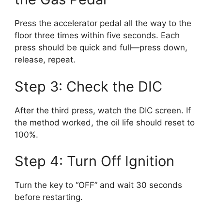
Press the accelerator pedal all the way to the
floor three times within five seconds. Each
press should be quick and full—press down,
release, repeat.
Step 3: Check the DIC
After the third press, watch the DIC screen. If
the method worked, the oil life should reset to
100%.
Step 4: Turn Off Ignition
Turn the key to “OFF” and wait 30 seconds
before restarting.