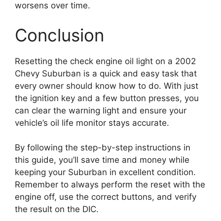
worsens over time.
Conclusion
Resetting the check engine oil light on a 2002
Chevy Suburban is a quick and easy task that
every owner should know how to do. With just
the ignition key and a few button presses, you
can clear the warning light and ensure your
vehicle’s oil life monitor stays accurate.
By following the step-by-step instructions in
this guide, you’ll save time and money while
keeping your Suburban in excellent condition.
Remember to always perform the reset with the
engine off, use the correct buttons, and verify
the result on the DIC.