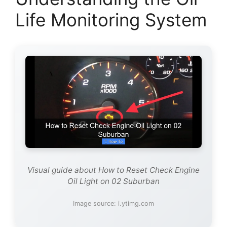
Life Monitoring System
Visual guide about How to Reset Check Engine
Oil Light on 02 Suburban
Image source: i.ytimg.com