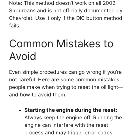
Note: This method doesn’t work on all 2002
Suburbans and is not officially documented by
Chevrolet. Use it only if the DIC button method
fails.
Common Mistakes to
Avoid
Even simple procedures can go wrong if you’re
not careful. Here are some common mistakes
people make when trying to reset the oil light—
and how to avoid them.
Starting the engine during the reset:
Always keep the engine off. Running the
engine can interfere with the reset
process and may trigger error codes.