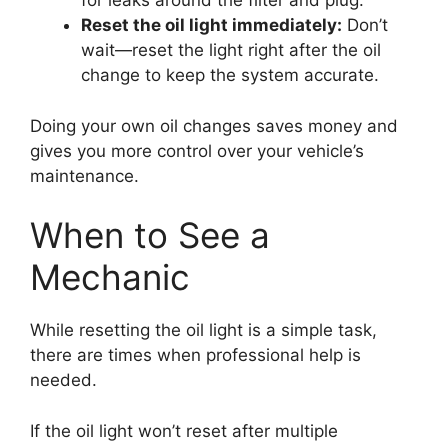
for leaks around the filter and plug.
Reset the oil light immediately:
Don’t
wait—reset the light right after the oil
change to keep the system accurate.
Doing your own oil changes saves money and
gives you more control over your vehicle’s
maintenance.
When to See a
Mechanic
While resetting the oil light is a simple task,
there are times when professional help is
needed.
If the oil light won’t reset after multiple