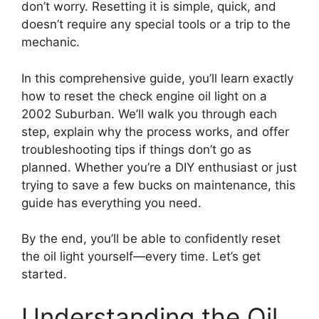
don’t worry. Resetting it is simple, quick, and
doesn’t require any special tools or a trip to the
mechanic.
In this comprehensive guide, you’ll learn exactly
how to reset the check engine oil light on a
2002 Suburban. We’ll walk you through each
step, explain why the process works, and offer
troubleshooting tips if things don’t go as
planned. Whether you’re a DIY enthusiast or just
trying to save a few bucks on maintenance, this
guide has everything you need.
By the end, you’ll be able to confidently reset
the oil light yourself—every time. Let’s get
started.
Understanding the Oil