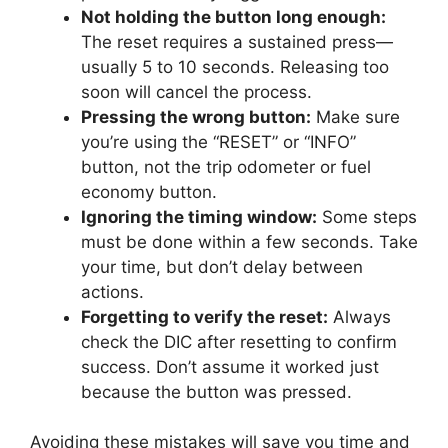
Not holding the button long enough:
The reset requires a sustained press—
usually 5 to 10 seconds. Releasing too
soon will cancel the process.
Pressing the wrong button:
Make sure
you’re using the “RESET” or “INFO”
button, not the trip odometer or fuel
economy button.
Ignoring the timing window:
Some steps
must be done within a few seconds. Take
your time, but don’t delay between
actions.
Forgetting to verify the reset:
Always
check the DIC after resetting to confirm
success. Don’t assume it worked just
because the button was pressed.
Avoiding these mistakes will save you time and