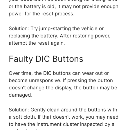
or the battery is old, it may not provide enough
power for the reset process.
Solution: Try jump-starting the vehicle or
replacing the battery. After restoring power,
attempt the reset again.
Faulty DIC Buttons
Over time, the DIC buttons can wear out or
become unresponsive. If pressing the button
doesn’t change the display, the button may be
damaged.
Solution: Gently clean around the buttons with
a soft cloth. If that doesn’t work, you may need
to have the instrument cluster inspected by a