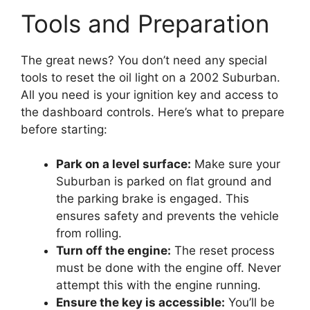
Tools and Preparation
The great news? You don’t need any special
tools to reset the oil light on a 2002 Suburban.
All you need is your ignition key and access to
the dashboard controls. Here’s what to prepare
before starting:
Park on a level surface:
Make sure your
Suburban is parked on flat ground and
the parking brake is engaged. This
ensures safety and prevents the vehicle
from rolling.
Turn off the engine:
The reset process
must be done with the engine off. Never
attempt this with the engine running.
Ensure the key is accessible:
You’ll be