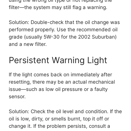
using the wrong oil type or not replacing the
filter—the system may still flag a warning.
Solution: Double-check that the oil change was
performed properly. Use the recommended oil
grade (usually 5W-30 for the 2002 Suburban)
and a new filter.
Persistent Warning Light
If the light comes back on immediately after
resetting, there may be an actual mechanical
issue—such as low oil pressure or a faulty
sensor.
Solution: Check the oil level and condition. If the
oil is low, dirty, or smells burnt, top it off or
change it. If the problem persists, consult a