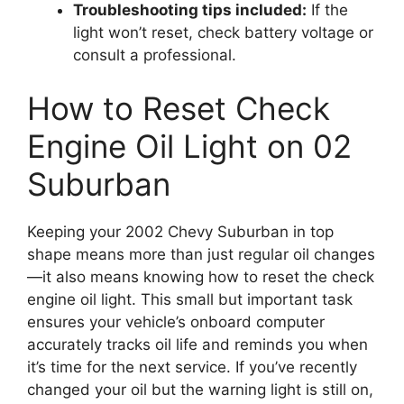
Troubleshooting tips included:
If the
light won’t reset, check battery voltage or
consult a professional.
How to Reset Check
Engine Oil Light on 02
Suburban
Keeping your 2002 Chevy Suburban in top
shape means more than just regular oil changes
—it also means knowing how to reset the check
engine oil light. This small but important task
ensures your vehicle’s onboard computer
accurately tracks oil life and reminds you when
it’s time for the next service. If you’ve recently
changed your oil but the warning light is still on,