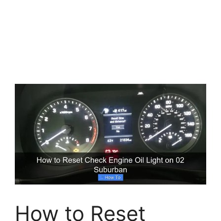
How to Reset