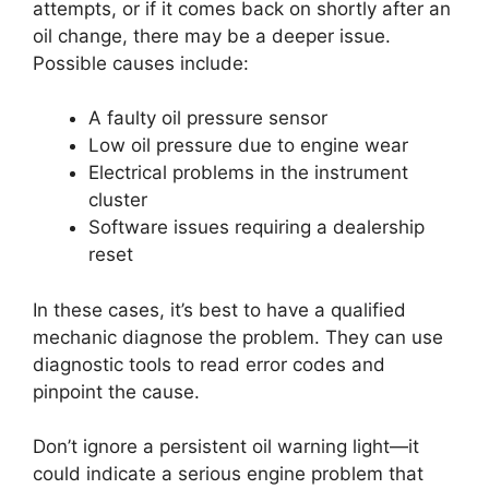
attempts, or if it comes back on shortly after an
oil change, there may be a deeper issue.
Possible causes include:
A faulty oil pressure sensor
Low oil pressure due to engine wear
Electrical problems in the instrument
cluster
Software issues requiring a dealership
reset
In these cases, it’s best to have a qualified
mechanic diagnose the problem. They can use
diagnostic tools to read error codes and
pinpoint the cause.
Don’t ignore a persistent oil warning light—it
could indicate a serious engine problem that