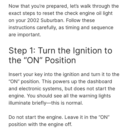
Now that you’re prepared, let’s walk through the
exact steps to reset the check engine oil light
on your 2002 Suburban. Follow these
instructions carefully, as timing and sequence
are important.
Step 1: Turn the Ignition to
the “ON” Position
Insert your key into the ignition and turn it to the
“ON” position. This powers up the dashboard
and electronic systems, but does not start the
engine. You should see all the warning lights
illuminate briefly—this is normal.
Do not start the engine. Leave it in the “ON”
position with the engine off.