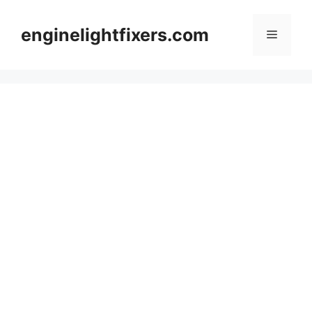
Skip
to
enginelightfixers.com
Menu
content