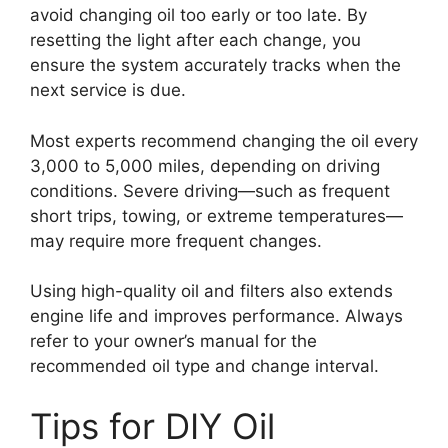
avoid changing oil too early or too late. By
resetting the light after each change, you
ensure the system accurately tracks when the
next service is due.
Most experts recommend changing the oil every
3,000 to 5,000 miles, depending on driving
conditions. Severe driving—such as frequent
short trips, towing, or extreme temperatures—
may require more frequent changes.
Using high-quality oil and filters also extends
engine life and improves performance. Always
refer to your owner’s manual for the
recommended oil type and change interval.
Tips for DIY Oil