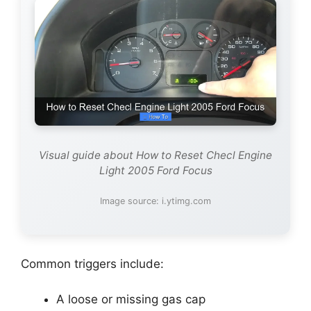
Visual guide about How to Reset Checl Engine
Light 2005 Ford Focus
Image source: i.ytimg.com
Common triggers include:
A loose or missing gas cap