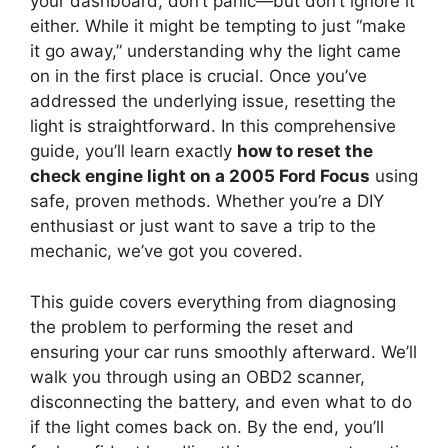
your dashboard, don’t panic—but don’t ignore it
either. While it might be tempting to just “make
it go away,” understanding why the light came
on in the first place is crucial. Once you’ve
addressed the underlying issue, resetting the
light is straightforward. In this comprehensive
guide, you’ll learn exactly
how to reset the
check engine light on a 2005 Ford Focus
using
safe, proven methods. Whether you’re a DIY
enthusiast or just want to save a trip to the
mechanic, we’ve got you covered.
This guide covers everything from diagnosing
the problem to performing the reset and
ensuring your car runs smoothly afterward. We’ll
walk you through using an OBD2 scanner,
disconnecting the battery, and even what to do
if the light comes back on. By the end, you’ll