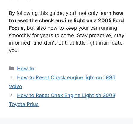
By following this guide, you’ll not only learn
how
to reset the check engine light on a 2005 Ford
Focus
, but also how to keep your car running
smoothly for years to come. Stay proactive, stay
informed, and don’t let that little light intimidate
you.
Categories
How to
How to Reset Check.engine.light.on.1996
Volvo
How to Reset Chek Engine Light on 2008
Toyota Prius