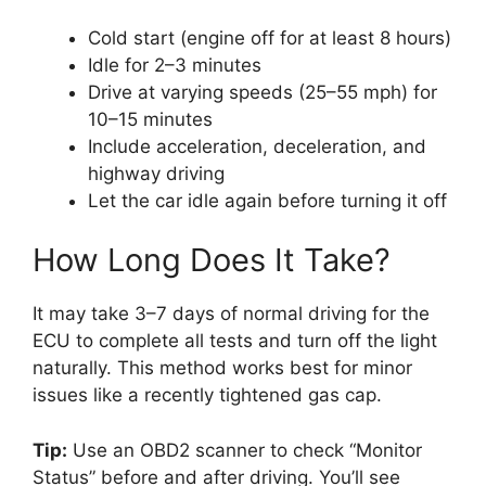
Cold start (engine off for at least 8 hours)
Idle for 2–3 minutes
Drive at varying speeds (25–55 mph) for
10–15 minutes
Include acceleration, deceleration, and
highway driving
Let the car idle again before turning it off
How Long Does It Take?
It may take 3–7 days of normal driving for the
ECU to complete all tests and turn off the light
naturally. This method works best for minor
issues like a recently tightened gas cap.
Tip:
Use an OBD2 scanner to check “Monitor
Status” before and after driving. You’ll see