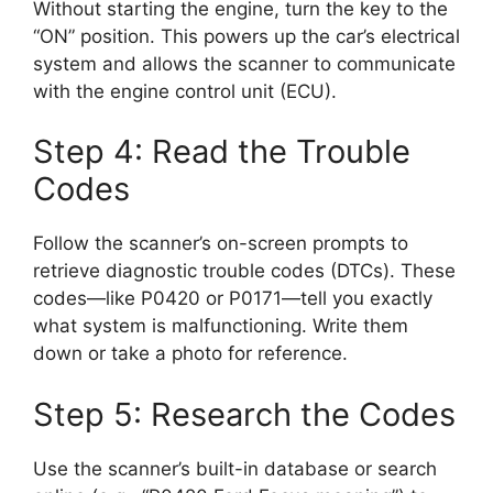
Without starting the engine, turn the key to the
“ON” position. This powers up the car’s electrical
system and allows the scanner to communicate
with the engine control unit (ECU).
Step 4: Read the Trouble
Codes
Follow the scanner’s on-screen prompts to
retrieve diagnostic trouble codes (DTCs). These
codes—like P0420 or P0171—tell you exactly
what system is malfunctioning. Write them
down or take a photo for reference.
Step 5: Research the Codes
Use the scanner’s built-in database or search