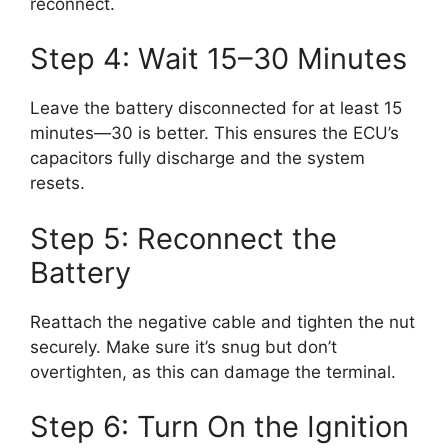
reconnect.
Step 4: Wait 15–30 Minutes
Leave the battery disconnected for at least 15
minutes—30 is better. This ensures the ECU’s
capacitors fully discharge and the system
resets.
Step 5: Reconnect the
Battery
Reattach the negative cable and tighten the nut
securely. Make sure it’s snug but don’t
overtighten, as this can damage the terminal.
Step 6: Turn On the Ignition