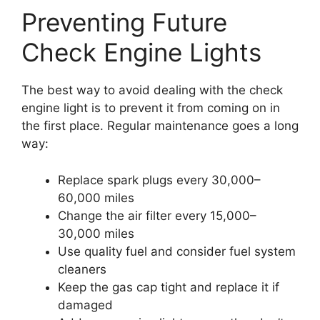
Preventing Future
Check Engine Lights
The best way to avoid dealing with the check
engine light is to prevent it from coming on in
the first place. Regular maintenance goes a long
way:
Replace spark plugs every 30,000–
60,000 miles
Change the air filter every 15,000–
30,000 miles
Use quality fuel and consider fuel system
cleaners
Keep the gas cap tight and replace it if
damaged