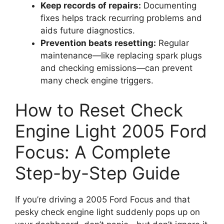
Keep records of repairs:
Documenting
fixes helps track recurring problems and
aids future diagnostics.
Prevention beats resetting:
Regular
maintenance—like replacing spark plugs
and checking emissions—can prevent
many check engine triggers.
How to Reset Check
Engine Light 2005 Ford
Focus: A Complete
Step-by-Step Guide
If you’re driving a 2005 Ford Focus and that
pesky check engine light suddenly pops up on