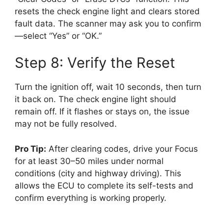
resets the check engine light and clears stored
fault data. The scanner may ask you to confirm
—select “Yes” or “OK.”
Step 8: Verify the Reset
Turn the ignition off, wait 10 seconds, then turn
it back on. The check engine light should
remain off. If it flashes or stays on, the issue
may not be fully resolved.
Pro Tip:
After clearing codes, drive your Focus
for at least 30–50 miles under normal
conditions (city and highway driving). This
allows the ECU to complete its self-tests and
confirm everything is working properly.