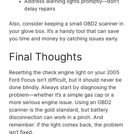
Address warning lights promptly—don’t
delay repairs
Also, consider keeping a small OBD2 scanner in
your glove box. It’s a handy tool that can save
you time and money by catching issues early.
Final Thoughts
Resetting the check engine light on your 2005
Ford Focus isn’t difficult, but it should never be
done blindly. Always start by diagnosing the
problem—whether it’s a simple gas cap or a
more serious engine issue. Using an OBD2
scanner is the gold standard, but battery
disconnection can work in a pinch. And
remember: if the light comes back, the problem
isn’t fixed.