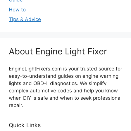
How to
Tips & Advice
About Engine Light Fixer
EngineLightFixers.com is your trusted source for
easy-to-understand guides on engine warning
lights and OBD-II diagnostics. We simplify
complex automotive codes and help you know
when DIY is safe and when to seek professional
repair.
Quick Links