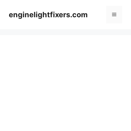
Skip
to
enginelightfixers.com
Menu
content