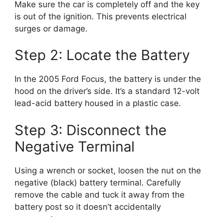
Make sure the car is completely off and the key
is out of the ignition. This prevents electrical
surges or damage.
Step 2: Locate the Battery
In the 2005 Ford Focus, the battery is under the
hood on the driver’s side. It’s a standard 12-volt
lead-acid battery housed in a plastic case.
Step 3: Disconnect the
Negative Terminal
Using a wrench or socket, loosen the nut on the
negative (black) battery terminal. Carefully
remove the cable and tuck it away from the
battery post so it doesn’t accidentally