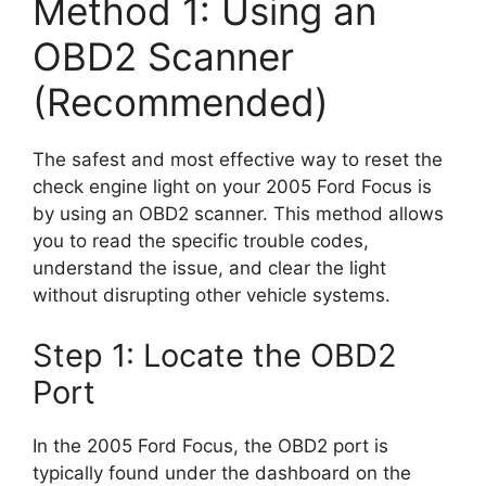
Method 1: Using an
OBD2 Scanner
(Recommended)
The safest and most effective way to reset the
check engine light on your 2005 Ford Focus is
by using an OBD2 scanner. This method allows
you to read the specific trouble codes,
understand the issue, and clear the light
without disrupting other vehicle systems.
Step 1: Locate the OBD2
Port
In the 2005 Ford Focus, the OBD2 port is
typically found under the dashboard on the