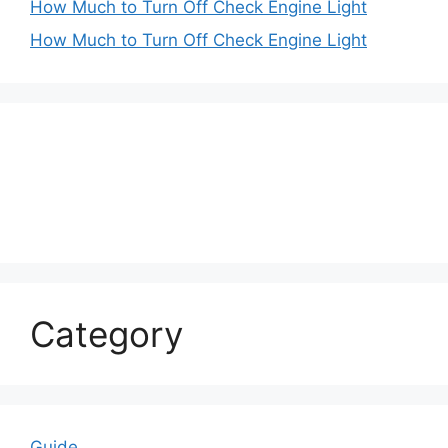
How Much to Turn Off Check Engine Light
How Much to Turn Off Check Engine Light
Category
Guide