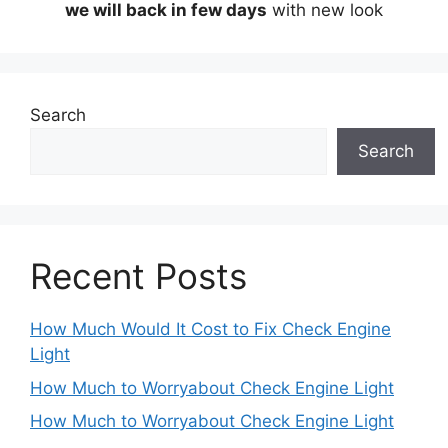
we will back in few days
with new look
Search
Search
Recent Posts
How Much Would It Cost to Fix Check Engine
Light
How Much to Worryabout Check Engine Light
How Much to Worryabout Check Engine Light