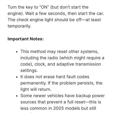
Turn the key to “ON” (but don’t start the
engine). Wait a few seconds, then start the car.
The check engine light should be off—at least
temporarily.
Important Notes:
This method may reset other systems,
including the radio (which might require a
code), clock, and adaptive transmission
settings.
It does not erase hard fault codes
permanently. If the problem persists, the
light will return.
Some newer vehicles have backup power
sources that prevent a full reset—this is
less common in 2005 models but still