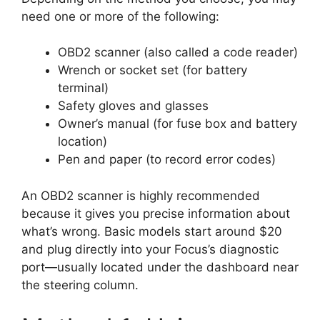
need one or more of the following:
OBD2 scanner (also called a code reader)
Wrench or socket set (for battery
terminal)
Safety gloves and glasses
Owner’s manual (for fuse box and battery
location)
Pen and paper (to record error codes)
An OBD2 scanner is highly recommended
because it gives you precise information about
what’s wrong. Basic models start around $20
and plug directly into your Focus’s diagnostic
port—usually located under the dashboard near
the steering column.