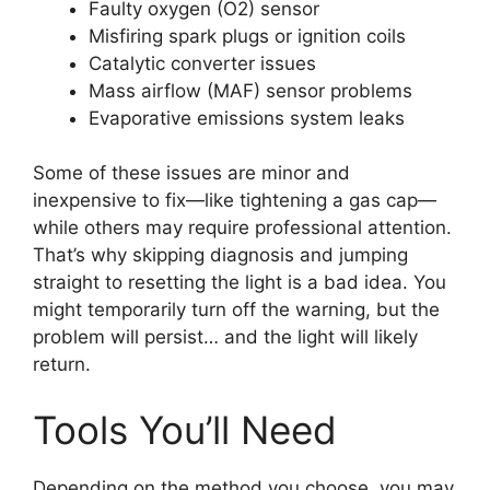
Faulty oxygen (O2) sensor
Misfiring spark plugs or ignition coils
Catalytic converter issues
Mass airflow (MAF) sensor problems
Evaporative emissions system leaks
Some of these issues are minor and
inexpensive to fix—like tightening a gas cap—
while others may require professional attention.
That’s why skipping diagnosis and jumping
straight to resetting the light is a bad idea. You
might temporarily turn off the warning, but the
problem will persist… and the light will likely
return.
Tools You’ll Need
Depending on the method you choose, you may