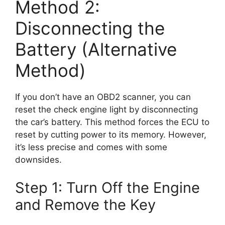
Method 2:
Disconnecting the
Battery (Alternative
Method)
If you don’t have an OBD2 scanner, you can
reset the check engine light by disconnecting
the car’s battery. This method forces the ECU to
reset by cutting power to its memory. However,
it’s less precise and comes with some
downsides.
Step 1: Turn Off the Engine
and Remove the Key