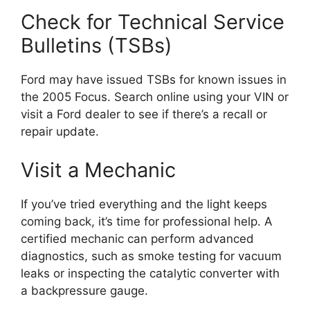
Check for Technical Service
Bulletins (TSBs)
Ford may have issued TSBs for known issues in
the 2005 Focus. Search online using your VIN or
visit a Ford dealer to see if there’s a recall or
repair update.
Visit a Mechanic
If you’ve tried everything and the light keeps
coming back, it’s time for professional help. A
certified mechanic can perform advanced
diagnostics, such as smoke testing for vacuum
leaks or inspecting the catalytic converter with
a backpressure gauge.