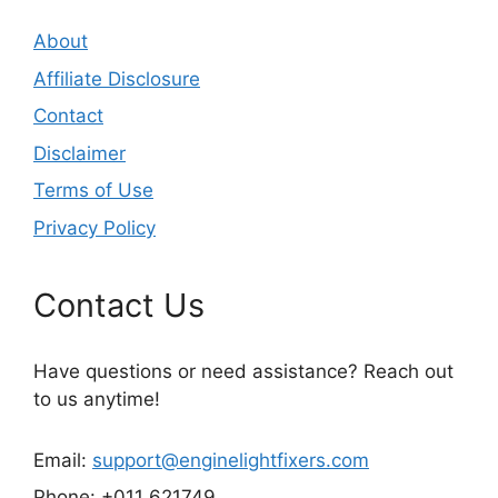
About
Affiliate Disclosure
Contact
Disclaimer
Terms of Use
Privacy Policy
Contact Us
Have questions or need assistance? Reach out
to us anytime!
Email:
support@enginelightfixers.com
Phone: +011 621749