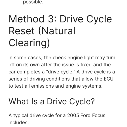
possible.
Method 3: Drive Cycle
Reset (Natural
Clearing)
In some cases, the check engine light may turn
off on its own after the issue is fixed and the
car completes a “drive cycle.” A drive cycle is a
series of driving conditions that allow the ECU
to test all emissions and engine systems.
What Is a Drive Cycle?
A typical drive cycle for a 2005 Ford Focus
includes: