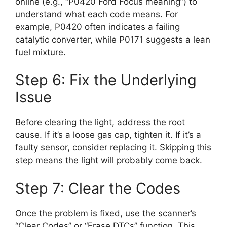
online (e.g., “P0420 Ford Focus meaning”) to
understand what each code means. For
example, P0420 often indicates a failing
catalytic converter, while P0171 suggests a lean
fuel mixture.
Step 6: Fix the Underlying
Issue
Before clearing the light, address the root
cause. If it’s a loose gas cap, tighten it. If it’s a
faulty sensor, consider replacing it. Skipping this
step means the light will probably come back.
Step 7: Clear the Codes
Once the problem is fixed, use the scanner’s
“Clear Codes” or “Erase DTCs” function. This