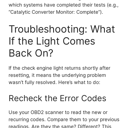
which systems have completed their tests (e.g.,
“Catalytic Converter Monitor: Complete”).
Troubleshooting: What
If the Light Comes
Back On?
If the check engine light returns shortly after
resetting, it means the underlying problem
wasn’t fully resolved. Here’s what to do:
Recheck the Error Codes
Use your OBD2 scanner to read the new or
recurring codes. Compare them to your previous
readings. Are they the same? Different? This