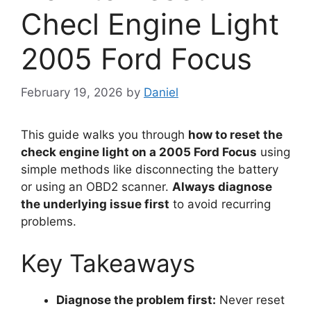
Checl Engine Light
2005 Ford Focus
February 19, 2026
by
Daniel
This guide walks you through
how to reset the
check engine light on a 2005 Ford Focus
using
simple methods like disconnecting the battery
or using an OBD2 scanner.
Always diagnose
the underlying issue first
to avoid recurring
problems.
Key Takeaways
Diagnose the problem first:
Never reset