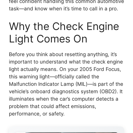
feel confident handling this common automotive
task—and know when it’s time to call in a pro.
Why the Check Engine
Light Comes On
Before you think about resetting anything, it’s
important to understand what the check engine
light actually means. On your 2005 Ford Focus,
this warning light—officially called the
Malfunction Indicator Lamp (MIL)—is part of the
vehicle’s onboard diagnostics system (OBD2). It
illuminates when the car’s computer detects a
problem that could affect emissions,
performance, or safety.