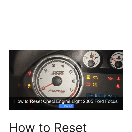
How to Reset