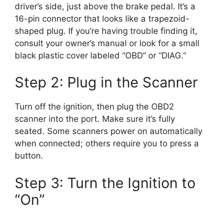
driver’s side, just above the brake pedal. It’s a
16-pin connector that looks like a trapezoid-
shaped plug. If you’re having trouble finding it,
consult your owner’s manual or look for a small
black plastic cover labeled “OBD” or “DIAG.”
Step 2: Plug in the Scanner
Turn off the ignition, then plug the OBD2
scanner into the port. Make sure it’s fully
seated. Some scanners power on automatically
when connected; others require you to press a
button.
Step 3: Turn the Ignition to
“On”