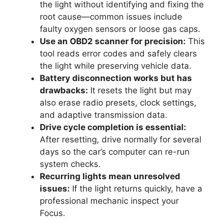
the light without identifying and fixing the
root cause—common issues include
faulty oxygen sensors or loose gas caps.
Use an OBD2 scanner for precision:
This
tool reads error codes and safely clears
the light while preserving vehicle data.
Battery disconnection works but has
drawbacks:
It resets the light but may
also erase radio presets, clock settings,
and adaptive transmission data.
Drive cycle completion is essential:
After resetting, drive normally for several
days so the car’s computer can re-run
system checks.
Recurring lights mean unresolved
issues:
If the light returns quickly, have a
professional mechanic inspect your
Focus.