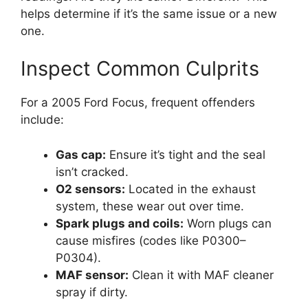
helps determine if it’s the same issue or a new
one.
Inspect Common Culprits
For a 2005 Ford Focus, frequent offenders
include:
Gas cap:
Ensure it’s tight and the seal
isn’t cracked.
O2 sensors:
Located in the exhaust
system, these wear out over time.
Spark plugs and coils:
Worn plugs can
cause misfires (codes like P0300–
P0304).
MAF sensor:
Clean it with MAF cleaner
spray if dirty.