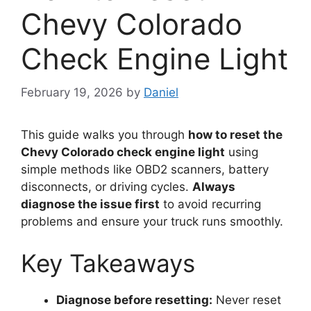
Chevy Colorado
Check Engine Light
February 19, 2026
by
Daniel
This guide walks you through
how to reset the
Chevy Colorado check engine light
using
simple methods like OBD2 scanners, battery
disconnects, or driving cycles.
Always
diagnose the issue first
to avoid recurring
problems and ensure your truck runs smoothly.
Key Takeaways
Diagnose before resetting:
Never reset