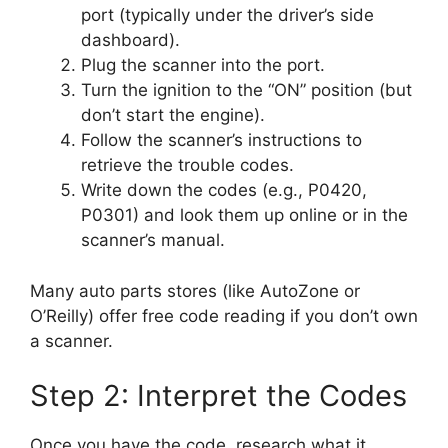
port (typically under the driver’s side
dashboard).
Plug the scanner into the port.
Turn the ignition to the “ON” position (but
don’t start the engine).
Follow the scanner’s instructions to
retrieve the trouble codes.
Write down the codes (e.g., P0420,
P0301) and look them up online or in the
scanner’s manual.
Many auto parts stores (like AutoZone or
O’Reilly) offer free code reading if you don’t own
a scanner.
Step 2: Interpret the Codes
Once you have the code, research what it