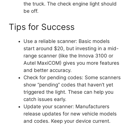
the truck. The check engine light should
be off.
Tips for Success
Use a reliable scanner: Basic models
start around $20, but investing in a mid-
range scanner (like the Innova 3100 or
Autel MaxiCOM) gives you more features
and better accuracy.
Check for pending codes: Some scanners
show “pending” codes that haven’t yet
triggered the light. These can help you
catch issues early.
Update your scanner: Manufacturers
release updates for new vehicle models
and codes. Keep your device current.