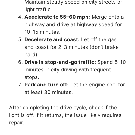
Maintain steady speed on city streets or
light traffic.
Accelerate to 55–60 mph:
Merge onto a
highway and drive at highway speed for
10–15 minutes.
Decelerate and coast:
Let off the gas
and coast for 2–3 minutes (don’t brake
hard).
Drive in stop-and-go traffic:
Spend 5–10
minutes in city driving with frequent
stops.
Park and turn off:
Let the engine cool for
at least 30 minutes.
After completing the drive cycle, check if the
light is off. If it returns, the issue likely requires
repair.