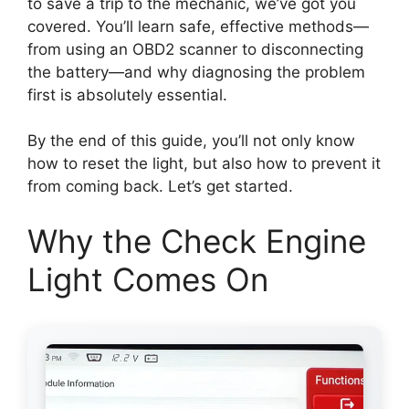
to save a trip to the mechanic, we’ve got you
covered. You’ll learn safe, effective methods—
from using an OBD2 scanner to disconnecting
the battery—and why diagnosing the problem
first is absolutely essential.
By the end of this guide, you’ll not only know
how to reset the light, but also how to prevent it
from coming back. Let’s get started.
Why the Check Engine
Light Comes On