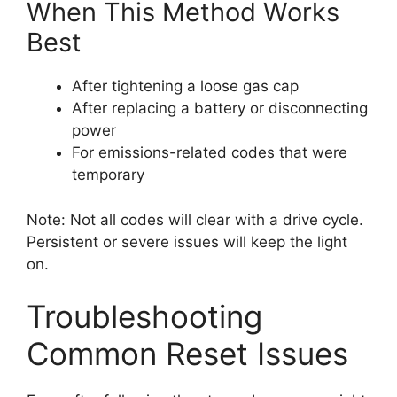
When This Method Works
Best
After tightening a loose gas cap
After replacing a battery or disconnecting
power
For emissions-related codes that were
temporary
Note: Not all codes will clear with a drive cycle.
Persistent or severe issues will keep the light
on.
Troubleshooting
Common Reset Issues