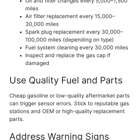
Oil and filter changes every 5,000–7,500
miles
Air filter replacement every 15,000–
30,000 miles
Spark plug replacement every 30,000–
100,000 miles (depending on type)
Fuel system cleaning every 30,000 miles
Inspect and replace the gas cap if
damaged
Use Quality Fuel and Parts
Cheap gasoline or low-quality aftermarket parts
can trigger sensor errors. Stick to reputable gas
stations and OEM or high-quality replacement
parts.
Address Warning Signs