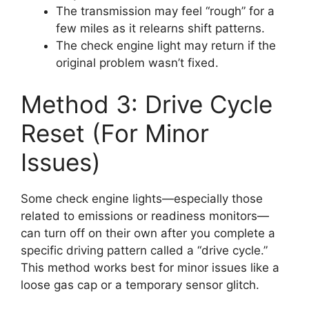
The transmission may feel “rough” for a
few miles as it relearns shift patterns.
The check engine light may return if the
original problem wasn’t fixed.
Method 3: Drive Cycle
Reset (For Minor
Issues)
Some check engine lights—especially those
related to emissions or readiness monitors—
can turn off on their own after you complete a
specific driving pattern called a “drive cycle.”
This method works best for minor issues like a
loose gas cap or a temporary sensor glitch.