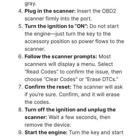
gray.
Plug in the scanner:
Insert the OBD2
scanner firmly into the port.
Turn the ignition to “ON”:
Do not start
the engine—just turn the key to the
accessory position so power flows to the
scanner.
Follow the scanner prompts:
Most
scanners will display a menu. Select
“Read Codes” to confirm the issue, then
choose “Clear Codes” or “Erase DTCs.”
Confirm the reset:
The scanner will ask
if you’re sure. Confirm, and it will erase
the codes.
Turn off the ignition and unplug the
scanner:
Wait a few seconds, then
remove the device.
Start the engine:
Turn the key and start