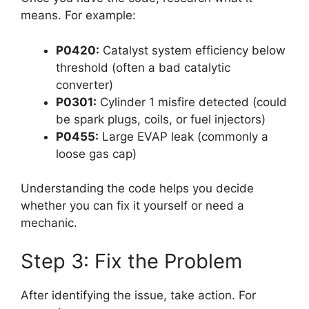
means. For example:
P0420:
Catalyst system efficiency below
threshold (often a bad catalytic
converter)
P0301:
Cylinder 1 misfire detected (could
be spark plugs, coils, or fuel injectors)
P0455:
Large EVAP leak (commonly a
loose gas cap)
Understanding the code helps you decide
whether you can fix it yourself or need a
mechanic.
Step 3: Fix the Problem
After identifying the issue, take action. For