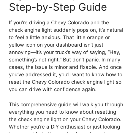
Step-by-Step Guide
If you’re driving a Chevy Colorado and the
check engine light suddenly pops on, it’s natural
to feel a little anxious. That little orange or
yellow icon on your dashboard isn’t just
annoying—it’s your truck’s way of saying, “Hey,
something’s not right.” But don’t panic. In many
cases, the issue is minor and fixable. And once
you’ve addressed it, you’ll want to know how to
reset the Chevy Colorado check engine light so
you can drive with confidence again.
This comprehensive guide will walk you through
everything you need to know about resetting
the check engine light on your Chevy Colorado.
Whether you’re a DIY enthusiast or just looking