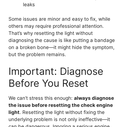
leaks
Some issues are minor and easy to fix, while
others may require professional attention.
That’s why resetting the light without
diagnosing the cause is like putting a bandage
on a broken bone—it might hide the symptom,
but the problem remains.
Important: Diagnose
Before You Reset
We can’t stress this enough:
always diagnose
the issue before resetting the check engine
light
. Resetting the light without fixing the
underlying problem is not only ineffective—it
can be dangerous. Ignoring a serious engine