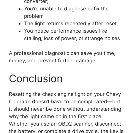
converter)
You’re unable to diagnose or fix the
problem
The light returns repeatedly after reset
You notice performance issues like
stalling, loss of power, or strange noises
A professional diagnostic can save you time,
money, and prevent further damage.
Conclusion
Resetting the check engine light on your Chevy
Colorado doesn’t have to be complicated—but
it should never be done without understanding
why the light came on in the first place.
Whether you use an OBD2 scanner, disconnect
the battery, or complete a drive cycle, the key is