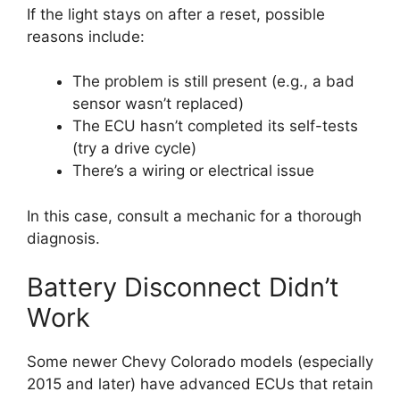
If the light stays on after a reset, possible
reasons include:
The problem is still present (e.g., a bad
sensor wasn’t replaced)
The ECU hasn’t completed its self-tests
(try a drive cycle)
There’s a wiring or electrical issue
In this case, consult a mechanic for a thorough
diagnosis.
Battery Disconnect Didn’t
Work
Some newer Chevy Colorado models (especially
2015 and later) have advanced ECUs that retain