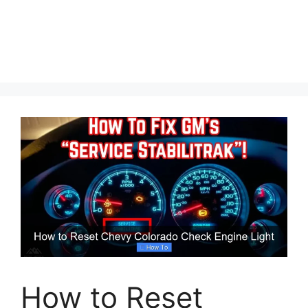
How to Reset