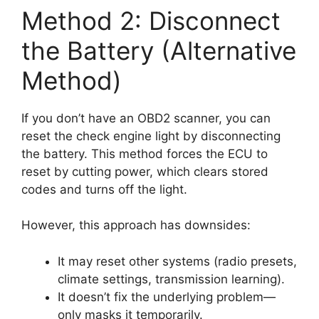
Method 2: Disconnect
the Battery (Alternative
Method)
If you don’t have an OBD2 scanner, you can
reset the check engine light by disconnecting
the battery. This method forces the ECU to
reset by cutting power, which clears stored
codes and turns off the light.
However, this approach has downsides:
It may reset other systems (radio presets,
climate settings, transmission learning).
It doesn’t fix the underlying problem—
only masks it temporarily.