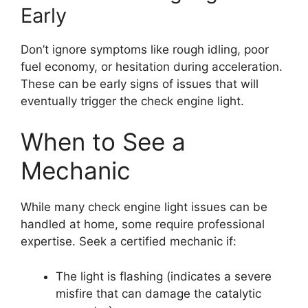
Early
Don’t ignore symptoms like rough idling, poor
fuel economy, or hesitation during acceleration.
These can be early signs of issues that will
eventually trigger the check engine light.
When to See a
Mechanic
While many check engine light issues can be
handled at home, some require professional
expertise. Seek a certified mechanic if:
The light is flashing (indicates a severe
misfire that can damage the catalytic