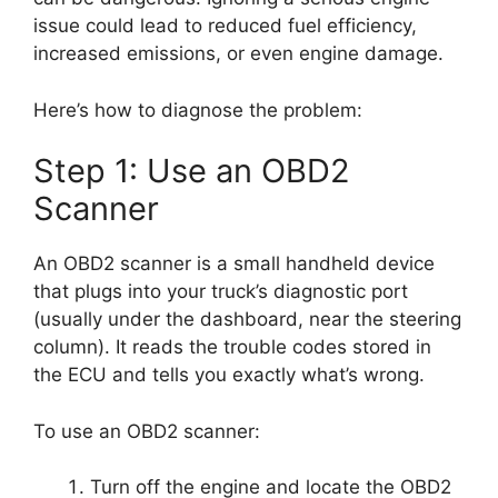
issue could lead to reduced fuel efficiency,
increased emissions, or even engine damage.
Here’s how to diagnose the problem:
Step 1: Use an OBD2
Scanner
An OBD2 scanner is a small handheld device
that plugs into your truck’s diagnostic port
(usually under the dashboard, near the steering
column). It reads the trouble codes stored in
the ECU and tells you exactly what’s wrong.
To use an OBD2 scanner:
Turn off the engine and locate the OBD2