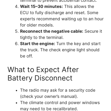
terminal to prevent accidental contact.
Wait 15–30 minutes:
This allows the
ECU to fully discharge and reset. Some
experts recommend waiting up to an hour
for older models.
Reconnect the negative cable:
Secure it
tightly to the terminal.
Start the engine:
Turn the key and start
the truck. The check engine light should
be off.
What to Expect After
Battery Disconnect
The radio may ask for a security code
(check your owner’s manual).
The climate control and power windows
may need to be recalibrated.