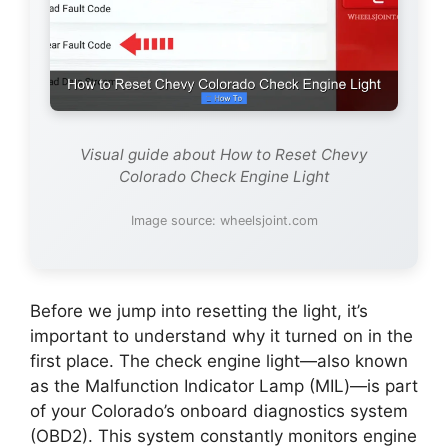
Visual guide about How to Reset Chevy
Colorado Check Engine Light
Image source: wheelsjoint.com
Before we jump into resetting the light, it’s
important to understand why it turned on in the
first place. The check engine light—also known
as the Malfunction Indicator Lamp (MIL)—is part
of your Colorado’s onboard diagnostics system
(OBD2). This system constantly monitors engine