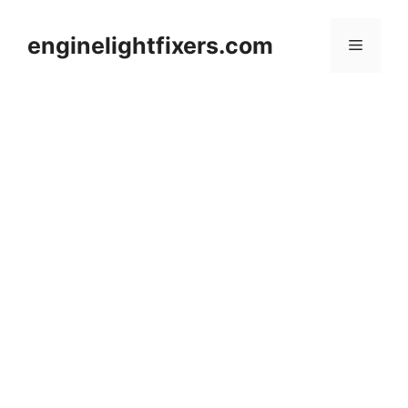
Skip
to
enginelightfixers.com
Menu
content