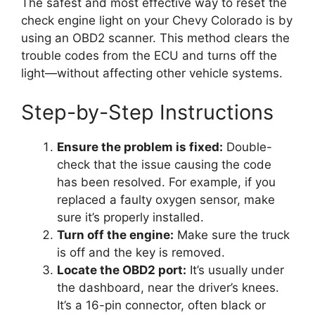
The safest and most effective way to reset the
check engine light on your Chevy Colorado is by
using an OBD2 scanner. This method clears the
trouble codes from the ECU and turns off the
light—without affecting other vehicle systems.
Step-by-Step Instructions
Ensure the problem is fixed:
Double-
check that the issue causing the code
has been resolved. For example, if you
replaced a faulty oxygen sensor, make
sure it’s properly installed.
Turn off the engine:
Make sure the truck
is off and the key is removed.
Locate the OBD2 port:
It’s usually under
the dashboard, near the driver’s knees.
It’s a 16-pin connector, often black or