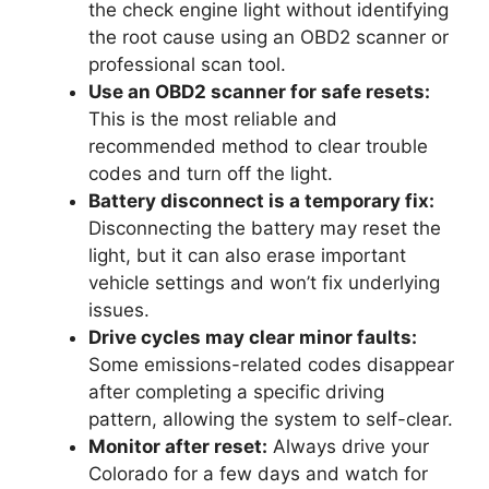
the check engine light without identifying
the root cause using an OBD2 scanner or
professional scan tool.
Use an OBD2 scanner for safe resets:
This is the most reliable and
recommended method to clear trouble
codes and turn off the light.
Battery disconnect is a temporary fix:
Disconnecting the battery may reset the
light, but it can also erase important
vehicle settings and won’t fix underlying
issues.
Drive cycles may clear minor faults:
Some emissions-related codes disappear
after completing a specific driving
pattern, allowing the system to self-clear.
Monitor after reset:
Always drive your
Colorado for a few days and watch for