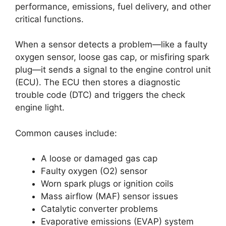
performance, emissions, fuel delivery, and other
critical functions.
When a sensor detects a problem—like a faulty
oxygen sensor, loose gas cap, or misfiring spark
plug—it sends a signal to the engine control unit
(ECU). The ECU then stores a diagnostic
trouble code (DTC) and triggers the check
engine light.
Common causes include:
A loose or damaged gas cap
Faulty oxygen (O2) sensor
Worn spark plugs or ignition coils
Mass airflow (MAF) sensor issues
Catalytic converter problems
Evaporative emissions (EVAP) system