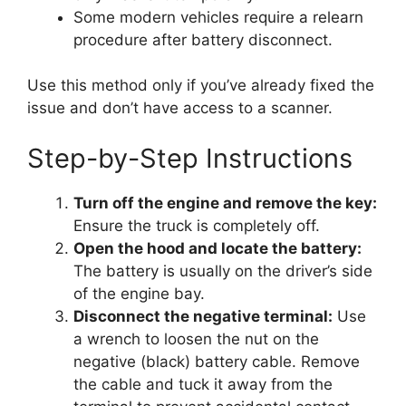
Some modern vehicles require a relearn
procedure after battery disconnect.
Use this method only if you’ve already fixed the
issue and don’t have access to a scanner.
Step-by-Step Instructions
Turn off the engine and remove the key:
Ensure the truck is completely off.
Open the hood and locate the battery:
The battery is usually on the driver’s side
of the engine bay.
Disconnect the negative terminal:
Use
a wrench to loosen the nut on the
negative (black) battery cable. Remove
the cable and tuck it away from the