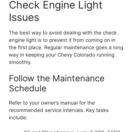
Check Engine Light
Issues
The best way to avoid dealing with the check
engine light is to prevent it from coming on in
the first place. Regular maintenance goes a long
way in keeping your Chevy Colorado running
smoothly.
Follow the Maintenance
Schedule
Refer to your owner’s manual for the
recommended service intervals. Key tasks
include: