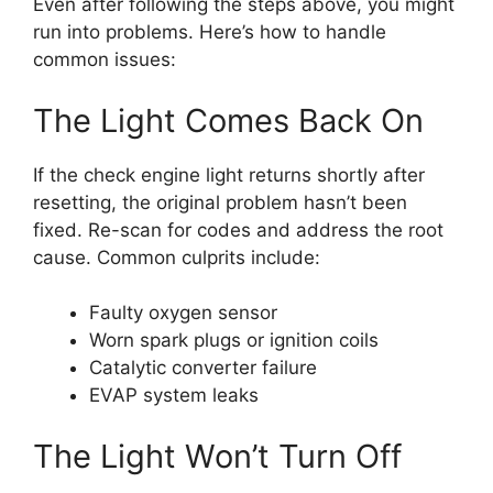
Even after following the steps above, you might
run into problems. Here’s how to handle
common issues:
The Light Comes Back On
If the check engine light returns shortly after
resetting, the original problem hasn’t been
fixed. Re-scan for codes and address the root
cause. Common culprits include:
Faulty oxygen sensor
Worn spark plugs or ignition coils
Catalytic converter failure
EVAP system leaks
The Light Won’t Turn Off