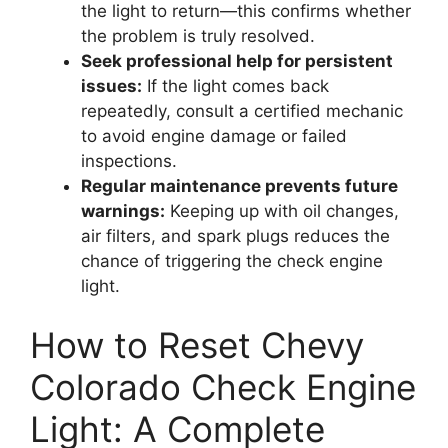
the light to return—this confirms whether
the problem is truly resolved.
Seek professional help for persistent
issues:
If the light comes back
repeatedly, consult a certified mechanic
to avoid engine damage or failed
inspections.
Regular maintenance prevents future
warnings:
Keeping up with oil changes,
air filters, and spark plugs reduces the
chance of triggering the check engine
light.
How to Reset Chevy
Colorado Check Engine
Light: A Complete