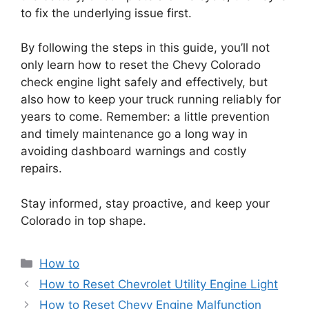
to fix the underlying issue first.
By following the steps in this guide, you’ll not
only learn how to reset the Chevy Colorado
check engine light safely and effectively, but
also how to keep your truck running reliably for
years to come. Remember: a little prevention
and timely maintenance go a long way in
avoiding dashboard warnings and costly
repairs.
Stay informed, stay proactive, and keep your
Colorado in top shape.
Categories
How to
How to Reset Chevrolet Utility Engine Light
How to Reset Chevy Engine Malfunction