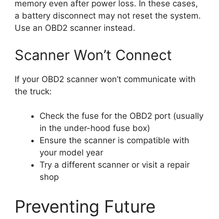
memory even after power loss. In these cases,
a battery disconnect may not reset the system.
Use an OBD2 scanner instead.
Scanner Won’t Connect
If your OBD2 scanner won’t communicate with
the truck:
Check the fuse for the OBD2 port (usually
in the under-hood fuse box)
Ensure the scanner is compatible with
your model year
Try a different scanner or visit a repair
shop
Preventing Future