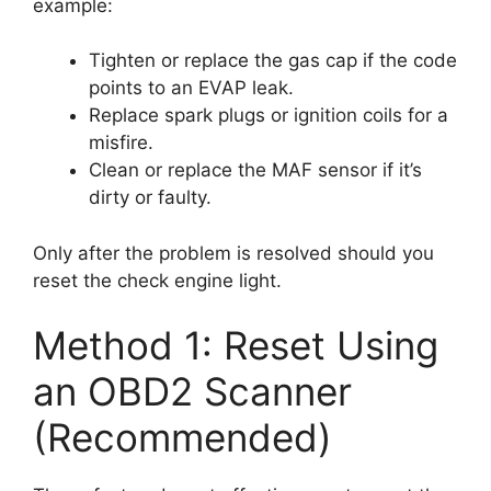
example:
Tighten or replace the gas cap if the code
points to an EVAP leak.
Replace spark plugs or ignition coils for a
misfire.
Clean or replace the MAF sensor if it’s
dirty or faulty.
Only after the problem is resolved should you
reset the check engine light.
Method 1: Reset Using
an OBD2 Scanner
(Recommended)