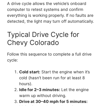
A drive cycle allows the vehicle’s onboard
computer to retest systems and confirm
everything is working properly. If no faults are
detected, the light may turn off automatically.
Typical Drive Cycle for
Chevy Colorado
Follow this sequence to complete a full drive
cycle:
Cold start:
Start the engine when it’s
cold (hasn’t been run for at least 8
hours).
Idle for 2–3 minutes:
Let the engine
warm up without driving.
Drive at 30–40 mph for 5 minutes: