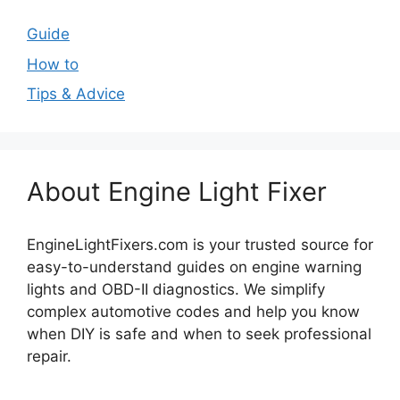
Guide
How to
Tips & Advice
About Engine Light Fixer
EngineLightFixers.com is your trusted source for
easy-to-understand guides on engine warning
lights and OBD-II diagnostics. We simplify
complex automotive codes and help you know
when DIY is safe and when to seek professional
repair.