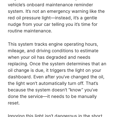
vehicle’s onboard maintenance reminder
system. It’s not an emergency warning like the
red oil pressure light—instead, it’s a gentle
nudge from your car telling you it’s time for
routine maintenance.
This system tracks engine operating hours,
mileage, and driving conditions to estimate
when your oil has degraded and needs
replacing. Once the system determines that an
oil change is due, it triggers the light on your
dashboard. Even after you’ve changed the oil,
the light won’t automatically turn off. That’s
because the system doesn’t “know” you’ve
done the service—it needs to be manually
reset.
Ignoring this light isn’t dangerous in the short