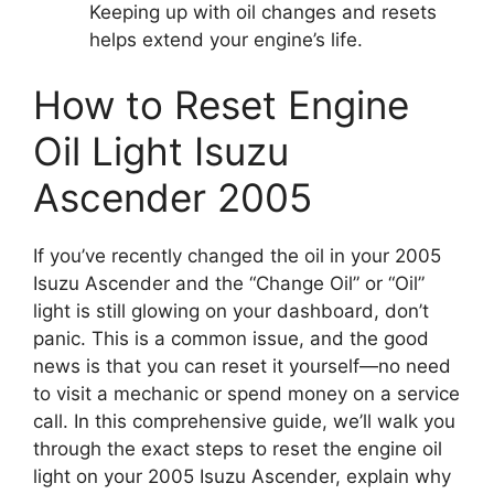
Keeping up with oil changes and resets
helps extend your engine’s life.
How to Reset Engine
Oil Light Isuzu
Ascender 2005
If you’ve recently changed the oil in your 2005
Isuzu Ascender and the “Change Oil” or “Oil”
light is still glowing on your dashboard, don’t
panic. This is a common issue, and the good
news is that you can reset it yourself—no need
to visit a mechanic or spend money on a service
call. In this comprehensive guide, we’ll walk you
through the exact steps to reset the engine oil
light on your 2005 Isuzu Ascender, explain why