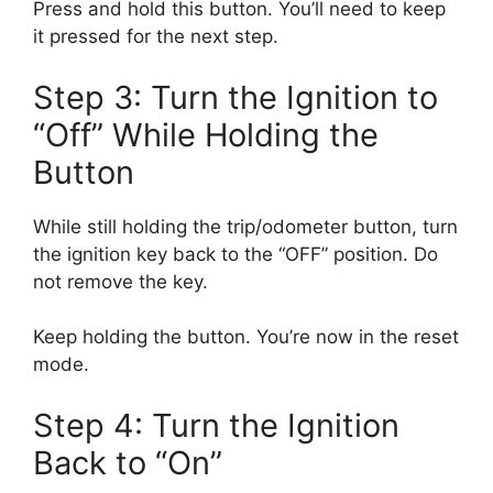
Press and hold this button. You’ll need to keep
it pressed for the next step.
Step 3: Turn the Ignition to
“Off” While Holding the
Button
While still holding the trip/odometer button, turn
the ignition key back to the “OFF” position. Do
not remove the key.
Keep holding the button. You’re now in the reset
mode.
Step 4: Turn the Ignition
Back to “On”