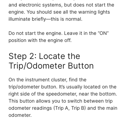
and electronic systems, but does not start the
engine. You should see all the warning lights
illuminate briefly—this is normal.
Do not start the engine. Leave it in the “ON”
position with the engine off.
Step 2: Locate the
Trip/Odometer Button
On the instrument cluster, find the
trip/odometer button. It’s usually located on the
right side of the speedometer, near the bottom.
This button allows you to switch between trip
odometer readings (Trip A, Trip B) and the main
odometer.