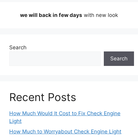
we will back in few days
with new look
Search
Search
Recent Posts
How Much Would It Cost to Fix Check Engine
Light
How Much to Worryabout Check Engine Light