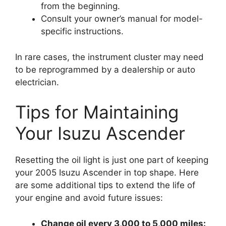
from the beginning.
Consult your owner’s manual for model-
specific instructions.
In rare cases, the instrument cluster may need
to be reprogrammed by a dealership or auto
electrician.
Tips for Maintaining
Your Isuzu Ascender
Resetting the oil light is just one part of keeping
your 2005 Isuzu Ascender in top shape. Here
are some additional tips to extend the life of
your engine and avoid future issues:
Change oil every 3,000 to 5,000 miles: