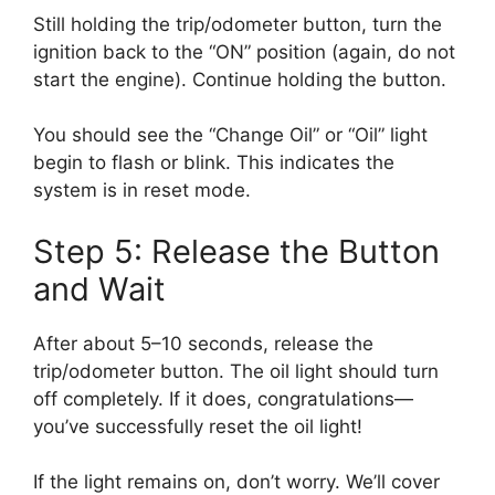
Still holding the trip/odometer button, turn the
ignition back to the “ON” position (again, do not
start the engine). Continue holding the button.
You should see the “Change Oil” or “Oil” light
begin to flash or blink. This indicates the
system is in reset mode.
Step 5: Release the Button
and Wait
After about 5–10 seconds, release the
trip/odometer button. The oil light should turn
off completely. If it does, congratulations—
you’ve successfully reset the oil light!
If the light remains on, don’t worry. We’ll cover