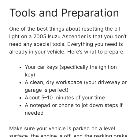
Tools and Preparation
One of the best things about resetting the oil
light on a 2005 Isuzu Ascender is that you don’t
need any special tools. Everything you need is
already in your vehicle. Here’s what to prepare:
Your car keys (specifically the ignition
key)
A clean, dry workspace (your driveway or
garage is perfect)
About 5–10 minutes of your time
A notepad or phone to jot down steps if
needed
Make sure your vehicle is parked on a level
surface, the engine is off, and the parking brake