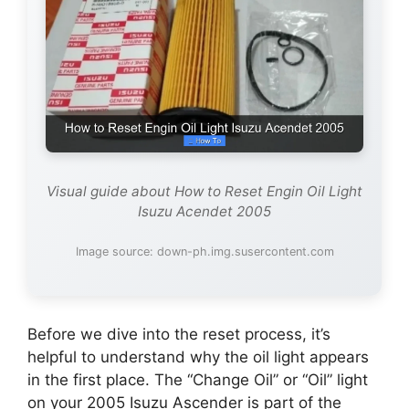
Visual guide about How to Reset Engin Oil Light
Isuzu Acendet 2005
Image source: down-ph.img.susercontent.com
Before we dive into the reset process, it’s
helpful to understand why the oil light appears
in the first place. The “Change Oil” or “Oil” light
on your 2005 Isuzu Ascender is part of the