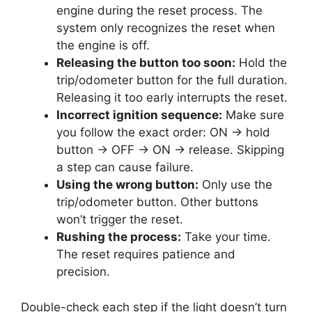
engine during the reset process. The
system only recognizes the reset when
the engine is off.
Releasing the button too soon:
Hold the
trip/odometer button for the full duration.
Releasing it too early interrupts the reset.
Incorrect ignition sequence:
Make sure
you follow the exact order: ON → hold
button → OFF → ON → release. Skipping
a step can cause failure.
Using the wrong button:
Only use the
trip/odometer button. Other buttons
won’t trigger the reset.
Rushing the process:
Take your time.
The reset requires patience and
precision.
Double-check each step if the light doesn’t turn