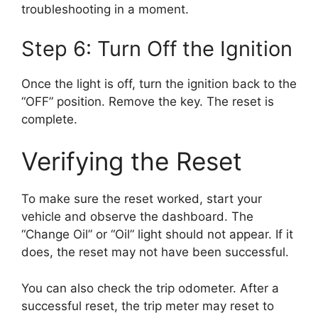
troubleshooting in a moment.
Step 6: Turn Off the Ignition
Once the light is off, turn the ignition back to the
“OFF” position. Remove the key. The reset is
complete.
Verifying the Reset
To make sure the reset worked, start your
vehicle and observe the dashboard. The
“Change Oil” or “Oil” light should not appear. If it
does, the reset may not have been successful.
You can also check the trip odometer. After a
successful reset, the trip meter may reset to