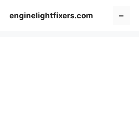
Skip
to
enginelightfixers.com
Menu
content