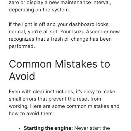
zero or display a new maintenance interval,
depending on the system.
If the light is off and your dashboard looks
normal, you’re all set. Your Isuzu Ascender now
recognizes that a fresh oil change has been
performed.
Common Mistakes to
Avoid
Even with clear instructions, it’s easy to make
small errors that prevent the reset from
working. Here are some common mistakes and
how to avoid them:
Starting the engine:
Never start the