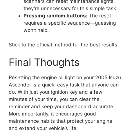
scanners can reset maintenance lights,
they’re unnecessary for this simple task.
Pressing random buttons:
The reset
requires a specific sequence—guessing
won’t help.
Stick to the official method for the best results.
Final Thoughts
Resetting the engine oil light on your 2005 Isuzu
Ascender is a quick, easy task that anyone can
do. With just your ignition key and a few
minutes of your time, you can clear the
reminder and keep your dashboard accurate.
More importantly, it encourages good
maintenance habits that protect your engine
and extend your vehicle’s life.