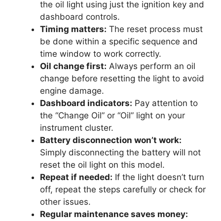
the oil light using just the ignition key and
dashboard controls.
Timing matters:
The reset process must
be done within a specific sequence and
time window to work correctly.
Oil change first:
Always perform an oil
change before resetting the light to avoid
engine damage.
Dashboard indicators:
Pay attention to
the “Change Oil” or “Oil” light on your
instrument cluster.
Battery disconnection won’t work:
Simply disconnecting the battery will not
reset the oil light on this model.
Repeat if needed:
If the light doesn’t turn
off, repeat the steps carefully or check for
other issues.
Regular maintenance saves money: