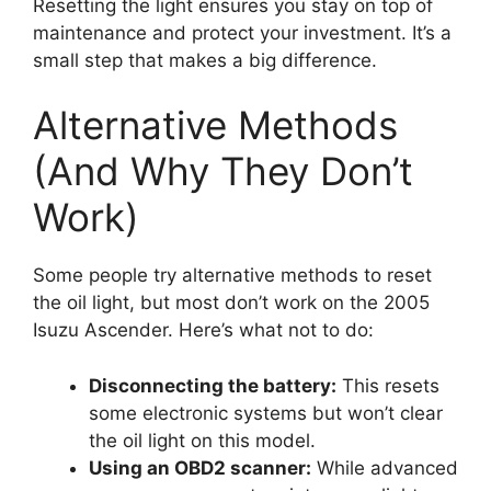
Resetting the light ensures you stay on top of
maintenance and protect your investment. It’s a
small step that makes a big difference.
Alternative Methods
(And Why They Don’t
Work)
Some people try alternative methods to reset
the oil light, but most don’t work on the 2005
Isuzu Ascender. Here’s what not to do:
Disconnecting the battery:
This resets
some electronic systems but won’t clear
the oil light on this model.
Using an OBD2 scanner:
While advanced