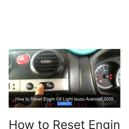
How to Reset Engin