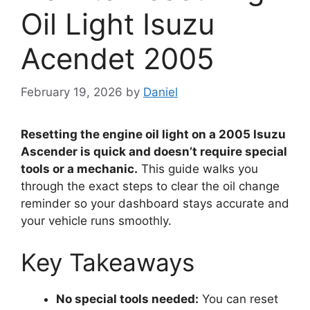
Oil Light Isuzu
Acendet 2005
February 19, 2026
by
Daniel
Resetting the engine oil light on a 2005 Isuzu
Ascender is quick and doesn’t require special
tools or a mechanic.
This guide walks you
through the exact steps to clear the oil change
reminder so your dashboard stays accurate and
your vehicle runs smoothly.
Key Takeaways
No special tools needed:
You can reset