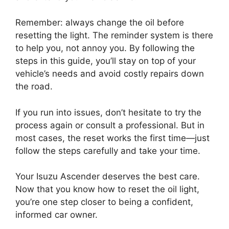
Remember: always change the oil before
resetting the light. The reminder system is there
to help you, not annoy you. By following the
steps in this guide, you’ll stay on top of your
vehicle’s needs and avoid costly repairs down
the road.
If you run into issues, don’t hesitate to try the
process again or consult a professional. But in
most cases, the reset works the first time—just
follow the steps carefully and take your time.
Your Isuzu Ascender deserves the best care.
Now that you know how to reset the oil light,
you’re one step closer to being a confident,
informed car owner.