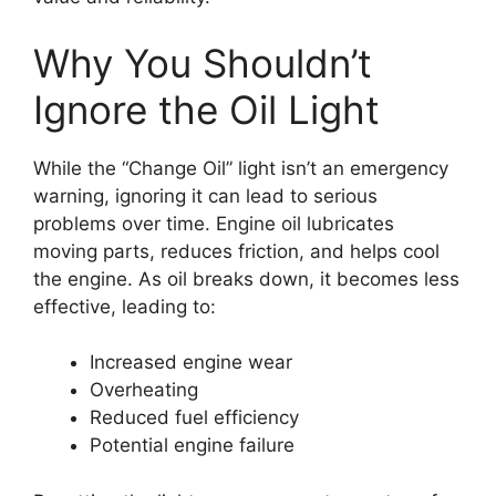
Why You Shouldn’t
Ignore the Oil Light
While the “Change Oil” light isn’t an emergency
warning, ignoring it can lead to serious
problems over time. Engine oil lubricates
moving parts, reduces friction, and helps cool
the engine. As oil breaks down, it becomes less
effective, leading to:
Increased engine wear
Overheating
Reduced fuel efficiency
Potential engine failure