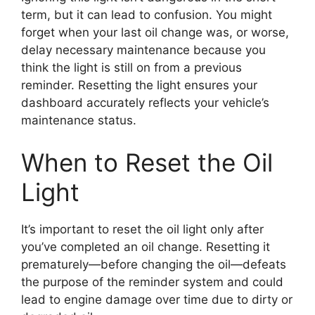
term, but it can lead to confusion. You might
forget when your last oil change was, or worse,
delay necessary maintenance because you
think the light is still on from a previous
reminder. Resetting the light ensures your
dashboard accurately reflects your vehicle’s
maintenance status.
When to Reset the Oil
Light
It’s important to reset the oil light only after
you’ve completed an oil change. Resetting it
prematurely—before changing the oil—defeats
the purpose of the reminder system and could
lead to engine damage over time due to dirty or