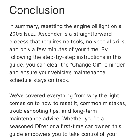
Conclusion
In summary, resetting the engine oil light on a
2005 Isuzu Ascender is a straightforward
process that requires no tools, no special skills,
and only a few minutes of your time. By
following the step-by-step instructions in this
guide, you can clear the “Change Oil” reminder
and ensure your vehicle’s maintenance
schedule stays on track.
We’ve covered everything from why the light
comes on to how to reset it, common mistakes,
troubleshooting tips, and long-term
maintenance advice. Whether you’re a
seasoned DIYer or a first-time car owner, this
guide empowers you to take control of your