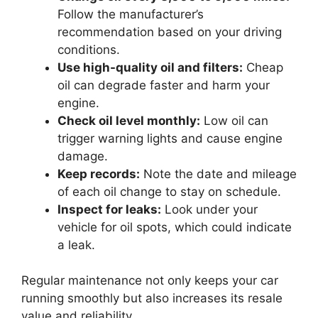
Follow the manufacturer’s
recommendation based on your driving
conditions.
Use high-quality oil and filters:
Cheap
oil can degrade faster and harm your
engine.
Check oil level monthly:
Low oil can
trigger warning lights and cause engine
damage.
Keep records:
Note the date and mileage
of each oil change to stay on schedule.
Inspect for leaks:
Look under your
vehicle for oil spots, which could indicate
a leak.
Regular maintenance not only keeps your car
running smoothly but also increases its resale
value and reliability.