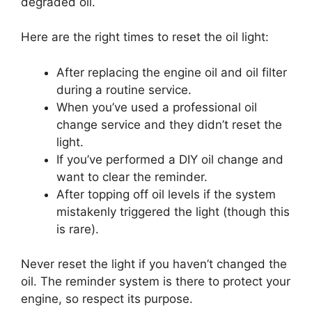
degraded oil.
Here are the right times to reset the oil light:
After replacing the engine oil and oil filter
during a routine service.
When you’ve used a professional oil
change service and they didn’t reset the
light.
If you’ve performed a DIY oil change and
want to clear the reminder.
After topping off oil levels if the system
mistakenly triggered the light (though this
is rare).
Never reset the light if you haven’t changed the
oil. The reminder system is there to protect your
engine, so respect its purpose.