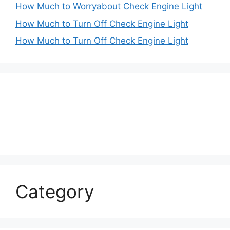
How Much to Worryabout Check Engine Light
How Much to Turn Off Check Engine Light
How Much to Turn Off Check Engine Light
Category