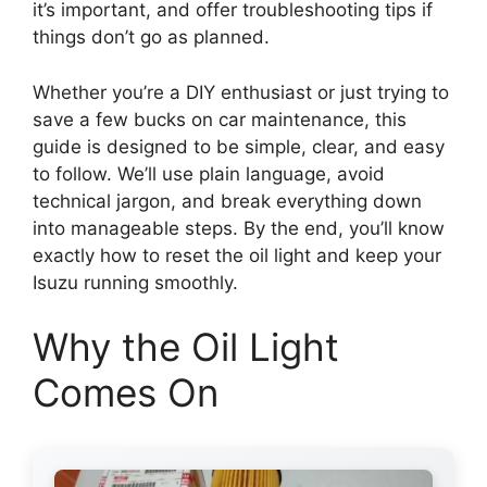
it’s important, and offer troubleshooting tips if
things don’t go as planned.
Whether you’re a DIY enthusiast or just trying to
save a few bucks on car maintenance, this
guide is designed to be simple, clear, and easy
to follow. We’ll use plain language, avoid
technical jargon, and break everything down
into manageable steps. By the end, you’ll know
exactly how to reset the oil light and keep your
Isuzu running smoothly.
Why the Oil Light
Comes On