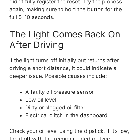
didn’t fully register the reset. Try the process
again, making sure to hold the button for the
full 5–10 seconds.
The Light Comes Back On
After Driving
If the light turns off initially but returns after
driving a short distance, it could indicate a
deeper issue. Possible causes include:
A faulty oil pressure sensor
Low oil level
Dirty or clogged oil filter
Electrical glitch in the dashboard
Check your oil level using the dipstick. If it’s low,
top it off with the recommended oil type