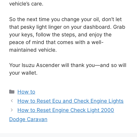
vehicle’s care.
So the next time you change your oil, don’t let
that pesky light linger on your dashboard. Grab
your keys, follow the steps, and enjoy the
peace of mind that comes with a well-
maintained vehicle.
Your Isuzu Ascender will thank you—and so will
your wallet.
Categories
How to
How to Reset Ecu and Check Engine Lights
How to Reset Engine Check Light 2000
Dodge Caravan