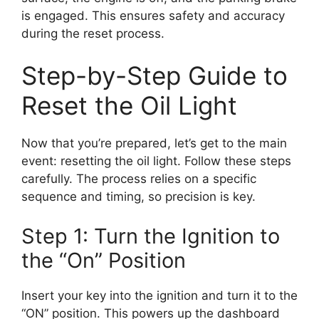
is engaged. This ensures safety and accuracy
during the reset process.
Step-by-Step Guide to
Reset the Oil Light
Now that you’re prepared, let’s get to the main
event: resetting the oil light. Follow these steps
carefully. The process relies on a specific
sequence and timing, so precision is key.
Step 1: Turn the Ignition to
the “On” Position
Insert your key into the ignition and turn it to the
“ON” position. This powers up the dashboard