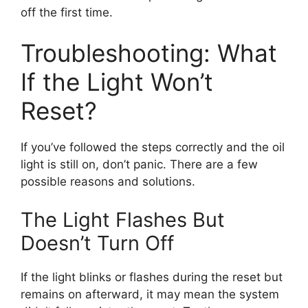
off the first time.
Troubleshooting: What
If the Light Won’t
Reset?
If you’ve followed the steps correctly and the oil
light is still on, don’t panic. There are a few
possible reasons and solutions.
The Light Flashes But
Doesn’t Turn Off
If the light blinks or flashes during the reset but
remains on afterward, it may mean the system