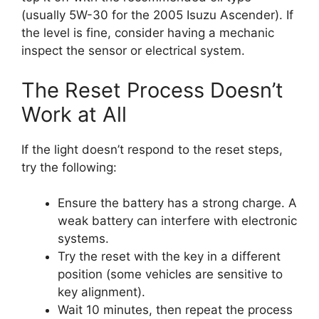
(usually 5W-30 for the 2005 Isuzu Ascender). If
the level is fine, consider having a mechanic
inspect the sensor or electrical system.
The Reset Process Doesn’t
Work at All
If the light doesn’t respond to the reset steps,
try the following:
Ensure the battery has a strong charge. A
weak battery can interfere with electronic
systems.
Try the reset with the key in a different
position (some vehicles are sensitive to
key alignment).
Wait 10 minutes, then repeat the process