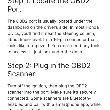
Step 1: Locate the OBD2
Port
The OBD2 port is usually located under the
dashboard on the driver’s side. In most Honda
Civics, you’ll find it near the steering column,
about knee-level. It’s a 16-pin connector that
looks like a trapezoid. You don’t need any tools
to access it—just look under the dash.
Step 2: Plug in the OBD2
Scanner
Turn off the ignition, then plug the OBD2
scanner into the port. Make sure it’s securely
connected. Some scanners are Bluetooth-
enabled and pair with a smartphone app, while