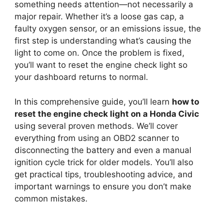
something needs attention—not necessarily a
major repair. Whether it’s a loose gas cap, a
faulty oxygen sensor, or an emissions issue, the
first step is understanding what’s causing the
light to come on. Once the problem is fixed,
you’ll want to reset the engine check light so
your dashboard returns to normal.
In this comprehensive guide, you’ll learn
how to
reset the engine check light on a Honda Civic
using several proven methods. We’ll cover
everything from using an OBD2 scanner to
disconnecting the battery and even a manual
ignition cycle trick for older models. You’ll also
get practical tips, troubleshooting advice, and
important warnings to ensure you don’t make
common mistakes.