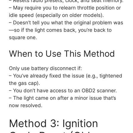
– Resets radio presets, clock, and seat memory.
– May require you to relearn throttle position or
idle speed (especially on older models).
– Doesn’t tell you what the original problem was
—so if the light comes back, you’re back to
square one.
When to Use This Method
Only use battery disconnect if:
– You’ve already fixed the issue (e.g., tightened
the gas cap).
– You don’t have access to an OBD2 scanner.
– The light came on after a minor issue that’s
now resolved.
Method 3: Ignition