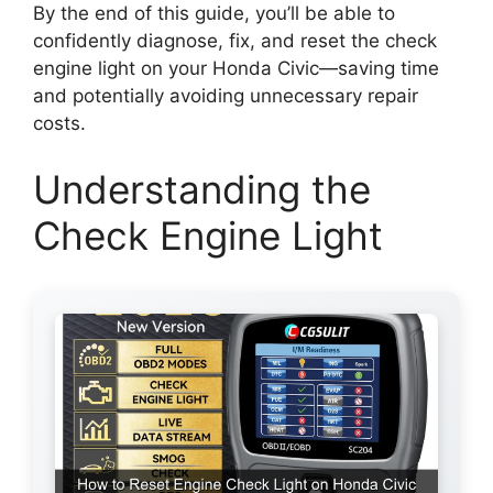
By the end of this guide, you’ll be able to
confidently diagnose, fix, and reset the check
engine light on your Honda Civic—saving time
and potentially avoiding unnecessary repair
costs.
Understanding the
Check Engine Light