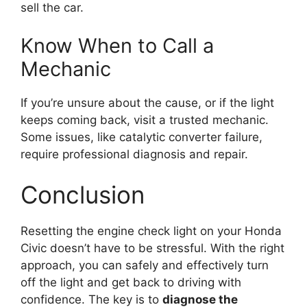
sell the car.
Know When to Call a
Mechanic
If you’re unsure about the cause, or if the light
keeps coming back, visit a trusted mechanic.
Some issues, like catalytic converter failure,
require professional diagnosis and repair.
Conclusion
Resetting the engine check light on your Honda
Civic doesn’t have to be stressful. With the right
approach, you can safely and effectively turn
off the light and get back to driving with
confidence. The key is to
diagnose the