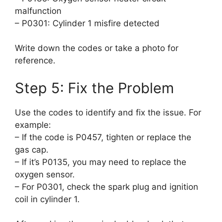
malfunction
– P0301: Cylinder 1 misfire detected
Write down the codes or take a photo for
reference.
Step 5: Fix the Problem
Use the codes to identify and fix the issue. For
example:
– If the code is P0457, tighten or replace the
gas cap.
– If it’s P0135, you may need to replace the
oxygen sensor.
– For P0301, check the spark plug and ignition
coil in cylinder 1.