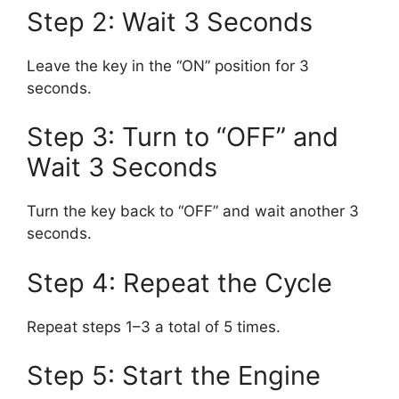
Step 2: Wait 3 Seconds
Leave the key in the “ON” position for 3
seconds.
Step 3: Turn to “OFF” and
Wait 3 Seconds
Turn the key back to “OFF” and wait another 3
seconds.
Step 4: Repeat the Cycle
Repeat steps 1–3 a total of 5 times.
Step 5: Start the Engine