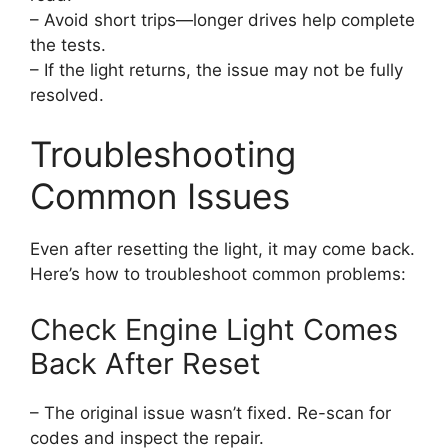
– Avoid short trips—longer drives help complete
the tests.
– If the light returns, the issue may not be fully
resolved.
Troubleshooting
Common Issues
Even after resetting the light, it may come back.
Here’s how to troubleshoot common problems:
Check Engine Light Comes
Back After Reset
– The original issue wasn’t fixed. Re-scan for
codes and inspect the repair.