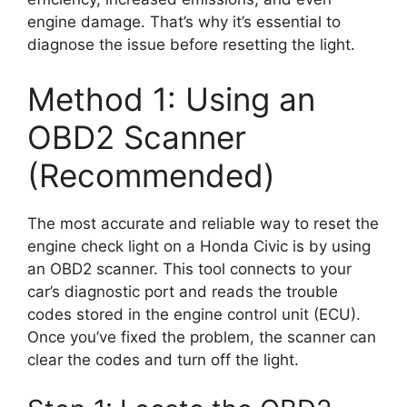
engine damage. That’s why it’s essential to
diagnose the issue before resetting the light.
Method 1: Using an
OBD2 Scanner
(Recommended)
The most accurate and reliable way to reset the
engine check light on a Honda Civic is by using
an OBD2 scanner. This tool connects to your
car’s diagnostic port and reads the trouble
codes stored in the engine control unit (ECU).
Once you’ve fixed the problem, the scanner can
clear the codes and turn off the light.