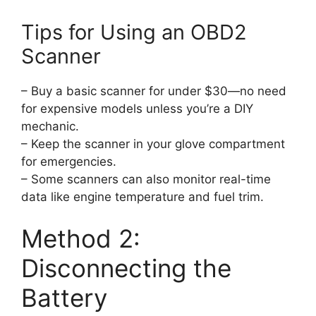
Tips for Using an OBD2
Scanner
– Buy a basic scanner for under $30—no need
for expensive models unless you’re a DIY
mechanic.
– Keep the scanner in your glove compartment
for emergencies.
– Some scanners can also monitor real-time
data like engine temperature and fuel trim.
Method 2:
Disconnecting the
Battery