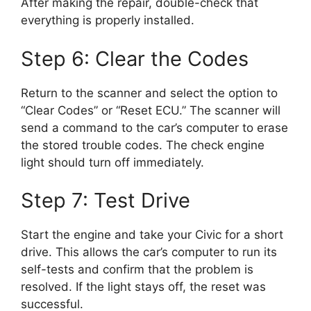
After making the repair, double-check that
everything is properly installed.
Step 6: Clear the Codes
Return to the scanner and select the option to
“Clear Codes” or “Reset ECU.” The scanner will
send a command to the car’s computer to erase
the stored trouble codes. The check engine
light should turn off immediately.
Step 7: Test Drive
Start the engine and take your Civic for a short
drive. This allows the car’s computer to run its
self-tests and confirm that the problem is
resolved. If the light stays off, the reset was
successful.