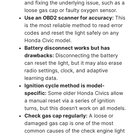
and fixing the underlying issue, such as a
loose gas cap or faulty oxygen sensor.
Use an OBD2 scanner for accuracy:
This
is the most reliable method to read error
codes and reset the light safely on any
Honda Civic model.
Battery disconnect works but has
drawbacks:
Disconnecting the battery
can reset the light, but it may also erase
radio settings, clock, and adaptive
learning data.
Ignition cycle method is model-
specific:
Some older Honda Civics allow
a manual reset via a series of ignition
turns, but this doesn’t work on all models.
Check gas cap regularly:
A loose or
damaged gas cap is one of the most
common causes of the check engine light