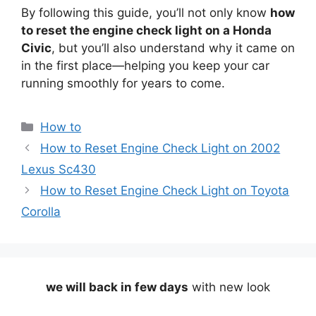
By following this guide, you’ll not only know
how
to reset the engine check light on a Honda
Civic
, but you’ll also understand why it came on
in the first place—helping you keep your car
running smoothly for years to come.
Categories
How to
How to Reset Engine Check Light on 2002
Lexus Sc430
How to Reset Engine Check Light on Toyota
Corolla
we will back in few days
with new look