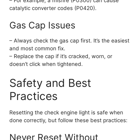
– For example, a misfire (P0300) can cause
catalytic converter codes (P0420).
Gas Cap Issues
– Always check the gas cap first. It’s the easiest
and most common fix.
– Replace the cap if it’s cracked, worn, or
doesn’t click when tightened.
Safety and Best
Practices
Resetting the check engine light is safe when
done correctly, but follow these best practices:
Never Reset Without