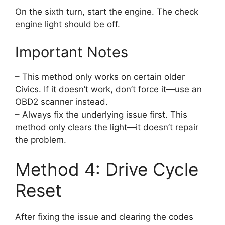
On the sixth turn, start the engine. The check
engine light should be off.
Important Notes
– This method only works on certain older
Civics. If it doesn’t work, don’t force it—use an
OBD2 scanner instead.
– Always fix the underlying issue first. This
method only clears the light—it doesn’t repair
the problem.
Method 4: Drive Cycle
Reset
After fixing the issue and clearing the codes