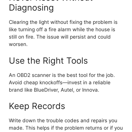
Diagnosing
Clearing the light without fixing the problem is
like turning off a fire alarm while the house is
still on fire. The issue will persist and could
worsen.
Use the Right Tools
An OBD2 scanner is the best tool for the job.
Avoid cheap knockoffs—invest in a reliable
brand like BlueDriver, Autel, or Innova.
Keep Records
Write down the trouble codes and repairs you
made. This helps if the problem returns or if you