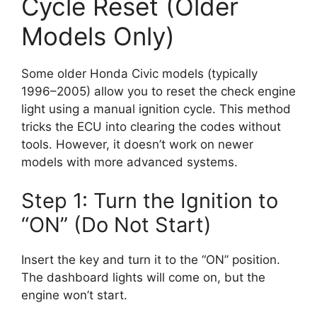
Cycle Reset (Older
Models Only)
Some older Honda Civic models (typically
1996–2005) allow you to reset the check engine
light using a manual ignition cycle. This method
tricks the ECU into clearing the codes without
tools. However, it doesn’t work on newer
models with more advanced systems.
Step 1: Turn the Ignition to
“ON” (Do Not Start)
Insert the key and turn it to the “ON” position.
The dashboard lights will come on, but the
engine won’t start.