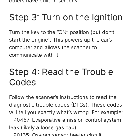
others have built-in screens.
Step 3: Turn on the Ignition
Turn the key to the “ON” position (but don’t
start the engine). This powers up the car’s
computer and allows the scanner to
communicate with it.
Step 4: Read the Trouble
Codes
Follow the scanner’s instructions to read the
diagnostic trouble codes (DTCs). These codes
will tell you exactly what’s wrong. For example:
– P0457: Evaporative emission control system
leak (likely a loose gas cap)
– P0135: Oxygen sensor heater circuit