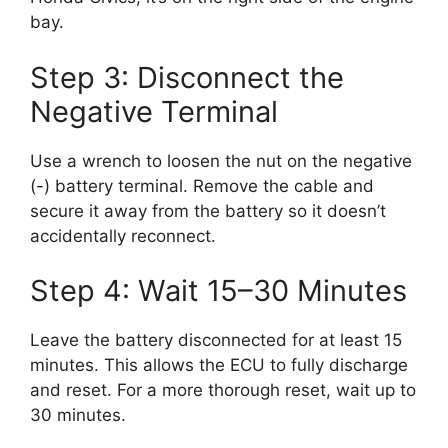
bay.
Step 3: Disconnect the
Negative Terminal
Use a wrench to loosen the nut on the negative
(-) battery terminal. Remove the cable and
secure it away from the battery so it doesn’t
accidentally reconnect.
Step 4: Wait 15–30 Minutes
Leave the battery disconnected for at least 15
minutes. This allows the ECU to fully discharge
and reset. For a more thorough reset, wait up to
30 minutes.