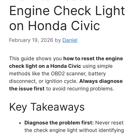
Engine Check Light
on Honda Civic
February 19, 2026
by
Daniel
This guide shows you
how to reset the engine
check light on a Honda Civic
using simple
methods like the OBD2 scanner, battery
disconnect, or ignition cycle.
Always diagnose
the issue first
to avoid recurring problems.
Key Takeaways
Diagnose the problem first:
Never reset
the check engine light without identifying