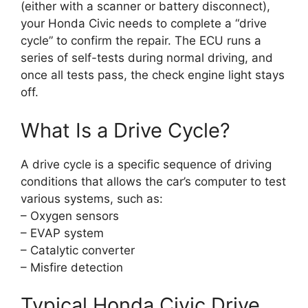
(either with a scanner or battery disconnect),
your Honda Civic needs to complete a “drive
cycle” to confirm the repair. The ECU runs a
series of self-tests during normal driving, and
once all tests pass, the check engine light stays
off.
What Is a Drive Cycle?
A drive cycle is a specific sequence of driving
conditions that allows the car’s computer to test
various systems, such as:
– Oxygen sensors
– EVAP system
– Catalytic converter
– Misfire detection
Typical Honda Civic Drive