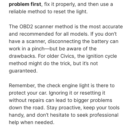
problem first
, fix it properly, and then use a
reliable method to reset the light.
The OBD2 scanner method is the most accurate
and recommended for all models. If you don’t
have a scanner, disconnecting the battery can
work in a pinch—but be aware of the
drawbacks. For older Civics, the ignition cycle
method might do the trick, but it’s not
guaranteed.
Remember, the check engine light is there to
protect your car. Ignoring it or resetting it
without repairs can lead to bigger problems
down the road. Stay proactive, keep your tools
handy, and don’t hesitate to seek professional
help when needed.