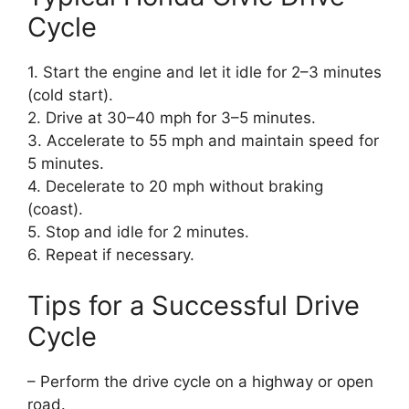
Cycle
1. Start the engine and let it idle for 2–3 minutes
(cold start).
2. Drive at 30–40 mph for 3–5 minutes.
3. Accelerate to 55 mph and maintain speed for
5 minutes.
4. Decelerate to 20 mph without braking
(coast).
5. Stop and idle for 2 minutes.
6. Repeat if necessary.
Tips for a Successful Drive
Cycle
– Perform the drive cycle on a highway or open
road.