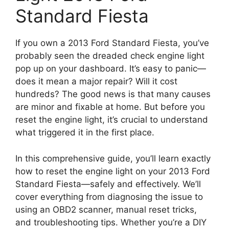
Standard Fiesta
If you own a 2013 Ford Standard Fiesta, you’ve
probably seen the dreaded check engine light
pop up on your dashboard. It’s easy to panic—
does it mean a major repair? Will it cost
hundreds? The good news is that many causes
are minor and fixable at home. But before you
reset the engine light, it’s crucial to understand
what triggered it in the first place.
In this comprehensive guide, you’ll learn exactly
how to reset the engine light on your 2013 Ford
Standard Fiesta—safely and effectively. We’ll
cover everything from diagnosing the issue to
using an OBD2 scanner, manual reset tricks,
and troubleshooting tips. Whether you’re a DIY