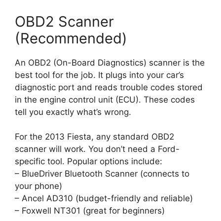
OBD2 Scanner
(Recommended)
An OBD2 (On-Board Diagnostics) scanner is the
best tool for the job. It plugs into your car’s
diagnostic port and reads trouble codes stored
in the engine control unit (ECU). These codes
tell you exactly what’s wrong.
For the 2013 Fiesta, any standard OBD2
scanner will work. You don’t need a Ford-
specific tool. Popular options include:
– BlueDriver Bluetooth Scanner (connects to
your phone)
– Ancel AD310 (budget-friendly and reliable)
– Foxwell NT301 (great for beginners)