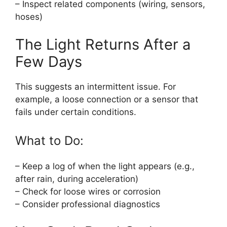
– Inspect related components (wiring, sensors,
hoses)
The Light Returns After a
Few Days
This suggests an intermittent issue. For
example, a loose connection or a sensor that
fails under certain conditions.
What to Do:
– Keep a log of when the light appears (e.g.,
after rain, during acceleration)
– Check for loose wires or corrosion
– Consider professional diagnostics