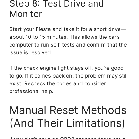
Step 8: Test Drive and
Monitor
Start your Fiesta and take it for a short drive—
about 10 to 15 minutes. This allows the car’s
computer to run self-tests and confirm that the
issue is resolved.
If the check engine light stays off, you’re good
to go. If it comes back on, the problem may still
exist. Recheck the codes and consider
professional help.
Manual Reset Methods
(And Their Limitations)