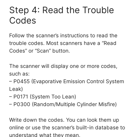
Step 4: Read the Trouble
Codes
Follow the scanner’s instructions to read the
trouble codes. Most scanners have a “Read
Codes” or “Scan” button.
The scanner will display one or more codes,
such as:
– P0455 (Evaporative Emission Control System
Leak)
– P0171 (System Too Lean)
– P0300 (Random/Multiple Cylinder Misfire)
Write down the codes. You can look them up
online or use the scanner’s built-in database to
understand what they mean.