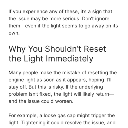
If you experience any of these, it’s a sign that
the issue may be more serious. Don’t ignore
them—even if the light seems to go away on its
own.
Why You Shouldn’t Reset
the Light Immediately
Many people make the mistake of resetting the
engine light as soon as it appears, hoping it’ll
stay off. But this is risky. If the underlying
problem isn’t fixed, the light will likely return—
and the issue could worsen.
For example, a loose gas cap might trigger the
light. Tightening it could resolve the issue, and