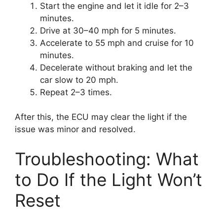
Start the engine and let it idle for 2–3
minutes.
Drive at 30–40 mph for 5 minutes.
Accelerate to 55 mph and cruise for 10
minutes.
Decelerate without braking and let the
car slow to 20 mph.
Repeat 2–3 times.
After this, the ECU may clear the light if the
issue was minor and resolved.
Troubleshooting: What
to Do If the Light Won’t
Reset