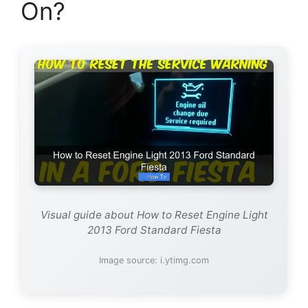
On?
Visual guide about How to Reset Engine Light
2013 Ford Standard Fiesta
Image source: i.ytimg.com