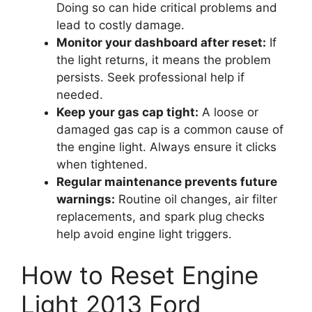
Doing so can hide critical problems and
lead to costly damage.
Monitor your dashboard after reset:
If
the light returns, it means the problem
persists. Seek professional help if
needed.
Keep your gas cap tight:
A loose or
damaged gas cap is a common cause of
the engine light. Always ensure it clicks
when tightened.
Regular maintenance prevents future
warnings:
Routine oil changes, air filter
replacements, and spark plug checks
help avoid engine light triggers.
How to Reset Engine
Light 2013 Ford