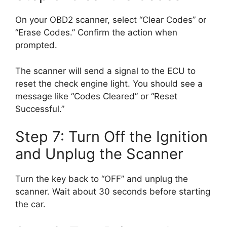
On your OBD2 scanner, select “Clear Codes” or
“Erase Codes.” Confirm the action when
prompted.
The scanner will send a signal to the ECU to
reset the check engine light. You should see a
message like “Codes Cleared” or “Reset
Successful.”
Step 7: Turn Off the Ignition
and Unplug the Scanner
Turn the key back to “OFF” and unplug the
scanner. Wait about 30 seconds before starting
the car.