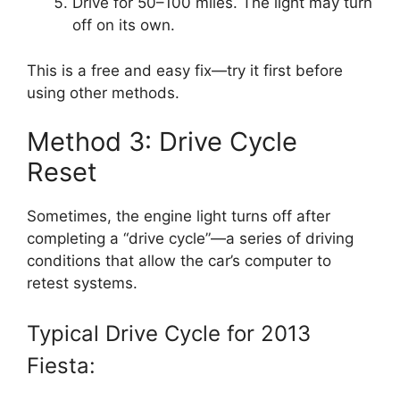
Drive for 50–100 miles. The light may turn
off on its own.
This is a free and easy fix—try it first before
using other methods.
Method 3: Drive Cycle
Reset
Sometimes, the engine light turns off after
completing a “drive cycle”—a series of driving
conditions that allow the car’s computer to
retest systems.
Typical Drive Cycle for 2013
Fiesta: