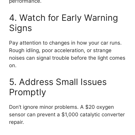
performance.
4. Watch for Early Warning
Signs
Pay attention to changes in how your car runs.
Rough idling, poor acceleration, or strange
noises can signal trouble before the light comes
on.
5. Address Small Issues
Promptly
Don’t ignore minor problems. A $20 oxygen
sensor can prevent a $1,000 catalytic converter
repair.