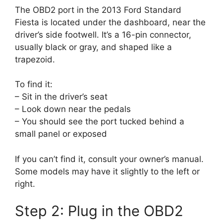
The OBD2 port in the 2013 Ford Standard
Fiesta is located under the dashboard, near the
driver’s side footwell. It’s a 16-pin connector,
usually black or gray, and shaped like a
trapezoid.
To find it:
– Sit in the driver’s seat
– Look down near the pedals
– You should see the port tucked behind a
small panel or exposed
If you can’t find it, consult your owner’s manual.
Some models may have it slightly to the left or
right.
Step 2: Plug in the OBD2