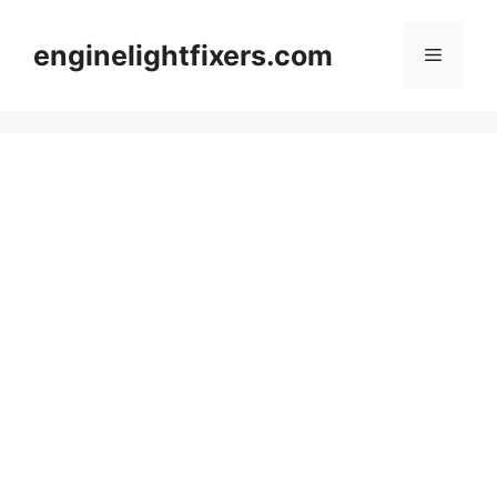
Skip
to
enginelightfixers.com
Menu
content