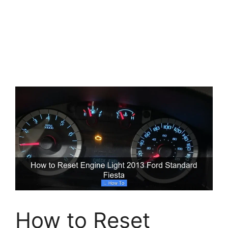
How to Reset