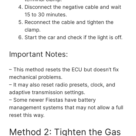
Disconnect the negative cable and wait
15 to 30 minutes.
Reconnect the cable and tighten the
clamp.
Start the car and check if the light is off.
Important Notes:
– This method resets the ECU but doesn’t fix
mechanical problems.
– It may also reset radio presets, clock, and
adaptive transmission settings.
– Some newer Fiestas have battery
management systems that may not allow a full
reset this way.
Method 2: Tighten the Gas