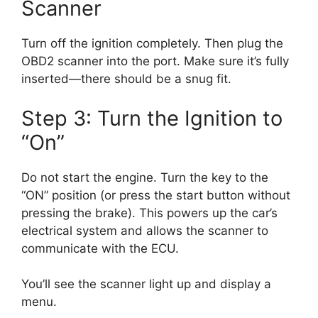
Scanner
Turn off the ignition completely. Then plug the
OBD2 scanner into the port. Make sure it’s fully
inserted—there should be a snug fit.
Step 3: Turn the Ignition to
“On”
Do not start the engine. Turn the key to the
“ON” position (or press the start button without
pressing the brake). This powers up the car’s
electrical system and allows the scanner to
communicate with the ECU.
You’ll see the scanner light up and display a
menu.