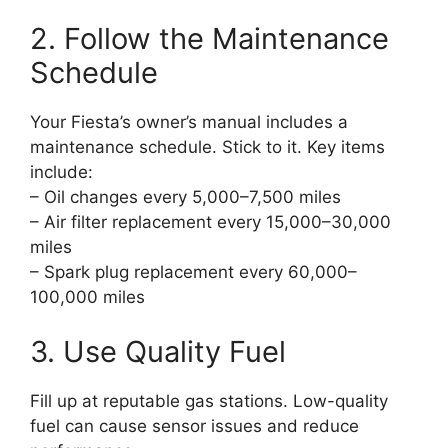
2. Follow the Maintenance
Schedule
Your Fiesta’s owner’s manual includes a
maintenance schedule. Stick to it. Key items
include:
– Oil changes every 5,000–7,500 miles
– Air filter replacement every 15,000–30,000
miles
– Spark plug replacement every 60,000–
100,000 miles
3. Use Quality Fuel
Fill up at reputable gas stations. Low-quality
fuel can cause sensor issues and reduce