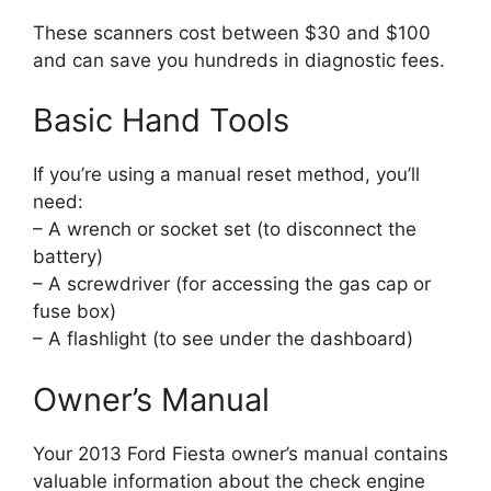
These scanners cost between $30 and $100
and can save you hundreds in diagnostic fees.
Basic Hand Tools
If you’re using a manual reset method, you’ll
need:
– A wrench or socket set (to disconnect the
battery)
– A screwdriver (for accessing the gas cap or
fuse box)
– A flashlight (to see under the dashboard)
Owner’s Manual
Your 2013 Ford Fiesta owner’s manual contains
valuable information about the check engine