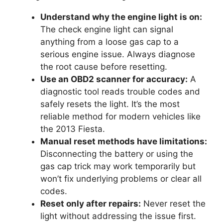
Understand why the engine light is on:
The check engine light can signal
anything from a loose gas cap to a
serious engine issue. Always diagnose
the root cause before resetting.
Use an OBD2 scanner for accuracy:
A
diagnostic tool reads trouble codes and
safely resets the light. It’s the most
reliable method for modern vehicles like
the 2013 Fiesta.
Manual reset methods have limitations:
Disconnecting the battery or using the
gas cap trick may work temporarily but
won’t fix underlying problems or clear all
codes.
Reset only after repairs:
Never reset the
light without addressing the issue first.