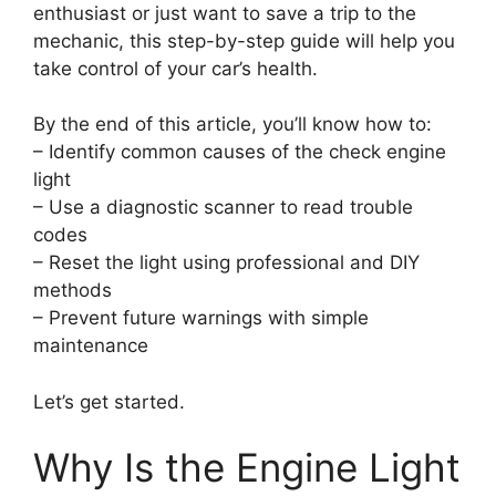
enthusiast or just want to save a trip to the
mechanic, this step-by-step guide will help you
take control of your car’s health.
By the end of this article, you’ll know how to:
– Identify common causes of the check engine
light
– Use a diagnostic scanner to read trouble
codes
– Reset the light using professional and DIY
methods
– Prevent future warnings with simple
maintenance
Let’s get started.
Why Is the Engine Light