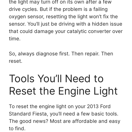
the light may turn off on its own after a few
drive cycles. But if the problem is a failing
oxygen sensor, resetting the light won’t fix the
sensor. You’ll just be driving with a hidden issue
that could damage your catalytic converter over
time.
So, always diagnose first. Then repair. Then
reset.
Tools You’ll Need to
Reset the Engine Light
To reset the engine light on your 2013 Ford
Standard Fiesta, you’ll need a few basic tools.
The good news? Most are affordable and easy
to find.