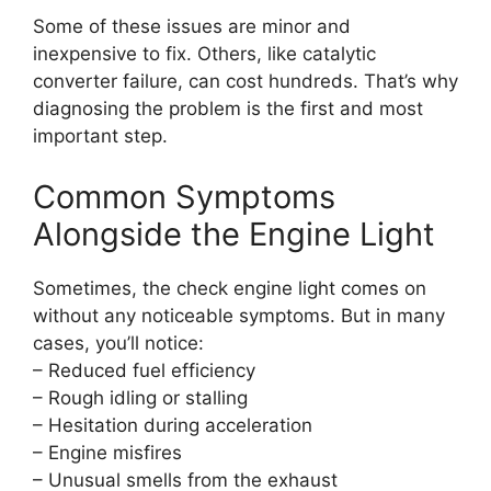
Some of these issues are minor and
inexpensive to fix. Others, like catalytic
converter failure, can cost hundreds. That’s why
diagnosing the problem is the first and most
important step.
Common Symptoms
Alongside the Engine Light
Sometimes, the check engine light comes on
without any noticeable symptoms. But in many
cases, you’ll notice:
– Reduced fuel efficiency
– Rough idling or stalling
– Hesitation during acceleration
– Engine misfires
– Unusual smells from the exhaust