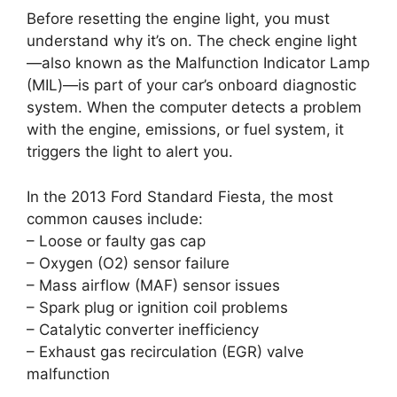
Before resetting the engine light, you must
understand why it’s on. The check engine light
—also known as the Malfunction Indicator Lamp
(MIL)—is part of your car’s onboard diagnostic
system. When the computer detects a problem
with the engine, emissions, or fuel system, it
triggers the light to alert you.
In the 2013 Ford Standard Fiesta, the most
common causes include:
– Loose or faulty gas cap
– Oxygen (O2) sensor failure
– Mass airflow (MAF) sensor issues
– Spark plug or ignition coil problems
– Catalytic converter inefficiency
– Exhaust gas recirculation (EGR) valve
malfunction