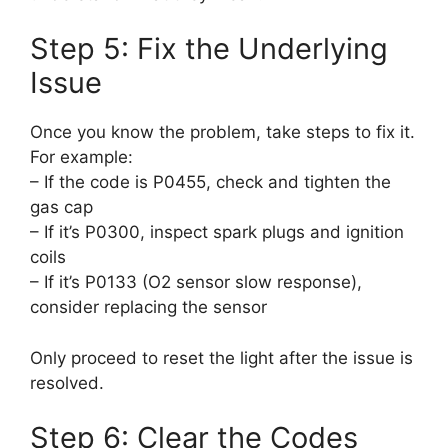
Step 5: Fix the Underlying
Issue
Once you know the problem, take steps to fix it.
For example:
– If the code is P0455, check and tighten the
gas cap
– If it’s P0300, inspect spark plugs and ignition
coils
– If it’s P0133 (O2 sensor slow response),
consider replacing the sensor
Only proceed to reset the light after the issue is
resolved.
Step 6: Clear the Codes