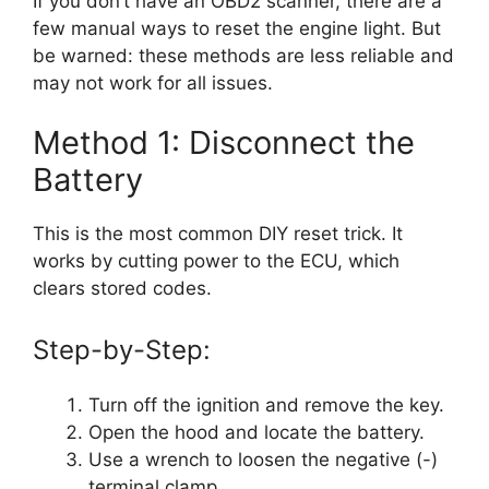
If you don’t have an OBD2 scanner, there are a
few manual ways to reset the engine light. But
be warned: these methods are less reliable and
may not work for all issues.
Method 1: Disconnect the
Battery
This is the most common DIY reset trick. It
works by cutting power to the ECU, which
clears stored codes.
Step-by-Step:
Turn off the ignition and remove the key.
Open the hood and locate the battery.
Use a wrench to loosen the negative (-)
terminal clamp.