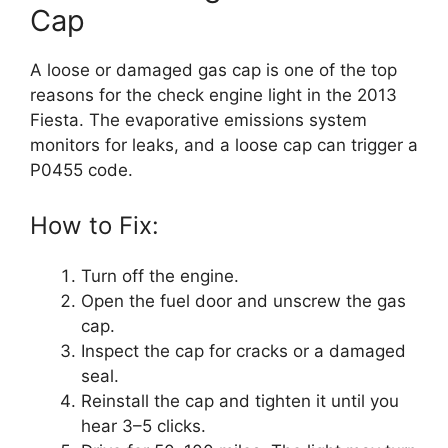
Cap
A loose or damaged gas cap is one of the top
reasons for the check engine light in the 2013
Fiesta. The evaporative emissions system
monitors for leaks, and a loose cap can trigger a
P0455 code.
How to Fix:
Turn off the engine.
Open the fuel door and unscrew the gas
cap.
Inspect the cap for cracks or a damaged
seal.
Reinstall the cap and tighten it until you
hear 3–5 clicks.