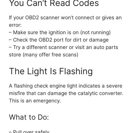
You Can’t Read Codes
If your OBD2 scanner won’t connect or gives an
error:
– Make sure the ignition is on (not running)
– Check the OBD2 port for dirt or damage
– Try a different scanner or visit an auto parts
store (many offer free scans)
The Light Is Flashing
A flashing check engine light indicates a severe
misfire that can damage the catalytic converter.
This is an emergency.
What to Do:
– Pull over safely