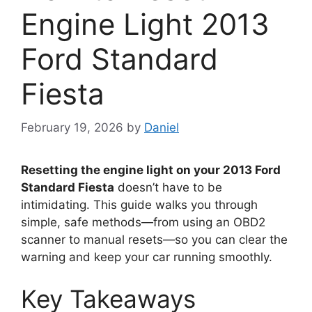
Engine Light 2013
Ford Standard
Fiesta
February 19, 2026
by
Daniel
Resetting the engine light on your 2013 Ford
Standard Fiesta
doesn’t have to be
intimidating. This guide walks you through
simple, safe methods—from using an OBD2
scanner to manual resets—so you can clear the
warning and keep your car running smoothly.
Key Takeaways