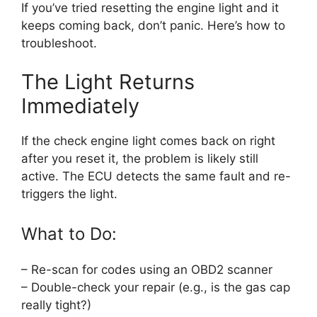
If you’ve tried resetting the engine light and it
keeps coming back, don’t panic. Here’s how to
troubleshoot.
The Light Returns
Immediately
If the check engine light comes back on right
after you reset it, the problem is likely still
active. The ECU detects the same fault and re-
triggers the light.
What to Do:
– Re-scan for codes using an OBD2 scanner
– Double-check your repair (e.g., is the gas cap
really tight?)