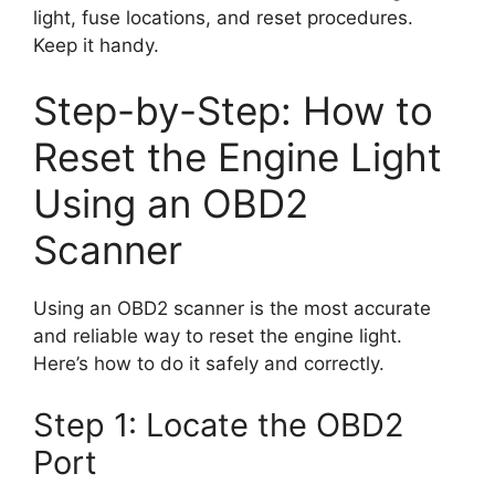
light, fuse locations, and reset procedures.
Keep it handy.
Step-by-Step: How to
Reset the Engine Light
Using an OBD2
Scanner
Using an OBD2 scanner is the most accurate
and reliable way to reset the engine light.
Here’s how to do it safely and correctly.
Step 1: Locate the OBD2
Port