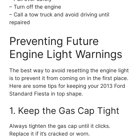
– Turn off the engine
– Call a tow truck and avoid driving until
repaired
Preventing Future
Engine Light Warnings
The best way to avoid resetting the engine light
is to prevent it from coming on in the first place.
Here are some tips for keeping your 2013 Ford
Standard Fiesta in top shape.
1. Keep the Gas Cap Tight
Always tighten the gas cap until it clicks.
Replace it if it’s cracked or worn.